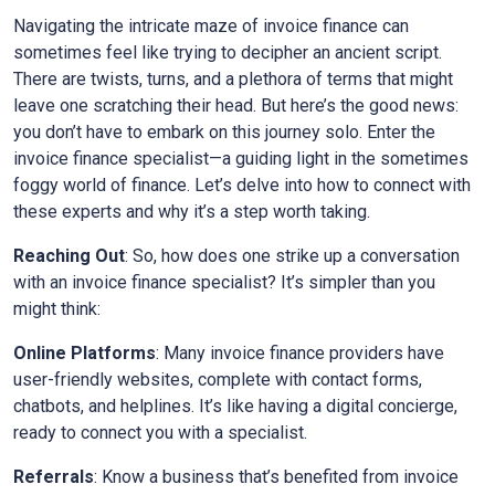
Navigating the intricate maze of invoice finance can
sometimes feel like trying to decipher an ancient script.
There are twists, turns, and a plethora of terms that might
leave one scratching their head. But here’s the good news:
you don’t have to embark on this journey solo. Enter the
invoice finance specialist—a guiding light in the sometimes
foggy world of finance. Let’s delve into how to connect with
these experts and why it’s a step worth taking.
Reaching Out
: So, how does one strike up a conversation
with an invoice finance specialist? It’s simpler than you
might think:
Online Platforms
: Many invoice finance providers have
user-friendly websites, complete with contact forms,
chatbots, and helplines. It’s like having a digital concierge,
ready to connect you with a specialist.
Referrals
: Know a business that’s benefited from invoice