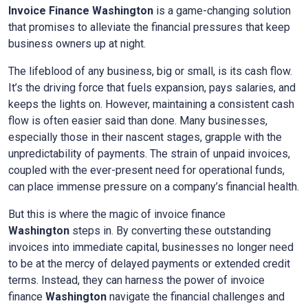
Invoice Finance
Washington
is a game-changing solution
that promises to alleviate the financial pressures that keep
business owners up at night.
The lifeblood of any business, big or small, is its cash flow.
It’s the driving force that fuels expansion, pays salaries, and
keeps the lights on. However, maintaining a consistent cash
flow is often easier said than done. Many businesses,
especially those in their nascent stages, grapple with the
unpredictability of payments. The strain of unpaid invoices,
coupled with the ever-present need for operational funds,
can place immense pressure on a company’s financial health.
But this is where the magic of invoice finance
Washington
steps in. By converting these outstanding
invoices into immediate capital, businesses no longer need
to be at the mercy of delayed payments or extended credit
terms. Instead, they can harness the power of invoice
finance
Washington
navigate the financial challenges and