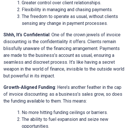
Greater control over client relationships.
Flexibility in managing and chasing payments.
The freedom to operate as usual, without clients
sensing any change in payment processes.
Shhh, It’s Confidential
: One of the crown jewels of invoice
discounting is the confidentiality it offers. Clients remain
blissfully unaware of the financing arrangement. Payments
are made to the business’s account as usual, ensuring a
seamless and discreet process. It’s like having a secret
weapon in the world of finance, invisible to the outside world
but powerful in its impact.
Growth-Aligned Funding
: Here’s another feather in the cap
of invoice discounting: as a business’s sales grow, so does
the funding available to them. This means:
No more hitting funding ceilings or barriers.
The ability to fuel expansion and seize new
opportunities.