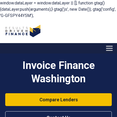
window.dataLayer = window.dataLayer || []; function gtag()
{dataLayer.push(arguments);} gtag('js', new Date()); gtag('config',
'G-GFSPY44Y5M');
Invoice Finance
Washington
Compare Lenders