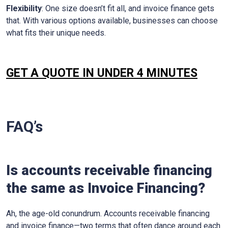
Flexibility
: One size doesn’t fit all, and invoice finance gets
that. With various options available, businesses can choose
what fits their unique needs.
GET A QUOTE IN UNDER 4 MINUTES
FAQ’s
Is accounts receivable financing
the same as Invoice Financing?
Ah, the age-old conundrum. Accounts receivable financing
and invoice finance—two terms that often dance around each