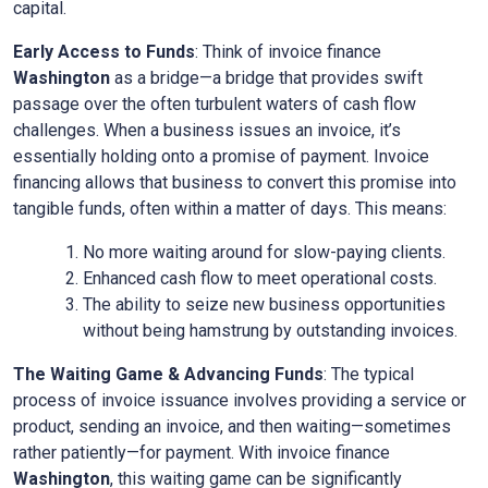
capital.
Early Access to Funds
: Think of invoice finance
Washington
as a bridge—a bridge that provides swift
passage over the often turbulent waters of cash flow
challenges. When a business issues an invoice, it’s
essentially holding onto a promise of payment. Invoice
financing allows that business to convert this promise into
tangible funds, often within a matter of days. This means:
No more waiting around for slow-paying clients.
Enhanced cash flow to meet operational costs.
The ability to seize new business opportunities
without being hamstrung by outstanding invoices.
The Waiting Game & Advancing Funds
: The typical
process of invoice issuance involves providing a service or
product, sending an invoice, and then waiting—sometimes
rather patiently—for payment. With invoice finance
Washington
, this waiting game can be significantly