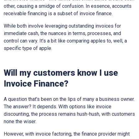
other, causing a smidge of confusion. In essence, accounts
receivable financing is a subset of invoice finance.
While both involve leveraging outstanding invoices for
immediate cash, the nuances in terms, processes, and
control can vary. It’s a bit like comparing apples to, well, a
specific type of apple.
Will my customers know I use
Invoice Finance?
A question that’s been on the lips of many a business owner.
The answer? It depends. With options like invoice
discounting, the process remains hush-hush, with customers
none the wiser.
However, with invoice factoring, the finance provider might