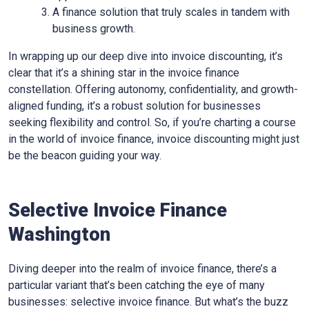
A finance solution that truly scales in tandem with
business growth.
In wrapping up our deep dive into invoice discounting, it’s
clear that it’s a shining star in the invoice finance
constellation. Offering autonomy, confidentiality, and growth-
aligned funding, it’s a robust solution for businesses
seeking flexibility and control. So, if you’re charting a course
in the world of invoice finance, invoice discounting might just
be the beacon guiding your way.
Selective Invoice Finance
Washington
Diving deeper into the realm of invoice finance, there’s a
particular variant that’s been catching the eye of many
businesses: selective invoice finance. But what’s the buzz