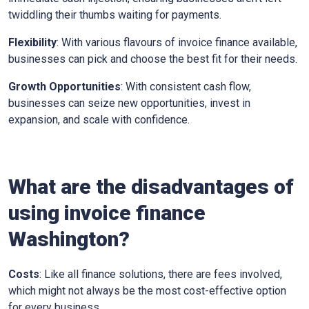
twiddling their thumbs waiting for payments.
Flexibility
: With various flavours of invoice finance available,
businesses can pick and choose the best fit for their needs.
Growth Opportunities
: With consistent cash flow,
businesses can seize new opportunities, invest in
expansion, and scale with confidence.
What are the disadvantages of
using invoice finance
Washington
?
Costs
: Like all finance solutions, there are fees involved,
which might not always be the most cost-effective option
for every business.