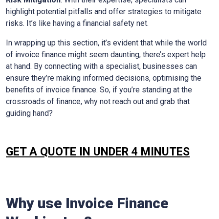
highlight potential pitfalls and offer strategies to mitigate
risks. It’s like having a financial safety net.
In wrapping up this section, it’s evident that while the world
of invoice finance might seem daunting, there’s expert help
at hand. By connecting with a specialist, businesses can
ensure they’re making informed decisions, optimising the
benefits of invoice finance. So, if you’re standing at the
crossroads of finance, why not reach out and grab that
guiding hand?
GET A QUOTE IN UNDER 4 MINUTES
Why use Invoice Finance