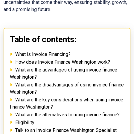
uncertainties that come their way, ensuring stability, growth,
and a promising future.
Table of contents:
What is Invoice Financing?
How does Invoice Finance Washington work?
What are the advantages of using invoice finance
Washington?
What are the disadvantages of using invoice finance
Washington?
What are the key considerations when using invoice
finance Washington?
What are the alternatives to using invoice finance?
Eligibility
Talk to an Invoice Finance Washington Specialist