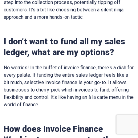
step into the collection process, potentially tipping off
customers. It’s a bit like choosing between a silent ninja
approach and a more hands-on tactic.
I don’t want to fund all my sales
ledger, what are my options?
No worries! In the buffet of invoice finance, there’s a dish for
every palate. If funding the entire sales ledger feels like a
bit much, selective invoice finance is your go-to. It allows
businesses to cherry-pick which invoices to fund, offering
flexibility and control. It’s like having an à la carte menu in the
world of finance.
How does Invoice Finance