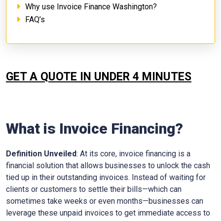
Why use Invoice Finance Washington?
FAQ’s
GET A QUOTE IN UNDER 4 MINUTES
What is Invoice Financing?
Definition Unveiled
: At its core, invoice financing is a
financial solution that allows businesses to unlock the cash
tied up in their outstanding invoices. Instead of waiting for
clients or customers to settle their bills—which can
sometimes take weeks or even months—businesses can
leverage these unpaid invoices to get immediate access to