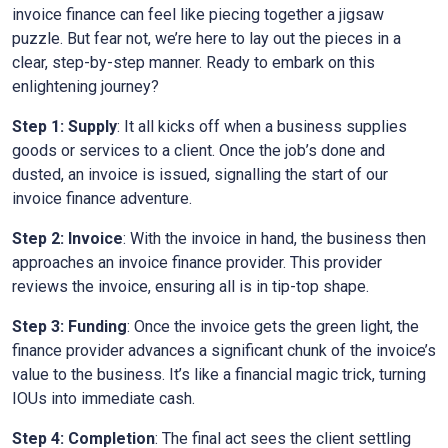
invoice finance can feel like piecing together a jigsaw
puzzle. But fear not, we’re here to lay out the pieces in a
clear, step-by-step manner. Ready to embark on this
enlightening journey?
Step 1: Supply
: It all kicks off when a business supplies
goods or services to a client. Once the job’s done and
dusted, an invoice is issued, signalling the start of our
invoice finance adventure.
Step 2: Invoice
: With the invoice in hand, the business then
approaches an invoice finance provider. This provider
reviews the invoice, ensuring all is in tip-top shape.
Step 3: Funding
: Once the invoice gets the green light, the
finance provider advances a significant chunk of the invoice’s
value to the business. It’s like a financial magic trick, turning
IOUs into immediate cash.
Step 4: Completion
: The final act sees the client settling