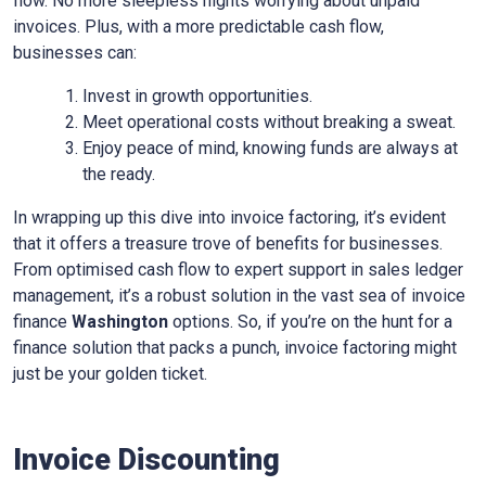
flow. No more sleepless nights worrying about unpaid
invoices. Plus, with a more predictable cash flow,
businesses can:
Invest in growth opportunities.
Meet operational costs without breaking a sweat.
Enjoy peace of mind, knowing funds are always at
the ready.
In wrapping up this dive into invoice factoring, it’s evident
that it offers a treasure trove of benefits for businesses.
From optimised cash flow to expert support in sales ledger
management, it’s a robust solution in the vast sea of invoice
finance
Washington
options. So, if you’re on the hunt for a
finance solution that packs a punch, invoice factoring might
just be your golden ticket.
Invoice Discounting