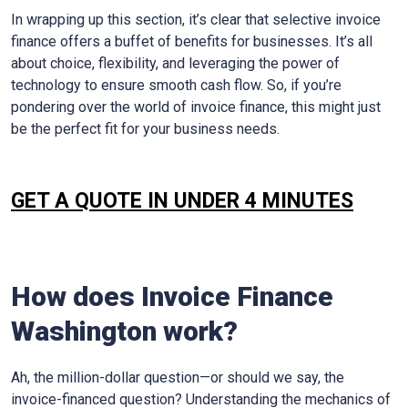
In wrapping up this section, it’s clear that selective invoice
finance offers a buffet of benefits for businesses. It’s all
about choice, flexibility, and leveraging the power of
technology to ensure smooth cash flow. So, if you’re
pondering over the world of invoice finance, this might just
be the perfect fit for your business needs.
GET A QUOTE IN UNDER 4 MINUTES
How does Invoice Finance
Washington
work?
Ah, the million-dollar question—or should we say, the
invoice-financed question? Understanding the mechanics of