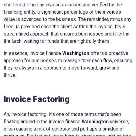
shortened. Once an invoice is issued and verified by the
financing entity, a significant percentage of the invoice’s
value is advanced to the business. The remainder, minus any
fees, is provided once the client settles the invoice. It’s a
streamlined approach that ensures businesses aren’t left in
the lurch, waiting for funds that are rightfully theirs.
In essence, invoice finance
Washington
offers a proactive
approach for businesses to manage their cash flow, ensuring
they’re always in a position to move forward, grow, and
thrive.
Invoice Factoring
Ah, invoice factoring. It’s one of those terms that’s been
floating around in the invoice finance
Washington
universe,
often causing a mix of curiosity and perhaps a smidge of