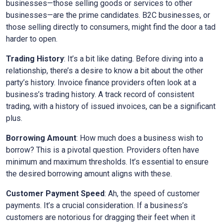
businesses—those selling goods or services to other
businesses—are the prime candidates. B2C businesses, or
those selling directly to consumers, might find the door a tad
harder to open.
Trading History
: It’s a bit like dating. Before diving into a
relationship, there’s a desire to know a bit about the other
party’s history. Invoice finance providers often look at a
business’s trading history. A track record of consistent
trading, with a history of issued invoices, can be a significant
plus.
Borrowing Amount
: How much does a business wish to
borrow? This is a pivotal question. Providers often have
minimum and maximum thresholds. It’s essential to ensure
the desired borrowing amount aligns with these.
Customer Payment Speed
: Ah, the speed of customer
payments. It’s a crucial consideration. If a business’s
customers are notorious for dragging their feet when it