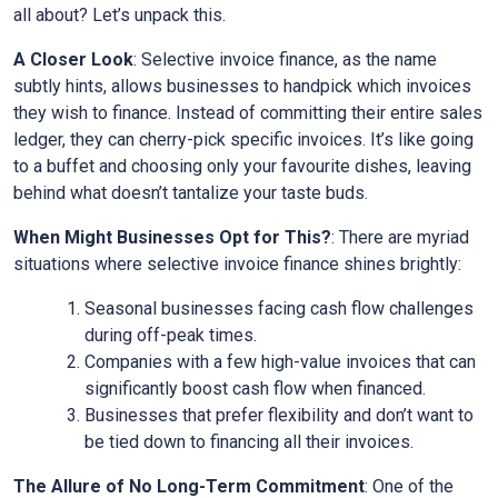
all about? Let’s unpack this.
A Closer Look
: Selective invoice finance, as the name
subtly hints, allows businesses to handpick which invoices
they wish to finance. Instead of committing their entire sales
ledger, they can cherry-pick specific invoices. It’s like going
to a buffet and choosing only your favourite dishes, leaving
behind what doesn’t tantalize your taste buds.
When Might Businesses Opt for This?
: There are myriad
situations where selective invoice finance shines brightly:
Seasonal businesses facing cash flow challenges
during off-peak times.
Companies with a few high-value invoices that can
significantly boost cash flow when financed.
Businesses that prefer flexibility and don’t want to
be tied down to financing all their invoices.
The Allure of No Long-Term Commitment
: One of the