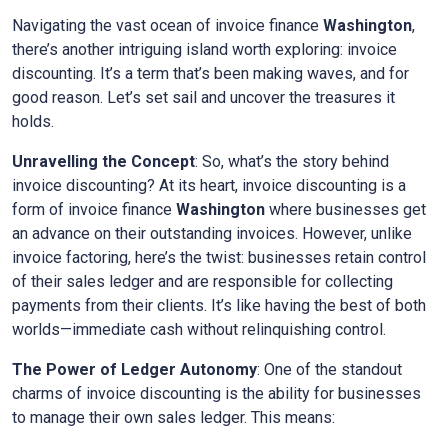
Navigating the vast ocean of invoice finance
Washington
,
there’s another intriguing island worth exploring: invoice
discounting. It’s a term that’s been making waves, and for
good reason. Let’s set sail and uncover the treasures it
holds.
Unravelling the Concept
: So, what’s the story behind
invoice discounting? At its heart, invoice discounting is a
form of invoice finance
Washington
where businesses get
an advance on their outstanding invoices. However, unlike
invoice factoring, here’s the twist: businesses retain control
of their sales ledger and are responsible for collecting
payments from their clients. It’s like having the best of both
worlds—immediate cash without relinquishing control.
The Power of Ledger Autonomy
: One of the standout
charms of invoice discounting is the ability for businesses
to manage their own sales ledger. This means: