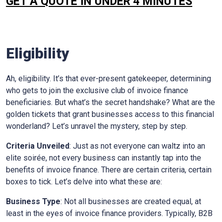
GET A QUOTE IN UNDER 4 MINUTES
Eligibility
Ah, eligibility. It’s that ever-present gatekeeper, determining
who gets to join the exclusive club of invoice finance
beneficiaries. But what’s the secret handshake? What are the
golden tickets that grant businesses access to this financial
wonderland? Let’s unravel the mystery, step by step.
Criteria Unveiled
: Just as not everyone can waltz into an
elite soirée, not every business can instantly tap into the
benefits of invoice finance. There are certain criteria, certain
boxes to tick. Let’s delve into what these are:
Business Type
: Not all businesses are created equal, at
least in the eyes of invoice finance providers. Typically, B2B