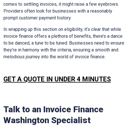
comes to settling invoices, it might raise a few eyebrows.
Providers often look for businesses with a reasonably
prompt customer payment history.
In wrapping up this section on eligibility, it’s clear that while
invoice finance offers a plethora of benefits, there’s a dance
to be danced, a tune to be tuned. Businesses need to ensure
they’re in harmony with the criteria, ensuring a smooth and
melodious journey into the world of invoice finance.
GET A QUOTE IN UNDER 4 MINUTES
Talk to an Invoice Finance
Washington
Specialist