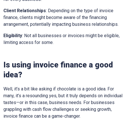
Client Relationships
: Depending on the type of invoice
finance, clients might become aware of the financing
arrangement, potentially impacting business relationships.
Eligibility
: Not all businesses or invoices might be eligible,
limiting access for some.
Is using invoice finance a good
idea?
Well, it’s a bit like asking if chocolate is a good idea. For
many, it’s a resounding yes, but it truly depends on individual
tastes—or in this case, business needs. For businesses
grappling with cash flow challenges or seeking growth,
invoice finance can be a game-changer.