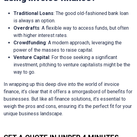
Traditional Loans
: The good old-fashioned bank loan
is always an option.
Overdrafts
: A flexible way to access funds, but often
with higher interest rates.
Crowdfunding
: A modern approach, leveraging the
power of the masses to raise capital.
Venture Capital
: For those seeking a significant
investment, pitching to venture capitalists might be the
way to go.
In wrapping up this deep dive into the world of invoice
finance, it’s clear that it offers a smorgasbord of benefits for
businesses. But like all finance solutions, it’s essential to
weigh the pros and cons, ensuring it’s the perfect fit for your
unique business landscape.