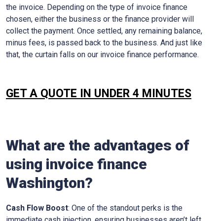
the invoice. Depending on the type of invoice finance
chosen, either the business or the finance provider will
collect the payment. Once settled, any remaining balance,
minus fees, is passed back to the business. And just like
that, the curtain falls on our invoice finance performance.
GET A QUOTE IN UNDER 4 MINUTES
What are the advantages of
using invoice finance
Washington
?
Cash Flow Boost
: One of the standout perks is the
immediate cash injection, ensuring businesses aren’t left