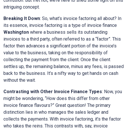
confusion. But fret not, we’re here to shed some light on this
intriguing concept.
Breaking It Down
: So, what’s invoice factoring all about? In
its essence, invoice factoring is a type of invoice finance
Washington
where a business sells its outstanding
invoices to a third party, often referred to as a “factor”. This
factor then advances a significant portion of the invoice’s
value to the business, taking on the responsibility of
collecting the payment from the client. Once the client
settles up, the remaining balance, minus any fees, is passed
back to the business. It’s a nifty way to get hands on cash
without the wait.
Contrasting with Other Invoice Finance Types
: Now, you
might be wondering, “How does this differ from other
invoice finance flavours?” Great question! The primary
distinction lies in who manages the sales ledger and
collects the payments. With invoice factoring, it’s the factor
who takes the reins. This contrasts with, say, invoice