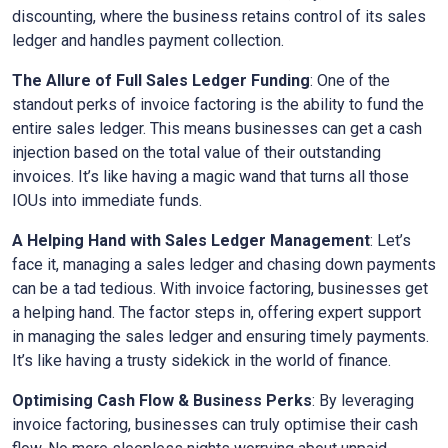
discounting, where the business retains control of its sales
ledger and handles payment collection.
The Allure of Full Sales Ledger Funding
: One of the
standout perks of invoice factoring is the ability to fund the
entire sales ledger. This means businesses can get a cash
injection based on the total value of their outstanding
invoices. It’s like having a magic wand that turns all those
IOUs into immediate funds.
A Helping Hand with Sales Ledger Management
: Let’s
face it, managing a sales ledger and chasing down payments
can be a tad tedious. With invoice factoring, businesses get
a helping hand. The factor steps in, offering expert support
in managing the sales ledger and ensuring timely payments.
It’s like having a trusty sidekick in the world of finance.
Optimising Cash Flow & Business Perks
: By leveraging
invoice factoring, businesses can truly optimise their cash