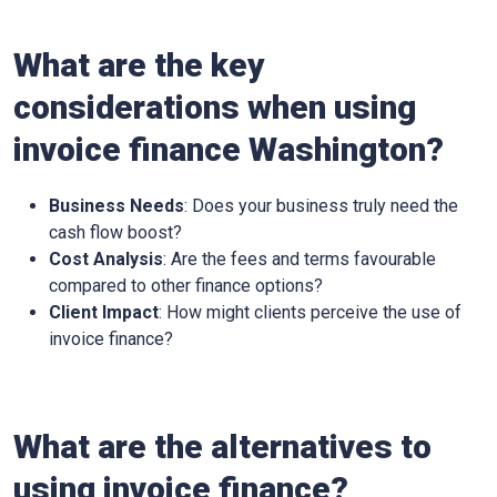
What are the key
considerations when using
invoice finance
Washington
?
Business Needs
: Does your business truly need the
cash flow boost?
Cost Analysis
: Are the fees and terms favourable
compared to other finance options?
Client Impact
: How might clients perceive the use of
invoice finance?
What are the alternatives to
using invoice finance?