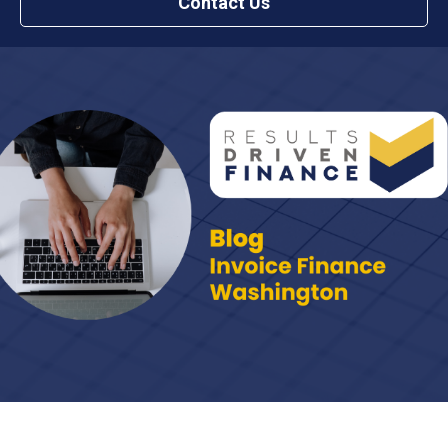
Contact Us