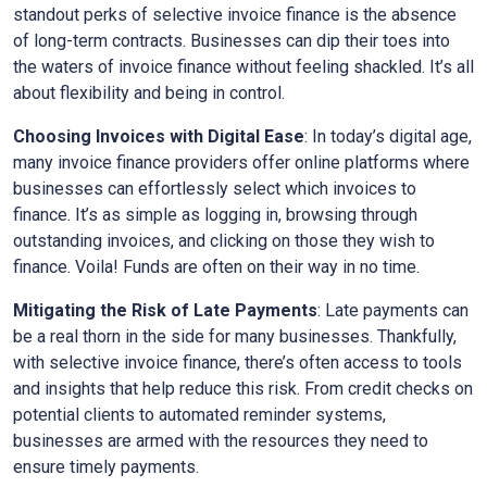
standout perks of selective invoice finance is the absence
of long-term contracts. Businesses can dip their toes into
the waters of invoice finance without feeling shackled. It’s all
about flexibility and being in control.
Choosing Invoices with Digital Ease
: In today’s digital age,
many invoice finance providers offer online platforms where
businesses can effortlessly select which invoices to
finance. It’s as simple as logging in, browsing through
outstanding invoices, and clicking on those they wish to
finance. Voila! Funds are often on their way in no time.
Mitigating the Risk of Late Payments
: Late payments can
be a real thorn in the side for many businesses. Thankfully,
with selective invoice finance, there’s often access to tools
and insights that help reduce this risk. From credit checks on
potential clients to automated reminder systems,
businesses are armed with the resources they need to
ensure timely payments.