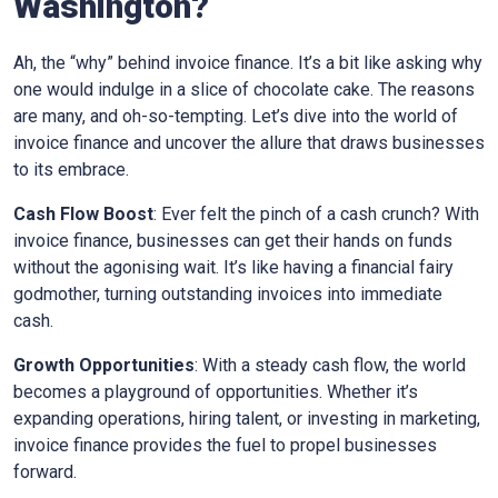
Washington
?
Ah, the “why” behind invoice finance. It’s a bit like asking why
one would indulge in a slice of chocolate cake. The reasons
are many, and oh-so-tempting. Let’s dive into the world of
invoice finance and uncover the allure that draws businesses
to its embrace.
Cash Flow Boost
: Ever felt the pinch of a cash crunch? With
invoice finance, businesses can get their hands on funds
without the agonising wait. It’s like having a financial fairy
godmother, turning outstanding invoices into immediate
cash.
Growth Opportunities
: With a steady cash flow, the world
becomes a playground of opportunities. Whether it’s
expanding operations, hiring talent, or investing in marketing,
invoice finance provides the fuel to propel businesses
forward.