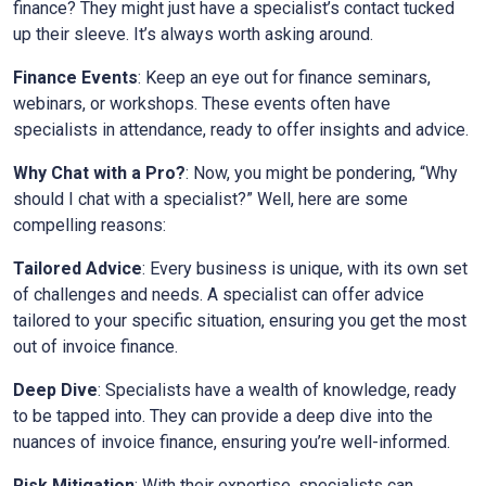
finance? They might just have a specialist’s contact tucked
up their sleeve. It’s always worth asking around.
Finance Events
: Keep an eye out for finance seminars,
webinars, or workshops. These events often have
specialists in attendance, ready to offer insights and advice.
Why Chat with a Pro?
: Now, you might be pondering, “Why
should I chat with a specialist?” Well, here are some
compelling reasons:
Tailored Advice
: Every business is unique, with its own set
of challenges and needs. A specialist can offer advice
tailored to your specific situation, ensuring you get the most
out of invoice finance.
Deep Dive
: Specialists have a wealth of knowledge, ready
to be tapped into. They can provide a deep dive into the
nuances of invoice finance, ensuring you’re well-informed.
Risk Mitigation
: With their expertise, specialists can