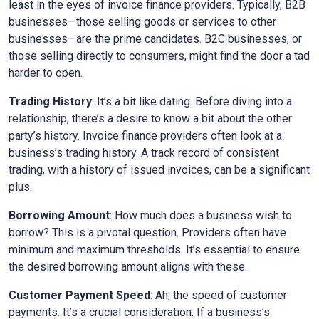
least in the eyes of invoice finance providers. Typically, B2B
businesses—those selling goods or services to other
businesses—are the prime candidates. B2C businesses, or
those selling directly to consumers, might find the door a tad
harder to open.
Trading History
: It’s a bit like dating. Before diving into a
relationship, there’s a desire to know a bit about the other
party’s history. Invoice finance providers often look at a
business’s trading history. A track record of consistent
trading, with a history of issued invoices, can be a significant
plus.
Borrowing Amount
: How much does a business wish to
borrow? This is a pivotal question. Providers often have
minimum and maximum thresholds. It’s essential to ensure
the desired borrowing amount aligns with these.
Customer Payment Speed
: Ah, the speed of customer
payments. It’s a crucial consideration. If a business’s