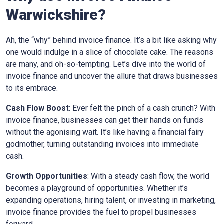
Warwickshire
?
Ah, the “why” behind invoice finance. It’s a bit like asking why
one would indulge in a slice of chocolate cake. The reasons
are many, and oh-so-tempting. Let’s dive into the world of
invoice finance and uncover the allure that draws businesses
to its embrace.
Cash Flow Boost
: Ever felt the pinch of a cash crunch? With
invoice finance, businesses can get their hands on funds
without the agonising wait. It’s like having a financial fairy
godmother, turning outstanding invoices into immediate
cash.
Growth Opportunities
: With a steady cash flow, the world
becomes a playground of opportunities. Whether it’s
expanding operations, hiring talent, or investing in marketing,
invoice finance provides the fuel to propel businesses