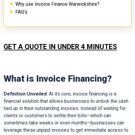
Why use Invoice Finance Warwickshire?
FAQ’s
GET A QUOTE IN UNDER 4 MINUTES
What is Invoice Financing?
Definition Unveiled
: At its core, invoice financing is a
financial solution that allows businesses to unlock the cash
tied up in their outstanding invoices. Instead of waiting for
clients or customers to settle their bills—which can
sometimes take weeks or even months—businesses can
leverage these unpaid invoices to get immediate access to