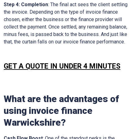
Step 4: Completion
: The final act sees the client settling
the invoice. Depending on the type of invoice finance
chosen, either the business or the finance provider will
collect the payment. Once settled, any remaining balance,
minus fees, is passed back to the business. And just like
that, the curtain falls on our invoice finance performance.
GET A QUOTE IN UNDER 4 MINUTES
What are the advantages of
using invoice finance
Warwickshire
?
Cash Flow Boost
: One of the standout perks is the