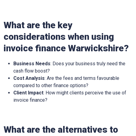
What are the key
considerations when using
invoice finance
Warwickshire
?
Business Needs
: Does your business truly need the
cash flow boost?
Cost Analysis
: Are the fees and terms favourable
compared to other finance options?
Client Impact
: How might clients perceive the use of
invoice finance?
What are the alternatives to