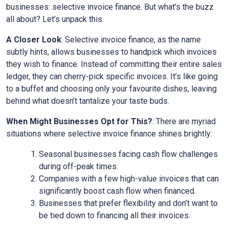
businesses: selective invoice finance. But what’s the buzz
all about? Let’s unpack this.
A Closer Look
: Selective invoice finance, as the name
subtly hints, allows businesses to handpick which invoices
they wish to finance. Instead of committing their entire sales
ledger, they can cherry-pick specific invoices. It’s like going
to a buffet and choosing only your favourite dishes, leaving
behind what doesn’t tantalize your taste buds.
When Might Businesses Opt for This?
: There are myriad
situations where selective invoice finance shines brightly:
Seasonal businesses facing cash flow challenges
during off-peak times.
Companies with a few high-value invoices that can
significantly boost cash flow when financed.
Businesses that prefer flexibility and don’t want to
be tied down to financing all their invoices.