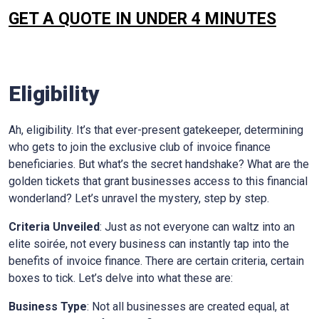
GET A QUOTE IN UNDER 4 MINUTES
Eligibility
Ah, eligibility. It’s that ever-present gatekeeper, determining
who gets to join the exclusive club of invoice finance
beneficiaries. But what’s the secret handshake? What are the
golden tickets that grant businesses access to this financial
wonderland? Let’s unravel the mystery, step by step.
Criteria Unveiled
: Just as not everyone can waltz into an
elite soirée, not every business can instantly tap into the
benefits of invoice finance. There are certain criteria, certain
boxes to tick. Let’s delve into what these are:
Business Type
: Not all businesses are created equal, at