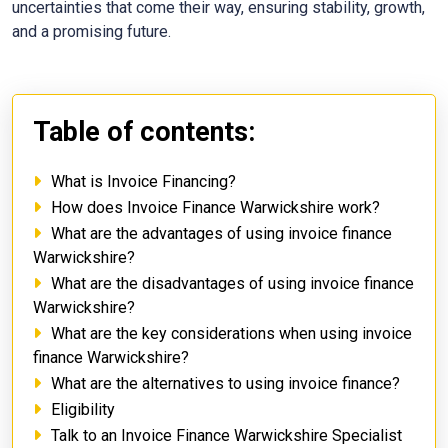
uncertainties that come their way, ensuring stability, growth,
and a promising future.
Table of contents:
What is Invoice Financing?
How does Invoice Finance Warwickshire work?
What are the advantages of using invoice finance
Warwickshire?
What are the disadvantages of using invoice finance
Warwickshire?
What are the key considerations when using invoice
finance Warwickshire?
What are the alternatives to using invoice finance?
Eligibility
Talk to an Invoice Finance Warwickshire Specialist