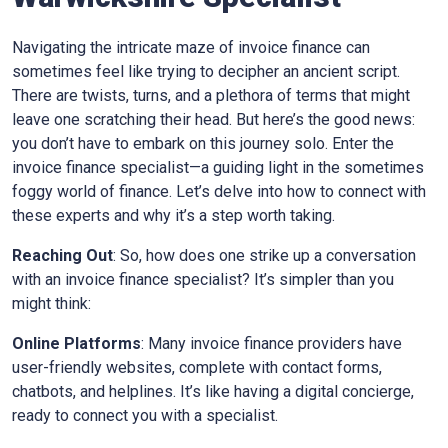
Navigating the intricate maze of invoice finance can
sometimes feel like trying to decipher an ancient script.
There are twists, turns, and a plethora of terms that might
leave one scratching their head. But here’s the good news:
you don’t have to embark on this journey solo. Enter the
invoice finance specialist—a guiding light in the sometimes
foggy world of finance. Let’s delve into how to connect with
these experts and why it’s a step worth taking.
Reaching Out
: So, how does one strike up a conversation
with an invoice finance specialist? It’s simpler than you
might think:
Online Platforms
: Many invoice finance providers have
user-friendly websites, complete with contact forms,
chatbots, and helplines. It’s like having a digital concierge,
ready to connect you with a specialist.