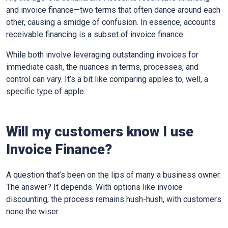
and invoice finance—two terms that often dance around each
other, causing a smidge of confusion. In essence, accounts
receivable financing is a subset of invoice finance.
While both involve leveraging outstanding invoices for
immediate cash, the nuances in terms, processes, and
control can vary. It’s a bit like comparing apples to, well, a
specific type of apple.
Will my customers know I use
Invoice Finance?
A question that’s been on the lips of many a business owner.
The answer? It depends. With options like invoice
discounting, the process remains hush-hush, with customers
none the wiser.