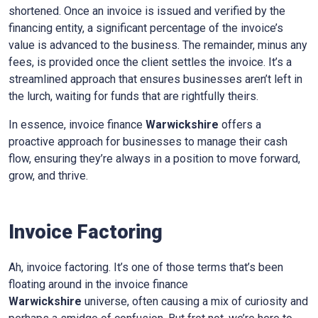
shortened. Once an invoice is issued and verified by the
financing entity, a significant percentage of the invoice’s
value is advanced to the business. The remainder, minus any
fees, is provided once the client settles the invoice. It’s a
streamlined approach that ensures businesses aren’t left in
the lurch, waiting for funds that are rightfully theirs.
In essence, invoice finance
Warwickshire
offers a
proactive approach for businesses to manage their cash
flow, ensuring they’re always in a position to move forward,
grow, and thrive.
Invoice Factoring
Ah, invoice factoring. It’s one of those terms that’s been
floating around in the invoice finance
Warwickshire
universe, often causing a mix of curiosity and