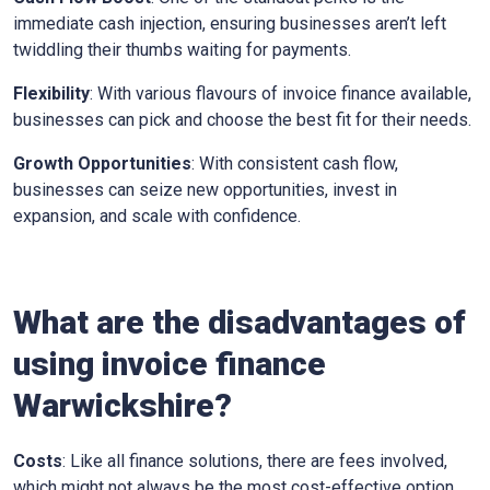
immediate cash injection, ensuring businesses aren’t left
twiddling their thumbs waiting for payments.
Flexibility
: With various flavours of invoice finance available,
businesses can pick and choose the best fit for their needs.
Growth Opportunities
: With consistent cash flow,
businesses can seize new opportunities, invest in
expansion, and scale with confidence.
What are the disadvantages of
using invoice finance
Warwickshire
?
Costs
: Like all finance solutions, there are fees involved,
which might not always be the most cost-effective option