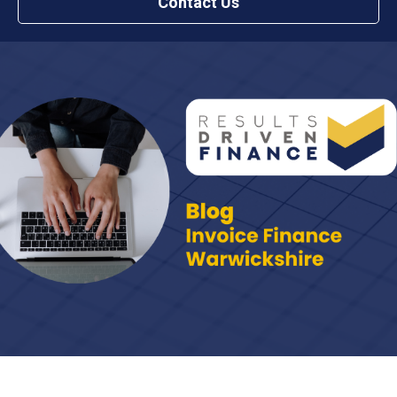
Contact Us