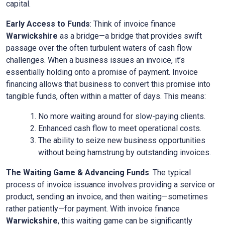
capital.
Early Access to Funds
: Think of invoice finance
Warwickshire
as a bridge—a bridge that provides swift
passage over the often turbulent waters of cash flow
challenges. When a business issues an invoice, it’s
essentially holding onto a promise of payment. Invoice
financing allows that business to convert this promise into
tangible funds, often within a matter of days. This means:
No more waiting around for slow-paying clients.
Enhanced cash flow to meet operational costs.
The ability to seize new business opportunities
without being hamstrung by outstanding invoices.
The Waiting Game & Advancing Funds
: The typical
process of invoice issuance involves providing a service or
product, sending an invoice, and then waiting—sometimes
rather patiently—for payment. With invoice finance
Warwickshire
, this waiting game can be significantly