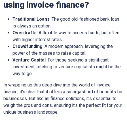
using invoice finance?
Traditional Loans
: The good old-fashioned bank loan
is always an option.
Overdrafts
: A flexible way to access funds, but often
with higher interest rates.
Crowdfunding
: A modern approach, leveraging the
power of the masses to raise capital.
Venture Capital
: For those seeking a significant
investment, pitching to venture capitalists might be the
way to go.
In wrapping up this deep dive into the world of invoice
finance, it’s clear that it offers a smorgasbord of benefits for
businesses. But like all finance solutions, it’s essential to
weigh the pros and cons, ensuring it’s the perfect fit for your
unique business landscape.