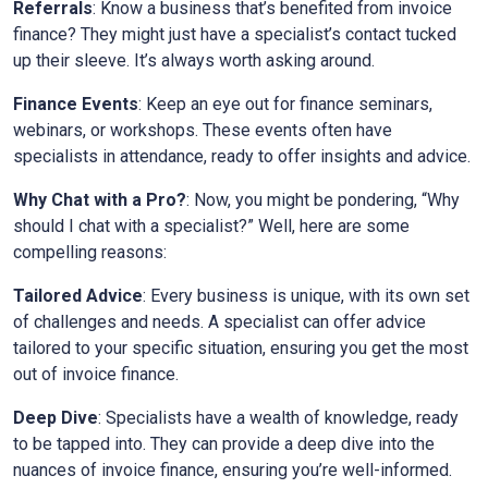
Referrals
: Know a business that’s benefited from invoice
finance? They might just have a specialist’s contact tucked
up their sleeve. It’s always worth asking around.
Finance Events
: Keep an eye out for finance seminars,
webinars, or workshops. These events often have
specialists in attendance, ready to offer insights and advice.
Why Chat with a Pro?
: Now, you might be pondering, “Why
should I chat with a specialist?” Well, here are some
compelling reasons:
Tailored Advice
: Every business is unique, with its own set
of challenges and needs. A specialist can offer advice
tailored to your specific situation, ensuring you get the most
out of invoice finance.
Deep Dive
: Specialists have a wealth of knowledge, ready
to be tapped into. They can provide a deep dive into the
nuances of invoice finance, ensuring you’re well-informed.