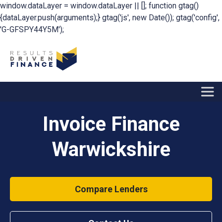
window.dataLayer = window.dataLayer || []; function gtag()
{dataLayer.push(arguments);} gtag('js', new Date()); gtag('config',
'G-GFSPY44Y5M');
Invoice Finance
Warwickshire
Compare Lenders