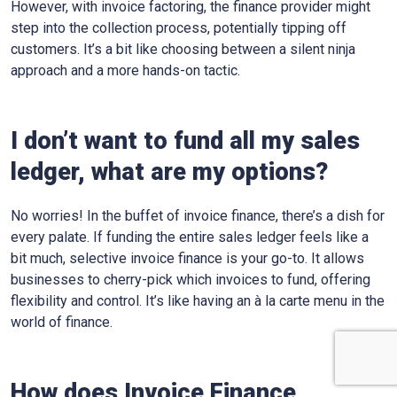
However, with invoice factoring, the finance provider might
step into the collection process, potentially tipping off
customers. It’s a bit like choosing between a silent ninja
approach and a more hands-on tactic.
I don’t want to fund all my sales
ledger, what are my options?
No worries! In the buffet of invoice finance, there’s a dish for
every palate. If funding the entire sales ledger feels like a
bit much, selective invoice finance is your go-to. It allows
businesses to cherry-pick which invoices to fund, offering
flexibility and control. It’s like having an à la carte menu in the
world of finance.
How does Invoice Finance