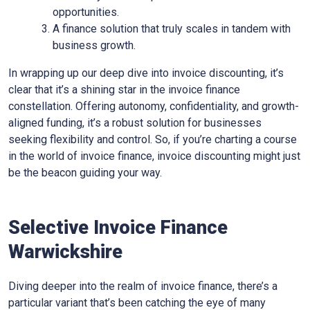
opportunities.
A finance solution that truly scales in tandem with
business growth.
In wrapping up our deep dive into invoice discounting, it’s
clear that it’s a shining star in the invoice finance
constellation. Offering autonomy, confidentiality, and growth-
aligned funding, it’s a robust solution for businesses
seeking flexibility and control. So, if you’re charting a course
in the world of invoice finance, invoice discounting might just
be the beacon guiding your way.
Selective Invoice Finance
Warwickshire
Diving deeper into the realm of invoice finance, there’s a
particular variant that’s been catching the eye of many