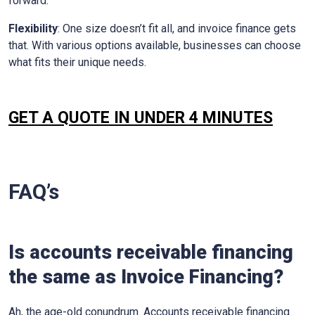
forward.
Flexibility
: One size doesn’t fit all, and invoice finance gets
that. With various options available, businesses can choose
what fits their unique needs.
GET A QUOTE IN UNDER 4 MINUTES
FAQ’s
Is accounts receivable financing
the same as Invoice Financing?
Ah, the age-old conundrum. Accounts receivable financing