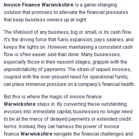
Invoice Finance
Warwickshire
is a game-changing
solution that promises to alleviate the financial pressures
that keep business owners up at night.
The lifeblood of any business, big or small, is its cash flow.
It’s the driving force that fuels expansion, pays salaries, and
keeps the lights on. However, maintaining a consistent cash
flow is often easier said than done. Many businesses,
especially those in their nascent stages, grapple with the
unpredictability of payments. The strain of unpaid invoices,
coupled with the ever-present need for operational funds,
can place immense pressure on a company’s financial health.
But this is where the magic of invoice finance
Warwickshire
steps in. By converting these outstanding
invoices into immediate capital, businesses no longer need
to be at the mercy of delayed payments or extended credit
terms. Instead, they can harness the power of invoice
finance
Warwickshire
navigate the financial challenges and