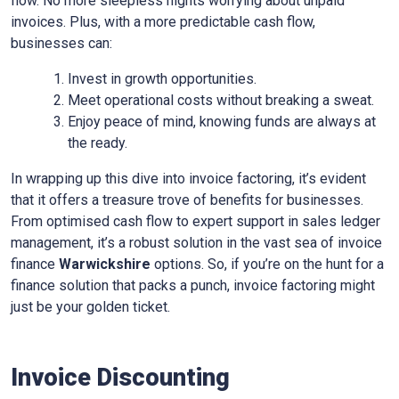
flow. No more sleepless nights worrying about unpaid
invoices. Plus, with a more predictable cash flow,
businesses can:
Invest in growth opportunities.
Meet operational costs without breaking a sweat.
Enjoy peace of mind, knowing funds are always at
the ready.
In wrapping up this dive into invoice factoring, it’s evident
that it offers a treasure trove of benefits for businesses.
From optimised cash flow to expert support in sales ledger
management, it’s a robust solution in the vast sea of invoice
finance
Warwickshire
options. So, if you’re on the hunt for a
finance solution that packs a punch, invoice factoring might
just be your golden ticket.
Invoice Discounting