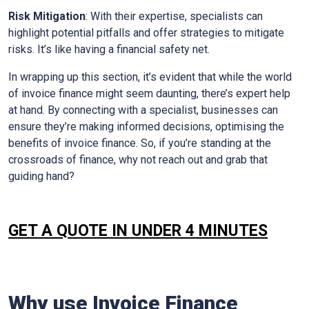
Risk Mitigation
: With their expertise, specialists can
highlight potential pitfalls and offer strategies to mitigate
risks. It’s like having a financial safety net.
In wrapping up this section, it’s evident that while the world
of invoice finance might seem daunting, there’s expert help
at hand. By connecting with a specialist, businesses can
ensure they’re making informed decisions, optimising the
benefits of invoice finance. So, if you’re standing at the
crossroads of finance, why not reach out and grab that
guiding hand?
GET A QUOTE IN UNDER 4 MINUTES
Why use Invoice Finance