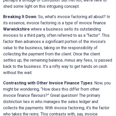
perhaps a smidge of confusion. But fret not, we’re here to
shed some light on this intriguing concept.
Breaking It Down
: So, what’s invoice factoring all about? In
its essence, invoice factoring is a type of invoice finance
Warwickshire
where a business sells its outstanding
invoices to a third party, often referred to as a “factor”. This
factor then advances a significant portion of the invoice’s
value to the business, taking on the responsibility of
collecting the payment from the client. Once the client
settles up, the remaining balance, minus any fees, is passed
back to the business. It’s a nifty way to get hands on cash
without the wait.
Contrasting with Other Invoice Finance Types
: Now, you
might be wondering, “How does this differ from other
invoice finance flavours?” Great question! The primary
distinction lies in who manages the sales ledger and
collects the payments. With invoice factoring, it’s the factor
who takes the reins. This contrasts with, say, invoice