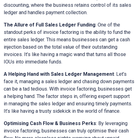
discounting, where the business retains control of its sales
ledger and handles payment collection.
The Allure of Full Sales Ledger Funding
: One of the
standout perks of invoice factoring is the ability to fund the
entire sales ledger. This means businesses can get a cash
injection based on the total value of their outstanding
invoices. It’s like having a magic wand that turns all those
IOUs into immediate funds.
A Helping Hand with Sales Ledger Management
: Let’s
face it, managing a sales ledger and chasing down payments
can be a tad tedious. With invoice factoring, businesses get
a helping hand. The factor steps in, offering expert support
in managing the sales ledger and ensuring timely payments.
It’s like having a trusty sidekick in the world of finance.
Optimising Cash Flow & Business Perks
: By leveraging
invoice factoring, businesses can truly optimise their cash