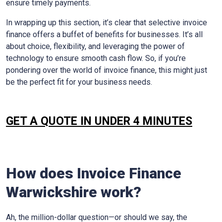
ensure timely payments.
In wrapping up this section, it’s clear that selective invoice
finance offers a buffet of benefits for businesses. It’s all
about choice, flexibility, and leveraging the power of
technology to ensure smooth cash flow. So, if you’re
pondering over the world of invoice finance, this might just
be the perfect fit for your business needs.
GET A QUOTE IN UNDER 4 MINUTES
How does Invoice Finance
Warwickshire
work?
Ah, the million-dollar question—or should we say, the