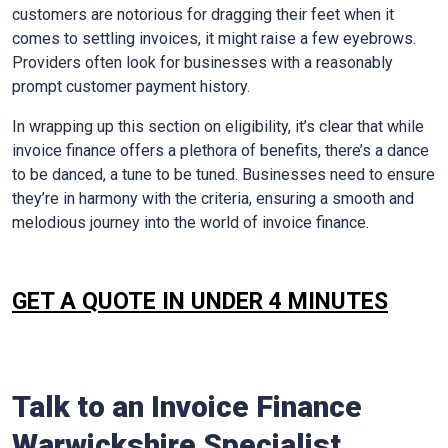
customers are notorious for dragging their feet when it
comes to settling invoices, it might raise a few eyebrows.
Providers often look for businesses with a reasonably
prompt customer payment history.
In wrapping up this section on eligibility, it’s clear that while
invoice finance offers a plethora of benefits, there’s a dance
to be danced, a tune to be tuned. Businesses need to ensure
they’re in harmony with the criteria, ensuring a smooth and
melodious journey into the world of invoice finance.
GET A QUOTE IN UNDER 4 MINUTES
Talk to an Invoice Finance
Warwickshire
Specialist