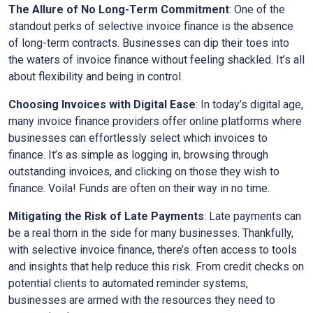
The Allure of No Long-Term Commitment
: One of the
standout perks of selective invoice finance is the absence
of long-term contracts. Businesses can dip their toes into
the waters of invoice finance without feeling shackled. It’s all
about flexibility and being in control.
Choosing Invoices with Digital Ease
: In today’s digital age,
many invoice finance providers offer online platforms where
businesses can effortlessly select which invoices to
finance. It’s as simple as logging in, browsing through
outstanding invoices, and clicking on those they wish to
finance. Voila! Funds are often on their way in no time.
Mitigating the Risk of Late Payments
: Late payments can
be a real thorn in the side for many businesses. Thankfully,
with selective invoice finance, there’s often access to tools
and insights that help reduce this risk. From credit checks on
potential clients to automated reminder systems,
businesses are armed with the resources they need to