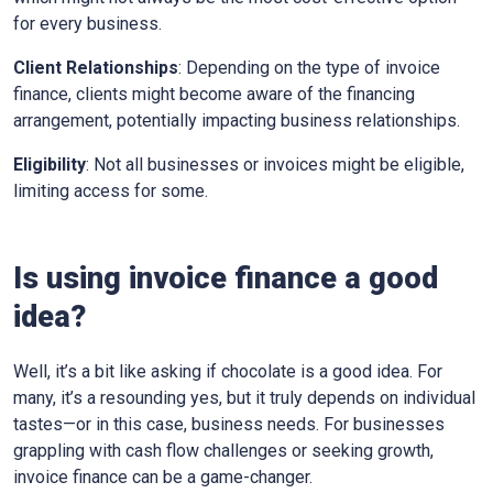
for every business.
Client Relationships
: Depending on the type of invoice
finance, clients might become aware of the financing
arrangement, potentially impacting business relationships.
Eligibility
: Not all businesses or invoices might be eligible,
limiting access for some.
Is using invoice finance a good
idea?
Well, it’s a bit like asking if chocolate is a good idea. For
many, it’s a resounding yes, but it truly depends on individual
tastes—or in this case, business needs. For businesses
grappling with cash flow challenges or seeking growth,
invoice finance can be a game-changer.