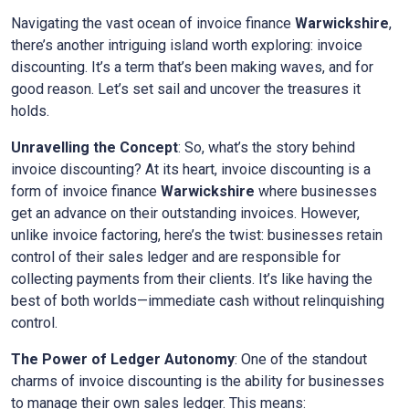
Navigating the vast ocean of invoice finance
Warwickshire
,
there’s another intriguing island worth exploring: invoice
discounting. It’s a term that’s been making waves, and for
good reason. Let’s set sail and uncover the treasures it
holds.
Unravelling the Concept
: So, what’s the story behind
invoice discounting? At its heart, invoice discounting is a
form of invoice finance
Warwickshire
where businesses
get an advance on their outstanding invoices. However,
unlike invoice factoring, here’s the twist: businesses retain
control of their sales ledger and are responsible for
collecting payments from their clients. It’s like having the
best of both worlds—immediate cash without relinquishing
control.
The Power of Ledger Autonomy
: One of the standout
charms of invoice discounting is the ability for businesses
to manage their own sales ledger. This means: