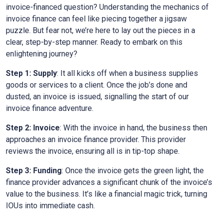
invoice-financed question? Understanding the mechanics of
invoice finance can feel like piecing together a jigsaw
puzzle. But fear not, we’re here to lay out the pieces in a
clear, step-by-step manner. Ready to embark on this
enlightening journey?
Step 1: Supply
: It all kicks off when a business supplies
goods or services to a client. Once the job’s done and
dusted, an invoice is issued, signalling the start of our
invoice finance adventure.
Step 2: Invoice
: With the invoice in hand, the business then
approaches an invoice finance provider. This provider
reviews the invoice, ensuring all is in tip-top shape.
Step 3: Funding
: Once the invoice gets the green light, the
finance provider advances a significant chunk of the invoice’s
value to the business. It’s like a financial magic trick, turning
IOUs into immediate cash.