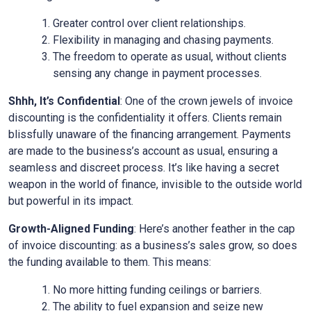
Greater control over client relationships.
Flexibility in managing and chasing payments.
The freedom to operate as usual, without clients
sensing any change in payment processes.
Shhh, It’s Confidential
: One of the crown jewels of invoice
discounting is the confidentiality it offers. Clients remain
blissfully unaware of the financing arrangement. Payments
are made to the business’s account as usual, ensuring a
seamless and discreet process. It’s like having a secret
weapon in the world of finance, invisible to the outside world
but powerful in its impact.
Growth-Aligned Funding
: Here’s another feather in the cap
of invoice discounting: as a business’s sales grow, so does
the funding available to them. This means:
No more hitting funding ceilings or barriers.
The ability to fuel expansion and seize new