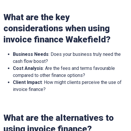
What are the key
considerations when using
invoice finance
Wakefield
?
Business Needs
: Does your business truly need the
cash flow boost?
Cost Analysis
: Are the fees and terms favourable
compared to other finance options?
Client Impact
: How might clients perceive the use of
invoice finance?
What are the alternatives to
using invoice finance?