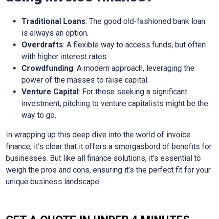
Traditional Loans
: The good old-fashioned bank loan
is always an option.
Overdrafts
: A flexible way to access funds, but often
with higher interest rates.
Crowdfunding
: A modern approach, leveraging the
power of the masses to raise capital.
Venture Capital
: For those seeking a significant
investment, pitching to venture capitalists might be the
way to go.
In wrapping up this deep dive into the world of invoice
finance, it’s clear that it offers a smorgasbord of benefits for
businesses. But like all finance solutions, it’s essential to
weigh the pros and cons, ensuring it’s the perfect fit for your
unique business landscape.