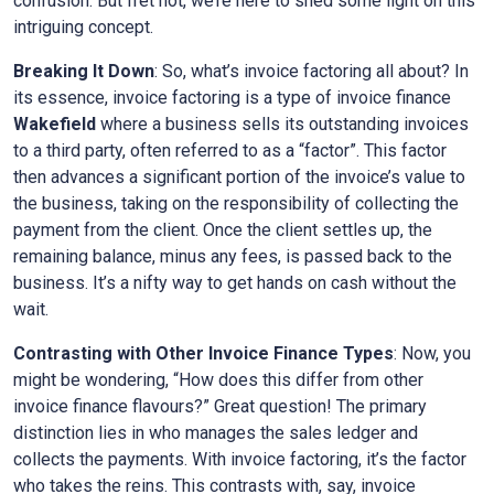
confusion. But fret not, we’re here to shed some light on this
intriguing concept.
Breaking It Down
: So, what’s invoice factoring all about? In
its essence, invoice factoring is a type of invoice finance
Wakefield
where a business sells its outstanding invoices
to a third party, often referred to as a “factor”. This factor
then advances a significant portion of the invoice’s value to
the business, taking on the responsibility of collecting the
payment from the client. Once the client settles up, the
remaining balance, minus any fees, is passed back to the
business. It’s a nifty way to get hands on cash without the
wait.
Contrasting with Other Invoice Finance Types
: Now, you
might be wondering, “How does this differ from other
invoice finance flavours?” Great question! The primary
distinction lies in who manages the sales ledger and
collects the payments. With invoice factoring, it’s the factor
who takes the reins. This contrasts with, say, invoice