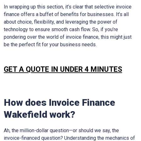
In wrapping up this section, it’s clear that selective invoice
finance offers a buffet of benefits for businesses. It’s all
about choice, flexibility, and leveraging the power of
technology to ensure smooth cash flow. So, if you’re
pondering over the world of invoice finance, this might just
be the perfect fit for your business needs.
GET A QUOTE IN UNDER 4 MINUTES
How does Invoice Finance
Wakefield
work?
Ah, the million-dollar question—or should we say, the
invoice-financed question? Understanding the mechanics of