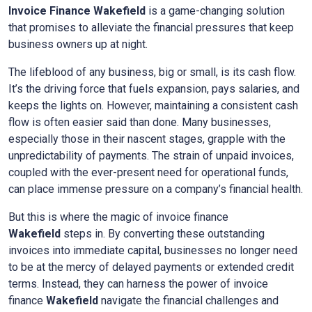
Invoice Finance
Wakefield
is a game-changing solution
that promises to alleviate the financial pressures that keep
business owners up at night.
The lifeblood of any business, big or small, is its cash flow.
It’s the driving force that fuels expansion, pays salaries, and
keeps the lights on. However, maintaining a consistent cash
flow is often easier said than done. Many businesses,
especially those in their nascent stages, grapple with the
unpredictability of payments. The strain of unpaid invoices,
coupled with the ever-present need for operational funds,
can place immense pressure on a company’s financial health.
But this is where the magic of invoice finance
Wakefield
steps in. By converting these outstanding
invoices into immediate capital, businesses no longer need
to be at the mercy of delayed payments or extended credit
terms. Instead, they can harness the power of invoice
finance
Wakefield
navigate the financial challenges and