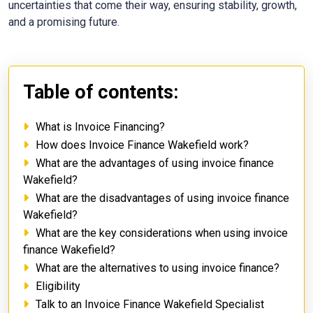
uncertainties that come their way, ensuring stability, growth,
and a promising future.
Table of contents:
What is Invoice Financing?
How does Invoice Finance Wakefield work?
What are the advantages of using invoice finance
Wakefield?
What are the disadvantages of using invoice finance
Wakefield?
What are the key considerations when using invoice
finance Wakefield?
What are the alternatives to using invoice finance?
Eligibility
Talk to an Invoice Finance Wakefield Specialist