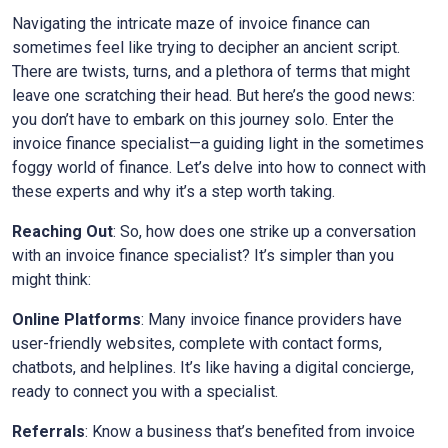
Navigating the intricate maze of invoice finance can
sometimes feel like trying to decipher an ancient script.
There are twists, turns, and a plethora of terms that might
leave one scratching their head. But here’s the good news:
you don’t have to embark on this journey solo. Enter the
invoice finance specialist—a guiding light in the sometimes
foggy world of finance. Let’s delve into how to connect with
these experts and why it’s a step worth taking.
Reaching Out
: So, how does one strike up a conversation
with an invoice finance specialist? It’s simpler than you
might think:
Online Platforms
: Many invoice finance providers have
user-friendly websites, complete with contact forms,
chatbots, and helplines. It’s like having a digital concierge,
ready to connect you with a specialist.
Referrals
: Know a business that’s benefited from invoice