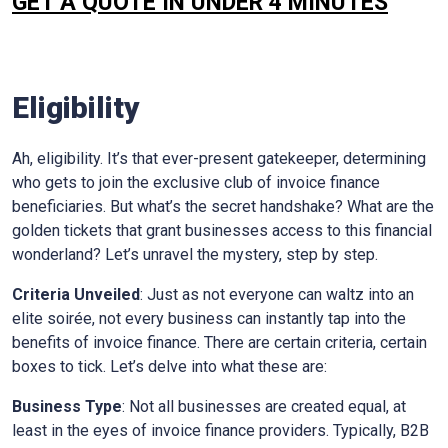
GET A QUOTE IN UNDER 4 MINUTES
Eligibility
Ah, eligibility. It’s that ever-present gatekeeper, determining
who gets to join the exclusive club of invoice finance
beneficiaries. But what’s the secret handshake? What are the
golden tickets that grant businesses access to this financial
wonderland? Let’s unravel the mystery, step by step.
Criteria Unveiled
: Just as not everyone can waltz into an
elite soirée, not every business can instantly tap into the
benefits of invoice finance. There are certain criteria, certain
boxes to tick. Let’s delve into what these are:
Business Type
: Not all businesses are created equal, at
least in the eyes of invoice finance providers. Typically, B2B