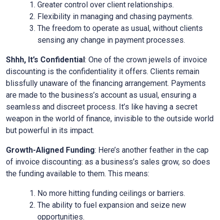
Greater control over client relationships.
Flexibility in managing and chasing payments.
The freedom to operate as usual, without clients
sensing any change in payment processes.
Shhh, It’s Confidential
: One of the crown jewels of invoice
discounting is the confidentiality it offers. Clients remain
blissfully unaware of the financing arrangement. Payments
are made to the business’s account as usual, ensuring a
seamless and discreet process. It’s like having a secret
weapon in the world of finance, invisible to the outside world
but powerful in its impact.
Growth-Aligned Funding
: Here’s another feather in the cap
of invoice discounting: as a business’s sales grow, so does
the funding available to them. This means:
No more hitting funding ceilings or barriers.
The ability to fuel expansion and seize new
opportunities.