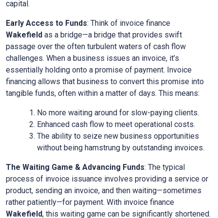
capital.
Early Access to Funds
: Think of invoice finance
Wakefield
as a bridge—a bridge that provides swift
passage over the often turbulent waters of cash flow
challenges. When a business issues an invoice, it’s
essentially holding onto a promise of payment. Invoice
financing allows that business to convert this promise into
tangible funds, often within a matter of days. This means:
No more waiting around for slow-paying clients.
Enhanced cash flow to meet operational costs.
The ability to seize new business opportunities
without being hamstrung by outstanding invoices.
The Waiting Game & Advancing Funds
: The typical
process of invoice issuance involves providing a service or
product, sending an invoice, and then waiting—sometimes
rather patiently—for payment. With invoice finance
Wakefield
, this waiting game can be significantly shortened.