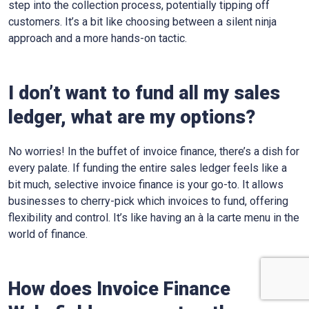
step into the collection process, potentially tipping off
customers. It’s a bit like choosing between a silent ninja
approach and a more hands-on tactic.
I don’t want to fund all my sales
ledger, what are my options?
No worries! In the buffet of invoice finance, there’s a dish for
every palate. If funding the entire sales ledger feels like a
bit much, selective invoice finance is your go-to. It allows
businesses to cherry-pick which invoices to fund, offering
flexibility and control. It’s like having an à la carte menu in the
world of finance.
How does Invoice Finance