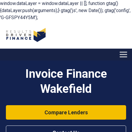
window.dataLayer = window.dataLayer || []; function gtag()
{dataLayer.push(arguments);} gtag('js', new Date()); gtag('config',
'G-GFSPY44Y5M');
Invoice Finance
Wakefield
Compare Lenders