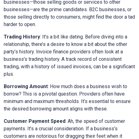
businesses—those selling goods or services to other
businesses—are the prime candidates. B2C businesses, or
those selling directly to consumers, might find the door a tad
harder to open.
Trading History
: It’s a bit like dating. Before diving into a
relationship, there’s a desire to know a bit about the other
party’s history. Invoice finance providers often look at a
business’s trading history. A track record of consistent
trading, with a history of issued invoices, can be a significant
plus.
Borrowing Amount
: How much does a business wish to
borrow? This is a pivotal question. Providers often have
minimum and maximum thresholds. It’s essential to ensure
the desired borrowing amount aligns with these.
Customer Payment Speed
: Ah, the speed of customer
payments. It’s a crucial consideration. If a business’s
customers are notorious for dragging their feet when it