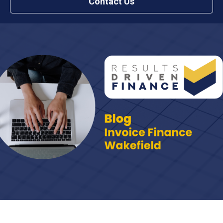
Contact Us