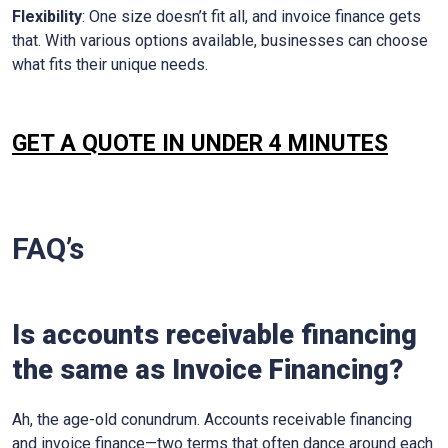
Flexibility
: One size doesn’t fit all, and invoice finance gets
that. With various options available, businesses can choose
what fits their unique needs.
GET A QUOTE IN UNDER 4 MINUTES
FAQ’s
Is accounts receivable financing
the same as Invoice Financing?
Ah, the age-old conundrum. Accounts receivable financing
and invoice finance—two terms that often dance around each