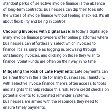
standout perks of selective invoice finance is the absence
of long-term contracts. Businesses can dip their toes into
the waters of invoice finance without feeling shackled. It’s all
about flexibility and being in control.
Choosing Invoices with Digital Ease
: In today’s digital age,
many invoice finance providers offer online platforms where
businesses can effortlessly select which invoices to
finance. It’s as simple as logging in, browsing through
outstanding invoices, and clicking on those they wish to
finance. Voila! Funds are often on their way in no time.
Mitigating the Risk of Late Payments
: Late payments can
be a real thorn in the side for many businesses. Thankfully,
with selective invoice finance, there’s often access to tools
and insights that help reduce this risk. From credit checks on
potential clients to automated reminder systems,
businesses are armed with the resources they need to
ensure timely payments.