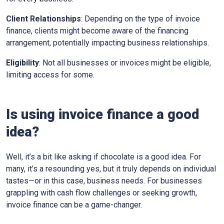
Client Relationships
: Depending on the type of invoice
finance, clients might become aware of the financing
arrangement, potentially impacting business relationships.
Eligibility
: Not all businesses or invoices might be eligible,
limiting access for some.
Is using invoice finance a good
idea?
Well, it’s a bit like asking if chocolate is a good idea. For
many, it’s a resounding yes, but it truly depends on individual
tastes—or in this case, business needs. For businesses
grappling with cash flow challenges or seeking growth,
invoice finance can be a game-changer.