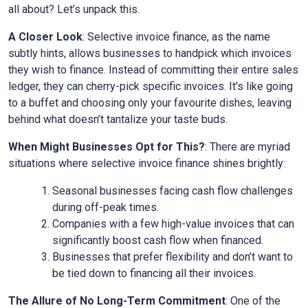
all about? Let’s unpack this.
A Closer Look
: Selective invoice finance, as the name
subtly hints, allows businesses to handpick which invoices
they wish to finance. Instead of committing their entire sales
ledger, they can cherry-pick specific invoices. It’s like going
to a buffet and choosing only your favourite dishes, leaving
behind what doesn’t tantalize your taste buds.
When Might Businesses Opt for This?
: There are myriad
situations where selective invoice finance shines brightly:
Seasonal businesses facing cash flow challenges
during off-peak times.
Companies with a few high-value invoices that can
significantly boost cash flow when financed.
Businesses that prefer flexibility and don’t want to
be tied down to financing all their invoices.
The Allure of No Long-Term Commitment
: One of the