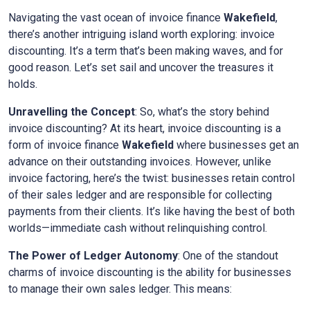
Navigating the vast ocean of invoice finance
Wakefield
,
there’s another intriguing island worth exploring: invoice
discounting. It’s a term that’s been making waves, and for
good reason. Let’s set sail and uncover the treasures it
holds.
Unravelling the Concept
: So, what’s the story behind
invoice discounting? At its heart, invoice discounting is a
form of invoice finance
Wakefield
where businesses get an
advance on their outstanding invoices. However, unlike
invoice factoring, here’s the twist: businesses retain control
of their sales ledger and are responsible for collecting
payments from their clients. It’s like having the best of both
worlds—immediate cash without relinquishing control.
The Power of Ledger Autonomy
: One of the standout
charms of invoice discounting is the ability for businesses
to manage their own sales ledger. This means: