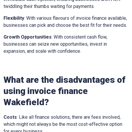
twiddling their thumbs waiting for payments.
Flexibility
: With various flavours of invoice finance available,
businesses can pick and choose the best fit for their needs.
Growth Opportunities
: With consistent cash flow,
businesses can seize new opportunities, invest in
expansion, and scale with confidence.
What are the disadvantages of
using invoice finance
Wakefield
?
Costs
: Like all finance solutions, there are fees involved,
which might not always be the most cost-effective option
for every business.