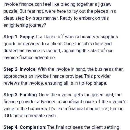
invoice finance can feel like piecing together a jigsaw
puzzle. But fear not, we’re here to lay out the pieces in a
clear, step-by-step manner. Ready to embark on this
enlightening journey?
Step 1: Supply
: It all kicks off when a business supplies
goods or services to a client. Once the job’s done and
dusted, an invoice is issued, signalling the start of our
invoice finance adventure.
Step 2: Invoice
: With the invoice in hand, the business then
approaches an invoice finance provider. This provider
reviews the invoice, ensuring all is in tip-top shape.
Step 3: Funding
: Once the invoice gets the green light, the
finance provider advances a significant chunk of the invoice’s
value to the business. It’s like a financial magic trick, turning
IOUs into immediate cash.
Step 4: Completion
: The final act sees the client settling