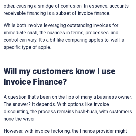
other, causing a smidge of confusion. In essence, accounts
receivable financing is a subset of invoice finance.
While both involve leveraging outstanding invoices for
immediate cash, the nuances in terms, processes, and
control can vary. It’s a bit like comparing apples to, well, a
specific type of apple.
Will my customers know I use
Invoice Finance?
A question that’s been on the lips of many a business owner.
The answer? It depends. With options like invoice
discounting, the process remains hush-hush, with customers
none the wiser.
However, with invoice factoring, the finance provider might