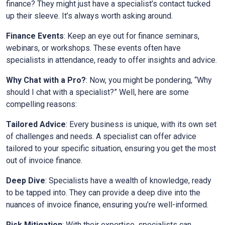
finance? They might just have a specialist’s contact tucked
up their sleeve. It’s always worth asking around.
Finance Events
: Keep an eye out for finance seminars,
webinars, or workshops. These events often have
specialists in attendance, ready to offer insights and advice.
Why Chat with a Pro?
: Now, you might be pondering, “Why
should I chat with a specialist?” Well, here are some
compelling reasons:
Tailored Advice
: Every business is unique, with its own set
of challenges and needs. A specialist can offer advice
tailored to your specific situation, ensuring you get the most
out of invoice finance.
Deep Dive
: Specialists have a wealth of knowledge, ready
to be tapped into. They can provide a deep dive into the
nuances of invoice finance, ensuring you’re well-informed.
Risk Mitigation
: With their expertise, specialists can