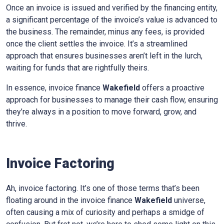
Once an invoice is issued and verified by the financing entity,
a significant percentage of the invoice’s value is advanced to
the business. The remainder, minus any fees, is provided
once the client settles the invoice. It’s a streamlined
approach that ensures businesses aren’t left in the lurch,
waiting for funds that are rightfully theirs.
In essence, invoice finance
Wakefield
offers a proactive
approach for businesses to manage their cash flow, ensuring
they’re always in a position to move forward, grow, and
thrive.
Invoice Factoring
Ah, invoice factoring. It’s one of those terms that’s been
floating around in the invoice finance
Wakefield
universe,
often causing a mix of curiosity and perhaps a smidge of