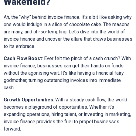
Wakefield
?
Ah, the “why” behind invoice finance. It’s a bit like asking why
one would indulge in a slice of chocolate cake. The reasons
are many, and oh-so-tempting. Let’s dive into the world of
invoice finance and uncover the allure that draws businesses
to its embrace.
Cash Flow Boost
: Ever felt the pinch of a cash crunch? With
invoice finance, businesses can get their hands on funds
without the agonising wait. It’s like having a financial fairy
godmother, turning outstanding invoices into immediate
cash.
Growth Opportunities
: With a steady cash flow, the world
becomes a playground of opportunities. Whether it’s
expanding operations, hiring talent, or investing in marketing,
invoice finance provides the fuel to propel businesses
forward.