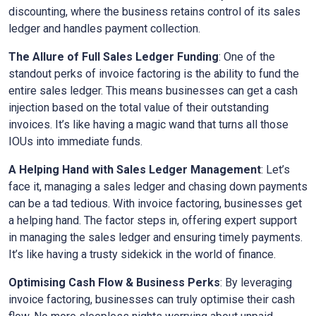
discounting, where the business retains control of its sales
ledger and handles payment collection.
The Allure of Full Sales Ledger Funding
: One of the
standout perks of invoice factoring is the ability to fund the
entire sales ledger. This means businesses can get a cash
injection based on the total value of their outstanding
invoices. It’s like having a magic wand that turns all those
IOUs into immediate funds.
A Helping Hand with Sales Ledger Management
: Let’s
face it, managing a sales ledger and chasing down payments
can be a tad tedious. With invoice factoring, businesses get
a helping hand. The factor steps in, offering expert support
in managing the sales ledger and ensuring timely payments.
It’s like having a trusty sidekick in the world of finance.
Optimising Cash Flow & Business Perks
: By leveraging
invoice factoring, businesses can truly optimise their cash