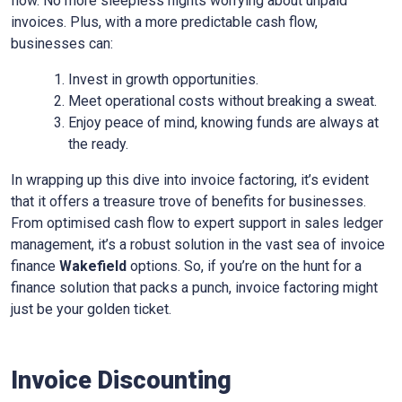
flow. No more sleepless nights worrying about unpaid
invoices. Plus, with a more predictable cash flow,
businesses can:
Invest in growth opportunities.
Meet operational costs without breaking a sweat.
Enjoy peace of mind, knowing funds are always at
the ready.
In wrapping up this dive into invoice factoring, it’s evident
that it offers a treasure trove of benefits for businesses.
From optimised cash flow to expert support in sales ledger
management, it’s a robust solution in the vast sea of invoice
finance
Wakefield
options. So, if you’re on the hunt for a
finance solution that packs a punch, invoice factoring might
just be your golden ticket.
Invoice Discounting