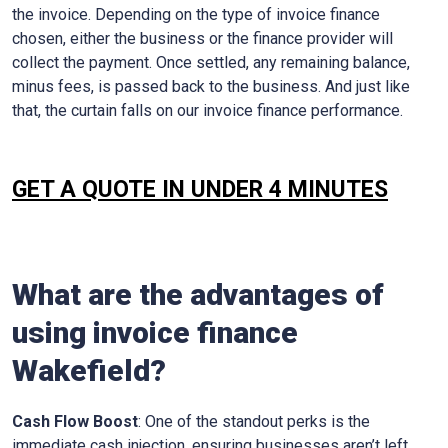
the invoice. Depending on the type of invoice finance
chosen, either the business or the finance provider will
collect the payment. Once settled, any remaining balance,
minus fees, is passed back to the business. And just like
that, the curtain falls on our invoice finance performance.
GET A QUOTE IN UNDER 4 MINUTES
What are the advantages of
using invoice finance
Wakefield
?
Cash Flow Boost
: One of the standout perks is the
immediate cash injection, ensuring businesses aren’t left