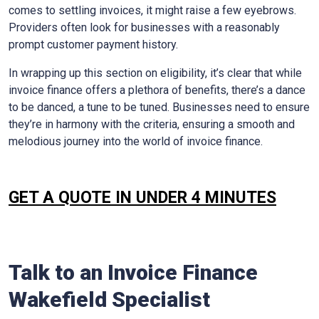
comes to settling invoices, it might raise a few eyebrows.
Providers often look for businesses with a reasonably
prompt customer payment history.
In wrapping up this section on eligibility, it’s clear that while
invoice finance offers a plethora of benefits, there’s a dance
to be danced, a tune to be tuned. Businesses need to ensure
they’re in harmony with the criteria, ensuring a smooth and
melodious journey into the world of invoice finance.
GET A QUOTE IN UNDER 4 MINUTES
Talk to an Invoice Finance
Wakefield
Specialist