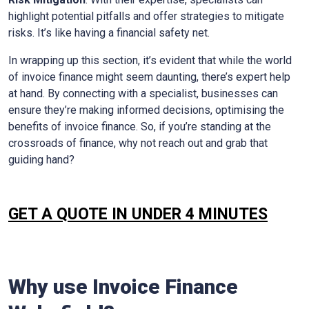
highlight potential pitfalls and offer strategies to mitigate
risks. It’s like having a financial safety net.
In wrapping up this section, it’s evident that while the world
of invoice finance might seem daunting, there’s expert help
at hand. By connecting with a specialist, businesses can
ensure they’re making informed decisions, optimising the
benefits of invoice finance. So, if you’re standing at the
crossroads of finance, why not reach out and grab that
guiding hand?
GET A QUOTE IN UNDER 4 MINUTES
Why use Invoice Finance