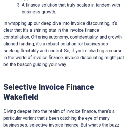
A finance solution that truly scales in tandem with
business growth.
In wrapping up our deep dive into invoice discounting, it’s
clear that it’s a shining star in the invoice finance
constellation. Offering autonomy, confidentiality, and growth-
aligned funding, it’s a robust solution for businesses
seeking flexibility and control. So, if you’re charting a course
in the world of invoice finance, invoice discounting might just
be the beacon guiding your way.
Selective Invoice Finance
Wakefield
Diving deeper into the realm of invoice finance, there’s a
particular variant that’s been catching the eye of many
businesses: selective invoice finance. But what’s the buzz