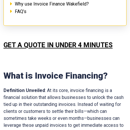
Why use Invoice Finance Wakefield?
FAQ’s
GET A QUOTE IN UNDER 4 MINUTES
What is Invoice Financing?
Definition Unveiled
: At its core, invoice financing is a
financial solution that allows businesses to unlock the cash
tied up in their outstanding invoices. Instead of waiting for
clients or customers to settle their bills—which can
sometimes take weeks or even months—businesses can
leverage these unpaid invoices to get immediate access to