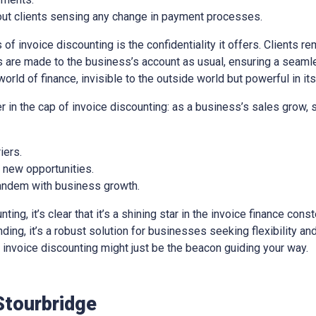
out clients sensing any change in payment processes.
of invoice discounting is the confidentiality it offers. Clients re
 are made to the business’s account as usual, ensuring a seaml
world of finance, invisible to the outside world but powerful in it
er in the cap of invoice discounting: as a business’s sales grow,
iers.
e new opportunities.
 tandem with business growth.
ng, it’s clear that it’s a shining star in the invoice finance const
ing, it’s a robust solution for businesses seeking flexibility and 
e, invoice discounting might just be the beacon guiding your way.
Stourbridge