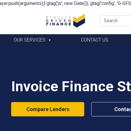
yer.push(arguments);} gtag('js', new Date()); gtag('config', 'G-G
OUR SERVICES
CONTACT US
Invoice Finance S
Compare Lenders
Contac