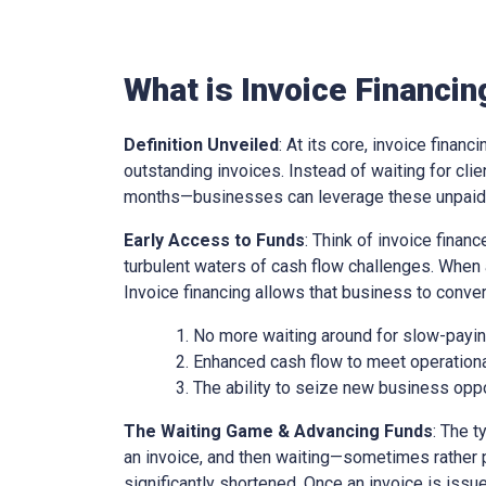
What is Invoice Financin
Definition Unveiled
: At its core, invoice financ
outstanding invoices. Instead of waiting for cl
months—businesses can leverage these unpaid i
Early Access to Funds
: Think of invoice finan
turbulent waters of cash flow challenges. When 
Invoice financing allows that business to conver
No more waiting around for slow-paying
Enhanced cash flow to meet operationa
The ability to seize new business oppo
The Waiting Game & Advancing Funds
: The t
an invoice, and then waiting—sometimes rather 
significantly shortened. Once an invoice is issue