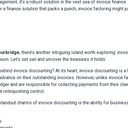
gement, it’s a robust solution in the vast sea of invoice finance
or a finance solution that packs a punch, invoice factoring might 
ourbridge
, there’s another intriguing island worth exploring: invoi
on. Let’s set sail and uncover the treasures it holds.
 behind invoice discounting? At its heart, invoice discounting is a
vance on their outstanding invoices. However, unlike invoice fac
edger and are responsible for collecting payments from their client
relinquishing control.
 standout charms of invoice discounting is the ability for busine
s.
yments.