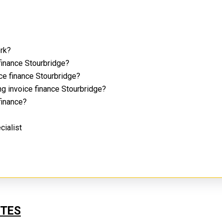
ork?
finance Stourbridge?
ice finance Stourbridge?
ng invoice finance Stourbridge?
 finance?
cialist
UTES