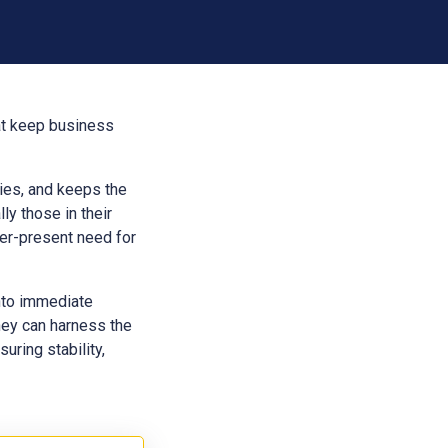
hat keep business
aries, and keeps the
ly those in their
ver-present need for
into immediate
hey can harness the
uring stability,