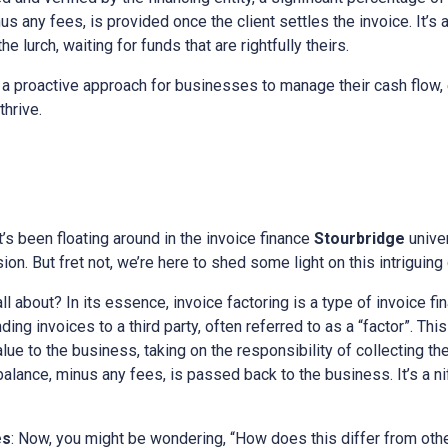
s any fees, is provided once the client settles the invoice. It’s 
e lurch, waiting for funds that are rightfully theirs.
a proactive approach for businesses to manage their cash flow, 
thrive.
at’s been floating around in the invoice finance
Stourbridge
unive
on. But fret not, we’re here to shed some light on this intriguing
all about? In its essence, invoice factoring is a type of invoice fi
ing invoices to a third party, often referred to as a “factor”. This
alue to the business, taking on the responsibility of collecting t
 balance, minus any fees, is passed back to the business. It’s a n
es
: Now, you might be wondering, “How does this differ from othe