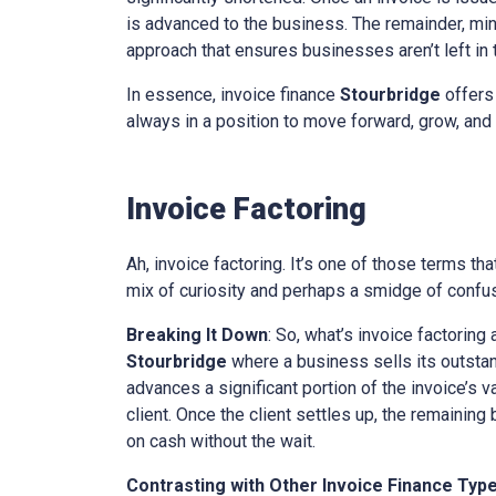
is advanced to the business. The remainder, minu
approach that ensures businesses aren’t left in th
In essence, invoice finance
Stourbridge
offers 
always in a position to move forward, grow, and 
Invoice Factoring
Ah, invoice factoring. It’s one of those terms th
mix of curiosity and perhaps a smidge of confusi
Breaking It Down
: So, what’s invoice factoring 
Stourbridge
where a business sells its outstand
advances a significant portion of the invoice’s v
client. Once the client settles up, the remaining
on cash without the wait.
Contrasting with Other Invoice Finance Typ