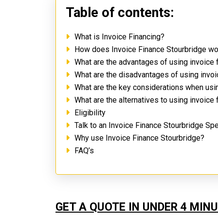
Table of contents:
What is Invoice Financing?
How does Invoice Finance Stourbridge w
What are the advantages of using invoice 
What are the disadvantages of using invo
What are the key considerations when usi
What are the alternatives to using invoice
Eligibility
Talk to an Invoice Finance Stourbridge Spe
Why use Invoice Finance Stourbridge?
FAQ’s
GET A QUOTE IN UNDER 4 MIN