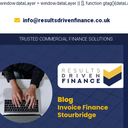
window.dataLayer = window.dataLayer || []; function gtag(){dataLa
info@resultsdrivenfinance.co.uk
TRUSTED COMMERCIAL FINANCE SOLUTIONS