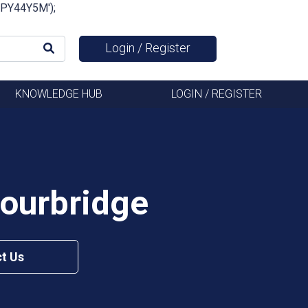
FSPY44Y5M');
Login / Register
KNOWLEDGE HUB
LOGIN / REGISTER
tourbridge
t Us