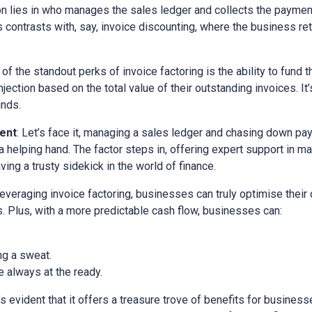
ion lies in who manages the sales ledger and collects the paymen
is contrasts with, say, invoice discounting, where the business ret
 of the standout perks of invoice factoring is the ability to fund t
ection based on the total value of their outstanding invoices. It’
unds.
ent
: Let’s face it, managing a sales ledger and chasing down pa
a helping hand. The factor steps in, offering expert support in m
ving a trusty sidekick in the world of finance.
 leveraging invoice factoring, businesses can truly optimise their
. Plus, with a more predictable cash flow, businesses can:
ng a sweat.
 always at the ready.
it’s evident that it offers a treasure trove of benefits for busine