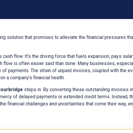
ng solution that promises to alleviate the financial pressures t
ts cash flow. It’s the driving force that fuels expansion, pays sal
h flow is often easier said than done. Many businesses, especial
y of payments. The strain of unpaid invoices, coupled with the e
n a company’s financial health.
tourbridge
steps in. By converting these outstanding invoices 
 mercy of delayed payments or extended credit terms. Instead, t
the financial challenges and uncertainties that come their way, ens