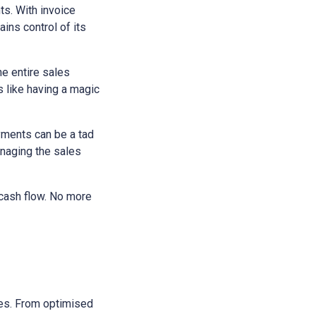
ts. With invoice
ains control of its
he entire sales
s like having a magic
yments can be a tad
anaging the sales
 cash flow. No more
sses. From optimised