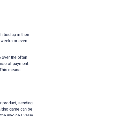
h tied up in their
e weeks or even
 over the often
omise of payment.
 This means:
or product, sending
waiting game can be
 the invoice’s value