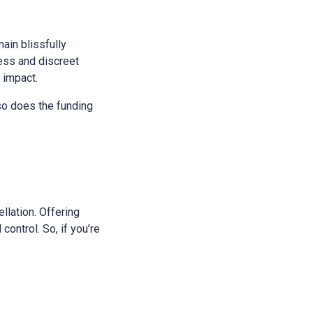
main blissfully
ess and discreet
s impact.
 so does the funding
ellation. Offering
control. So, if you’re