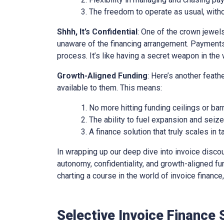
The freedom to operate as usual, with
Shhh, It’s Confidential
: One of the crown jewels 
unaware of the financing arrangement. Payments
process. It’s like having a secret weapon in the 
Growth-Aligned Funding
: Here’s another feath
available to them. This means:
No more hitting funding ceilings or barr
The ability to fuel expansion and seiz
A finance solution that truly scales in
In wrapping up our deep dive into invoice discounti
autonomy, confidentiality, and growth-aligned fund
charting a course in the world of invoice financ
Selective Invoice Finance