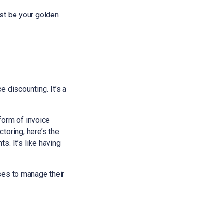
just be your golden
ce discounting. It’s a
 form of invoice
toring, here’s the
s. It’s like having
sses to manage their