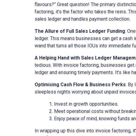
flavours?” Great question! The primary distinct
factoring, it’s the factor who takes the reins. Th
sales ledger and handles payment collection.
The Allure of Full Sales Ledger Funding
: One
ledger. This means businesses can get a cash inj
wand that turns all those IOUs into immediate f
A Helping Hand with Sales Ledger Managem
tedious. With invoice factoring, businesses get 
ledger and ensuring timely payments. It’s like ha
Optimising Cash Flow & Business Perks
: By
sleepless nights worrying about unpaid invoices
Invest in growth opportunities.
Meet operational costs without breaki
Enjoy peace of mind, knowing funds are
In wrapping up this dive into invoice factoring, 