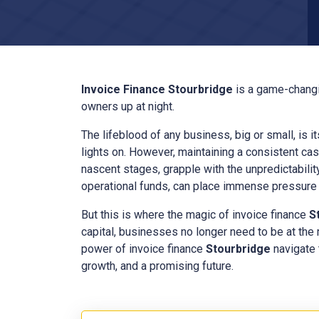
Invoice Finance
Stourbridge
is a game-changi
owners up at night.
The lifeblood of any business, big or small, is i
lights on. However, maintaining a consistent cas
nascent stages, grapple with the unpredictabilit
operational funds, can place immense pressure o
But this is where the magic of invoice finance
S
capital, businesses no longer need to be at the
power of invoice finance
Stourbridge
navigate 
growth, and a promising future.