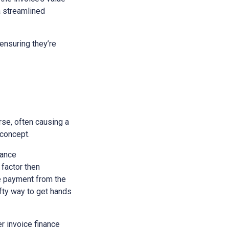
a streamlined
ensuring they’re
rse, often causing a
 concept.
nance
 factor then
he payment from the
ifty way to get hands
r invoice finance