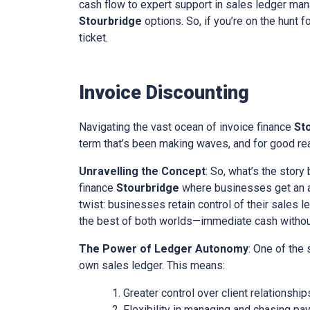
cash flow to expert support in sales ledger mana
Stourbridge
options. So, if you’re on the hunt f
ticket.
Invoice Discounting
Navigating the vast ocean of invoice finance
St
term that’s been making waves, and for good reas
Unravelling the Concept
: So, what’s the story
finance
Stourbridge
where businesses get an ad
twist: businesses retain control of their sales l
the best of both worlds—immediate cash without 
The Power of Ledger Autonomy
: One of the
own sales ledger. This means:
Greater control over client relationship
Flexibility in managing and chasing pa