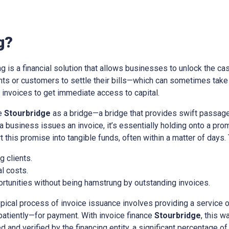
g?
ing is a financial solution that allows businesses to unlock the cas
ients or customers to settle their bills—which can sometimes tak
nvoices to get immediate access to capital.
ce
Stourbridge
as a bridge—a bridge that provides swift passage
a business issues an invoice, it’s essentially holding onto a pr
t this promise into tangible funds, often within a matter of days.
 clients.
l costs.
rtunities without being hamstrung by outstanding invoices.
ypical process of invoice issuance involves providing a service 
patiently—for payment. With invoice finance
Stourbridge
, this 
d and verified by the financing entity, a significant percentage of