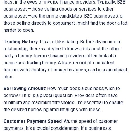
least in the eyes of invoice finance providers. Typically, B2B
businesses—those selling goods or services to other
businesses—are the prime candidates. B2C businesses, or
those selling directly to consumers, might find the door a tad
harder to open.
Trading History
: It’s a bit like dating. Before diving into a
relationship, there’s a desire to know a bit about the other
party’s history. Invoice finance providers often look at a
business’s trading history. A track record of consistent
trading, with a history of issued invoices, can be a significant
plus.
Borrowing Amount
: How much does a business wish to
borrow? This is a pivotal question. Providers often have
minimum and maximum thresholds. It’s essential to ensure
the desired borrowing amount aligns with these.
Customer Payment Speed
: Ah, the speed of customer
payments. It’s a crucial consideration. If a business’s