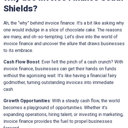
Shields
?
Ah, the “why” behind invoice finance. It’s a bit like asking why
one would indulge in a slice of chocolate cake. The reasons
are many, and oh-so-tempting. Let’s dive into the world of
invoice finance and uncover the allure that draws businesses
to its embrace.
Cash Flow Boost
: Ever felt the pinch of a cash crunch? With
invoice finance, businesses can get their hands on funds
without the agonising wait. It’s like having a financial fairy
godmother, turning outstanding invoices into immediate
cash.
Growth Opportunities
: With a steady cash flow, the world
becomes a playground of opportunities. Whether it’s
expanding operations, hiring talent, or investing in marketing,
invoice finance provides the fuel to propel businesses