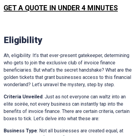
GET A QUOTE IN UNDER 4 MINUTES
Eligibility
Ah, eligibility. It’s that ever-present gatekeeper, determining
who gets to join the exclusive club of invoice finance
beneficiaries. But what’s the secret handshake? What are the
golden tickets that grant businesses access to this financial
wonderland? Let’s unravel the mystery, step by step.
Criteria Unveiled
: Just as not everyone can waltz into an
elite soirée, not every business can instantly tap into the
benefits of invoice finance. There are certain criteria, certain
boxes to tick. Let’s delve into what these are:
Business Type
: Not all businesses are created equal, at