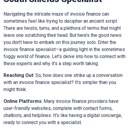
Navigating the intricate maze of invoice finance can
sometimes feel like trying to decipher an ancient script.
There are twists, turns, and a plethora of terms that might
leave one scratching their head. But here’s the good news:
you don’t have to embark on this journey solo. Enter the
invoice finance specialist—a guiding light in the sometimes
foggy world of finance. Let’s delve into how to connect with
these experts and why it’s a step worth taking.
Reaching Out
: So, how does one strike up a conversation
with an invoice finance specialist? It’s simpler than you
might think:
Online Platforms
: Many invoice finance providers have
user-friendly websites, complete with contact forms,
chatbots, and helplines. It’s like having a digital concierge,
ready to connect you with a specialist.