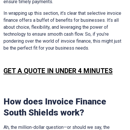
ensure timely payments.
In wrapping up this section, it’s clear that selective invoice
finance offers a buffet of benefits for businesses. It’s all
about choice, flexibility, and leveraging the power of
technology to ensure smooth cash flow. So, if you’re
pondering over the world of invoice finance, this might just
be the perfect fit for your business needs.
GET A QUOTE IN UNDER 4 MINUTES
How does Invoice Finance
South Shields
work?
Ah, the million-dollar question—or should we say, the