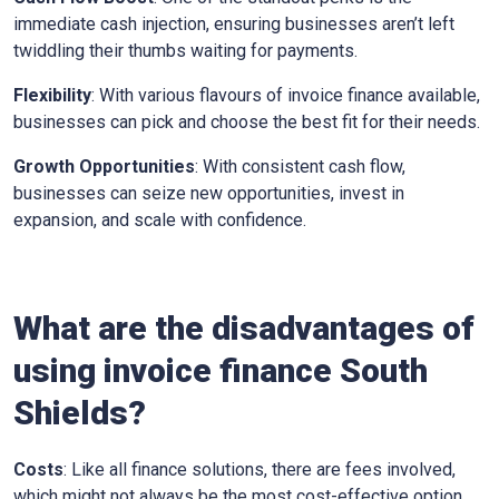
immediate cash injection, ensuring businesses aren’t left
twiddling their thumbs waiting for payments.
Flexibility
: With various flavours of invoice finance available,
businesses can pick and choose the best fit for their needs.
Growth Opportunities
: With consistent cash flow,
businesses can seize new opportunities, invest in
expansion, and scale with confidence.
What are the disadvantages of
using invoice finance
South
Shields
?
Costs
: Like all finance solutions, there are fees involved,
which might not always be the most cost-effective option