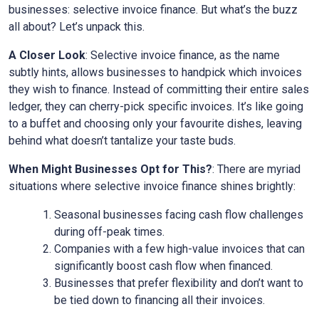
businesses: selective invoice finance. But what’s the buzz
all about? Let’s unpack this.
A Closer Look
: Selective invoice finance, as the name
subtly hints, allows businesses to handpick which invoices
they wish to finance. Instead of committing their entire sales
ledger, they can cherry-pick specific invoices. It’s like going
to a buffet and choosing only your favourite dishes, leaving
behind what doesn’t tantalize your taste buds.
When Might Businesses Opt for This?
: There are myriad
situations where selective invoice finance shines brightly:
Seasonal businesses facing cash flow challenges
during off-peak times.
Companies with a few high-value invoices that can
significantly boost cash flow when financed.
Businesses that prefer flexibility and don’t want to
be tied down to financing all their invoices.