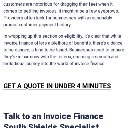
customers are notorious for dragging their feet when it
comes to settling invoices, it might raise a few eyebrows.
Providers often look for businesses with a reasonably
prompt customer payment history.
In wrapping up this section on eligibility, it’s clear that while
invoice finance offers a plethora of benefits, there’s a dance
to be danced, a tune to be tuned. Businesses need to ensure
they’re in harmony with the criteria, ensuring a smooth and
melodious journey into the world of invoice finance.
GET A QUOTE IN UNDER 4 MINUTES
Talk to an Invoice Finance
South Shields
Specialist