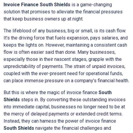
Invoice Finance
South Shields
is a game-changing
solution that promises to alleviate the financial pressures
that keep business owners up at night.
The lifeblood of any business, big or small, is its cash flow.
It’s the driving force that fuels expansion, pays salaries, and
keeps the lights on. However, maintaining a consistent cash
flow is often easier said than done. Many businesses,
especially those in their nascent stages, grapple with the
unpredictability of payments. The strain of unpaid invoices,
coupled with the ever-present need for operational funds,
can place immense pressure on a company’s financial health.
But this is where the magic of invoice finance
South
Shields
steps in. By converting these outstanding invoices
into immediate capital, businesses no longer need to be at
the mercy of delayed payments or extended credit terms.
Instead, they can harness the power of invoice finance
South Shields
navigate the financial challenges and