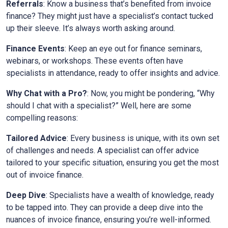
Referrals
: Know a business that’s benefited from invoice
finance? They might just have a specialist’s contact tucked
up their sleeve. It’s always worth asking around.
Finance Events
: Keep an eye out for finance seminars,
webinars, or workshops. These events often have
specialists in attendance, ready to offer insights and advice.
Why Chat with a Pro?
: Now, you might be pondering, “Why
should I chat with a specialist?” Well, here are some
compelling reasons:
Tailored Advice
: Every business is unique, with its own set
of challenges and needs. A specialist can offer advice
tailored to your specific situation, ensuring you get the most
out of invoice finance.
Deep Dive
: Specialists have a wealth of knowledge, ready
to be tapped into. They can provide a deep dive into the
nuances of invoice finance, ensuring you’re well-informed.