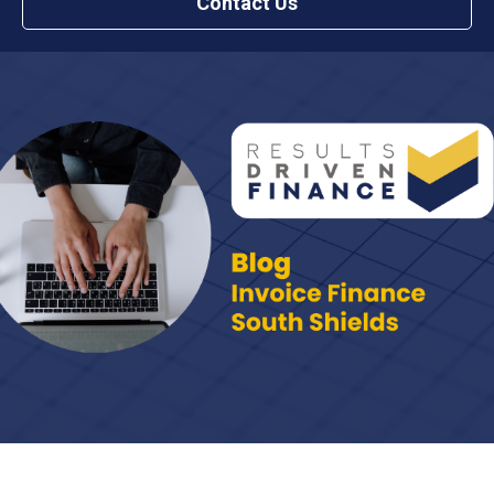
Contact Us