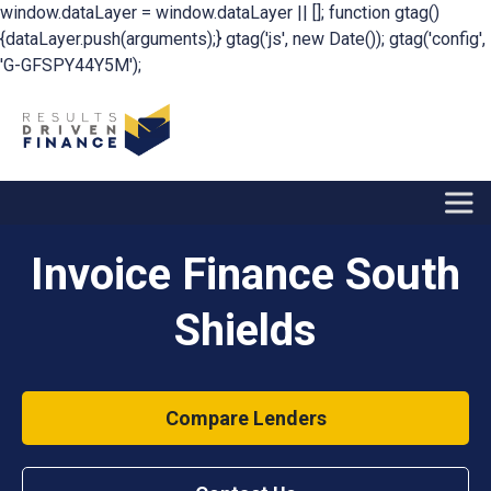
window.dataLayer = window.dataLayer || []; function gtag()
{dataLayer.push(arguments);} gtag('js', new Date()); gtag('config',
'G-GFSPY44Y5M');
Invoice Finance South
Shields
Compare Lenders