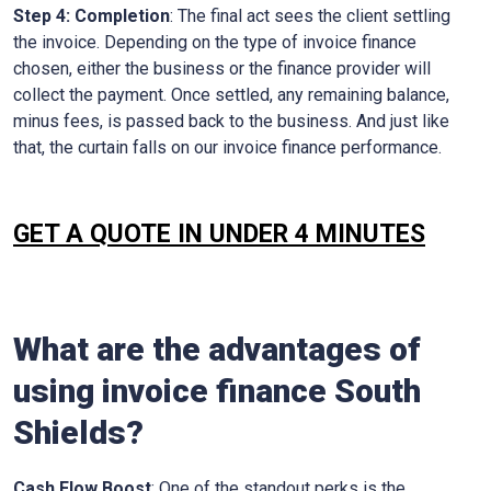
Step 4: Completion
: The final act sees the client settling
the invoice. Depending on the type of invoice finance
chosen, either the business or the finance provider will
collect the payment. Once settled, any remaining balance,
minus fees, is passed back to the business. And just like
that, the curtain falls on our invoice finance performance.
GET A QUOTE IN UNDER 4 MINUTES
What are the advantages of
using invoice finance
South
Shields
?
Cash Flow Boost
: One of the standout perks is the