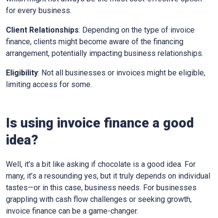
for every business.
Client Relationships
: Depending on the type of invoice
finance, clients might become aware of the financing
arrangement, potentially impacting business relationships.
Eligibility
: Not all businesses or invoices might be eligible,
limiting access for some.
Is using invoice finance a good
idea?
Well, it’s a bit like asking if chocolate is a good idea. For
many, it’s a resounding yes, but it truly depends on individual
tastes—or in this case, business needs. For businesses
grappling with cash flow challenges or seeking growth,
invoice finance can be a game-changer.