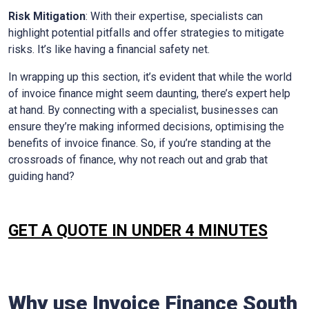
Risk Mitigation
: With their expertise, specialists can
highlight potential pitfalls and offer strategies to mitigate
risks. It’s like having a financial safety net.
In wrapping up this section, it’s evident that while the world
of invoice finance might seem daunting, there’s expert help
at hand. By connecting with a specialist, businesses can
ensure they’re making informed decisions, optimising the
benefits of invoice finance. So, if you’re standing at the
crossroads of finance, why not reach out and grab that
guiding hand?
GET A QUOTE IN UNDER 4 MINUTES
Why use Invoice Finance
South