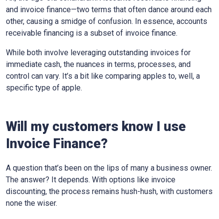
and invoice finance—two terms that often dance around each
other, causing a smidge of confusion. In essence, accounts
receivable financing is a subset of invoice finance.
While both involve leveraging outstanding invoices for
immediate cash, the nuances in terms, processes, and
control can vary. It’s a bit like comparing apples to, well, a
specific type of apple.
Will my customers know I use
Invoice Finance?
A question that’s been on the lips of many a business owner.
The answer? It depends. With options like invoice
discounting, the process remains hush-hush, with customers
none the wiser.