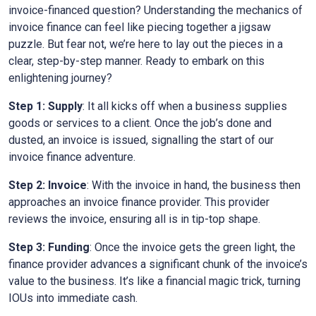
invoice-financed question? Understanding the mechanics of
invoice finance can feel like piecing together a jigsaw
puzzle. But fear not, we’re here to lay out the pieces in a
clear, step-by-step manner. Ready to embark on this
enlightening journey?
Step 1: Supply
: It all kicks off when a business supplies
goods or services to a client. Once the job’s done and
dusted, an invoice is issued, signalling the start of our
invoice finance adventure.
Step 2: Invoice
: With the invoice in hand, the business then
approaches an invoice finance provider. This provider
reviews the invoice, ensuring all is in tip-top shape.
Step 3: Funding
: Once the invoice gets the green light, the
finance provider advances a significant chunk of the invoice’s
value to the business. It’s like a financial magic trick, turning
IOUs into immediate cash.