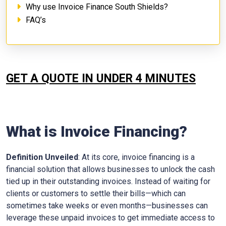
Why use Invoice Finance South Shields?
FAQ’s
GET A QUOTE IN UNDER 4 MINUTES
What is Invoice Financing?
Definition Unveiled
: At its core, invoice financing is a
financial solution that allows businesses to unlock the cash
tied up in their outstanding invoices. Instead of waiting for
clients or customers to settle their bills—which can
sometimes take weeks or even months—businesses can
leverage these unpaid invoices to get immediate access to