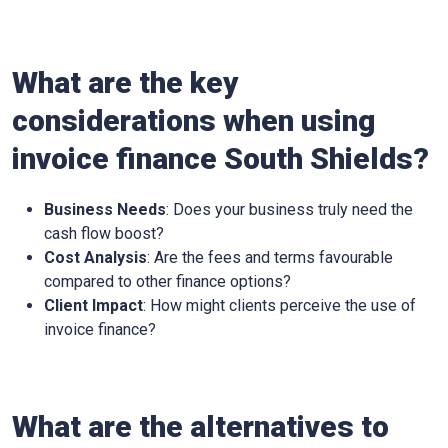
What are the key
considerations when using
invoice finance
South Shields
?
Business Needs
: Does your business truly need the
cash flow boost?
Cost Analysis
: Are the fees and terms favourable
compared to other finance options?
Client Impact
: How might clients perceive the use of
invoice finance?
What are the alternatives to