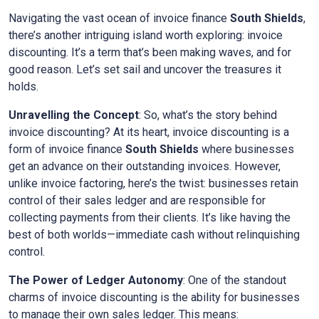
Navigating the vast ocean of invoice finance
South Shields
,
there’s another intriguing island worth exploring: invoice
discounting. It’s a term that’s been making waves, and for
good reason. Let’s set sail and uncover the treasures it
holds.
Unravelling the Concept
: So, what’s the story behind
invoice discounting? At its heart, invoice discounting is a
form of invoice finance
South Shields
where businesses
get an advance on their outstanding invoices. However,
unlike invoice factoring, here’s the twist: businesses retain
control of their sales ledger and are responsible for
collecting payments from their clients. It’s like having the
best of both worlds—immediate cash without relinquishing
control.
The Power of Ledger Autonomy
: One of the standout
charms of invoice discounting is the ability for businesses
to manage their own sales ledger. This means: