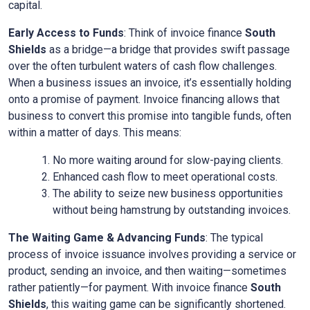
capital.
Early Access to Funds
: Think of invoice finance
South
Shields
as a bridge—a bridge that provides swift passage
over the often turbulent waters of cash flow challenges.
When a business issues an invoice, it’s essentially holding
onto a promise of payment. Invoice financing allows that
business to convert this promise into tangible funds, often
within a matter of days. This means:
No more waiting around for slow-paying clients.
Enhanced cash flow to meet operational costs.
The ability to seize new business opportunities
without being hamstrung by outstanding invoices.
The Waiting Game & Advancing Funds
: The typical
process of invoice issuance involves providing a service or
product, sending an invoice, and then waiting—sometimes
rather patiently—for payment. With invoice finance
South
Shields
, this waiting game can be significantly shortened.