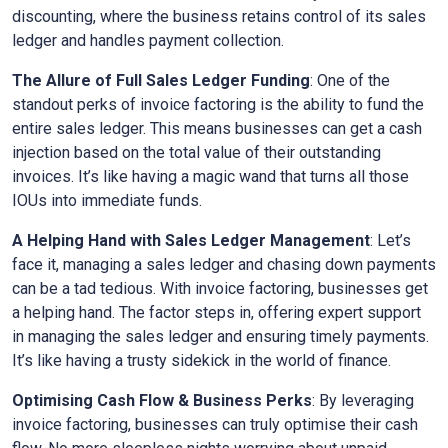
discounting, where the business retains control of its sales
ledger and handles payment collection.
The Allure of Full Sales Ledger Funding
: One of the
standout perks of invoice factoring is the ability to fund the
entire sales ledger. This means businesses can get a cash
injection based on the total value of their outstanding
invoices. It’s like having a magic wand that turns all those
IOUs into immediate funds.
A Helping Hand with Sales Ledger Management
: Let’s
face it, managing a sales ledger and chasing down payments
can be a tad tedious. With invoice factoring, businesses get
a helping hand. The factor steps in, offering expert support
in managing the sales ledger and ensuring timely payments.
It’s like having a trusty sidekick in the world of finance.
Optimising Cash Flow & Business Perks
: By leveraging
invoice factoring, businesses can truly optimise their cash