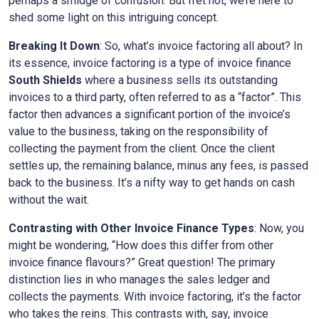
perhaps a smidge of confusion. But fret not, we’re here to
shed some light on this intriguing concept.
Breaking It Down
: So, what’s invoice factoring all about? In
its essence, invoice factoring is a type of invoice finance
South Shields
where a business sells its outstanding
invoices to a third party, often referred to as a “factor”. This
factor then advances a significant portion of the invoice’s
value to the business, taking on the responsibility of
collecting the payment from the client. Once the client
settles up, the remaining balance, minus any fees, is passed
back to the business. It’s a nifty way to get hands on cash
without the wait.
Contrasting with Other Invoice Finance Types
: Now, you
might be wondering, “How does this differ from other
invoice finance flavours?” Great question! The primary
distinction lies in who manages the sales ledger and
collects the payments. With invoice factoring, it’s the factor
who takes the reins. This contrasts with, say, invoice