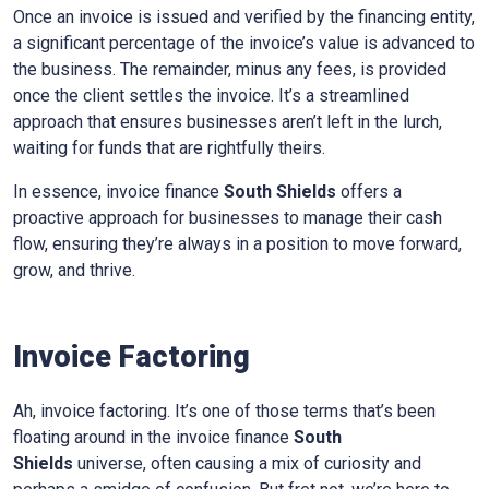
Once an invoice is issued and verified by the financing entity,
a significant percentage of the invoice’s value is advanced to
the business. The remainder, minus any fees, is provided
once the client settles the invoice. It’s a streamlined
approach that ensures businesses aren’t left in the lurch,
waiting for funds that are rightfully theirs.
In essence, invoice finance
South Shields
offers a
proactive approach for businesses to manage their cash
flow, ensuring they’re always in a position to move forward,
grow, and thrive.
Invoice Factoring
Ah, invoice factoring. It’s one of those terms that’s been
floating around in the invoice finance
South
Shields
universe, often causing a mix of curiosity and