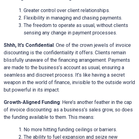
Greater control over client relationships.
Flexibility in managing and chasing payments.
The freedom to operate as usual, without clients
sensing any change in payment processes.
Shhh, It’s Confidential
: One of the crown jewels of invoice
discounting is the confidentiality it offers. Clients remain
blissfully unaware of the financing arrangement. Payments
are made to the business’s account as usual, ensuring a
seamless and discreet process. It’s like having a secret
weapon in the world of finance, invisible to the outside world
but powerful in its impact.
Growth-Aligned Funding
: Here’s another feather in the cap
of invoice discounting: as a business’s sales grow, so does
the funding available to them. This means:
No more hitting funding ceilings or barriers.
The ability to fuel expansion and seize new