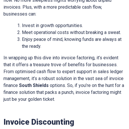
flow. No more sleepless nights worrying about unpaid
invoices. Plus, with a more predictable cash flow,
businesses can:
Invest in growth opportunities.
Meet operational costs without breaking a sweat.
Enjoy peace of mind, knowing funds are always at
the ready.
In wrapping up this dive into invoice factoring, it’s evident
that it offers a treasure trove of benefits for businesses.
From optimised cash flow to expert support in sales ledger
management, it’s a robust solution in the vast sea of invoice
finance
South Shields
options. So, if you’re on the hunt for a
finance solution that packs a punch, invoice factoring might
just be your golden ticket.
Invoice Discounting