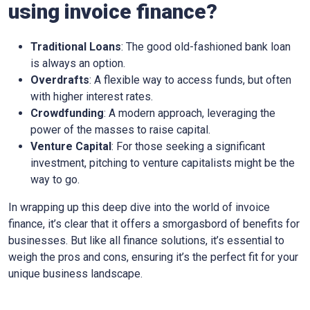
using invoice finance?
Traditional Loans
: The good old-fashioned bank loan
is always an option.
Overdrafts
: A flexible way to access funds, but often
with higher interest rates.
Crowdfunding
: A modern approach, leveraging the
power of the masses to raise capital.
Venture Capital
: For those seeking a significant
investment, pitching to venture capitalists might be the
way to go.
In wrapping up this deep dive into the world of invoice
finance, it’s clear that it offers a smorgasbord of benefits for
businesses. But like all finance solutions, it’s essential to
weigh the pros and cons, ensuring it’s the perfect fit for your
unique business landscape.