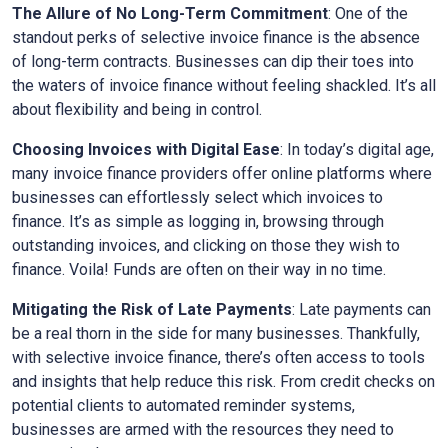
The Allure of No Long-Term Commitment
: One of the
standout perks of selective invoice finance is the absence
of long-term contracts. Businesses can dip their toes into
the waters of invoice finance without feeling shackled. It’s all
about flexibility and being in control.
Choosing Invoices with Digital Ease
: In today’s digital age,
many invoice finance providers offer online platforms where
businesses can effortlessly select which invoices to
finance. It’s as simple as logging in, browsing through
outstanding invoices, and clicking on those they wish to
finance. Voila! Funds are often on their way in no time.
Mitigating the Risk of Late Payments
: Late payments can
be a real thorn in the side for many businesses. Thankfully,
with selective invoice finance, there’s often access to tools
and insights that help reduce this risk. From credit checks on
potential clients to automated reminder systems,
businesses are armed with the resources they need to