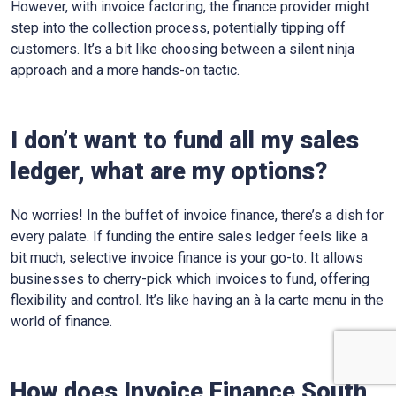
However, with invoice factoring, the finance provider might
step into the collection process, potentially tipping off
customers. It’s a bit like choosing between a silent ninja
approach and a more hands-on tactic.
I don’t want to fund all my sales
ledger, what are my options?
No worries! In the buffet of invoice finance, there’s a dish for
every palate. If funding the entire sales ledger feels like a
bit much, selective invoice finance is your go-to. It allows
businesses to cherry-pick which invoices to fund, offering
flexibility and control. It’s like having an à la carte menu in the
world of finance.
How does Invoice Finance
South