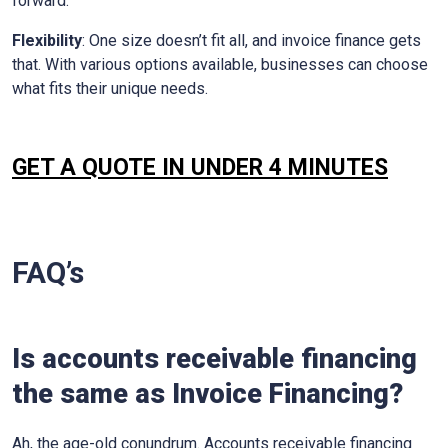
forward.
Flexibility
: One size doesn’t fit all, and invoice finance gets
that. With various options available, businesses can choose
what fits their unique needs.
GET A QUOTE IN UNDER 4 MINUTES
FAQ’s
Is accounts receivable financing
the same as Invoice Financing?
Ah, the age-old conundrum. Accounts receivable financing