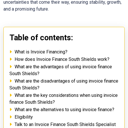
uncertainties that come their way, ensuring stability, growth,
and a promising future.
Table of contents:
What is Invoice Financing?
How does Invoice Finance South Shields work?
What are the advantages of using invoice finance
South Shields?
What are the disadvantages of using invoice finance
South Shields?
What are the key considerations when using invoice
finance South Shields?
What are the alternatives to using invoice finance?
Eligibility
Talk to an Invoice Finance South Shields Specialist