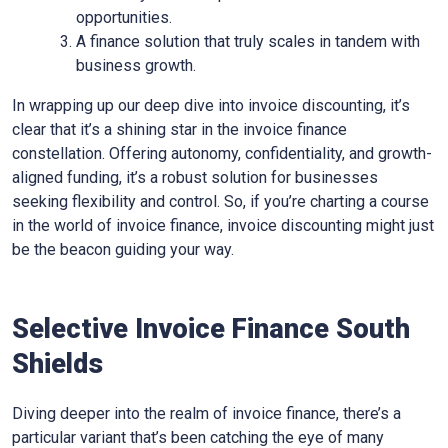
opportunities.
A finance solution that truly scales in tandem with
business growth.
In wrapping up our deep dive into invoice discounting, it’s
clear that it’s a shining star in the invoice finance
constellation. Offering autonomy, confidentiality, and growth-
aligned funding, it’s a robust solution for businesses
seeking flexibility and control. So, if you’re charting a course
in the world of invoice finance, invoice discounting might just
be the beacon guiding your way.
Selective Invoice Finance
South
Shields
Diving deeper into the realm of invoice finance, there’s a
particular variant that’s been catching the eye of many