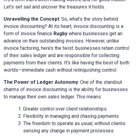
Let’s set sail and uncover the treasures it holds.
Unravelling the Concept
: So, what’s the story behind
invoice discounting? At its heart, invoice discounting is a
form of invoice finance
Rugby
where businesses get an
advance on their outstanding invoices. However, unlike
invoice factoring, here’s the twist: businesses retain control
of their sales ledger and are responsible for collecting
payments from their clients. It’s like having the best of both
worlds—immediate cash without relinquishing control.
The Power of Ledger Autonomy
: One of the standout
charms of invoice discounting is the ability for businesses
to manage their own sales ledger. This means:
Greater control over client relationships.
Flexibility in managing and chasing payments.
The freedom to operate as usual, without clients
sensing any change in payment processes.