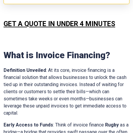
GET A QUOTE IN UNDER 4 MINUTES
What is Invoice Financing?
Definition Unveiled
: At its core, invoice financing is a
financial solution that allows businesses to unlock the cash
tied up in their outstanding invoices. Instead of waiting for
clients or customers to settle their bills—which can
sometimes take weeks or even months—businesses can
leverage these unpaid invoices to get immediate access to
capital.
Early Access to Funds
: Think of invoice finance
Rugby
as a
bridge—a bridge that provides swift passage over the often