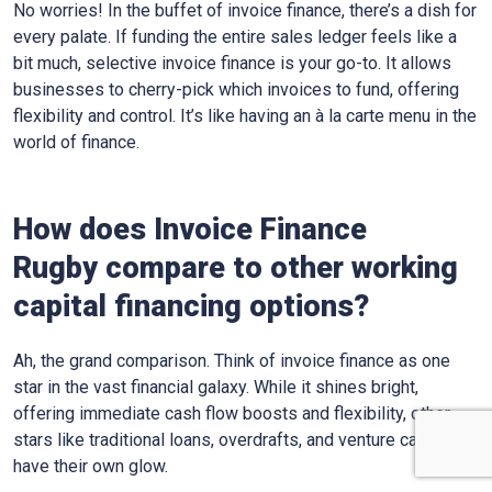
No worries! In the buffet of invoice finance, there’s a dish for
every palate. If funding the entire sales ledger feels like a
bit much, selective invoice finance is your go-to. It allows
businesses to cherry-pick which invoices to fund, offering
flexibility and control. It’s like having an à la carte menu in the
world of finance.
How does Invoice Finance
Rugby
compare to other working
capital financing options?
Ah, the grand comparison. Think of invoice finance as one
star in the vast financial galaxy. While it shines bright,
offering immediate cash flow boosts and flexibility, other
stars like traditional loans, overdrafts, and venture capital
have their own glow.