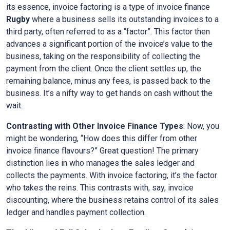
its essence, invoice factoring is a type of invoice finance
Rugby
where a business sells its outstanding invoices to a
third party, often referred to as a “factor”. This factor then
advances a significant portion of the invoice’s value to the
business, taking on the responsibility of collecting the
payment from the client. Once the client settles up, the
remaining balance, minus any fees, is passed back to the
business. It’s a nifty way to get hands on cash without the
wait.
Contrasting with Other Invoice Finance Types
: Now, you
might be wondering, “How does this differ from other
invoice finance flavours?” Great question! The primary
distinction lies in who manages the sales ledger and
collects the payments. With invoice factoring, it’s the factor
who takes the reins. This contrasts with, say, invoice
discounting, where the business retains control of its sales
ledger and handles payment collection.