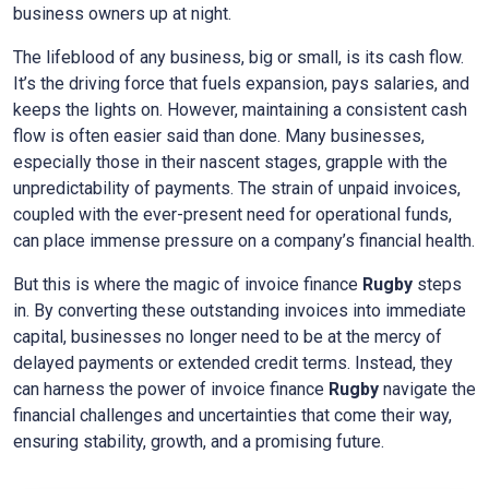
business owners up at night.
The lifeblood of any business, big or small, is its cash flow.
It’s the driving force that fuels expansion, pays salaries, and
keeps the lights on. However, maintaining a consistent cash
flow is often easier said than done. Many businesses,
especially those in their nascent stages, grapple with the
unpredictability of payments. The strain of unpaid invoices,
coupled with the ever-present need for operational funds,
can place immense pressure on a company’s financial health.
But this is where the magic of invoice finance
Rugby
steps
in. By converting these outstanding invoices into immediate
capital, businesses no longer need to be at the mercy of
delayed payments or extended credit terms. Instead, they
can harness the power of invoice finance
Rugby
navigate the
financial challenges and uncertainties that come their way,
ensuring stability, growth, and a promising future.