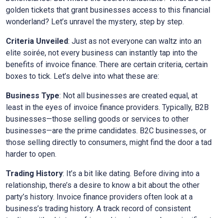
golden tickets that grant businesses access to this financial
wonderland? Let’s unravel the mystery, step by step.
Criteria Unveiled
: Just as not everyone can waltz into an
elite soirée, not every business can instantly tap into the
benefits of invoice finance. There are certain criteria, certain
boxes to tick. Let’s delve into what these are:
Business Type
: Not all businesses are created equal, at
least in the eyes of invoice finance providers. Typically, B2B
businesses—those selling goods or services to other
businesses—are the prime candidates. B2C businesses, or
those selling directly to consumers, might find the door a tad
harder to open.
Trading History
: It’s a bit like dating. Before diving into a
relationship, there’s a desire to know a bit about the other
party’s history. Invoice finance providers often look at a
business’s trading history. A track record of consistent