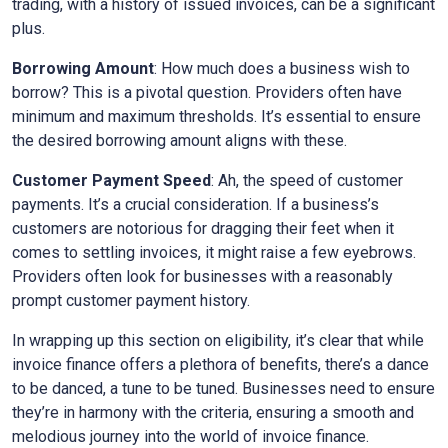
trading, with a history of issued invoices, can be a significant
plus.
Borrowing Amount
: How much does a business wish to
borrow? This is a pivotal question. Providers often have
minimum and maximum thresholds. It’s essential to ensure
the desired borrowing amount aligns with these.
Customer Payment Speed
: Ah, the speed of customer
payments. It’s a crucial consideration. If a business’s
customers are notorious for dragging their feet when it
comes to settling invoices, it might raise a few eyebrows.
Providers often look for businesses with a reasonably
prompt customer payment history.
In wrapping up this section on eligibility, it’s clear that while
invoice finance offers a plethora of benefits, there’s a dance
to be danced, a tune to be tuned. Businesses need to ensure
they’re in harmony with the criteria, ensuring a smooth and
melodious journey into the world of invoice finance.