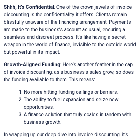
Shhh, It’s Confidential
: One of the crown jewels of invoice
discounting is the confidentiality it offers. Clients remain
blissfully unaware of the financing arrangement. Payments
are made to the business’s account as usual, ensuring a
seamless and discreet process. It’s like having a secret
weapon in the world of finance, invisible to the outside world
but powerful in its impact.
Growth-Aligned Funding
: Here’s another feather in the cap
of invoice discounting: as a business’s sales grow, so does
the funding available to them. This means:
No more hitting funding ceilings or barriers.
The ability to fuel expansion and seize new
opportunities.
A finance solution that truly scales in tandem with
business growth.
In wrapping up our deep dive into invoice discounting, it’s