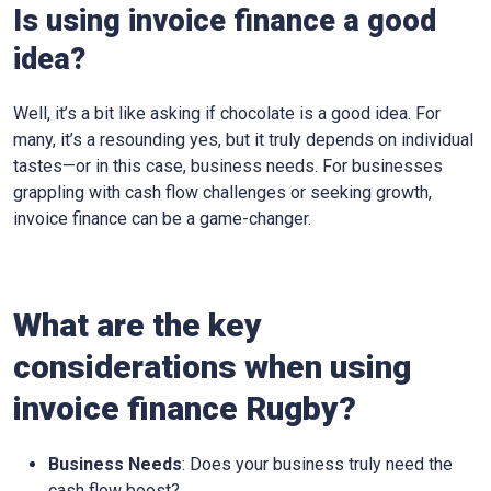
Is using invoice finance a good
idea?
Well, it’s a bit like asking if chocolate is a good idea. For
many, it’s a resounding yes, but it truly depends on individual
tastes—or in this case, business needs. For businesses
grappling with cash flow challenges or seeking growth,
invoice finance can be a game-changer.
What are the key
considerations when using
invoice finance
Rugby
?
Business Needs
: Does your business truly need the
cash flow boost?