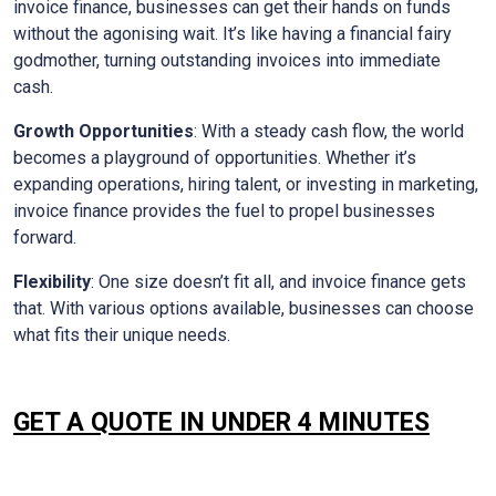
invoice finance, businesses can get their hands on funds
without the agonising wait. It’s like having a financial fairy
godmother, turning outstanding invoices into immediate
cash.
Growth Opportunities
: With a steady cash flow, the world
becomes a playground of opportunities. Whether it’s
expanding operations, hiring talent, or investing in marketing,
invoice finance provides the fuel to propel businesses
forward.
Flexibility
: One size doesn’t fit all, and invoice finance gets
that. With various options available, businesses can choose
what fits their unique needs.
GET A QUOTE IN UNDER 4 MINUTES