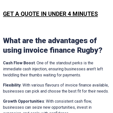
GET A QUOTE IN UNDER 4 MINUTES
What are the advantages of
using invoice finance
Rugby
?
Cash Flow Boost
: One of the standout perks is the
immediate cash injection, ensuring businesses aren’t left
twiddling their thumbs waiting for payments.
Flexibility
: With various flavours of invoice finance available,
businesses can pick and choose the best fit for their needs.
Growth Opportunities
: With consistent cash flow,
businesses can seize new opportunities, invest in