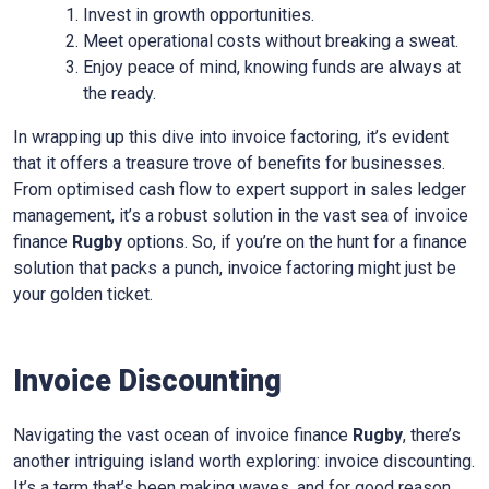
Invest in growth opportunities.
Meet operational costs without breaking a sweat.
Enjoy peace of mind, knowing funds are always at
the ready.
In wrapping up this dive into invoice factoring, it’s evident
that it offers a treasure trove of benefits for businesses.
From optimised cash flow to expert support in sales ledger
management, it’s a robust solution in the vast sea of invoice
finance
Rugby
options. So, if you’re on the hunt for a finance
solution that packs a punch, invoice factoring might just be
your golden ticket.
Invoice Discounting
Navigating the vast ocean of invoice finance
Rugby
, there’s
another intriguing island worth exploring: invoice discounting.
It’s a term that’s been making waves, and for good reason.