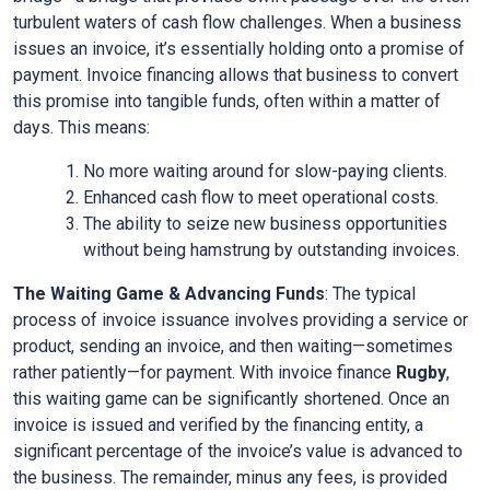
turbulent waters of cash flow challenges. When a business
issues an invoice, it’s essentially holding onto a promise of
payment. Invoice financing allows that business to convert
this promise into tangible funds, often within a matter of
days. This means:
No more waiting around for slow-paying clients.
Enhanced cash flow to meet operational costs.
The ability to seize new business opportunities
without being hamstrung by outstanding invoices.
The Waiting Game & Advancing Funds
: The typical
process of invoice issuance involves providing a service or
product, sending an invoice, and then waiting—sometimes
rather patiently—for payment. With invoice finance
Rugby
,
this waiting game can be significantly shortened. Once an
invoice is issued and verified by the financing entity, a
significant percentage of the invoice’s value is advanced to
the business. The remainder, minus any fees, is provided