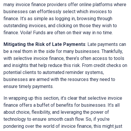
many invoice finance providers offer online platforms where
businesses can effortlessly select which invoices to
finance. It’s as simple as logging in, browsing through
outstanding invoices, and clicking on those they wish to
finance. Voila! Funds are often on their way in no time.
Mitigating the Risk of Late Payments
: Late payments can
be a real thorn in the side for many businesses. Thankfully,
with selective invoice finance, there’s often access to tools
and insights that help reduce this risk. From credit checks on
potential clients to automated reminder systems,
businesses are armed with the resources they need to
ensure timely payments.
In wrapping up this section, it’s clear that selective invoice
finance offers a buffet of benefits for businesses. It’s all
about choice, flexibility, and leveraging the power of
technology to ensure smooth cash flow. So, if you’re
pondering over the world of invoice finance, this might just