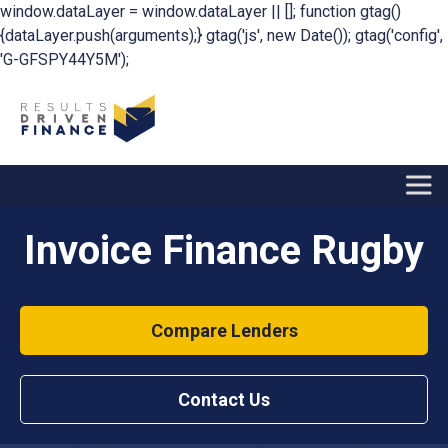
window.dataLayer = window.dataLayer || []; function gtag()
{dataLayer.push(arguments);} gtag('js', new Date()); gtag('config',
'G-GFSPY44Y5M');
Invoice Finance Rugby
Compare Lenders
Contact Us