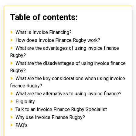
Table of contents:
What is Invoice Financing?
How does Invoice Finance Rugby work?
What are the advantages of using invoice finance
Rugby?
What are the disadvantages of using invoice finance
Rugby?
What are the key considerations when using invoice
finance Rugby?
What are the alternatives to using invoice finance?
Eligibility
Talk to an Invoice Finance Rugby Specialist
Why use Invoice Finance Rugby?
FAQ’s