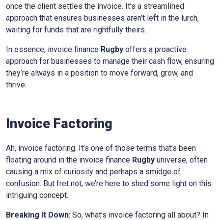
once the client settles the invoice. It’s a streamlined
approach that ensures businesses aren’t left in the lurch,
waiting for funds that are rightfully theirs.
In essence, invoice finance
Rugby
offers a proactive
approach for businesses to manage their cash flow, ensuring
they’re always in a position to move forward, grow, and
thrive.
Invoice Factoring
Ah, invoice factoring. It’s one of those terms that’s been
floating around in the invoice finance
Rugby
universe, often
causing a mix of curiosity and perhaps a smidge of
confusion. But fret not, we’re here to shed some light on this
intriguing concept.
Breaking It Down
: So, what’s invoice factoring all about? In