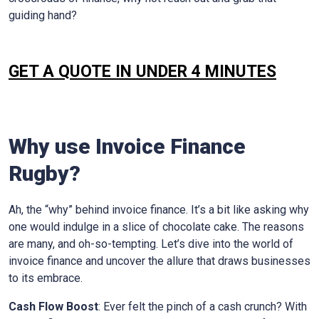
guiding hand?
GET A QUOTE IN UNDER 4 MINUTES
Why use Invoice Finance
Rugby
?
Ah, the “why” behind invoice finance. It’s a bit like asking why
one would indulge in a slice of chocolate cake. The reasons
are many, and oh-so-tempting. Let’s dive into the world of
invoice finance and uncover the allure that draws businesses
to its embrace.
Cash Flow Boost
: Ever felt the pinch of a cash crunch? With