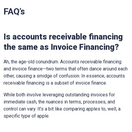
FAQ’s
Is accounts receivable financing
the same as Invoice Financing?
Ah, the age-old conundrum. Accounts receivable financing
and invoice finance—two terms that often dance around each
other, causing a smidge of confusion. In essence, accounts
receivable financing is a subset of invoice finance.
While both involve leveraging outstanding invoices for
immediate cash, the nuances in terms, processes, and
control can vary. It’s a bit like comparing apples to, well, a
specific type of apple.