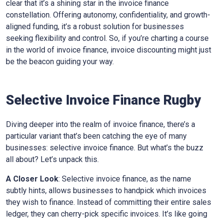
clear that it’s a shining star in the invoice finance
constellation. Offering autonomy, confidentiality, and growth-
aligned funding, it’s a robust solution for businesses
seeking flexibility and control. So, if you’re charting a course
in the world of invoice finance, invoice discounting might just
be the beacon guiding your way.
Selective Invoice Finance
Rugby
Diving deeper into the realm of invoice finance, there’s a
particular variant that’s been catching the eye of many
businesses: selective invoice finance. But what’s the buzz
all about? Let’s unpack this.
A Closer Look
: Selective invoice finance, as the name
subtly hints, allows businesses to handpick which invoices
they wish to finance. Instead of committing their entire sales
ledger, they can cherry-pick specific invoices. It’s like going