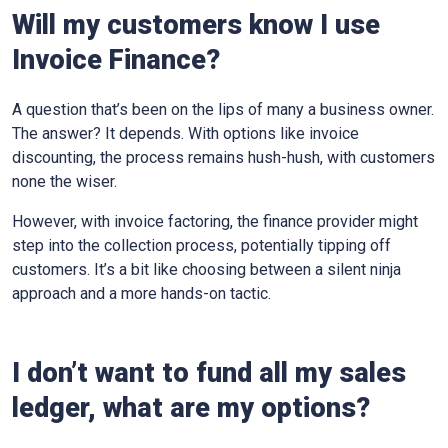
Will my customers know I use
Invoice Finance?
A question that’s been on the lips of many a business owner.
The answer? It depends. With options like invoice
discounting, the process remains hush-hush, with customers
none the wiser.
However, with invoice factoring, the finance provider might
step into the collection process, potentially tipping off
customers. It’s a bit like choosing between a silent ninja
approach and a more hands-on tactic.
I don’t want to fund all my sales
ledger, what are my options?