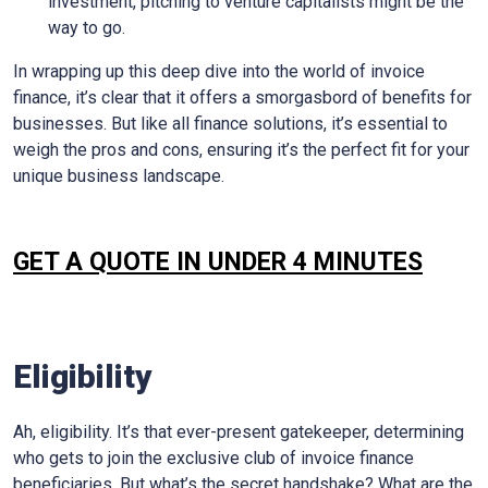
investment, pitching to venture capitalists might be the
way to go.
In wrapping up this deep dive into the world of invoice
finance, it’s clear that it offers a smorgasbord of benefits for
businesses. But like all finance solutions, it’s essential to
weigh the pros and cons, ensuring it’s the perfect fit for your
unique business landscape.
GET A QUOTE IN UNDER 4 MINUTES
Eligibility
Ah, eligibility. It’s that ever-present gatekeeper, determining
who gets to join the exclusive club of invoice finance
beneficiaries. But what’s the secret handshake? What are the