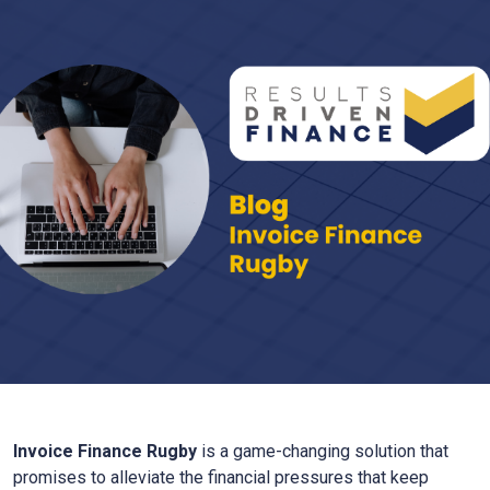
Invoice Finance
Rugby
is a game-changing solution that
promises to alleviate the financial pressures that keep