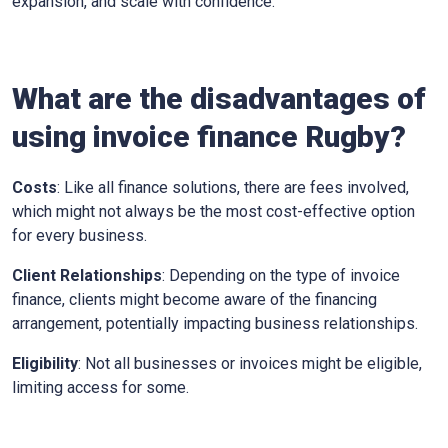
expansion, and scale with confidence.
What are the disadvantages of
using invoice finance
Rugby
?
Costs
: Like all finance solutions, there are fees involved,
which might not always be the most cost-effective option
for every business.
Client Relationships
: Depending on the type of invoice
finance, clients might become aware of the financing
arrangement, potentially impacting business relationships.
Eligibility
: Not all businesses or invoices might be eligible,
limiting access for some.