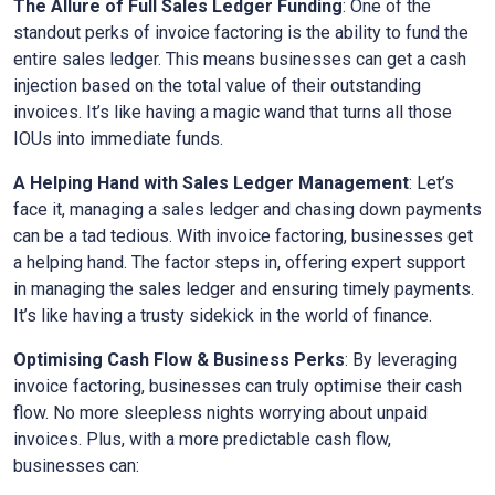
The Allure of Full Sales Ledger Funding
: One of the
standout perks of invoice factoring is the ability to fund the
entire sales ledger. This means businesses can get a cash
injection based on the total value of their outstanding
invoices. It’s like having a magic wand that turns all those
IOUs into immediate funds.
A Helping Hand with Sales Ledger Management
: Let’s
face it, managing a sales ledger and chasing down payments
can be a tad tedious. With invoice factoring, businesses get
a helping hand. The factor steps in, offering expert support
in managing the sales ledger and ensuring timely payments.
It’s like having a trusty sidekick in the world of finance.
Optimising Cash Flow & Business Perks
: By leveraging
invoice factoring, businesses can truly optimise their cash
flow. No more sleepless nights worrying about unpaid
invoices. Plus, with a more predictable cash flow,
businesses can: