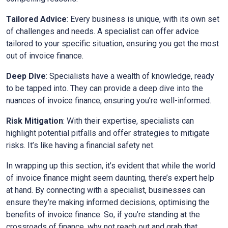
Tailored Advice
: Every business is unique, with its own set
of challenges and needs. A specialist can offer advice
tailored to your specific situation, ensuring you get the most
out of invoice finance.
Deep Dive
: Specialists have a wealth of knowledge, ready
to be tapped into. They can provide a deep dive into the
nuances of invoice finance, ensuring you’re well-informed.
Risk Mitigation
: With their expertise, specialists can
highlight potential pitfalls and offer strategies to mitigate
risks. It’s like having a financial safety net.
In wrapping up this section, it’s evident that while the world
of invoice finance might seem daunting, there’s expert help
at hand. By connecting with a specialist, businesses can
ensure they’re making informed decisions, optimising the
benefits of invoice finance. So, if you’re standing at the
crossroads of finance, why not reach out and grab that