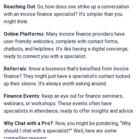
Reaching Out
: So, how does one strike up a conversation
with an invoice finance specialist? It’s simpler than you
might think:
Online Platforms
: Many invoice finance providers have
user-friendly websites, complete with contact forms,
chatbots, and helplines. It’s like having a digital concierge,
ready to connect you with a specialist.
Referrals
: Know a business that’s benefited from invoice
finance? They might just have a specialist’s contact tucked
up their sleeve. It’s always worth asking around.
Finance Events
: Keep an eye out for finance seminars,
webinars, or workshops. These events often have
specialists in attendance, ready to offer insights and advice.
Why Chat with a Pro?
: Now, you might be pondering, “Why
should I chat with a specialist?” Well, here are some
compelling reasons: