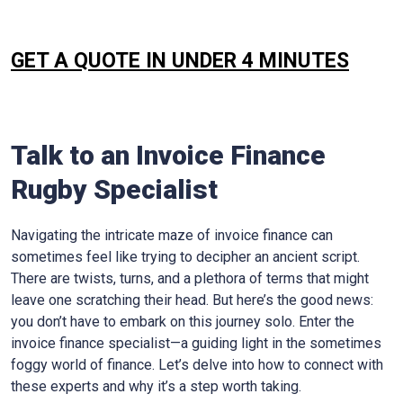
GET A QUOTE IN UNDER 4 MINUTES
Talk to an Invoice Finance
Rugby
Specialist
Navigating the intricate maze of invoice finance can
sometimes feel like trying to decipher an ancient script.
There are twists, turns, and a plethora of terms that might
leave one scratching their head. But here’s the good news:
you don’t have to embark on this journey solo. Enter the
invoice finance specialist—a guiding light in the sometimes
foggy world of finance. Let’s delve into how to connect with
these experts and why it’s a step worth taking.