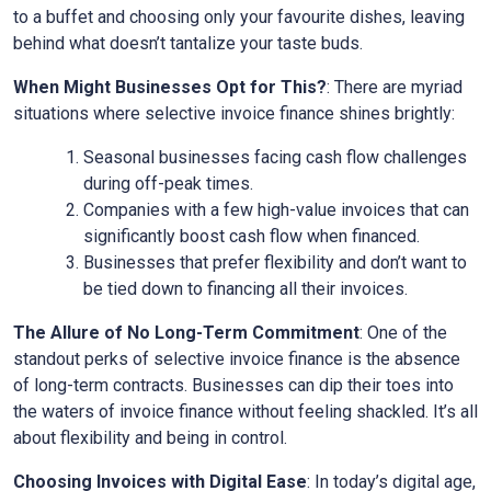
to a buffet and choosing only your favourite dishes, leaving
behind what doesn’t tantalize your taste buds.
When Might Businesses Opt for This?
: There are myriad
situations where selective invoice finance shines brightly:
Seasonal businesses facing cash flow challenges
during off-peak times.
Companies with a few high-value invoices that can
significantly boost cash flow when financed.
Businesses that prefer flexibility and don’t want to
be tied down to financing all their invoices.
The Allure of No Long-Term Commitment
: One of the
standout perks of selective invoice finance is the absence
of long-term contracts. Businesses can dip their toes into
the waters of invoice finance without feeling shackled. It’s all
about flexibility and being in control.
Choosing Invoices with Digital Ease
: In today’s digital age,