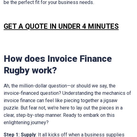
be the perfect fit for your business needs.
GET A QUOTE IN UNDER 4 MINUTES
How does Invoice Finance
Rugby
work?
Ah, the million-dollar question—or should we say, the
invoice-financed question? Understanding the mechanics of
invoice finance can feel like piecing together a jigsaw
puzzle. But fear not, we’re here to lay out the pieces in a
clear, step-by-step manner. Ready to embark on this
enlightening journey?
Step 1: Supply
: It all kicks off when a business supplies