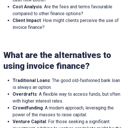
Cost Analysis
: Are the fees and terms favourable
compared to other finance options?
Client Impact
: How might clients perceive the use of
invoice finance?
What are the alternatives to
using invoice finance?
Traditional Loans
: The good old-fashioned bank loan
is always an option.
Overdrafts
: A flexible way to access funds, but often
with higher interest rates.
Crowdfunding
: A modern approach, leveraging the
power of the masses to raise capital.
Venture Capital
: For those seeking a significant