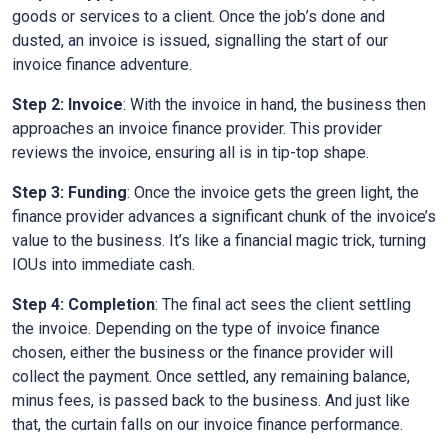
goods or services to a client. Once the job’s done and
dusted, an invoice is issued, signalling the start of our
invoice finance adventure.
Step 2: Invoice
: With the invoice in hand, the business then
approaches an invoice finance provider. This provider
reviews the invoice, ensuring all is in tip-top shape.
Step 3: Funding
: Once the invoice gets the green light, the
finance provider advances a significant chunk of the invoice’s
value to the business. It’s like a financial magic trick, turning
IOUs into immediate cash.
Step 4: Completion
: The final act sees the client settling
the invoice. Depending on the type of invoice finance
chosen, either the business or the finance provider will
collect the payment. Once settled, any remaining balance,
minus fees, is passed back to the business. And just like
that, the curtain falls on our invoice finance performance.