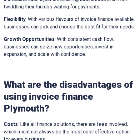
twiddling their thumbs waiting for payments.
Flexibility
: With various flavours of invoice finance available,
businesses can pick and choose the best fit for their needs.
Growth Opportunities
: With consistent cash flow,
businesses can seize new opportunities, invest in
expansion, and scale with confidence.
What are the disadvantages of
using invoice finance
Plymouth
?
Costs
: Like all finance solutions, there are fees involved,
which might not always be the most cost-effective option
for every business.