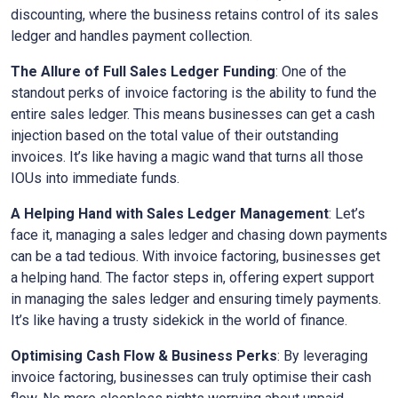
discounting, where the business retains control of its sales
ledger and handles payment collection.
The Allure of Full Sales Ledger Funding
: One of the
standout perks of invoice factoring is the ability to fund the
entire sales ledger. This means businesses can get a cash
injection based on the total value of their outstanding
invoices. It’s like having a magic wand that turns all those
IOUs into immediate funds.
A Helping Hand with Sales Ledger Management
: Let’s
face it, managing a sales ledger and chasing down payments
can be a tad tedious. With invoice factoring, businesses get
a helping hand. The factor steps in, offering expert support
in managing the sales ledger and ensuring timely payments.
It’s like having a trusty sidekick in the world of finance.
Optimising Cash Flow & Business Perks
: By leveraging
invoice factoring, businesses can truly optimise their cash