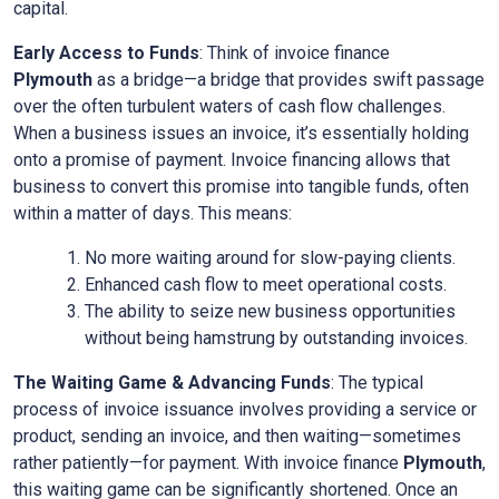
capital.
Early Access to Funds
: Think of invoice finance
Plymouth
as a bridge—a bridge that provides swift passage
over the often turbulent waters of cash flow challenges.
When a business issues an invoice, it’s essentially holding
onto a promise of payment. Invoice financing allows that
business to convert this promise into tangible funds, often
within a matter of days. This means:
No more waiting around for slow-paying clients.
Enhanced cash flow to meet operational costs.
The ability to seize new business opportunities
without being hamstrung by outstanding invoices.
The Waiting Game & Advancing Funds
: The typical
process of invoice issuance involves providing a service or
product, sending an invoice, and then waiting—sometimes
rather patiently—for payment. With invoice finance
Plymouth
,
this waiting game can be significantly shortened. Once an