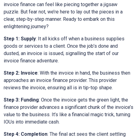
invoice finance can feel like piecing together a jigsaw
puzzle. But fear not, we’re here to lay out the pieces in a
clear, step-by-step manner. Ready to embark on this
enlightening journey?
Step 1: Supply
: It all kicks off when a business supplies
goods or services to a client. Once the job’s done and
dusted, an invoice is issued, signalling the start of our
invoice finance adventure.
Step 2: Invoice
: With the invoice in hand, the business then
approaches an invoice finance provider. This provider
reviews the invoice, ensuring all is in tip-top shape.
Step 3: Funding
: Once the invoice gets the green light, the
finance provider advances a significant chunk of the invoice’s
value to the business. It’s like a financial magic trick, turning
IOUs into immediate cash.
Step 4: Completion
: The final act sees the client settling