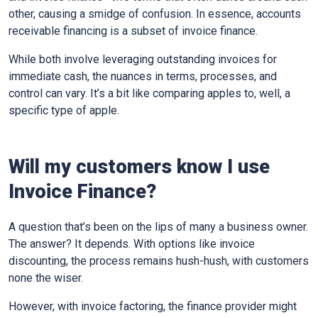
other, causing a smidge of confusion. In essence, accounts
receivable financing is a subset of invoice finance.
While both involve leveraging outstanding invoices for
immediate cash, the nuances in terms, processes, and
control can vary. It’s a bit like comparing apples to, well, a
specific type of apple.
Will my customers know I use
Invoice Finance?
A question that’s been on the lips of many a business owner.
The answer? It depends. With options like invoice
discounting, the process remains hush-hush, with customers
none the wiser.
However, with invoice factoring, the finance provider might