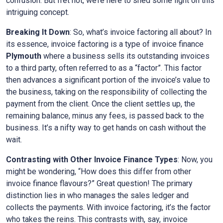
confusion. But fret not, we’re here to shed some light on this
intriguing concept.
Breaking It Down
: So, what’s invoice factoring all about? In
its essence, invoice factoring is a type of invoice finance
Plymouth
where a business sells its outstanding invoices
to a third party, often referred to as a “factor”. This factor
then advances a significant portion of the invoice’s value to
the business, taking on the responsibility of collecting the
payment from the client. Once the client settles up, the
remaining balance, minus any fees, is passed back to the
business. It’s a nifty way to get hands on cash without the
wait.
Contrasting with Other Invoice Finance Types
: Now, you
might be wondering, “How does this differ from other
invoice finance flavours?” Great question! The primary
distinction lies in who manages the sales ledger and
collects the payments. With invoice factoring, it’s the factor
who takes the reins. This contrasts with, say, invoice