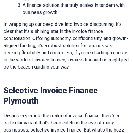
A finance solution that truly scales in tandem with
business growth.
In wrapping up our deep dive into invoice discounting, it’s
clear that it’s a shining star in the invoice finance
constellation. Offering autonomy, confidentiality, and growth-
aligned funding, it’s a robust solution for businesses
seeking flexibility and control. So, if you’re charting a course
in the world of invoice finance, invoice discounting might just
be the beacon guiding your way.
Selective Invoice Finance
Plymouth
Diving deeper into the realm of invoice finance, there’s a
particular variant that’s been catching the eye of many
businesses: selective invoice finance. But what’s the buzz