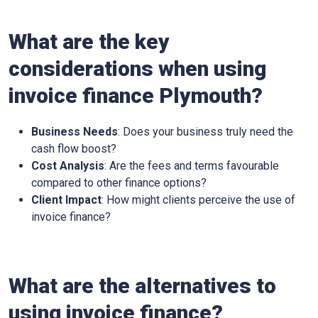
What are the key
considerations when using
invoice finance
Plymouth
?
Business Needs
: Does your business truly need the
cash flow boost?
Cost Analysis
: Are the fees and terms favourable
compared to other finance options?
Client Impact
: How might clients perceive the use of
invoice finance?
What are the alternatives to
using invoice finance?