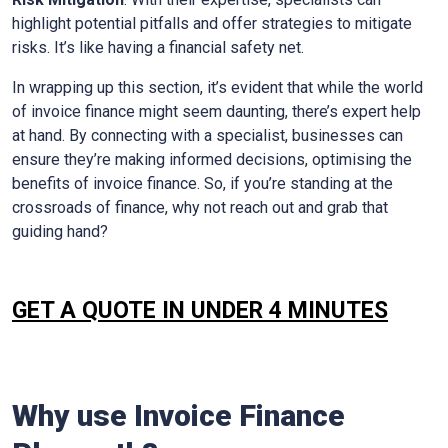
highlight potential pitfalls and offer strategies to mitigate
risks. It’s like having a financial safety net.
In wrapping up this section, it’s evident that while the world
of invoice finance might seem daunting, there’s expert help
at hand. By connecting with a specialist, businesses can
ensure they’re making informed decisions, optimising the
benefits of invoice finance. So, if you’re standing at the
crossroads of finance, why not reach out and grab that
guiding hand?
GET A QUOTE IN UNDER 4 MINUTES
Why use Invoice Finance