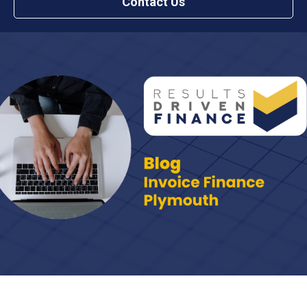
Contact Us