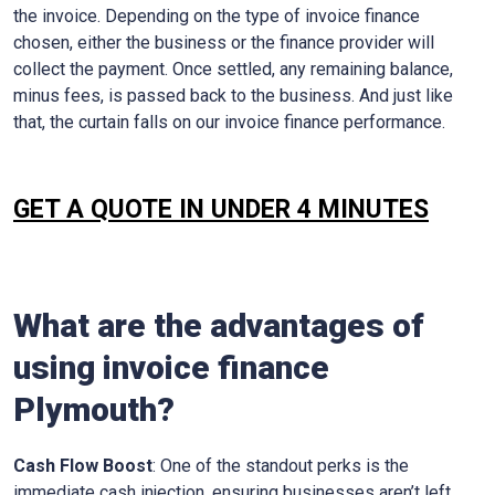
the invoice. Depending on the type of invoice finance
chosen, either the business or the finance provider will
collect the payment. Once settled, any remaining balance,
minus fees, is passed back to the business. And just like
that, the curtain falls on our invoice finance performance.
GET A QUOTE IN UNDER 4 MINUTES
What are the advantages of
using invoice finance
Plymouth
?
Cash Flow Boost
: One of the standout perks is the
immediate cash injection, ensuring businesses aren’t left