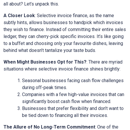
all about? Let’s unpack this.
A Closer Look
: Selective invoice finance, as the name
subtly hints, allows businesses to handpick which invoices
they wish to finance. Instead of committing their entire sales
ledger, they can cherry-pick specific invoices. It’s like going
to a buffet and choosing only your favourite dishes, leaving
behind what doesn’t tantalize your taste buds.
When Might Businesses Opt for This?
: There are myriad
situations where selective invoice finance shines brightly:
Seasonal businesses facing cash flow challenges
during off-peak times.
Companies with a few high-value invoices that can
significantly boost cash flow when financed.
Businesses that prefer flexibility and don’t want to
be tied down to financing all their invoices.
The Allure of No Long-Term Commitment
: One of the