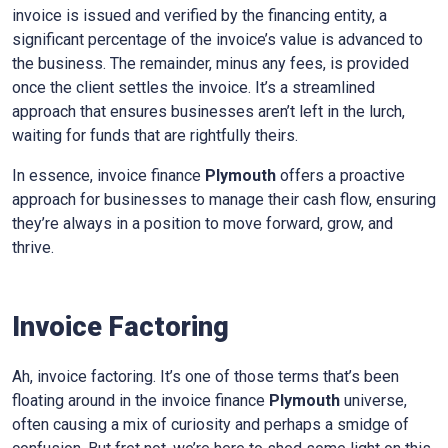
invoice is issued and verified by the financing entity, a
significant percentage of the invoice’s value is advanced to
the business. The remainder, minus any fees, is provided
once the client settles the invoice. It’s a streamlined
approach that ensures businesses aren’t left in the lurch,
waiting for funds that are rightfully theirs.
In essence, invoice finance
Plymouth
offers a proactive
approach for businesses to manage their cash flow, ensuring
they’re always in a position to move forward, grow, and
thrive.
Invoice Factoring
Ah, invoice factoring. It’s one of those terms that’s been
floating around in the invoice finance
Plymouth
universe,
often causing a mix of curiosity and perhaps a smidge of