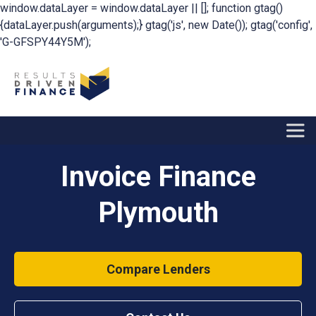
window.dataLayer = window.dataLayer || []; function gtag()
{dataLayer.push(arguments);} gtag('js', new Date()); gtag('config',
'G-GFSPY44Y5M');
Invoice Finance
Plymouth
Compare Lenders