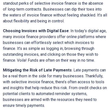
standout perks of selective invoice finance is the absence
of long-term contracts. Businesses can dip their toes into
the waters of invoice finance without feeling shackled. It’s all
about flexibility and being in control.
Choosing Invoices with Digital Ease
: In today’s digital age,
many invoice finance providers offer online platforms where
businesses can effortlessly select which invoices to
finance. It’s as simple as logging in, browsing through
outstanding invoices, and clicking on those they wish to
finance. Voila! Funds are often on their way in no time.
Mitigating the Risk of Late Payments
: Late payments can
be a real thorn in the side for many businesses. Thankfully,
with selective invoice finance, there’s often access to tools
and insights that help reduce this risk. From credit checks on
potential clients to automated reminder systems,
businesses are armed with the resources they need to
ensure timely payments.