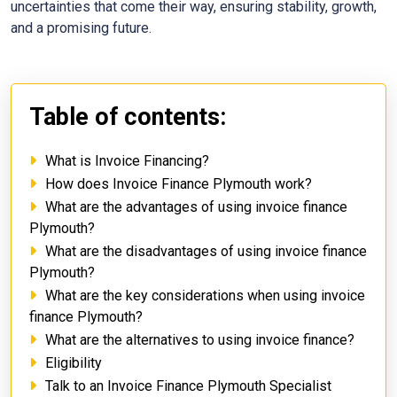
uncertainties that come their way, ensuring stability, growth,
and a promising future.
Table of contents:
What is Invoice Financing?
How does Invoice Finance Plymouth work?
What are the advantages of using invoice finance
Plymouth?
What are the disadvantages of using invoice finance
Plymouth?
What are the key considerations when using invoice
finance Plymouth?
What are the alternatives to using invoice finance?
Eligibility
Talk to an Invoice Finance Plymouth Specialist