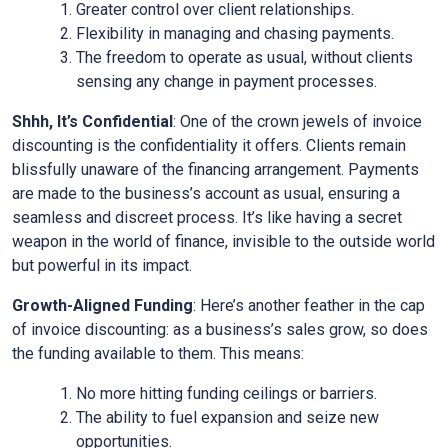
Greater control over client relationships.
Flexibility in managing and chasing payments.
The freedom to operate as usual, without clients
sensing any change in payment processes.
Shhh, It’s Confidential
: One of the crown jewels of invoice
discounting is the confidentiality it offers. Clients remain
blissfully unaware of the financing arrangement. Payments
are made to the business’s account as usual, ensuring a
seamless and discreet process. It’s like having a secret
weapon in the world of finance, invisible to the outside world
but powerful in its impact.
Growth-Aligned Funding
: Here’s another feather in the cap
of invoice discounting: as a business’s sales grow, so does
the funding available to them. This means:
No more hitting funding ceilings or barriers.
The ability to fuel expansion and seize new
opportunities.