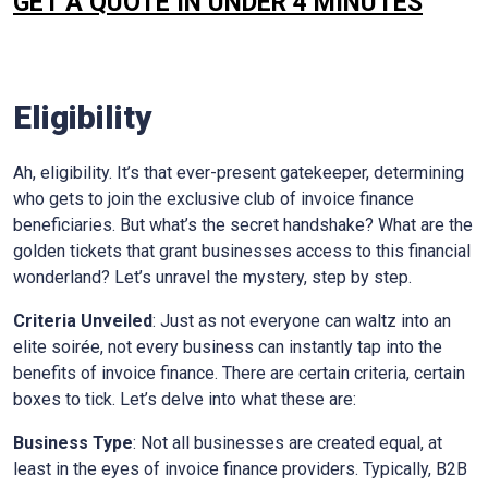
GET A QUOTE IN UNDER 4 MINUTES
Eligibility
Ah, eligibility. It’s that ever-present gatekeeper, determining
who gets to join the exclusive club of invoice finance
beneficiaries. But what’s the secret handshake? What are the
golden tickets that grant businesses access to this financial
wonderland? Let’s unravel the mystery, step by step.
Criteria Unveiled
: Just as not everyone can waltz into an
elite soirée, not every business can instantly tap into the
benefits of invoice finance. There are certain criteria, certain
boxes to tick. Let’s delve into what these are:
Business Type
: Not all businesses are created equal, at
least in the eyes of invoice finance providers. Typically, B2B