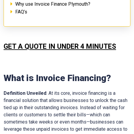
Why use Invoice Finance Plymouth?
FAQ’s
GET A QUOTE IN UNDER 4 MINUTES
What is Invoice Financing?
Definition Unveiled
: At its core, invoice financing is a
financial solution that allows businesses to unlock the cash
tied up in their outstanding invoices. Instead of waiting for
clients or customers to settle their bills—which can
sometimes take weeks or even months—businesses can
leverage these unpaid invoices to get immediate access to