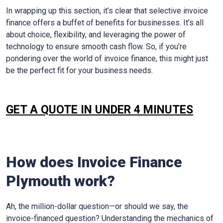
In wrapping up this section, it’s clear that selective invoice
finance offers a buffet of benefits for businesses. It’s all
about choice, flexibility, and leveraging the power of
technology to ensure smooth cash flow. So, if you’re
pondering over the world of invoice finance, this might just
be the perfect fit for your business needs.
GET A QUOTE IN UNDER 4 MINUTES
How does Invoice Finance
Plymouth
work?
Ah, the million-dollar question—or should we say, the
invoice-financed question? Understanding the mechanics of