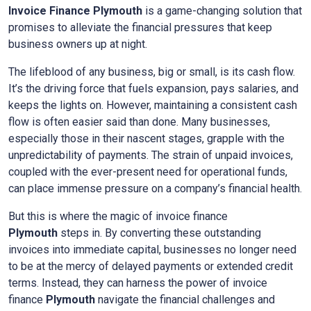
Invoice Finance
Plymouth
is a game-changing solution that
promises to alleviate the financial pressures that keep
business owners up at night.
The lifeblood of any business, big or small, is its cash flow.
It’s the driving force that fuels expansion, pays salaries, and
keeps the lights on. However, maintaining a consistent cash
flow is often easier said than done. Many businesses,
especially those in their nascent stages, grapple with the
unpredictability of payments. The strain of unpaid invoices,
coupled with the ever-present need for operational funds,
can place immense pressure on a company’s financial health.
But this is where the magic of invoice finance
Plymouth
steps in. By converting these outstanding
invoices into immediate capital, businesses no longer need
to be at the mercy of delayed payments or extended credit
terms. Instead, they can harness the power of invoice
finance
Plymouth
navigate the financial challenges and