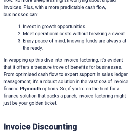
flow. No more sleepless nights worrying about unpaid
invoices. Plus, with a more predictable cash flow,
businesses can:
Invest in growth opportunities.
Meet operational costs without breaking a sweat.
Enjoy peace of mind, knowing funds are always at
the ready.
In wrapping up this dive into invoice factoring, it’s evident
that it offers a treasure trove of benefits for businesses.
From optimised cash flow to expert support in sales ledger
management, it’s a robust solution in the vast sea of invoice
finance
Plymouth
options. So, if you’re on the hunt for a
finance solution that packs a punch, invoice factoring might
just be your golden ticket.
Invoice Discounting