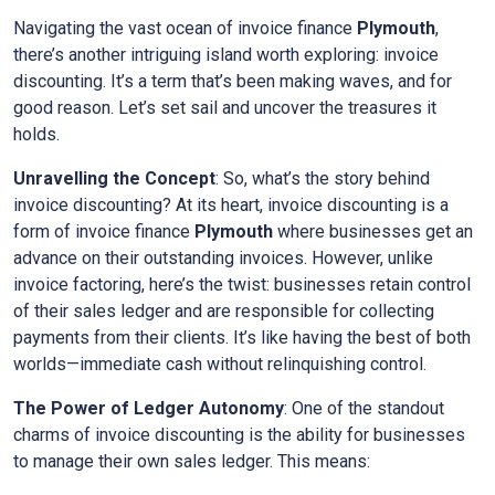
Navigating the vast ocean of invoice finance
Plymouth
,
there’s another intriguing island worth exploring: invoice
discounting. It’s a term that’s been making waves, and for
good reason. Let’s set sail and uncover the treasures it
holds.
Unravelling the Concept
: So, what’s the story behind
invoice discounting? At its heart, invoice discounting is a
form of invoice finance
Plymouth
where businesses get an
advance on their outstanding invoices. However, unlike
invoice factoring, here’s the twist: businesses retain control
of their sales ledger and are responsible for collecting
payments from their clients. It’s like having the best of both
worlds—immediate cash without relinquishing control.
The Power of Ledger Autonomy
: One of the standout
charms of invoice discounting is the ability for businesses
to manage their own sales ledger. This means: