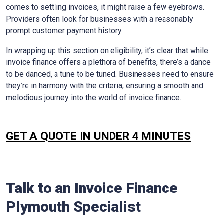
comes to settling invoices, it might raise a few eyebrows.
Providers often look for businesses with a reasonably
prompt customer payment history.
In wrapping up this section on eligibility, it’s clear that while
invoice finance offers a plethora of benefits, there’s a dance
to be danced, a tune to be tuned. Businesses need to ensure
they’re in harmony with the criteria, ensuring a smooth and
melodious journey into the world of invoice finance.
GET A QUOTE IN UNDER 4 MINUTES
Talk to an Invoice Finance
Plymouth
Specialist