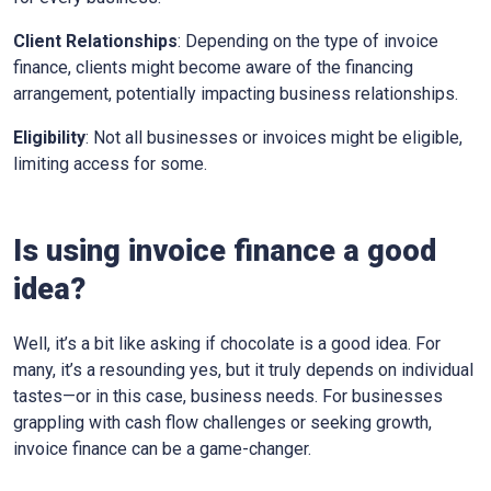
Client Relationships
: Depending on the type of invoice
finance, clients might become aware of the financing
arrangement, potentially impacting business relationships.
Eligibility
: Not all businesses or invoices might be eligible,
limiting access for some.
Is using invoice finance a good
idea?
Well, it’s a bit like asking if chocolate is a good idea. For
many, it’s a resounding yes, but it truly depends on individual
tastes—or in this case, business needs. For businesses
grappling with cash flow challenges or seeking growth,
invoice finance can be a game-changer.