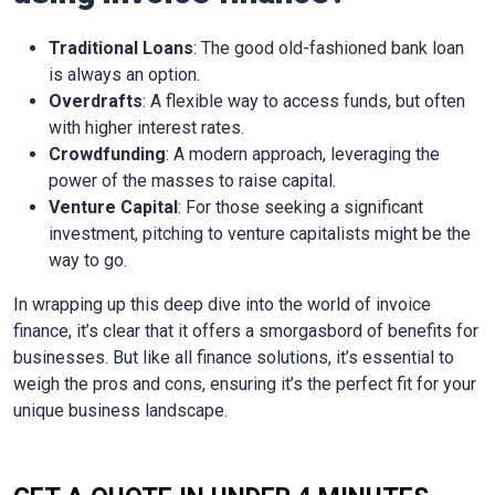
Traditional Loans
: The good old-fashioned bank loan
is always an option.
Overdrafts
: A flexible way to access funds, but often
with higher interest rates.
Crowdfunding
: A modern approach, leveraging the
power of the masses to raise capital.
Venture Capital
: For those seeking a significant
investment, pitching to venture capitalists might be the
way to go.
In wrapping up this deep dive into the world of invoice
finance, it’s clear that it offers a smorgasbord of benefits for
businesses. But like all finance solutions, it’s essential to
weigh the pros and cons, ensuring it’s the perfect fit for your
unique business landscape.