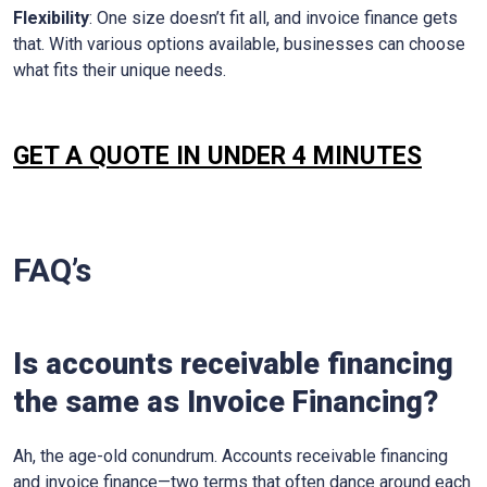
Flexibility
: One size doesn’t fit all, and invoice finance gets
that. With various options available, businesses can choose
what fits their unique needs.
GET A QUOTE IN UNDER 4 MINUTES
FAQ’s
Is accounts receivable financing
the same as Invoice Financing?
Ah, the age-old conundrum. Accounts receivable financing
and invoice finance—two terms that often dance around each