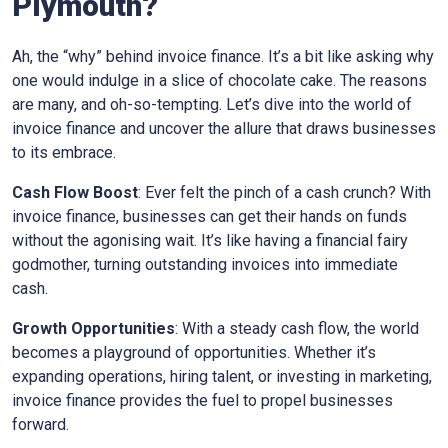
Plymouth
?
Ah, the “why” behind invoice finance. It’s a bit like asking why
one would indulge in a slice of chocolate cake. The reasons
are many, and oh-so-tempting. Let’s dive into the world of
invoice finance and uncover the allure that draws businesses
to its embrace.
Cash Flow Boost
: Ever felt the pinch of a cash crunch? With
invoice finance, businesses can get their hands on funds
without the agonising wait. It’s like having a financial fairy
godmother, turning outstanding invoices into immediate
cash.
Growth Opportunities
: With a steady cash flow, the world
becomes a playground of opportunities. Whether it’s
expanding operations, hiring talent, or investing in marketing,
invoice finance provides the fuel to propel businesses
forward.