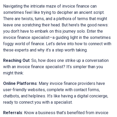
Navigating the intricate maze of invoice finance can
sometimes feel like trying to decipher an ancient script.
There are twists, turns, and a plethora of terms that might
leave one scratching their head. But here’s the good news:
you don’t have to embark on this journey solo. Enter the
invoice finance specialist—a guiding light in the sometimes
foggy world of finance. Let’s delve into how to connect with
these experts and why it’s a step worth taking.
Reaching Out
: So, how does one strike up a conversation
with an invoice finance specialist? It’s simpler than you
might think:
Online Platforms
: Many invoice finance providers have
user-friendly websites, complete with contact forms,
chatbots, and helplines. It’s like having a digital concierge,
ready to connect you with a specialist.
Referrals
: Know a business that’s benefited from invoice