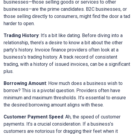
businesses—those selling goods or services to other
businesses—are the prime candidates. B2C businesses, or
those selling directly to consumers, might find the door a tad
harder to open.
Trading History
: It’s a bit like dating. Before diving into a
relationship, there’s a desire to know a bit about the other
party’s history. Invoice finance providers often look at a
business’s trading history. A track record of consistent
trading, with a history of issued invoices, can be a significant
plus.
Borrowing Amount
: How much does a business wish to
borrow? This is a pivotal question. Providers often have
minimum and maximum thresholds. It’s essential to ensure
the desired borrowing amount aligns with these.
Customer Payment Speed
: Ah, the speed of customer
payments. It’s a crucial consideration. If a business’s
customers are notorious for dragging their feet when it