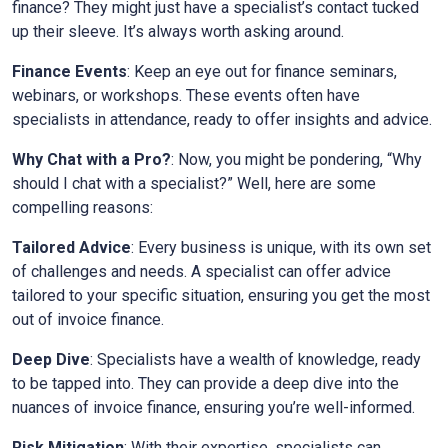
finance? They might just have a specialist’s contact tucked
up their sleeve. It’s always worth asking around.
Finance Events
: Keep an eye out for finance seminars,
webinars, or workshops. These events often have
specialists in attendance, ready to offer insights and advice.
Why Chat with a Pro?
: Now, you might be pondering, “Why
should I chat with a specialist?” Well, here are some
compelling reasons:
Tailored Advice
: Every business is unique, with its own set
of challenges and needs. A specialist can offer advice
tailored to your specific situation, ensuring you get the most
out of invoice finance.
Deep Dive
: Specialists have a wealth of knowledge, ready
to be tapped into. They can provide a deep dive into the
nuances of invoice finance, ensuring you’re well-informed.
Risk Mitigation
: With their expertise, specialists can