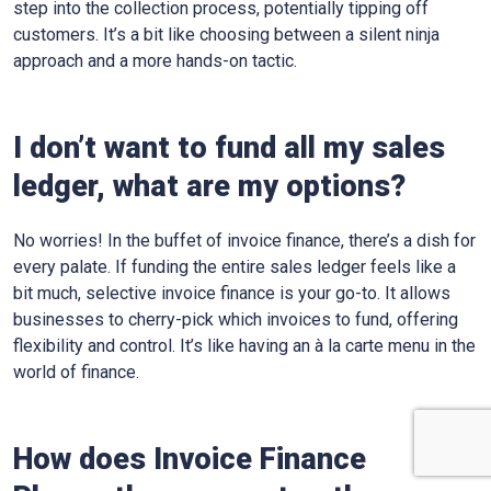
step into the collection process, potentially tipping off
customers. It’s a bit like choosing between a silent ninja
approach and a more hands-on tactic.
I don’t want to fund all my sales
ledger, what are my options?
No worries! In the buffet of invoice finance, there’s a dish for
every palate. If funding the entire sales ledger feels like a
bit much, selective invoice finance is your go-to. It allows
businesses to cherry-pick which invoices to fund, offering
flexibility and control. It’s like having an à la carte menu in the
world of finance.
How does Invoice Finance