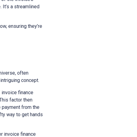
 It’s a streamlined
ow, ensuring they’re
niverse, often
intriguing concept.
f invoice finance
This factor then
he payment from the
ifty way to get hands
r invoice finance