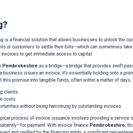
g?
ing is a financial solution that allows businesses to unlock the cas
ients or customers to settle their bills—which can sometimes tak
nvoices to get immediate access to capital.
ce
Pembrokeshire
as a bridge—a bridge that provides swift pas
a business issues an invoice, it’s essentially holding onto a pr
t this promise into tangible funds, often within a matter of days.
 clients.
l costs.
rtunities without being hamstrung by outstanding invoices.
ypical process of invoice issuance involves providing a service 
patiently—for payment. With invoice finance
Pembrokeshire
, t
sued and verified by the financing entity, a significant percentage