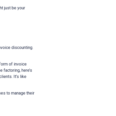
ht just be your
invoice discounting.
 form of invoice
 factoring, here’s
ients. It’s like
sses to manage their