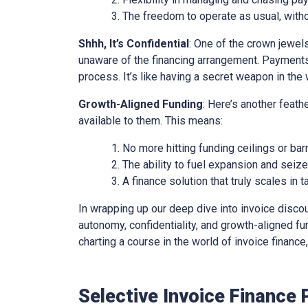
The freedom to operate as usual, with
Shhh, It’s Confidential
: One of the crown jewels 
unaware of the financing arrangement. Payments
process. It’s like having a secret weapon in the 
Growth-Aligned Funding
: Here’s another feath
available to them. This means:
No more hitting funding ceilings or barr
The ability to fuel expansion and seiz
A finance solution that truly scales in
In wrapping up our deep dive into invoice discounti
autonomy, confidentiality, and growth-aligned fund
charting a course in the world of invoice financ
Selective Invoice Finance