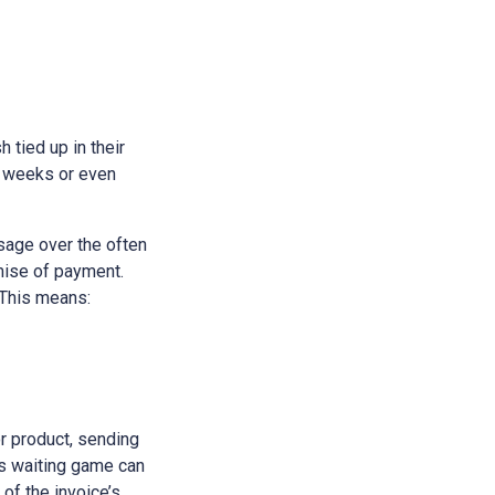
h tied up in their
e weeks or even
sage over the often
omise of payment.
 This means:
or product, sending
his waiting game can
 of the invoice’s