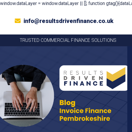
window.dataLayer = window.dataLayer || []; function gtag(){dataLa
info@resultsdrivenfinance.co.uk
TRUSTED COMMERCIAL FINANCE SOLUTIONS