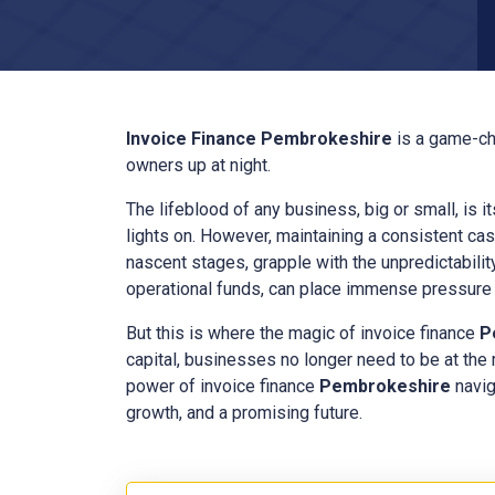
Invoice Finance
Pembrokeshire
is a game-ch
owners up at night.
The lifeblood of any business, big or small, is i
lights on. However, maintaining a consistent cas
nascent stages, grapple with the unpredictabilit
operational funds, can place immense pressure o
But this is where the magic of invoice finance
P
capital, businesses no longer need to be at the
power of invoice finance
Pembrokeshire
navig
growth, and a promising future.