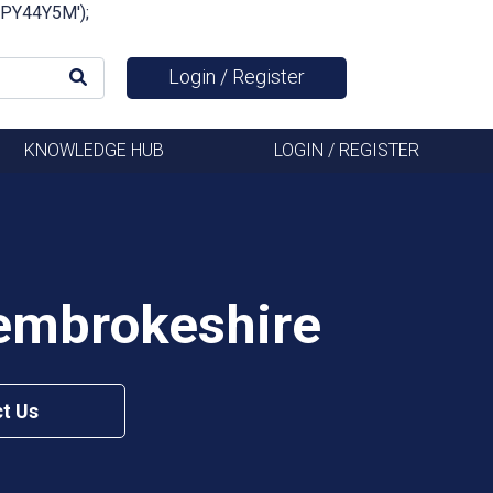
FSPY44Y5M');
Login / Register
KNOWLEDGE HUB
LOGIN / REGISTER
Pembrokeshire
t Us