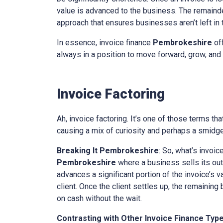
value is advanced to the business. The remainder
approach that ensures businesses aren’t left in th
In essence, invoice finance
Pembrokeshire
off
always in a position to move forward, grow, and 
Invoice Factoring
Ah, invoice factoring. It’s one of those terms th
causing a mix of curiosity and perhaps a smidge 
Breaking It
Pembrokeshire
: So, what’s invoic
Pembrokeshire
where a business sells its outs
advances a significant portion of the invoice’s v
client. Once the client settles up, the remaining
on cash without the wait.
Contrasting with Other Invoice Finance Typ