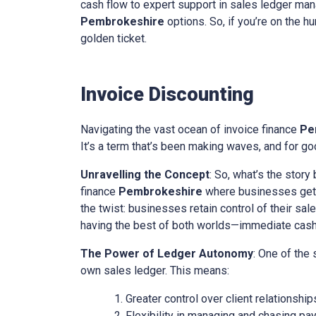
cash flow to expert support in sales ledger mana
Pembrokeshire
options. So, if you’re on the hu
golden ticket.
Invoice Discounting
Navigating the vast ocean of invoice finance
Pe
It’s a term that’s been making waves, and for goo
Unravelling the Concept
: So, what’s the story
finance
Pembrokeshire
where businesses get a
the twist: businesses retain control of their sal
having the best of both worlds—immediate cash w
The Power of Ledger Autonomy
: One of the
own sales ledger. This means:
Greater control over client relationship
Flexibility in managing and chasing pa