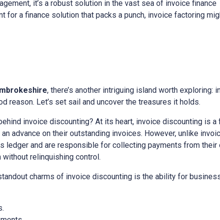
gement, it’s a robust solution in the vast sea of invoice finance
nt for a finance solution that packs a punch, invoice factoring mig
mbrokeshire
, there’s another intriguing island worth exploring: 
d reason. Let’s set sail and uncover the treasures it holds.
 behind invoice discounting? At its heart, invoice discounting is a
n advance on their outstanding invoices. However, unlike invoice
es ledger and are responsible for collecting payments from their cl
ithout relinquishing control.
 standout charms of invoice discounting is the ability for busine
s.
yments.