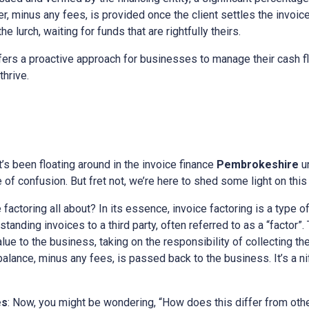
, minus any fees, is provided once the client settles the invoice.
e lurch, waiting for funds that are rightfully theirs.
ers a proactive approach for businesses to manage their cash fl
thrive.
at’s been floating around in the invoice finance
Pembrokeshire
u
of confusion. But fret not, we’re here to shed some light on this 
e factoring all about? In its essence, invoice factoring is a type o
tanding invoices to a third party, often referred to as a “factor”. 
alue to the business, taking on the responsibility of collecting t
 balance, minus any fees, is passed back to the business. It’s a n
es
: Now, you might be wondering, “How does this differ from othe