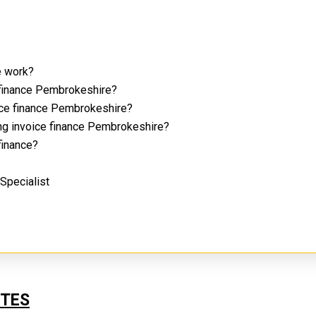
e work?
 finance Pembrokeshire?
oice finance Pembrokeshire?
ing invoice finance Pembrokeshire?
 finance?
 Specialist
?
UTES