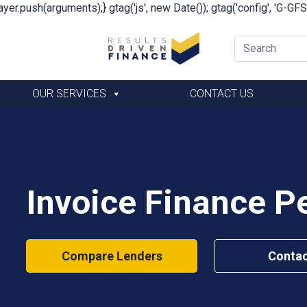
yer.push(arguments);} gtag('js', new Date()); gtag('config', 'G-G
OUR SERVICES
CONTACT US
Invoice Finance 
Compare Lenders
Contac