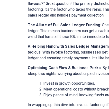
flavours?” Great question! The primary distinct
factoring, it’s the factor who takes the reins. Th
sales ledger and handles payment collection.
The Allure of Full Sales Ledger Funding
: One
ledger. This means businesses can get a cash inj
wand that turns all those IOUs into immediate f
A Helping Hand with Sales Ledger Managem
tedious. With invoice factoring, businesses get 
ledger and ensuring timely payments. It’s like ha
Optimising Cash Flow & Business Perks
: By
sleepless nights worrying about unpaid invoices
Invest in growth opportunities.
Meet operational costs without breaki
Enjoy peace of mind, knowing funds are
In wrapping up this dive into invoice factoring, 