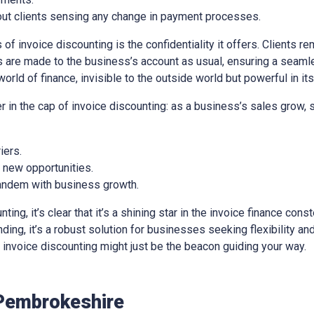
out clients sensing any change in payment processes.
of invoice discounting is the confidentiality it offers. Clients re
 are made to the business’s account as usual, ensuring a seaml
world of finance, invisible to the outside world but powerful in it
er in the cap of invoice discounting: as a business’s sales grow,
iers.
e new opportunities.
 tandem with business growth.
ng, it’s clear that it’s a shining star in the invoice finance const
ing, it’s a robust solution for businesses seeking flexibility and 
e, invoice discounting might just be the beacon guiding your way.
Pembrokeshire