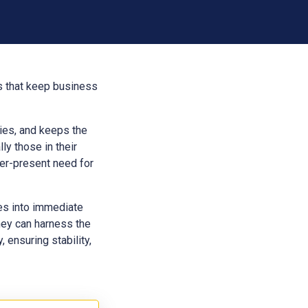
es that keep business
aries, and keeps the
ly those in their
ver-present need for
ces into immediate
hey can harness the
 ensuring stability,