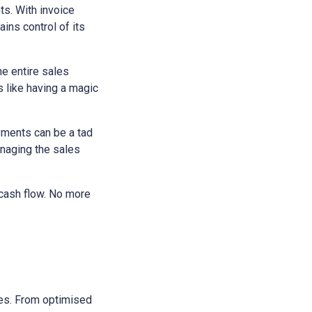
ts. With invoice
ains control of its
he entire sales
s like having a magic
yments can be a tad
anaging the sales
 cash flow. No more
sses. From optimised