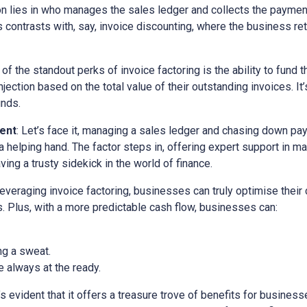
ion lies in who manages the sales ledger and collects the paymen
is contrasts with, say, invoice discounting, where the business ret
 of the standout perks of invoice factoring is the ability to fund t
ection based on the total value of their outstanding invoices. It’
unds.
ent
: Let’s face it, managing a sales ledger and chasing down pa
a helping hand. The factor steps in, offering expert support in m
ving a trusty sidekick in the world of finance.
 leveraging invoice factoring, businesses can truly optimise their
. Plus, with a more predictable cash flow, businesses can:
ng a sweat.
 always at the ready.
it’s evident that it offers a treasure trove of benefits for busine