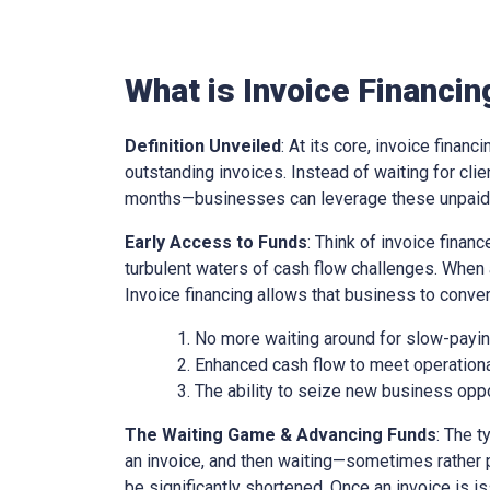
What is Invoice Financin
Definition Unveiled
: At its core, invoice financ
outstanding invoices. Instead of waiting for cl
months—businesses can leverage these unpaid i
Early Access to Funds
: Think of invoice finan
turbulent waters of cash flow challenges. When 
Invoice financing allows that business to conver
No more waiting around for slow-paying
Enhanced cash flow to meet operationa
The ability to seize new business oppo
The Waiting Game & Advancing Funds
: The t
an invoice, and then waiting—sometimes rather 
be significantly shortened. Once an invoice is is