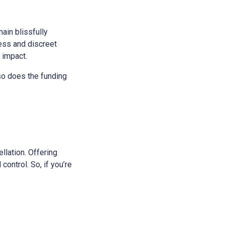
main blissfully
ess and discreet
s impact.
 so does the funding
ellation. Offering
control. So, if you’re