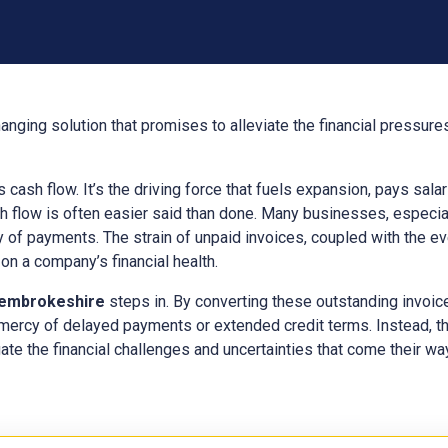
anging solution that promises to alleviate the financial pressur
ts cash flow. It’s the driving force that fuels expansion, pays sal
h flow is often easier said than done. Many businesses, especial
y of payments. The strain of unpaid invoices, coupled with the e
n a company’s financial health.
embrokeshire
steps in. By converting these outstanding invoi
 mercy of delayed payments or extended credit terms. Instead, t
ate the financial challenges and uncertainties that come their way,