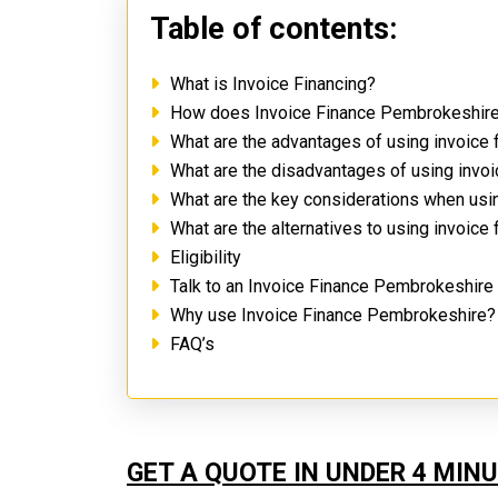
Table of contents:
What is Invoice Financing?
How does Invoice Finance Pembrokeshir
What are the advantages of using invoice
What are the disadvantages of using inv
What are the key considerations when us
What are the alternatives to using invoice
Eligibility
Talk to an Invoice Finance Pembrokeshire
Why use Invoice Finance Pembrokeshire
FAQ’s
GET A QUOTE IN UNDER 4 MIN