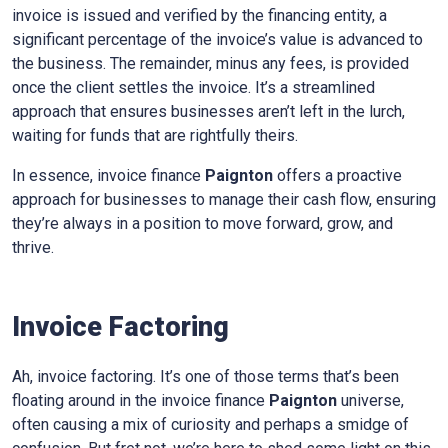
invoice is issued and verified by the financing entity, a
significant percentage of the invoice’s value is advanced to
the business. The remainder, minus any fees, is provided
once the client settles the invoice. It’s a streamlined
approach that ensures businesses aren’t left in the lurch,
waiting for funds that are rightfully theirs.
In essence, invoice finance
Paignton
offers a proactive
approach for businesses to manage their cash flow, ensuring
they’re always in a position to move forward, grow, and
thrive.
Invoice Factoring
Ah, invoice factoring. It’s one of those terms that’s been
floating around in the invoice finance
Paignton
universe,
often causing a mix of curiosity and perhaps a smidge of