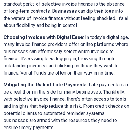
standout perks of selective invoice finance is the absence
of long-term contracts. Businesses can dip their toes into
the waters of invoice finance without feeling shackled. It’s all
about flexibility and being in control.
Choosing Invoices with Digital Ease
: In today’s digital age,
many invoice finance providers offer online platforms where
businesses can effortlessly select which invoices to
finance. It’s as simple as logging in, browsing through
outstanding invoices, and clicking on those they wish to
finance. Voila! Funds are often on their way in no time.
Mitigating the Risk of Late Payments
: Late payments can
be a real thorn in the side for many businesses. Thankfully,
with selective invoice finance, there’s often access to tools
and insights that help reduce this risk. From credit checks on
potential clients to automated reminder systems,
businesses are armed with the resources they need to
ensure timely payments.