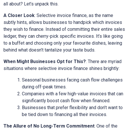
all about? Let’s unpack this.
A Closer Look
: Selective invoice finance, as the name
subtly hints, allows businesses to handpick which invoices
they wish to finance. Instead of committing their entire sales
ledger, they can cherry-pick specific invoices. It’s like going
to a buffet and choosing only your favourite dishes, leaving
behind what doesn’t tantalize your taste buds.
When Might Businesses Opt for This?
: There are myriad
situations where selective invoice finance shines brightly:
Seasonal businesses facing cash flow challenges
during off-peak times.
Companies with a few high-value invoices that can
significantly boost cash flow when financed.
Businesses that prefer flexibility and don’t want to
be tied down to financing all their invoices.
The Allure of No Long-Term Commitment
: One of the