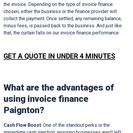
the invoice. Depending on the type of invoice finance
chosen, either the business or the finance provider will
collect the payment. Once settled, any remaining balance,
minus fees, is passed back to the business. And just like
that, the curtain falls on our invoice finance performance.
GET A QUOTE IN UNDER 4 MINUTES
What are the advantages of
using invoice finance
Paignton
?
Cash Flow Boost
: One of the standout perks is the
immediate cash injection, ensuring businesses aren’t left