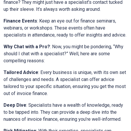
finance? They might just have a specialist’s contact tucked
up their sleeve. It’s always worth asking around.
Finance Events
: Keep an eye out for finance seminars,
webinars, or workshops. These events often have
specialists in attendance, ready to offer insights and advice.
Why Chat with a Pro?
: Now, you might be pondering, “Why
should I chat with a specialist?” Well, here are some
compelling reasons:
Tailored Advice
: Every business is unique, with its own set
of challenges and needs. A specialist can offer advice
tailored to your specific situation, ensuring you get the most
out of invoice finance.
Deep Dive
: Specialists have a wealth of knowledge, ready
to be tapped into. They can provide a deep dive into the
nuances of invoice finance, ensuring you’re well-informed.
Risk Mitigation
: With their expertise, specialists can