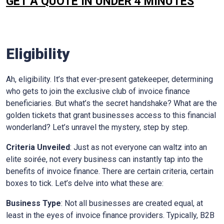
GET A QUOTE IN UNDER 4 MINUTES
Eligibility
Ah, eligibility. It’s that ever-present gatekeeper, determining
who gets to join the exclusive club of invoice finance
beneficiaries. But what’s the secret handshake? What are the
golden tickets that grant businesses access to this financial
wonderland? Let’s unravel the mystery, step by step.
Criteria Unveiled
: Just as not everyone can waltz into an
elite soirée, not every business can instantly tap into the
benefits of invoice finance. There are certain criteria, certain
boxes to tick. Let’s delve into what these are:
Business Type
: Not all businesses are created equal, at
least in the eyes of invoice finance providers. Typically, B2B