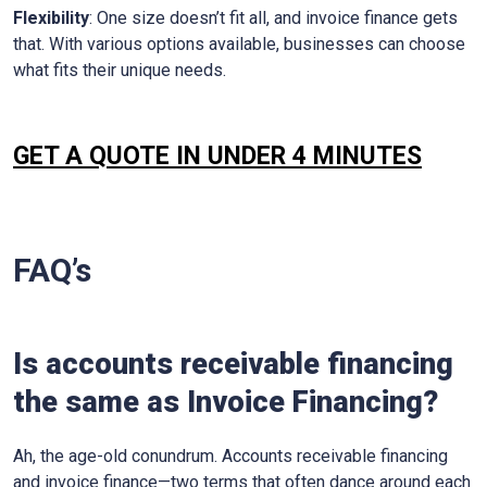
Flexibility
: One size doesn’t fit all, and invoice finance gets
that. With various options available, businesses can choose
what fits their unique needs.
GET A QUOTE IN UNDER 4 MINUTES
FAQ’s
Is accounts receivable financing
the same as Invoice Financing?
Ah, the age-old conundrum. Accounts receivable financing
and invoice finance—two terms that often dance around each