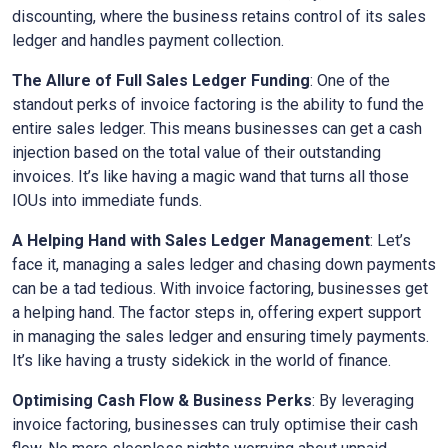
discounting, where the business retains control of its sales
ledger and handles payment collection.
The Allure of Full Sales Ledger Funding
: One of the
standout perks of invoice factoring is the ability to fund the
entire sales ledger. This means businesses can get a cash
injection based on the total value of their outstanding
invoices. It’s like having a magic wand that turns all those
IOUs into immediate funds.
A Helping Hand with Sales Ledger Management
: Let’s
face it, managing a sales ledger and chasing down payments
can be a tad tedious. With invoice factoring, businesses get
a helping hand. The factor steps in, offering expert support
in managing the sales ledger and ensuring timely payments.
It’s like having a trusty sidekick in the world of finance.
Optimising Cash Flow & Business Perks
: By leveraging
invoice factoring, businesses can truly optimise their cash