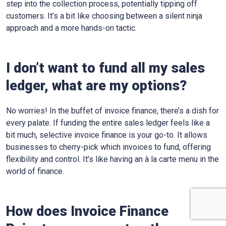
step into the collection process, potentially tipping off
customers. It’s a bit like choosing between a silent ninja
approach and a more hands-on tactic.
I don’t want to fund all my sales
ledger, what are my options?
No worries! In the buffet of invoice finance, there’s a dish for
every palate. If funding the entire sales ledger feels like a
bit much, selective invoice finance is your go-to. It allows
businesses to cherry-pick which invoices to fund, offering
flexibility and control. It’s like having an à la carte menu in the
world of finance.
How does Invoice Finance