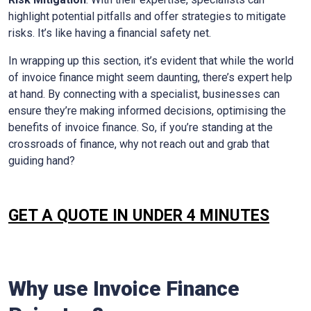
highlight potential pitfalls and offer strategies to mitigate
risks. It’s like having a financial safety net.
In wrapping up this section, it’s evident that while the world
of invoice finance might seem daunting, there’s expert help
at hand. By connecting with a specialist, businesses can
ensure they’re making informed decisions, optimising the
benefits of invoice finance. So, if you’re standing at the
crossroads of finance, why not reach out and grab that
guiding hand?
GET A QUOTE IN UNDER 4 MINUTES
Why use Invoice Finance