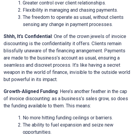
Greater control over client relationships.
Flexibility in managing and chasing payments.
The freedom to operate as usual, without clients
sensing any change in payment processes.
Shhh, It’s Confidential
: One of the crown jewels of invoice
discounting is the confidentiality it offers. Clients remain
blissfully unaware of the financing arrangement. Payments
are made to the business’s account as usual, ensuring a
seamless and discreet process. It’s like having a secret
weapon in the world of finance, invisible to the outside world
but powerful in its impact.
Growth-Aligned Funding
: Here’s another feather in the cap
of invoice discounting: as a business’s sales grow, so does
the funding available to them. This means:
No more hitting funding ceilings or barriers.
The ability to fuel expansion and seize new
opportunities.