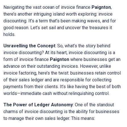
Navigating the vast ocean of invoice finance
Paignton
,
there’s another intriguing island worth exploring: invoice
discounting. It’s a term that’s been making waves, and for
good reason. Let’s set sail and uncover the treasures it
holds.
Unravelling the Concept
: So, what’s the story behind
invoice discounting? At its heart, invoice discounting is a
form of invoice finance
Paignton
where businesses get an
advance on their outstanding invoices. However, unlike
invoice factoring, here’s the twist: businesses retain control
of their sales ledger and are responsible for collecting
payments from their clients. It’s like having the best of both
worlds—immediate cash without relinquishing control.
The Power of Ledger Autonomy
: One of the standout
charms of invoice discounting is the ability for businesses
to manage their own sales ledger. This means: