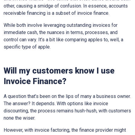
other, causing a smidge of confusion. In essence, accounts
receivable financing is a subset of invoice finance.
While both involve leveraging outstanding invoices for
immediate cash, the nuances in terms, processes, and
control can vary. It’s a bit like comparing apples to, well, a
specific type of apple.
Will my customers know I use
Invoice Finance?
A question that’s been on the lips of many a business owner.
The answer? It depends. With options like invoice
discounting, the process remains hush-hush, with customers
none the wiser.
However, with invoice factoring, the finance provider might