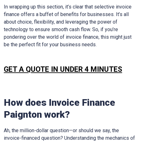
In wrapping up this section, it’s clear that selective invoice
finance offers a buffet of benefits for businesses. It’s all
about choice, flexibility, and leveraging the power of
technology to ensure smooth cash flow. So, if you’re
pondering over the world of invoice finance, this might just
be the perfect fit for your business needs.
GET A QUOTE IN UNDER 4 MINUTES
How does Invoice Finance
Paignton
work?
Ah, the million-dollar question—or should we say, the
invoice-financed question? Understanding the mechanics of