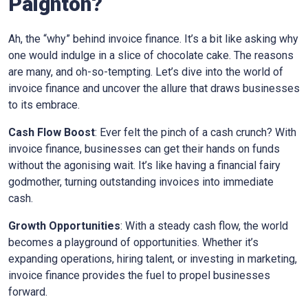
Paignton
?
Ah, the “why” behind invoice finance. It’s a bit like asking why
one would indulge in a slice of chocolate cake. The reasons
are many, and oh-so-tempting. Let’s dive into the world of
invoice finance and uncover the allure that draws businesses
to its embrace.
Cash Flow Boost
: Ever felt the pinch of a cash crunch? With
invoice finance, businesses can get their hands on funds
without the agonising wait. It’s like having a financial fairy
godmother, turning outstanding invoices into immediate
cash.
Growth Opportunities
: With a steady cash flow, the world
becomes a playground of opportunities. Whether it’s
expanding operations, hiring talent, or investing in marketing,
invoice finance provides the fuel to propel businesses
forward.