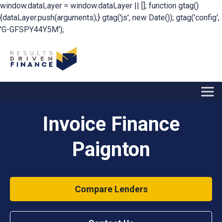
window.dataLayer = window.dataLayer || []; function gtag()
{dataLayer.push(arguments);} gtag('js', new Date()); gtag('config',
'G-GFSPY44Y5M');
Invoice Finance
Paignton
Compare Lenders