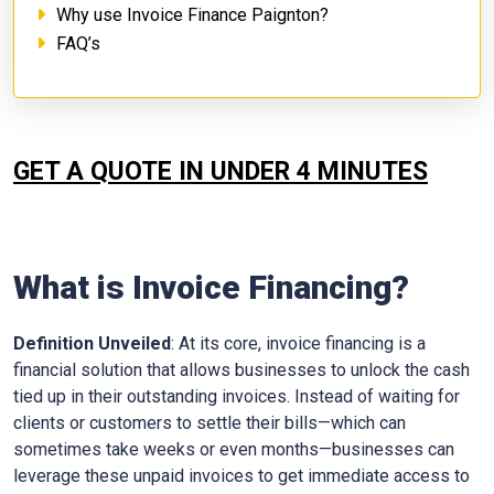
Why use Invoice Finance Paignton?
FAQ’s
GET A QUOTE IN UNDER 4 MINUTES
What is Invoice Financing?
Definition Unveiled
: At its core, invoice financing is a
financial solution that allows businesses to unlock the cash
tied up in their outstanding invoices. Instead of waiting for
clients or customers to settle their bills—which can
sometimes take weeks or even months—businesses can
leverage these unpaid invoices to get immediate access to