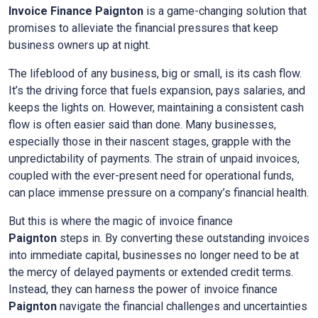
Invoice Finance
Paignton
is a game-changing solution that
promises to alleviate the financial pressures that keep
business owners up at night.
The lifeblood of any business, big or small, is its cash flow.
It’s the driving force that fuels expansion, pays salaries, and
keeps the lights on. However, maintaining a consistent cash
flow is often easier said than done. Many businesses,
especially those in their nascent stages, grapple with the
unpredictability of payments. The strain of unpaid invoices,
coupled with the ever-present need for operational funds,
can place immense pressure on a company’s financial health.
But this is where the magic of invoice finance
Paignton
steps in. By converting these outstanding invoices
into immediate capital, businesses no longer need to be at
the mercy of delayed payments or extended credit terms.
Instead, they can harness the power of invoice finance
Paignton
navigate the financial challenges and uncertainties