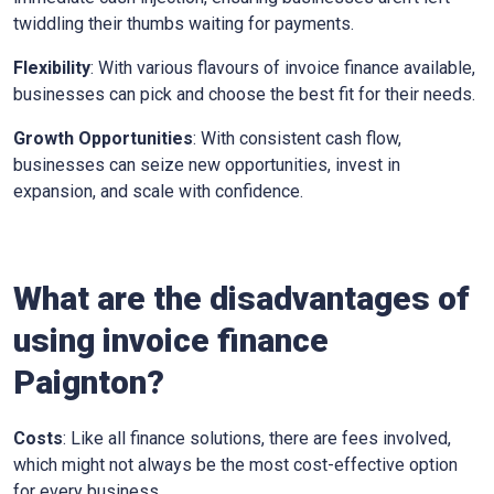
twiddling their thumbs waiting for payments.
Flexibility
: With various flavours of invoice finance available,
businesses can pick and choose the best fit for their needs.
Growth Opportunities
: With consistent cash flow,
businesses can seize new opportunities, invest in
expansion, and scale with confidence.
What are the disadvantages of
using invoice finance
Paignton
?
Costs
: Like all finance solutions, there are fees involved,
which might not always be the most cost-effective option
for every business.