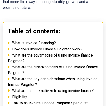
that come their way, ensuring stability, growth, and a
promising future.
Table of contents:
What is Invoice Financing?
How does Invoice Finance Paignton work?
What are the advantages of using invoice finance
Paignton?
What are the disadvantages of using invoice finance
Paignton?
What are the key considerations when using invoice
finance Paignton?
What are the alternatives to using invoice finance?
Eligibility
Talk to an Invoice Finance Paignton Specialist