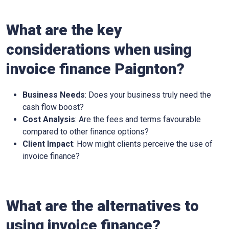
What are the key
considerations when using
invoice finance
Paignton
?
Business Needs
: Does your business truly need the
cash flow boost?
Cost Analysis
: Are the fees and terms favourable
compared to other finance options?
Client Impact
: How might clients perceive the use of
invoice finance?
What are the alternatives to
using invoice finance?