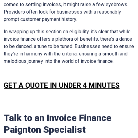
comes to settling invoices, it might raise a few eyebrows.
Providers often look for businesses with a reasonably
prompt customer payment history.
In wrapping up this section on eligibility, it’s clear that while
invoice finance offers a plethora of benefits, there’s a dance
to be danced, a tune to be tuned. Businesses need to ensure
they’re in harmony with the criteria, ensuring a smooth and
melodious journey into the world of invoice finance.
GET A QUOTE IN UNDER 4 MINUTES
Talk to an Invoice Finance
Paignton
Specialist