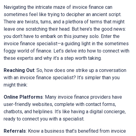
Navigating the intricate maze of invoice finance can
sometimes feel like trying to decipher an ancient script.
There are twists, turns, and a plethora of terms that might
leave one scratching their head. But here’s the good news:
you don’t have to embark on this journey solo. Enter the
invoice finance specialist—a guiding light in the sometimes
foggy world of finance. Let’s delve into how to connect with
these experts and why it’s a step worth taking.
Reaching Out
: So, how does one strike up a conversation
with an invoice finance specialist? It’s simpler than you
might think:
Online Platforms
: Many invoice finance providers have
user-friendly websites, complete with contact forms,
chatbots, and helplines. It’s like having a digital concierge,
ready to connect you with a specialist.
Referrals
: Know a business that’s benefited from invoice