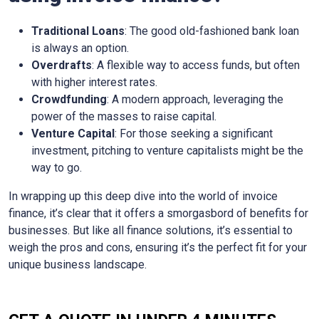
Traditional Loans
: The good old-fashioned bank loan
is always an option.
Overdrafts
: A flexible way to access funds, but often
with higher interest rates.
Crowdfunding
: A modern approach, leveraging the
power of the masses to raise capital.
Venture Capital
: For those seeking a significant
investment, pitching to venture capitalists might be the
way to go.
In wrapping up this deep dive into the world of invoice
finance, it’s clear that it offers a smorgasbord of benefits for
businesses. But like all finance solutions, it’s essential to
weigh the pros and cons, ensuring it’s the perfect fit for your
unique business landscape.