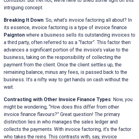
confusion. But fret not, we’re here to shed some light on this
intriguing concept.
Breaking It Down
: So, what’s invoice factoring all about? In
its essence, invoice factoring is a type of invoice finance
Paignton
where a business sells its outstanding invoices to
a third party, often referred to as a “factor”. This factor then
advances a significant portion of the invoice’s value to the
business, taking on the responsibility of collecting the
payment from the client. Once the client settles up, the
remaining balance, minus any fees, is passed back to the
business. It’s a nifty way to get hands on cash without the
wait.
Contrasting with Other Invoice Finance Types
: Now, you
might be wondering, “How does this differ from other
invoice finance flavours?” Great question! The primary
distinction lies in who manages the sales ledger and
collects the payments. With invoice factoring, it’s the factor
who takes the reins. This contrasts with, say, invoice