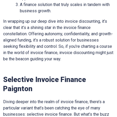
A finance solution that truly scales in tandem with
business growth.
In wrapping up our deep dive into invoice discounting, it’s
clear that it’s a shining star in the invoice finance
constellation. Offering autonomy, confidentiality, and growth-
aligned funding, it’s a robust solution for businesses
seeking flexibility and control. So, if you’re charting a course
in the world of invoice finance, invoice discounting might just
be the beacon guiding your way.
Selective Invoice Finance
Paignton
Diving deeper into the realm of invoice finance, there’s a
particular variant that’s been catching the eye of many
businesses: selective invoice finance. But what’s the buzz