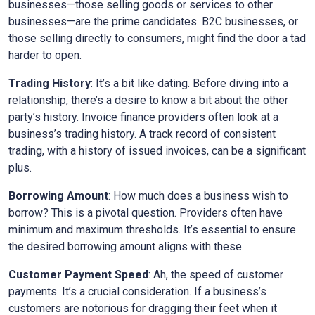
businesses—those selling goods or services to other
businesses—are the prime candidates. B2C businesses, or
those selling directly to consumers, might find the door a tad
harder to open.
Trading History
: It’s a bit like dating. Before diving into a
relationship, there’s a desire to know a bit about the other
party’s history. Invoice finance providers often look at a
business’s trading history. A track record of consistent
trading, with a history of issued invoices, can be a significant
plus.
Borrowing Amount
: How much does a business wish to
borrow? This is a pivotal question. Providers often have
minimum and maximum thresholds. It’s essential to ensure
the desired borrowing amount aligns with these.
Customer Payment Speed
: Ah, the speed of customer
payments. It’s a crucial consideration. If a business’s
customers are notorious for dragging their feet when it