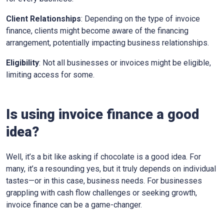
Client Relationships
: Depending on the type of invoice
finance, clients might become aware of the financing
arrangement, potentially impacting business relationships.
Eligibility
: Not all businesses or invoices might be eligible,
limiting access for some.
Is using invoice finance a good
idea?
Well, it’s a bit like asking if chocolate is a good idea. For
many, it’s a resounding yes, but it truly depends on individual
tastes—or in this case, business needs. For businesses
grappling with cash flow challenges or seeking growth,
invoice finance can be a game-changer.