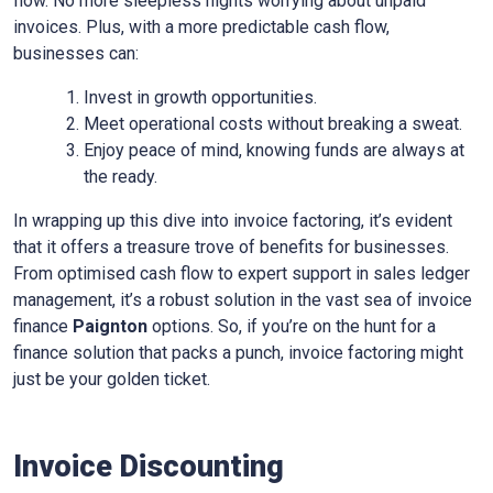
flow. No more sleepless nights worrying about unpaid
invoices. Plus, with a more predictable cash flow,
businesses can:
Invest in growth opportunities.
Meet operational costs without breaking a sweat.
Enjoy peace of mind, knowing funds are always at
the ready.
In wrapping up this dive into invoice factoring, it’s evident
that it offers a treasure trove of benefits for businesses.
From optimised cash flow to expert support in sales ledger
management, it’s a robust solution in the vast sea of invoice
finance
Paignton
options. So, if you’re on the hunt for a
finance solution that packs a punch, invoice factoring might
just be your golden ticket.
Invoice Discounting