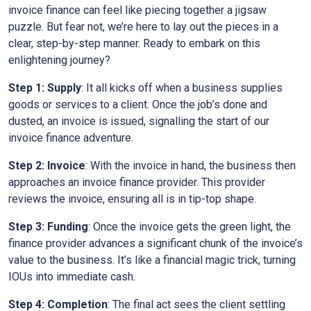
invoice finance can feel like piecing together a jigsaw
puzzle. But fear not, we’re here to lay out the pieces in a
clear, step-by-step manner. Ready to embark on this
enlightening journey?
Step 1: Supply
: It all kicks off when a business supplies
goods or services to a client. Once the job’s done and
dusted, an invoice is issued, signalling the start of our
invoice finance adventure.
Step 2: Invoice
: With the invoice in hand, the business then
approaches an invoice finance provider. This provider
reviews the invoice, ensuring all is in tip-top shape.
Step 3: Funding
: Once the invoice gets the green light, the
finance provider advances a significant chunk of the invoice’s
value to the business. It’s like a financial magic trick, turning
IOUs into immediate cash.
Step 4: Completion
: The final act sees the client settling