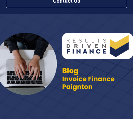
Contact Us