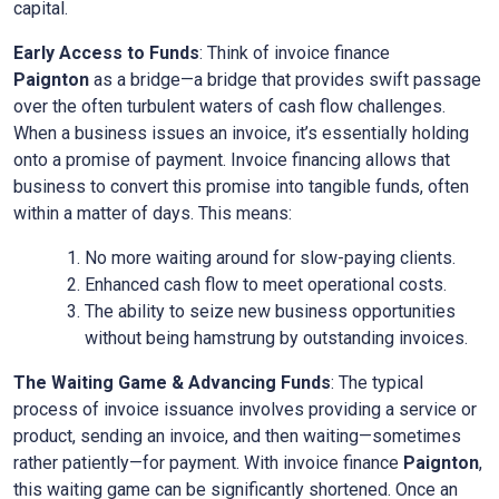
capital.
Early Access to Funds
: Think of invoice finance
Paignton
as a bridge—a bridge that provides swift passage
over the often turbulent waters of cash flow challenges.
When a business issues an invoice, it’s essentially holding
onto a promise of payment. Invoice financing allows that
business to convert this promise into tangible funds, often
within a matter of days. This means:
No more waiting around for slow-paying clients.
Enhanced cash flow to meet operational costs.
The ability to seize new business opportunities
without being hamstrung by outstanding invoices.
The Waiting Game & Advancing Funds
: The typical
process of invoice issuance involves providing a service or
product, sending an invoice, and then waiting—sometimes
rather patiently—for payment. With invoice finance
Paignton
,
this waiting game can be significantly shortened. Once an