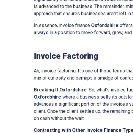
is advanced to the business. The remainder, minu
approach that ensures businesses aren’t left in th
In essence, invoice finance
Oxfordshire
offers
always in a position to move forward, grow, and 
Invoice Factoring
Ah, invoice factoring. It’s one of those terms th
mix of curiosity and perhaps a smidge of confusi
Breaking It
Oxfordshire
: So, what’s invoice fa
Oxfordshire
where a business sells its outstand
advances a significant portion of the invoice’s v
client. Once the client settles up, the remaining
on cash without the wait.
Contrasting with Other Invoice Finance Typ