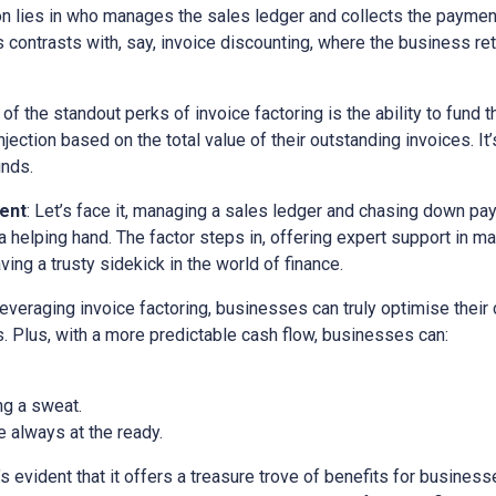
ion lies in who manages the sales ledger and collects the paymen
is contrasts with, say, invoice discounting, where the business ret
 of the standout perks of invoice factoring is the ability to fund t
ection based on the total value of their outstanding invoices. It’
unds.
ent
: Let’s face it, managing a sales ledger and chasing down pa
a helping hand. The factor steps in, offering expert support in m
ving a trusty sidekick in the world of finance.
 leveraging invoice factoring, businesses can truly optimise their
. Plus, with a more predictable cash flow, businesses can:
ng a sweat.
 always at the ready.
it’s evident that it offers a treasure trove of benefits for busine