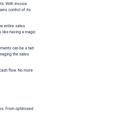
ts. With invoice
ains control of its
he entire sales
s like having a magic
yments can be a tad
anaging the sales
 cash flow. No more
sses. From optimised