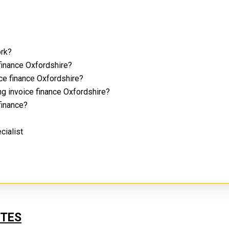
ork?
finance Oxfordshire?
ice finance Oxfordshire?
ng invoice finance Oxfordshire?
 finance?
cialist
UTES