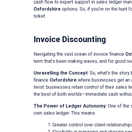
cash flow to expert support in sales ledger mana
Oxfordshire
options. So, if you’re on the hunt f
ticket.
Invoice Discounting
Navigating the vast ocean of invoice finance
Ox
term that’s been making waves, and for good reas
Unravelling the Concept
: So, what’s the story
finance
Oxfordshire
where businesses get an ad
twist: businesses retain control of their sales l
the best of both worlds—immediate cash without 
The Power of Ledger Autonomy
: One of the
own sales ledger. This means:
Greater control over client relationship
Flexibility in managing and chasing pa