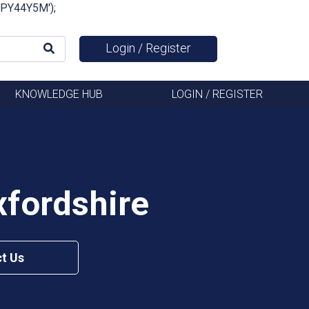
FSPY44Y5M');
Login / Register
KNOWLEDGE HUB
LOGIN / REGISTER
xfordshire
t Us