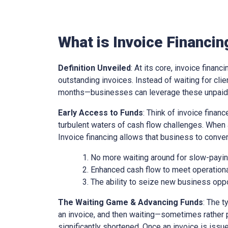
What is Invoice Financin
Definition Unveiled
: At its core, invoice financ
outstanding invoices. Instead of waiting for cl
months—businesses can leverage these unpaid i
Early Access to Funds
: Think of invoice finan
turbulent waters of cash flow challenges. When 
Invoice financing allows that business to conver
No more waiting around for slow-paying
Enhanced cash flow to meet operationa
The ability to seize new business oppo
The Waiting Game & Advancing Funds
: The t
an invoice, and then waiting—sometimes rather 
significantly shortened. Once an invoice is issue