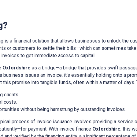
g?
ing is a financial solution that allows businesses to unlock the cas
ients or customers to settle their bills—which can sometimes tak
nvoices to get immediate access to capital.
ce
Oxfordshire
as a bridge—a bridge that provides swift passage
a business issues an invoice, it’s essentially holding onto a pr
t this promise into tangible funds, often within a matter of days.
 clients.
l costs.
rtunities without being hamstrung by outstanding invoices.
ypical process of invoice issuance involves providing a service 
patiently—for payment. With invoice finance
Oxfordshire
, this 
d and verified by the financing entity, a significant percentage of