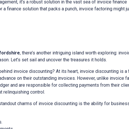
gement, it’s a robust solution in the vast sea of invoice finance
or a finance solution that packs a punch, invoice factoring might 
fordshire
, there’s another intriguing island worth exploring: invoi
on. Let’s set sail and uncover the treasures it holds.
 behind invoice discounting? At its heart, invoice discounting is a
vance on their outstanding invoices. However, unlike invoice fac
edger and are responsible for collecting payments from their client
relinquishing control.
 standout charms of invoice discounting is the ability for busine
s.
yments.