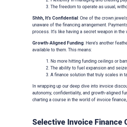
The freedom to operate as usual, with
Shhh, It’s Confidential
: One of the crown jewels 
unaware of the financing arrangement. Payments
process. It’s like having a secret weapon in the 
Growth-Aligned Funding
: Here’s another feath
available to them. This means:
No more hitting funding ceilings or barr
The ability to fuel expansion and seiz
A finance solution that truly scales in
In wrapping up our deep dive into invoice discounti
autonomy, confidentiality, and growth-aligned fund
charting a course in the world of invoice financ
Selective Invoice Finance