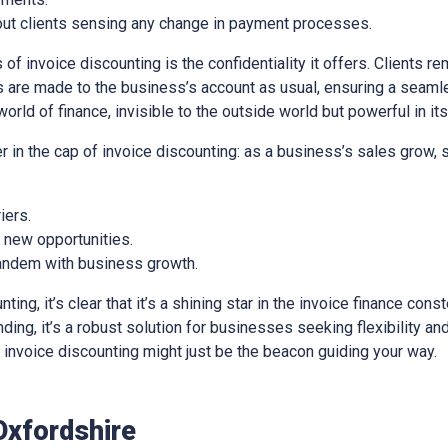
out clients sensing any change in payment processes.
of invoice discounting is the confidentiality it offers. Clients re
 are made to the business’s account as usual, ensuring a seaml
world of finance, invisible to the outside world but powerful in it
er in the cap of invoice discounting: as a business’s sales grow,
iers.
e new opportunities.
 tandem with business growth.
ng, it’s clear that it’s a shining star in the invoice finance const
ing, it’s a robust solution for businesses seeking flexibility and 
e, invoice discounting might just be the beacon guiding your way.
Oxfordshire