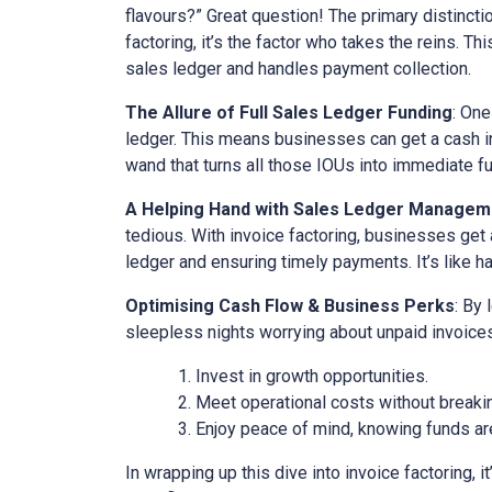
flavours?” Great question! The primary distinct
factoring, it’s the factor who takes the reins. Th
sales ledger and handles payment collection.
The Allure of Full Sales Ledger Funding
: One
ledger. This means businesses can get a cash inj
wand that turns all those IOUs into immediate f
A Helping Hand with Sales Ledger Managem
tedious. With invoice factoring, businesses get 
ledger and ensuring timely payments. It’s like ha
Optimising Cash Flow & Business Perks
: By
sleepless nights worrying about unpaid invoices
Invest in growth opportunities.
Meet operational costs without breaki
Enjoy peace of mind, knowing funds are
In wrapping up this dive into invoice factoring, 