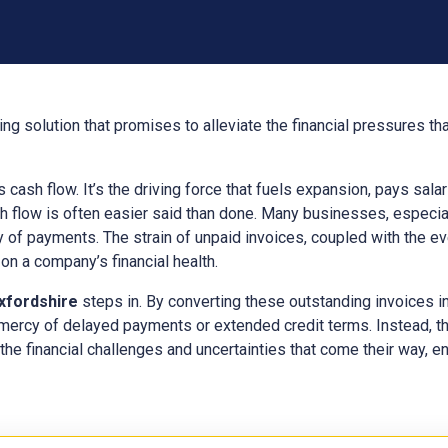
ng solution that promises to alleviate the financial pressures t
ts cash flow. It’s the driving force that fuels expansion, pays sal
h flow is often easier said than done. Many businesses, especial
y of payments. The strain of unpaid invoices, coupled with the e
n a company’s financial health.
xfordshire
steps in. By converting these outstanding invoices 
 mercy of delayed payments or extended credit terms. Instead, t
the financial challenges and uncertainties that come their way, ens