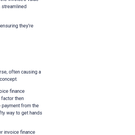
a streamlined
ensuring they’re
rse, often causing a
 concept.
voice finance
 factor then
he payment from the
ifty way to get hands
r invoice finance