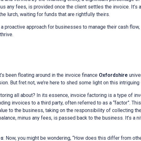
s any fees, is provided once the client settles the invoice. It’s 
e lurch, waiting for funds that are rightfully theirs.
 a proactive approach for businesses to manage their cash flow, 
thrive.
at’s been floating around in the invoice finance
Oxfordshire
unive
on. But fret not, we’re here to shed some light on this intriguing
ctoring all about? In its essence, invoice factoring is a type of in
ing invoices to a third party, often referred to as a “factor”. This
alue to the business, taking on the responsibility of collecting t
 balance, minus any fees, is passed back to the business. It’s a n
es
: Now, you might be wondering, “How does this differ from othe