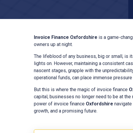
Invoice Finance
Oxfordshire
is a game-changi
owners up at night.
The lifeblood of any business, big or small, is i
lights on. However, maintaining a consistent cas
nascent stages, grapple with the unpredictabilit
operational funds, can place immense pressure o
But this is where the magic of invoice finance
O
capital, businesses no longer need to be at the
power of invoice finance
Oxfordshire
navigate 
growth, and a promising future.