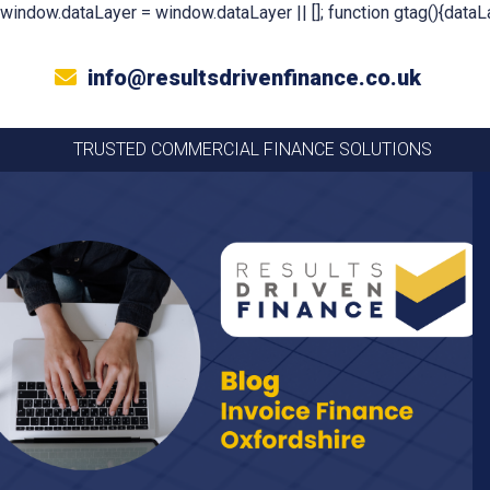
window.dataLayer = window.dataLayer || []; function gtag(){dataLa
info@resultsdrivenfinance.co.uk
TRUSTED COMMERCIAL FINANCE SOLUTIONS