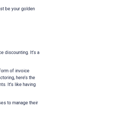
just be your golden
ce discounting. It’s a
 form of invoice
toring, here’s the
s. It’s like having
sses to manage their