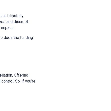
main blissfully
ess and discreet
s impact.
 so does the funding
ellation. Offering
control. So, if you’re