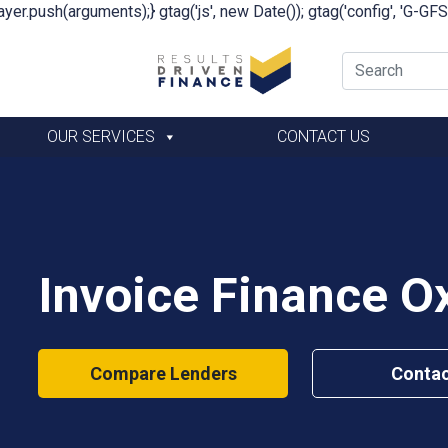
yer.push(arguments);} gtag('js', new Date()); gtag('config', 'G-G
OUR SERVICES
CONTACT US
Invoice Finance O
Compare Lenders
Contac