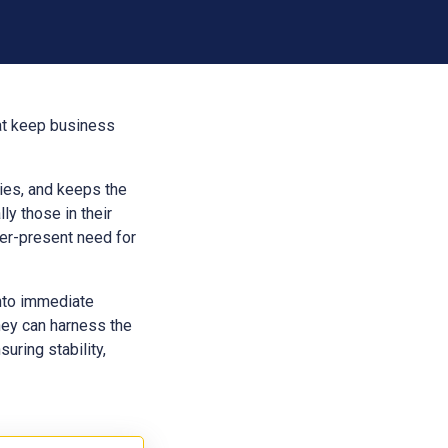
hat keep business
aries, and keeps the
ly those in their
ver-present need for
into immediate
hey can harness the
uring stability,