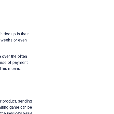
h tied up in their
e weeks or even
 over the often
omise of payment.
 This means:
or product, sending
waiting game can be
 the invoice’s value