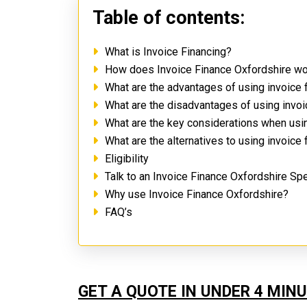
Table of contents:
What is Invoice Financing?
How does Invoice Finance Oxfordshire w
What are the advantages of using invoice 
What are the disadvantages of using invo
What are the key considerations when usi
What are the alternatives to using invoice
Eligibility
Talk to an Invoice Finance Oxfordshire Spe
Why use Invoice Finance Oxfordshire?
FAQ’s
GET A QUOTE IN UNDER 4 MIN