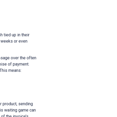
h tied up in their
e weeks or even
ssage over the often
omise of payment.
 This means:
or product, sending
his waiting game can
 of the invoice’s