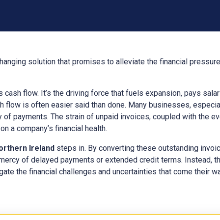
hanging solution that promises to alleviate the financial pressur
ts cash flow. It’s the driving force that fuels expansion, pays sal
h flow is often easier said than done. Many businesses, especial
y of payments. The strain of unpaid invoices, coupled with the e
n a company’s financial health.
orthern Ireland
steps in. By converting these outstanding invoi
 mercy of delayed payments or extended credit terms. Instead, t
gate the financial challenges and uncertainties that come their way