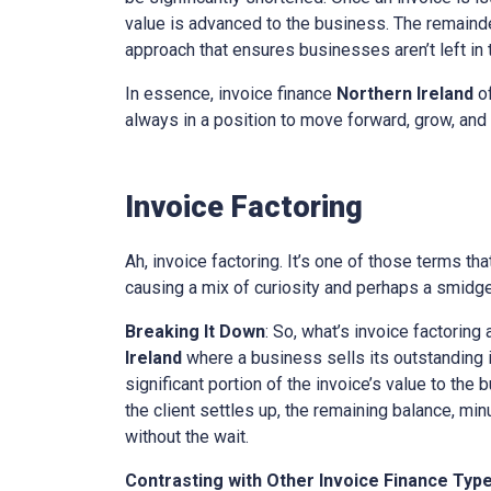
value is advanced to the business. The remainder
approach that ensures businesses aren’t left in th
In essence, invoice finance
Northern Ireland
of
always in a position to move forward, grow, and 
Invoice Factoring
Ah, invoice factoring. It’s one of those terms th
causing a mix of curiosity and perhaps a smidge 
Breaking It Down
: So, what’s invoice factoring 
Ireland
where a business sells its outstanding in
significant portion of the invoice’s value to the
the client settles up, the remaining balance, mi
without the wait.
Contrasting with Other Invoice Finance Typ