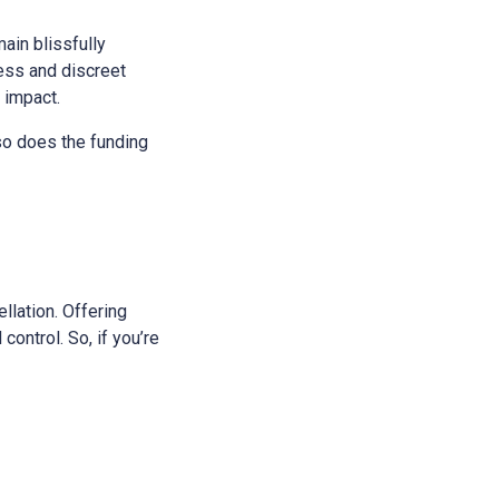
main blissfully
ess and discreet
s impact.
 so does the funding
ellation. Offering
control. So, if you’re