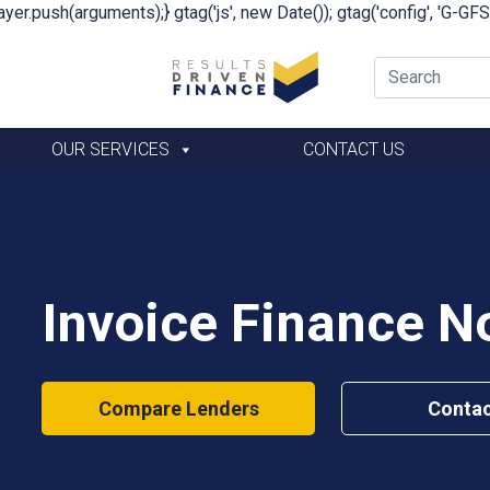
yer.push(arguments);} gtag('js', new Date()); gtag('config', 'G-G
OUR SERVICES
CONTACT US
Invoice Finance No
Compare Lenders
Contac