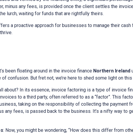
, minus any fees, is provided once the client settles the invoice.
e lurch, waiting for funds that are rightfully theirs.
fers a proactive approach for businesses to manage their cash f
thrive.
at’s been floating around in the invoice finance
Northern Ireland
of confusion. But fret not, we’re here to shed some light on this 
all about? In its essence, invoice factoring is a type of invoice fi
voices to a third party, often referred to as a “factor”. This fac
 business, taking on the responsibility of collecting the payment f
nus any fees, is passed back to the business. It’s a nifty way to 
es
: Now, you might be wondering, “How does this differ from othe