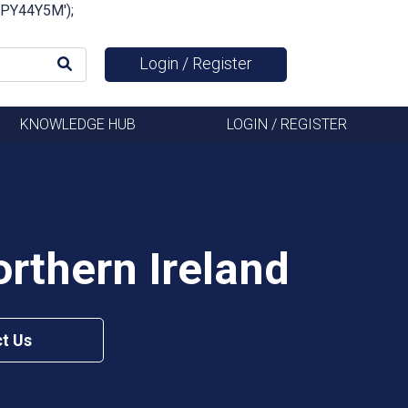
FSPY44Y5M');
Login / Register
KNOWLEDGE HUB
LOGIN / REGISTER
rthern Ireland
t Us