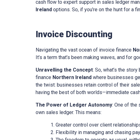
cash flow to expert support in sales ledger mana
Ireland
options. So, if you’re on the hunt for a f
Invoice Discounting
Navigating the vast ocean of invoice finance
No
It’s a term that’s been making waves, and for goo
Unravelling the Concept
: So, what’s the story
finance
Northern Ireland
where businesses get 
the twist: businesses retain control of their sal
having the best of both worlds—immediate cash w
The Power of Ledger Autonomy
: One of the
own sales ledger. This means:
Greater control over client relationship
Flexibility in managing and chasing pa
The freedom to operate as usual, with