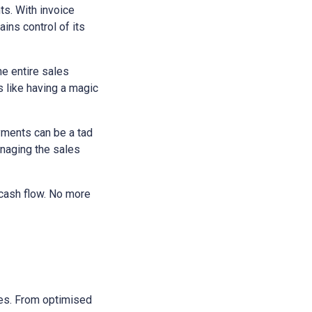
ts. With invoice
ains control of its
he entire sales
s like having a magic
yments can be a tad
anaging the sales
 cash flow. No more
sses. From optimised