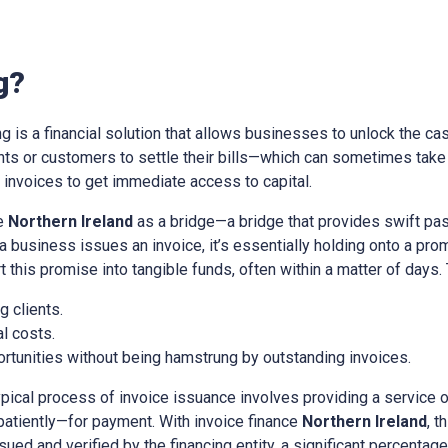
g?
ing is a financial solution that allows businesses to unlock the cas
ients or customers to settle their bills—which can sometimes tak
nvoices to get immediate access to capital.
ce
Northern Ireland
as a bridge—a bridge that provides swift pa
a business issues an invoice, it’s essentially holding onto a pr
t this promise into tangible funds, often within a matter of days.
 clients.
l costs.
rtunities without being hamstrung by outstanding invoices.
ypical process of invoice issuance involves providing a service 
patiently—for payment. With invoice finance
Northern Ireland
, t
sued and verified by the financing entity, a significant percentage