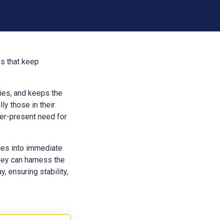
es that keep
aries, and keeps the
ly those in their
ver-present need for
ces into immediate
hey can harness the
, ensuring stability,