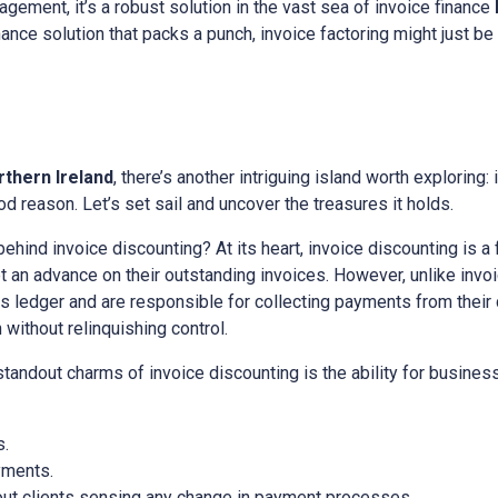
gement, it’s a robust solution in the vast sea of invoice finance
inance solution that packs a punch, invoice factoring might just be
rthern Ireland
, there’s another intriguing island worth exploring:
d reason. Let’s set sail and uncover the treasures it holds.
 behind invoice discounting? At its heart, invoice discounting is a
an advance on their outstanding invoices. However, unlike invoic
es ledger and are responsible for collecting payments from their cl
ithout relinquishing control.
 standout charms of invoice discounting is the ability for busine
s.
yments.
out clients sensing any change in payment processes.