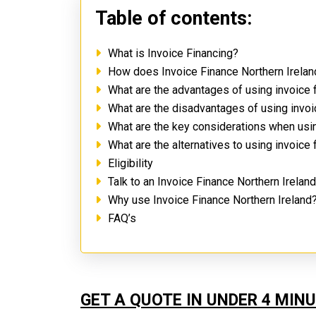
Table of contents:
What is Invoice Financing?
How does Invoice Finance Northern Irela
What are the advantages of using invoice 
What are the disadvantages of using invoi
What are the key considerations when usin
What are the alternatives to using invoice
Eligibility
Talk to an Invoice Finance Northern Irelan
Why use Invoice Finance Northern Ireland
FAQ’s
GET A QUOTE IN UNDER 4 MIN