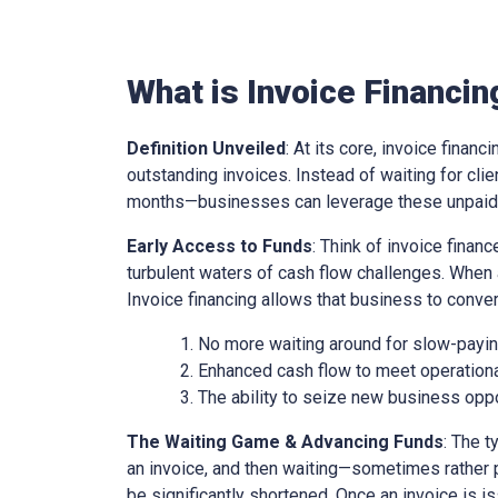
What is Invoice Financin
Definition Unveiled
: At its core, invoice financ
outstanding invoices. Instead of waiting for cl
months—businesses can leverage these unpaid i
Early Access to Funds
: Think of invoice finan
turbulent waters of cash flow challenges. When 
Invoice financing allows that business to conver
No more waiting around for slow-paying
Enhanced cash flow to meet operationa
The ability to seize new business oppo
The Waiting Game & Advancing Funds
: The t
an invoice, and then waiting—sometimes rather 
be significantly shortened. Once an invoice is is