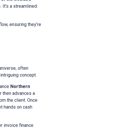
 It’s a streamlined
low, ensuring they’re
universe, often
intriguing concept.
nance
Northern
tor then advances a
rom the client. Once
get hands on cash
r invoice finance