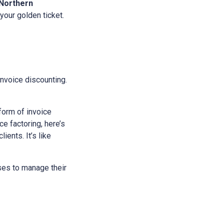
Northern
 your golden ticket.
 invoice discounting.
 form of invoice
e factoring, here’s
ients. It’s like
sses to manage their