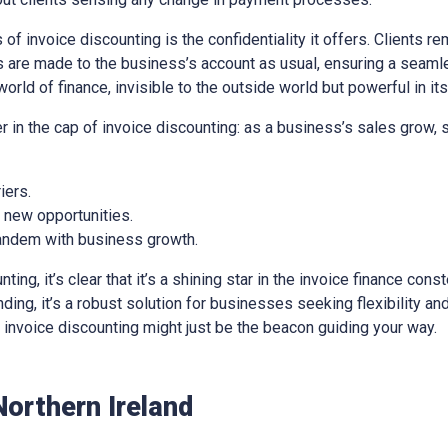
of invoice discounting is the confidentiality it offers. Clients re
 are made to the business’s account as usual, ensuring a seaml
world of finance, invisible to the outside world but powerful in it
er in the cap of invoice discounting: as a business’s sales grow,
iers.
e new opportunities.
 tandem with business growth.
ng, it’s clear that it’s a shining star in the invoice finance const
ing, it’s a robust solution for businesses seeking flexibility and 
e, invoice discounting might just be the beacon guiding your way.
Northern Ireland