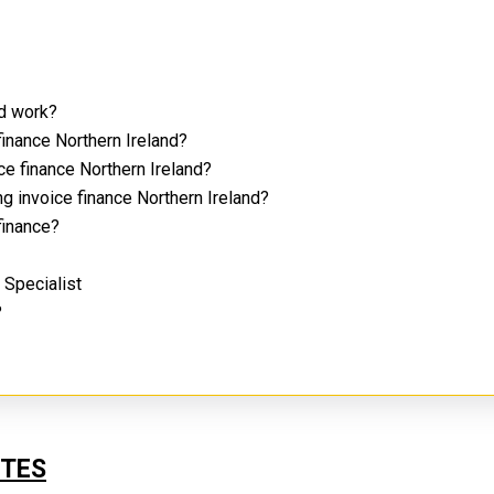
nd work?
finance Northern Ireland?
ce finance Northern Ireland?
g invoice finance Northern Ireland?
 finance?
d Specialist
?
UTES