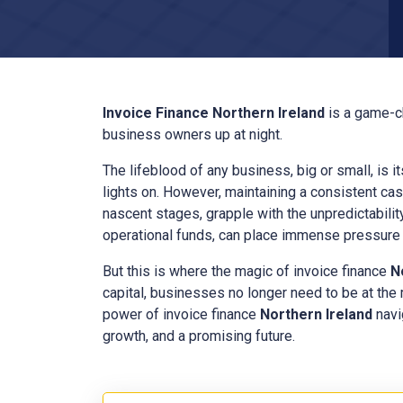
Invoice Finance
Northern Ireland
is a game-c
business owners up at night.
The lifeblood of any business, big or small, is i
lights on. However, maintaining a consistent cas
nascent stages, grapple with the unpredictabilit
operational funds, can place immense pressure o
But this is where the magic of invoice finance
N
capital, businesses no longer need to be at the
power of invoice finance
Northern Ireland
navi
growth, and a promising future.