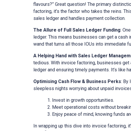
flavours?” Great question! The primary distinct
factoring, it’s the factor who takes the reins. Th
sales ledger and handles payment collection.
The Allure of Full Sales Ledger Funding
: One
ledger. This means businesses can get a cash inj
wand that turns all those IOUs into immediate f
A Helping Hand with Sales Ledger Managem
tedious. With invoice factoring, businesses get 
ledger and ensuring timely payments. It’s like ha
Optimising Cash Flow & Business Perks
: By
sleepless nights worrying about unpaid invoices
Invest in growth opportunities.
Meet operational costs without breaki
Enjoy peace of mind, knowing funds are
In wrapping up this dive into invoice factoring, 