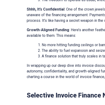
Shhh, It’s Confidential
: One of the crown jewels 
unaware of the financing arrangement. Payments
process. It’s like having a secret weapon in the 
Growth-Aligned Funding
: Here’s another feath
available to them. This means:
No more hitting funding ceilings or barr
The ability to fuel expansion and seiz
A finance solution that truly scales in
In wrapping up our deep dive into invoice discounti
autonomy, confidentiality, and growth-aligned fund
charting a course in the world of invoice financ
Selective Invoice Finance