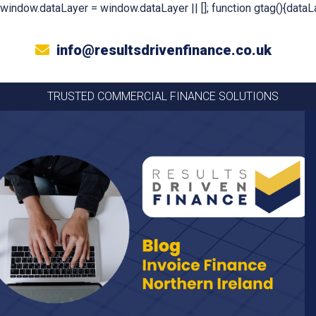
window.dataLayer = window.dataLayer || []; function gtag(){dataLa
info@resultsdrivenfinance.co.uk
TRUSTED COMMERCIAL FINANCE SOLUTIONS