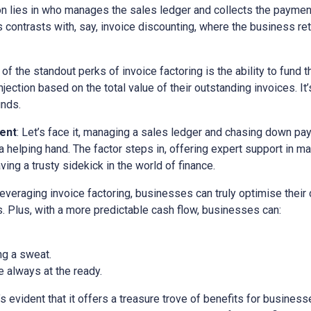
ion lies in who manages the sales ledger and collects the paymen
is contrasts with, say, invoice discounting, where the business ret
 of the standout perks of invoice factoring is the ability to fund t
ection based on the total value of their outstanding invoices. It’
unds.
ent
: Let’s face it, managing a sales ledger and chasing down pa
a helping hand. The factor steps in, offering expert support in m
ving a trusty sidekick in the world of finance.
 leveraging invoice factoring, businesses can truly optimise their
. Plus, with a more predictable cash flow, businesses can:
ng a sweat.
 always at the ready.
it’s evident that it offers a treasure trove of benefits for busine