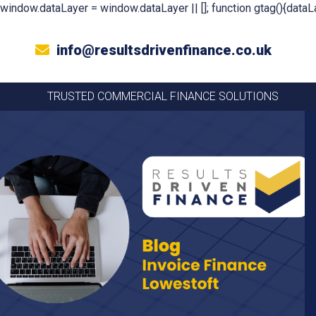
window.dataLayer = window.dataLayer || []; function gtag(){dataLa
info@resultsdrivenfinance.co.uk
TRUSTED COMMERCIAL FINANCE SOLUTIONS