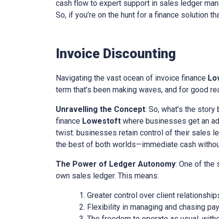
cash flow to expert support in sales ledger mana
So, if you’re on the hunt for a finance solution t
Invoice Discounting
Navigating the vast ocean of invoice finance
Lo
term that’s been making waves, and for good reas
Unravelling the Concept
: So, what’s the story
finance
Lowestoft
where businesses get an adva
twist: businesses retain control of their sales l
the best of both worlds—immediate cash without 
The Power of Ledger Autonomy
: One of the
own sales ledger. This means:
Greater control over client relationship
Flexibility in managing and chasing pa
The freedom to operate as usual, with