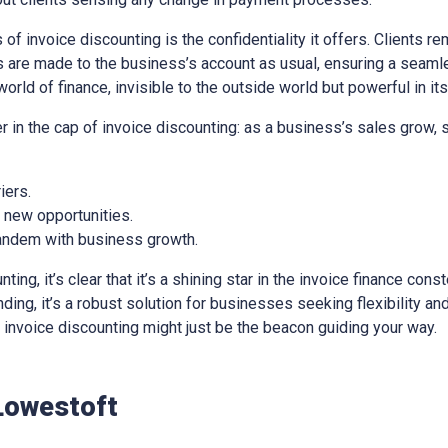
of invoice discounting is the confidentiality it offers. Clients re
 are made to the business’s account as usual, ensuring a seaml
world of finance, invisible to the outside world but powerful in it
er in the cap of invoice discounting: as a business’s sales grow,
iers.
e new opportunities.
 tandem with business growth.
ng, it’s clear that it’s a shining star in the invoice finance const
ing, it’s a robust solution for businesses seeking flexibility and 
e, invoice discounting might just be the beacon guiding your way.
Lowestoft