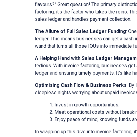
flavours?” Great question! The primary distinct
factoring, it’s the factor who takes the reins. Th
sales ledger and handles payment collection.
The Allure of Full Sales Ledger Funding
: One
ledger. This means businesses can get a cash inj
wand that turns all those IOUs into immediate f
A Helping Hand with Sales Ledger Managem
tedious. With invoice factoring, businesses get 
ledger and ensuring timely payments. It’s like ha
Optimising Cash Flow & Business Perks
: By
sleepless nights worrying about unpaid invoices
Invest in growth opportunities.
Meet operational costs without breaki
Enjoy peace of mind, knowing funds are
In wrapping up this dive into invoice factoring, 