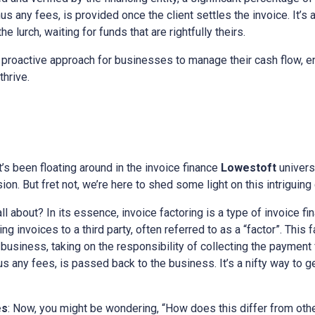
s any fees, is provided once the client settles the invoice. It’s 
e lurch, waiting for funds that are rightfully theirs.
 proactive approach for businesses to manage their cash flow, en
thrive.
at’s been floating around in the invoice finance
Lowestoft
univers
on. But fret not, we’re here to shed some light on this intriguing
all about? In its essence, invoice factoring is a type of invoice fi
g invoices to a third party, often referred to as a “factor”. This
he business, taking on the responsibility of collecting the payment
nus any fees, is passed back to the business. It’s a nifty way to 
es
: Now, you might be wondering, “How does this differ from othe