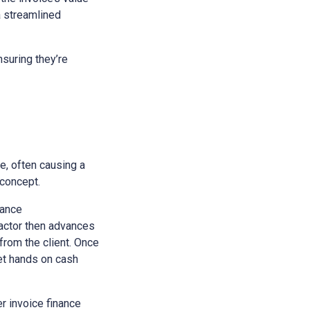
a streamlined
suring they’re
e, often causing a
 concept.
nance
 factor then advances
 from the client. Once
get hands on cash
r invoice finance