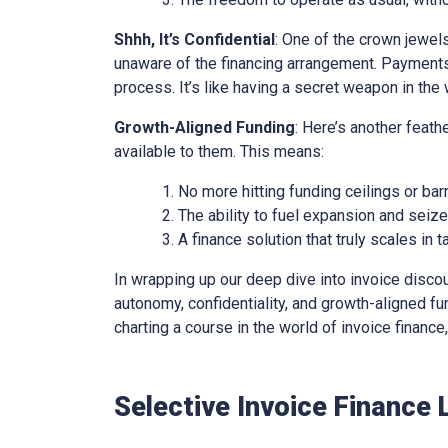
Shhh, It’s Confidential
: One of the crown jewels 
unaware of the financing arrangement. Payments
process. It’s like having a secret weapon in the 
Growth-Aligned Funding
: Here’s another feath
available to them. This means:
No more hitting funding ceilings or barr
The ability to fuel expansion and seiz
A finance solution that truly scales in
In wrapping up our deep dive into invoice discounti
autonomy, confidentiality, and growth-aligned fund
charting a course in the world of invoice financ
Selective Invoice Finance