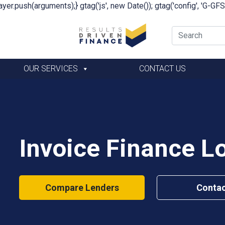
yer.push(arguments);} gtag('js', new Date()); gtag('config', 'G-G
OUR SERVICES
CONTACT US
Invoice Finance L
Compare Lenders
Contac