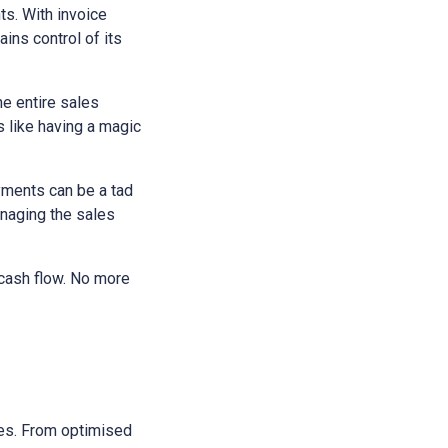
ts. With invoice
ains control of its
he entire sales
s like having a magic
yments can be a tad
anaging the sales
 cash flow. No more
sses. From optimised