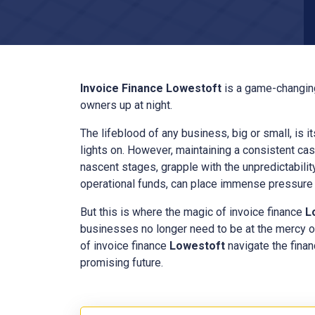
Invoice Finance
Lowestoft
is a game-changing
owners up at night.
The lifeblood of any business, big or small, is i
lights on. However, maintaining a consistent cas
nascent stages, grapple with the unpredictabilit
operational funds, can place immense pressure o
But this is where the magic of invoice finance
L
businesses no longer need to be at the mercy o
of invoice finance
Lowestoft
navigate the finan
promising future.