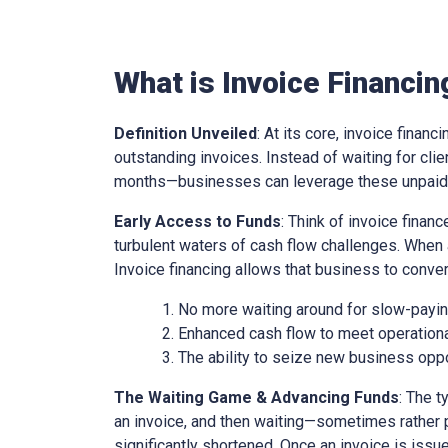
What is Invoice Financin
Definition Unveiled
: At its core, invoice financ
outstanding invoices. Instead of waiting for cl
months—businesses can leverage these unpaid i
Early Access to Funds
: Think of invoice finan
turbulent waters of cash flow challenges. When 
Invoice financing allows that business to conver
No more waiting around for slow-paying
Enhanced cash flow to meet operationa
The ability to seize new business oppo
The Waiting Game & Advancing Funds
: The t
an invoice, and then waiting—sometimes rather 
significantly shortened. Once an invoice is issue