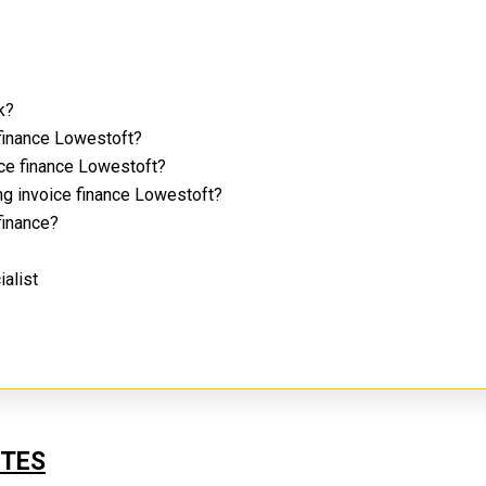
rk?
 finance Lowestoft?
ice finance Lowestoft?
ng invoice finance Lowestoft?
 finance?
ialist
UTES