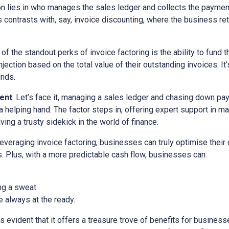
ion lies in who manages the sales ledger and collects the paymen
is contrasts with, say, invoice discounting, where the business ret
 of the standout perks of invoice factoring is the ability to fund t
ection based on the total value of their outstanding invoices. It’
unds.
ent
: Let’s face it, managing a sales ledger and chasing down pa
a helping hand. The factor steps in, offering expert support in m
ving a trusty sidekick in the world of finance.
 leveraging invoice factoring, businesses can truly optimise their
. Plus, with a more predictable cash flow, businesses can:
ng a sweat.
 always at the ready.
it’s evident that it offers a treasure trove of benefits for busine