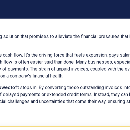
 solution that promises to alleviate the financial pressures tha
ts cash flow. It’s the driving force that fuels expansion, pays sal
h flow is often easier said than done. Many businesses, especial
y of payments. The strain of unpaid invoices, coupled with the e
n a company’s financial health.
owestoft
steps in. By converting these outstanding invoices int
f delayed payments or extended credit terms. Instead, they can
cial challenges and uncertainties that come their way, ensuring sta