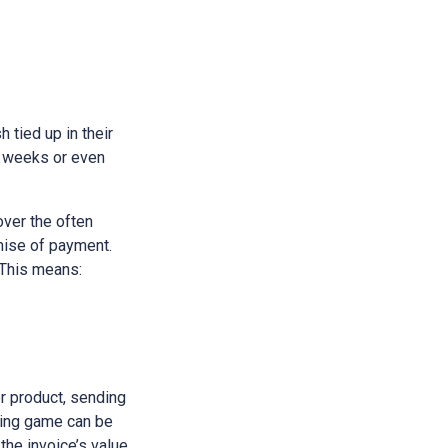
h tied up in their
e weeks or even
over the often
omise of payment.
 This means:
or product, sending
iting game can be
 the invoice’s value