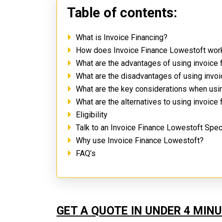
Table of contents:
What is Invoice Financing?
How does Invoice Finance Lowestoft wo
What are the advantages of using invoice
What are the disadvantages of using invo
What are the key considerations when usi
What are the alternatives to using invoice
Eligibility
Talk to an Invoice Finance Lowestoft Spec
Why use Invoice Finance Lowestoft?
FAQ’s
GET A QUOTE IN UNDER 4 MIN