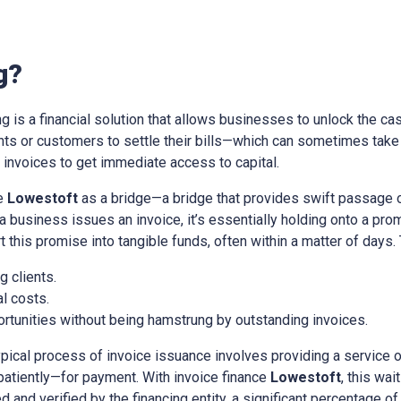
g?
ing is a financial solution that allows businesses to unlock the cas
ients or customers to settle their bills—which can sometimes tak
nvoices to get immediate access to capital.
ce
Lowestoft
as a bridge—a bridge that provides swift passage 
a business issues an invoice, it’s essentially holding onto a pr
t this promise into tangible funds, often within a matter of days.
 clients.
l costs.
rtunities without being hamstrung by outstanding invoices.
ypical process of invoice issuance involves providing a service 
patiently—for payment. With invoice finance
Lowestoft
, this wa
d and verified by the financing entity, a significant percentage of