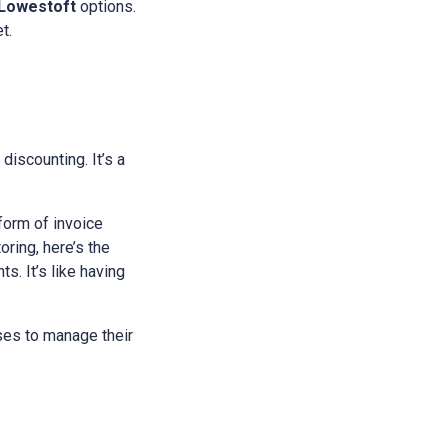
Lowestoft
options.
t.
 discounting. It’s a
 form of invoice
ring, here’s the
s. It’s like having
sses to manage their