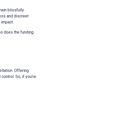
main blissfully
ess and discreet
s impact.
 so does the funding
ellation. Offering
control. So, if you’re