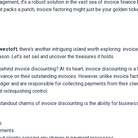
gement, it’s a robust solution in the vast sea of invoice finance
hat packs a punch, invoice factoring might just be your golden ticke
westoft
, there’s another intriguing island worth exploring: invoice
on. Let’s set sail and uncover the treasures it holds.
 behind invoice discounting? At its heart, invoice discounting is a
nce on their outstanding invoices. However, unlike invoice facto
edger and are responsible for collecting payments from their client
relinquishing control.
 standout charms of invoice discounting is the ability for busine
s.
yments.
out clients sensing any change in payment processes.