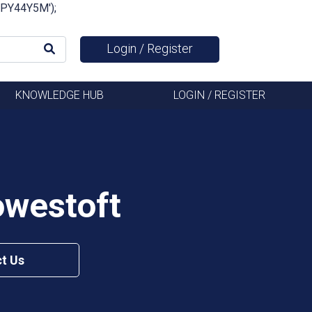
FSPY44Y5M');
Login / Register
KNOWLEDGE HUB
LOGIN / REGISTER
owestoft
t Us