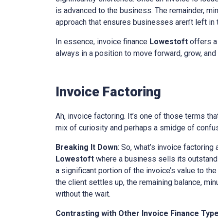
is advanced to the business. The remainder, minu
approach that ensures businesses aren’t left in th
In essence, invoice finance
Lowestoft
offers a
always in a position to move forward, grow, and 
Invoice Factoring
Ah, invoice factoring. It’s one of those terms th
mix of curiosity and perhaps a smidge of confusi
Breaking It Down
: So, what’s invoice factoring 
Lowestoft
where a business sells its outstandin
a significant portion of the invoice’s value to t
the client settles up, the remaining balance, mi
without the wait.
Contrasting with Other Invoice Finance Typ