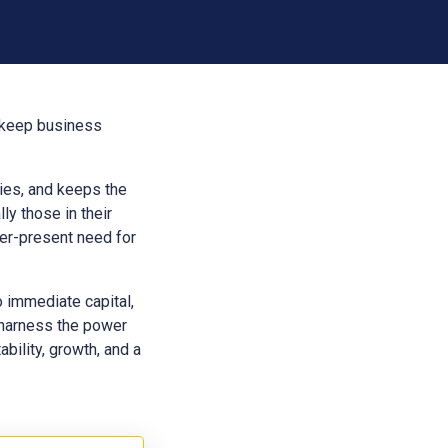
t keep business
aries, and keeps the
ly those in their
ver-present need for
o immediate capital,
 harness the power
bility, growth, and a