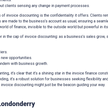
out clients sensing any change in payment processes.
of invoice discounting is the confidentiality it offers. Clients re
 are made to the business’s account as usual, ensuring a seaml
world of finance, invisible to the outside world but powerful in it
er in the cap of invoice discounting: as a business’s sales grow,
iers.
e new opportunities.
 tandem with business growth.
ng, it’s clear that it’s a shining star in the invoice finance const
ing, it’s a robust solution for businesses seeking flexibility and 
e, invoice discounting might just be the beacon guiding your way.
Londonderry