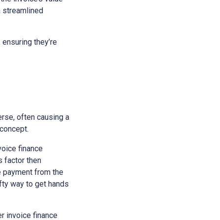
a streamlined
 ensuring they’re
erse, often causing a
 concept.
nvoice finance
s factor then
he payment from the
ifty way to get hands
r invoice finance