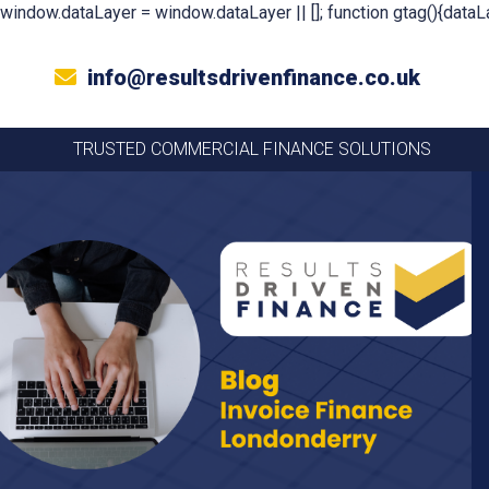
window.dataLayer = window.dataLayer || []; function gtag(){dataLa
info@resultsdrivenfinance.co.uk
TRUSTED COMMERCIAL FINANCE SOLUTIONS