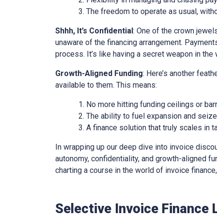
The freedom to operate as usual, with
Shhh, It’s Confidential
: One of the crown jewels 
unaware of the financing arrangement. Payments
process. It’s like having a secret weapon in the 
Growth-Aligned Funding
: Here’s another feath
available to them. This means:
No more hitting funding ceilings or barr
The ability to fuel expansion and seiz
A finance solution that truly scales in
In wrapping up our deep dive into invoice discounti
autonomy, confidentiality, and growth-aligned fund
charting a course in the world of invoice financ
Selective Invoice Finance