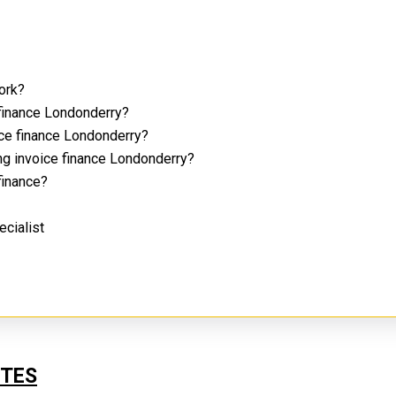
work?
 finance Londonderry?
ice finance Londonderry?
ng invoice finance Londonderry?
 finance?
ecialist
UTES