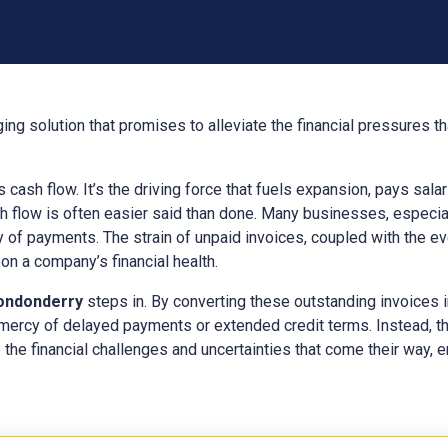
ing solution that promises to alleviate the financial pressures 
ts cash flow. It’s the driving force that fuels expansion, pays sal
h flow is often easier said than done. Many businesses, especial
y of payments. The strain of unpaid invoices, coupled with the e
n a company’s financial health.
ondonderry
steps in. By converting these outstanding invoices 
 mercy of delayed payments or extended credit terms. Instead, t
 the financial challenges and uncertainties that come their way, en