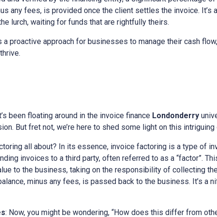
s any fees, is provided once the client settles the invoice. It’s 
e lurch, waiting for funds that are rightfully theirs.
 a proactive approach for businesses to manage their cash flow,
thrive.
at’s been floating around in the invoice finance
Londonderry
univ
on. But fret not, we’re here to shed some light on this intriguing
actoring all about? In its essence, invoice factoring is a type of i
ing invoices to a third party, often referred to as a “factor”. Thi
alue to the business, taking on the responsibility of collecting t
 balance, minus any fees, is passed back to the business. It’s a n
es
: Now, you might be wondering, “How does this differ from othe