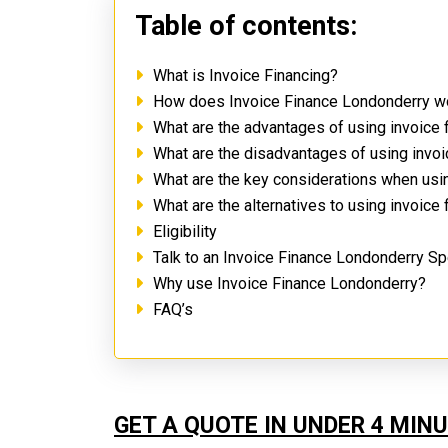
Table of contents:
What is Invoice Financing?
How does Invoice Finance Londonderry 
What are the advantages of using invoice
What are the disadvantages of using invo
What are the key considerations when usi
What are the alternatives to using invoice
Eligibility
Talk to an Invoice Finance Londonderry Sp
Why use Invoice Finance Londonderry?
FAQ’s
GET A QUOTE IN UNDER 4 MIN