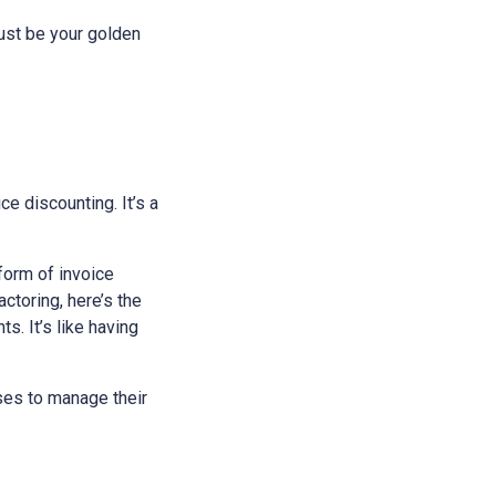
just be your golden
ice discounting. It’s a
 form of invoice
ctoring, here’s the
s. It’s like having
sses to manage their