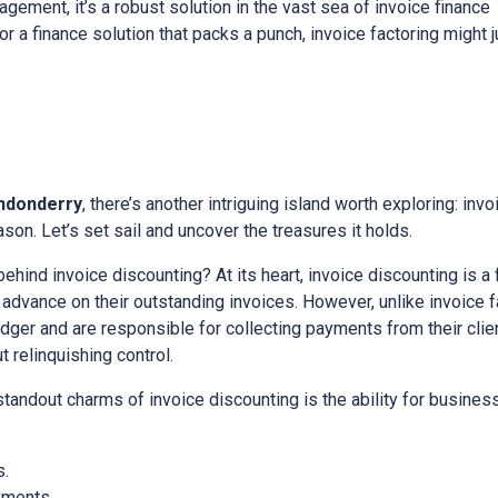
gement, it’s a robust solution in the vast sea of invoice finance
for a finance solution that packs a punch, invoice factoring might 
ndonderry
, there’s another intriguing island worth exploring: invo
on. Let’s set sail and uncover the treasures it holds.
 behind invoice discounting? At its heart, invoice discounting is a
vance on their outstanding invoices. However, unlike invoice fa
edger and are responsible for collecting payments from their client
relinquishing control.
 standout charms of invoice discounting is the ability for busine
s.
yments.