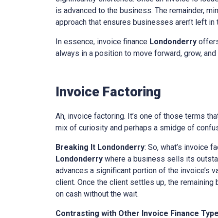
is advanced to the business. The remainder, minu
approach that ensures businesses aren’t left in th
In essence, invoice finance
Londonderry
offers
always in a position to move forward, grow, and 
Invoice Factoring
Ah, invoice factoring. It’s one of those terms th
mix of curiosity and perhaps a smidge of confusi
Breaking It
Londonderry
: So, what’s invoice f
Londonderry
where a business sells its outstand
advances a significant portion of the invoice’s v
client. Once the client settles up, the remaining
on cash without the wait.
Contrasting with Other Invoice Finance Typ