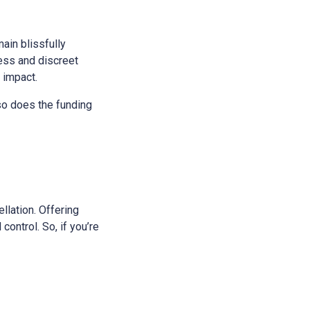
main blissfully
ess and discreet
s impact.
 so does the funding
ellation. Offering
control. So, if you’re