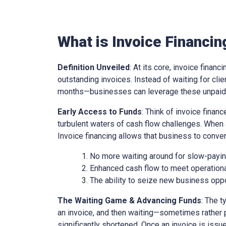
What is Invoice Financin
Definition Unveiled
: At its core, invoice financ
outstanding invoices. Instead of waiting for cl
months—businesses can leverage these unpaid i
Early Access to Funds
: Think of invoice finan
turbulent waters of cash flow challenges. When 
Invoice financing allows that business to conver
No more waiting around for slow-paying
Enhanced cash flow to meet operationa
The ability to seize new business oppo
The Waiting Game & Advancing Funds
: The t
an invoice, and then waiting—sometimes rather 
significantly shortened. Once an invoice is issue