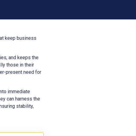
that keep business
aries, and keeps the
ly those in their
ver-present need for
into immediate
hey can harness the
suring stability,