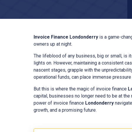
Invoice Finance
Londonderry
is a game-chang
owners up at night.
The lifeblood of any business, big or small, is i
lights on. However, maintaining a consistent cas
nascent stages, grapple with the unpredictabilit
operational funds, can place immense pressure o
But this is where the magic of invoice finance
L
capital, businesses no longer need to be at the
power of invoice finance
Londonderry
navigate
growth, and a promising future.