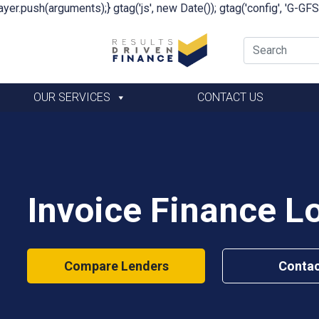
yer.push(arguments);} gtag('js', new Date()); gtag('config', 'G-G
OUR SERVICES
CONTACT US
Invoice Finance L
Compare Lenders
Contac