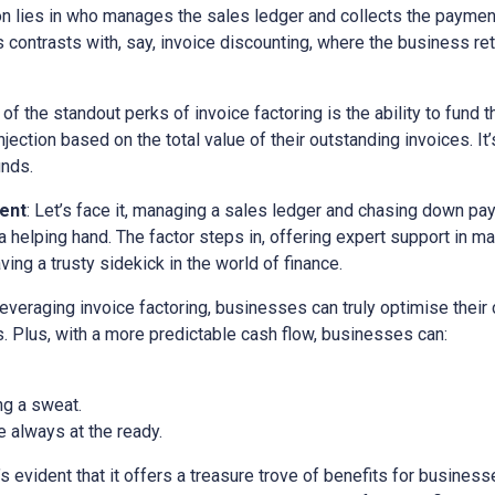
ion lies in who manages the sales ledger and collects the paymen
is contrasts with, say, invoice discounting, where the business ret
 of the standout perks of invoice factoring is the ability to fund t
ection based on the total value of their outstanding invoices. It’
unds.
ent
: Let’s face it, managing a sales ledger and chasing down pa
a helping hand. The factor steps in, offering expert support in m
ving a trusty sidekick in the world of finance.
 leveraging invoice factoring, businesses can truly optimise their
. Plus, with a more predictable cash flow, businesses can:
ng a sweat.
 always at the ready.
it’s evident that it offers a treasure trove of benefits for busine