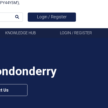
FSPY44Y5M');
Login / Register
KNOWLEDGE HUB
LOGIN / REGISTER
ondonderry
t Us