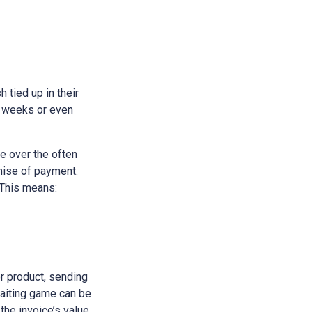
h tied up in their
e weeks or even
e over the often
omise of payment.
 This means:
or product, sending
waiting game can be
 the invoice’s value