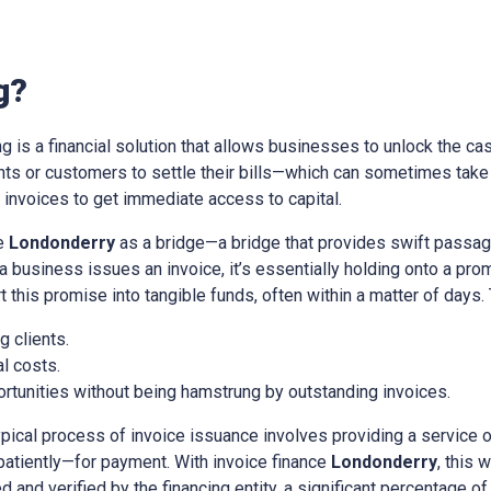
g?
ing is a financial solution that allows businesses to unlock the cas
ients or customers to settle their bills—which can sometimes tak
nvoices to get immediate access to capital.
ce
Londonderry
as a bridge—a bridge that provides swift passag
a business issues an invoice, it’s essentially holding onto a pr
t this promise into tangible funds, often within a matter of days.
 clients.
l costs.
rtunities without being hamstrung by outstanding invoices.
ypical process of invoice issuance involves providing a service 
patiently—for payment. With invoice finance
Londonderry
, this 
d and verified by the financing entity, a significant percentage of