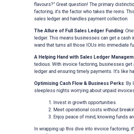
flavours?” Great question! The primary distinct
factoring, it’s the factor who takes the reins. Th
sales ledger and handles payment collection.
The Allure of Full Sales Ledger Funding
: One
ledger. This means businesses can get a cash inj
wand that turns all those IOUs into immediate f
A Helping Hand with Sales Ledger Managem
tedious. With invoice factoring, businesses get 
ledger and ensuring timely payments. It’s like ha
Optimising Cash Flow & Business Perks
: By
sleepless nights worrying about unpaid invoices
Invest in growth opportunities.
Meet operational costs without breaki
Enjoy peace of mind, knowing funds are
In wrapping up this dive into invoice factoring, 