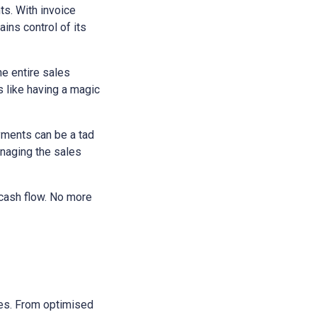
ts. With invoice
ains control of its
he entire sales
s like having a magic
yments can be a tad
anaging the sales
 cash flow. No more
sses. From optimised