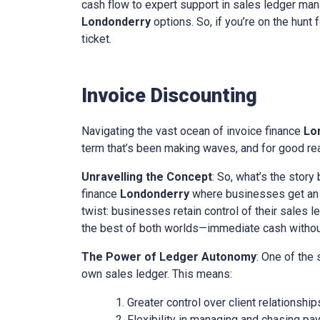
cash flow to expert support in sales ledger mana
Londonderry
options. So, if you’re on the hunt 
ticket.
Invoice Discounting
Navigating the vast ocean of invoice finance
Lo
term that’s been making waves, and for good reas
Unravelling the Concept
: So, what’s the story
finance
Londonderry
where businesses get an ad
twist: businesses retain control of their sales l
the best of both worlds—immediate cash without 
The Power of Ledger Autonomy
: One of the
own sales ledger. This means:
Greater control over client relationship
Flexibility in managing and chasing pa