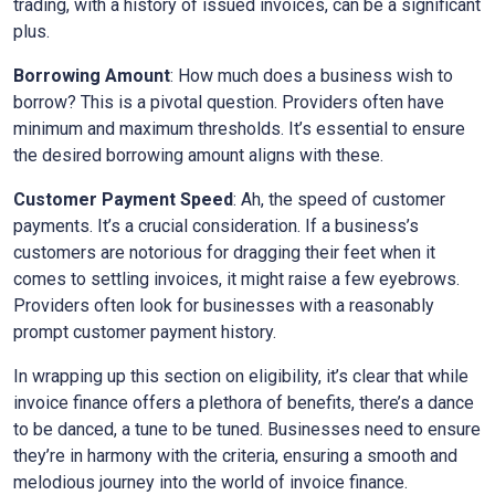
trading, with a history of issued invoices, can be a significant
plus.
Borrowing Amount
: How much does a business wish to
borrow? This is a pivotal question. Providers often have
minimum and maximum thresholds. It’s essential to ensure
the desired borrowing amount aligns with these.
Customer Payment Speed
: Ah, the speed of customer
payments. It’s a crucial consideration. If a business’s
customers are notorious for dragging their feet when it
comes to settling invoices, it might raise a few eyebrows.
Providers often look for businesses with a reasonably
prompt customer payment history.
In wrapping up this section on eligibility, it’s clear that while
invoice finance offers a plethora of benefits, there’s a dance
to be danced, a tune to be tuned. Businesses need to ensure
they’re in harmony with the criteria, ensuring a smooth and
melodious journey into the world of invoice finance.