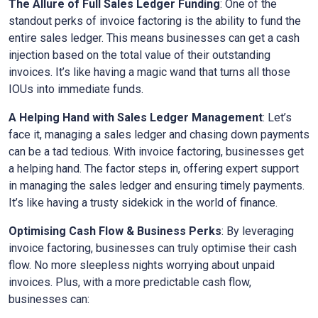
The Allure of Full Sales Ledger Funding
: One of the
standout perks of invoice factoring is the ability to fund the
entire sales ledger. This means businesses can get a cash
injection based on the total value of their outstanding
invoices. It’s like having a magic wand that turns all those
IOUs into immediate funds.
A Helping Hand with Sales Ledger Management
: Let’s
face it, managing a sales ledger and chasing down payments
can be a tad tedious. With invoice factoring, businesses get
a helping hand. The factor steps in, offering expert support
in managing the sales ledger and ensuring timely payments.
It’s like having a trusty sidekick in the world of finance.
Optimising Cash Flow & Business Perks
: By leveraging
invoice factoring, businesses can truly optimise their cash
flow. No more sleepless nights worrying about unpaid
invoices. Plus, with a more predictable cash flow,
businesses can: