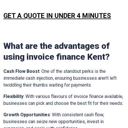
GET A QUOTE IN UNDER 4 MINUTES
What are the advantages of
using invoice finance
Kent
?
Cash Flow Boost
: One of the standout perks is the
immediate cash injection, ensuring businesses aren’t left
twiddling their thumbs waiting for payments.
Flexibility
: With various flavours of invoice finance available,
businesses can pick and choose the best fit for their needs.
Growth Opportunities
: With consistent cash flow,
businesses can seize new opportunities, invest in