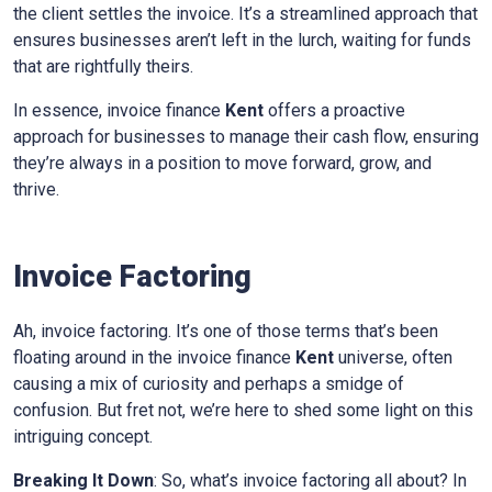
the client settles the invoice. It’s a streamlined approach that
ensures businesses aren’t left in the lurch, waiting for funds
that are rightfully theirs.
In essence, invoice finance
Kent
offers a proactive
approach for businesses to manage their cash flow, ensuring
they’re always in a position to move forward, grow, and
thrive.
Invoice Factoring
Ah, invoice factoring. It’s one of those terms that’s been
floating around in the invoice finance
Kent
universe, often
causing a mix of curiosity and perhaps a smidge of
confusion. But fret not, we’re here to shed some light on this
intriguing concept.
Breaking It Down
: So, what’s invoice factoring all about? In