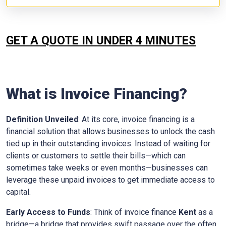
GET A QUOTE IN UNDER 4 MINUTES
What is Invoice Financing?
Definition Unveiled
: At its core, invoice financing is a
financial solution that allows businesses to unlock the cash
tied up in their outstanding invoices. Instead of waiting for
clients or customers to settle their bills—which can
sometimes take weeks or even months—businesses can
leverage these unpaid invoices to get immediate access to
capital.
Early Access to Funds
: Think of invoice finance
Kent
as a
bridge—a bridge that provides swift passage over the often