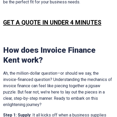
be the perfect fit for your business needs.
GET A QUOTE IN UNDER 4 MINUTES
How does Invoice Finance
Kent
work?
Ah, the million-dollar question—or should we say, the
invoice-financed question? Understanding the mechanics of
invoice finance can feel like piecing together a jigsaw
puzzle. But fear not, we’re here to lay out the pieces in a
clear, step-by-step manner. Ready to embark on this
enlightening journey?
Step 1: Supply
: It all kicks off when a business supplies