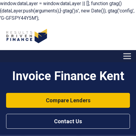
window.dataLayer = window.dataLayer || []; function gtag()
{dataLayer.push(arguments);} gtag('js', new Date()); gtag('config',
'G-GFSPY44Y5M');
Invoice Finance Kent
Compare Lenders
Contact Us