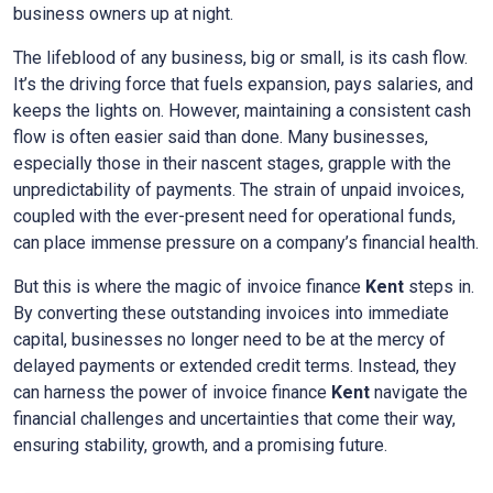
business owners up at night.
The lifeblood of any business, big or small, is its cash flow.
It’s the driving force that fuels expansion, pays salaries, and
keeps the lights on. However, maintaining a consistent cash
flow is often easier said than done. Many businesses,
especially those in their nascent stages, grapple with the
unpredictability of payments. The strain of unpaid invoices,
coupled with the ever-present need for operational funds,
can place immense pressure on a company’s financial health.
But this is where the magic of invoice finance
Kent
steps in.
By converting these outstanding invoices into immediate
capital, businesses no longer need to be at the mercy of
delayed payments or extended credit terms. Instead, they
can harness the power of invoice finance
Kent
navigate the
financial challenges and uncertainties that come their way,
ensuring stability, growth, and a promising future.