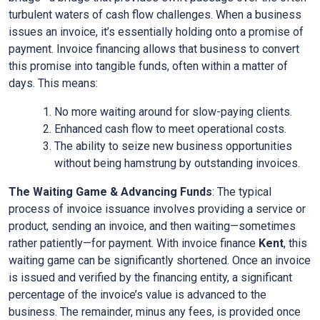
turbulent waters of cash flow challenges. When a business
issues an invoice, it’s essentially holding onto a promise of
payment. Invoice financing allows that business to convert
this promise into tangible funds, often within a matter of
days. This means:
No more waiting around for slow-paying clients.
Enhanced cash flow to meet operational costs.
The ability to seize new business opportunities
without being hamstrung by outstanding invoices.
The Waiting Game & Advancing Funds
: The typical
process of invoice issuance involves providing a service or
product, sending an invoice, and then waiting—sometimes
rather patiently—for payment. With invoice finance
Kent
, this
waiting game can be significantly shortened. Once an invoice
is issued and verified by the financing entity, a significant
percentage of the invoice’s value is advanced to the
business. The remainder, minus any fees, is provided once