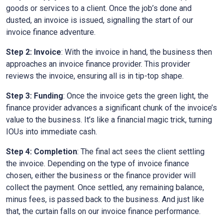
goods or services to a client. Once the job’s done and
dusted, an invoice is issued, signalling the start of our
invoice finance adventure.
Step 2: Invoice
: With the invoice in hand, the business then
approaches an invoice finance provider. This provider
reviews the invoice, ensuring all is in tip-top shape.
Step 3: Funding
: Once the invoice gets the green light, the
finance provider advances a significant chunk of the invoice’s
value to the business. It’s like a financial magic trick, turning
IOUs into immediate cash.
Step 4: Completion
: The final act sees the client settling
the invoice. Depending on the type of invoice finance
chosen, either the business or the finance provider will
collect the payment. Once settled, any remaining balance,
minus fees, is passed back to the business. And just like
that, the curtain falls on our invoice finance performance.