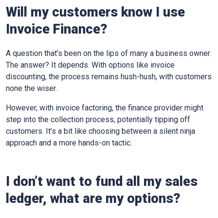
Will my customers know I use
Invoice Finance?
A question that’s been on the lips of many a business owner.
The answer? It depends. With options like invoice
discounting, the process remains hush-hush, with customers
none the wiser.
However, with invoice factoring, the finance provider might
step into the collection process, potentially tipping off
customers. It’s a bit like choosing between a silent ninja
approach and a more hands-on tactic.
I don’t want to fund all my sales
ledger, what are my options?