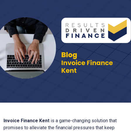
Invoice Finance
Kent
is a game-changing solution that
promises to alleviate the financial pressures that keep