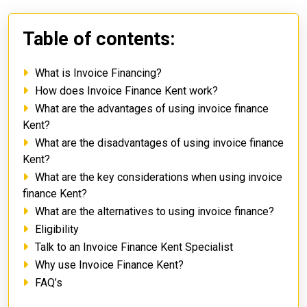
Table of contents:
What is Invoice Financing?
How does Invoice Finance Kent work?
What are the advantages of using invoice finance
Kent?
What are the disadvantages of using invoice finance
Kent?
What are the key considerations when using invoice
finance Kent?
What are the alternatives to using invoice finance?
Eligibility
Talk to an Invoice Finance Kent Specialist
Why use Invoice Finance Kent?
FAQ’s