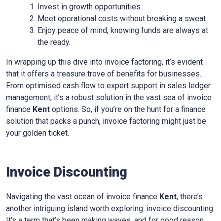
Invest in growth opportunities.
Meet operational costs without breaking a sweat.
Enjoy peace of mind, knowing funds are always at
the ready.
In wrapping up this dive into invoice factoring, it’s evident
that it offers a treasure trove of benefits for businesses.
From optimised cash flow to expert support in sales ledger
management, it’s a robust solution in the vast sea of invoice
finance
Kent
options. So, if you’re on the hunt for a finance
solution that packs a punch, invoice factoring might just be
your golden ticket.
Invoice Discounting
Navigating the vast ocean of invoice finance
Kent
, there’s
another intriguing island worth exploring: invoice discounting.
It’s a term that’s been making waves, and for good reason.