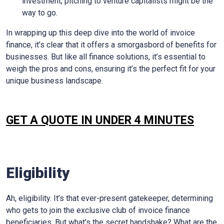
investment, pitching to venture capitalists might be the
way to go.
In wrapping up this deep dive into the world of invoice
finance, it’s clear that it offers a smorgasbord of benefits for
businesses. But like all finance solutions, it’s essential to
weigh the pros and cons, ensuring it’s the perfect fit for your
unique business landscape.
GET A QUOTE IN UNDER 4 MINUTES
Eligibility
Ah, eligibility. It’s that ever-present gatekeeper, determining
who gets to join the exclusive club of invoice finance
beneficiaries. But what’s the secret handshake? What are the