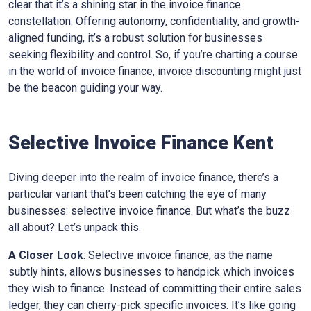
clear that it’s a shining star in the invoice finance
constellation. Offering autonomy, confidentiality, and growth-
aligned funding, it’s a robust solution for businesses
seeking flexibility and control. So, if you’re charting a course
in the world of invoice finance, invoice discounting might just
be the beacon guiding your way.
Selective Invoice Finance
Kent
Diving deeper into the realm of invoice finance, there’s a
particular variant that’s been catching the eye of many
businesses: selective invoice finance. But what’s the buzz
all about? Let’s unpack this.
A Closer Look
: Selective invoice finance, as the name
subtly hints, allows businesses to handpick which invoices
they wish to finance. Instead of committing their entire sales
ledger, they can cherry-pick specific invoices. It’s like going