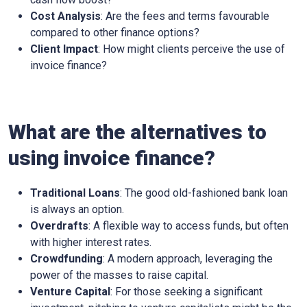
Cost Analysis
: Are the fees and terms favourable
compared to other finance options?
Client Impact
: How might clients perceive the use of
invoice finance?
What are the alternatives to
using invoice finance?
Traditional Loans
: The good old-fashioned bank loan
is always an option.
Overdrafts
: A flexible way to access funds, but often
with higher interest rates.
Crowdfunding
: A modern approach, leveraging the
power of the masses to raise capital.
Venture Capital
: For those seeking a significant