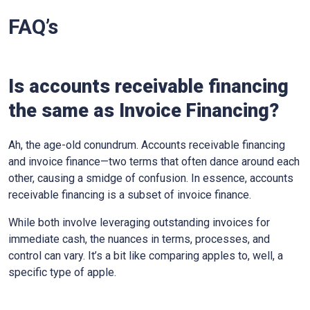
FAQ’s
Is accounts receivable financing
the same as Invoice Financing?
Ah, the age-old conundrum. Accounts receivable financing
and invoice finance—two terms that often dance around each
other, causing a smidge of confusion. In essence, accounts
receivable financing is a subset of invoice finance.
While both involve leveraging outstanding invoices for
immediate cash, the nuances in terms, processes, and
control can vary. It’s a bit like comparing apples to, well, a
specific type of apple.