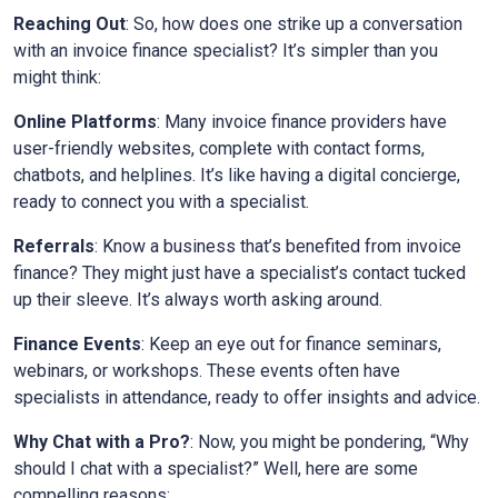
Reaching Out
: So, how does one strike up a conversation
with an invoice finance specialist? It’s simpler than you
might think:
Online Platforms
: Many invoice finance providers have
user-friendly websites, complete with contact forms,
chatbots, and helplines. It’s like having a digital concierge,
ready to connect you with a specialist.
Referrals
: Know a business that’s benefited from invoice
finance? They might just have a specialist’s contact tucked
up their sleeve. It’s always worth asking around.
Finance Events
: Keep an eye out for finance seminars,
webinars, or workshops. These events often have
specialists in attendance, ready to offer insights and advice.
Why Chat with a Pro?
: Now, you might be pondering, “Why
should I chat with a specialist?” Well, here are some
compelling reasons: