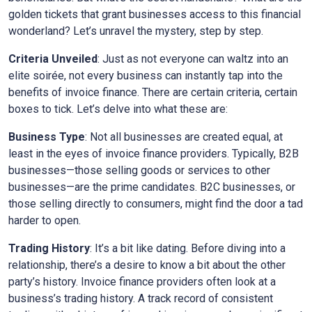
golden tickets that grant businesses access to this financial
wonderland? Let’s unravel the mystery, step by step.
Criteria Unveiled
: Just as not everyone can waltz into an
elite soirée, not every business can instantly tap into the
benefits of invoice finance. There are certain criteria, certain
boxes to tick. Let’s delve into what these are:
Business Type
: Not all businesses are created equal, at
least in the eyes of invoice finance providers. Typically, B2B
businesses—those selling goods or services to other
businesses—are the prime candidates. B2C businesses, or
those selling directly to consumers, might find the door a tad
harder to open.
Trading History
: It’s a bit like dating. Before diving into a
relationship, there’s a desire to know a bit about the other
party’s history. Invoice finance providers often look at a
business’s trading history. A track record of consistent