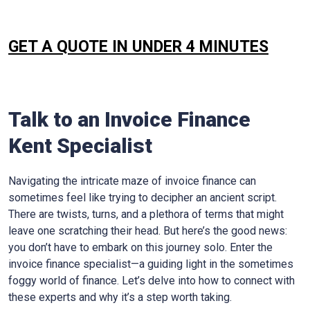
GET A QUOTE IN UNDER 4 MINUTES
Talk to an Invoice Finance
Kent
Specialist
Navigating the intricate maze of invoice finance can
sometimes feel like trying to decipher an ancient script.
There are twists, turns, and a plethora of terms that might
leave one scratching their head. But here’s the good news:
you don’t have to embark on this journey solo. Enter the
invoice finance specialist—a guiding light in the sometimes
foggy world of finance. Let’s delve into how to connect with
these experts and why it’s a step worth taking.