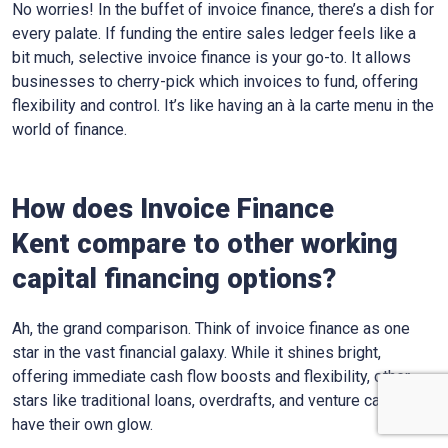
No worries! In the buffet of invoice finance, there’s a dish for
every palate. If funding the entire sales ledger feels like a
bit much, selective invoice finance is your go-to. It allows
businesses to cherry-pick which invoices to fund, offering
flexibility and control. It’s like having an à la carte menu in the
world of finance.
How does Invoice Finance
Kent
compare to other working
capital financing options?
Ah, the grand comparison. Think of invoice finance as one
star in the vast financial galaxy. While it shines bright,
offering immediate cash flow boosts and flexibility, other
stars like traditional loans, overdrafts, and venture capital
have their own glow.