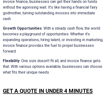
invoice finance, businesses can get their hands on funds
without the agonising wait. It’s like having a financial fairy
godmother, turning outstanding invoices into immediate
cash.
Growth Opportunities
: With a steady cash flow, the world
becomes a playground of opportunities. Whether it’s
expanding operations, hiring talent, or investing in marketing,
invoice finance provides the fuel to propel businesses
forward.
Flexibility
: One size doesn’t fit all, and invoice finance gets
that. With various options available, businesses can choose
what fits their unique needs.
GET A QUOTE IN UNDER 4 MINUTES