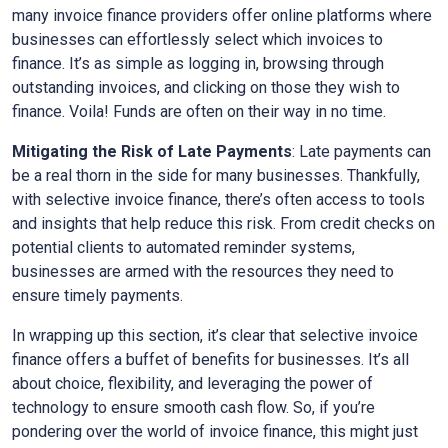
many invoice finance providers offer online platforms where
businesses can effortlessly select which invoices to
finance. It’s as simple as logging in, browsing through
outstanding invoices, and clicking on those they wish to
finance. Voila! Funds are often on their way in no time.
Mitigating the Risk of Late Payments
: Late payments can
be a real thorn in the side for many businesses. Thankfully,
with selective invoice finance, there’s often access to tools
and insights that help reduce this risk. From credit checks on
potential clients to automated reminder systems,
businesses are armed with the resources they need to
ensure timely payments.
In wrapping up this section, it’s clear that selective invoice
finance offers a buffet of benefits for businesses. It’s all
about choice, flexibility, and leveraging the power of
technology to ensure smooth cash flow. So, if you’re
pondering over the world of invoice finance, this might just