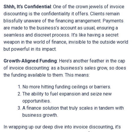
Shhh, It’s Confidential
: One of the crown jewels of invoice
discounting is the confidentiality it offers. Clients remain
blissfully unaware of the financing arrangement. Payments
are made to the business’s account as usual, ensuring a
seamless and discreet process. It’s like having a secret
weapon in the world of finance, invisible to the outside world
but powerful in its impact.
Growth-Aligned Funding
: Here’s another feather in the cap
of invoice discounting: as a business’s sales grow, so does
the funding available to them. This means:
No more hitting funding ceilings or barriers.
The ability to fuel expansion and seize new
opportunities.
A finance solution that truly scales in tandem with
business growth.
In wrapping up our deep dive into invoice discounting, it’s