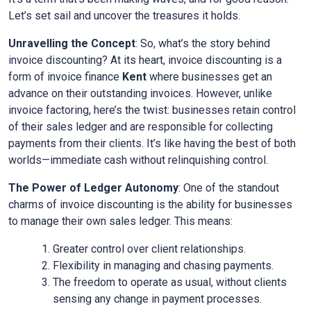
Let’s set sail and uncover the treasures it holds.
Unravelling the Concept
: So, what’s the story behind
invoice discounting? At its heart, invoice discounting is a
form of invoice finance
Kent
where businesses get an
advance on their outstanding invoices. However, unlike
invoice factoring, here’s the twist: businesses retain control
of their sales ledger and are responsible for collecting
payments from their clients. It’s like having the best of both
worlds—immediate cash without relinquishing control.
The Power of Ledger Autonomy
: One of the standout
charms of invoice discounting is the ability for businesses
to manage their own sales ledger. This means:
Greater control over client relationships.
Flexibility in managing and chasing payments.
The freedom to operate as usual, without clients
sensing any change in payment processes.