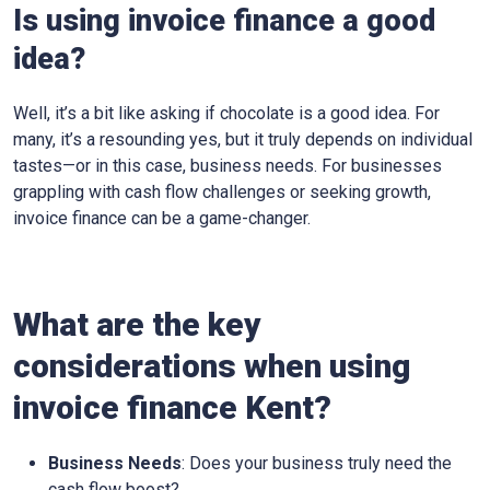
Is using invoice finance a good
idea?
Well, it’s a bit like asking if chocolate is a good idea. For
many, it’s a resounding yes, but it truly depends on individual
tastes—or in this case, business needs. For businesses
grappling with cash flow challenges or seeking growth,
invoice finance can be a game-changer.
What are the key
considerations when using
invoice finance
Kent
?
Business Needs
: Does your business truly need the
cash flow boost?