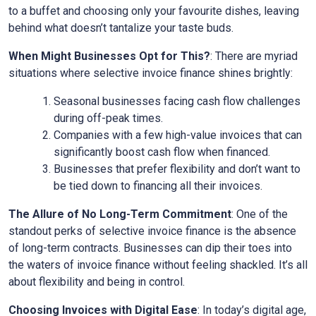
to a buffet and choosing only your favourite dishes, leaving
behind what doesn’t tantalize your taste buds.
When Might Businesses Opt for This?
: There are myriad
situations where selective invoice finance shines brightly:
Seasonal businesses facing cash flow challenges
during off-peak times.
Companies with a few high-value invoices that can
significantly boost cash flow when financed.
Businesses that prefer flexibility and don’t want to
be tied down to financing all their invoices.
The Allure of No Long-Term Commitment
: One of the
standout perks of selective invoice finance is the absence
of long-term contracts. Businesses can dip their toes into
the waters of invoice finance without feeling shackled. It’s all
about flexibility and being in control.
Choosing Invoices with Digital Ease
: In today’s digital age,