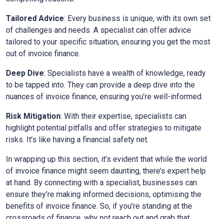
Tailored Advice
: Every business is unique, with its own set
of challenges and needs. A specialist can offer advice
tailored to your specific situation, ensuring you get the most
out of invoice finance.
Deep Dive
: Specialists have a wealth of knowledge, ready
to be tapped into. They can provide a deep dive into the
nuances of invoice finance, ensuring you’re well-informed.
Risk Mitigation
: With their expertise, specialists can
highlight potential pitfalls and offer strategies to mitigate
risks. It’s like having a financial safety net.
In wrapping up this section, it’s evident that while the world
of invoice finance might seem daunting, there’s expert help
at hand. By connecting with a specialist, businesses can
ensure they’re making informed decisions, optimising the
benefits of invoice finance. So, if you’re standing at the
crossroads of finance, why not reach out and grab that