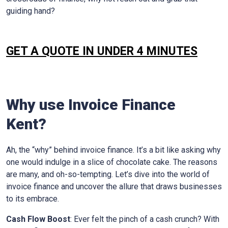
guiding hand?
GET A QUOTE IN UNDER 4 MINUTES
Why use Invoice Finance
Kent
?
Ah, the “why” behind invoice finance. It’s a bit like asking why
one would indulge in a slice of chocolate cake. The reasons
are many, and oh-so-tempting. Let’s dive into the world of
invoice finance and uncover the allure that draws businesses
to its embrace.
Cash Flow Boost
: Ever felt the pinch of a cash crunch? With