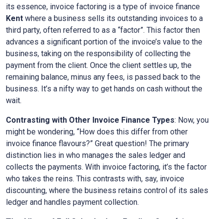
its essence, invoice factoring is a type of invoice finance
Kent
where a business sells its outstanding invoices to a
third party, often referred to as a “factor”. This factor then
advances a significant portion of the invoice’s value to the
business, taking on the responsibility of collecting the
payment from the client. Once the client settles up, the
remaining balance, minus any fees, is passed back to the
business. It’s a nifty way to get hands on cash without the
wait.
Contrasting with Other Invoice Finance Types
: Now, you
might be wondering, “How does this differ from other
invoice finance flavours?” Great question! The primary
distinction lies in who manages the sales ledger and
collects the payments. With invoice factoring, it’s the factor
who takes the reins. This contrasts with, say, invoice
discounting, where the business retains control of its sales
ledger and handles payment collection.