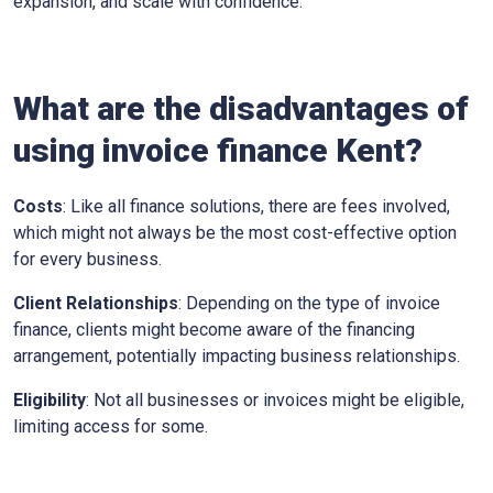
expansion, and scale with confidence.
What are the disadvantages of
using invoice finance
Kent
?
Costs
: Like all finance solutions, there are fees involved,
which might not always be the most cost-effective option
for every business.
Client Relationships
: Depending on the type of invoice
finance, clients might become aware of the financing
arrangement, potentially impacting business relationships.
Eligibility
: Not all businesses or invoices might be eligible,
limiting access for some.