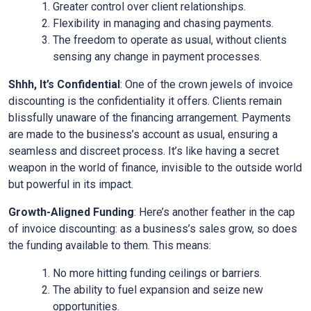
Greater control over client relationships.
Flexibility in managing and chasing payments.
The freedom to operate as usual, without clients
sensing any change in payment processes.
Shhh, It’s Confidential
: One of the crown jewels of invoice
discounting is the confidentiality it offers. Clients remain
blissfully unaware of the financing arrangement. Payments
are made to the business’s account as usual, ensuring a
seamless and discreet process. It’s like having a secret
weapon in the world of finance, invisible to the outside world
but powerful in its impact.
Growth-Aligned Funding
: Here’s another feather in the cap
of invoice discounting: as a business’s sales grow, so does
the funding available to them. This means:
No more hitting funding ceilings or barriers.
The ability to fuel expansion and seize new
opportunities.