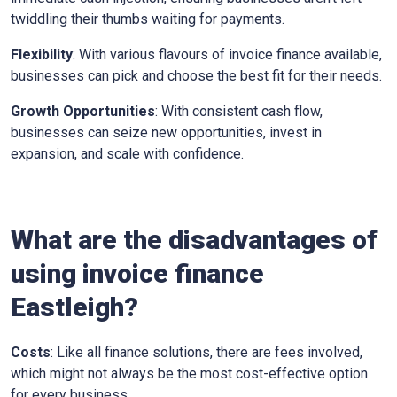
twiddling their thumbs waiting for payments.
Flexibility
: With various flavours of invoice finance available,
businesses can pick and choose the best fit for their needs.
Growth Opportunities
: With consistent cash flow,
businesses can seize new opportunities, invest in
expansion, and scale with confidence.
What are the disadvantages of
using invoice finance
Eastleigh
?
Costs
: Like all finance solutions, there are fees involved,
which might not always be the most cost-effective option
for every business.