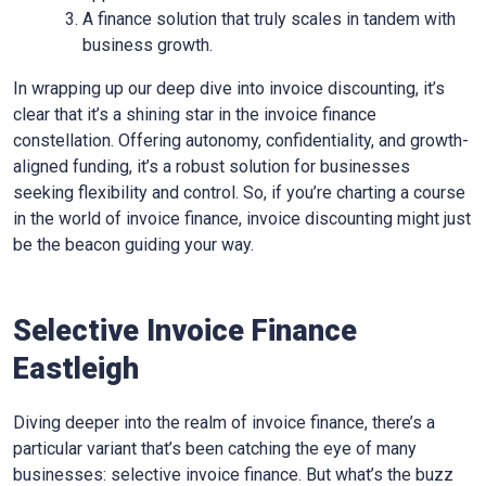
A finance solution that truly scales in tandem with
business growth.
In wrapping up our deep dive into invoice discounting, it’s
clear that it’s a shining star in the invoice finance
constellation. Offering autonomy, confidentiality, and growth-
aligned funding, it’s a robust solution for businesses
seeking flexibility and control. So, if you’re charting a course
in the world of invoice finance, invoice discounting might just
be the beacon guiding your way.
Selective Invoice Finance
Eastleigh
Diving deeper into the realm of invoice finance, there’s a
particular variant that’s been catching the eye of many
businesses: selective invoice finance. But what’s the buzz