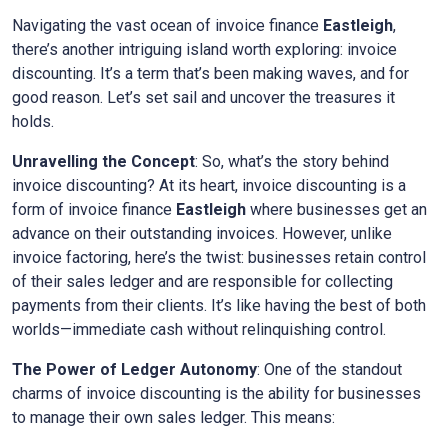
Navigating the vast ocean of invoice finance
Eastleigh
,
there’s another intriguing island worth exploring: invoice
discounting. It’s a term that’s been making waves, and for
good reason. Let’s set sail and uncover the treasures it
holds.
Unravelling the Concept
: So, what’s the story behind
invoice discounting? At its heart, invoice discounting is a
form of invoice finance
Eastleigh
where businesses get an
advance on their outstanding invoices. However, unlike
invoice factoring, here’s the twist: businesses retain control
of their sales ledger and are responsible for collecting
payments from their clients. It’s like having the best of both
worlds—immediate cash without relinquishing control.
The Power of Ledger Autonomy
: One of the standout
charms of invoice discounting is the ability for businesses
to manage their own sales ledger. This means: