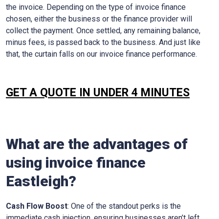
the invoice. Depending on the type of invoice finance
chosen, either the business or the finance provider will
collect the payment. Once settled, any remaining balance,
minus fees, is passed back to the business. And just like
that, the curtain falls on our invoice finance performance.
GET A QUOTE IN UNDER 4 MINUTES
What are the advantages of
using invoice finance
Eastleigh
?
Cash Flow Boost
: One of the standout perks is the
immediate cash injection, ensuring businesses aren’t left