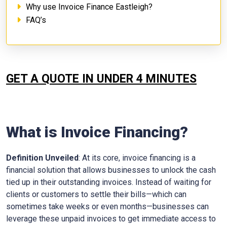
Why use Invoice Finance Eastleigh?
FAQ’s
GET A QUOTE IN UNDER 4 MINUTES
What is Invoice Financing?
Definition Unveiled
: At its core, invoice financing is a
financial solution that allows businesses to unlock the cash
tied up in their outstanding invoices. Instead of waiting for
clients or customers to settle their bills—which can
sometimes take weeks or even months—businesses can
leverage these unpaid invoices to get immediate access to