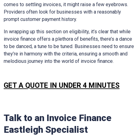
comes to settling invoices, it might raise a few eyebrows.
Providers often look for businesses with a reasonably
prompt customer payment history.
In wrapping up this section on eligibility, it’s clear that while
invoice finance offers a plethora of benefits, there’s a dance
to be danced, a tune to be tuned. Businesses need to ensure
they’re in harmony with the criteria, ensuring a smooth and
melodious journey into the world of invoice finance.
GET A QUOTE IN UNDER 4 MINUTES
Talk to an Invoice Finance
Eastleigh
Specialist