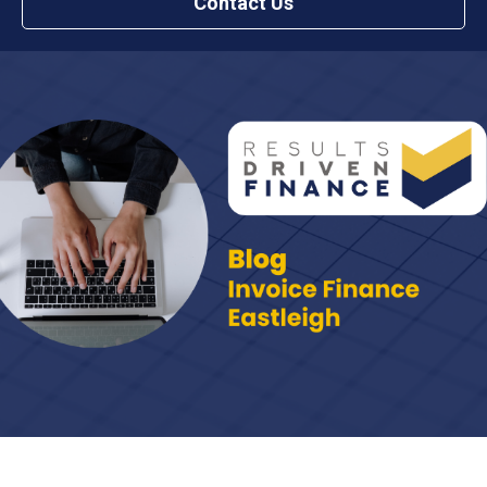
Contact Us