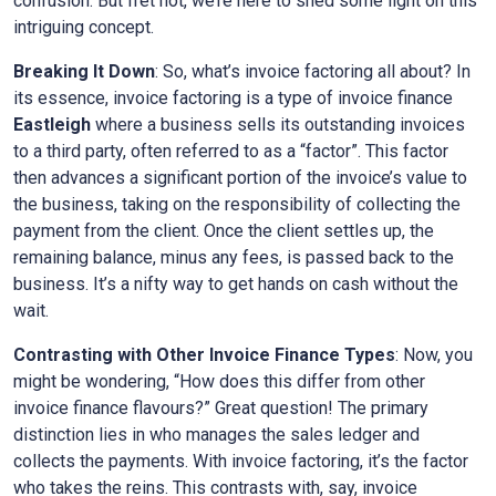
confusion. But fret not, we’re here to shed some light on this
intriguing concept.
Breaking It Down
: So, what’s invoice factoring all about? In
its essence, invoice factoring is a type of invoice finance
Eastleigh
where a business sells its outstanding invoices
to a third party, often referred to as a “factor”. This factor
then advances a significant portion of the invoice’s value to
the business, taking on the responsibility of collecting the
payment from the client. Once the client settles up, the
remaining balance, minus any fees, is passed back to the
business. It’s a nifty way to get hands on cash without the
wait.
Contrasting with Other Invoice Finance Types
: Now, you
might be wondering, “How does this differ from other
invoice finance flavours?” Great question! The primary
distinction lies in who manages the sales ledger and
collects the payments. With invoice factoring, it’s the factor
who takes the reins. This contrasts with, say, invoice