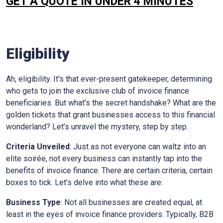
GET A QUOTE IN UNDER 4 MINUTES
Eligibility
Ah, eligibility. It’s that ever-present gatekeeper, determining
who gets to join the exclusive club of invoice finance
beneficiaries. But what’s the secret handshake? What are the
golden tickets that grant businesses access to this financial
wonderland? Let’s unravel the mystery, step by step.
Criteria Unveiled
: Just as not everyone can waltz into an
elite soirée, not every business can instantly tap into the
benefits of invoice finance. There are certain criteria, certain
boxes to tick. Let’s delve into what these are:
Business Type
: Not all businesses are created equal, at
least in the eyes of invoice finance providers. Typically, B2B