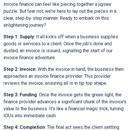
invoice finance can feel like piecing together a jigsaw
puzzle. But fear not, we’re here to lay out the pieces in a
clear, step-by-step manner. Ready to embark on this
enlightening journey?
Step 1: Supply
: It all kicks off when a business supplies
goods or services to a client. Once the job’s done and
dusted, an invoice is issued, signalling the start of our
invoice finance adventure.
Step 2: Invoice
: With the invoice in hand, the business then
approaches an invoice finance provider. This provider
reviews the invoice, ensuring all is in tip-top shape.
Step 3: Funding
: Once the invoice gets the green light, the
finance provider advances a significant chunk of the invoice’s
value to the business. It’s like a financial magic trick, turning
IOUs into immediate cash.
Step 4: Completion
: The final act sees the client settling