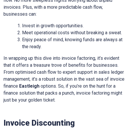
flow. No more sleepless nights worrying about unpaid
invoices. Plus, with a more predictable cash flow,
businesses can:
Invest in growth opportunities.
Meet operational costs without breaking a sweat.
Enjoy peace of mind, knowing funds are always at
the ready.
In wrapping up this dive into invoice factoring, it’s evident
that it offers a treasure trove of benefits for businesses.
From optimised cash flow to expert support in sales ledger
management, it’s a robust solution in the vast sea of invoice
finance
Eastleigh
options. So, if you’re on the hunt for a
finance solution that packs a punch, invoice factoring might
just be your golden ticket.
Invoice Discounting