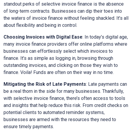
standout perks of selective invoice finance is the absence
of long-term contracts. Businesses can dip their toes into
the waters of invoice finance without feeling shackled. It’s all
about flexibility and being in control.
Choosing Invoices with Digital Ease
: In today’s digital age,
many invoice finance providers offer online platforms where
businesses can effortlessly select which invoices to
finance. It’s as simple as logging in, browsing through
outstanding invoices, and clicking on those they wish to
finance. Voila! Funds are often on their way in no time.
Mitigating the Risk of Late Payments
: Late payments can
be a real thorn in the side for many businesses. Thankfully,
with selective invoice finance, there’s often access to tools
and insights that help reduce this risk. From credit checks on
potential clients to automated reminder systems,
businesses are armed with the resources they need to
ensure timely payments.