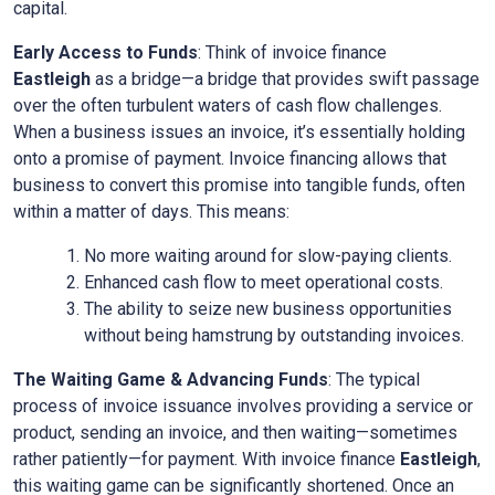
capital.
Early Access to Funds
: Think of invoice finance
Eastleigh
as a bridge—a bridge that provides swift passage
over the often turbulent waters of cash flow challenges.
When a business issues an invoice, it’s essentially holding
onto a promise of payment. Invoice financing allows that
business to convert this promise into tangible funds, often
within a matter of days. This means:
No more waiting around for slow-paying clients.
Enhanced cash flow to meet operational costs.
The ability to seize new business opportunities
without being hamstrung by outstanding invoices.
The Waiting Game & Advancing Funds
: The typical
process of invoice issuance involves providing a service or
product, sending an invoice, and then waiting—sometimes
rather patiently—for payment. With invoice finance
Eastleigh
,
this waiting game can be significantly shortened. Once an