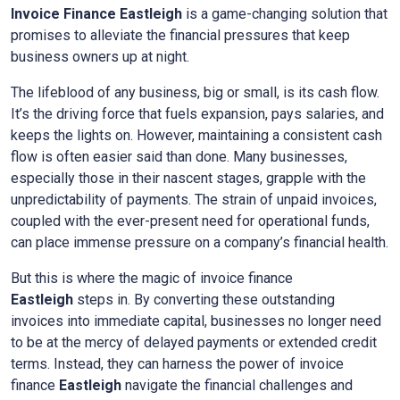
Invoice Finance
Eastleigh
is a game-changing solution that
promises to alleviate the financial pressures that keep
business owners up at night.
The lifeblood of any business, big or small, is its cash flow.
It’s the driving force that fuels expansion, pays salaries, and
keeps the lights on. However, maintaining a consistent cash
flow is often easier said than done. Many businesses,
especially those in their nascent stages, grapple with the
unpredictability of payments. The strain of unpaid invoices,
coupled with the ever-present need for operational funds,
can place immense pressure on a company’s financial health.
But this is where the magic of invoice finance
Eastleigh
steps in. By converting these outstanding
invoices into immediate capital, businesses no longer need
to be at the mercy of delayed payments or extended credit
terms. Instead, they can harness the power of invoice
finance
Eastleigh
navigate the financial challenges and