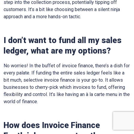
step into the collection process, potentially tipping off
customers. It’s a bit like choosing between a silent ninja
approach and a more hands-on tactic.
I don’t want to fund all my sales
ledger, what are my options?
No worries! In the buffet of invoice finance, there’s a dish for
every palate. If funding the entire sales ledger feels like a
bit much, selective invoice finance is your go-to. It allows
businesses to cherry-pick which invoices to fund, offering
flexibility and control. It’s like having an à la carte menu in the
world of finance.
How does Invoice Finance