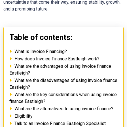
uncertainties that come their way, ensuring stability, growth,
and a promising future.
Table of contents:
What is Invoice Financing?
How does Invoice Finance Eastleigh work?
What are the advantages of using invoice finance
Eastleigh?
What are the disadvantages of using invoice finance
Eastleigh?
What are the key considerations when using invoice
finance Eastleigh?
What are the alternatives to using invoice finance?
Eligibility
Talk to an Invoice Finance Eastleigh Specialist