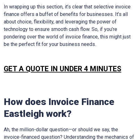
In wrapping up this section, it’s clear that selective invoice
finance offers a buffet of benefits for businesses. It’s all
about choice, flexibility, and leveraging the power of
technology to ensure smooth cash flow. So, if you’re
pondering over the world of invoice finance, this might just
be the perfect fit for your business needs.
GET A QUOTE IN UNDER 4 MINUTES
How does Invoice Finance
Eastleigh
work?
Ah, the million-dollar question—or should we say, the
invoice-financed question? Understanding the mechanics of