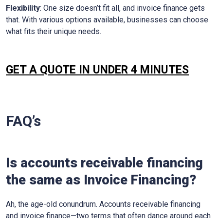
Flexibility
: One size doesn’t fit all, and invoice finance gets
that. With various options available, businesses can choose
what fits their unique needs.
GET A QUOTE IN UNDER 4 MINUTES
FAQ’s
Is accounts receivable financing
the same as Invoice Financing?
Ah, the age-old conundrum. Accounts receivable financing
and invoice finance—two terms that often dance around each