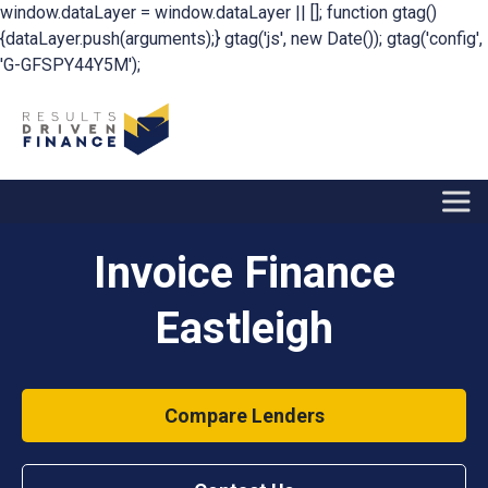
window.dataLayer = window.dataLayer || []; function gtag()
{dataLayer.push(arguments);} gtag('js', new Date()); gtag('config',
'G-GFSPY44Y5M');
Invoice Finance
Eastleigh
Compare Lenders