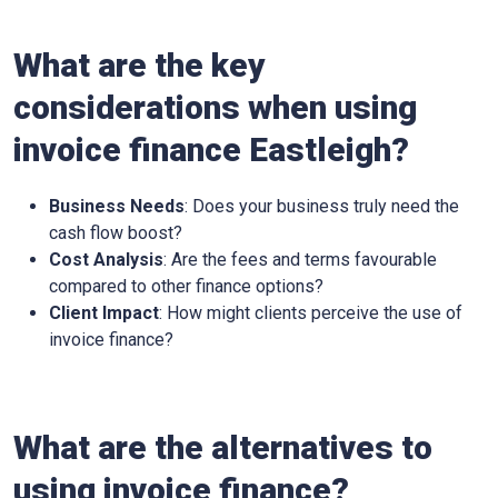
What are the key
considerations when using
invoice finance
Eastleigh
?
Business Needs
: Does your business truly need the
cash flow boost?
Cost Analysis
: Are the fees and terms favourable
compared to other finance options?
Client Impact
: How might clients perceive the use of
invoice finance?
What are the alternatives to
using invoice finance?