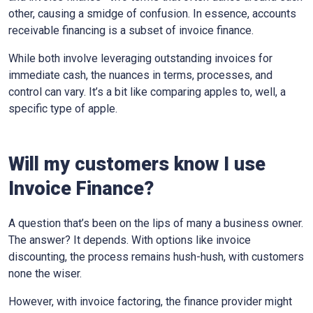
other, causing a smidge of confusion. In essence, accounts
receivable financing is a subset of invoice finance.
While both involve leveraging outstanding invoices for
immediate cash, the nuances in terms, processes, and
control can vary. It’s a bit like comparing apples to, well, a
specific type of apple.
Will my customers know I use
Invoice Finance?
A question that’s been on the lips of many a business owner.
The answer? It depends. With options like invoice
discounting, the process remains hush-hush, with customers
none the wiser.
However, with invoice factoring, the finance provider might