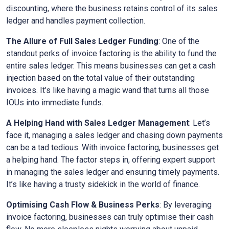
discounting, where the business retains control of its sales
ledger and handles payment collection.
The Allure of Full Sales Ledger Funding
: One of the
standout perks of invoice factoring is the ability to fund the
entire sales ledger. This means businesses can get a cash
injection based on the total value of their outstanding
invoices. It’s like having a magic wand that turns all those
IOUs into immediate funds.
A Helping Hand with Sales Ledger Management
: Let’s
face it, managing a sales ledger and chasing down payments
can be a tad tedious. With invoice factoring, businesses get
a helping hand. The factor steps in, offering expert support
in managing the sales ledger and ensuring timely payments.
It’s like having a trusty sidekick in the world of finance.
Optimising Cash Flow & Business Perks
: By leveraging
invoice factoring, businesses can truly optimise their cash