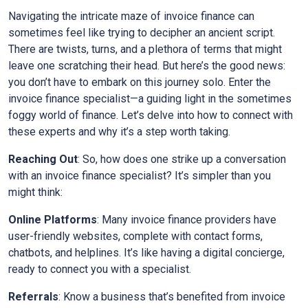
Navigating the intricate maze of invoice finance can
sometimes feel like trying to decipher an ancient script.
There are twists, turns, and a plethora of terms that might
leave one scratching their head. But here’s the good news:
you don’t have to embark on this journey solo. Enter the
invoice finance specialist—a guiding light in the sometimes
foggy world of finance. Let’s delve into how to connect with
these experts and why it’s a step worth taking.
Reaching Out
: So, how does one strike up a conversation
with an invoice finance specialist? It’s simpler than you
might think:
Online Platforms
: Many invoice finance providers have
user-friendly websites, complete with contact forms,
chatbots, and helplines. It’s like having a digital concierge,
ready to connect you with a specialist.
Referrals
: Know a business that’s benefited from invoice