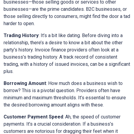
businesses—those selling goods or services to other
businesses—are the prime candidates. B2C businesses, or
those selling directly to consumers, might find the door a tad
harder to open.
Trading History
: It’s a bit like dating. Before diving into a
relationship, there’s a desire to know a bit about the other
party’s history. Invoice finance providers often look at a
business’s trading history. A track record of consistent
trading, with a history of issued invoices, can be a significant
plus.
Borrowing Amount
: How much does a business wish to
borrow? This is a pivotal question. Providers often have
minimum and maximum thresholds. It’s essential to ensure
the desired borrowing amount aligns with these.
Customer Payment Speed
: Ah, the speed of customer
payments. It’s a crucial consideration. If a business’s
customers are notorious for dragging their feet when it