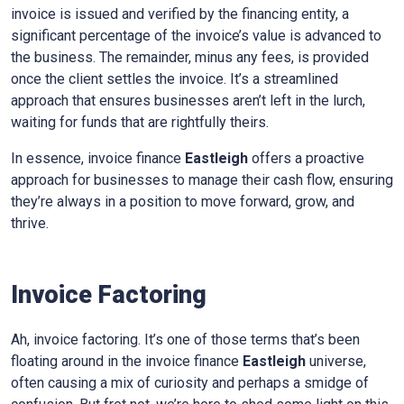
invoice is issued and verified by the financing entity, a
significant percentage of the invoice’s value is advanced to
the business. The remainder, minus any fees, is provided
once the client settles the invoice. It’s a streamlined
approach that ensures businesses aren’t left in the lurch,
waiting for funds that are rightfully theirs.
In essence, invoice finance
Eastleigh
offers a proactive
approach for businesses to manage their cash flow, ensuring
they’re always in a position to move forward, grow, and
thrive.
Invoice Factoring
Ah, invoice factoring. It’s one of those terms that’s been
floating around in the invoice finance
Eastleigh
universe,
often causing a mix of curiosity and perhaps a smidge of