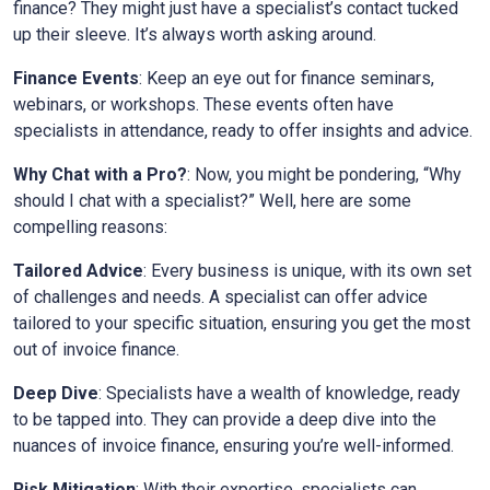
finance? They might just have a specialist’s contact tucked
up their sleeve. It’s always worth asking around.
Finance Events
: Keep an eye out for finance seminars,
webinars, or workshops. These events often have
specialists in attendance, ready to offer insights and advice.
Why Chat with a Pro?
: Now, you might be pondering, “Why
should I chat with a specialist?” Well, here are some
compelling reasons:
Tailored Advice
: Every business is unique, with its own set
of challenges and needs. A specialist can offer advice
tailored to your specific situation, ensuring you get the most
out of invoice finance.
Deep Dive
: Specialists have a wealth of knowledge, ready
to be tapped into. They can provide a deep dive into the
nuances of invoice finance, ensuring you’re well-informed.
Risk Mitigation
: With their expertise, specialists can