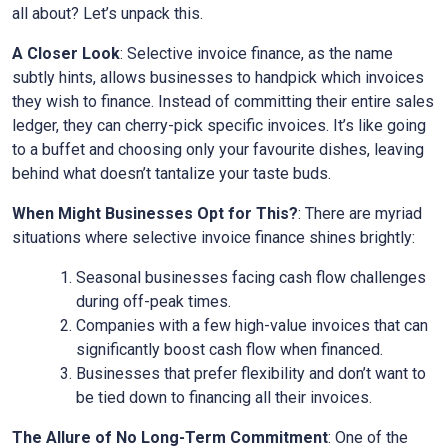
all about? Let’s unpack this.
A Closer Look
: Selective invoice finance, as the name
subtly hints, allows businesses to handpick which invoices
they wish to finance. Instead of committing their entire sales
ledger, they can cherry-pick specific invoices. It’s like going
to a buffet and choosing only your favourite dishes, leaving
behind what doesn’t tantalize your taste buds.
When Might Businesses Opt for This?
: There are myriad
situations where selective invoice finance shines brightly:
Seasonal businesses facing cash flow challenges
during off-peak times.
Companies with a few high-value invoices that can
significantly boost cash flow when financed.
Businesses that prefer flexibility and don’t want to
be tied down to financing all their invoices.
The Allure of No Long-Term Commitment
: One of the