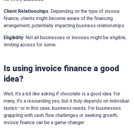
Client Relationships
: Depending on the type of invoice
finance, clients might become aware of the financing
arrangement, potentially impacting business relationships.
Eligibility
: Not all businesses or invoices might be eligible,
limiting access for some.
Is using invoice finance a good
idea?
Well, it’s a bit like asking if chocolate is a good idea. For
many, it’s a resounding yes, but it truly depends on individual
tastes—or in this case, business needs. For businesses
grappling with cash flow challenges or seeking growth,
invoice finance can be a game-changer.