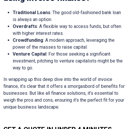
Traditional Loans
: The good old-fashioned bank loan
is always an option.
Overdrafts
: A flexible way to access funds, but often
with higher interest rates.
Crowdfunding
: A modern approach, leveraging the
power of the masses to raise capital.
Venture Capital
: For those seeking a significant
investment, pitching to venture capitalists might be the
way to go.
In wrapping up this deep dive into the world of invoice
finance, it’s clear that it offers a smorgasbord of benefits for
businesses. But like all finance solutions, it’s essential to
weigh the pros and cons, ensuring it’s the perfect fit for your
unique business landscape.