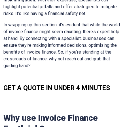
highlight potential pitfalls and offer strategies to mitigate
risks. It’s like having a financial safety net.
In wrapping up this section, it’s evident that while the world
of invoice finance might seem daunting, there’s expert help
at hand. By connecting with a specialist, businesses can
ensure they’re making informed decisions, optimising the
benefits of invoice finance. So, if you’re standing at the
crossroads of finance, why not reach out and grab that
guiding hand?
GET A QUOTE IN UNDER 4 MINUTES
Why use Invoice Finance