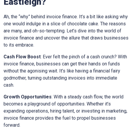
Eastleigh
?
Ah, the “why” behind invoice finance. It’s a bit like asking why
one would indulge in a slice of chocolate cake. The reasons
are many, and oh-so-tempting. Let’s dive into the world of
invoice finance and uncover the allure that draws businesses
to its embrace.
Cash Flow Boost
: Ever felt the pinch of a cash crunch? With
invoice finance, businesses can get their hands on funds
without the agonising wait. It’s like having a financial fairy
godmother, turning outstanding invoices into immediate
cash.
Growth Opportunities
: With a steady cash flow, the world
becomes a playground of opportunities. Whether it’s
expanding operations, hiring talent, or investing in marketing,
invoice finance provides the fuel to propel businesses
forward.