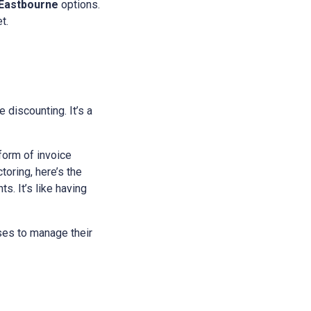
Eastbourne
options.
t.
e discounting. It’s a
 form of invoice
oring, here’s the
s. It’s like having
sses to manage their