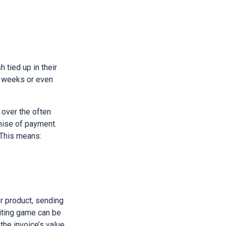
h tied up in their
e weeks or even
 over the often
omise of payment.
 This means:
or product, sending
aiting game can be
 the invoice’s value