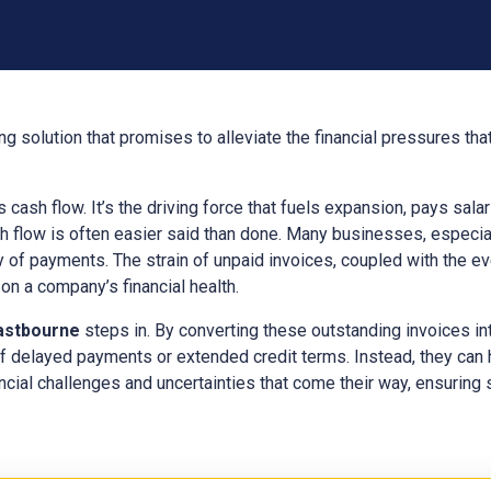
g solution that promises to alleviate the financial pressures th
ts cash flow. It’s the driving force that fuels expansion, pays sal
h flow is often easier said than done. Many businesses, especial
y of payments. The strain of unpaid invoices, coupled with the e
n a company’s financial health.
astbourne
steps in. By converting these outstanding invoices in
f delayed payments or extended credit terms. Instead, they can
ncial challenges and uncertainties that come their way, ensuring s