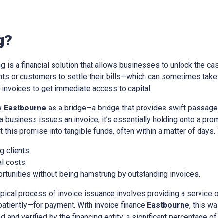
g?
ing is a financial solution that allows businesses to unlock the cas
ients or customers to settle their bills—which can sometimes tak
nvoices to get immediate access to capital.
ce
Eastbourne
as a bridge—a bridge that provides swift passage
a business issues an invoice, it’s essentially holding onto a pr
t this promise into tangible funds, often within a matter of days.
 clients.
l costs.
rtunities without being hamstrung by outstanding invoices.
ypical process of invoice issuance involves providing a service 
patiently—for payment. With invoice finance
Eastbourne
, this w
d and verified by the financing entity, a significant percentage of