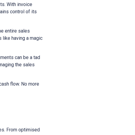
ts. With invoice
ains control of its
he entire sales
s like having a magic
yments can be a tad
anaging the sales
 cash flow. No more
sses. From optimised