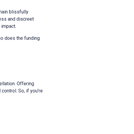
main blissfully
ess and discreet
s impact.
 so does the funding
ellation. Offering
control. So, if you’re