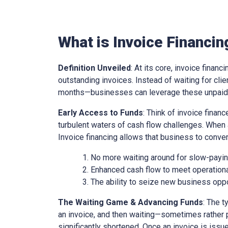
What is Invoice Financin
Definition Unveiled
: At its core, invoice financ
outstanding invoices. Instead of waiting for cl
months—businesses can leverage these unpaid i
Early Access to Funds
: Think of invoice finan
turbulent waters of cash flow challenges. When 
Invoice financing allows that business to conver
No more waiting around for slow-paying
Enhanced cash flow to meet operationa
The ability to seize new business oppo
The Waiting Game & Advancing Funds
: The t
an invoice, and then waiting—sometimes rather 
significantly shortened. Once an invoice is issue