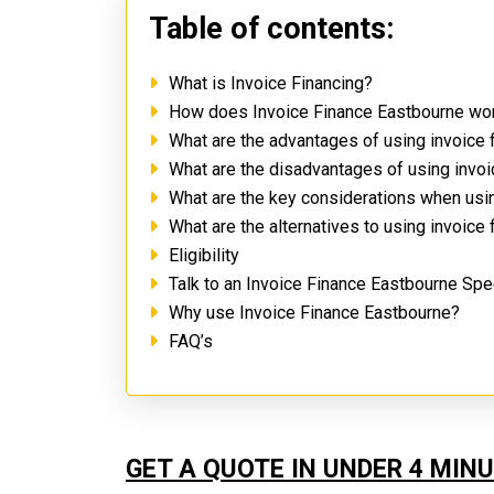
Table of contents:
What is Invoice Financing?
How does Invoice Finance Eastbourne wo
What are the advantages of using invoice
What are the disadvantages of using invo
What are the key considerations when usi
What are the alternatives to using invoice
Eligibility
Talk to an Invoice Finance Eastbourne Spe
Why use Invoice Finance Eastbourne?
FAQ’s
GET A QUOTE IN UNDER 4 MIN