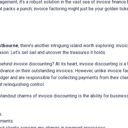
gement, it’s a robust solution in the vast sea of invoice finance
hat packs a punch, invoice factoring might just be your golden ticke
stbourne
, there’s another intriguing island worth exploring: invoic
on. Let’s set sail and uncover the treasures it holds.
 behind invoice discounting? At its heart, invoice discounting is a
ance on their outstanding invoices. However, unlike invoice fact
edger and are responsible for collecting payments from their client
relinquishing control.
 standout charms of invoice discounting is the ability for busine
s.
yments.
out clients sensing any change in payment processes.