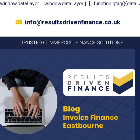
window.dataLayer = window.dataLayer || []; function gtag(){dataLa
info@resultsdrivenfinance.co.uk
TRUSTED COMMERCIAL FINANCE SOLUTIONS