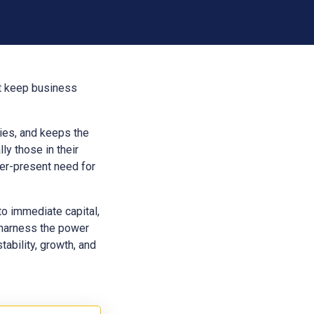
at keep business
aries, and keeps the
ly those in their
ver-present need for
to immediate capital,
 harness the power
tability, growth, and