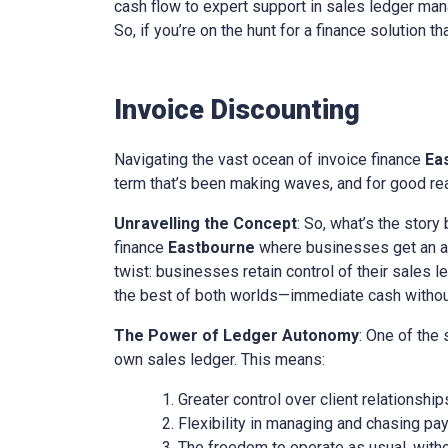
cash flow to expert support in sales ledger mana
So, if you’re on the hunt for a finance solution t
Invoice Discounting
Navigating the vast ocean of invoice finance
Ea
term that’s been making waves, and for good reas
Unravelling the Concept
: So, what’s the story
finance
Eastbourne
where businesses get an adv
twist: businesses retain control of their sales l
the best of both worlds—immediate cash without 
The Power of Ledger Autonomy
: One of the
own sales ledger. This means:
Greater control over client relationship
Flexibility in managing and chasing pa
The freedom to operate as usual, with