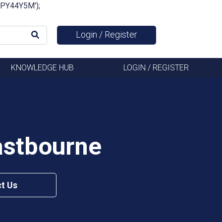
FSPY44Y5M');
Login / Register
KNOWLEDGE HUB
LOGIN / REGISTER
astbourne
t Us