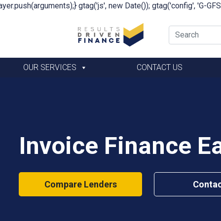
yer.push(arguments);} gtag('js', new Date()); gtag('config', 'G-G
OUR SERVICES
CONTACT US
Invoice Finance E
Compare Lenders
Contac