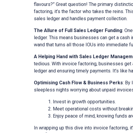
flavours?” Great question! The primary distinct
factoring, it’s the factor who takes the reins. Th
sales ledger and handles payment collection.
The Allure of Full Sales Ledger Funding
: One
ledger. This means businesses can get a cash inj
wand that turns all those IOUs into immediate f
A Helping Hand with Sales Ledger Managem
tedious. With invoice factoring, businesses get 
ledger and ensuring timely payments. It’s like ha
Optimising Cash Flow & Business Perks
: By
sleepless nights worrying about unpaid invoices
Invest in growth opportunities.
Meet operational costs without breaki
Enjoy peace of mind, knowing funds are
In wrapping up this dive into invoice factoring, 