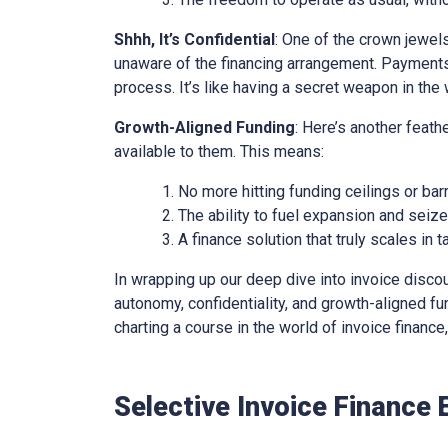
Shhh, It’s Confidential
: One of the crown jewels 
unaware of the financing arrangement. Payments
process. It’s like having a secret weapon in the 
Growth-Aligned Funding
: Here’s another feath
available to them. This means:
No more hitting funding ceilings or barr
The ability to fuel expansion and seiz
A finance solution that truly scales in
In wrapping up our deep dive into invoice discounti
autonomy, confidentiality, and growth-aligned fund
charting a course in the world of invoice financ
Selective Invoice Finance