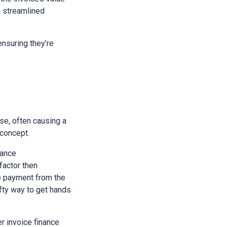
a streamlined
nsuring they’re
se, often causing a
 concept.
nance
 factor then
he payment from the
ifty way to get hands
r invoice finance