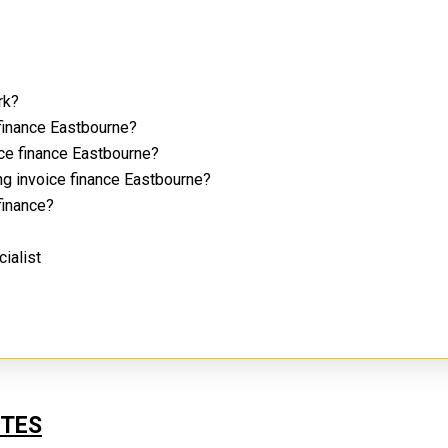
rk?
 finance Eastbourne?
ice finance Eastbourne?
ng invoice finance Eastbourne?
 finance?
cialist
UTES