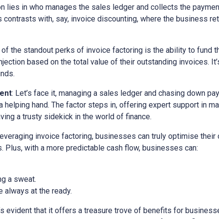
ion lies in who manages the sales ledger and collects the paymen
is contrasts with, say, invoice discounting, where the business ret
 of the standout perks of invoice factoring is the ability to fund t
ection based on the total value of their outstanding invoices. It’
unds.
ent
: Let’s face it, managing a sales ledger and chasing down pa
a helping hand. The factor steps in, offering expert support in m
ving a trusty sidekick in the world of finance.
 leveraging invoice factoring, businesses can truly optimise their
. Plus, with a more predictable cash flow, businesses can:
ng a sweat.
 always at the ready.
it’s evident that it offers a treasure trove of benefits for busine