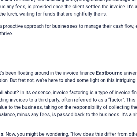
s any fees, is provided once the client settles the invoice. It’s 
e lurch, waiting for funds that are rightfully theirs.
a proactive approach for businesses to manage their cash flow, e
thrive.
at’s been floating around in the invoice finance
Eastbourne
univer
on. But fret not, we’re here to shed some light on this intriguing
all about? In its essence, invoice factoring is a type of invoice fi
ng invoices to a third party, often referred to as a “factor”. This
alue to the business, taking on the responsibility of collecting t
 balance, minus any fees, is passed back to the business. It’s a n
es
: Now, you might be wondering, “How does this differ from othe