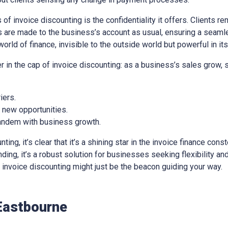
of invoice discounting is the confidentiality it offers. Clients re
 are made to the business’s account as usual, ensuring a seaml
world of finance, invisible to the outside world but powerful in it
er in the cap of invoice discounting: as a business’s sales grow,
iers.
e new opportunities.
 tandem with business growth.
ng, it’s clear that it’s a shining star in the invoice finance const
ing, it’s a robust solution for businesses seeking flexibility and 
e, invoice discounting might just be the beacon guiding your way.
Eastbourne