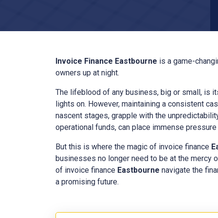
Invoice Finance
Eastbourne
is a game-changin
owners up at night.
The lifeblood of any business, big or small, is i
lights on. However, maintaining a consistent cas
nascent stages, grapple with the unpredictabilit
operational funds, can place immense pressure o
But this is where the magic of invoice finance
E
businesses no longer need to be at the mercy o
of invoice finance
Eastbourne
navigate the fina
a promising future.