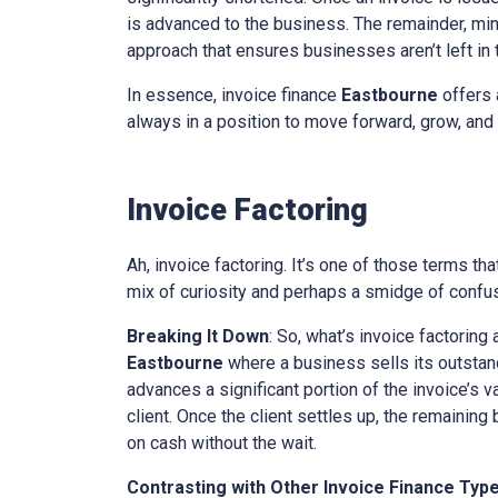
is advanced to the business. The remainder, minu
approach that ensures businesses aren’t left in th
In essence, invoice finance
Eastbourne
offers 
always in a position to move forward, grow, and 
Invoice Factoring
Ah, invoice factoring. It’s one of those terms th
mix of curiosity and perhaps a smidge of confusi
Breaking It Down
: So, what’s invoice factoring 
Eastbourne
where a business sells its outstandi
advances a significant portion of the invoice’s v
client. Once the client settles up, the remaining
on cash without the wait.
Contrasting with Other Invoice Finance Typ