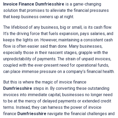
Invoice Finance
Dumfriesshire
is a game-changing
solution that promises to alleviate the financial pressures
that keep business owners up at night.
The lifeblood of any business, big or small, is its cash flow.
It’s the driving force that fuels expansion, pays salaries, and
keeps the lights on. However, maintaining a consistent cash
flow is often easier said than done. Many businesses,
especially those in their nascent stages, grapple with the
unpredictability of payments. The strain of unpaid invoices,
coupled with the ever-present need for operational funds,
can place immense pressure on a company’s financial health.
But this is where the magic of invoice finance
Dumfriesshire
steps in. By converting these outstanding
invoices into immediate capital, businesses no longer need
to be at the mercy of delayed payments or extended credit
terms. Instead, they can harness the power of invoice
finance
Dumfriesshire
navigate the financial challenges and