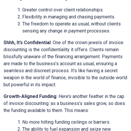
Greater control over client relationships.
Flexibility in managing and chasing payments.
The freedom to operate as usual, without clients
sensing any change in payment processes.
Shhh, It’s Confidential
: One of the crown jewels of invoice
discounting is the confidentiality it offers. Clients remain
blissfully unaware of the financing arrangement. Payments
are made to the business’s account as usual, ensuring a
seamless and discreet process. It’s like having a secret
weapon in the world of finance, invisible to the outside world
but powerful in its impact.
Growth-Aligned Funding
: Here’s another feather in the cap
of invoice discounting: as a business’s sales grow, so does
the funding available to them. This means:
No more hitting funding ceilings or barriers.
The ability to fuel expansion and seize new