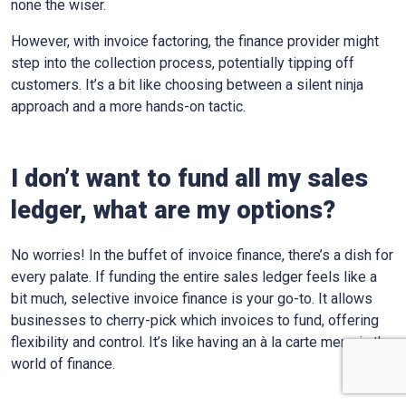
none the wiser.
However, with invoice factoring, the finance provider might
step into the collection process, potentially tipping off
customers. It’s a bit like choosing between a silent ninja
approach and a more hands-on tactic.
I don’t want to fund all my sales
ledger, what are my options?
No worries! In the buffet of invoice finance, there’s a dish for
every palate. If funding the entire sales ledger feels like a
bit much, selective invoice finance is your go-to. It allows
businesses to cherry-pick which invoices to fund, offering
flexibility and control. It’s like having an à la carte menu in the
world of finance.