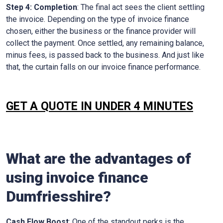
Step 4: Completion
: The final act sees the client settling
the invoice. Depending on the type of invoice finance
chosen, either the business or the finance provider will
collect the payment. Once settled, any remaining balance,
minus fees, is passed back to the business. And just like
that, the curtain falls on our invoice finance performance.
GET A QUOTE IN UNDER 4 MINUTES
What are the advantages of
using invoice finance
Dumfriesshire?
Cash Flow Boost
: One of the standout perks is the