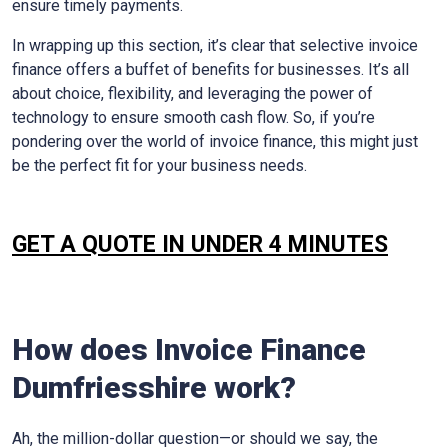
ensure timely payments.
In wrapping up this section, it’s clear that selective invoice
finance offers a buffet of benefits for businesses. It’s all
about choice, flexibility, and leveraging the power of
technology to ensure smooth cash flow. So, if you’re
pondering over the world of invoice finance, this might just
be the perfect fit for your business needs.
GET A QUOTE IN UNDER 4 MINUTES
How does Invoice Finance
Dumfriesshire work?
Ah, the million-dollar question—or should we say, the