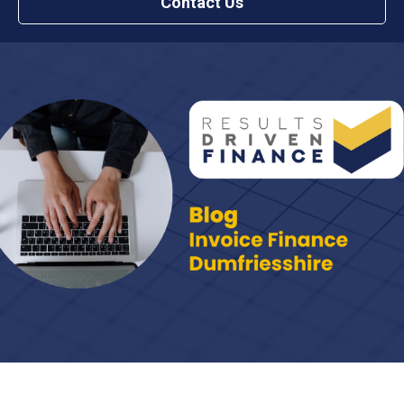
Contact Us