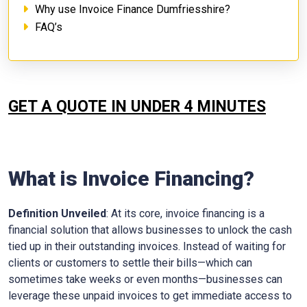
Why use Invoice Finance Dumfriesshire?
FAQ’s
GET A QUOTE IN UNDER 4 MINUTES
What is Invoice Financing?
Definition Unveiled
: At its core, invoice financing is a
financial solution that allows businesses to unlock the cash
tied up in their outstanding invoices. Instead of waiting for
clients or customers to settle their bills—which can
sometimes take weeks or even months—businesses can
leverage these unpaid invoices to get immediate access to