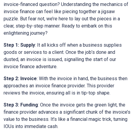
invoice-financed question? Understanding the mechanics of
invoice finance can feel like piecing together a jigsaw
puzzle. But fear not, we’re here to lay out the pieces in a
clear, step-by-step manner. Ready to embark on this
enlightening journey?
Step 1: Supply
: It all kicks off when a business supplies
goods or services to a client. Once the job’s done and
dusted, an invoice is issued, signalling the start of our
invoice finance adventure.
Step 2: Invoice
: With the invoice in hand, the business then
approaches an invoice finance provider. This provider
reviews the invoice, ensuring all is in tip-top shape.
Step 3: Funding
: Once the invoice gets the green light, the
finance provider advances a significant chunk of the invoice’s
value to the business. It’s like a financial magic trick, turning
IOUs into immediate cash.