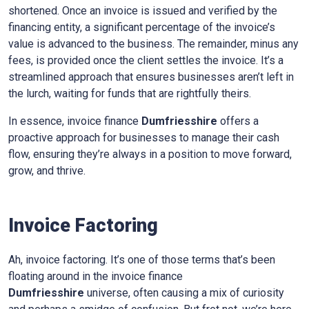
shortened. Once an invoice is issued and verified by the
financing entity, a significant percentage of the invoice’s
value is advanced to the business. The remainder, minus any
fees, is provided once the client settles the invoice. It’s a
streamlined approach that ensures businesses aren’t left in
the lurch, waiting for funds that are rightfully theirs.
In essence, invoice finance
Dumfriesshire
offers a
proactive approach for businesses to manage their cash
flow, ensuring they’re always in a position to move forward,
grow, and thrive.
Invoice Factoring
Ah, invoice factoring. It’s one of those terms that’s been
floating around in the invoice finance
Dumfriesshire
universe, often causing a mix of curiosity