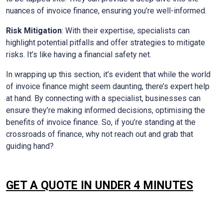
nuances of invoice finance, ensuring you’re well-informed.
Risk Mitigation
: With their expertise, specialists can
highlight potential pitfalls and offer strategies to mitigate
risks. It’s like having a financial safety net.
In wrapping up this section, it’s evident that while the world
of invoice finance might seem daunting, there’s expert help
at hand. By connecting with a specialist, businesses can
ensure they’re making informed decisions, optimising the
benefits of invoice finance. So, if you’re standing at the
crossroads of finance, why not reach out and grab that
guiding hand?
GET A QUOTE IN UNDER 4 MINUTES