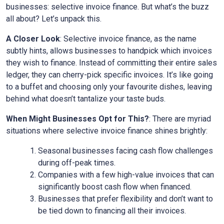
businesses: selective invoice finance. But what’s the buzz
all about? Let’s unpack this.
A Closer Look
: Selective invoice finance, as the name
subtly hints, allows businesses to handpick which invoices
they wish to finance. Instead of committing their entire sales
ledger, they can cherry-pick specific invoices. It’s like going
to a buffet and choosing only your favourite dishes, leaving
behind what doesn’t tantalize your taste buds.
When Might Businesses Opt for This?
: There are myriad
situations where selective invoice finance shines brightly:
Seasonal businesses facing cash flow challenges
during off-peak times.
Companies with a few high-value invoices that can
significantly boost cash flow when financed.
Businesses that prefer flexibility and don’t want to
be tied down to financing all their invoices.