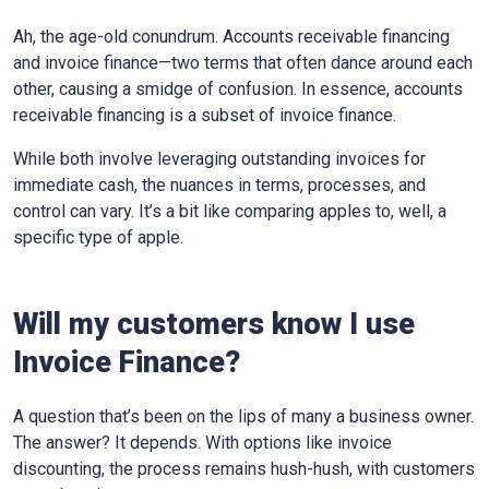
Ah, the age-old conundrum. Accounts receivable financing
and invoice finance—two terms that often dance around each
other, causing a smidge of confusion. In essence, accounts
receivable financing is a subset of invoice finance.
While both involve leveraging outstanding invoices for
immediate cash, the nuances in terms, processes, and
control can vary. It’s a bit like comparing apples to, well, a
specific type of apple.
Will my customers know I use
Invoice Finance?
A question that’s been on the lips of many a business owner.
The answer? It depends. With options like invoice
discounting, the process remains hush-hush, with customers