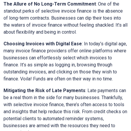
The Allure of No Long-Term Commitment
: One of the
standout perks of selective invoice finance is the absence
of long-term contracts. Businesses can dip their toes into
the waters of invoice finance without feeling shackled. It’s all
about flexibility and being in control.
Choosing Invoices with Digital Ease
: In today’s digital age,
many invoice finance providers offer online platforms where
businesses can effortlessly select which invoices to
finance. It’s as simple as logging in, browsing through
outstanding invoices, and clicking on those they wish to
finance. Voila! Funds are often on their way in no time.
Mitigating the Risk of Late Payments
: Late payments can
be a real thorn in the side for many businesses. Thankfully,
with selective invoice finance, there’s often access to tools
and insights that help reduce this risk. From credit checks on
potential clients to automated reminder systems,
businesses are armed with the resources they need to