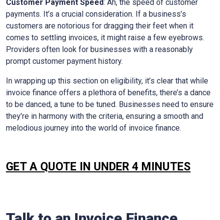
Customer Payment Speed
: Ah, the speed of customer
payments. It’s a crucial consideration. If a business’s
customers are notorious for dragging their feet when it
comes to settling invoices, it might raise a few eyebrows.
Providers often look for businesses with a reasonably
prompt customer payment history.
In wrapping up this section on eligibility, it’s clear that while
invoice finance offers a plethora of benefits, there’s a dance
to be danced, a tune to be tuned. Businesses need to ensure
they’re in harmony with the criteria, ensuring a smooth and
melodious journey into the world of invoice finance.
GET A QUOTE IN UNDER 4 MINUTES
Talk to an Invoice Finance