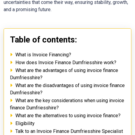
uncertainties that come their way, ensuring stability, growth,
and a promising future.
Table of contents:
What is Invoice Financing?
How does Invoice Finance Dumfriesshire work?
What are the advantages of using invoice finance
Dumfriesshire?
What are the disadvantages of using invoice finance
Dumfriesshire?
What are the key considerations when using invoice
finance Dumfriesshire?
What are the alternatives to using invoice finance?
Eligibility
Talk to an Invoice Finance Dumfriesshire Specialist