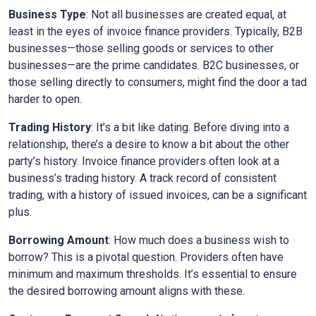
Business Type
: Not all businesses are created equal, at
least in the eyes of invoice finance providers. Typically, B2B
businesses—those selling goods or services to other
businesses—are the prime candidates. B2C businesses, or
those selling directly to consumers, might find the door a tad
harder to open.
Trading History
: It’s a bit like dating. Before diving into a
relationship, there’s a desire to know a bit about the other
party’s history. Invoice finance providers often look at a
business’s trading history. A track record of consistent
trading, with a history of issued invoices, can be a significant
plus.
Borrowing Amount
: How much does a business wish to
borrow? This is a pivotal question. Providers often have
minimum and maximum thresholds. It’s essential to ensure
the desired borrowing amount aligns with these.