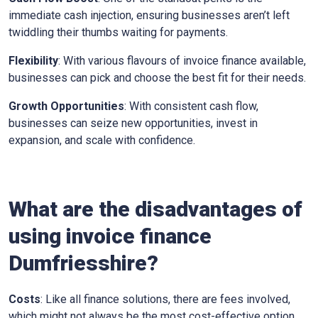
immediate cash injection, ensuring businesses aren’t left
twiddling their thumbs waiting for payments.
Flexibility
: With various flavours of invoice finance available,
businesses can pick and choose the best fit for their needs.
Growth Opportunities
: With consistent cash flow,
businesses can seize new opportunities, invest in
expansion, and scale with confidence.
What are the disadvantages of
using invoice finance
Dumfriesshire?
Costs
: Like all finance solutions, there are fees involved,
which might not always be the most cost-effective option