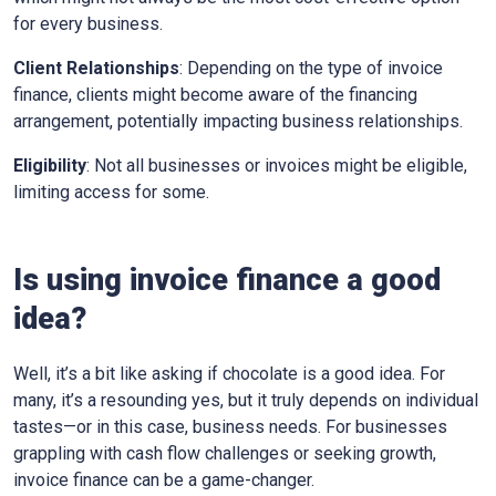
for every business.
Client Relationships
: Depending on the type of invoice
finance, clients might become aware of the financing
arrangement, potentially impacting business relationships.
Eligibility
: Not all businesses or invoices might be eligible,
limiting access for some.
Is using invoice finance a good
idea?
Well, it’s a bit like asking if chocolate is a good idea. For
many, it’s a resounding yes, but it truly depends on individual
tastes—or in this case, business needs. For businesses
grappling with cash flow challenges or seeking growth,
invoice finance can be a game-changer.