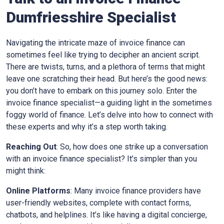
Dumfriesshire
Specialist
Navigating the intricate maze of invoice finance can
sometimes feel like trying to decipher an ancient script.
There are twists, turns, and a plethora of terms that might
leave one scratching their head. But here’s the good news:
you don’t have to embark on this journey solo. Enter the
invoice finance specialist—a guiding light in the sometimes
foggy world of finance. Let’s delve into how to connect with
these experts and why it’s a step worth taking.
Reaching Out
: So, how does one strike up a conversation
with an invoice finance specialist? It’s simpler than you
might think:
Online Platforms
: Many invoice finance providers have
user-friendly websites, complete with contact forms,
chatbots, and helplines. It’s like having a digital concierge,