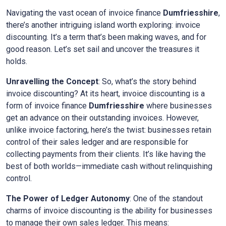
Navigating the vast ocean of invoice finance
Dumfriesshire
,
there’s another intriguing island worth exploring: invoice
discounting. It’s a term that’s been making waves, and for
good reason. Let’s set sail and uncover the treasures it
holds.
Unravelling the Concept
: So, what’s the story behind
invoice discounting? At its heart, invoice discounting is a
form of invoice finance
Dumfriesshire
where businesses
get an advance on their outstanding invoices. However,
unlike invoice factoring, here’s the twist: businesses retain
control of their sales ledger and are responsible for
collecting payments from their clients. It’s like having the
best of both worlds—immediate cash without relinquishing
control.
The Power of Ledger Autonomy
: One of the standout
charms of invoice discounting is the ability for businesses
to manage their own sales ledger. This means: