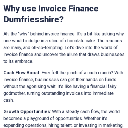
Why use Invoice Finance
Dumfriesshire?
Ah, the “why” behind invoice finance. It’s a bit like asking why
one would indulge in a slice of chocolate cake. The reasons
are many, and oh-so-tempting. Let’s dive into the world of
invoice finance and uncover the allure that draws businesses
to its embrace.
Cash Flow Boost
: Ever felt the pinch of a cash crunch? With
invoice finance, businesses can get their hands on funds
without the agonising wait. It’s like having a financial fairy
godmother, turning outstanding invoices into immediate
cash.
Growth Opportunities
: With a steady cash flow, the world
becomes a playground of opportunities. Whether it’s
expanding operations, hiring talent, or investing in marketing,