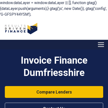
window.dataLayer = window.dataLayer || []; function gtag()
{dataLayer.push(arguments);} gtag('js', new Date()); gtag('config',
'G-GFSPY44Y5M');
Invoice Finance
Dumfriesshire
Compare Lenders