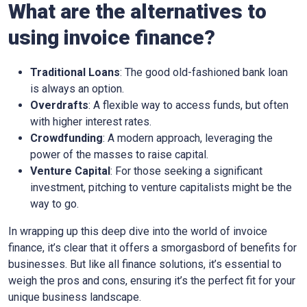
What are the alternatives to
using invoice finance?
Traditional Loans
: The good old-fashioned bank loan
is always an option.
Overdrafts
: A flexible way to access funds, but often
with higher interest rates.
Crowdfunding
: A modern approach, leveraging the
power of the masses to raise capital.
Venture Capital
: For those seeking a significant
investment, pitching to venture capitalists might be the
way to go.
In wrapping up this deep dive into the world of invoice
finance, it’s clear that it offers a smorgasbord of benefits for
businesses. But like all finance solutions, it’s essential to
weigh the pros and cons, ensuring it’s the perfect fit for your
unique business landscape.