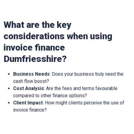
What are the key
considerations when using
invoice finance
Dumfriesshire?
Business Needs
: Does your business truly need the
cash flow boost?
Cost Analysis
: Are the fees and terms favourable
compared to other finance options?
Client Impact
: How might clients perceive the use of
invoice finance?