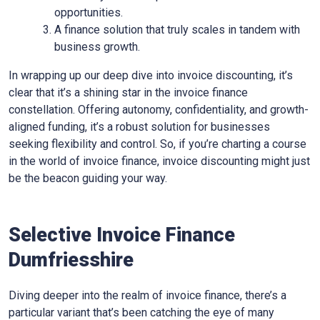
opportunities.
A finance solution that truly scales in tandem with
business growth.
In wrapping up our deep dive into invoice discounting, it’s
clear that it’s a shining star in the invoice finance
constellation. Offering autonomy, confidentiality, and growth-
aligned funding, it’s a robust solution for businesses
seeking flexibility and control. So, if you’re charting a course
in the world of invoice finance, invoice discounting might just
be the beacon guiding your way.
Selective Invoice Finance
Dumfriesshire
Diving deeper into the realm of invoice finance, there’s a
particular variant that’s been catching the eye of many