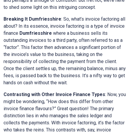
and perhaps a smidge of confusion. But fret not, we’re here
to shed some light on this intriguing concept.
Breaking It Dumfriesshire
: So, what’s invoice factoring all
about? In its essence, invoice factoring is a type of invoice
finance
Dumfriesshire
where a business sells its
outstanding invoices to a third party, often referred to as a
“factor”. This factor then advances a significant portion of
the invoice’s value to the business, taking on the
responsibility of collecting the payment from the client.
Once the client settles up, the remaining balance, minus any
fees, is passed back to the business. It’s a nifty way to get
hands on cash without the wait.
Contrasting with Other Invoice Finance Types
: Now, you
might be wondering, “How does this differ from other
invoice finance flavours?” Great question! The primary
distinction lies in who manages the sales ledger and
collects the payments. With invoice factoring, it’s the factor
who takes the reins. This contrasts with, say, invoice