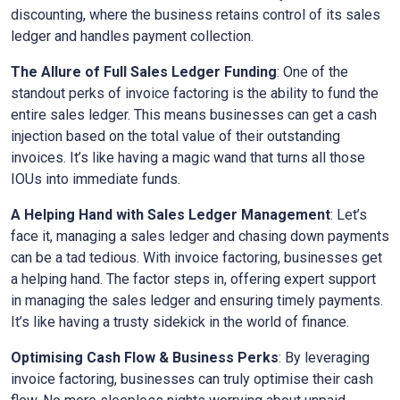
discounting, where the business retains control of its sales
ledger and handles payment collection.
The Allure of Full Sales Ledger Funding
: One of the
standout perks of invoice factoring is the ability to fund the
entire sales ledger. This means businesses can get a cash
injection based on the total value of their outstanding
invoices. It’s like having a magic wand that turns all those
IOUs into immediate funds.
A Helping Hand with Sales Ledger Management
: Let’s
face it, managing a sales ledger and chasing down payments
can be a tad tedious. With invoice factoring, businesses get
a helping hand. The factor steps in, offering expert support
in managing the sales ledger and ensuring timely payments.
It’s like having a trusty sidekick in the world of finance.
Optimising Cash Flow & Business Perks
: By leveraging
invoice factoring, businesses can truly optimise their cash