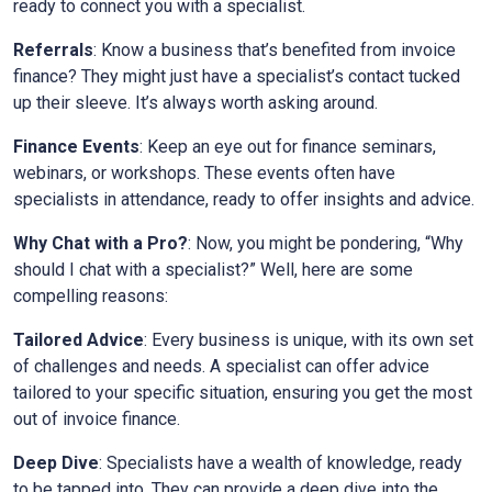
ready to connect you with a specialist.
Referrals
: Know a business that’s benefited from invoice
finance? They might just have a specialist’s contact tucked
up their sleeve. It’s always worth asking around.
Finance Events
: Keep an eye out for finance seminars,
webinars, or workshops. These events often have
specialists in attendance, ready to offer insights and advice.
Why Chat with a Pro?
: Now, you might be pondering, “Why
should I chat with a specialist?” Well, here are some
compelling reasons:
Tailored Advice
: Every business is unique, with its own set
of challenges and needs. A specialist can offer advice
tailored to your specific situation, ensuring you get the most
out of invoice finance.
Deep Dive
: Specialists have a wealth of knowledge, ready
to be tapped into. They can provide a deep dive into the