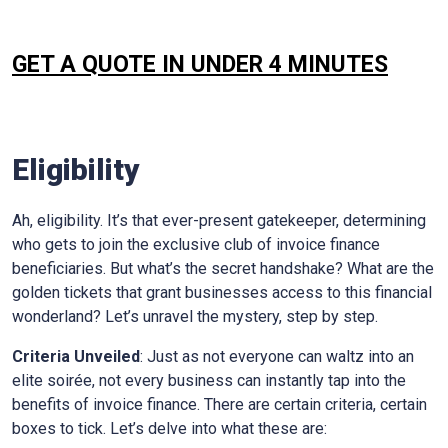
GET A QUOTE IN UNDER 4 MINUTES
Eligibility
Ah, eligibility. It’s that ever-present gatekeeper, determining
who gets to join the exclusive club of invoice finance
beneficiaries. But what’s the secret handshake? What are the
golden tickets that grant businesses access to this financial
wonderland? Let’s unravel the mystery, step by step.
Criteria Unveiled
: Just as not everyone can waltz into an
elite soirée, not every business can instantly tap into the
benefits of invoice finance. There are certain criteria, certain
boxes to tick. Let’s delve into what these are: