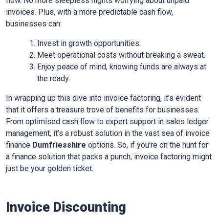
flow. No more sleepless nights worrying about unpaid
invoices. Plus, with a more predictable cash flow,
businesses can:
Invest in growth opportunities.
Meet operational costs without breaking a sweat.
Enjoy peace of mind, knowing funds are always at
the ready.
In wrapping up this dive into invoice factoring, it’s evident
that it offers a treasure trove of benefits for businesses.
From optimised cash flow to expert support in sales ledger
management, it’s a robust solution in the vast sea of invoice
finance
Dumfriesshire
options. So, if you’re on the hunt for
a finance solution that packs a punch, invoice factoring might
just be your golden ticket.
Invoice Discounting