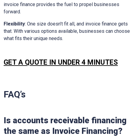
invoice finance provides the fuel to propel businesses
forward.
Flexibility
: One size doesn’t fit all, and invoice finance gets
that. With various options available, businesses can choose
what fits their unique needs.
GET A QUOTE IN UNDER 4 MINUTES
FAQ’s
Is accounts receivable financing
the same as Invoice Financing?