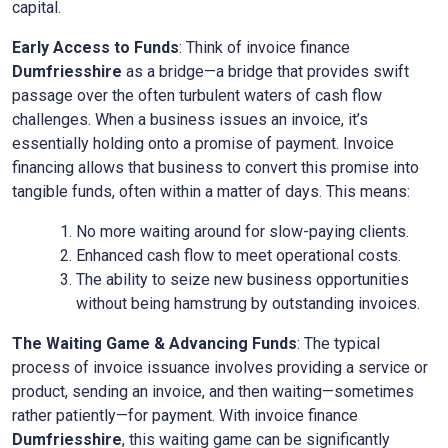
capital.
Early Access to Funds
: Think of invoice finance
Dumfriesshire
as a bridge—a bridge that provides swift
passage over the often turbulent waters of cash flow
challenges. When a business issues an invoice, it’s
essentially holding onto a promise of payment. Invoice
financing allows that business to convert this promise into
tangible funds, often within a matter of days. This means:
No more waiting around for slow-paying clients.
Enhanced cash flow to meet operational costs.
The ability to seize new business opportunities
without being hamstrung by outstanding invoices.
The Waiting Game & Advancing Funds
: The typical
process of invoice issuance involves providing a service or
product, sending an invoice, and then waiting—sometimes
rather patiently—for payment. With invoice finance
Dumfriesshire
, this waiting game can be significantly