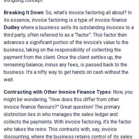
intriguing concept.
Breaking It Down
: So, what’s invoice factoring all about? In
its essence, invoice factoring is a type of invoice finance
Dudley
where a business sells its outstanding invoices to a
third party, often referred to as a “factor”. This factor then
advances a significant portion of the invoice’s value to the
business, taking on the responsibility of collecting the
payment from the client. Once the client settles up, the
remaining balance, minus any fees, is passed back to the
business. It’s a nifty way to get hands on cash without the
wait.
Contrasting with Other Invoice Finance Types
: Now, you
might be wondering, “How does this differ from other
invoice finance flavours?” Great question! The primary
distinction lies in who manages the sales ledger and
collects the payments. With invoice factoring, it’s the factor
who takes the reins. This contrasts with, say, invoice
discounting, where the business retains control of its sales