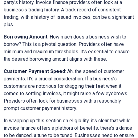
party’s history. Invoice finance providers often look at a
business’s trading history. A track record of consistent
trading, with a history of issued invoices, can be a significant
plus.
Borrowing Amount
: How much does a business wish to
borrow? This is a pivotal question. Providers often have
minimum and maximum thresholds. It’s essential to ensure
the desired borrowing amount aligns with these.
Customer Payment Speed
: Ah, the speed of customer
payments. It’s a crucial consideration. If a business’s
customers are notorious for dragging their feet when it
comes to settling invoices, it might raise a few eyebrows.
Providers often look for businesses with a reasonably
prompt customer payment history.
In wrapping up this section on eligibility, it’s clear that while
invoice finance offers a plethora of benefits, there’s a dance
to be danced, a tune to be tuned. Businesses need to ensure