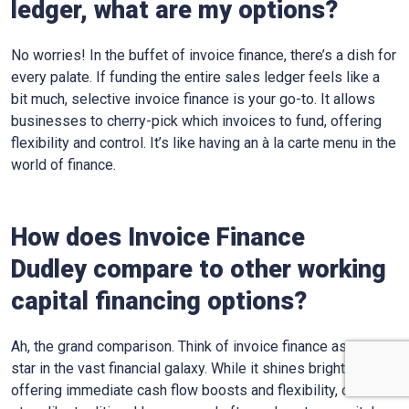
ledger, what are my options?
No worries! In the buffet of invoice finance, there’s a dish for
every palate. If funding the entire sales ledger feels like a
bit much, selective invoice finance is your go-to. It allows
businesses to cherry-pick which invoices to fund, offering
flexibility and control. It’s like having an à la carte menu in the
world of finance.
How does Invoice Finance
Dudley
compare to other working
capital financing options?
Ah, the grand comparison. Think of invoice finance as one
star in the vast financial galaxy. While it shines bright,
offering immediate cash flow boosts and flexibility, other