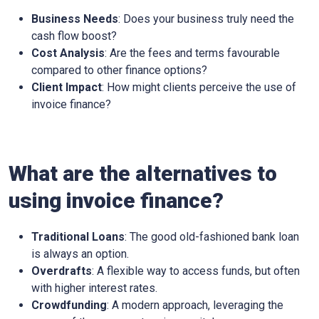
Business Needs
: Does your business truly need the
cash flow boost?
Cost Analysis
: Are the fees and terms favourable
compared to other finance options?
Client Impact
: How might clients perceive the use of
invoice finance?
What are the alternatives to
using invoice finance?
Traditional Loans
: The good old-fashioned bank loan
is always an option.
Overdrafts
: A flexible way to access funds, but often
with higher interest rates.
Crowdfunding
: A modern approach, leveraging the