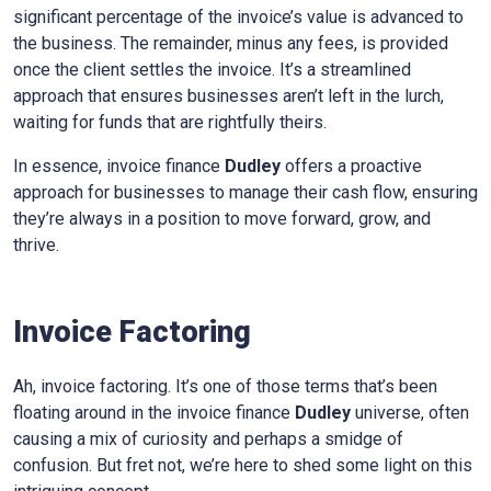
significant percentage of the invoice’s value is advanced to
the business. The remainder, minus any fees, is provided
once the client settles the invoice. It’s a streamlined
approach that ensures businesses aren’t left in the lurch,
waiting for funds that are rightfully theirs.
In essence, invoice finance
Dudley
offers a proactive
approach for businesses to manage their cash flow, ensuring
they’re always in a position to move forward, grow, and
thrive.
Invoice Factoring
Ah, invoice factoring. It’s one of those terms that’s been
floating around in the invoice finance
Dudley
universe, often
causing a mix of curiosity and perhaps a smidge of
confusion. But fret not, we’re here to shed some light on this