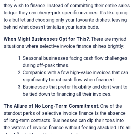
they wish to finance. Instead of committing their entire sales
ledger, they can cherry-pick specific invoices. It’s like going
to a buffet and choosing only your favourite dishes, leaving
behind what doesn’t tantalize your taste buds.
When Might Businesses Opt for This?
: There are myriad
situations where selective invoice finance shines brightly:
Seasonal businesses facing cash flow challenges
during off-peak times.
Companies with a few high-value invoices that can
significantly boost cash flow when financed.
Businesses that prefer flexibility and don’t want to
be tied down to financing all their invoices.
The Allure of No Long-Term Commitment
: One of the
standout perks of selective invoice finance is the absence
of long-term contracts. Businesses can dip their toes into
the waters of invoice finance without feeling shackled. It’s all