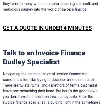
they’re in harmony with the criteria, ensuring a smooth and
melodious journey into the world of invoice finance.
GET A QUOTE IN UNDER 4 MINUTES
Talk to an Invoice Finance
Dudley
Specialist
Navigating the intricate maze of invoice finance can
sometimes feel like trying to decipher an ancient script.
There are twists, turns, and a plethora of terms that might
leave one scratching their head. But here’s the good news:
you don’t have to embark on this journey solo. Enter the
invoice finance specialist—a guiding light in the sometimes