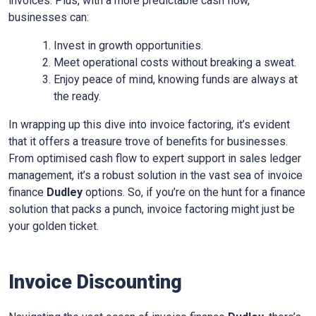
invoices. Plus, with a more predictable cash flow,
businesses can:
Invest in growth opportunities.
Meet operational costs without breaking a sweat.
Enjoy peace of mind, knowing funds are always at
the ready.
In wrapping up this dive into invoice factoring, it’s evident
that it offers a treasure trove of benefits for businesses.
From optimised cash flow to expert support in sales ledger
management, it’s a robust solution in the vast sea of invoice
finance
Dudley
options. So, if you’re on the hunt for a finance
solution that packs a punch, invoice factoring might just be
your golden ticket.
Invoice Discounting