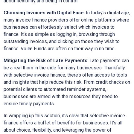
about flexibility and being in control.
Choosing Invoices with Digital Ease
: In today’s digital age,
many invoice finance providers offer online platforms where
businesses can effortlessly select which invoices to
finance. It’s as simple as logging in, browsing through
outstanding invoices, and clicking on those they wish to
finance. Voila! Funds are often on their way in no time.
Mitigating the Risk of Late Payments
: Late payments can
be a real thorn in the side for many businesses. Thankfully,
with selective invoice finance, there’s often access to tools
and insights that help reduce this risk. From credit checks on
potential clients to automated reminder systems,
businesses are armed with the resources they need to
ensure timely payments.
In wrapping up this section, it’s clear that selective invoice
finance offers a buffet of benefits for businesses. It’s all
about choice, flexibility, and leveraging the power of