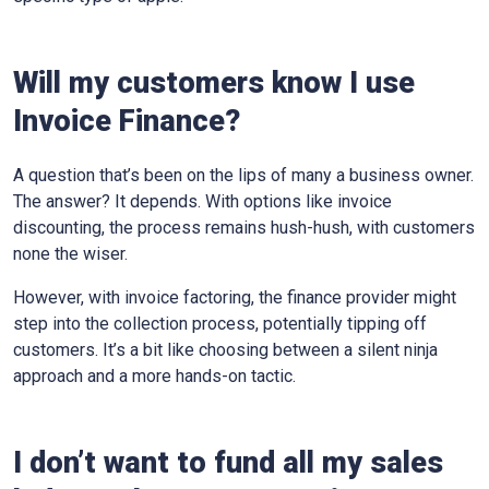
Will my customers know I use
Invoice Finance?
A question that’s been on the lips of many a business owner.
The answer? It depends. With options like invoice
discounting, the process remains hush-hush, with customers
none the wiser.
However, with invoice factoring, the finance provider might
step into the collection process, potentially tipping off
customers. It’s a bit like choosing between a silent ninja
approach and a more hands-on tactic.
I don’t want to fund all my sales