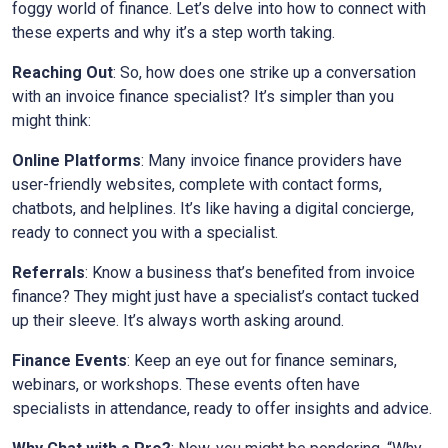
foggy world of finance. Let’s delve into how to connect with
these experts and why it’s a step worth taking.
Reaching Out
: So, how does one strike up a conversation
with an invoice finance specialist? It’s simpler than you
might think:
Online Platforms
: Many invoice finance providers have
user-friendly websites, complete with contact forms,
chatbots, and helplines. It’s like having a digital concierge,
ready to connect you with a specialist.
Referrals
: Know a business that’s benefited from invoice
finance? They might just have a specialist’s contact tucked
up their sleeve. It’s always worth asking around.
Finance Events
: Keep an eye out for finance seminars,
webinars, or workshops. These events often have
specialists in attendance, ready to offer insights and advice.