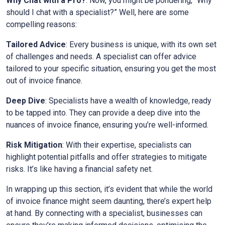
Why Chat with a Pro?
: Now, you might be pondering, “Why
should I chat with a specialist?” Well, here are some
compelling reasons:
Tailored Advice
: Every business is unique, with its own set
of challenges and needs. A specialist can offer advice
tailored to your specific situation, ensuring you get the most
out of invoice finance.
Deep Dive
: Specialists have a wealth of knowledge, ready
to be tapped into. They can provide a deep dive into the
nuances of invoice finance, ensuring you’re well-informed.
Risk Mitigation
: With their expertise, specialists can
highlight potential pitfalls and offer strategies to mitigate
risks. It’s like having a financial safety net.
In wrapping up this section, it’s evident that while the world
of invoice finance might seem daunting, there’s expert help
at hand. By connecting with a specialist, businesses can