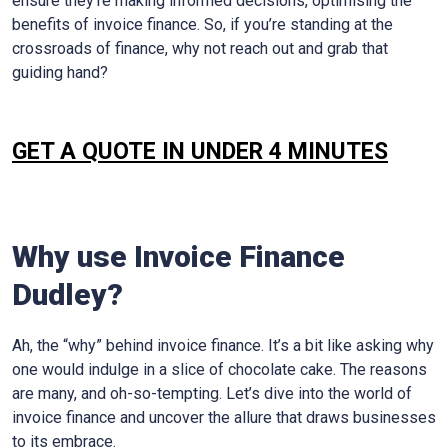
ensure they’re making informed decisions, optimising the
benefits of invoice finance. So, if you’re standing at the
crossroads of finance, why not reach out and grab that
guiding hand?
GET A QUOTE IN UNDER 4 MINUTES
Why use Invoice Finance
Dudley
?
Ah, the “why” behind invoice finance. It’s a bit like asking why
one would indulge in a slice of chocolate cake. The reasons
are many, and oh-so-tempting. Let’s dive into the world of
invoice finance and uncover the allure that draws businesses
to its embrace.