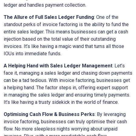
ledger and handles payment collection.
The Allure of Full Sales Ledger Funding
: One of the
standout perks of invoice factoring is the ability to fund the
entire sales ledger. This means businesses can get a cash
injection based on the total value of their outstanding
invoices. It’s like having a magic wand that turns all those
IOUs into immediate funds.
A Helping Hand with Sales Ledger Management
: Let’s
face it, managing a sales ledger and chasing down payments
can be a tad tedious. With invoice factoring, businesses get
a helping hand. The factor steps in, offering expert support
in managing the sales ledger and ensuring timely payments.
It’s like having a trusty sidekick in the world of finance.
Optimising Cash Flow & Business Perks
: By leveraging
invoice factoring, businesses can truly optimise their cash
flow. No more sleepless nights worrying about unpaid