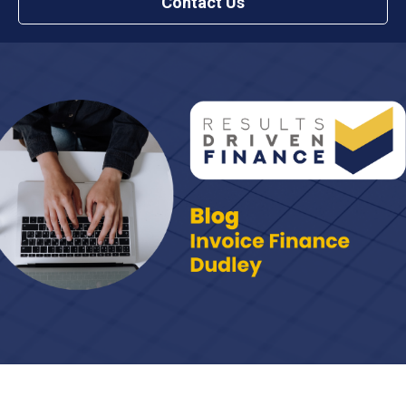
Contact Us