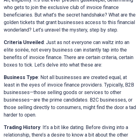
who gets to join the exclusive club of invoice finance
beneficiaries. But what’s the secret handshake? What are the
golden tickets that grant businesses access to this financial
wonderland? Let’s unravel the mystery, step by step.
Criteria Unveiled
: Just as not everyone can waltz into an
elite soirée, not every business can instantly tap into the
benefits of invoice finance. There are certain criteria, certain
boxes to tick. Let’s delve into what these are:
Business Type
: Not all businesses are created equal, at
least in the eyes of invoice finance providers. Typically, B2B
businesses—those selling goods or services to other
businesses—are the prime candidates. B2C businesses, or
those selling directly to consumers, might find the door a tad
harder to open.
Trading History
: It’s a bit like dating. Before diving into a
relationship, there’s a desire to know a bit about the other