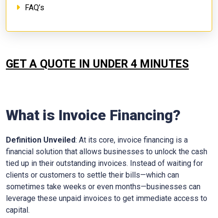
FAQ’s
GET A QUOTE IN UNDER 4 MINUTES
What is Invoice Financing?
Definition Unveiled
: At its core, invoice financing is a
financial solution that allows businesses to unlock the cash
tied up in their outstanding invoices. Instead of waiting for
clients or customers to settle their bills—which can
sometimes take weeks or even months—businesses can
leverage these unpaid invoices to get immediate access to
capital.