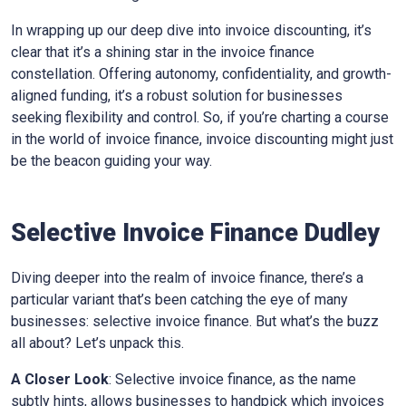
In wrapping up our deep dive into invoice discounting, it’s
clear that it’s a shining star in the invoice finance
constellation. Offering autonomy, confidentiality, and growth-
aligned funding, it’s a robust solution for businesses
seeking flexibility and control. So, if you’re charting a course
in the world of invoice finance, invoice discounting might just
be the beacon guiding your way.
Selective Invoice Finance
Dudley
Diving deeper into the realm of invoice finance, there’s a
particular variant that’s been catching the eye of many
businesses: selective invoice finance. But what’s the buzz
all about? Let’s unpack this.
A Closer Look
: Selective invoice finance, as the name
subtly hints, allows businesses to handpick which invoices