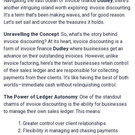
Navigating the vast ocean of invoice finance
Dudley
, there’s
another intriguing island worth exploring: invoice discounting.
It’s a term that’s been making waves, and for good reason.
Let’s set sail and uncover the treasures it holds.
Unravelling the Concept
: So, what’s the story behind
invoice discounting? At its heart, invoice discounting is a
form of invoice finance
Dudley
where businesses get an
advance on their outstanding invoices. However, unlike
invoice factoring, here’s the twist: businesses retain control
of their sales ledger and are responsible for collecting
payments from their clients. It’s like having the best of both
worlds—immediate cash without relinquishing control.
The Power of Ledger Autonomy
: One of the standout
charms of invoice discounting is the ability for businesses
to manage their own sales ledger. This means:
Greater control over client relationships.
Flexibility in managing and chasing payments.