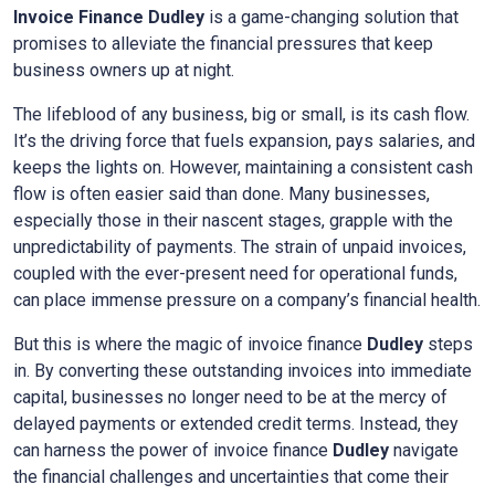
Invoice Finance
Dudley
is a game-changing solution that
promises to alleviate the financial pressures that keep
business owners up at night.
The lifeblood of any business, big or small, is its cash flow.
It’s the driving force that fuels expansion, pays salaries, and
keeps the lights on. However, maintaining a consistent cash
flow is often easier said than done. Many businesses,
especially those in their nascent stages, grapple with the
unpredictability of payments. The strain of unpaid invoices,
coupled with the ever-present need for operational funds,
can place immense pressure on a company’s financial health.
But this is where the magic of invoice finance
Dudley
steps
in. By converting these outstanding invoices into immediate
capital, businesses no longer need to be at the mercy of
delayed payments or extended credit terms. Instead, they
can harness the power of invoice finance
Dudley
navigate
the financial challenges and uncertainties that come their