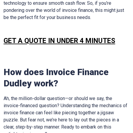
technology to ensure smooth cash flow. So, if you’re
pondering over the world of invoice finance, this might just
be the perfect fit for your business needs.
GET A QUOTE IN UNDER 4 MINUTES
How does Invoice Finance
Dudley
work?
Ah, the million-dollar question—or should we say, the
invoice-financed question? Understanding the mechanics of
invoice finance can feel like piecing together a jigsaw
puzzle. But fear not, we’re here to lay out the pieces in a
clear, step-by-step manner. Ready to embark on this