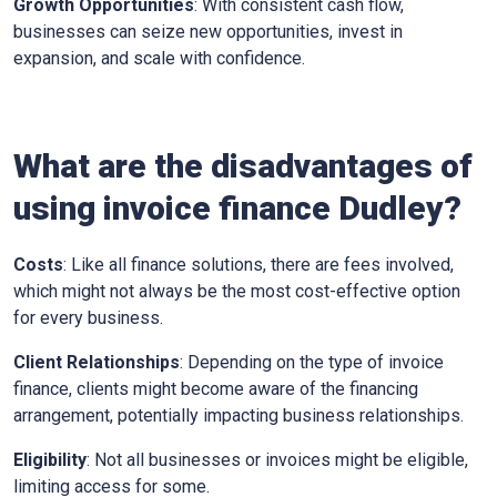
Growth Opportunities
: With consistent cash flow,
businesses can seize new opportunities, invest in
expansion, and scale with confidence.
What are the disadvantages of
using invoice finance
Dudley
?
Costs
: Like all finance solutions, there are fees involved,
which might not always be the most cost-effective option
for every business.
Client Relationships
: Depending on the type of invoice
finance, clients might become aware of the financing
arrangement, potentially impacting business relationships.
Eligibility
: Not all businesses or invoices might be eligible,
limiting access for some.