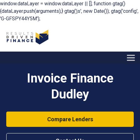
window.dataLayer = window.dataLayer || []; function gtag()
{dataLayer.push(arguments);} gtag('js', new Date()); gtag('config',
'G-GFSPY44Y5M');
Invoice Finance
Dudley
Compare Lenders