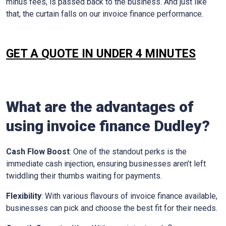
minus fees, is passed back to the business. And just like
that, the curtain falls on our invoice finance performance.
GET A QUOTE IN UNDER 4 MINUTES
What are the advantages of
using invoice finance
Dudley
?
Cash Flow Boost
: One of the standout perks is the
immediate cash injection, ensuring businesses aren’t left
twiddling their thumbs waiting for payments.
Flexibility
: With various flavours of invoice finance available,
businesses can pick and choose the best fit for their needs.