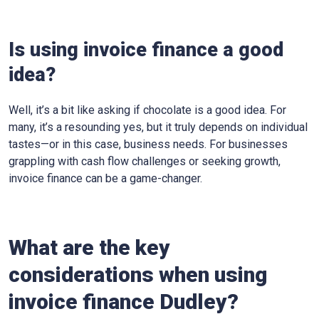
Is using invoice finance a good
idea?
Well, it’s a bit like asking if chocolate is a good idea. For
many, it’s a resounding yes, but it truly depends on individual
tastes—or in this case, business needs. For businesses
grappling with cash flow challenges or seeking growth,
invoice finance can be a game-changer.
What are the key
considerations when using
invoice finance
Dudley
?