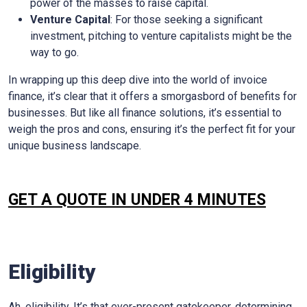
power of the masses to raise capital.
Venture Capital
: For those seeking a significant
investment, pitching to venture capitalists might be the
way to go.
In wrapping up this deep dive into the world of invoice
finance, it’s clear that it offers a smorgasbord of benefits for
businesses. But like all finance solutions, it’s essential to
weigh the pros and cons, ensuring it’s the perfect fit for your
unique business landscape.
GET A QUOTE IN UNDER 4 MINUTES
Eligibility
Ah, eligibility. It’s that ever-present gatekeeper, determining