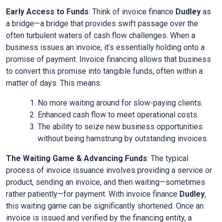
Early Access to Funds
: Think of invoice finance
Dudley
as
a bridge—a bridge that provides swift passage over the
often turbulent waters of cash flow challenges. When a
business issues an invoice, it’s essentially holding onto a
promise of payment. Invoice financing allows that business
to convert this promise into tangible funds, often within a
matter of days. This means:
No more waiting around for slow-paying clients.
Enhanced cash flow to meet operational costs.
The ability to seize new business opportunities
without being hamstrung by outstanding invoices.
The Waiting Game & Advancing Funds
: The typical
process of invoice issuance involves providing a service or
product, sending an invoice, and then waiting—sometimes
rather patiently—for payment. With invoice finance
Dudley
,
this waiting game can be significantly shortened. Once an
invoice is issued and verified by the financing entity, a