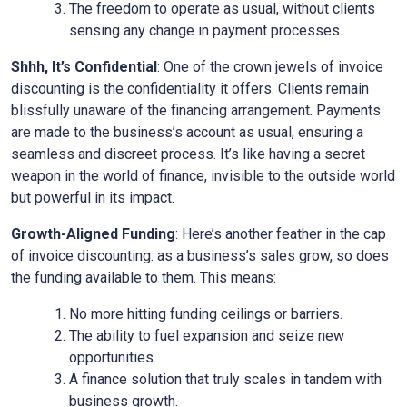
The freedom to operate as usual, without clients
sensing any change in payment processes.
Shhh, It’s Confidential
: One of the crown jewels of invoice
discounting is the confidentiality it offers. Clients remain
blissfully unaware of the financing arrangement. Payments
are made to the business’s account as usual, ensuring a
seamless and discreet process. It’s like having a secret
weapon in the world of finance, invisible to the outside world
but powerful in its impact.
Growth-Aligned Funding
: Here’s another feather in the cap
of invoice discounting: as a business’s sales grow, so does
the funding available to them. This means:
No more hitting funding ceilings or barriers.
The ability to fuel expansion and seize new
opportunities.
A finance solution that truly scales in tandem with
business growth.