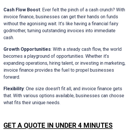
Cash Flow Boost
: Ever felt the pinch of a cash crunch? With
invoice finance, businesses can get their hands on funds
without the agonising wait. It’s like having a financial fairy
godmother, turning outstanding invoices into immediate
cash.
Growth Opportunities
: With a steady cash flow, the world
becomes a playground of opportunities. Whether it’s
expanding operations, hiring talent, or investing in marketing,
invoice finance provides the fuel to propel businesses
forward.
Flexibility
: One size doesn’t fit all, and invoice finance gets
that. With various options available, businesses can choose
what fits their unique needs.
GET A QUOTE IN UNDER 4 MINUTES