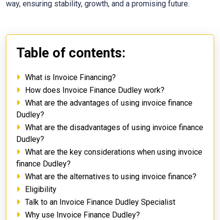
way, ensuring stability, growth, and a promising future.
Table of contents:
What is Invoice Financing?
How does Invoice Finance Dudley work?
What are the advantages of using invoice finance
Dudley?
What are the disadvantages of using invoice finance
Dudley?
What are the key considerations when using invoice
finance Dudley?
What are the alternatives to using invoice finance?
Eligibility
Talk to an Invoice Finance Dudley Specialist
Why use Invoice Finance Dudley?