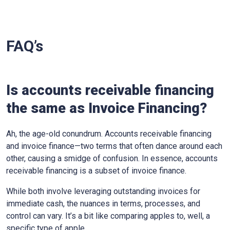
FAQ’s
Is accounts receivable financing
the same as Invoice Financing?
Ah, the age-old conundrum. Accounts receivable financing
and invoice finance—two terms that often dance around each
other, causing a smidge of confusion. In essence, accounts
receivable financing is a subset of invoice finance.
While both involve leveraging outstanding invoices for
immediate cash, the nuances in terms, processes, and
control can vary. It’s a bit like comparing apples to, well, a
specific type of apple.