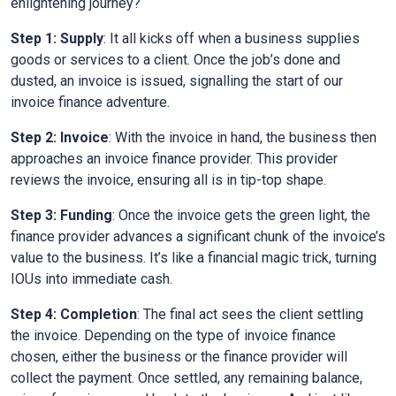
enlightening journey?
Step 1: Supply
: It all kicks off when a business supplies
goods or services to a client. Once the job’s done and
dusted, an invoice is issued, signalling the start of our
invoice finance adventure.
Step 2: Invoice
: With the invoice in hand, the business then
approaches an invoice finance provider. This provider
reviews the invoice, ensuring all is in tip-top shape.
Step 3: Funding
: Once the invoice gets the green light, the
finance provider advances a significant chunk of the invoice’s
value to the business. It’s like a financial magic trick, turning
IOUs into immediate cash.
Step 4: Completion
: The final act sees the client settling
the invoice. Depending on the type of invoice finance
chosen, either the business or the finance provider will
collect the payment. Once settled, any remaining balance,