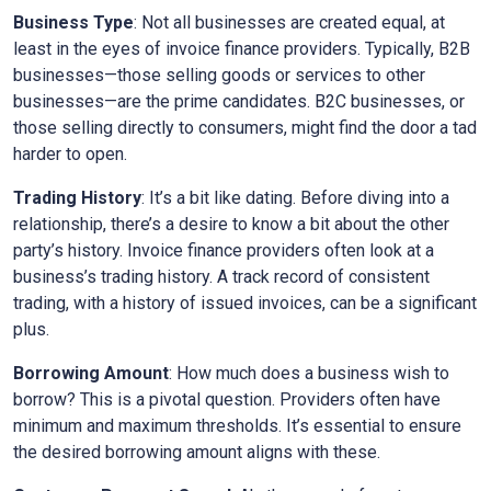
Business Type
: Not all businesses are created equal, at
least in the eyes of invoice finance providers. Typically, B2B
businesses—those selling goods or services to other
businesses—are the prime candidates. B2C businesses, or
those selling directly to consumers, might find the door a tad
harder to open.
Trading History
: It’s a bit like dating. Before diving into a
relationship, there’s a desire to know a bit about the other
party’s history. Invoice finance providers often look at a
business’s trading history. A track record of consistent
trading, with a history of issued invoices, can be a significant
plus.
Borrowing Amount
: How much does a business wish to
borrow? This is a pivotal question. Providers often have
minimum and maximum thresholds. It’s essential to ensure
the desired borrowing amount aligns with these.