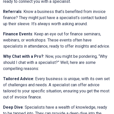
ready to connect you with a specialist.
Referrals
: Know a business that’s benefited from invoice
finance? They might just have a specialist’s contact tucked
up their sleeve. It’s always worth asking around.
Finance Events
: Keep an eye out for finance seminars,
webinars, or workshops. These events often have
specialists in attendance, ready to offer insights and advice.
Why Chat with a Pro?
: Now, you might be pondering, “Why
should I chat with a specialist?” Well, here are some
compelling reasons:
Tailored Advice
: Every business is unique, with its own set
of challenges and needs. A specialist can offer advice
tailored to your specific situation, ensuring you get the most
out of invoice finance.
Deep Dive
: Specialists have a wealth of knowledge, ready
to be tapped into. They can provide a deep dive into the