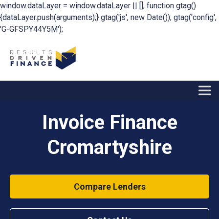
window.dataLayer = window.dataLayer || []; function gtag()
{dataLayer.push(arguments);} gtag('js', new Date()); gtag('config',
'G-GFSPY44Y5M');
Invoice Finance
Cromartyshire
Compare Lenders