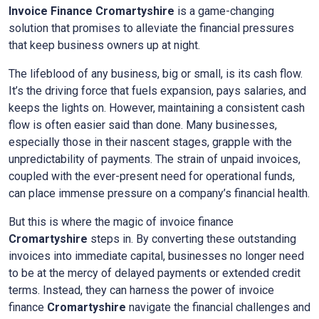
Invoice Finance
Cromartyshire
is a game-changing
solution that promises to alleviate the financial pressures
that keep business owners up at night.
The lifeblood of any business, big or small, is its cash flow.
It’s the driving force that fuels expansion, pays salaries, and
keeps the lights on. However, maintaining a consistent cash
flow is often easier said than done. Many businesses,
especially those in their nascent stages, grapple with the
unpredictability of payments. The strain of unpaid invoices,
coupled with the ever-present need for operational funds,
can place immense pressure on a company’s financial health.
But this is where the magic of invoice finance
Cromartyshire
steps in. By converting these outstanding
invoices into immediate capital, businesses no longer need
to be at the mercy of delayed payments or extended credit
terms. Instead, they can harness the power of invoice
finance
Cromartyshire
navigate the financial challenges and