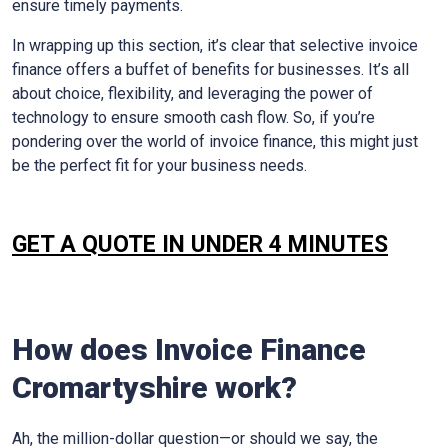
ensure timely payments.
In wrapping up this section, it’s clear that selective invoice
finance offers a buffet of benefits for businesses. It’s all
about choice, flexibility, and leveraging the power of
technology to ensure smooth cash flow. So, if you’re
pondering over the world of invoice finance, this might just
be the perfect fit for your business needs.
GET A QUOTE IN UNDER 4 MINUTES
How does Invoice Finance
Cromartyshire
work?
Ah, the million-dollar question—or should we say, the