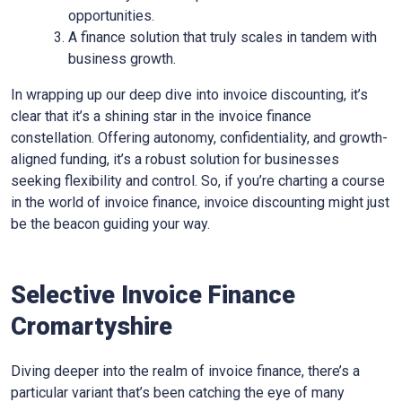
opportunities.
A finance solution that truly scales in tandem with
business growth.
In wrapping up our deep dive into invoice discounting, it’s
clear that it’s a shining star in the invoice finance
constellation. Offering autonomy, confidentiality, and growth-
aligned funding, it’s a robust solution for businesses
seeking flexibility and control. So, if you’re charting a course
in the world of invoice finance, invoice discounting might just
be the beacon guiding your way.
Selective Invoice Finance
Cromartyshire
Diving deeper into the realm of invoice finance, there’s a
particular variant that’s been catching the eye of many