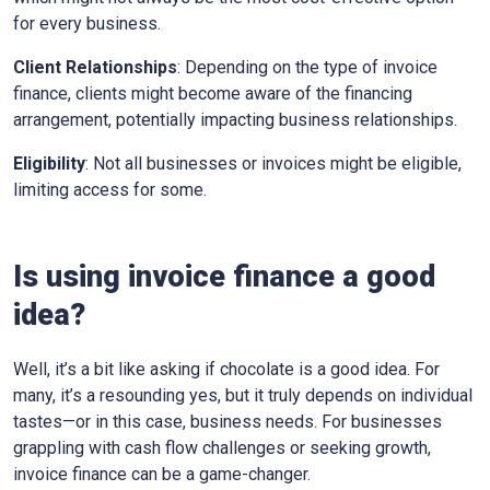
for every business.
Client Relationships
: Depending on the type of invoice
finance, clients might become aware of the financing
arrangement, potentially impacting business relationships.
Eligibility
: Not all businesses or invoices might be eligible,
limiting access for some.
Is using invoice finance a good
idea?
Well, it’s a bit like asking if chocolate is a good idea. For
many, it’s a resounding yes, but it truly depends on individual
tastes—or in this case, business needs. For businesses
grappling with cash flow challenges or seeking growth,
invoice finance can be a game-changer.