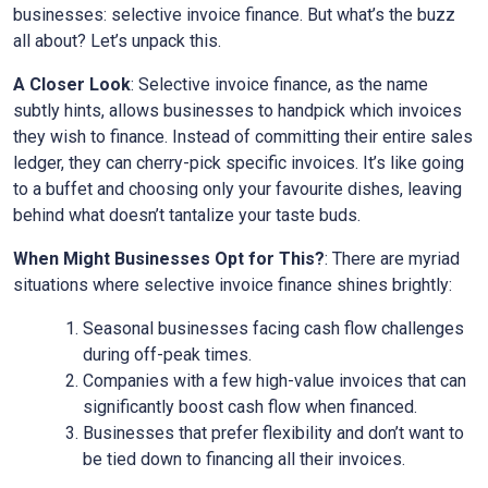
businesses: selective invoice finance. But what’s the buzz
all about? Let’s unpack this.
A Closer Look
: Selective invoice finance, as the name
subtly hints, allows businesses to handpick which invoices
they wish to finance. Instead of committing their entire sales
ledger, they can cherry-pick specific invoices. It’s like going
to a buffet and choosing only your favourite dishes, leaving
behind what doesn’t tantalize your taste buds.
When Might Businesses Opt for This?
: There are myriad
situations where selective invoice finance shines brightly:
Seasonal businesses facing cash flow challenges
during off-peak times.
Companies with a few high-value invoices that can
significantly boost cash flow when financed.
Businesses that prefer flexibility and don’t want to
be tied down to financing all their invoices.