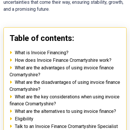
uncertainties that come their way, ensuring stability, growth,
and a promising future.
Table of contents:
What is Invoice Financing?
How does Invoice Finance Cromartyshire work?
What are the advantages of using invoice finance
Cromartyshire?
What are the disadvantages of using invoice finance
Cromartyshire?
What are the key considerations when using invoice
finance Cromartyshire?
What are the alternatives to using invoice finance?
Eligibility
Talk to an Invoice Finance Cromartyshire Specialist