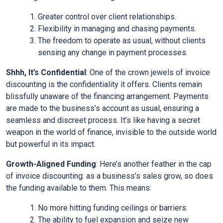
Greater control over client relationships.
Flexibility in managing and chasing payments.
The freedom to operate as usual, without clients
sensing any change in payment processes.
Shhh, It’s Confidential
: One of the crown jewels of invoice
discounting is the confidentiality it offers. Clients remain
blissfully unaware of the financing arrangement. Payments
are made to the business’s account as usual, ensuring a
seamless and discreet process. It’s like having a secret
weapon in the world of finance, invisible to the outside world
but powerful in its impact.
Growth-Aligned Funding
: Here’s another feather in the cap
of invoice discounting: as a business’s sales grow, so does
the funding available to them. This means:
No more hitting funding ceilings or barriers.
The ability to fuel expansion and seize new