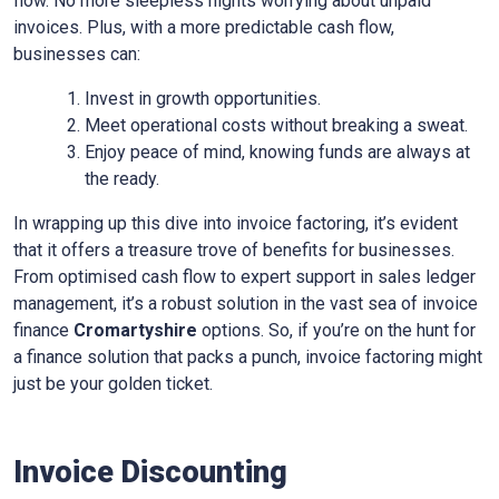
flow. No more sleepless nights worrying about unpaid
invoices. Plus, with a more predictable cash flow,
businesses can:
Invest in growth opportunities.
Meet operational costs without breaking a sweat.
Enjoy peace of mind, knowing funds are always at
the ready.
In wrapping up this dive into invoice factoring, it’s evident
that it offers a treasure trove of benefits for businesses.
From optimised cash flow to expert support in sales ledger
management, it’s a robust solution in the vast sea of invoice
finance
Cromartyshire
options. So, if you’re on the hunt for
a finance solution that packs a punch, invoice factoring might
just be your golden ticket.
Invoice Discounting