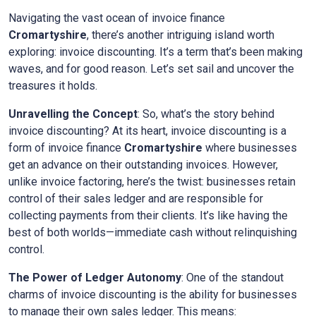
Navigating the vast ocean of invoice finance
Cromartyshire
, there’s another intriguing island worth
exploring: invoice discounting. It’s a term that’s been making
waves, and for good reason. Let’s set sail and uncover the
treasures it holds.
Unravelling the Concept
: So, what’s the story behind
invoice discounting? At its heart, invoice discounting is a
form of invoice finance
Cromartyshire
where businesses
get an advance on their outstanding invoices. However,
unlike invoice factoring, here’s the twist: businesses retain
control of their sales ledger and are responsible for
collecting payments from their clients. It’s like having the
best of both worlds—immediate cash without relinquishing
control.
The Power of Ledger Autonomy
: One of the standout
charms of invoice discounting is the ability for businesses
to manage their own sales ledger. This means: