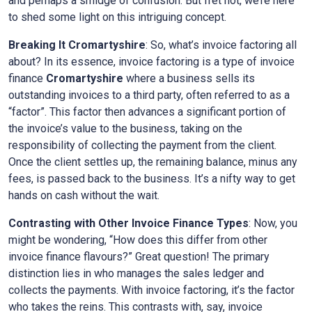
and perhaps a smidge of confusion. But fret not, we’re here
to shed some light on this intriguing concept.
Breaking It
Cromartyshire
: So, what’s invoice factoring all
about? In its essence, invoice factoring is a type of invoice
finance
Cromartyshire
where a business sells its
outstanding invoices to a third party, often referred to as a
“factor”. This factor then advances a significant portion of
the invoice’s value to the business, taking on the
responsibility of collecting the payment from the client.
Once the client settles up, the remaining balance, minus any
fees, is passed back to the business. It’s a nifty way to get
hands on cash without the wait.
Contrasting with Other Invoice Finance Types
: Now, you
might be wondering, “How does this differ from other
invoice finance flavours?” Great question! The primary
distinction lies in who manages the sales ledger and
collects the payments. With invoice factoring, it’s the factor
who takes the reins. This contrasts with, say, invoice