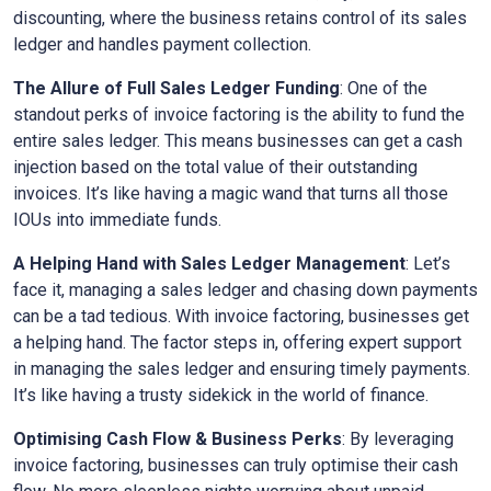
discounting, where the business retains control of its sales
ledger and handles payment collection.
The Allure of Full Sales Ledger Funding
: One of the
standout perks of invoice factoring is the ability to fund the
entire sales ledger. This means businesses can get a cash
injection based on the total value of their outstanding
invoices. It’s like having a magic wand that turns all those
IOUs into immediate funds.
A Helping Hand with Sales Ledger Management
: Let’s
face it, managing a sales ledger and chasing down payments
can be a tad tedious. With invoice factoring, businesses get
a helping hand. The factor steps in, offering expert support
in managing the sales ledger and ensuring timely payments.
It’s like having a trusty sidekick in the world of finance.
Optimising Cash Flow & Business Perks
: By leveraging
invoice factoring, businesses can truly optimise their cash