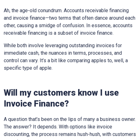
Ah, the age-old conundrum. Accounts receivable financing
and invoice finance—two terms that often dance around each
other, causing a smidge of confusion. In essence, accounts
receivable financing is a subset of invoice finance.
While both involve leveraging outstanding invoices for
immediate cash, the nuances in terms, processes, and
control can vary. It’s a bit like comparing apples to, well, a
specific type of apple.
Will my customers know I use
Invoice Finance?
A question that’s been on the lips of many a business owner.
The answer? It depends. With options like invoice
discounting, the process remains hush-hush, with customers