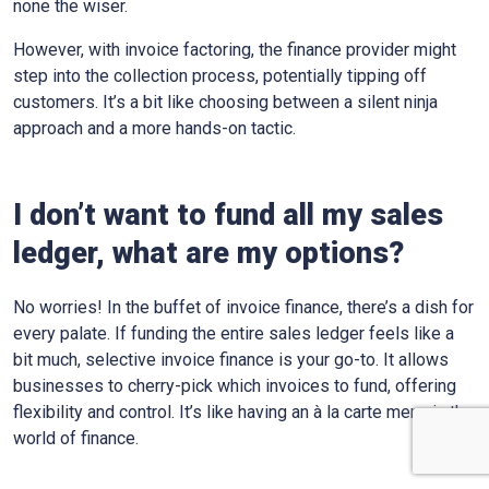
none the wiser.
However, with invoice factoring, the finance provider might
step into the collection process, potentially tipping off
customers. It’s a bit like choosing between a silent ninja
approach and a more hands-on tactic.
I don’t want to fund all my sales
ledger, what are my options?
No worries! In the buffet of invoice finance, there’s a dish for
every palate. If funding the entire sales ledger feels like a
bit much, selective invoice finance is your go-to. It allows
businesses to cherry-pick which invoices to fund, offering
flexibility and control. It’s like having an à la carte menu in the
world of finance.