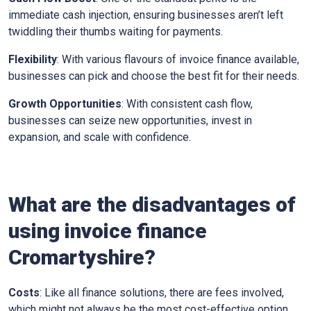
immediate cash injection, ensuring businesses aren’t left
twiddling their thumbs waiting for payments.
Flexibility
: With various flavours of invoice finance available,
businesses can pick and choose the best fit for their needs.
Growth Opportunities
: With consistent cash flow,
businesses can seize new opportunities, invest in
expansion, and scale with confidence.
What are the disadvantages of
using invoice finance
Cromartyshire
?
Costs
: Like all finance solutions, there are fees involved,
which might not always be the most cost-effective option