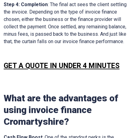
Step 4: Completion
: The final act sees the client settling
the invoice. Depending on the type of invoice finance
chosen, either the business or the finance provider will
collect the payment. Once settled, any remaining balance,
minus fees, is passed back to the business. And just like
that, the curtain falls on our invoice finance performance.
GET A QUOTE IN UNDER 4 MINUTES
What are the advantages of
using invoice finance
Cromartyshire
?
Cash Flow Boost
: One of the standout perks is the