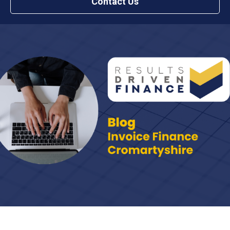
Contact Us