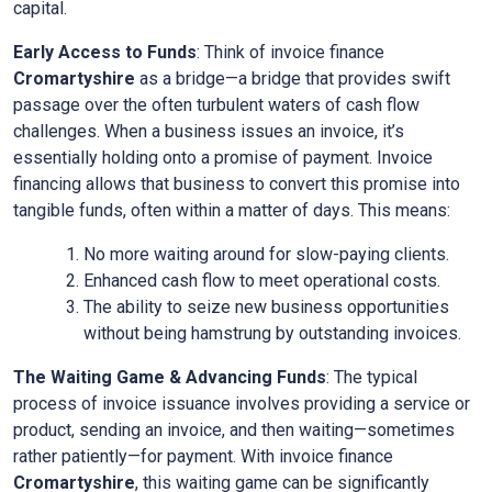
capital.
Early Access to Funds
: Think of invoice finance
Cromartyshire
as a bridge—a bridge that provides swift
passage over the often turbulent waters of cash flow
challenges. When a business issues an invoice, it’s
essentially holding onto a promise of payment. Invoice
financing allows that business to convert this promise into
tangible funds, often within a matter of days. This means:
No more waiting around for slow-paying clients.
Enhanced cash flow to meet operational costs.
The ability to seize new business opportunities
without being hamstrung by outstanding invoices.
The Waiting Game & Advancing Funds
: The typical
process of invoice issuance involves providing a service or
product, sending an invoice, and then waiting—sometimes
rather patiently—for payment. With invoice finance
Cromartyshire
, this waiting game can be significantly