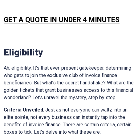
GET A QUOTE IN UNDER 4 MINUTES
Eligibility
Ah, eligibility. It’s that ever-present gatekeeper, determining
who gets to join the exclusive club of invoice finance
beneficiaries. But what’s the secret handshake? What are the
golden tickets that grant businesses access to this financial
wonderland? Let’s unravel the mystery, step by step.
Criteria Unveiled
: Just as not everyone can waltz into an
elite soirée, not every business can instantly tap into the
benefits of invoice finance. There are certain criteria, certain
boxes to tick. Let’s delve into what these are: