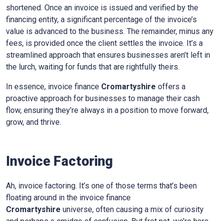
shortened. Once an invoice is issued and verified by the
financing entity, a significant percentage of the invoice’s
value is advanced to the business. The remainder, minus any
fees, is provided once the client settles the invoice. It’s a
streamlined approach that ensures businesses aren’t left in
the lurch, waiting for funds that are rightfully theirs.
In essence, invoice finance
Cromartyshire
offers a
proactive approach for businesses to manage their cash
flow, ensuring they’re always in a position to move forward,
grow, and thrive.
Invoice Factoring
Ah, invoice factoring. It’s one of those terms that’s been
floating around in the invoice finance
Cromartyshire
universe, often causing a mix of curiosity