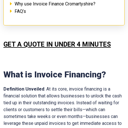
Why use Invoice Finance Cromartyshire?
FAQ’s
GET A QUOTE IN UNDER 4 MINUTES
What is Invoice Financing?
Definition Unveiled
: At its core, invoice financing is a
financial solution that allows businesses to unlock the cash
tied up in their outstanding invoices. Instead of waiting for
clients or customers to settle their bills—which can
sometimes take weeks or even months—businesses can
leverage these unpaid invoices to get immediate access to