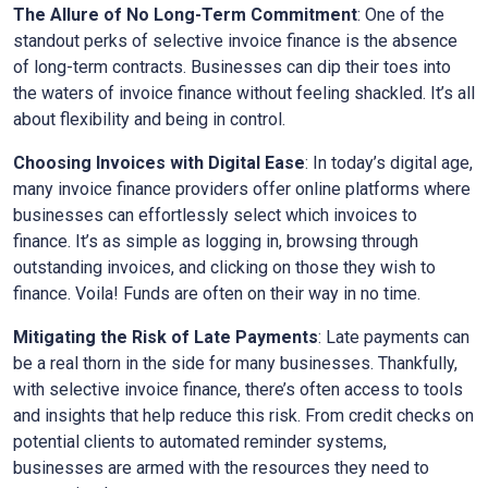
The Allure of No Long-Term Commitment
: One of the
standout perks of selective invoice finance is the absence
of long-term contracts. Businesses can dip their toes into
the waters of invoice finance without feeling shackled. It’s all
about flexibility and being in control.
Choosing Invoices with Digital Ease
: In today’s digital age,
many invoice finance providers offer online platforms where
businesses can effortlessly select which invoices to
finance. It’s as simple as logging in, browsing through
outstanding invoices, and clicking on those they wish to
finance. Voila! Funds are often on their way in no time.
Mitigating the Risk of Late Payments
: Late payments can
be a real thorn in the side for many businesses. Thankfully,
with selective invoice finance, there’s often access to tools
and insights that help reduce this risk. From credit checks on
potential clients to automated reminder systems,
businesses are armed with the resources they need to