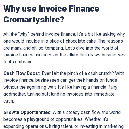
Why use Invoice Finance
Cromartyshire
?
Ah, the “why” behind invoice finance. It’s a bit like asking why
one would indulge in a slice of chocolate cake. The reasons
are many, and oh-so-tempting. Let’s dive into the world of
invoice finance and uncover the allure that draws businesses
to its embrace.
Cash Flow Boost
: Ever felt the pinch of a cash crunch? With
invoice finance, businesses can get their hands on funds
without the agonising wait. It’s like having a financial fairy
godmother, turning outstanding invoices into immediate
cash.
Growth Opportunities
: With a steady cash flow, the world
becomes a playground of opportunities. Whether it’s
expanding operations, hiring talent, or investing in marketing,