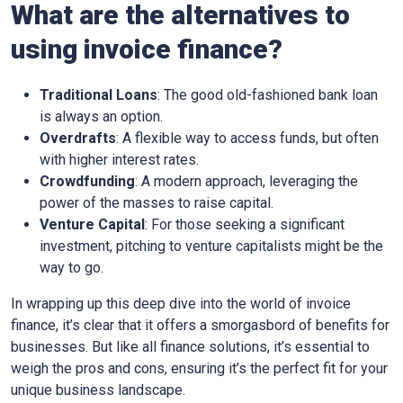
What are the alternatives to
using invoice finance?
Traditional Loans
: The good old-fashioned bank loan
is always an option.
Overdrafts
: A flexible way to access funds, but often
with higher interest rates.
Crowdfunding
: A modern approach, leveraging the
power of the masses to raise capital.
Venture Capital
: For those seeking a significant
investment, pitching to venture capitalists might be the
way to go.
In wrapping up this deep dive into the world of invoice
finance, it’s clear that it offers a smorgasbord of benefits for
businesses. But like all finance solutions, it’s essential to
weigh the pros and cons, ensuring it’s the perfect fit for your
unique business landscape.