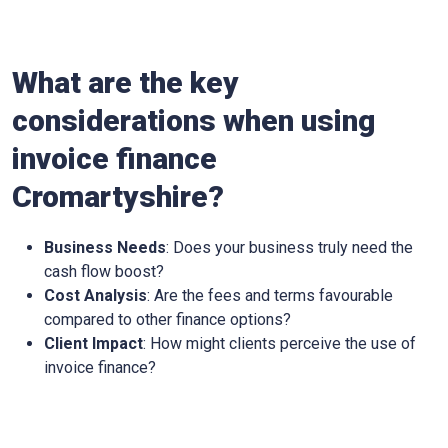
What are the key
considerations when using
invoice finance
Cromartyshire
?
Business Needs
: Does your business truly need the
cash flow boost?
Cost Analysis
: Are the fees and terms favourable
compared to other finance options?
Client Impact
: How might clients perceive the use of
invoice finance?