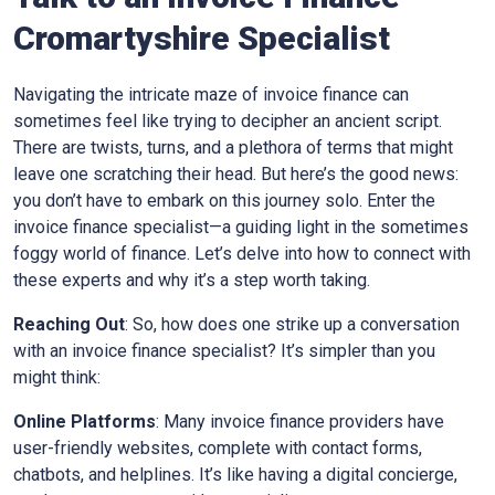
Cromartyshire
Specialist
Navigating the intricate maze of invoice finance can
sometimes feel like trying to decipher an ancient script.
There are twists, turns, and a plethora of terms that might
leave one scratching their head. But here’s the good news:
you don’t have to embark on this journey solo. Enter the
invoice finance specialist—a guiding light in the sometimes
foggy world of finance. Let’s delve into how to connect with
these experts and why it’s a step worth taking.
Reaching Out
: So, how does one strike up a conversation
with an invoice finance specialist? It’s simpler than you
might think:
Online Platforms
: Many invoice finance providers have
user-friendly websites, complete with contact forms,
chatbots, and helplines. It’s like having a digital concierge,