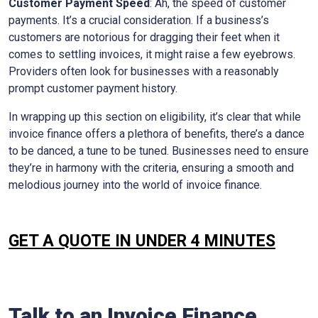
Customer Payment Speed
: Ah, the speed of customer
payments. It’s a crucial consideration. If a business’s
customers are notorious for dragging their feet when it
comes to settling invoices, it might raise a few eyebrows.
Providers often look for businesses with a reasonably
prompt customer payment history.
In wrapping up this section on eligibility, it’s clear that while
invoice finance offers a plethora of benefits, there’s a dance
to be danced, a tune to be tuned. Businesses need to ensure
they’re in harmony with the criteria, ensuring a smooth and
melodious journey into the world of invoice finance.
GET A QUOTE IN UNDER 4 MINUTES
Talk to an Invoice Finance