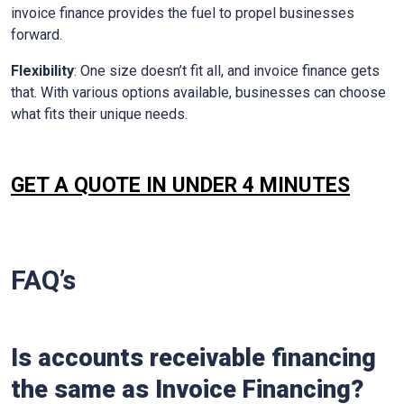
invoice finance provides the fuel to propel businesses
forward.
Flexibility
: One size doesn’t fit all, and invoice finance gets
that. With various options available, businesses can choose
what fits their unique needs.
GET A QUOTE IN UNDER 4 MINUTES
FAQ’s
Is accounts receivable financing
the same as Invoice Financing?