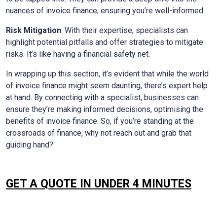
nuances of invoice finance, ensuring you’re well-informed.
Risk Mitigation
: With their expertise, specialists can
highlight potential pitfalls and offer strategies to mitigate
risks. It’s like having a financial safety net.
In wrapping up this section, it’s evident that while the world
of invoice finance might seem daunting, there’s expert help
at hand. By connecting with a specialist, businesses can
ensure they’re making informed decisions, optimising the
benefits of invoice finance. So, if you’re standing at the
crossroads of finance, why not reach out and grab that
guiding hand?
GET A QUOTE IN UNDER 4 MINUTES