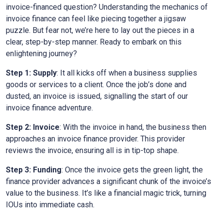
invoice-financed question? Understanding the mechanics of
invoice finance can feel like piecing together a jigsaw
puzzle. But fear not, we’re here to lay out the pieces in a
clear, step-by-step manner. Ready to embark on this
enlightening journey?
Step 1: Supply
: It all kicks off when a business supplies
goods or services to a client. Once the job’s done and
dusted, an invoice is issued, signalling the start of our
invoice finance adventure.
Step 2: Invoice
: With the invoice in hand, the business then
approaches an invoice finance provider. This provider
reviews the invoice, ensuring all is in tip-top shape.
Step 3: Funding
: Once the invoice gets the green light, the
finance provider advances a significant chunk of the invoice’s
value to the business. It’s like a financial magic trick, turning
IOUs into immediate cash.