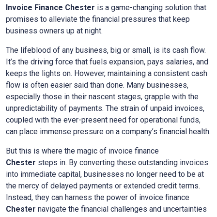
Invoice Finance Chester
is a game-changing solution that
promises to alleviate the financial pressures that keep
business owners up at night.
The lifeblood of any business, big or small, is its cash flow.
It’s the driving force that fuels expansion, pays salaries, and
keeps the lights on. However, maintaining a consistent cash
flow is often easier said than done. Many businesses,
especially those in their nascent stages, grapple with the
unpredictability of payments. The strain of unpaid invoices,
coupled with the ever-present need for operational funds,
can place immense pressure on a company’s financial health.
But this is where the magic of invoice finance
Chester
steps in. By converting these outstanding invoices
into immediate capital, businesses no longer need to be at
the mercy of delayed payments or extended credit terms.
Instead, they can harness the power of invoice finance
Chester
navigate the financial challenges and uncertainties