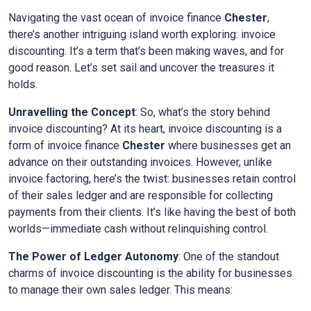
Navigating the vast ocean of invoice finance
Chester
,
there’s another intriguing island worth exploring: invoice
discounting. It’s a term that’s been making waves, and for
good reason. Let’s set sail and uncover the treasures it
holds.
Unravelling the Concept
: So, what’s the story behind
invoice discounting? At its heart, invoice discounting is a
form of invoice finance
Chester
where businesses get an
advance on their outstanding invoices. However, unlike
invoice factoring, here’s the twist: businesses retain control
of their sales ledger and are responsible for collecting
payments from their clients. It’s like having the best of both
worlds—immediate cash without relinquishing control.
The Power of Ledger Autonomy
: One of the standout
charms of invoice discounting is the ability for businesses
to manage their own sales ledger. This means: