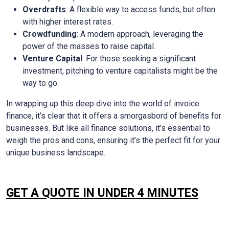
Overdrafts
: A flexible way to access funds, but often
with higher interest rates.
Crowdfunding
: A modern approach, leveraging the
power of the masses to raise capital.
Venture Capital
: For those seeking a significant
investment, pitching to venture capitalists might be the
way to go.
In wrapping up this deep dive into the world of invoice
finance, it’s clear that it offers a smorgasbord of benefits for
businesses. But like all finance solutions, it’s essential to
weigh the pros and cons, ensuring it’s the perfect fit for your
unique business landscape.
GET A QUOTE IN UNDER 4 MINUTES