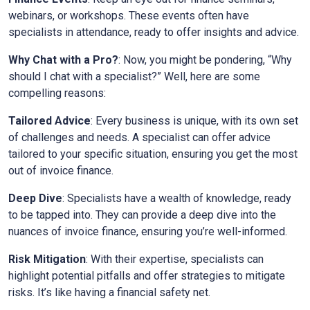
webinars, or workshops. These events often have
specialists in attendance, ready to offer insights and advice.
Why Chat with a Pro?
: Now, you might be pondering, “Why
should I chat with a specialist?” Well, here are some
compelling reasons:
Tailored Advice
: Every business is unique, with its own set
of challenges and needs. A specialist can offer advice
tailored to your specific situation, ensuring you get the most
out of invoice finance.
Deep Dive
: Specialists have a wealth of knowledge, ready
to be tapped into. They can provide a deep dive into the
nuances of invoice finance, ensuring you’re well-informed.
Risk Mitigation
: With their expertise, specialists can
highlight potential pitfalls and offer strategies to mitigate
risks. It’s like having a financial safety net.