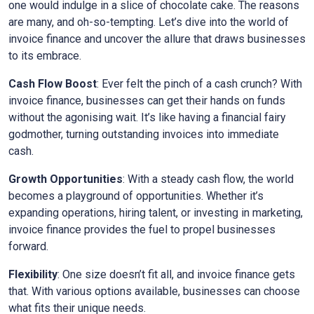
one would indulge in a slice of chocolate cake. The reasons
are many, and oh-so-tempting. Let’s dive into the world of
invoice finance and uncover the allure that draws businesses
to its embrace.
Cash Flow Boost
: Ever felt the pinch of a cash crunch? With
invoice finance, businesses can get their hands on funds
without the agonising wait. It’s like having a financial fairy
godmother, turning outstanding invoices into immediate
cash.
Growth Opportunities
: With a steady cash flow, the world
becomes a playground of opportunities. Whether it’s
expanding operations, hiring talent, or investing in marketing,
invoice finance provides the fuel to propel businesses
forward.
Flexibility
: One size doesn’t fit all, and invoice finance gets
that. With various options available, businesses can choose
what fits their unique needs.