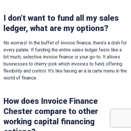
I don’t want to fund all my sales
ledger, what are my options?
No worries! In the buffet of invoice finance, there’s a dish for
every palate. If funding the entire sales ledger feels like a
bit much, selective invoice finance is your go-to. It allows
businesses to cherry-pick which invoices to fund, offering
flexibility and control. It’s like having an à la carte menu in the
world of finance.
How does Invoice Finance
Chester
compare to other
working capital financing