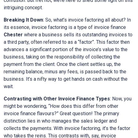
confusion. But fret not, we’re here to shed some light on this
intriguing concept.
Breaking It Down
: So, what’s invoice factoring all about? In
its essence, invoice factoring is a type of invoice finance
Chester
where a business sells its outstanding invoices to
a third party, often referred to as a “factor”. This factor then
advances a significant portion of the invoice’s value to the
business, taking on the responsibility of collecting the
payment from the client. Once the client settles up, the
remaining balance, minus any fees, is passed back to the
business. It’s a nifty way to get hands on cash without the
wait.
Contrasting with Other Invoice Finance Types
: Now, you
might be wondering, “How does this differ from other
invoice finance flavours?” Great question! The primary
distinction lies in who manages the sales ledger and
collects the payments. With invoice factoring, it’s the factor
who takes the reins. This contrasts with, say, invoice