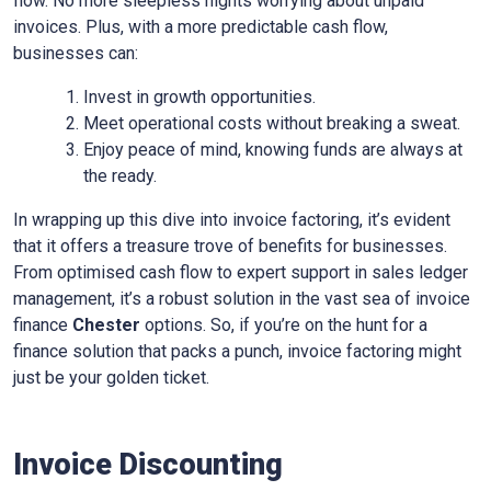
flow. No more sleepless nights worrying about unpaid
invoices. Plus, with a more predictable cash flow,
businesses can:
Invest in growth opportunities.
Meet operational costs without breaking a sweat.
Enjoy peace of mind, knowing funds are always at
the ready.
In wrapping up this dive into invoice factoring, it’s evident
that it offers a treasure trove of benefits for businesses.
From optimised cash flow to expert support in sales ledger
management, it’s a robust solution in the vast sea of invoice
finance
Chester
options. So, if you’re on the hunt for a
finance solution that packs a punch, invoice factoring might
just be your golden ticket.
Invoice Discounting