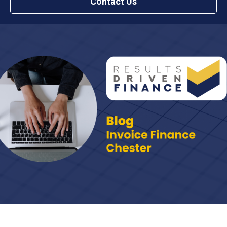
Contact Us