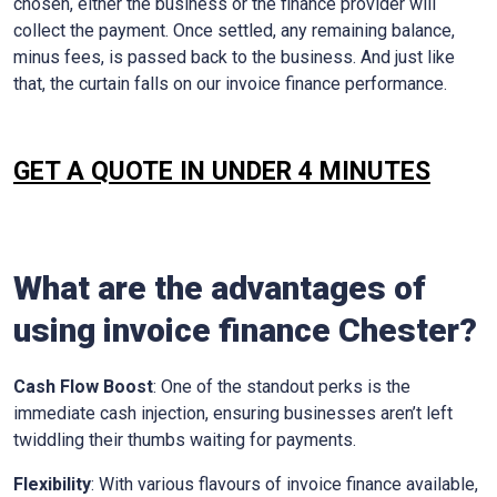
chosen, either the business or the finance provider will
collect the payment. Once settled, any remaining balance,
minus fees, is passed back to the business. And just like
that, the curtain falls on our invoice finance performance.
GET A QUOTE IN UNDER 4 MINUTES
What are the advantages of
using invoice finance Chester?
Cash Flow Boost
: One of the standout perks is the
immediate cash injection, ensuring businesses aren’t left
twiddling their thumbs waiting for payments.
Flexibility
: With various flavours of invoice finance available,