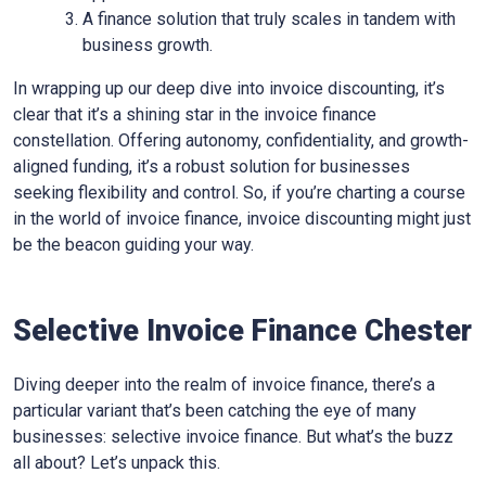
A finance solution that truly scales in tandem with
business growth.
In wrapping up our deep dive into invoice discounting, it’s
clear that it’s a shining star in the invoice finance
constellation. Offering autonomy, confidentiality, and growth-
aligned funding, it’s a robust solution for businesses
seeking flexibility and control. So, if you’re charting a course
in the world of invoice finance, invoice discounting might just
be the beacon guiding your way.
Selective Invoice Finance Chester
Diving deeper into the realm of invoice finance, there’s a
particular variant that’s been catching the eye of many
businesses: selective invoice finance. But what’s the buzz
all about? Let’s unpack this.