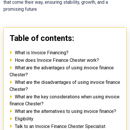
that come their way, ensuring stability, growth, and a
promising future.
Table of contents:
What is Invoice Financing?
How does Invoice Finance Chester work?
What are the advantages of using invoice finance
Chester?
What are the disadvantages of using invoice finance
Chester?
What are the key considerations when using invoice
finance Chester?
What are the alternatives to using invoice finance?
Eligibility
Talk to an Invoice Finance Chester Specialist