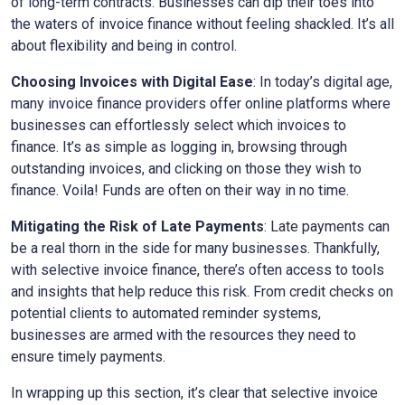
of long-term contracts. Businesses can dip their toes into
the waters of invoice finance without feeling shackled. It’s all
about flexibility and being in control.
Choosing Invoices with Digital Ease
: In today’s digital age,
many invoice finance providers offer online platforms where
businesses can effortlessly select which invoices to
finance. It’s as simple as logging in, browsing through
outstanding invoices, and clicking on those they wish to
finance. Voila! Funds are often on their way in no time.
Mitigating the Risk of Late Payments
: Late payments can
be a real thorn in the side for many businesses. Thankfully,
with selective invoice finance, there’s often access to tools
and insights that help reduce this risk. From credit checks on
potential clients to automated reminder systems,
businesses are armed with the resources they need to
ensure timely payments.
In wrapping up this section, it’s clear that selective invoice