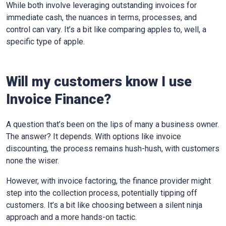
While both involve leveraging outstanding invoices for
immediate cash, the nuances in terms, processes, and
control can vary. It’s a bit like comparing apples to, well, a
specific type of apple.
Will my customers know I use
Invoice Finance?
A question that’s been on the lips of many a business owner.
The answer? It depends. With options like invoice
discounting, the process remains hush-hush, with customers
none the wiser.
However, with invoice factoring, the finance provider might
step into the collection process, potentially tipping off
customers. It’s a bit like choosing between a silent ninja
approach and a more hands-on tactic.