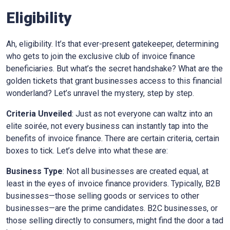
Eligibility
Ah, eligibility. It’s that ever-present gatekeeper, determining
who gets to join the exclusive club of invoice finance
beneficiaries. But what’s the secret handshake? What are the
golden tickets that grant businesses access to this financial
wonderland? Let’s unravel the mystery, step by step.
Criteria Unveiled
: Just as not everyone can waltz into an
elite soirée, not every business can instantly tap into the
benefits of invoice finance. There are certain criteria, certain
boxes to tick. Let’s delve into what these are:
Business Type
: Not all businesses are created equal, at
least in the eyes of invoice finance providers. Typically, B2B
businesses—those selling goods or services to other
businesses—are the prime candidates. B2C businesses, or
those selling directly to consumers, might find the door a tad