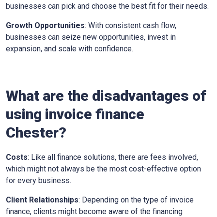
businesses can pick and choose the best fit for their needs.
Growth Opportunities
: With consistent cash flow,
businesses can seize new opportunities, invest in
expansion, and scale with confidence.
What are the disadvantages of
using invoice finance
Chester?
Costs
: Like all finance solutions, there are fees involved,
which might not always be the most cost-effective option
for every business.
Client Relationships
: Depending on the type of invoice
finance, clients might become aware of the financing