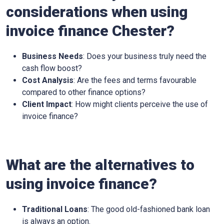
considerations when using
invoice finance Chester?
Business Needs
: Does your business truly need the
cash flow boost?
Cost Analysis
: Are the fees and terms favourable
compared to other finance options?
Client Impact
: How might clients perceive the use of
invoice finance?
What are the alternatives to
using invoice finance?
Traditional Loans
: The good old-fashioned bank loan
is always an option.