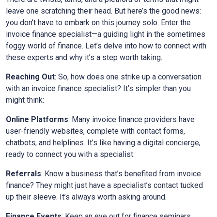
leave one scratching their head. But here’s the good news:
you don’t have to embark on this journey solo. Enter the
invoice finance specialist—a guiding light in the sometimes
foggy world of finance. Let’s delve into how to connect with
these experts and why it’s a step worth taking.
Reaching Out
: So, how does one strike up a conversation
with an invoice finance specialist? It’s simpler than you
might think:
Online Platforms
: Many invoice finance providers have
user-friendly websites, complete with contact forms,
chatbots, and helplines. It’s like having a digital concierge,
ready to connect you with a specialist.
Referrals
: Know a business that’s benefited from invoice
finance? They might just have a specialist’s contact tucked
up their sleeve. It’s always worth asking around.
Finance Events
: Keep an eye out for finance seminars,