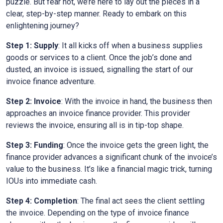
puzzle. But fear not, we’re here to lay out the pieces in a
clear, step-by-step manner. Ready to embark on this
enlightening journey?
Step 1: Supply
: It all kicks off when a business supplies
goods or services to a client. Once the job’s done and
dusted, an invoice is issued, signalling the start of our
invoice finance adventure.
Step 2: Invoice
: With the invoice in hand, the business then
approaches an invoice finance provider. This provider
reviews the invoice, ensuring all is in tip-top shape.
Step 3: Funding
: Once the invoice gets the green light, the
finance provider advances a significant chunk of the invoice’s
value to the business. It’s like a financial magic trick, turning
IOUs into immediate cash.
Step 4: Completion
: The final act sees the client settling
the invoice. Depending on the type of invoice finance