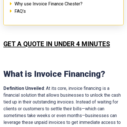
Why use Invoice Finance Chester?
FAQ’s
GET A QUOTE IN UNDER 4 MINUTES
What is Invoice Financing?
Definition Unveiled
: At its core, invoice financing is a
financial solution that allows businesses to unlock the cash
tied up in their outstanding invoices. Instead of waiting for
clients or customers to settle their bills—which can
sometimes take weeks or even months—businesses can
leverage these unpaid invoices to get immediate access to