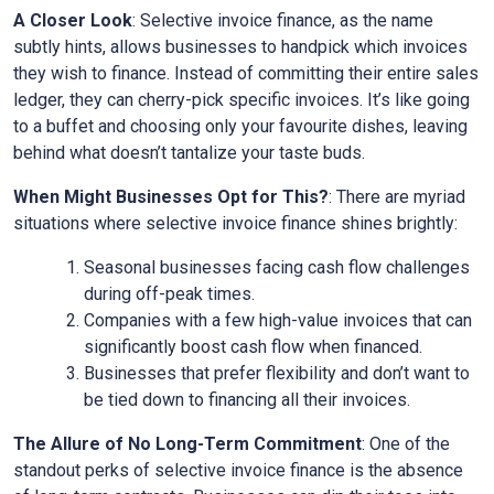
A Closer Look
: Selective invoice finance, as the name
subtly hints, allows businesses to handpick which invoices
they wish to finance. Instead of committing their entire sales
ledger, they can cherry-pick specific invoices. It’s like going
to a buffet and choosing only your favourite dishes, leaving
behind what doesn’t tantalize your taste buds.
When Might Businesses Opt for This?
: There are myriad
situations where selective invoice finance shines brightly:
Seasonal businesses facing cash flow challenges
during off-peak times.
Companies with a few high-value invoices that can
significantly boost cash flow when financed.
Businesses that prefer flexibility and don’t want to
be tied down to financing all their invoices.
The Allure of No Long-Term Commitment
: One of the
standout perks of selective invoice finance is the absence