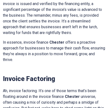
invoice is issued and verified by the financing entity, a
significant percentage of the invoice’s value is advanced to
the business. The remainder, minus any fees, is provided
once the client settles the invoice. It’s a streamlined
approach that ensures businesses aren’t left in the lurch,
waiting for funds that are rightfully theirs.
In essence, invoice finance
Chester
offers a proactive
approach for businesses to manage their cash flow, ensuring
they’re always in a position to move forward, grow, and
thrive.
Invoice Factoring
Ah, invoice factoring. It’s one of those terms that’s been
floating around in the invoice finance
Chester
universe,
often causing a mix of curiosity and perhaps a smidge of