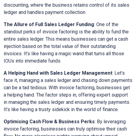
discounting, where the business retains control of its sales
ledger and handles payment collection.
The Allure of Full Sales Ledger Funding
: One of the
standout perks of invoice factoring is the ability to fund the
entire sales ledger. This means businesses can get a cash
injection based on the total value of their outstanding
invoices. It’s like having a magic wand that turns all those
IOUs into immediate funds.
A Helping Hand with Sales Ledger Management
: Let’s
face it, managing a sales ledger and chasing down payments
can be a tad tedious. With invoice factoring, businesses get
a helping hand. The factor steps in, offering expert support
in managing the sales ledger and ensuring timely payments.
It’s like having a trusty sidekick in the world of finance.
Optimising Cash Flow & Business Perks
: By leveraging
invoice factoring, businesses can truly optimise their cash