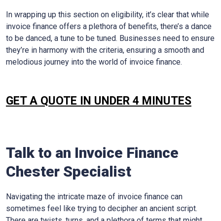
In wrapping up this section on eligibility, it’s clear that while
invoice finance offers a plethora of benefits, there’s a dance
to be danced, a tune to be tuned. Businesses need to ensure
they’re in harmony with the criteria, ensuring a smooth and
melodious journey into the world of invoice finance.
GET A QUOTE IN UNDER 4 MINUTES
Talk to an Invoice Finance
Chester
Specialist
Navigating the intricate maze of invoice finance can
sometimes feel like trying to decipher an ancient script.
There are twists, turns, and a plethora of terms that might