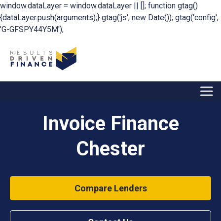
window.dataLayer = window.dataLayer || []; function gtag()
{dataLayer.push(arguments);} gtag('js', new Date()); gtag('config',
'G-GFSPY44Y5M');
Invoice Finance
Chester
Compare Lenders