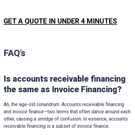
GET A QUOTE IN UNDER 4 MINUTES
FAQ’s
Is accounts receivable financing
the same as Invoice Financing?
Ah, the age-old conundrum. Accounts receivable financing
and invoice finance—two terms that often dance around each
other, causing a smidge of confusion. In essence, accounts
receivable financing is a subset of invoice finance.