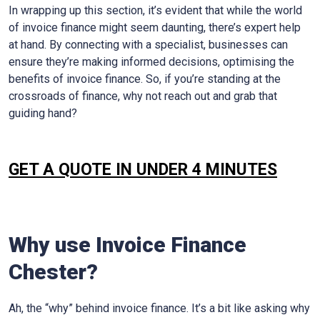
In wrapping up this section, it’s evident that while the world
of invoice finance might seem daunting, there’s expert help
at hand. By connecting with a specialist, businesses can
ensure they’re making informed decisions, optimising the
benefits of invoice finance. So, if you’re standing at the
crossroads of finance, why not reach out and grab that
guiding hand?
GET A QUOTE IN UNDER 4 MINUTES
Why use Invoice Finance
Chester?
Ah, the “why” behind invoice finance. It’s a bit like asking why