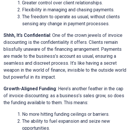
Greater control over client relationships.
Flexibility in managing and chasing payments.
The freedom to operate as usual, without clients
sensing any change in payment processes.
Shhh, It’s Confidential
: One of the crown jewels of invoice
discounting is the confidentiality it offers. Clients remain
blissfully unaware of the financing arrangement. Payments
are made to the business’s account as usual, ensuring a
seamless and discreet process. It’s like having a secret
weapon in the world of finance, invisible to the outside world
but powerful in its impact.
Growth-Aligned Funding
: Here’s another feather in the cap
of invoice discounting: as a business’s sales grow, so does
the funding available to them. This means:
No more hitting funding ceilings or barriers.
The ability to fuel expansion and seize new
opportunities.