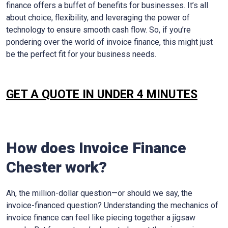
finance offers a buffet of benefits for businesses. It’s all
about choice, flexibility, and leveraging the power of
technology to ensure smooth cash flow. So, if you’re
pondering over the world of invoice finance, this might just
be the perfect fit for your business needs.
GET A QUOTE IN UNDER 4 MINUTES
How does Invoice Finance
Chester work?
Ah, the million-dollar question—or should we say, the
invoice-financed question? Understanding the mechanics of
invoice finance can feel like piecing together a jigsaw