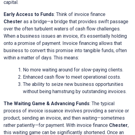
capital.
Early Access to Funds
: Think of invoice finance
Chester
as a bridge—a bridge that provides swift passage
over the often turbulent waters of cash flow challenges.
When a business issues an invoice, it’s essentially holding
onto a promise of payment. Invoice financing allows that
business to convert this promise into tangible funds, often
within a matter of days. This means:
No more waiting around for slow-paying clients.
Enhanced cash flow to meet operational costs.
The ability to seize new business opportunities
without being hamstrung by outstanding invoices.
The Waiting Game & Advancing Funds
: The typical
process of invoice issuance involves providing a service or
product, sending an invoice, and then waiting—sometimes
rather patiently—for payment. With invoice finance
Chester
,
this waiting game can be significantly shortened. Once an