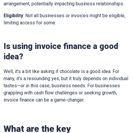
arrangement, potentially impacting business relationships.
Eligibility
: Not all businesses or invoices might be eligible,
limiting access for some.
Is using invoice finance a good
idea?
Well, it’s a bit like asking if chocolate is a good idea. For
many, it’s a resounding yes, but it truly depends on individual
tastes—or in this case, business needs. For businesses
grappling with cash flow challenges or seeking growth,
invoice finance can be a game-changer.
What are the key