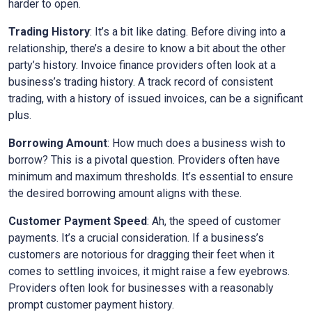
harder to open.
Trading History
: It’s a bit like dating. Before diving into a
relationship, there’s a desire to know a bit about the other
party’s history. Invoice finance providers often look at a
business’s trading history. A track record of consistent
trading, with a history of issued invoices, can be a significant
plus.
Borrowing Amount
: How much does a business wish to
borrow? This is a pivotal question. Providers often have
minimum and maximum thresholds. It’s essential to ensure
the desired borrowing amount aligns with these.
Customer Payment Speed
: Ah, the speed of customer
payments. It’s a crucial consideration. If a business’s
customers are notorious for dragging their feet when it
comes to settling invoices, it might raise a few eyebrows.
Providers often look for businesses with a reasonably
prompt customer payment history.