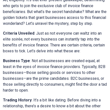
who gets to join the exclusive club of invoice finance
beneficiaries. But what’s the secret handshake? What are the
golden tickets that grant businesses access to this financial
wonderland? Let’s unravel the mystery, step by step.
Criteria Unveiled
: Just as not everyone can waltz into an
elite soirée, not every business can instantly tap into the
benefits of invoice finance. There are certain criteria, certain
boxes to tick. Let’s delve into what these are:
Business Type
: Not all businesses are created equal, at
least in the eyes of invoice finance providers. Typically, B2B
businesses—those selling goods or services to other
businesses—are the prime candidates. B2C businesses, or
those selling directly to consumers, might find the door a tad
harder to open.
Trading History
: It’s a bit like dating. Before diving into a
relationship, there’s a desire to know a bit about the other