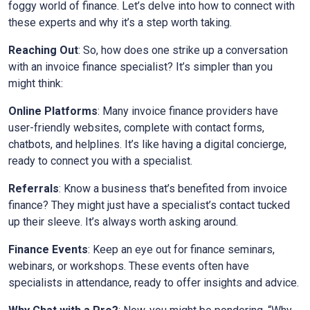
foggy world of finance. Let’s delve into how to connect with
these experts and why it’s a step worth taking.
Reaching Out
: So, how does one strike up a conversation
with an invoice finance specialist? It’s simpler than you
might think:
Online Platforms
: Many invoice finance providers have
user-friendly websites, complete with contact forms,
chatbots, and helplines. It’s like having a digital concierge,
ready to connect you with a specialist.
Referrals
: Know a business that’s benefited from invoice
finance? They might just have a specialist’s contact tucked
up their sleeve. It’s always worth asking around.
Finance Events
: Keep an eye out for finance seminars,
webinars, or workshops. These events often have
specialists in attendance, ready to offer insights and advice.