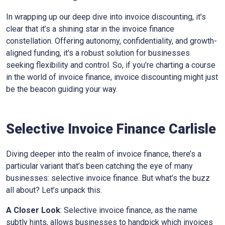
In wrapping up our deep dive into invoice discounting, it’s
clear that it’s a shining star in the invoice finance
constellation. Offering autonomy, confidentiality, and growth-
aligned funding, it’s a robust solution for businesses
seeking flexibility and control. So, if you’re charting a course
in the world of invoice finance, invoice discounting might just
be the beacon guiding your way.
Selective Invoice Finance
Carlisle
Diving deeper into the realm of invoice finance, there’s a
particular variant that’s been catching the eye of many
businesses: selective invoice finance. But what’s the buzz
all about? Let’s unpack this.
A Closer Look
: Selective invoice finance, as the name
subtly hints, allows businesses to handpick which invoices