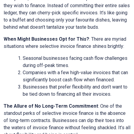
they wish to finance. Instead of committing their entire sales
ledger, they can cherry-pick specific invoices. It’s like going
to a buffet and choosing only your favourite dishes, leaving
behind what doesn’t tantalize your taste buds.
When Might Businesses Opt for This?
: There are myriad
situations where selective invoice finance shines brightly:
Seasonal businesses facing cash flow challenges
during off-peak times.
Companies with a few high-value invoices that can
significantly boost cash flow when financed.
Businesses that prefer flexibility and don’t want to
be tied down to financing all their invoices.
The Allure of No Long-Term Commitment
: One of the
standout perks of selective invoice finance is the absence
of long-term contracts. Businesses can dip their toes into
the waters of invoice finance without feeling shackled. It’s all