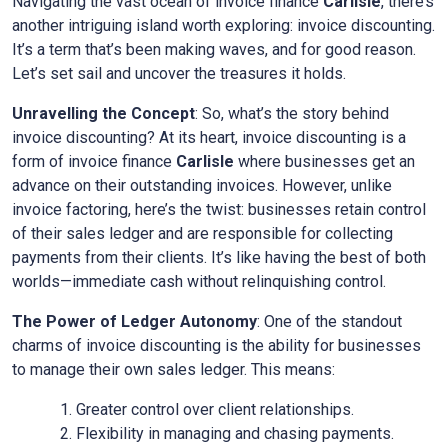
Navigating the vast ocean of invoice finance
Carlisle
, there’s
another intriguing island worth exploring: invoice discounting.
It’s a term that’s been making waves, and for good reason.
Let’s set sail and uncover the treasures it holds.
Unravelling the Concept
: So, what’s the story behind
invoice discounting? At its heart, invoice discounting is a
form of invoice finance
Carlisle
where businesses get an
advance on their outstanding invoices. However, unlike
invoice factoring, here’s the twist: businesses retain control
of their sales ledger and are responsible for collecting
payments from their clients. It’s like having the best of both
worlds—immediate cash without relinquishing control.
The Power of Ledger Autonomy
: One of the standout
charms of invoice discounting is the ability for businesses
to manage their own sales ledger. This means:
Greater control over client relationships.
Flexibility in managing and chasing payments.