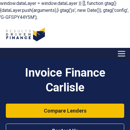
window.dataLayer = window.dataLayer || []; function gtag()
{dataLayer.push(arguments);} gtag('js', new Date()); gtag('config',
'G-GFSPY44Y5M');
Invoice Finance
Carlisle
Compare Lenders