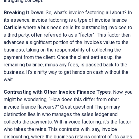
intriguing concept.
Breaking It Down
: So, what’s invoice factoring all about? In
its essence, invoice factoring is a type of invoice finance
Carlisle
where a business sells its outstanding invoices to
a third party, often referred to as a “factor”. This factor then
advances a significant portion of the invoice’s value to the
business, taking on the responsibility of collecting the
payment from the client. Once the client settles up, the
remaining balance, minus any fees, is passed back to the
business. It’s a nifty way to get hands on cash without the
wait.
Contrasting with Other Invoice Finance Types
: Now, you
might be wondering, “How does this differ from other
invoice finance flavours?” Great question! The primary
distinction lies in who manages the sales ledger and
collects the payments. With invoice factoring, it’s the factor
who takes the reins. This contrasts with, say, invoice
discounting, where the business retains control of its sales