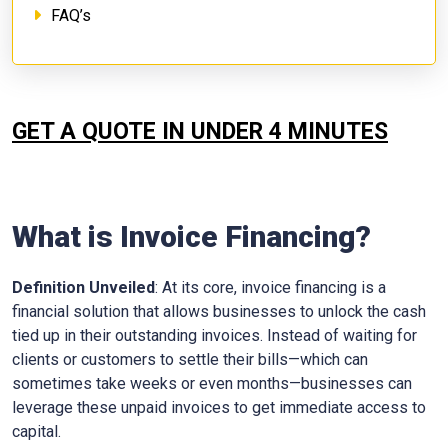
FAQ’s
GET A QUOTE IN UNDER 4 MINUTES
What is Invoice Financing?
Definition Unveiled
: At its core, invoice financing is a
financial solution that allows businesses to unlock the cash
tied up in their outstanding invoices. Instead of waiting for
clients or customers to settle their bills—which can
sometimes take weeks or even months—businesses can
leverage these unpaid invoices to get immediate access to
capital.