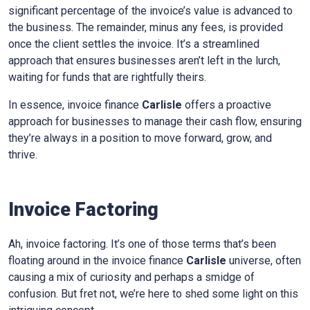
significant percentage of the invoice’s value is advanced to
the business. The remainder, minus any fees, is provided
once the client settles the invoice. It’s a streamlined
approach that ensures businesses aren’t left in the lurch,
waiting for funds that are rightfully theirs.
In essence, invoice finance
Carlisle
offers a proactive
approach for businesses to manage their cash flow, ensuring
they’re always in a position to move forward, grow, and
thrive.
Invoice Factoring
Ah, invoice factoring. It’s one of those terms that’s been
floating around in the invoice finance
Carlisle
universe, often
causing a mix of curiosity and perhaps a smidge of
confusion. But fret not, we’re here to shed some light on this