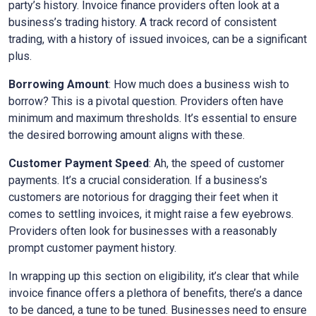
party’s history. Invoice finance providers often look at a
business’s trading history. A track record of consistent
trading, with a history of issued invoices, can be a significant
plus.
Borrowing Amount
: How much does a business wish to
borrow? This is a pivotal question. Providers often have
minimum and maximum thresholds. It’s essential to ensure
the desired borrowing amount aligns with these.
Customer Payment Speed
: Ah, the speed of customer
payments. It’s a crucial consideration. If a business’s
customers are notorious for dragging their feet when it
comes to settling invoices, it might raise a few eyebrows.
Providers often look for businesses with a reasonably
prompt customer payment history.
In wrapping up this section on eligibility, it’s clear that while
invoice finance offers a plethora of benefits, there’s a dance
to be danced, a tune to be tuned. Businesses need to ensure