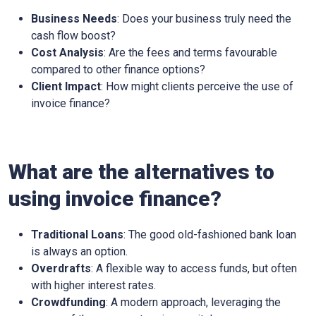
Business Needs
: Does your business truly need the
cash flow boost?
Cost Analysis
: Are the fees and terms favourable
compared to other finance options?
Client Impact
: How might clients perceive the use of
invoice finance?
What are the alternatives to
using invoice finance?
Traditional Loans
: The good old-fashioned bank loan
is always an option.
Overdrafts
: A flexible way to access funds, but often
with higher interest rates.
Crowdfunding
: A modern approach, leveraging the