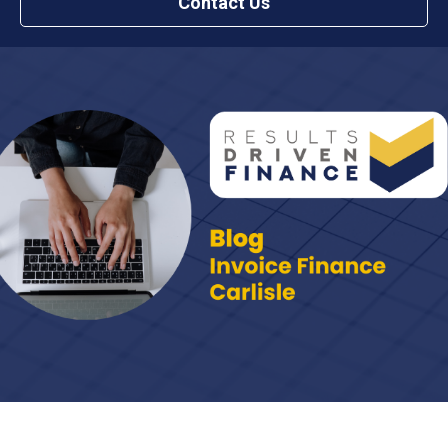
Contact Us