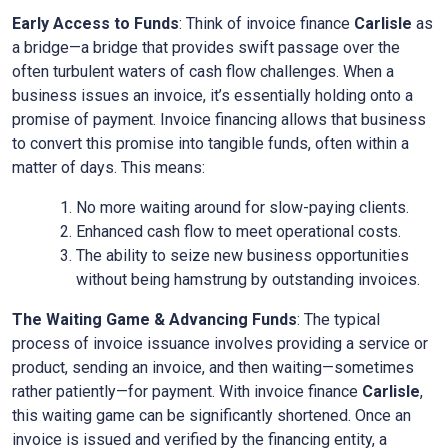
Early Access to Funds
: Think of invoice finance
Carlisle
as
a bridge—a bridge that provides swift passage over the
often turbulent waters of cash flow challenges. When a
business issues an invoice, it’s essentially holding onto a
promise of payment. Invoice financing allows that business
to convert this promise into tangible funds, often within a
matter of days. This means:
No more waiting around for slow-paying clients.
Enhanced cash flow to meet operational costs.
The ability to seize new business opportunities
without being hamstrung by outstanding invoices.
The Waiting Game & Advancing Funds
: The typical
process of invoice issuance involves providing a service or
product, sending an invoice, and then waiting—sometimes
rather patiently—for payment. With invoice finance
Carlisle
,
this waiting game can be significantly shortened. Once an
invoice is issued and verified by the financing entity, a