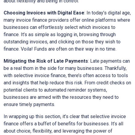
about flexibility and being in control.
Choosing Invoices with Digital Ease
: In today’s digital age,
many invoice finance providers offer online platforms where
businesses can effortlessly select which invoices to
finance. It’s as simple as logging in, browsing through
outstanding invoices, and clicking on those they wish to
finance. Voila! Funds are often on their way in no time.
Mitigating the Risk of Late Payments
: Late payments can
be a real thorn in the side for many businesses. Thankfully,
with selective invoice finance, there’s often access to tools
and insights that help reduce this risk. From credit checks on
potential clients to automated reminder systems,
businesses are armed with the resources they need to
ensure timely payments.
In wrapping up this section, it’s clear that selective invoice
finance offers a buffet of benefits for businesses. It’s all
about choice, flexibility, and leveraging the power of