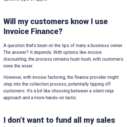
Will my customers know I use
Invoice Finance?
A question that’s been on the lips of many a business owner.
The answer? It depends. With options like invoice
discounting, the process remains hush-hush, with customers
none the wiser.
However, with invoice factoring, the finance provider might
step into the collection process, potentially tipping off
customers. It’s a bit like choosing between a silent ninja
approach and a more hands-on tactic.
I don’t want to fund all my sales