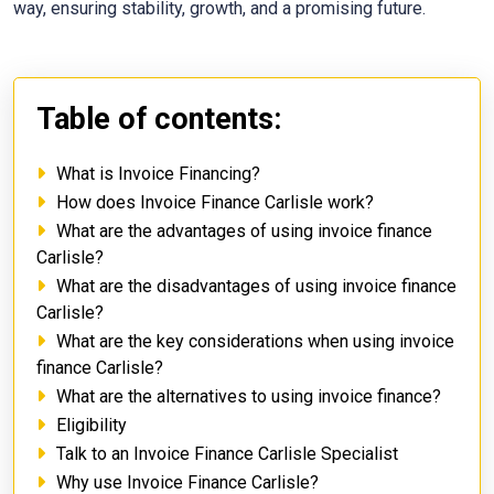
way, ensuring stability, growth, and a promising future.
Table of contents:
What is Invoice Financing?
How does Invoice Finance Carlisle work?
What are the advantages of using invoice finance
Carlisle?
What are the disadvantages of using invoice finance
Carlisle?
What are the key considerations when using invoice
finance Carlisle?
What are the alternatives to using invoice finance?
Eligibility
Talk to an Invoice Finance Carlisle Specialist
Why use Invoice Finance Carlisle?