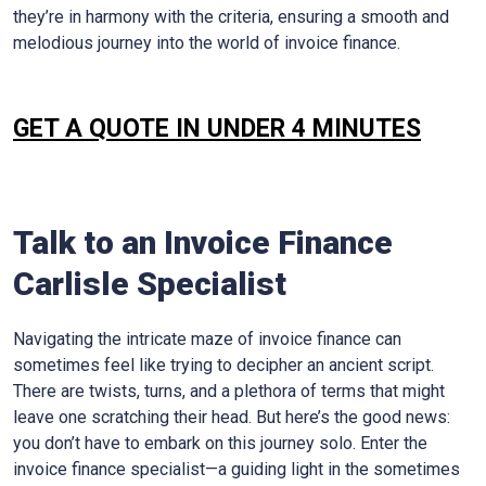
they’re in harmony with the criteria, ensuring a smooth and
melodious journey into the world of invoice finance.
GET A QUOTE IN UNDER 4 MINUTES
Talk to an Invoice Finance
Carlisle
Specialist
Navigating the intricate maze of invoice finance can
sometimes feel like trying to decipher an ancient script.
There are twists, turns, and a plethora of terms that might
leave one scratching their head. But here’s the good news:
you don’t have to embark on this journey solo. Enter the
invoice finance specialist—a guiding light in the sometimes