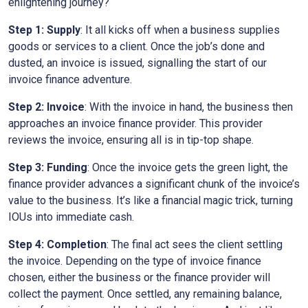
enlightening journey?
Step 1: Supply
: It all kicks off when a business supplies
goods or services to a client. Once the job’s done and
dusted, an invoice is issued, signalling the start of our
invoice finance adventure.
Step 2: Invoice
: With the invoice in hand, the business then
approaches an invoice finance provider. This provider
reviews the invoice, ensuring all is in tip-top shape.
Step 3: Funding
: Once the invoice gets the green light, the
finance provider advances a significant chunk of the invoice’s
value to the business. It’s like a financial magic trick, turning
IOUs into immediate cash.
Step 4: Completion
: The final act sees the client settling
the invoice. Depending on the type of invoice finance
chosen, either the business or the finance provider will
collect the payment. Once settled, any remaining balance,