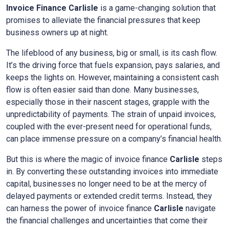
Invoice Finance
Carlisle
is a game-changing solution that
promises to alleviate the financial pressures that keep
business owners up at night.
The lifeblood of any business, big or small, is its cash flow.
It’s the driving force that fuels expansion, pays salaries, and
keeps the lights on. However, maintaining a consistent cash
flow is often easier said than done. Many businesses,
especially those in their nascent stages, grapple with the
unpredictability of payments. The strain of unpaid invoices,
coupled with the ever-present need for operational funds,
can place immense pressure on a company’s financial health.
But this is where the magic of invoice finance
Carlisle
steps
in. By converting these outstanding invoices into immediate
capital, businesses no longer need to be at the mercy of
delayed payments or extended credit terms. Instead, they
can harness the power of invoice finance
Carlisle
navigate
the financial challenges and uncertainties that come their