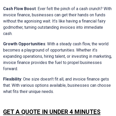
Cash Flow Boost
: Ever felt the pinch of a cash crunch? With
invoice finance, businesses can get their hands on funds
without the agonising wait. It’s like having a financial fairy
godmother, turning outstanding invoices into immediate
cash.
Growth Opportunities
: With a steady cash flow, the world
becomes a playground of opportunities. Whether it’s
expanding operations, hiring talent, or investing in marketing,
invoice finance provides the fuel to propel businesses
forward.
Flexibility
: One size doesn’t fit all, and invoice finance gets
that. With various options available, businesses can choose
what fits their unique needs.
GET A QUOTE IN UNDER 4 MINUTES