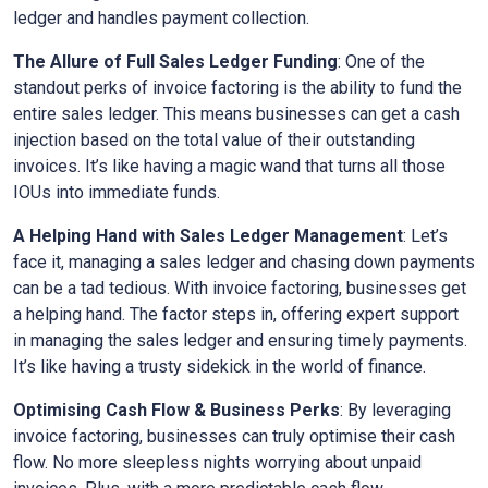
ledger and handles payment collection.
The Allure of Full Sales Ledger Funding
: One of the
standout perks of invoice factoring is the ability to fund the
entire sales ledger. This means businesses can get a cash
injection based on the total value of their outstanding
invoices. It’s like having a magic wand that turns all those
IOUs into immediate funds.
A Helping Hand with Sales Ledger Management
: Let’s
face it, managing a sales ledger and chasing down payments
can be a tad tedious. With invoice factoring, businesses get
a helping hand. The factor steps in, offering expert support
in managing the sales ledger and ensuring timely payments.
It’s like having a trusty sidekick in the world of finance.
Optimising Cash Flow & Business Perks
: By leveraging
invoice factoring, businesses can truly optimise their cash
flow. No more sleepless nights worrying about unpaid