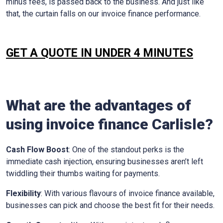
minus fees, is passed back to the business. And just like
that, the curtain falls on our invoice finance performance.
GET A QUOTE IN UNDER 4 MINUTES
What are the advantages of
using invoice finance
Carlisle
?
Cash Flow Boost
: One of the standout perks is the
immediate cash injection, ensuring businesses aren’t left
twiddling their thumbs waiting for payments.
Flexibility
: With various flavours of invoice finance available,
businesses can pick and choose the best fit for their needs.