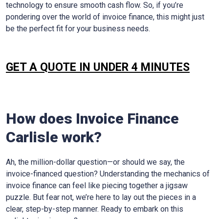
technology to ensure smooth cash flow. So, if you’re
pondering over the world of invoice finance, this might just
be the perfect fit for your business needs.
GET A QUOTE IN UNDER 4 MINUTES
How does Invoice Finance
Carlisle
work?
Ah, the million-dollar question—or should we say, the
invoice-financed question? Understanding the mechanics of
invoice finance can feel like piecing together a jigsaw
puzzle. But fear not, we’re here to lay out the pieces in a
clear, step-by-step manner. Ready to embark on this