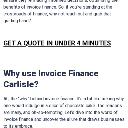
ensure they’re making informed decisions, optimising the
benefits of invoice finance. So, if you’re standing at the
crossroads of finance, why not reach out and grab that
guiding hand?
GET A QUOTE IN UNDER 4 MINUTES
Why use Invoice Finance
Carlisle
?
Ah, the “why” behind invoice finance. It’s a bit like asking why
one would indulge in a slice of chocolate cake. The reasons
are many, and oh-so-tempting. Let’s dive into the world of
invoice finance and uncover the allure that draws businesses
to its embrace.