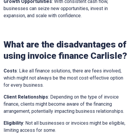
Growth Opportunities
: With consistent cash flow,
businesses can seize new opportunities, invest in
expansion, and scale with confidence.
What are the disadvantages of
using invoice finance
Carlisle
?
Costs
: Like all finance solutions, there are fees involved,
which might not always be the most cost-effective option
for every business.
Client Relationships
: Depending on the type of invoice
finance, clients might become aware of the financing
arrangement, potentially impacting business relationships.
Eligibility
: Not all businesses or invoices might be eligible,
limiting access for some.