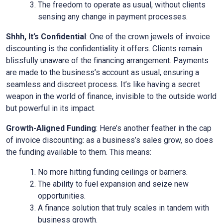
The freedom to operate as usual, without clients
sensing any change in payment processes.
Shhh, It’s Confidential
: One of the crown jewels of invoice
discounting is the confidentiality it offers. Clients remain
blissfully unaware of the financing arrangement. Payments
are made to the business’s account as usual, ensuring a
seamless and discreet process. It’s like having a secret
weapon in the world of finance, invisible to the outside world
but powerful in its impact.
Growth-Aligned Funding
: Here’s another feather in the cap
of invoice discounting: as a business’s sales grow, so does
the funding available to them. This means:
No more hitting funding ceilings or barriers.
The ability to fuel expansion and seize new
opportunities.
A finance solution that truly scales in tandem with
business growth.