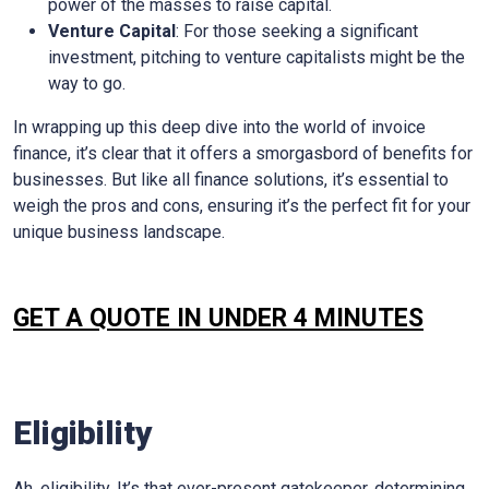
power of the masses to raise capital.
Venture Capital
: For those seeking a significant
investment, pitching to venture capitalists might be the
way to go.
In wrapping up this deep dive into the world of invoice
finance, it’s clear that it offers a smorgasbord of benefits for
businesses. But like all finance solutions, it’s essential to
weigh the pros and cons, ensuring it’s the perfect fit for your
unique business landscape.
GET A QUOTE IN UNDER 4 MINUTES
Eligibility
Ah, eligibility. It’s that ever-present gatekeeper, determining