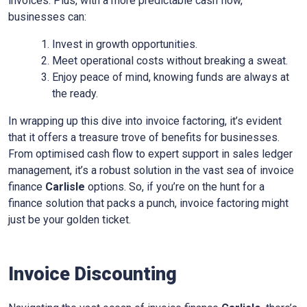
invoices. Plus, with a more predictable cash flow,
businesses can:
Invest in growth opportunities.
Meet operational costs without breaking a sweat.
Enjoy peace of mind, knowing funds are always at
the ready.
In wrapping up this dive into invoice factoring, it’s evident
that it offers a treasure trove of benefits for businesses.
From optimised cash flow to expert support in sales ledger
management, it’s a robust solution in the vast sea of invoice
finance
Carlisle
options. So, if you’re on the hunt for a
finance solution that packs a punch, invoice factoring might
just be your golden ticket.
Invoice Discounting