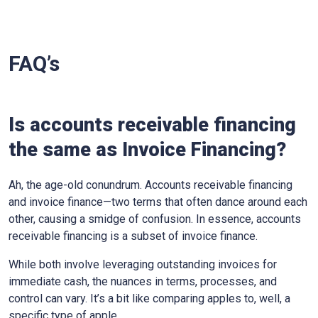
FAQ’s
Is accounts receivable financing
the same as Invoice Financing?
Ah, the age-old conundrum. Accounts receivable financing
and invoice finance—two terms that often dance around each
other, causing a smidge of confusion. In essence, accounts
receivable financing is a subset of invoice finance.
While both involve leveraging outstanding invoices for
immediate cash, the nuances in terms, processes, and
control can vary. It’s a bit like comparing apples to, well, a
specific type of apple.