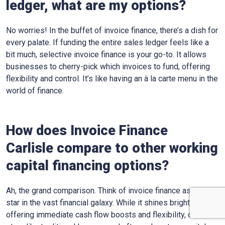
ledger, what are my options?
No worries! In the buffet of invoice finance, there’s a dish for
every palate. If funding the entire sales ledger feels like a
bit much, selective invoice finance is your go-to. It allows
businesses to cherry-pick which invoices to fund, offering
flexibility and control. It’s like having an à la carte menu in the
world of finance.
How does Invoice Finance
Carlisle
compare to other working
capital financing options?
Ah, the grand comparison. Think of invoice finance as one
star in the vast financial galaxy. While it shines bright,
offering immediate cash flow boosts and flexibility, other