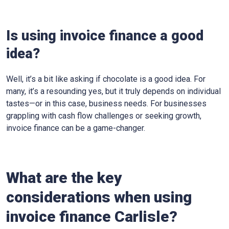
Is using invoice finance a good
idea?
Well, it’s a bit like asking if chocolate is a good idea. For
many, it’s a resounding yes, but it truly depends on individual
tastes—or in this case, business needs. For businesses
grappling with cash flow challenges or seeking growth,
invoice finance can be a game-changer.
What are the key
considerations when using
invoice finance
Carlisle
?