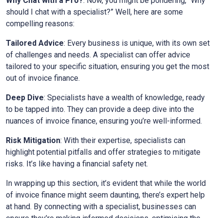
Why Chat with a Pro?
: Now, you might be pondering, “Why
should I chat with a specialist?” Well, here are some
compelling reasons:
Tailored Advice
: Every business is unique, with its own set
of challenges and needs. A specialist can offer advice
tailored to your specific situation, ensuring you get the most
out of invoice finance.
Deep Dive
: Specialists have a wealth of knowledge, ready
to be tapped into. They can provide a deep dive into the
nuances of invoice finance, ensuring you’re well-informed.
Risk Mitigation
: With their expertise, specialists can
highlight potential pitfalls and offer strategies to mitigate
risks. It’s like having a financial safety net.
In wrapping up this section, it’s evident that while the world
of invoice finance might seem daunting, there’s expert help
at hand. By connecting with a specialist, businesses can