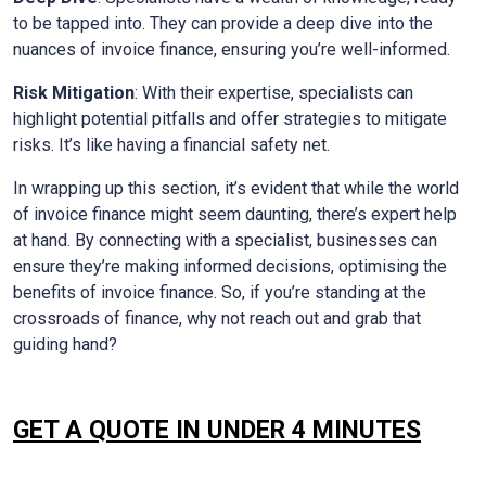
to be tapped into. They can provide a deep dive into the
nuances of invoice finance, ensuring you’re well-informed.
Risk Mitigation
: With their expertise, specialists can
highlight potential pitfalls and offer strategies to mitigate
risks. It’s like having a financial safety net.
In wrapping up this section, it’s evident that while the world
of invoice finance might seem daunting, there’s expert help
at hand. By connecting with a specialist, businesses can
ensure they’re making informed decisions, optimising the
benefits of invoice finance. So, if you’re standing at the
crossroads of finance, why not reach out and grab that
guiding hand?
GET A QUOTE IN UNDER 4 MINUTES