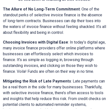
The Allure of No Long-Term Commitment
: One of the
standout perks of selective invoice finance is the absence
of long-term contracts. Businesses can dip their toes into
the waters of invoice finance without feeling shackled. It’s all
about flexibility and being in control.
Choosing Invoices with Digital Ease
: In today’s digital age,
many invoice finance providers offer online platforms where
businesses can effortlessly select which invoices to
finance. It’s as simple as logging in, browsing through
outstanding invoices, and clicking on those they wish to
finance. Voila! Funds are often on their way in no time.
Mitigating the Risk of Late Payments
: Late payments can
be a real thorn in the side for many businesses. Thankfully,
with selective invoice finance, there’s often access to tools
and insights that help reduce this risk. From credit checks on
potential clients to automated reminder systems,