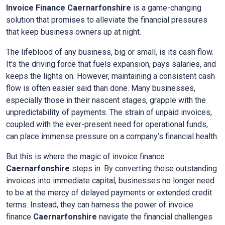
Invoice Finance
Caernarfonshire
is a game-changing
solution that promises to alleviate the financial pressures
that keep business owners up at night.
The lifeblood of any business, big or small, is its cash flow.
It’s the driving force that fuels expansion, pays salaries, and
keeps the lights on. However, maintaining a consistent cash
flow is often easier said than done. Many businesses,
especially those in their nascent stages, grapple with the
unpredictability of payments. The strain of unpaid invoices,
coupled with the ever-present need for operational funds,
can place immense pressure on a company’s financial health.
But this is where the magic of invoice finance
Caernarfonshire
steps in. By converting these outstanding
invoices into immediate capital, businesses no longer need
to be at the mercy of delayed payments or extended credit
terms. Instead, they can harness the power of invoice
finance
Caernarfonshire
navigate the financial challenges