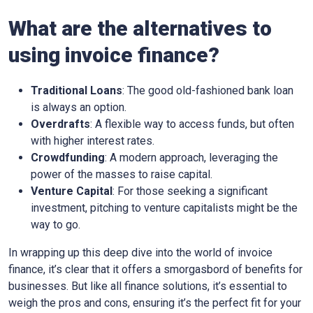
What are the alternatives to
using invoice finance?
Traditional Loans
: The good old-fashioned bank loan
is always an option.
Overdrafts
: A flexible way to access funds, but often
with higher interest rates.
Crowdfunding
: A modern approach, leveraging the
power of the masses to raise capital.
Venture Capital
: For those seeking a significant
investment, pitching to venture capitalists might be the
way to go.
In wrapping up this deep dive into the world of invoice
finance, it’s clear that it offers a smorgasbord of benefits for
businesses. But like all finance solutions, it’s essential to
weigh the pros and cons, ensuring it’s the perfect fit for your