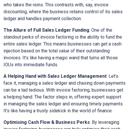
who takes the reins. This contrasts with, say, invoice
discounting, where the business retains control of its sales
ledger and handles payment collection.
The Allure of Full Sales Ledger Funding
: One of the
standout perks of invoice factoring is the ability to fund the
entire sales ledger. This means businesses can get a cash
injection based on the total value of their outstanding
invoices. It’s like having a magic wand that turns all those
IOUs into immediate funds.
A Helping Hand with Sales Ledger Management
: Let’s
face it, managing a sales ledger and chasing down payments
can be a tad tedious. With invoice factoring, businesses get
a helping hand. The factor steps in, offering expert support
in managing the sales ledger and ensuring timely payments.
It’s like having a trusty sidekick in the world of finance.
Optimising Cash Flow & Business Perks
: By leveraging