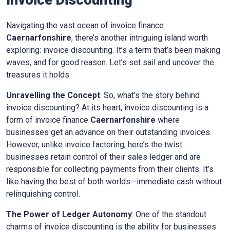
Invoice Discounting
Navigating the vast ocean of invoice finance
Caernarfonshire
, there’s another intriguing island worth
exploring: invoice discounting. It’s a term that’s been making
waves, and for good reason. Let’s set sail and uncover the
treasures it holds.
Unravelling the Concept
: So, what’s the story behind
invoice discounting? At its heart, invoice discounting is a
form of invoice finance
Caernarfonshire
where
businesses get an advance on their outstanding invoices.
However, unlike invoice factoring, here’s the twist:
businesses retain control of their sales ledger and are
responsible for collecting payments from their clients. It’s
like having the best of both worlds—immediate cash without
relinquishing control.
The Power of Ledger Autonomy
: One of the standout
charms of invoice discounting is the ability for businesses