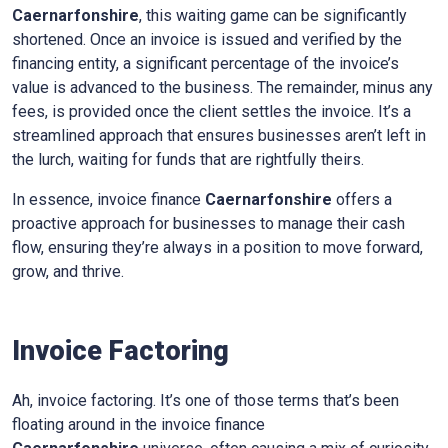
Caernarfonshire
, this waiting game can be significantly
shortened. Once an invoice is issued and verified by the
financing entity, a significant percentage of the invoice’s
value is advanced to the business. The remainder, minus any
fees, is provided once the client settles the invoice. It’s a
streamlined approach that ensures businesses aren’t left in
the lurch, waiting for funds that are rightfully theirs.
In essence, invoice finance
Caernarfonshire
offers a
proactive approach for businesses to manage their cash
flow, ensuring they’re always in a position to move forward,
grow, and thrive.
Invoice Factoring
Ah, invoice factoring. It’s one of those terms that’s been
floating around in the invoice finance