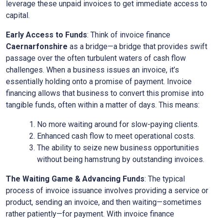
leverage these unpaid invoices to get immediate access to
capital.
Early Access to Funds
: Think of invoice finance
Caernarfonshire
as a bridge—a bridge that provides swift
passage over the often turbulent waters of cash flow
challenges. When a business issues an invoice, it’s
essentially holding onto a promise of payment. Invoice
financing allows that business to convert this promise into
tangible funds, often within a matter of days. This means:
No more waiting around for slow-paying clients.
Enhanced cash flow to meet operational costs.
The ability to seize new business opportunities
without being hamstrung by outstanding invoices.
The Waiting Game & Advancing Funds
: The typical
process of invoice issuance involves providing a service or
product, sending an invoice, and then waiting—sometimes
rather patiently—for payment. With invoice finance