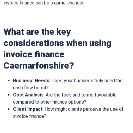
invoice finance can be a game-changer.
What are the key
considerations when using
invoice finance
Caernarfonshire
?
Business Needs
: Does your business truly need the
cash flow boost?
Cost Analysis
: Are the fees and terms favourable
compared to other finance options?
Client Impact
: How might clients perceive the use of
invoice finance?