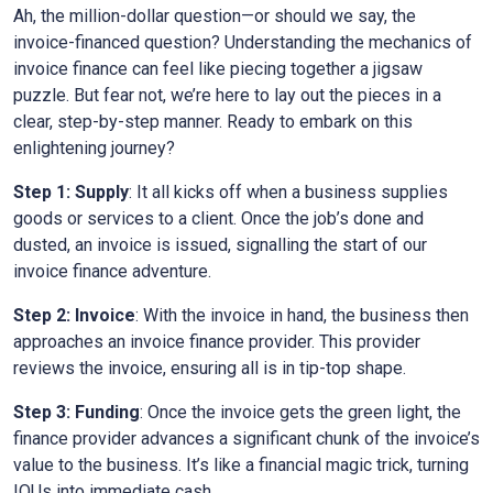
Ah, the million-dollar question—or should we say, the
invoice-financed question? Understanding the mechanics of
invoice finance can feel like piecing together a jigsaw
puzzle. But fear not, we’re here to lay out the pieces in a
clear, step-by-step manner. Ready to embark on this
enlightening journey?
Step 1: Supply
: It all kicks off when a business supplies
goods or services to a client. Once the job’s done and
dusted, an invoice is issued, signalling the start of our
invoice finance adventure.
Step 2: Invoice
: With the invoice in hand, the business then
approaches an invoice finance provider. This provider
reviews the invoice, ensuring all is in tip-top shape.
Step 3: Funding
: Once the invoice gets the green light, the
finance provider advances a significant chunk of the invoice’s
value to the business. It’s like a financial magic trick, turning
IOUs into immediate cash.