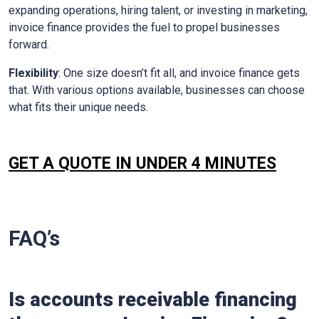
expanding operations, hiring talent, or investing in marketing,
invoice finance provides the fuel to propel businesses
forward.
Flexibility
: One size doesn’t fit all, and invoice finance gets
that. With various options available, businesses can choose
what fits their unique needs.
GET A QUOTE IN UNDER 4 MINUTES
FAQ’s
Is accounts receivable financing