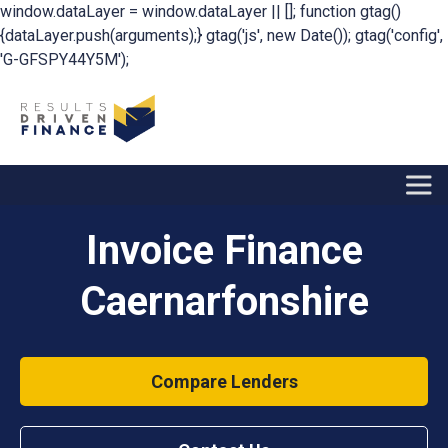
window.dataLayer = window.dataLayer || []; function gtag()
{dataLayer.push(arguments);} gtag('js', new Date()); gtag('config',
'G-GFSPY44Y5M');
Invoice Finance
Caernarfonshire
Compare Lenders