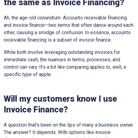
the same as Invoice Financing?
Ah, the age-old conundrum. Accounts receivable financing
and invoice finance—two terms that often dance around each
other, causing a smidge of confusion. In essence, accounts
receivable financing is a subset of invoice finance.
While both involve leveraging outstanding invoices for
immediate cash, the nuances in terms, processes, and
control can vary. It’s a bit like comparing apples to, well, a
specific type of apple.
Will my customers know I use
Invoice Finance?
A question that’s been on the lips of many a business owner.
The answer? It depends. With options like invoice