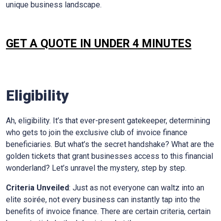
unique business landscape.
GET A QUOTE IN UNDER 4 MINUTES
Eligibility
Ah, eligibility. It’s that ever-present gatekeeper, determining
who gets to join the exclusive club of invoice finance
beneficiaries. But what’s the secret handshake? What are the
golden tickets that grant businesses access to this financial
wonderland? Let’s unravel the mystery, step by step.
Criteria Unveiled
: Just as not everyone can waltz into an
elite soirée, not every business can instantly tap into the
benefits of invoice finance. There are certain criteria, certain