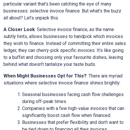
particular variant that’s been catching the eye of many
businesses: selective invoice finance. But what’s the buzz
all about? Let’s unpack this.
A Closer Look
: Selective invoice finance, as the name
subtly hints, allows businesses to handpick which invoices
they wish to finance. Instead of committing their entire sales
ledger, they can cherry-pick specific invoices. It’s like going
to a buffet and choosing only your favourite dishes, leaving
behind what doesn’t tantalize your taste buds.
When Might Businesses Opt for This?
: There are myriad
situations where selective invoice finance shines brightly:
Seasonal businesses facing cash flow challenges
during off-peak times.
Companies with a few high-value invoices that can
significantly boost cash flow when financed.
Businesses that prefer flexibility and don’t want to
be tied down to financing all their invoices.