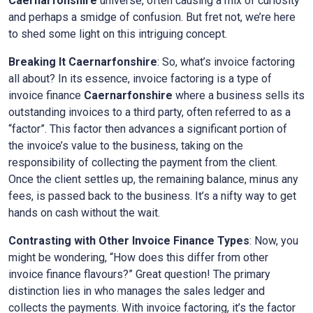
Caernarfonshire
universe, often causing a mix of curiosity
and perhaps a smidge of confusion. But fret not, we’re here
to shed some light on this intriguing concept.
Breaking It
Caernarfonshire
: So, what’s invoice factoring
all about? In its essence, invoice factoring is a type of
invoice finance
Caernarfonshire
where a business sells its
outstanding invoices to a third party, often referred to as a
“factor”. This factor then advances a significant portion of
the invoice’s value to the business, taking on the
responsibility of collecting the payment from the client.
Once the client settles up, the remaining balance, minus any
fees, is passed back to the business. It’s a nifty way to get
hands on cash without the wait.
Contrasting with Other Invoice Finance Types
: Now, you
might be wondering, “How does this differ from other
invoice finance flavours?” Great question! The primary
distinction lies in who manages the sales ledger and
collects the payments. With invoice factoring, it’s the factor