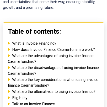
and uncertainties that come their way, ensuring stability,
growth, and a promising future.
Table of contents:
What is Invoice Financing?
How does Invoice Finance Caernarfonshire work?
What are the advantages of using invoice finance
Caernarfonshire?
What are the disadvantages of using invoice finance
Caernarfonshire?
What are the key considerations when using invoice
finance Caernarfonshire?
What are the alternatives to using invoice finance?
Eligibility
Talk to an Invoice Finance