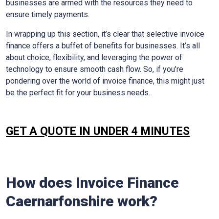
businesses are armed with the resources they need to
ensure timely payments.
In wrapping up this section, it’s clear that selective invoice
finance offers a buffet of benefits for businesses. It’s all
about choice, flexibility, and leveraging the power of
technology to ensure smooth cash flow. So, if you’re
pondering over the world of invoice finance, this might just
be the perfect fit for your business needs.
GET A QUOTE IN UNDER 4 MINUTES
How does Invoice Finance
Caernarfonshire
work?