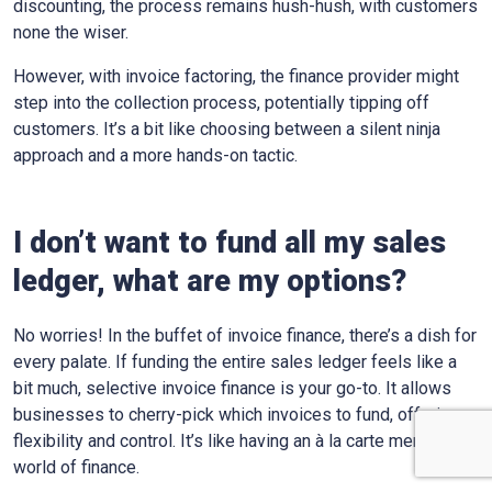
discounting, the process remains hush-hush, with customers
none the wiser.
However, with invoice factoring, the finance provider might
step into the collection process, potentially tipping off
customers. It’s a bit like choosing between a silent ninja
approach and a more hands-on tactic.
I don’t want to fund all my sales
ledger, what are my options?
No worries! In the buffet of invoice finance, there’s a dish for
every palate. If funding the entire sales ledger feels like a
bit much, selective invoice finance is your go-to. It allows
businesses to cherry-pick which invoices to fund, offering
flexibility and control. It’s like having an à la carte menu in the
world of finance.