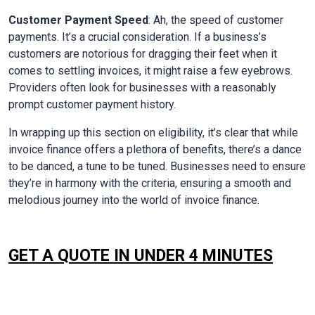
Customer Payment Speed
: Ah, the speed of customer
payments. It’s a crucial consideration. If a business’s
customers are notorious for dragging their feet when it
comes to settling invoices, it might raise a few eyebrows.
Providers often look for businesses with a reasonably
prompt customer payment history.
In wrapping up this section on eligibility, it’s clear that while
invoice finance offers a plethora of benefits, there’s a dance
to be danced, a tune to be tuned. Businesses need to ensure
they’re in harmony with the criteria, ensuring a smooth and
melodious journey into the world of invoice finance.
GET A QUOTE IN UNDER 4 MINUTES