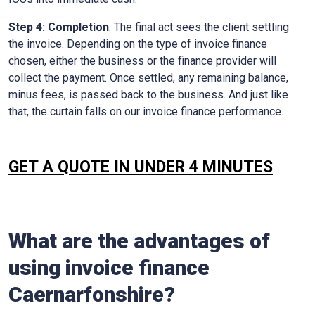
Step 4: Completion
: The final act sees the client settling
the invoice. Depending on the type of invoice finance
chosen, either the business or the finance provider will
collect the payment. Once settled, any remaining balance,
minus fees, is passed back to the business. And just like
that, the curtain falls on our invoice finance performance.
GET A QUOTE IN UNDER 4 MINUTES
What are the advantages of
using invoice finance
Caernarfonshire
?