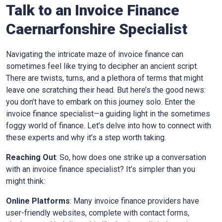
Talk to an Invoice Finance
Caernarfonshire
Specialist
Navigating the intricate maze of invoice finance can
sometimes feel like trying to decipher an ancient script.
There are twists, turns, and a plethora of terms that might
leave one scratching their head. But here’s the good news:
you don’t have to embark on this journey solo. Enter the
invoice finance specialist—a guiding light in the sometimes
foggy world of finance. Let’s delve into how to connect with
these experts and why it’s a step worth taking.
Reaching Out
: So, how does one strike up a conversation
with an invoice finance specialist? It’s simpler than you
might think:
Online Platforms
: Many invoice finance providers have
user-friendly websites, complete with contact forms,