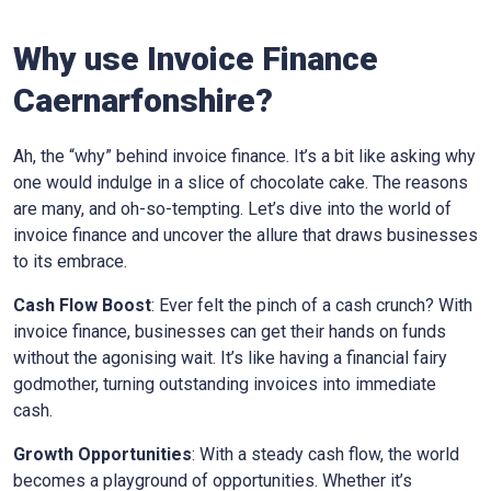
Why use Invoice Finance
Caernarfonshire
?
Ah, the “why” behind invoice finance. It’s a bit like asking why
one would indulge in a slice of chocolate cake. The reasons
are many, and oh-so-tempting. Let’s dive into the world of
invoice finance and uncover the allure that draws businesses
to its embrace.
Cash Flow Boost
: Ever felt the pinch of a cash crunch? With
invoice finance, businesses can get their hands on funds
without the agonising wait. It’s like having a financial fairy
godmother, turning outstanding invoices into immediate
cash.
Growth Opportunities
: With a steady cash flow, the world
becomes a playground of opportunities. Whether it’s