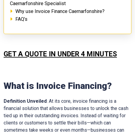
Caernarfonshire Specialist
Why use Invoice Finance Caernarfonshire?
FAQ’s
GET A QUOTE IN UNDER 4 MINUTES
What is Invoice Financing?
Definition Unveiled
: At its core, invoice financing is a
financial solution that allows businesses to unlock the cash
tied up in their outstanding invoices. Instead of waiting for
clients or customers to settle their bills—which can
sometimes take weeks or even months—businesses can