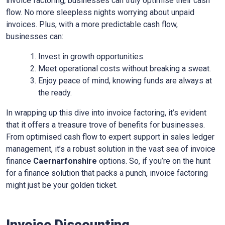
invoice factoring, businesses can truly optimise their cash
flow. No more sleepless nights worrying about unpaid
invoices. Plus, with a more predictable cash flow,
businesses can:
Invest in growth opportunities.
Meet operational costs without breaking a sweat.
Enjoy peace of mind, knowing funds are always at
the ready.
In wrapping up this dive into invoice factoring, it’s evident
that it offers a treasure trove of benefits for businesses.
From optimised cash flow to expert support in sales ledger
management, it’s a robust solution in the vast sea of invoice
finance
Caernarfonshire
options. So, if you’re on the hunt
for a finance solution that packs a punch, invoice factoring
might just be your golden ticket.