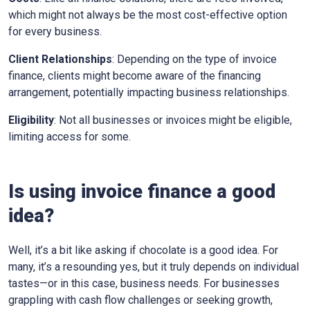
which might not always be the most cost-effective option
for every business.
Client Relationships
: Depending on the type of invoice
finance, clients might become aware of the financing
arrangement, potentially impacting business relationships.
Eligibility
: Not all businesses or invoices might be eligible,
limiting access for some.
Is using invoice finance a good
idea?
Well, it’s a bit like asking if chocolate is a good idea. For
many, it’s a resounding yes, but it truly depends on individual
tastes—or in this case, business needs. For businesses
grappling with cash flow challenges or seeking growth,