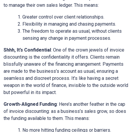
to manage their own sales ledger. This means:
Greater control over client relationships.
Flexibility in managing and chasing payments.
The freedom to operate as usual, without clients
sensing any change in payment processes.
Shhh, It’s Confidential
: One of the crown jewels of invoice
discounting is the confidentiality it offers. Clients remain
blissfully unaware of the financing arrangement. Payments
are made to the business’s account as usual, ensuring a
seamless and discreet process. It’s like having a secret
weapon in the world of finance, invisible to the outside world
but powerful in its impact.
Growth-Aligned Funding
: Here’s another feather in the cap
of invoice discounting: as a business’s sales grow, so does
the funding available to them. This means:
No more hitting funding ceilings or barriers.