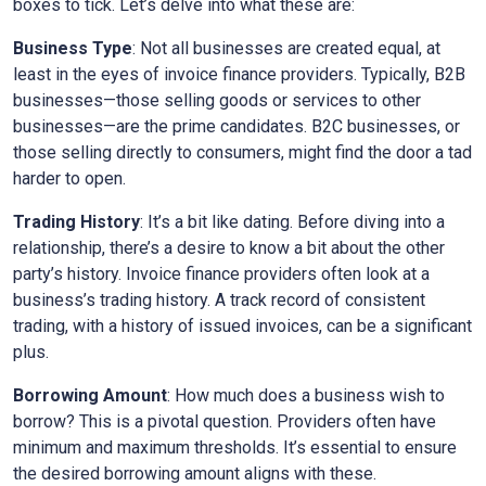
boxes to tick. Let’s delve into what these are:
Business Type
: Not all businesses are created equal, at
least in the eyes of invoice finance providers. Typically, B2B
businesses—those selling goods or services to other
businesses—are the prime candidates. B2C businesses, or
those selling directly to consumers, might find the door a tad
harder to open.
Trading History
: It’s a bit like dating. Before diving into a
relationship, there’s a desire to know a bit about the other
party’s history. Invoice finance providers often look at a
business’s trading history. A track record of consistent
trading, with a history of issued invoices, can be a significant
plus.
Borrowing Amount
: How much does a business wish to
borrow? This is a pivotal question. Providers often have
minimum and maximum thresholds. It’s essential to ensure
the desired borrowing amount aligns with these.