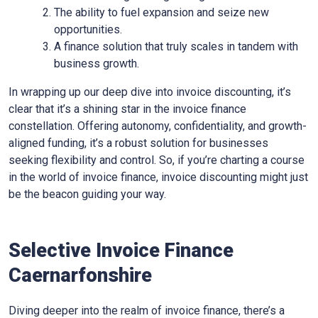
The ability to fuel expansion and seize new
opportunities.
A finance solution that truly scales in tandem with
business growth.
In wrapping up our deep dive into invoice discounting, it’s
clear that it’s a shining star in the invoice finance
constellation. Offering autonomy, confidentiality, and growth-
aligned funding, it’s a robust solution for businesses
seeking flexibility and control. So, if you’re charting a course
in the world of invoice finance, invoice discounting might just
be the beacon guiding your way.
Selective Invoice Finance
Caernarfonshire
Diving deeper into the realm of invoice finance, there’s a