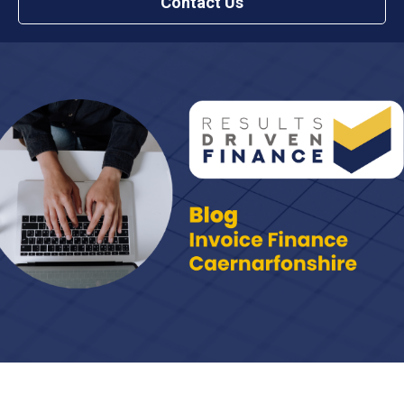
Contact Us