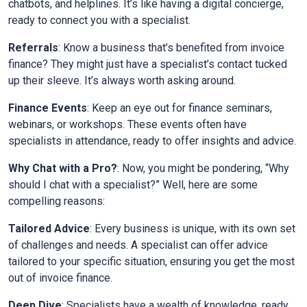
chatbots, and helplines. It’s like having a digital concierge,
ready to connect you with a specialist.
Referrals
: Know a business that’s benefited from invoice
finance? They might just have a specialist’s contact tucked
up their sleeve. It’s always worth asking around.
Finance Events
: Keep an eye out for finance seminars,
webinars, or workshops. These events often have
specialists in attendance, ready to offer insights and advice.
Why Chat with a Pro?
: Now, you might be pondering, “Why
should I chat with a specialist?” Well, here are some
compelling reasons:
Tailored Advice
: Every business is unique, with its own set
of challenges and needs. A specialist can offer advice
tailored to your specific situation, ensuring you get the most
out of invoice finance.
Deep Dive
: Specialists have a wealth of knowledge, ready