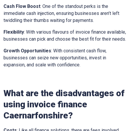
Cash Flow Boost
: One of the standout perks is the
immediate cash injection, ensuring businesses aren’t left
twiddling their thumbs waiting for payments.
Flexibility
: With various flavours of invoice finance available,
businesses can pick and choose the best fit for their needs.
Growth Opportunities
: With consistent cash flow,
businesses can seize new opportunities, invest in
expansion, and scale with confidence.
What are the disadvantages of
using invoice finance
Caernarfonshire
?
Costs
: Like all finance solutions, there are fees involved,