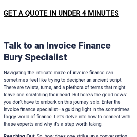
GET A QUOTE IN UNDER 4 MINUTES
Talk to an Invoice Finance
Bury
Specialist
Navigating the intricate maze of invoice finance can
sometimes feel like trying to decipher an ancient script.
There are twists, turns, and a plethora of terms that might
leave one scratching their head. But here’s the good news:
you don’t have to embark on this journey solo. Enter the
invoice finance specialist—a guiding light in the sometimes
foggy world of finance. Let’s delve into how to connect with
these experts and why it’s a step worth taking.
Reaching Out
: So, how does one strike up a conversation