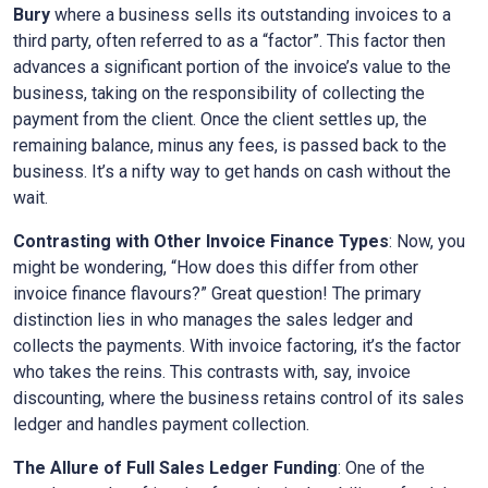
Bury
where a business sells its outstanding invoices to a
third party, often referred to as a “factor”. This factor then
advances a significant portion of the invoice’s value to the
business, taking on the responsibility of collecting the
payment from the client. Once the client settles up, the
remaining balance, minus any fees, is passed back to the
business. It’s a nifty way to get hands on cash without the
wait.
Contrasting with Other Invoice Finance Types
: Now, you
might be wondering, “How does this differ from other
invoice finance flavours?” Great question! The primary
distinction lies in who manages the sales ledger and
collects the payments. With invoice factoring, it’s the factor
who takes the reins. This contrasts with, say, invoice
discounting, where the business retains control of its sales
ledger and handles payment collection.
The Allure of Full Sales Ledger Funding
: One of the