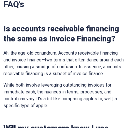
FAQ’s
Is accounts receivable financing
the same as Invoice Financing?
Ah, the age-old conundrum. Accounts receivable financing
and invoice finance—two terms that often dance around each
other, causing a smidge of confusion. In essence, accounts
receivable financing is a subset of invoice finance.
While both involve leveraging outstanding invoices for
immediate cash, the nuances in terms, processes, and
control can vary. It’s a bit like comparing apples to, well, a
specific type of apple.