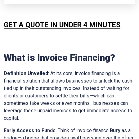
GET A QUOTE IN UNDER 4 MINUTES
What is Invoice Financing?
Definition Unveiled
: At its core, invoice financing is a
financial solution that allows businesses to unlock the cash
tied up in their outstanding invoices. Instead of waiting for
clients or customers to settle their bills—which can
sometimes take weeks or even months—businesses can
leverage these unpaid invoices to get immediate access to
capital.
Early Access to Funds
: Think of invoice finance
Bury
as a
bridge—a bridge that provides swift passage over the often