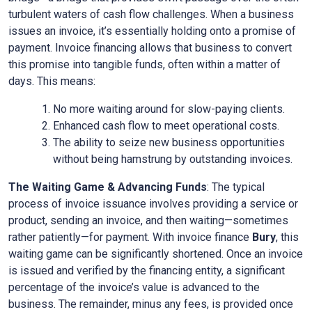
turbulent waters of cash flow challenges. When a business
issues an invoice, it’s essentially holding onto a promise of
payment. Invoice financing allows that business to convert
this promise into tangible funds, often within a matter of
days. This means:
No more waiting around for slow-paying clients.
Enhanced cash flow to meet operational costs.
The ability to seize new business opportunities
without being hamstrung by outstanding invoices.
The Waiting Game & Advancing Funds
: The typical
process of invoice issuance involves providing a service or
product, sending an invoice, and then waiting—sometimes
rather patiently—for payment. With invoice finance
Bury
, this
waiting game can be significantly shortened. Once an invoice
is issued and verified by the financing entity, a significant
percentage of the invoice’s value is advanced to the
business. The remainder, minus any fees, is provided once