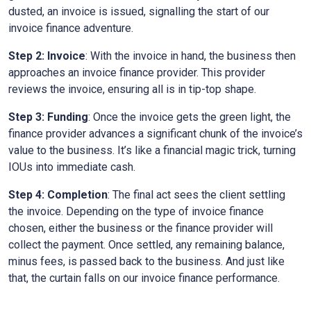
dusted, an invoice is issued, signalling the start of our
invoice finance adventure.
Step 2: Invoice
: With the invoice in hand, the business then
approaches an invoice finance provider. This provider
reviews the invoice, ensuring all is in tip-top shape.
Step 3: Funding
: Once the invoice gets the green light, the
finance provider advances a significant chunk of the invoice’s
value to the business. It’s like a financial magic trick, turning
IOUs into immediate cash.
Step 4: Completion
: The final act sees the client settling
the invoice. Depending on the type of invoice finance
chosen, either the business or the finance provider will
collect the payment. Once settled, any remaining balance,
minus fees, is passed back to the business. And just like
that, the curtain falls on our invoice finance performance.