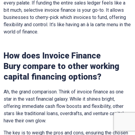
every palate. If funding the entire sales ledger feels like a
bit much, selective invoice finance is your go-to. It allows
businesses to cherry-pick which invoices to fund, offering
flexibility and control. It’s like having an à la carte menu in the
world of finance.
How does Invoice Finance
Bury
compare to other working
capital financing options?
Ah, the grand comparison. Think of invoice finance as one
star in the vast financial galaxy. While it shines bright,
offering immediate cash flow boosts and flexibility, other
stars like traditional loans, overdrafts, and venture capital
have their own glow.
The key is to weigh the pros and cons, ensuring the chosen