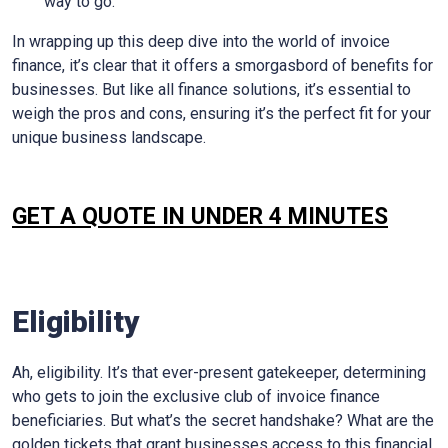
way to go.
In wrapping up this deep dive into the world of invoice
finance, it’s clear that it offers a smorgasbord of benefits for
businesses. But like all finance solutions, it’s essential to
weigh the pros and cons, ensuring it’s the perfect fit for your
unique business landscape.
GET A QUOTE IN UNDER 4 MINUTES
Eligibility
Ah, eligibility. It’s that ever-present gatekeeper, determining
who gets to join the exclusive club of invoice finance
beneficiaries. But what’s the secret handshake? What are the
golden tickets that grant businesses access to this financial