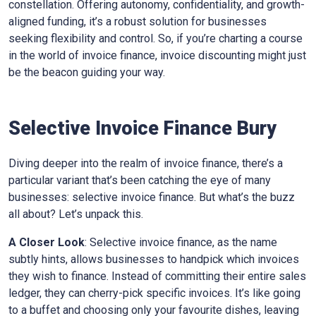
constellation. Offering autonomy, confidentiality, and growth-
aligned funding, it’s a robust solution for businesses
seeking flexibility and control. So, if you’re charting a course
in the world of invoice finance, invoice discounting might just
be the beacon guiding your way.
Selective Invoice Finance
Bury
Diving deeper into the realm of invoice finance, there’s a
particular variant that’s been catching the eye of many
businesses: selective invoice finance. But what’s the buzz
all about? Let’s unpack this.
A Closer Look
: Selective invoice finance, as the name
subtly hints, allows businesses to handpick which invoices
they wish to finance. Instead of committing their entire sales
ledger, they can cherry-pick specific invoices. It’s like going
to a buffet and choosing only your favourite dishes, leaving