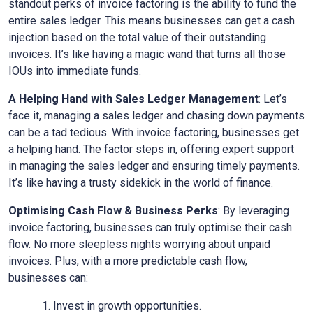
standout perks of invoice factoring is the ability to fund the
entire sales ledger. This means businesses can get a cash
injection based on the total value of their outstanding
invoices. It’s like having a magic wand that turns all those
IOUs into immediate funds.
A Helping Hand with Sales Ledger Management
: Let’s
face it, managing a sales ledger and chasing down payments
can be a tad tedious. With invoice factoring, businesses get
a helping hand. The factor steps in, offering expert support
in managing the sales ledger and ensuring timely payments.
It’s like having a trusty sidekick in the world of finance.
Optimising Cash Flow & Business Perks
: By leveraging
invoice factoring, businesses can truly optimise their cash
flow. No more sleepless nights worrying about unpaid
invoices. Plus, with a more predictable cash flow,
businesses can:
Invest in growth opportunities.