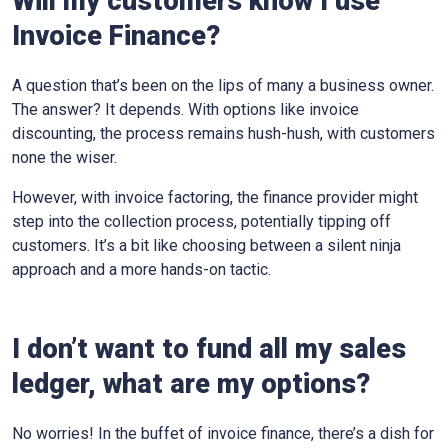
Will my customers know I use
Invoice Finance?
A question that’s been on the lips of many a business owner.
The answer? It depends. With options like invoice
discounting, the process remains hush-hush, with customers
none the wiser.
However, with invoice factoring, the finance provider might
step into the collection process, potentially tipping off
customers. It’s a bit like choosing between a silent ninja
approach and a more hands-on tactic.
I don’t want to fund all my sales
ledger, what are my options?
No worries! In the buffet of invoice finance, there’s a dish for