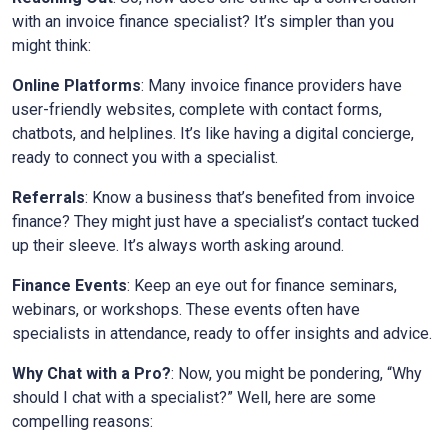
with an invoice finance specialist? It’s simpler than you
might think:
Online Platforms
: Many invoice finance providers have
user-friendly websites, complete with contact forms,
chatbots, and helplines. It’s like having a digital concierge,
ready to connect you with a specialist.
Referrals
: Know a business that’s benefited from invoice
finance? They might just have a specialist’s contact tucked
up their sleeve. It’s always worth asking around.
Finance Events
: Keep an eye out for finance seminars,
webinars, or workshops. These events often have
specialists in attendance, ready to offer insights and advice.
Why Chat with a Pro?
: Now, you might be pondering, “Why
should I chat with a specialist?” Well, here are some
compelling reasons: