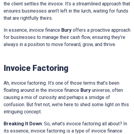
the client settles the invoice. It’s a streamlined approach that
ensures businesses aren’t left in the lurch, waiting for funds
that are rightfully theirs.
In essence, invoice finance
Bury
offers a proactive approach
for businesses to manage their cash flow, ensuring they’re
always in a position to move forward, grow, and thrive.
Invoice Factoring
Ah, invoice factoring. It’s one of those terms that’s been
floating around in the invoice finance
Bury
universe, often
causing a mix of curiosity and perhaps a smidge of
confusion. But fret not, we’re here to shed some light on this
intriguing concept.
Breaking It Down
: So, what’s invoice factoring all about? In
its essence, invoice factoring is a type of invoice finance