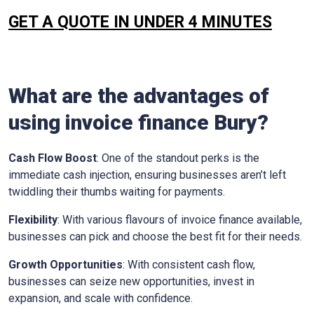
GET A QUOTE IN UNDER 4 MINUTES
What are the advantages of
using invoice finance
Bury
?
Cash Flow Boost
: One of the standout perks is the
immediate cash injection, ensuring businesses aren’t left
twiddling their thumbs waiting for payments.
Flexibility
: With various flavours of invoice finance available,
businesses can pick and choose the best fit for their needs.
Growth Opportunities
: With consistent cash flow,
businesses can seize new opportunities, invest in
expansion, and scale with confidence.