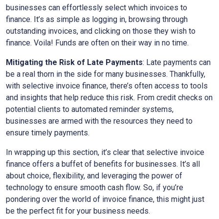
businesses can effortlessly select which invoices to
finance. It’s as simple as logging in, browsing through
outstanding invoices, and clicking on those they wish to
finance. Voila! Funds are often on their way in no time.
Mitigating the Risk of Late Payments
: Late payments can
be a real thorn in the side for many businesses. Thankfully,
with selective invoice finance, there’s often access to tools
and insights that help reduce this risk. From credit checks on
potential clients to automated reminder systems,
businesses are armed with the resources they need to
ensure timely payments.
In wrapping up this section, it’s clear that selective invoice
finance offers a buffet of benefits for businesses. It’s all
about choice, flexibility, and leveraging the power of
technology to ensure smooth cash flow. So, if you’re
pondering over the world of invoice finance, this might just
be the perfect fit for your business needs.