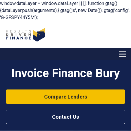
window.dataLayer = window.dataLayer || []; function gtag()
{dataLayer.push(arguments);} gtag('js', new Date()); gtag('config',
'G-GFSPY44Y5M');
Invoice Finance Bury
Compare Lenders
Contact Us