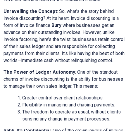
Unravelling the Concept
: So, what’s the story behind
invoice discounting? At its heart, invoice discounting is a
form of invoice finance
Bury
where businesses get an
advance on their outstanding invoices. However, unlike
invoice factoring, here’s the twist: businesses retain control
of their sales ledger and are responsible for collecting
payments from their clients. It’s like having the best of both
worlds—immediate cash without relinquishing control.
The Power of Ledger Autonomy
: One of the standout
charms of invoice discounting is the ability for businesses
to manage their own sales ledger. This means:
Greater control over client relationships.
Flexibility in managing and chasing payments.
The freedom to operate as usual, without clients
sensing any change in payment processes.
Shhh, It’s Confidential
: One of the crown jewels of invoice