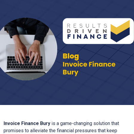
Invoice Finance
Bury
is a game-changing solution that
promises to alleviate the financial pressures that keep