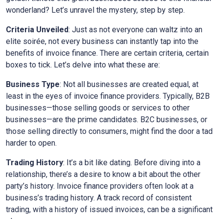
wonderland? Let’s unravel the mystery, step by step.
Criteria Unveiled
: Just as not everyone can waltz into an
elite soirée, not every business can instantly tap into the
benefits of invoice finance. There are certain criteria, certain
boxes to tick. Let’s delve into what these are:
Business Type
: Not all businesses are created equal, at
least in the eyes of invoice finance providers. Typically, B2B
businesses—those selling goods or services to other
businesses—are the prime candidates. B2C businesses, or
those selling directly to consumers, might find the door a tad
harder to open.
Trading History
: It’s a bit like dating. Before diving into a
relationship, there’s a desire to know a bit about the other
party’s history. Invoice finance providers often look at a
business’s trading history. A track record of consistent
trading, with a history of issued invoices, can be a significant