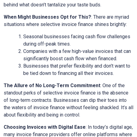
behind what doesn’t tantalize your taste buds.
When Might Businesses Opt for This?
: There are myriad
situations where selective invoice finance shines brightly:
Seasonal businesses facing cash flow challenges
during off-peak times.
Companies with a few high-value invoices that can
significantly boost cash flow when financed.
Businesses that prefer flexibility and don’t want to
be tied down to financing all their invoices.
The Allure of No Long-Term Commitment
: One of the
standout perks of selective invoice finance is the absence
of long-term contracts. Businesses can dip their toes into
the waters of invoice finance without feeling shackled. It’s all
about flexibility and being in control.
Choosing Invoices with Digital Ease
: In today’s digital age,
many invoice finance providers offer online platforms where