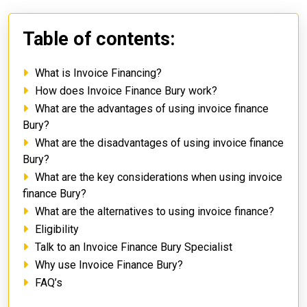
Table of contents:
What is Invoice Financing?
How does Invoice Finance Bury work?
What are the advantages of using invoice finance
Bury?
What are the disadvantages of using invoice finance
Bury?
What are the key considerations when using invoice
finance Bury?
What are the alternatives to using invoice finance?
Eligibility
Talk to an Invoice Finance Bury Specialist
Why use Invoice Finance Bury?
FAQ’s