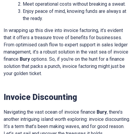
Meet operational costs without breaking a sweat.
Enjoy peace of mind, knowing funds are always at
the ready.
In wrapping up this dive into invoice factoring, it’s evident
that it offers a treasure trove of benefits for businesses.
From optimised cash flow to expert support in sales ledger
management, it’s a robust solution in the vast sea of invoice
finance
Bury
options. So, if you’re on the hunt for a finance
solution that packs a punch, invoice factoring might just be
your golden ticket.
Invoice Discounting
Navigating the vast ocean of invoice finance
Bury
, there’s
another intriguing island worth exploring: invoice discounting.
It’s a term that’s been making waves, and for good reason.
Let’s set sail and uncover the treasures it holds.