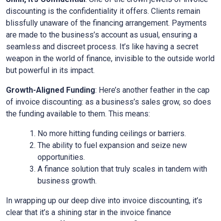
discounting is the confidentiality it offers. Clients remain
blissfully unaware of the financing arrangement. Payments
are made to the business’s account as usual, ensuring a
seamless and discreet process. It’s like having a secret
weapon in the world of finance, invisible to the outside world
but powerful in its impact.
Growth-Aligned Funding
: Here’s another feather in the cap
of invoice discounting: as a business’s sales grow, so does
the funding available to them. This means:
No more hitting funding ceilings or barriers.
The ability to fuel expansion and seize new
opportunities.
A finance solution that truly scales in tandem with
business growth.
In wrapping up our deep dive into invoice discounting, it’s
clear that it’s a shining star in the invoice finance