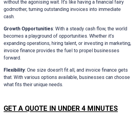
without the agonising wait. It’s like having a financial fairy
godmother, turning outstanding invoices into immediate
cash.
Growth Opportunities
: With a steady cash flow, the world
becomes a playground of opportunities. Whether it’s
expanding operations, hiring talent, or investing in marketing,
invoice finance provides the fuel to propel businesses
forward.
Flexibility
: One size doesn’t fit all, and invoice finance gets
that. With various options available, businesses can choose
what fits their unique needs.
GET A QUOTE IN UNDER 4 MINUTES