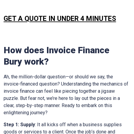
GET A QUOTE IN UNDER 4 MINUTES
How does Invoice Finance
Bury
work?
Ah, the million-dollar question—or should we say, the
invoice-financed question? Understanding the mechanics of
invoice finance can feel like piecing together a jigsaw
puzzle. But fear not, we’re here to lay out the pieces in a
clear, step-by-step manner. Ready to embark on this
enlightening journey?
Step 1: Supply
: It all kicks off when a business supplies
goods or services to a client. Once the job’s done and