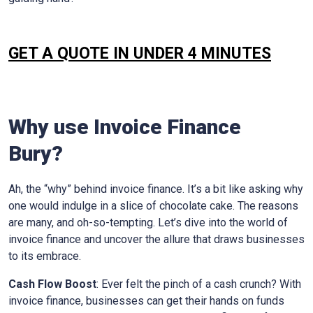
GET A QUOTE IN UNDER 4 MINUTES
Why use Invoice Finance
Bury
?
Ah, the “why” behind invoice finance. It’s a bit like asking why
one would indulge in a slice of chocolate cake. The reasons
are many, and oh-so-tempting. Let’s dive into the world of
invoice finance and uncover the allure that draws businesses
to its embrace.
Cash Flow Boost
: Ever felt the pinch of a cash crunch? With
invoice finance, businesses can get their hands on funds