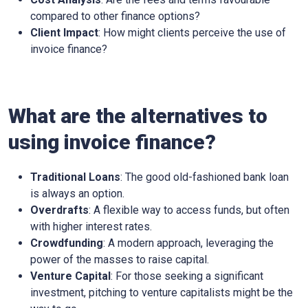
compared to other finance options?
Client Impact
: How might clients perceive the use of
invoice finance?
What are the alternatives to
using invoice finance?
Traditional Loans
: The good old-fashioned bank loan
is always an option.
Overdrafts
: A flexible way to access funds, but often
with higher interest rates.
Crowdfunding
: A modern approach, leveraging the
power of the masses to raise capital.
Venture Capital
: For those seeking a significant
investment, pitching to venture capitalists might be the