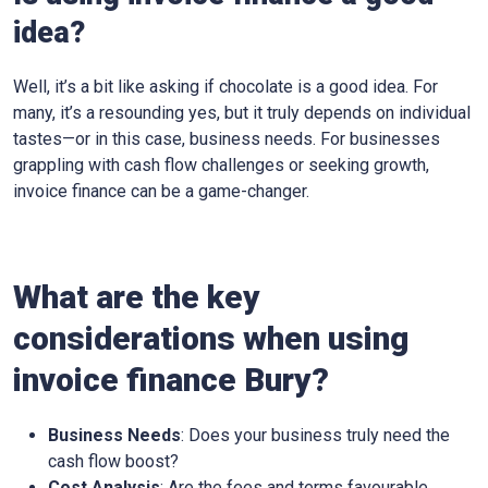
idea?
Well, it’s a bit like asking if chocolate is a good idea. For
many, it’s a resounding yes, but it truly depends on individual
tastes—or in this case, business needs. For businesses
grappling with cash flow challenges or seeking growth,
invoice finance can be a game-changer.
What are the key
considerations when using
invoice finance
Bury
?
Business Needs
: Does your business truly need the
cash flow boost?
Cost Analysis
: Are the fees and terms favourable