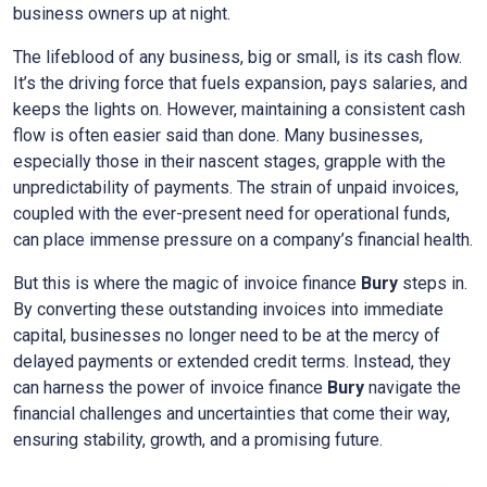
business owners up at night.
The lifeblood of any business, big or small, is its cash flow.
It’s the driving force that fuels expansion, pays salaries, and
keeps the lights on. However, maintaining a consistent cash
flow is often easier said than done. Many businesses,
especially those in their nascent stages, grapple with the
unpredictability of payments. The strain of unpaid invoices,
coupled with the ever-present need for operational funds,
can place immense pressure on a company’s financial health.
But this is where the magic of invoice finance
Bury
steps in.
By converting these outstanding invoices into immediate
capital, businesses no longer need to be at the mercy of
delayed payments or extended credit terms. Instead, they
can harness the power of invoice finance
Bury
navigate the
financial challenges and uncertainties that come their way,
ensuring stability, growth, and a promising future.