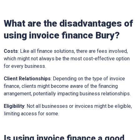
What are the disadvantages of
using invoice finance
Bury
?
Costs
: Like all finance solutions, there are fees involved,
which might not always be the most cost-effective option
for every business.
Client Relationships
: Depending on the type of invoice
finance, clients might become aware of the financing
arrangement, potentially impacting business relationships.
Eligibility
: Not all businesses or invoices might be eligible,
limiting access for some.
Is using invoice finance a good