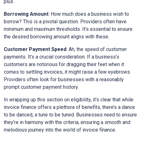
plus.
Borrowing Amount
: How much does a business wish to
borrow? This is a pivotal question. Providers often have
minimum and maximum thresholds. It’s essential to ensure
the desired borrowing amount aligns with these.
Customer Payment Speed
: Ah, the speed of customer
payments. It’s a crucial consideration. If a business’s
customers are notorious for dragging their feet when it
comes to settling invoices, it might raise a few eyebrows.
Providers often look for businesses with a reasonably
prompt customer payment history.
In wrapping up this section on eligibility, it’s clear that while
invoice finance offers a plethora of benefits, there’s a dance
to be danced, a tune to be tuned. Businesses need to ensure
they’re in harmony with the criteria, ensuring a smooth and
melodious journey into the world of invoice finance.