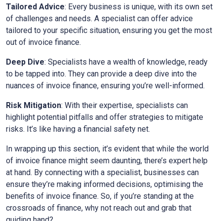
Tailored Advice
: Every business is unique, with its own set
of challenges and needs. A specialist can offer advice
tailored to your specific situation, ensuring you get the most
out of invoice finance.
Deep Dive
: Specialists have a wealth of knowledge, ready
to be tapped into. They can provide a deep dive into the
nuances of invoice finance, ensuring you’re well-informed.
Risk Mitigation
: With their expertise, specialists can
highlight potential pitfalls and offer strategies to mitigate
risks. It’s like having a financial safety net.
In wrapping up this section, it’s evident that while the world
of invoice finance might seem daunting, there’s expert help
at hand. By connecting with a specialist, businesses can
ensure they’re making informed decisions, optimising the
benefits of invoice finance. So, if you’re standing at the
crossroads of finance, why not reach out and grab that
guiding hand?