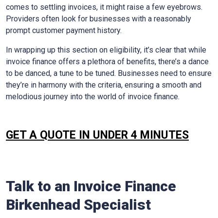
comes to settling invoices, it might raise a few eyebrows.
Providers often look for businesses with a reasonably
prompt customer payment history.
In wrapping up this section on eligibility, it’s clear that while
invoice finance offers a plethora of benefits, there’s a dance
to be danced, a tune to be tuned. Businesses need to ensure
they’re in harmony with the criteria, ensuring a smooth and
melodious journey into the world of invoice finance.
GET A QUOTE IN UNDER 4 MINUTES
Talk to an Invoice Finance
Birkenhead Specialist