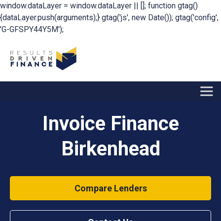
window.dataLayer = window.dataLayer || []; function gtag()
{dataLayer.push(arguments);} gtag('js', new Date()); gtag('config',
'G-GFSPY44Y5M');
Invoice Finance
Birkenhead
Compare Lenders