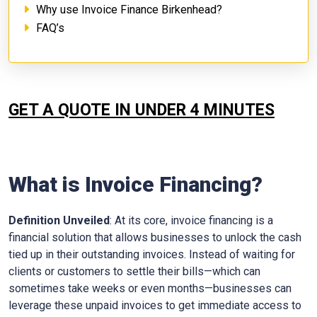
Why use Invoice Finance Birkenhead?
FAQ’s
GET A QUOTE IN UNDER 4 MINUTES
What is Invoice Financing?
Definition Unveiled
: At its core, invoice financing is a
financial solution that allows businesses to unlock the cash
tied up in their outstanding invoices. Instead of waiting for
clients or customers to settle their bills—which can
sometimes take weeks or even months—businesses can
leverage these unpaid invoices to get immediate access to