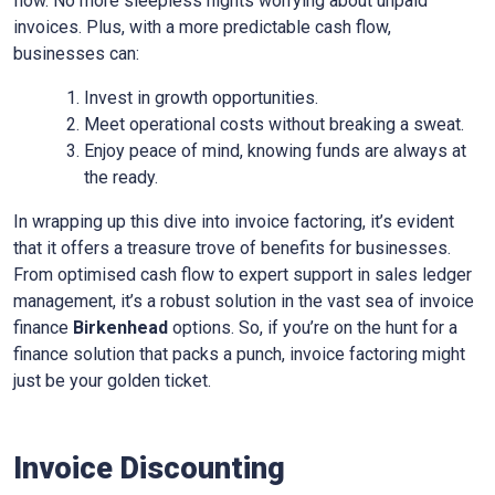
flow. No more sleepless nights worrying about unpaid
invoices. Plus, with a more predictable cash flow,
businesses can:
Invest in growth opportunities.
Meet operational costs without breaking a sweat.
Enjoy peace of mind, knowing funds are always at
the ready.
In wrapping up this dive into invoice factoring, it’s evident
that it offers a treasure trove of benefits for businesses.
From optimised cash flow to expert support in sales ledger
management, it’s a robust solution in the vast sea of invoice
finance
Birkenhead
options. So, if you’re on the hunt for a
finance solution that packs a punch, invoice factoring might
just be your golden ticket.
Invoice Discounting