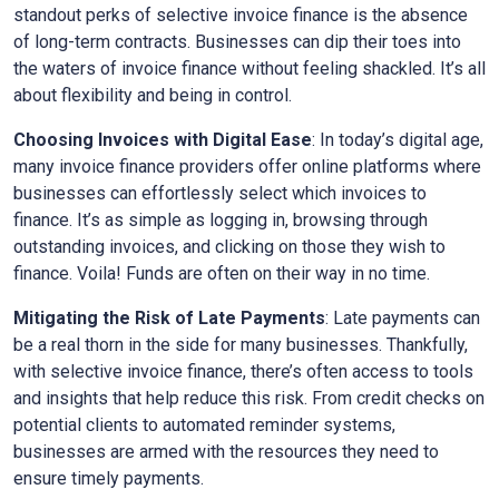
standout perks of selective invoice finance is the absence
of long-term contracts. Businesses can dip their toes into
the waters of invoice finance without feeling shackled. It’s all
about flexibility and being in control.
Choosing Invoices with Digital Ease
: In today’s digital age,
many invoice finance providers offer online platforms where
businesses can effortlessly select which invoices to
finance. It’s as simple as logging in, browsing through
outstanding invoices, and clicking on those they wish to
finance. Voila! Funds are often on their way in no time.
Mitigating the Risk of Late Payments
: Late payments can
be a real thorn in the side for many businesses. Thankfully,
with selective invoice finance, there’s often access to tools
and insights that help reduce this risk. From credit checks on
potential clients to automated reminder systems,
businesses are armed with the resources they need to
ensure timely payments.