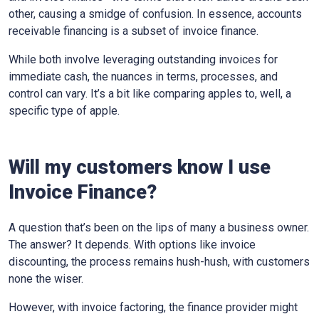
other, causing a smidge of confusion. In essence, accounts
receivable financing is a subset of invoice finance.
While both involve leveraging outstanding invoices for
immediate cash, the nuances in terms, processes, and
control can vary. It’s a bit like comparing apples to, well, a
specific type of apple.
Will my customers know I use
Invoice Finance?
A question that’s been on the lips of many a business owner.
The answer? It depends. With options like invoice
discounting, the process remains hush-hush, with customers
none the wiser.
However, with invoice factoring, the finance provider might