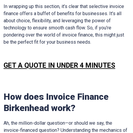
In wrapping up this section, it’s clear that selective invoice
finance offers a buffet of benefits for businesses. It’s all
about choice, flexibility, and leveraging the power of
technology to ensure smooth cash flow. So, if you’re
pondering over the world of invoice finance, this might just
be the perfect fit for your business needs.
GET A QUOTE IN UNDER 4 MINUTES
How does Invoice Finance
Birkenhead work?
Ah, the million-dollar question—or should we say, the
invoice-financed question? Understanding the mechanics of