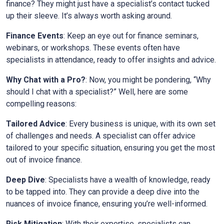
finance? They might just have a specialist’s contact tucked
up their sleeve. It’s always worth asking around.
Finance Events
: Keep an eye out for finance seminars,
webinars, or workshops. These events often have
specialists in attendance, ready to offer insights and advice.
Why Chat with a Pro?
: Now, you might be pondering, “Why
should I chat with a specialist?” Well, here are some
compelling reasons:
Tailored Advice
: Every business is unique, with its own set
of challenges and needs. A specialist can offer advice
tailored to your specific situation, ensuring you get the most
out of invoice finance.
Deep Dive
: Specialists have a wealth of knowledge, ready
to be tapped into. They can provide a deep dive into the
nuances of invoice finance, ensuring you’re well-informed.
Risk Mitigation
: With their expertise, specialists can