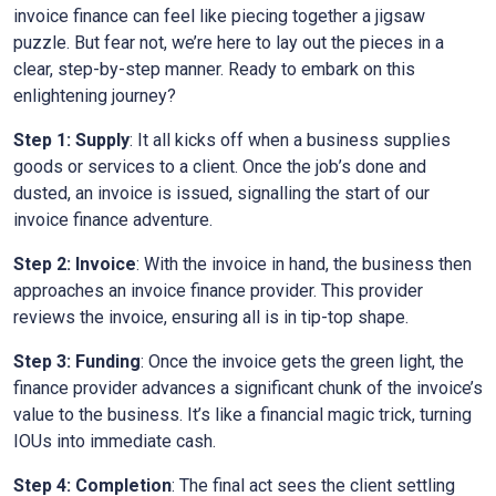
invoice finance can feel like piecing together a jigsaw
puzzle. But fear not, we’re here to lay out the pieces in a
clear, step-by-step manner. Ready to embark on this
enlightening journey?
Step 1: Supply
: It all kicks off when a business supplies
goods or services to a client. Once the job’s done and
dusted, an invoice is issued, signalling the start of our
invoice finance adventure.
Step 2: Invoice
: With the invoice in hand, the business then
approaches an invoice finance provider. This provider
reviews the invoice, ensuring all is in tip-top shape.
Step 3: Funding
: Once the invoice gets the green light, the
finance provider advances a significant chunk of the invoice’s
value to the business. It’s like a financial magic trick, turning
IOUs into immediate cash.
Step 4: Completion
: The final act sees the client settling