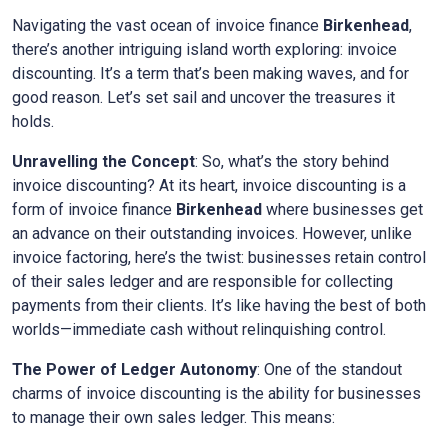
Navigating the vast ocean of invoice finance
Birkenhead
,
there’s another intriguing island worth exploring: invoice
discounting. It’s a term that’s been making waves, and for
good reason. Let’s set sail and uncover the treasures it
holds.
Unravelling the Concept
: So, what’s the story behind
invoice discounting? At its heart, invoice discounting is a
form of invoice finance
Birkenhead
where businesses get
an advance on their outstanding invoices. However, unlike
invoice factoring, here’s the twist: businesses retain control
of their sales ledger and are responsible for collecting
payments from their clients. It’s like having the best of both
worlds—immediate cash without relinquishing control.
The Power of Ledger Autonomy
: One of the standout
charms of invoice discounting is the ability for businesses
to manage their own sales ledger. This means: