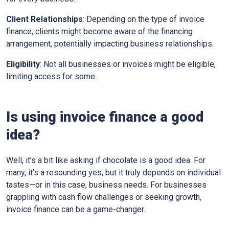
Client Relationships
: Depending on the type of invoice
finance, clients might become aware of the financing
arrangement, potentially impacting business relationships.
Eligibility
: Not all businesses or invoices might be eligible,
limiting access for some.
Is using invoice finance a good
idea?
Well, it’s a bit like asking if chocolate is a good idea. For
many, it’s a resounding yes, but it truly depends on individual
tastes—or in this case, business needs. For businesses
grappling with cash flow challenges or seeking growth,
invoice finance can be a game-changer.