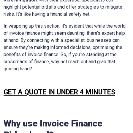
highlight potential pitfalls and offer strategies to mitigate
risks. It’s like having a financial safety net.
In wrapping up this section, it’s evident that while the world
of invoice finance might seem daunting, there’s expert help
at hand. By connecting with a specialist, businesses can
ensure they’re making informed decisions, optimising the
benefits of invoice finance. So, if you’re standing at the
crossroads of finance, why not reach out and grab that
guiding hand?
GET A QUOTE IN UNDER 4 MINUTES
Why use Invoice Finance