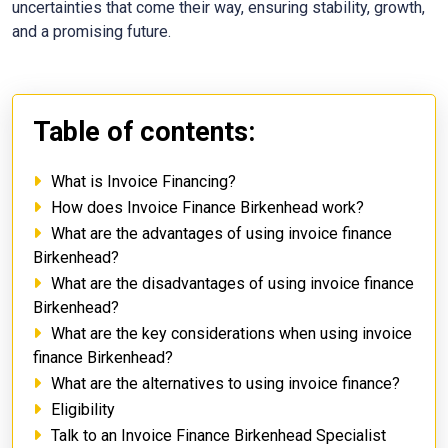
uncertainties that come their way, ensuring stability, growth,
and a promising future.
Table of contents:
What is Invoice Financing?
How does Invoice Finance Birkenhead work?
What are the advantages of using invoice finance
Birkenhead?
What are the disadvantages of using invoice finance
Birkenhead?
What are the key considerations when using invoice
finance Birkenhead?
What are the alternatives to using invoice finance?
Eligibility
Talk to an Invoice Finance Birkenhead Specialist