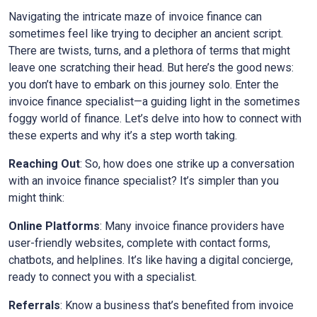
Navigating the intricate maze of invoice finance can
sometimes feel like trying to decipher an ancient script.
There are twists, turns, and a plethora of terms that might
leave one scratching their head. But here’s the good news:
you don’t have to embark on this journey solo. Enter the
invoice finance specialist—a guiding light in the sometimes
foggy world of finance. Let’s delve into how to connect with
these experts and why it’s a step worth taking.
Reaching Out
: So, how does one strike up a conversation
with an invoice finance specialist? It’s simpler than you
might think:
Online Platforms
: Many invoice finance providers have
user-friendly websites, complete with contact forms,
chatbots, and helplines. It’s like having a digital concierge,
ready to connect you with a specialist.
Referrals
: Know a business that’s benefited from invoice