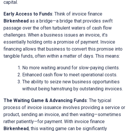
capital.
Early Access to Funds
: Think of invoice finance
Birkenhead
as a bridge—a bridge that provides swift
passage over the often turbulent waters of cash flow
challenges. When a business issues an invoice, it’s
essentially holding onto a promise of payment. Invoice
financing allows that business to convert this promise into
tangible funds, often within a matter of days. This means:
No more waiting around for slow-paying clients.
Enhanced cash flow to meet operational costs.
The ability to seize new business opportunities
without being hamstrung by outstanding invoices.
The Waiting Game & Advancing Funds
: The typical
process of invoice issuance involves providing a service or
product, sending an invoice, and then waiting—sometimes
rather patiently—for payment. With invoice finance
Birkenhead
, this waiting game can be significantly