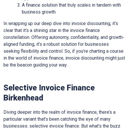
A finance solution that truly scales in tandem with
business growth.
In wrapping up our deep dive into invoice discounting, it’s
clear that it’s a shining star in the invoice finance
constellation. Offering autonomy, confidentiality, and growth-
aligned funding, it’s a robust solution for businesses
seeking flexibility and control. So, if you’re charting a course
in the world of invoice finance, invoice discounting might just
be the beacon guiding your way.
Selective Invoice Finance
Birkenhead
Diving deeper into the realm of invoice finance, there’s a
particular variant that’s been catching the eye of many
businesses: selective invoice finance. But what’s the buzz