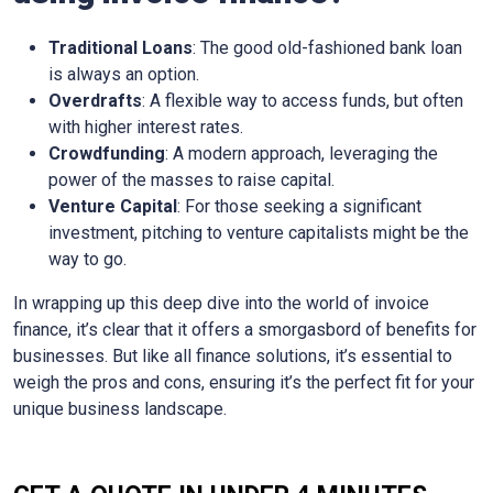
Traditional Loans
: The good old-fashioned bank loan
is always an option.
Overdrafts
: A flexible way to access funds, but often
with higher interest rates.
Crowdfunding
: A modern approach, leveraging the
power of the masses to raise capital.
Venture Capital
: For those seeking a significant
investment, pitching to venture capitalists might be the
way to go.
In wrapping up this deep dive into the world of invoice
finance, it’s clear that it offers a smorgasbord of benefits for
businesses. But like all finance solutions, it’s essential to
weigh the pros and cons, ensuring it’s the perfect fit for your
unique business landscape.