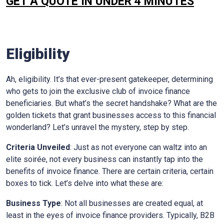
GET A QUOTE IN UNDER 4 MINUTES
Eligibility
Ah, eligibility. It’s that ever-present gatekeeper, determining
who gets to join the exclusive club of invoice finance
beneficiaries. But what’s the secret handshake? What are the
golden tickets that grant businesses access to this financial
wonderland? Let’s unravel the mystery, step by step.
Criteria Unveiled
: Just as not everyone can waltz into an
elite soirée, not every business can instantly tap into the
benefits of invoice finance. There are certain criteria, certain
boxes to tick. Let’s delve into what these are:
Business Type
: Not all businesses are created equal, at
least in the eyes of invoice finance providers. Typically, B2B