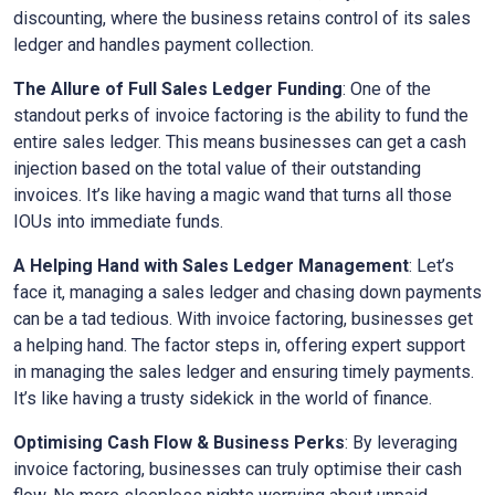
discounting, where the business retains control of its sales
ledger and handles payment collection.
The Allure of Full Sales Ledger Funding
: One of the
standout perks of invoice factoring is the ability to fund the
entire sales ledger. This means businesses can get a cash
injection based on the total value of their outstanding
invoices. It’s like having a magic wand that turns all those
IOUs into immediate funds.
A Helping Hand with Sales Ledger Management
: Let’s
face it, managing a sales ledger and chasing down payments
can be a tad tedious. With invoice factoring, businesses get
a helping hand. The factor steps in, offering expert support
in managing the sales ledger and ensuring timely payments.
It’s like having a trusty sidekick in the world of finance.
Optimising Cash Flow & Business Perks
: By leveraging
invoice factoring, businesses can truly optimise their cash