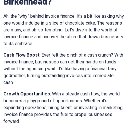
Birkenhead?
Ah, the “why” behind invoice finance. It’s a bit like asking why
one would indulge in a slice of chocolate cake. The reasons
are many, and oh-so-tempting. Let’s dive into the world of
invoice finance and uncover the allure that draws businesses
to its embrace.
Cash Flow Boost
: Ever felt the pinch of a cash crunch? With
invoice finance, businesses can get their hands on funds
without the agonising wait. It’s like having a financial fairy
godmother, turning outstanding invoices into immediate
cash.
Growth Opportunities
: With a steady cash flow, the world
becomes a playground of opportunities. Whether it’s
expanding operations, hiring talent, or investing in marketing,
invoice finance provides the fuel to propel businesses
forward.