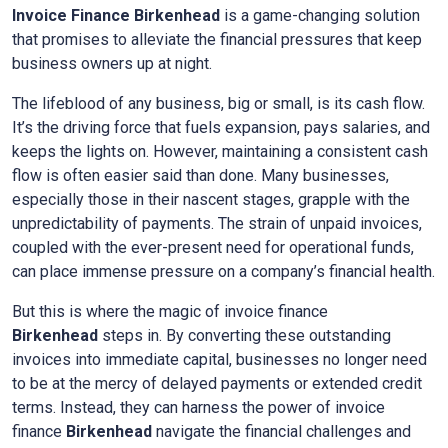
Invoice Finance Birkenhead
is a game-changing solution
that promises to alleviate the financial pressures that keep
business owners up at night.
The lifeblood of any business, big or small, is its cash flow.
It’s the driving force that fuels expansion, pays salaries, and
keeps the lights on. However, maintaining a consistent cash
flow is often easier said than done. Many businesses,
especially those in their nascent stages, grapple with the
unpredictability of payments. The strain of unpaid invoices,
coupled with the ever-present need for operational funds,
can place immense pressure on a company’s financial health.
But this is where the magic of invoice finance
Birkenhead
steps in. By converting these outstanding
invoices into immediate capital, businesses no longer need
to be at the mercy of delayed payments or extended credit
terms. Instead, they can harness the power of invoice
finance
Birkenhead
navigate the financial challenges and