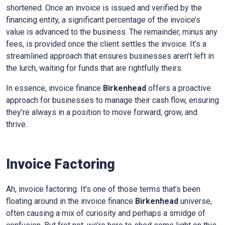
shortened. Once an invoice is issued and verified by the
financing entity, a significant percentage of the invoice’s
value is advanced to the business. The remainder, minus any
fees, is provided once the client settles the invoice. It’s a
streamlined approach that ensures businesses aren’t left in
the lurch, waiting for funds that are rightfully theirs.
In essence, invoice finance
Birkenhead
offers a proactive
approach for businesses to manage their cash flow, ensuring
they’re always in a position to move forward, grow, and
thrive.
Invoice Factoring
Ah, invoice factoring. It’s one of those terms that’s been
floating around in the invoice finance
Birkenhead
universe,
often causing a mix of curiosity and perhaps a smidge of