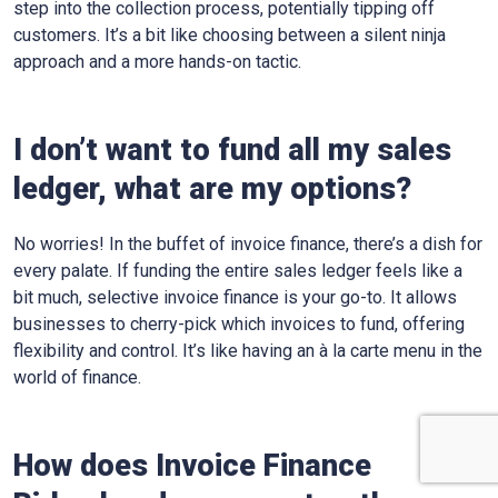
step into the collection process, potentially tipping off
customers. It’s a bit like choosing between a silent ninja
approach and a more hands-on tactic.
I don’t want to fund all my sales
ledger, what are my options?
No worries! In the buffet of invoice finance, there’s a dish for
every palate. If funding the entire sales ledger feels like a
bit much, selective invoice finance is your go-to. It allows
businesses to cherry-pick which invoices to fund, offering
flexibility and control. It’s like having an à la carte menu in the
world of finance.
How does Invoice Finance