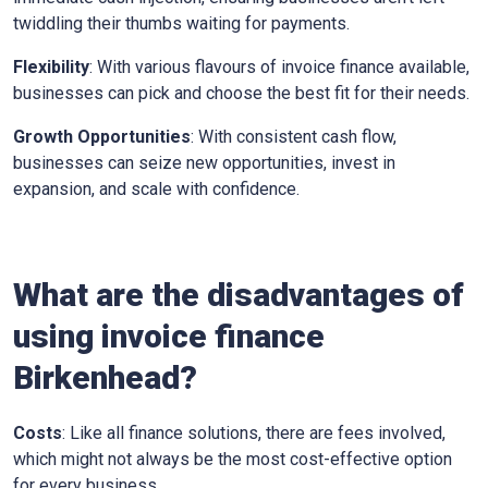
twiddling their thumbs waiting for payments.
Flexibility
: With various flavours of invoice finance available,
businesses can pick and choose the best fit for their needs.
Growth Opportunities
: With consistent cash flow,
businesses can seize new opportunities, invest in
expansion, and scale with confidence.
What are the disadvantages of
using invoice finance
Birkenhead?
Costs
: Like all finance solutions, there are fees involved,
which might not always be the most cost-effective option
for every business.