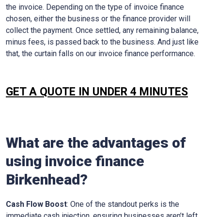
the invoice. Depending on the type of invoice finance
chosen, either the business or the finance provider will
collect the payment. Once settled, any remaining balance,
minus fees, is passed back to the business. And just like
that, the curtain falls on our invoice finance performance.
GET A QUOTE IN UNDER 4 MINUTES
What are the advantages of
using invoice finance
Birkenhead?
Cash Flow Boost
: One of the standout perks is the
immediate cash injection, ensuring businesses aren’t left