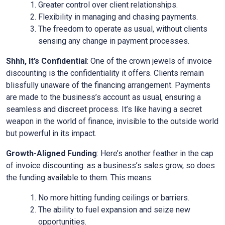
Greater control over client relationships.
Flexibility in managing and chasing payments.
The freedom to operate as usual, without clients
sensing any change in payment processes.
Shhh, It’s Confidential
: One of the crown jewels of invoice
discounting is the confidentiality it offers. Clients remain
blissfully unaware of the financing arrangement. Payments
are made to the business’s account as usual, ensuring a
seamless and discreet process. It’s like having a secret
weapon in the world of finance, invisible to the outside world
but powerful in its impact.
Growth-Aligned Funding
: Here’s another feather in the cap
of invoice discounting: as a business’s sales grow, so does
the funding available to them. This means:
No more hitting funding ceilings or barriers.
The ability to fuel expansion and seize new
opportunities.