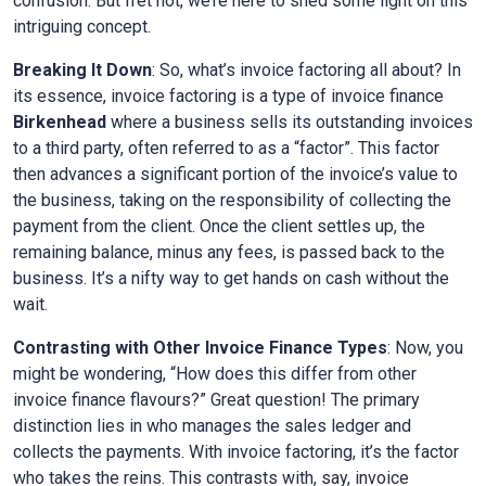
confusion. But fret not, we’re here to shed some light on this
intriguing concept.
Breaking It Down
: So, what’s invoice factoring all about? In
its essence, invoice factoring is a type of invoice finance
Birkenhead
where a business sells its outstanding invoices
to a third party, often referred to as a “factor”. This factor
then advances a significant portion of the invoice’s value to
the business, taking on the responsibility of collecting the
payment from the client. Once the client settles up, the
remaining balance, minus any fees, is passed back to the
business. It’s a nifty way to get hands on cash without the
wait.
Contrasting with Other Invoice Finance Types
: Now, you
might be wondering, “How does this differ from other
invoice finance flavours?” Great question! The primary
distinction lies in who manages the sales ledger and
collects the payments. With invoice factoring, it’s the factor
who takes the reins. This contrasts with, say, invoice