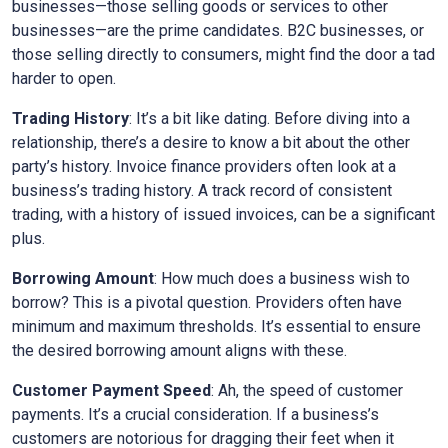
businesses—those selling goods or services to other
businesses—are the prime candidates. B2C businesses, or
those selling directly to consumers, might find the door a tad
harder to open.
Trading History
: It’s a bit like dating. Before diving into a
relationship, there’s a desire to know a bit about the other
party’s history. Invoice finance providers often look at a
business’s trading history. A track record of consistent
trading, with a history of issued invoices, can be a significant
plus.
Borrowing Amount
: How much does a business wish to
borrow? This is a pivotal question. Providers often have
minimum and maximum thresholds. It’s essential to ensure
the desired borrowing amount aligns with these.
Customer Payment Speed
: Ah, the speed of customer
payments. It’s a crucial consideration. If a business’s
customers are notorious for dragging their feet when it