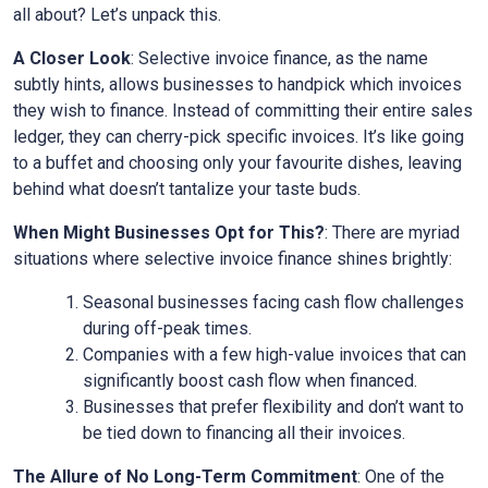
all about? Let’s unpack this.
A Closer Look
: Selective invoice finance, as the name
subtly hints, allows businesses to handpick which invoices
they wish to finance. Instead of committing their entire sales
ledger, they can cherry-pick specific invoices. It’s like going
to a buffet and choosing only your favourite dishes, leaving
behind what doesn’t tantalize your taste buds.
When Might Businesses Opt for This?
: There are myriad
situations where selective invoice finance shines brightly:
Seasonal businesses facing cash flow challenges
during off-peak times.
Companies with a few high-value invoices that can
significantly boost cash flow when financed.
Businesses that prefer flexibility and don’t want to
be tied down to financing all their invoices.
The Allure of No Long-Term Commitment
: One of the