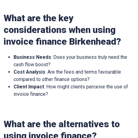
What are the key
considerations when using
invoice finance Birkenhead?
Business Needs
: Does your business truly need the
cash flow boost?
Cost Analysis
: Are the fees and terms favourable
compared to other finance options?
Client Impact
: How might clients perceive the use of
invoice finance?
What are the alternatives to
using invoice finance?