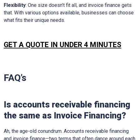
Flexibility
: One size doesn’t fit all, and invoice finance gets
that. With various options available, businesses can choose
what fits their unique needs.
GET A QUOTE IN UNDER 4 MINUTES
FAQ’s
Is accounts receivable financing
the same as Invoice Financing?
Ah, the age-old conundrum. Accounts receivable financing
and invoice finance—two terms that often dance around each