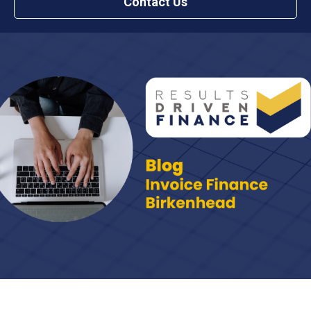
Contact Us