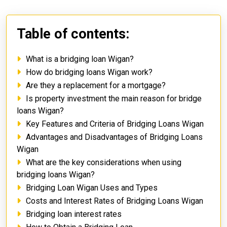
Table of contents:
What is a bridging loan Wigan?
How do bridging loans Wigan work?
Are they a replacement for a mortgage?
Is property investment the main reason for bridge
loans Wigan?
Key Features and Criteria of Bridging Loans Wigan
Advantages and Disadvantages of Bridging Loans
Wigan
What are the key considerations when using
bridging loans Wigan?
Bridging Loan Wigan Uses and Types
Costs and Interest Rates of Bridging Loans Wigan
Bridging loan interest rates