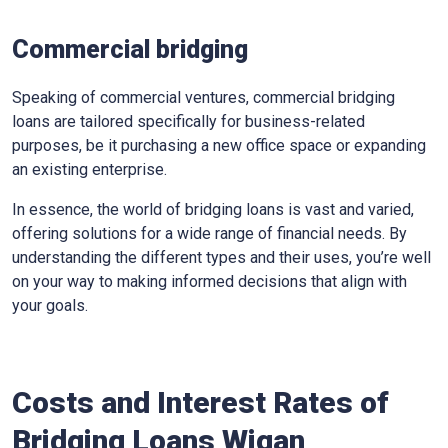
Commercial bridging
Speaking of commercial ventures, commercial bridging
loans are tailored specifically for business-related
purposes, be it purchasing a new office space or expanding
an existing enterprise.
In essence, the world of bridging loans is vast and varied,
offering solutions for a wide range of financial needs. By
understanding the different types and their uses, you’re well
on your way to making informed decisions that align with
your goals.
Costs and Interest Rates of
Bridging Loans Wigan