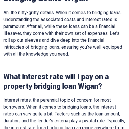
Ah, the nitty-gritty details. When it comes to bridging loans,
understanding the associated costs and interest rates is
paramount. After all, while these loans can be a financial
lifesaver, they come with their own set of expenses. Let’s
roll up our sleeves and dive deep into the financial
intricacies of bridging loans, ensuring you’re well-equipped
with all the knowledge you need.
What interest rate will I pay on a
property bridging loan Wigan?
Interest rates, the perennial topic of concern for most
borrowers. When it comes to bridging loans, the interest
rates can vary quite a bit. Factors such as the loan amount,
duration, and the lender’s criteria play a pivotal role. Typically,
the interest rate for a bridging loan can range anywhere from