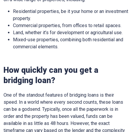
Residential properties, be it your home or an investment
property.
Commercial properties, from offices to retail spaces.
Land, whether it’s for development or agricultural use.
Mixed-use properties, combining both residential and
commercial elements.
How quickly can you get a
bridging loan?
One of the standout features of bridging loans is their
speed. In a world where every second counts, these loans
can be a godsend. Typically, once all the paperwork is in
order and the property has been valued, funds can be
available in as little as 48 hours. However, the exact
timeframe can vary based on the lender and the complexity