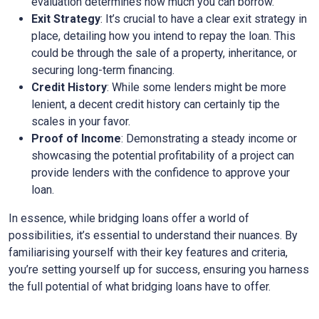
evaluation determines how much you can borrow.
Exit Strategy
: It’s crucial to have a clear exit strategy in
place, detailing how you intend to repay the loan. This
could be through the sale of a property, inheritance, or
securing long-term financing.
Credit History
: While some lenders might be more
lenient, a decent credit history can certainly tip the
scales in your favor.
Proof of Income
: Demonstrating a steady income or
showcasing the potential profitability of a project can
provide lenders with the confidence to approve your
loan.
In essence, while bridging loans offer a world of
possibilities, it’s essential to understand their nuances. By
familiarising yourself with their key features and criteria,
you’re setting yourself up for success, ensuring you harness
the full potential of what bridging loans have to offer.