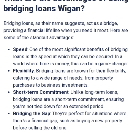
bridging loans Wigan?
Bridging loans, as their name suggests, act as a bridge,
providing a financial lifeline when you need it most. Here are
some of the standout advantages:
Speed
: One of the most significant benefits of bridging
loans is the speed at which they can be secured. In a
world where time is money, this can be a game-changer.
Flexibility
: Bridging loans are known for their flexibility,
catering to a wide range of needs, from property
purchases to business investments.
Short-term Commitment
: Unlike long-term loans,
bridging loans are a short-term commitment, ensuring
you’re not tied down for an extended period.
Bridging the Gap
: They’re perfect for situations where
there’s a financial gap, such as buying a new property
before selling the old one.