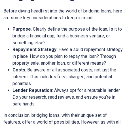
Before diving headfirst into the world of bridging loans, here
are some key considerations to keep in mind:
Purpose
: Clearly define the purpose of the loan. Is it to
bridge a financial gap, fund a business venture, or
something else?
Repayment Strategy
: Have a solid repayment strategy
in place. How do you plan to repay the loan? Through
property sale, another loan, or different means?
Costs
: Be aware of all associated costs, not just the
interest. This includes fees, charges, and potential
penalties.
Lender Reputation
: Always opt for a reputable lender.
Do your research, read reviews, and ensure you’re in
safe hands.
In conclusion, bridging loans, with their unique set of
features, offer a world of possibilities. However, as with all