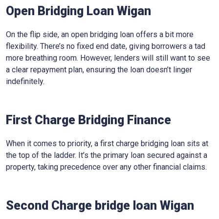
Open Bridging Loan Wigan
On the flip side, an open bridging loan offers a bit more
flexibility. There’s no fixed end date, giving borrowers a tad
more breathing room. However, lenders will still want to see
a clear repayment plan, ensuring the loan doesn’t linger
indefinitely.
First Charge Bridging Finance
When it comes to priority, a first charge bridging loan sits at
the top of the ladder. It’s the primary loan secured against a
property, taking precedence over any other financial claims.
Second Charge bridge loan Wigan