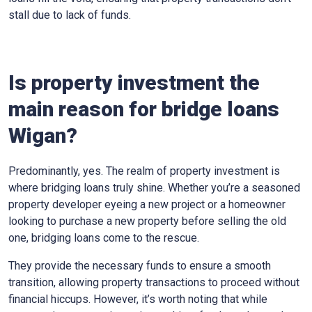
stall due to lack of funds.
Is property investment the
main reason for bridge loans
Wigan?
Predominantly, yes. The realm of property investment is
where bridging loans truly shine. Whether you’re a seasoned
property developer eyeing a new project or a homeowner
looking to purchase a new property before selling the old
one, bridging loans come to the rescue.
They provide the necessary funds to ensure a smooth
transition, allowing property transactions to proceed without
financial hiccups. However, it’s worth noting that while