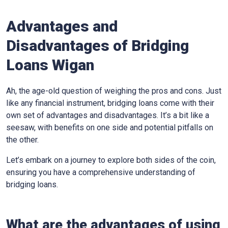
Advantages and
Disadvantages of Bridging
Loans Wigan
Ah, the age-old question of weighing the pros and cons. Just
like any financial instrument, bridging loans come with their
own set of advantages and disadvantages. It’s a bit like a
seesaw, with benefits on one side and potential pitfalls on
the other.
Let’s embark on a journey to explore both sides of the coin,
ensuring you have a comprehensive understanding of
bridging loans.
What are the advantages of using