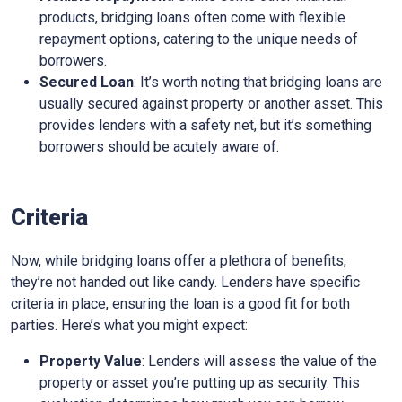
products, bridging loans often come with flexible
repayment options, catering to the unique needs of
borrowers.
Secured Loan
: It’s worth noting that bridging loans are
usually secured against property or another asset. This
provides lenders with a safety net, but it’s something
borrowers should be acutely aware of.
Criteria
Now, while bridging loans offer a plethora of benefits,
they’re not handed out like candy. Lenders have specific
criteria in place, ensuring the loan is a good fit for both
parties. Here’s what you might expect:
Property Value
: Lenders will assess the value of the
property or asset you’re putting up as security. This