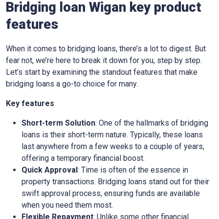
Bridging loan Wigan key product
features
When it comes to bridging loans, there’s a lot to digest. But
fear not, we’re here to break it down for you, step by step.
Let’s start by examining the standout features that make
bridging loans a go-to choice for many.
Key features
Short-term Solution
: One of the hallmarks of bridging
loans is their short-term nature. Typically, these loans
last anywhere from a few weeks to a couple of years,
offering a temporary financial boost.
Quick Approval
: Time is often of the essence in
property transactions. Bridging loans stand out for their
swift approval process, ensuring funds are available
when you need them most.
Flexible Repayment
: Unlike some other financial