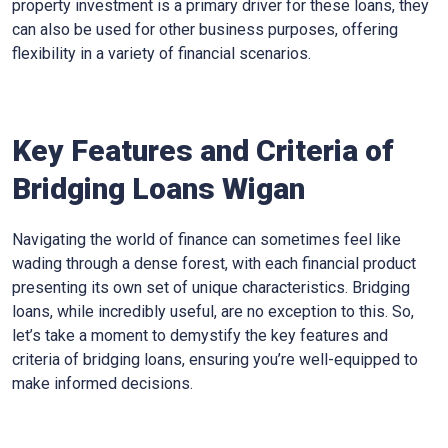
property investment is a primary driver for these loans, they
can also be used for other business purposes, offering
flexibility in a variety of financial scenarios.
Key Features and Criteria of
Bridging Loans Wigan
Navigating the world of finance can sometimes feel like
wading through a dense forest, with each financial product
presenting its own set of unique characteristics. Bridging
loans, while incredibly useful, are no exception to this. So,
let’s take a moment to demystify the key features and
criteria of bridging loans, ensuring you’re well-equipped to
make informed decisions.