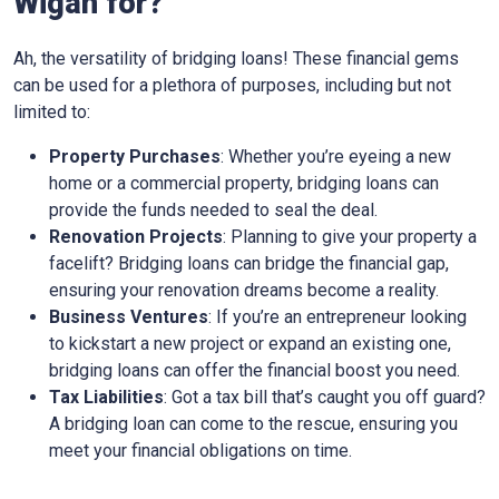
Wigan for?
Ah, the versatility of bridging loans! These financial gems
can be used for a plethora of purposes, including but not
limited to:
Property Purchases
: Whether you’re eyeing a new
home or a commercial property, bridging loans can
provide the funds needed to seal the deal.
Renovation Projects
: Planning to give your property a
facelift? Bridging loans can bridge the financial gap,
ensuring your renovation dreams become a reality.
Business Ventures
: If you’re an entrepreneur looking
to kickstart a new project or expand an existing one,
bridging loans can offer the financial boost you need.
Tax Liabilities
: Got a tax bill that’s caught you off guard?
A bridging loan can come to the rescue, ensuring you
meet your financial obligations on time.