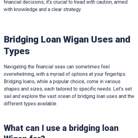
financial decisions, it’s crucial to tread with caution, armed
with knowledge and a clear strategy.
Bridging Loan Wigan Uses and
Types
Navigating the financial seas can sometimes feel
overwhelming, with a myriad of options at your fingertips.
Bridging loans, while a popular choice, come in various
shapes and sizes, each tailored to specific needs. Let’s set
sail and explore the vast ocean of bridging loan uses and the
different types available.
What can I use a bridging loan