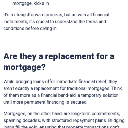
mortgage, kicks in.
It’s a straightforward process, but as with all financial
instruments, it’s crucial to understand the terms and
conditions before diving in.
Are they a replacement for a
mortgage?
While bridging loans offer immediate financial relief, they
aren’t exactly a replacement for traditional mortgages. Think
of them more as a financial band-aid, a temporary solution
until more permanent financing is secured.
Mortgages, on the other hand, are long-term commitments,
spanning decades, with structured repayment plans. Bridging
loans fill the void, ensuring that property transactions don’t