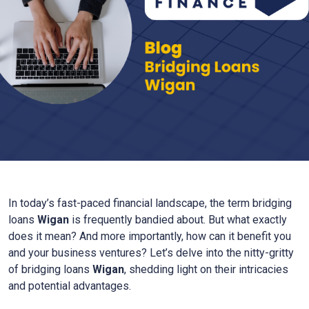
In today’s fast-paced financial landscape, the term bridging
loans
Wigan
is frequently bandied about. But what exactly
does it mean? And more importantly, how can it benefit you
and your business ventures? Let’s delve into the nitty-gritty
of bridging loans
Wigan
, shedding light on their intricacies
and potential advantages.