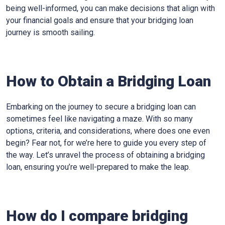
being well-informed, you can make decisions that align with
your financial goals and ensure that your bridging loan
journey is smooth sailing.
How to Obtain a Bridging Loan
Embarking on the journey to secure a bridging loan can
sometimes feel like navigating a maze. With so many
options, criteria, and considerations, where does one even
begin? Fear not, for we’re here to guide you every step of
the way. Let’s unravel the process of obtaining a bridging
loan, ensuring you’re well-prepared to make the leap.
How do I compare bridging