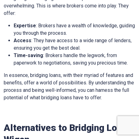
overwhelming. This is where brokers come into play. They
offer:
Expertise
: Brokers have a wealth of knowledge, guiding
you through the process.
Access
: They have access to a wide range of lenders,
ensuring you get the best deal.
Time-saving
: Brokers handle the legwork, from
paperwork to negotiations, saving you precious time.
In essence, bridging loans, with their myriad of features and
benefits, offer a world of possibilities. By understanding the
process and being well-informed, you can harness the full
potential of what bridging loans have to offer.
Alternatives to Bridging Loans