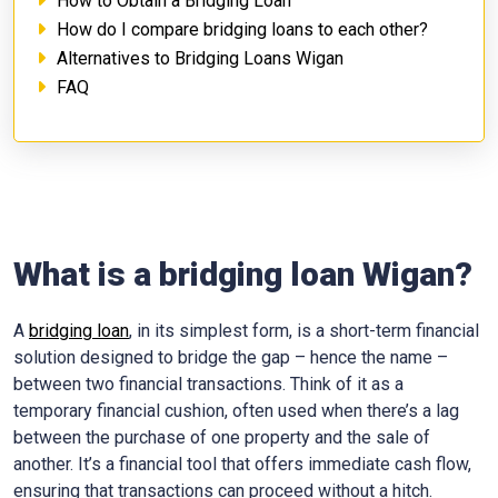
How to Obtain a Bridging Loan
How do I compare bridging loans to each other?
Alternatives to Bridging Loans Wigan
FAQ
What is a bridging loan Wigan?
A
bridging loan
, in its simplest form, is a short-term financial
solution designed to bridge the gap – hence the name –
between two financial transactions. Think of it as a
temporary financial cushion, often used when there’s a lag
between the purchase of one property and the sale of
another. It’s a financial tool that offers immediate cash flow,
ensuring that transactions can proceed without a hitch.