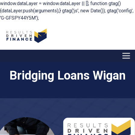
window.dataLayer = window.dataLayer || []; function gtag()
{dataLayer.push(arguments);} gtag('js', new Date()); gtag('config',
'G-GFSPY44Y5M');
Bridging Loans Wigan