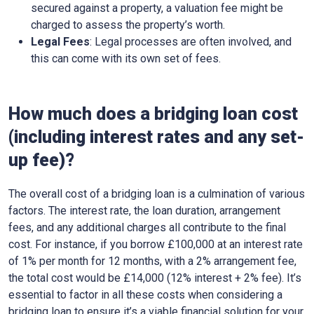
secured against a property, a valuation fee might be
charged to assess the property’s worth.
Legal Fees
: Legal processes are often involved, and
this can come with its own set of fees.
How much does a bridging loan cost
(including interest rates and any set-
up fee)?
The overall cost of a bridging loan is a culmination of various
factors. The interest rate, the loan duration, arrangement
fees, and any additional charges all contribute to the final
cost. For instance, if you borrow £100,000 at an interest rate
of 1% per month for 12 months, with a 2% arrangement fee,
the total cost would be £14,000 (12% interest + 2% fee). It’s
essential to factor in all these costs when considering a
bridging loan to ensure it’s a viable financial solution for your