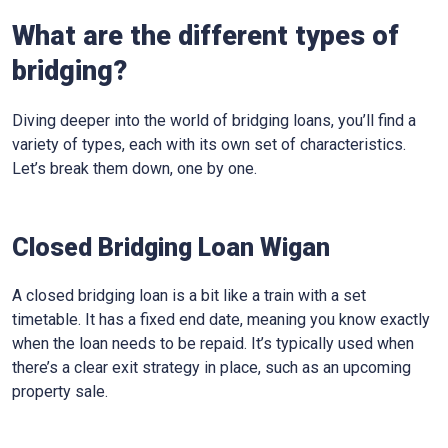
What are the different types of
bridging?
Diving deeper into the world of bridging loans, you’ll find a
variety of types, each with its own set of characteristics.
Let’s break them down, one by one.
Closed Bridging Loan Wigan
A closed bridging loan is a bit like a train with a set
timetable. It has a fixed end date, meaning you know exactly
when the loan needs to be repaid. It’s typically used when
there’s a clear exit strategy in place, such as an upcoming
property sale.