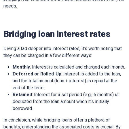
needs.
Bridging loan interest rates
Diving a tad deeper into interest rates, it’s worth noting that
they can be charged in a few different ways:
Monthly
: Interest is calculated and charged each month.
Deferred or Rolled-Up
: Interest is added to the loan,
and the total amount (loan + interest) is repaid at the
end of the term.
Retained
: Interest for a set period (e.g., 6 months) is
deducted from the loan amount when it’s initially
borrowed.
In conclusion, while bridging loans offer a plethora of
benefits, understanding the associated costs is crucial. By