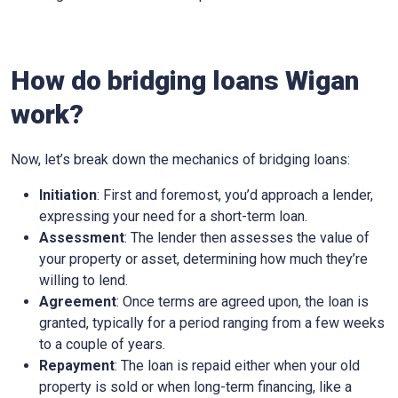
How do bridging loans Wigan
work?
Now, let’s break down the mechanics of bridging loans:
Initiation
: First and foremost, you’d approach a lender,
expressing your need for a short-term loan.
Assessment
: The lender then assesses the value of
your property or asset, determining how much they’re
willing to lend.
Agreement
: Once terms are agreed upon, the loan is
granted, typically for a period ranging from a few weeks
to a couple of years.
Repayment
: The loan is repaid either when your old
property is sold or when long-term financing, like a