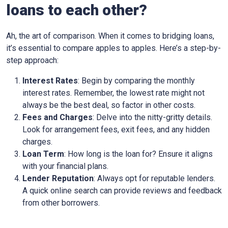
loans to each other?
Ah, the art of comparison. When it comes to bridging loans,
it’s essential to compare apples to apples. Here’s a step-by-
step approach:
Interest Rates
: Begin by comparing the monthly
interest rates. Remember, the lowest rate might not
always be the best deal, so factor in other costs.
Fees and Charges
: Delve into the nitty-gritty details.
Look for arrangement fees, exit fees, and any hidden
charges.
Loan Term
: How long is the loan for? Ensure it aligns
with your financial plans.
Lender Reputation
: Always opt for reputable lenders.
A quick online search can provide reviews and feedback
from other borrowers.