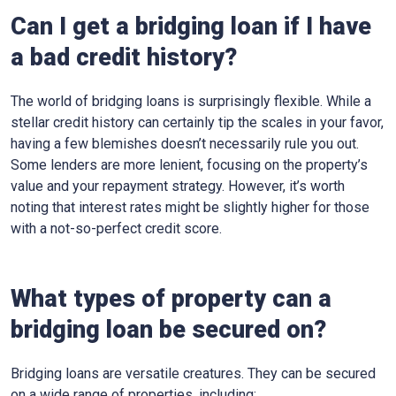
Can I get a bridging loan if I have
a bad credit history?
The world of bridging loans is surprisingly flexible. While a
stellar credit history can certainly tip the scales in your favor,
having a few blemishes doesn’t necessarily rule you out.
Some lenders are more lenient, focusing on the property’s
value and your repayment strategy. However, it’s worth
noting that interest rates might be slightly higher for those
with a not-so-perfect credit score.
What types of property can a
bridging loan be secured on?
Bridging loans are versatile creatures. They can be secured
on a wide range of properties, including: