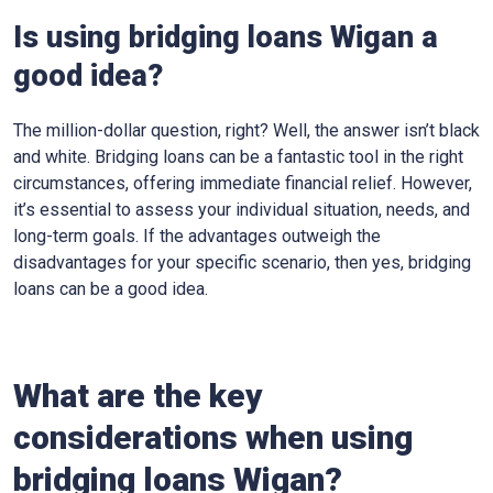
Is using bridging loans Wigan a
good idea?
The million-dollar question, right? Well, the answer isn’t black
and white. Bridging loans can be a fantastic tool in the right
circumstances, offering immediate financial relief. However,
it’s essential to assess your individual situation, needs, and
long-term goals. If the advantages outweigh the
disadvantages for your specific scenario, then yes, bridging
loans can be a good idea.
What are the key
considerations when using
bridging loans Wigan?