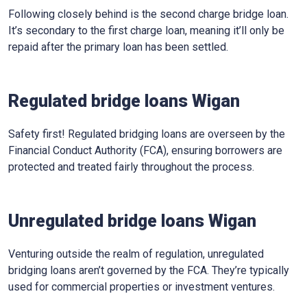
Following closely behind is the second charge bridge loan.
It’s secondary to the first charge loan, meaning it’ll only be
repaid after the primary loan has been settled.
Regulated bridge loans Wigan
Safety first! Regulated bridging loans are overseen by the
Financial Conduct Authority (FCA), ensuring borrowers are
protected and treated fairly throughout the process.
Unregulated bridge loans Wigan
Venturing outside the realm of regulation, unregulated
bridging loans aren’t governed by the FCA. They’re typically
used for commercial properties or investment ventures.