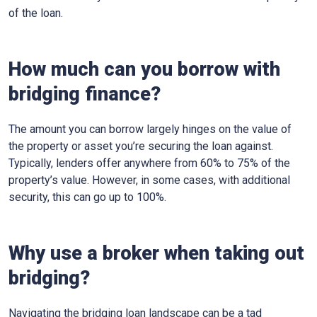
of the loan.
How much can you borrow with
bridging finance?
The amount you can borrow largely hinges on the value of
the property or asset you’re securing the loan against.
Typically, lenders offer anywhere from 60% to 75% of the
property’s value. However, in some cases, with additional
security, this can go up to 100%.
Why use a broker when taking out
bridging?
Navigating the bridging loan landscape can be a tad