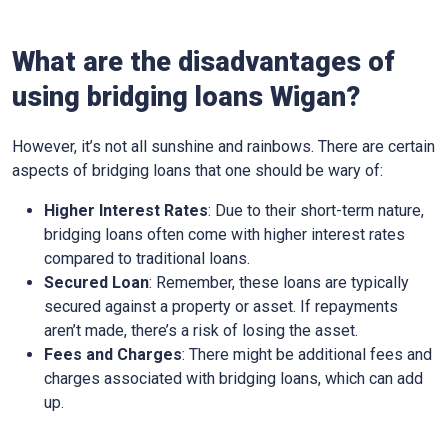
What are the disadvantages of
using bridging loans Wigan?
However, it’s not all sunshine and rainbows. There are certain
aspects of bridging loans that one should be wary of:
Higher Interest Rates
: Due to their short-term nature,
bridging loans often come with higher interest rates
compared to traditional loans.
Secured Loan
: Remember, these loans are typically
secured against a property or asset. If repayments
aren’t made, there’s a risk of losing the asset.
Fees and Charges
: There might be additional fees and
charges associated with bridging loans, which can add
up.