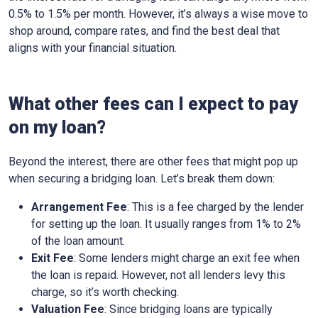
0.5% to 1.5% per month. However, it’s always a wise move to
shop around, compare rates, and find the best deal that
aligns with your financial situation.
What other fees can I expect to pay
on my loan?
Beyond the interest, there are other fees that might pop up
when securing a bridging loan. Let’s break them down:
Arrangement Fee
: This is a fee charged by the lender
for setting up the loan. It usually ranges from 1% to 2%
of the loan amount.
Exit Fee
: Some lenders might charge an exit fee when
the loan is repaid. However, not all lenders levy this
charge, so it’s worth checking.
Valuation Fee
: Since bridging loans are typically