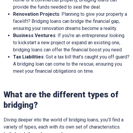
provide the funds needed to seal the deal.
Renovation Projects
: Planning to give your property a
facelift? Bridging loans can bridge the financial gap,
ensuring your renovation dreams become a reality.
Business Ventures
: If you’re an entrepreneur looking
to kickstart a new project or expand an existing one,
bridging loans can offer the financial boost you need.
Tax Liabilities
: Got a tax bill that’s caught you off guard?
A bridging loan can come to the rescue, ensuring you
meet your financial obligations on time.
What are the different types of
bridging?
Diving deeper into the world of bridging loans, you’ll find a
variety of types, each with its own set of characteristics.