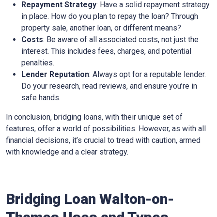
Repayment Strategy
: Have a solid repayment strategy
in place. How do you plan to repay the loan? Through
property sale, another loan, or different means?
Costs
: Be aware of all associated costs, not just the
interest. This includes fees, charges, and potential
penalties.
Lender Reputation
: Always opt for a reputable lender.
Do your research, read reviews, and ensure you’re in
safe hands.
In conclusion, bridging loans, with their unique set of
features, offer a world of possibilities. However, as with all
financial decisions, it’s crucial to tread with caution, armed
with knowledge and a clear strategy.
Bridging Loan Walton-on-