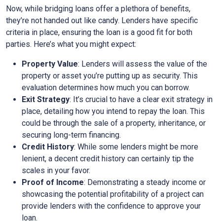
Now, while bridging loans offer a plethora of benefits,
they’re not handed out like candy. Lenders have specific
criteria in place, ensuring the loan is a good fit for both
parties. Here’s what you might expect:
Property Value
: Lenders will assess the value of the
property or asset you’re putting up as security. This
evaluation determines how much you can borrow.
Exit Strategy
: It’s crucial to have a clear exit strategy in
place, detailing how you intend to repay the loan. This
could be through the sale of a property, inheritance, or
securing long-term financing.
Credit History
: While some lenders might be more
lenient, a decent credit history can certainly tip the
scales in your favor.
Proof of Income
: Demonstrating a steady income or
showcasing the potential profitability of a project can
provide lenders with the confidence to approve your
loan.