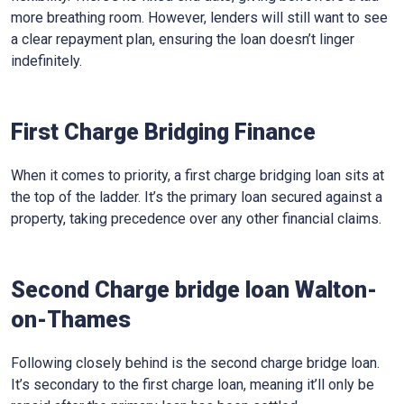
more breathing room. However, lenders will still want to see
a clear repayment plan, ensuring the loan doesn’t linger
indefinitely.
First Charge Bridging Finance
When it comes to priority, a first charge bridging loan sits at
the top of the ladder. It’s the primary loan secured against a
property, taking precedence over any other financial claims.
Second Charge bridge loan Walton-
on-Thames
Following closely behind is the second charge bridge loan.
It’s secondary to the first charge loan, meaning it’ll only be