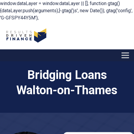
window.dataLayer = window.dataLayer || []; function gtag()
{dataLayer.push(arguments);} gtag('js', new Date()); gtag('config',
'G-GFSPY44Y5M');
Bridging Loans
Walton-on-Thames