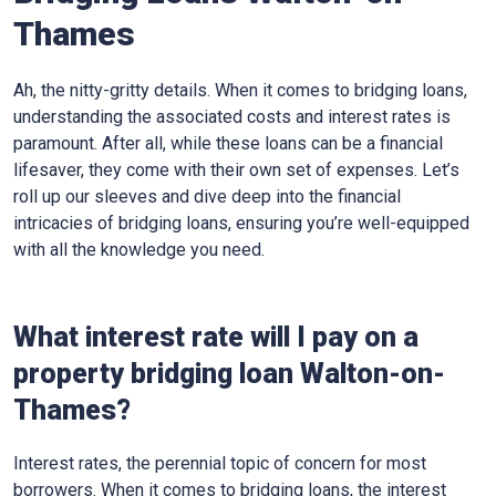
Thames
Ah, the nitty-gritty details. When it comes to bridging loans,
understanding the associated costs and interest rates is
paramount. After all, while these loans can be a financial
lifesaver, they come with their own set of expenses. Let’s
roll up our sleeves and dive deep into the financial
intricacies of bridging loans, ensuring you’re well-equipped
with all the knowledge you need.
What interest rate will I pay on a
property bridging loan Walton-on-
Thames?
Interest rates, the perennial topic of concern for most
borrowers. When it comes to bridging loans, the interest