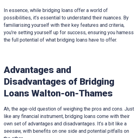
In essence, while bridging loans offer a world of
possibilities, it’s essential to understand their nuances. By
familiarising yourself with their key features and criteria,
you’re setting yourself up for success, ensuring you harness
the full potential of what bridging loans have to offer.
Advantages and
Disadvantages of Bridging
Loans Walton-on-Thames
Ah, the age-old question of weighing the pros and cons. Just
like any financial instrument, bridging loans come with their
own set of advantages and disadvantages. It’s a bit like a
seesaw, with benefits on one side and potential pitfalls on