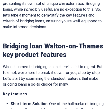
presenting its own set of unique characteristics. Bridging
loans, while incredibly useful, are no exception to this. So,
let’s take a moment to demystify the key features and
criteria of bridging loans, ensuring you’re well-equipped to
make informed decisions.
Bridging loan Walton-on-Thames
key product features
When it comes to bridging loans, there’s a lot to digest. But
fear not, we’re here to break it down for you, step by step.
Let’s start by examining the standout features that make
bridging loans a go-to choice for many.
Key features
Short-term Solution
: One of the hallmarks of bridging