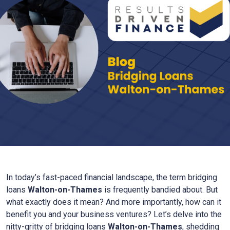
In today’s fast-paced financial landscape, the term bridging
loans
Walton-on-Thames
is frequently bandied about. But
what exactly does it mean? And more importantly, how can it
benefit you and your business ventures? Let’s delve into the
nitty-gritty of bridging loans
Walton-on-Thames
, shedding