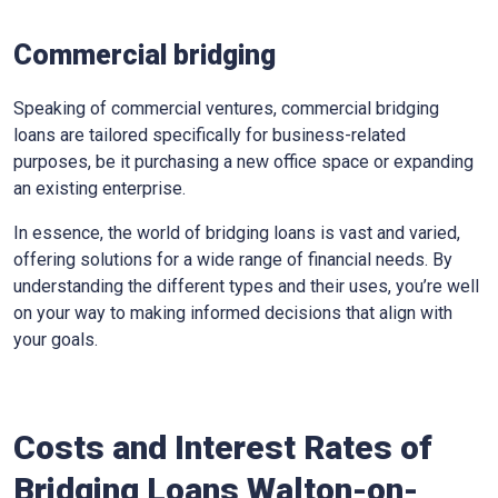
Commercial bridging
Speaking of commercial ventures, commercial bridging
loans are tailored specifically for business-related
purposes, be it purchasing a new office space or expanding
an existing enterprise.
In essence, the world of bridging loans is vast and varied,
offering solutions for a wide range of financial needs. By
understanding the different types and their uses, you’re well
on your way to making informed decisions that align with
your goals.
Costs and Interest Rates of
Bridging Loans Walton-on-