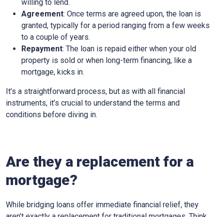
willing to lend.
Agreement
: Once terms are agreed upon, the loan is
granted, typically for a period ranging from a few weeks
to a couple of years.
Repayment
: The loan is repaid either when your old
property is sold or when long-term financing, like a
mortgage, kicks in.
It’s a straightforward process, but as with all financial
instruments, it’s crucial to understand the terms and
conditions before diving in.
Are they a replacement for a
mortgage?
While bridging loans offer immediate financial relief, they
aren’t exactly a replacement for traditional mortgages. Think