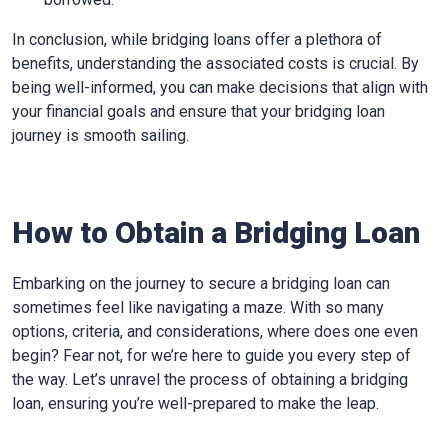
In conclusion, while bridging loans offer a plethora of
benefits, understanding the associated costs is crucial. By
being well-informed, you can make decisions that align with
your financial goals and ensure that your bridging loan
journey is smooth sailing.
How to Obtain a Bridging Loan
Embarking on the journey to secure a bridging loan can
sometimes feel like navigating a maze. With so many
options, criteria, and considerations, where does one even
begin? Fear not, for we’re here to guide you every step of
the way. Let’s unravel the process of obtaining a bridging
loan, ensuring you’re well-prepared to make the leap.