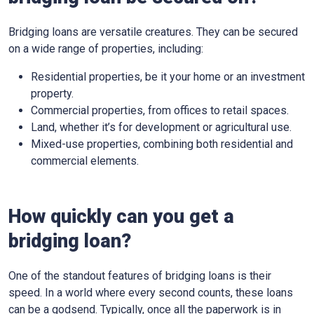
Bridging loans are versatile creatures. They can be secured
on a wide range of properties, including:
Residential properties, be it your home or an investment
property.
Commercial properties, from offices to retail spaces.
Land, whether it’s for development or agricultural use.
Mixed-use properties, combining both residential and
commercial elements.
How quickly can you get a
bridging loan?
One of the standout features of bridging loans is their
speed. In a world where every second counts, these loans
can be a godsend. Typically, once all the paperwork is in