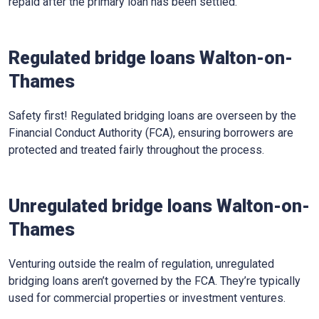
repaid after the primary loan has been settled.
Regulated bridge loans Walton-on-
Thames
Safety first! Regulated bridging loans are overseen by the
Financial Conduct Authority (FCA), ensuring borrowers are
protected and treated fairly throughout the process.
Unregulated bridge loans Walton-on-
Thames
Venturing outside the realm of regulation, unregulated
bridging loans aren’t governed by the FCA. They’re typically
used for commercial properties or investment ventures.