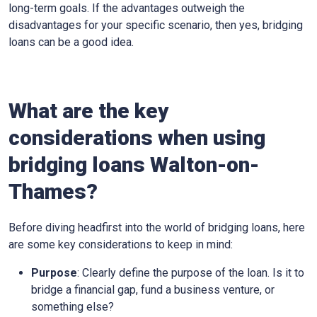
long-term goals. If the advantages outweigh the
disadvantages for your specific scenario, then yes, bridging
loans can be a good idea.
What are the key
considerations when using
bridging loans Walton-on-
Thames?
Before diving headfirst into the world of bridging loans, here
are some key considerations to keep in mind:
Purpose
: Clearly define the purpose of the loan. Is it to
bridge a financial gap, fund a business venture, or
something else?