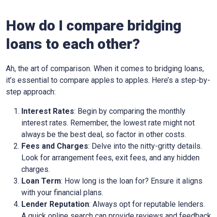
How do I compare bridging
loans to each other?
Ah, the art of comparison. When it comes to bridging loans,
it’s essential to compare apples to apples. Here’s a step-by-
step approach:
Interest Rates
: Begin by comparing the monthly
interest rates. Remember, the lowest rate might not
always be the best deal, so factor in other costs.
Fees and Charges
: Delve into the nitty-gritty details.
Look for arrangement fees, exit fees, and any hidden
charges.
Loan Term
: How long is the loan for? Ensure it aligns
with your financial plans.
Lender Reputation
: Always opt for reputable lenders.
A quick online search can provide reviews and feedback