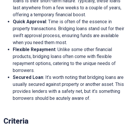
loans is their short-term nature. Typically, these loans
last anywhere from a few weeks to a couple of years,
offering a temporary financial boost.
Quick Approval
: Time is often of the essence in
property transactions. Bridging loans stand out for their
swift approval process, ensuring funds are available
when you need them most.
Flexible Repayment
: Unlike some other financial
products, bridging loans often come with flexible
repayment options, catering to the unique needs of
borrowers.
Secured Loan
: It’s worth noting that bridging loans are
usually secured against property or another asset. This
provides lenders with a safety net, but it’s something
borrowers should be acutely aware of.
Criteria