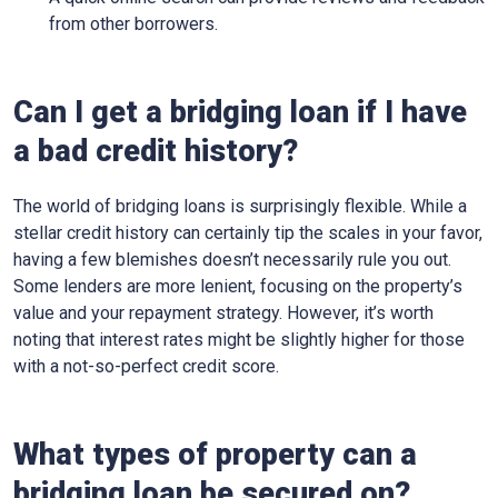
from other borrowers.
Can I get a bridging loan if I have
a bad credit history?
The world of bridging loans is surprisingly flexible. While a
stellar credit history can certainly tip the scales in your favor,
having a few blemishes doesn’t necessarily rule you out.
Some lenders are more lenient, focusing on the property’s
value and your repayment strategy. However, it’s worth
noting that interest rates might be slightly higher for those
with a not-so-perfect credit score.
What types of property can a
bridging loan be secured on?