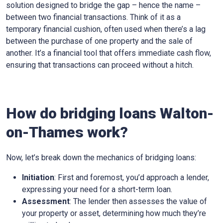
solution designed to bridge the gap – hence the name –
between two financial transactions. Think of it as a
temporary financial cushion, often used when there’s a lag
between the purchase of one property and the sale of
another. It’s a financial tool that offers immediate cash flow,
ensuring that transactions can proceed without a hitch.
How do bridging loans Walton-
on-Thames work?
Now, let’s break down the mechanics of bridging loans:
Initiation
: First and foremost, you’d approach a lender,
expressing your need for a short-term loan.
Assessment
: The lender then assesses the value of
your property or asset, determining how much they’re