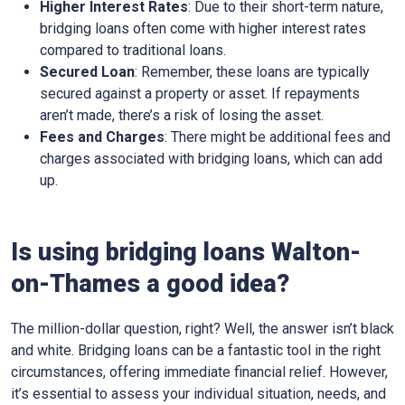
Higher Interest Rates
: Due to their short-term nature,
bridging loans often come with higher interest rates
compared to traditional loans.
Secured Loan
: Remember, these loans are typically
secured against a property or asset. If repayments
aren’t made, there’s a risk of losing the asset.
Fees and Charges
: There might be additional fees and
charges associated with bridging loans, which can add
up.
Is using bridging loans Walton-
on-Thames a good idea?
The million-dollar question, right? Well, the answer isn’t black
and white. Bridging loans can be a fantastic tool in the right
circumstances, offering immediate financial relief. However,
it’s essential to assess your individual situation, needs, and