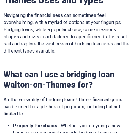
Thames Uses and Types
Navigating the financial seas can sometimes feel
overwhelming, with a myriad of options at your fingertips.
Bridging loans, while a popular choice, come in various
shapes and sizes, each tailored to specific needs. Let’s set
sail and explore the vast ocean of bridging loan uses and the
different types available.
What can I use a bridging loan
Walton-on-Thames for?
Ah, the versatility of bridging loans! These financial gems
can be used for a plethora of purposes, including but not
limited to:
Property Purchases
: Whether you’re eyeing a new
home or a commercial property, bridging loans can