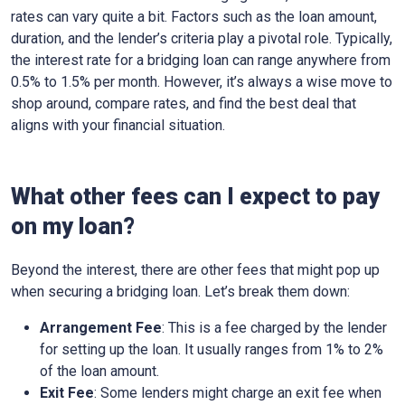
rates can vary quite a bit. Factors such as the loan amount,
duration, and the lender’s criteria play a pivotal role. Typically,
the interest rate for a bridging loan can range anywhere from
0.5% to 1.5% per month. However, it’s always a wise move to
shop around, compare rates, and find the best deal that
aligns with your financial situation.
What other fees can I expect to pay
on my loan?
Beyond the interest, there are other fees that might pop up
when securing a bridging loan. Let’s break them down:
Arrangement Fee
: This is a fee charged by the lender
for setting up the loan. It usually ranges from 1% to 2%
of the loan amount.
Exit Fee
: Some lenders might charge an exit fee when