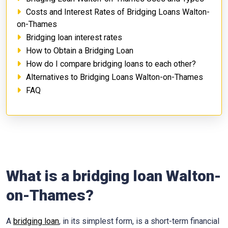
Costs and Interest Rates of Bridging Loans Walton-
on-Thames
Bridging loan interest rates
How to Obtain a Bridging Loan
How do I compare bridging loans to each other?
Alternatives to Bridging Loans Walton-on-Thames
FAQ
What is a bridging loan Walton-
on-Thames?
A
bridging loan
, in its simplest form, is a short-term financial