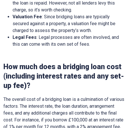
the loan is repaid. However, not all lenders levy this
charge, so it’s worth checking.
Valuation Fee
: Since bridging loans are typically
secured against a property, a valuation fee might be
charged to assess the property’s worth.
Legal Fees
: Legal processes are often involved, and
this can come with its own set of fees.
How much does a bridging loan cost
(including interest rates and any set-
up fee)?
The overall cost of a bridging loan is a culmination of various
factors. The interest rate, the loan duration, arrangement
fees, and any additional charges all contribute to the final
cost. For instance, if you borrow £100,000 at an interest rate
of 1% per month for 12 months, with a 2% arrangement fee,