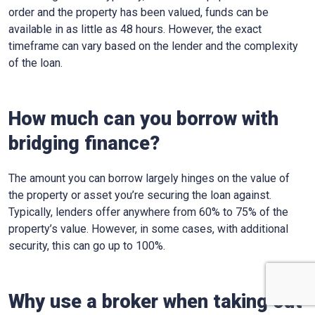
order and the property has been valued, funds can be
available in as little as 48 hours. However, the exact
timeframe can vary based on the lender and the complexity
of the loan.
How much can you borrow with
bridging finance?
The amount you can borrow largely hinges on the value of
the property or asset you’re securing the loan against.
Typically, lenders offer anywhere from 60% to 75% of the
property’s value. However, in some cases, with additional
security, this can go up to 100%.
Why use a broker when taking out