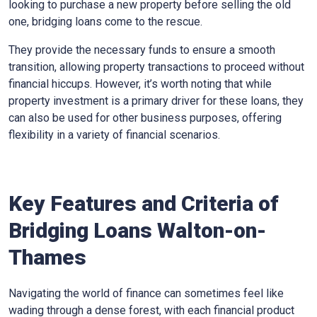
looking to purchase a new property before selling the old
one, bridging loans come to the rescue.
They provide the necessary funds to ensure a smooth
transition, allowing property transactions to proceed without
financial hiccups. However, it’s worth noting that while
property investment is a primary driver for these loans, they
can also be used for other business purposes, offering
flexibility in a variety of financial scenarios.
Key Features and Criteria of
Bridging Loans Walton-on-
Thames
Navigating the world of finance can sometimes feel like
wading through a dense forest, with each financial product