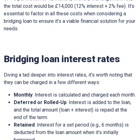
the total cost would be £14,000 (12% interest + 2% fee). It’s
essential to factor in all these costs when considering a
bridging loan to ensure it’s a viable financial solution for your
needs.
Bridging loan interest rates
Diving a tad deeper into interest rates, it’s worth noting that
they can be charged in a few different ways:
Monthly
: Interest is calculated and charged each month.
Deferred or Rolled-Up
: Interest is added to the loan,
and the total amount (loan + interest) is repaid at the
end of the term.
Retained
: Interest for a set period (e.g., 6 months) is
deducted from the loan amount when it’s initially
borrowed.