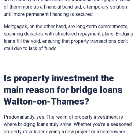
of them more as a financial band-aid, a temporary solution
until more permanent financing is secured.
Mortgages, on the other hand, are long-term commitments,
spanning decades, with structured repayment plans. Bridging
loans fill the void, ensuring that property transactions don’t
stall due to lack of funds.
Is property investment the
main reason for bridge loans
Walton-on-Thames?
Predominantly, yes. The realm of property investment is
where bridging loans truly shine. Whether you’re a seasoned
property developer eyeing a new project or a homeowner