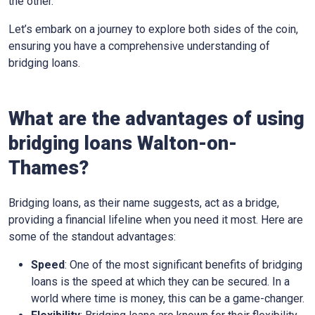
the other.
Let’s embark on a journey to explore both sides of the coin,
ensuring you have a comprehensive understanding of
bridging loans.
What are the advantages of using
bridging loans Walton-on-
Thames?
Bridging loans, as their name suggests, act as a bridge,
providing a financial lifeline when you need it most. Here are
some of the standout advantages:
Speed
: One of the most significant benefits of bridging
loans is the speed at which they can be secured. In a
world where time is money, this can be a game-changer.