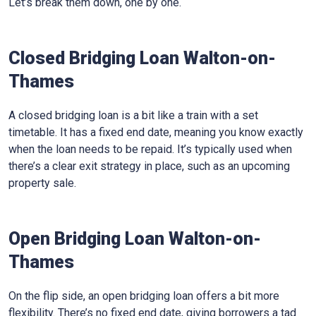
Let’s break them down, one by one.
Closed Bridging Loan Walton-on-
Thames
A closed bridging loan is a bit like a train with a set
timetable. It has a fixed end date, meaning you know exactly
when the loan needs to be repaid. It’s typically used when
there’s a clear exit strategy in place, such as an upcoming
property sale.
Open Bridging Loan Walton-on-
Thames
On the flip side, an open bridging loan offers a bit more
flexibility. There’s no fixed end date, giving borrowers a tad