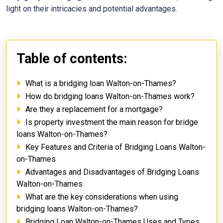
light on their intricacies and potential advantages.
Table of contents:
What is a bridging loan Walton-on-Thames?
How do bridging loans Walton-on-Thames work?
Are they a replacement for a mortgage?
Is property investment the main reason for bridge
loans Walton-on-Thames?
Key Features and Criteria of Bridging Loans Walton-
on-Thames
Advantages and Disadvantages of Bridging Loans
Walton-on-Thames
What are the key considerations when using
bridging loans Walton-on-Thames?
Bridging Loan Walton-on-Thames Uses and Types