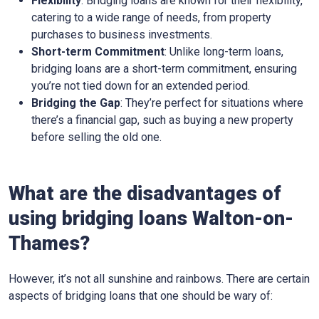
Flexibility
: Bridging loans are known for their flexibility,
catering to a wide range of needs, from property
purchases to business investments.
Short-term Commitment
: Unlike long-term loans,
bridging loans are a short-term commitment, ensuring
you’re not tied down for an extended period.
Bridging the Gap
: They’re perfect for situations where
there’s a financial gap, such as buying a new property
before selling the old one.
What are the disadvantages of
using bridging loans Walton-on-
Thames?
However, it’s not all sunshine and rainbows. There are certain
aspects of bridging loans that one should be wary of: