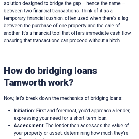
solution designed to bridge the gap – hence the name –
between two financial transactions. Think of it as a
temporary financial cushion, often used when there’s a lag
between the purchase of one property and the sale of
another. It’s a financial tool that offers immediate cash flow,
ensuring that transactions can proceed without a hitch.
How do bridging loans
Tamworth work?
Now, let’s break down the mechanics of bridging loans:
Initiation
: First and foremost, you’d approach a lender,
expressing your need for a short-term loan.
Assessment
: The lender then assesses the value of
your property or asset, determining how much they’re