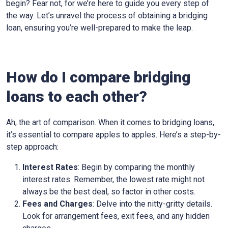
begin? Fear not, for we’re here to guide you every step of
the way. Let’s unravel the process of obtaining a bridging
loan, ensuring you’re well-prepared to make the leap.
How do I compare bridging
loans to each other?
Ah, the art of comparison. When it comes to bridging loans,
it’s essential to compare apples to apples. Here’s a step-by-
step approach:
Interest Rates
: Begin by comparing the monthly
interest rates. Remember, the lowest rate might not
always be the best deal, so factor in other costs.
Fees and Charges
: Delve into the nitty-gritty details.
Look for arrangement fees, exit fees, and any hidden