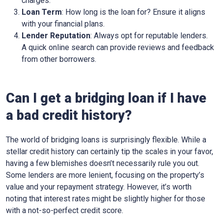
charges.
Loan Term
: How long is the loan for? Ensure it aligns
with your financial plans.
Lender Reputation
: Always opt for reputable lenders.
A quick online search can provide reviews and feedback
from other borrowers.
Can I get a bridging loan if I have
a bad credit history?
The world of bridging loans is surprisingly flexible. While a
stellar credit history can certainly tip the scales in your favor,
having a few blemishes doesn’t necessarily rule you out.
Some lenders are more lenient, focusing on the property’s
value and your repayment strategy. However, it’s worth
noting that interest rates might be slightly higher for those
with a not-so-perfect credit score.