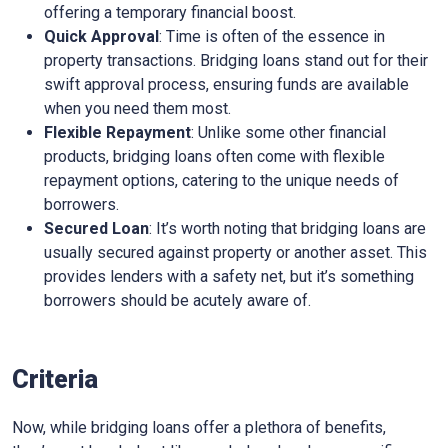
offering a temporary financial boost.
Quick Approval
: Time is often of the essence in
property transactions. Bridging loans stand out for their
swift approval process, ensuring funds are available
when you need them most.
Flexible Repayment
: Unlike some other financial
products, bridging loans often come with flexible
repayment options, catering to the unique needs of
borrowers.
Secured Loan
: It’s worth noting that bridging loans are
usually secured against property or another asset. This
provides lenders with a safety net, but it’s something
borrowers should be acutely aware of.
Criteria
Now, while bridging loans offer a plethora of benefits,