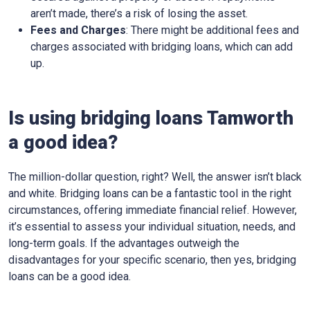
aren’t made, there’s a risk of losing the asset.
Fees and Charges
: There might be additional fees and
charges associated with bridging loans, which can add
up.
Is using bridging loans Tamworth
a good idea?
The million-dollar question, right? Well, the answer isn’t black
and white. Bridging loans can be a fantastic tool in the right
circumstances, offering immediate financial relief. However,
it’s essential to assess your individual situation, needs, and
long-term goals. If the advantages outweigh the
disadvantages for your specific scenario, then yes, bridging
loans can be a good idea.