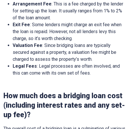
Arrangement Fee
: This is a fee charged by the lender
for setting up the loan. It usually ranges from 1% to 2%
of the loan amount.
Exit Fee
: Some lenders might charge an exit fee when
the loan is repaid. However, not all lenders levy this
charge, so it’s worth checking.
Valuation Fee
: Since bridging loans are typically
secured against a property, a valuation fee might be
charged to assess the property’s worth.
Legal Fees
: Legal processes are often involved, and
this can come with its own set of fees.
How much does a bridging loan cost
(including interest rates and any set-
up fee)?
The overall cost of a bridging loan is a culmination of various