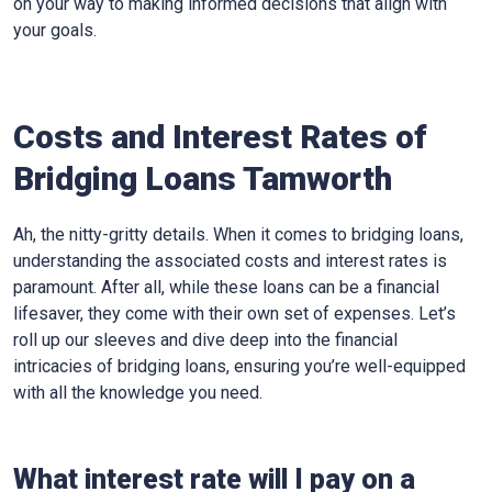
on your way to making informed decisions that align with
your goals.
Costs and Interest Rates of
Bridging Loans Tamworth
Ah, the nitty-gritty details. When it comes to bridging loans,
understanding the associated costs and interest rates is
paramount. After all, while these loans can be a financial
lifesaver, they come with their own set of expenses. Let’s
roll up our sleeves and dive deep into the financial
intricacies of bridging loans, ensuring you’re well-equipped
with all the knowledge you need.
What interest rate will I pay on a