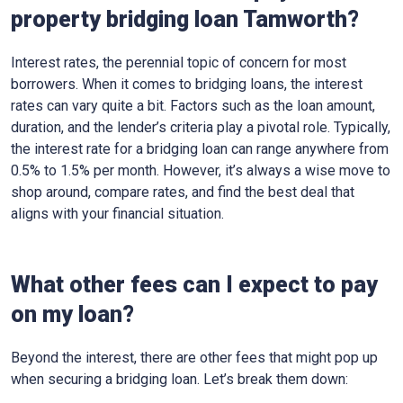
property bridging loan Tamworth?
Interest rates, the perennial topic of concern for most
borrowers. When it comes to bridging loans, the interest
rates can vary quite a bit. Factors such as the loan amount,
duration, and the lender’s criteria play a pivotal role. Typically,
the interest rate for a bridging loan can range anywhere from
0.5% to 1.5% per month. However, it’s always a wise move to
shop around, compare rates, and find the best deal that
aligns with your financial situation.
What other fees can I expect to pay
on my loan?
Beyond the interest, there are other fees that might pop up
when securing a bridging loan. Let’s break them down: