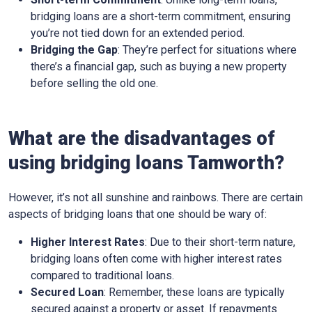
bridging loans are a short-term commitment, ensuring
you’re not tied down for an extended period.
Bridging the Gap
: They’re perfect for situations where
there’s a financial gap, such as buying a new property
before selling the old one.
What are the disadvantages of
using bridging loans Tamworth?
However, it’s not all sunshine and rainbows. There are certain
aspects of bridging loans that one should be wary of:
Higher Interest Rates
: Due to their short-term nature,
bridging loans often come with higher interest rates
compared to traditional loans.
Secured Loan
: Remember, these loans are typically
secured against a property or asset. If repayments