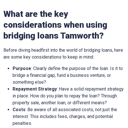
What are the key
considerations when using
bridging loans Tamworth?
Before diving headfirst into the world of bridging loans, here
are some key considerations to keep in mind:
Purpose
: Clearly define the purpose of the loan. Is it to
bridge a financial gap, fund a business venture, or
something else?
Repayment Strategy
: Have a solid repayment strategy
in place. How do you plan to repay the loan? Through
property sale, another loan, or different means?
Costs
: Be aware of all associated costs, not just the
interest. This includes fees, charges, and potential
penalties.