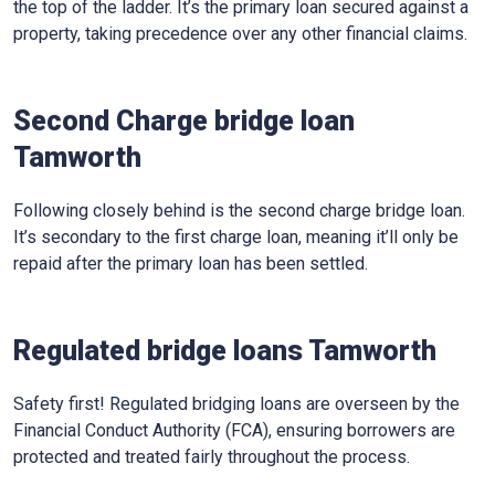
the top of the ladder. It’s the primary loan secured against a
property, taking precedence over any other financial claims.
Second Charge bridge loan
Tamworth
Following closely behind is the second charge bridge loan.
It’s secondary to the first charge loan, meaning it’ll only be
repaid after the primary loan has been settled.
Regulated bridge loans Tamworth
Safety first! Regulated bridging loans are overseen by the
Financial Conduct Authority (FCA), ensuring borrowers are
protected and treated fairly throughout the process.