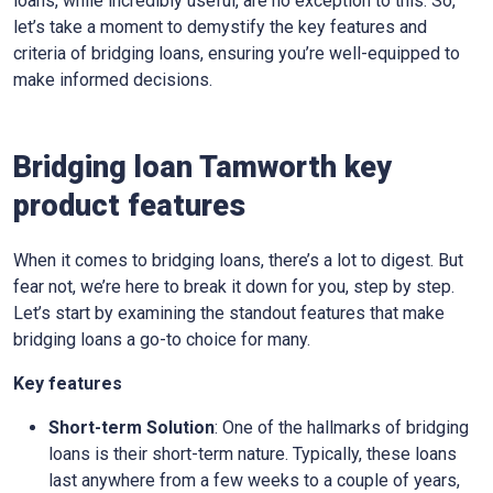
loans, while incredibly useful, are no exception to this. So,
let’s take a moment to demystify the key features and
criteria of bridging loans, ensuring you’re well-equipped to
make informed decisions.
Bridging loan Tamworth key
product features
When it comes to bridging loans, there’s a lot to digest. But
fear not, we’re here to break it down for you, step by step.
Let’s start by examining the standout features that make
bridging loans a go-to choice for many.
Key features
Short-term Solution
: One of the hallmarks of bridging
loans is their short-term nature. Typically, these loans
last anywhere from a few weeks to a couple of years,