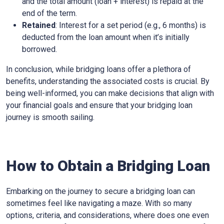
and the total amount (loan + interest) is repaid at the
end of the term.
Retained
: Interest for a set period (e.g., 6 months) is
deducted from the loan amount when it’s initially
borrowed.
In conclusion, while bridging loans offer a plethora of
benefits, understanding the associated costs is crucial. By
being well-informed, you can make decisions that align with
your financial goals and ensure that your bridging loan
journey is smooth sailing.
How to Obtain a Bridging Loan
Embarking on the journey to secure a bridging loan can
sometimes feel like navigating a maze. With so many
options, criteria, and considerations, where does one even