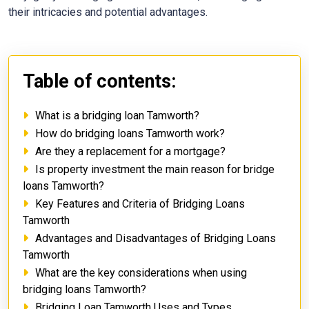
their intricacies and potential advantages.
Table of contents:
What is a bridging loan Tamworth?
How do bridging loans Tamworth work?
Are they a replacement for a mortgage?
Is property investment the main reason for bridge
loans Tamworth?
Key Features and Criteria of Bridging Loans
Tamworth
Advantages and Disadvantages of Bridging Loans
Tamworth
What are the key considerations when using
bridging loans Tamworth?
Bridging Loan Tamworth Uses and Types