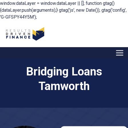
window.dataLayer = window.dataLayer || []; function gtag()
{dataLayer.push(arguments);} gtag('js', new Date()); gtag('config',
'G-GFSPY44Y5M');
Bridging Loans
Tamworth