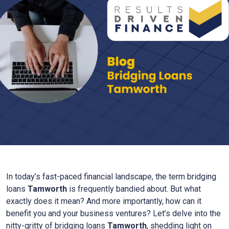
In today’s fast-paced financial landscape, the term bridging
loans
Tamworth
is frequently bandied about. But what
exactly does it mean? And more importantly, how can it
benefit you and your business ventures? Let’s delve into the
nitty-gritty of bridging loans
Tamworth
, shedding light on