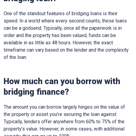
One of the standout features of bridging loans is their
speed. In a world where every second counts, these loans
can be a godsend. Typically, once all the paperwork is in
order and the property has been valued, funds can be
available in as little as 48 hours. However, the exact
timeframe can vary based on the lender and the complexity
of the loan.
How much can you borrow with
bridging finance?
The amount you can borrow largely hinges on the value of
the property or asset you’re securing the loan against.
Typically, lenders offer anywhere from 60% to 75% of the
property’s value. However, in some cases, with additional