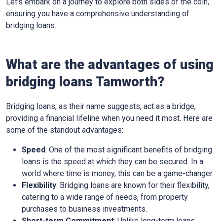
Let’s embark on a journey to explore both sides of the coin,
ensuring you have a comprehensive understanding of
bridging loans.
What are the advantages of using
bridging loans Tamworth?
Bridging loans, as their name suggests, act as a bridge,
providing a financial lifeline when you need it most. Here are
some of the standout advantages:
Speed
: One of the most significant benefits of bridging
loans is the speed at which they can be secured. In a
world where time is money, this can be a game-changer.
Flexibility
: Bridging loans are known for their flexibility,
catering to a wide range of needs, from property
purchases to business investments.
Short-term Commitment
: Unlike long-term loans,