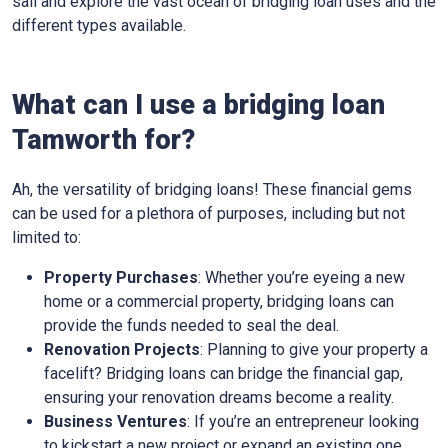
sail and explore the vast ocean of bridging loan uses and the
different types available.
What can I use a bridging loan
Tamworth for?
Ah, the versatility of bridging loans! These financial gems
can be used for a plethora of purposes, including but not
limited to:
Property Purchases
: Whether you’re eyeing a new
home or a commercial property, bridging loans can
provide the funds needed to seal the deal.
Renovation Projects
: Planning to give your property a
facelift? Bridging loans can bridge the financial gap,
ensuring your renovation dreams become a reality.
Business Ventures
: If you’re an entrepreneur looking
to kickstart a new project or expand an existing one,