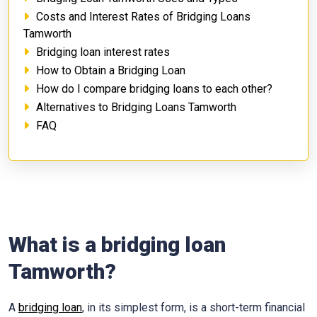
Costs and Interest Rates of Bridging Loans
Tamworth
Bridging loan interest rates
How to Obtain a Bridging Loan
How do I compare bridging loans to each other?
Alternatives to Bridging Loans Tamworth
FAQ
What is a bridging loan
Tamworth?
A
bridging loan
, in its simplest form, is a short-term financial