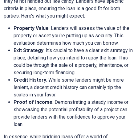
they’re not handed out like candy. Lenders have specific
criteria in place, ensuring the loan is a good fit for both
parties. Here’s what you might expect:
Property Value
: Lenders will assess the value of the
property or asset you’re putting up as security. This
evaluation determines how much you can borrow.
Exit Strategy
: It’s crucial to have a clear exit strategy in
place, detailing how you intend to repay the loan. This
could be through the sale of a property, inheritance, or
securing long-term financing.
Credit History
: While some lenders might be more
lenient, a decent credit history can certainly tip the
scales in your favor.
Proof of Income
: Demonstrating a steady income or
showcasing the potential profitability of a project can
provide lenders with the confidence to approve your
loan.
In essence, while bridging loans offer a world of