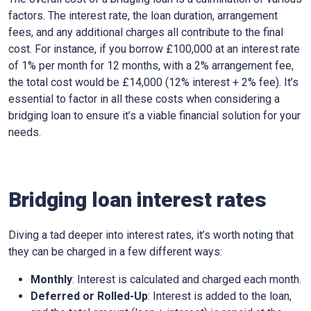
factors. The interest rate, the loan duration, arrangement
fees, and any additional charges all contribute to the final
cost. For instance, if you borrow £100,000 at an interest rate
of 1% per month for 12 months, with a 2% arrangement fee,
the total cost would be £14,000 (12% interest + 2% fee). It’s
essential to factor in all these costs when considering a
bridging loan to ensure it’s a viable financial solution for your
needs.
Bridging loan interest rates
Diving a tad deeper into interest rates, it’s worth noting that
they can be charged in a few different ways:
Monthly
: Interest is calculated and charged each month.
Deferred or Rolled-Up
: Interest is added to the loan,