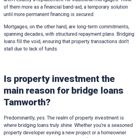
of them more as a financial band-aid, a temporary solution
until more permanent financing is secured.
Mortgages, on the other hand, are long-term commitments,
spanning decades, with structured repayment plans. Bridging
loans fill the void, ensuring that property transactions don’t
stall due to lack of funds.
Is property investment the
main reason for bridge loans
Tamworth?
Predominantly, yes. The realm of property investment is
where bridging loans truly shine. Whether you’re a seasoned
property developer eyeing a new project or a homeowner