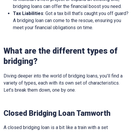
bridging loans can offer the financial boost you need.
Tax Liabilities
: Got a tax bill that’s caught you off guard?
A bridging loan can come to the rescue, ensuring you
meet your financial obligations on time.
What are the different types of
bridging?
Diving deeper into the world of bridging loans, you’ll find a
variety of types, each with its own set of characteristics.
Let’s break them down, one by one.
Closed Bridging Loan Tamworth
A closed bridging loan is a bit like a train with a set