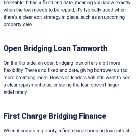
timetable. It has a fixed end date, meaning you know exactly
when the loan needs to be repaid. It’s typically used when
there’s a clear exit strategy in place, such as an upcoming
property sale.
Open Bridging Loan Tamworth
On the flip side, an open bridging loan offers a bit more
flexibility. There’s no fixed end date, giving borrowers a tad
more breathing room. However, lenders will still want to see
a clear repayment plan, ensuring the loan doesn’t linger
indefinitely.
First Charge Bridging Finance
When it comes to priority, a first charge bridging loan sits at