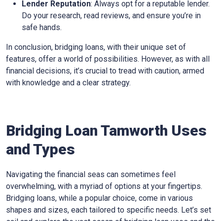
Lender Reputation
: Always opt for a reputable lender.
Do your research, read reviews, and ensure you’re in
safe hands.
In conclusion, bridging loans, with their unique set of
features, offer a world of possibilities. However, as with all
financial decisions, it’s crucial to tread with caution, armed
with knowledge and a clear strategy.
Bridging Loan Tamworth Uses
and Types
Navigating the financial seas can sometimes feel
overwhelming, with a myriad of options at your fingertips.
Bridging loans, while a popular choice, come in various
shapes and sizes, each tailored to specific needs. Let’s set