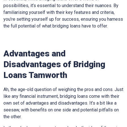
possibilities, it’s essential to understand their nuances. By
familiarising yourself with their key features and criteria,
you’re setting yourself up for success, ensuring you harness
the full potential of what bridging loans have to offer.
Advantages and
Disadvantages of Bridging
Loans Tamworth
Ah, the age-old question of weighing the pros and cons. Just
like any financial instrument, bridging loans come with their
own set of advantages and disadvantages. It’s a bit like a
seesaw, with benefits on one side and potential pitfalls on
the other.