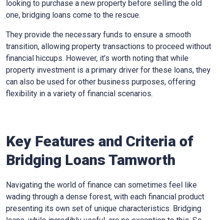
looking to purchase a new property before selling the old
one, bridging loans come to the rescue.
They provide the necessary funds to ensure a smooth
transition, allowing property transactions to proceed without
financial hiccups. However, it’s worth noting that while
property investment is a primary driver for these loans, they
can also be used for other business purposes, offering
flexibility in a variety of financial scenarios.
Key Features and Criteria of
Bridging Loans Tamworth
Navigating the world of finance can sometimes feel like
wading through a dense forest, with each financial product
presenting its own set of unique characteristics. Bridging