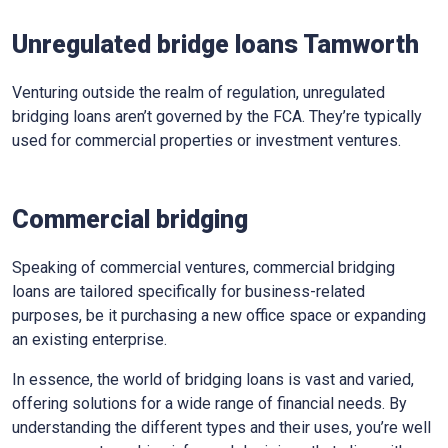
Unregulated bridge loans Tamworth
Venturing outside the realm of regulation, unregulated
bridging loans aren’t governed by the FCA. They’re typically
used for commercial properties or investment ventures.
Commercial bridging
Speaking of commercial ventures, commercial bridging
loans are tailored specifically for business-related
purposes, be it purchasing a new office space or expanding
an existing enterprise.
In essence, the world of bridging loans is vast and varied,
offering solutions for a wide range of financial needs. By
understanding the different types and their uses, you’re well