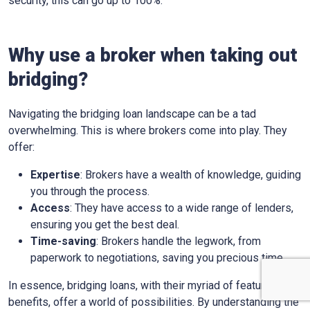
security, this can go up to 100%.
Why use a broker when taking out
bridging?
Navigating the bridging loan landscape can be a tad
overwhelming. This is where brokers come into play. They
offer:
Expertise
: Brokers have a wealth of knowledge, guiding
you through the process.
Access
: They have access to a wide range of lenders,
ensuring you get the best deal.
Time-saving
: Brokers handle the legwork, from
paperwork to negotiations, saving you precious time.
In essence, bridging loans, with their myriad of features and
benefits, offer a world of possibilities. By understanding the