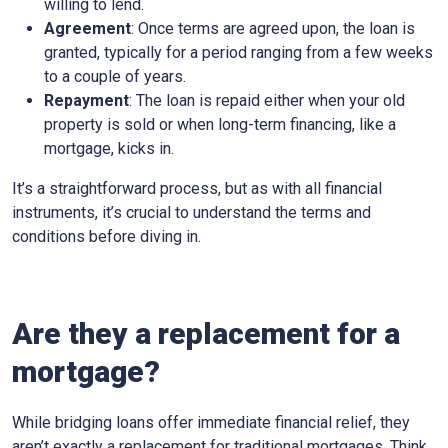
willing to lend.
Agreement
: Once terms are agreed upon, the loan is
granted, typically for a period ranging from a few weeks
to a couple of years.
Repayment
: The loan is repaid either when your old
property is sold or when long-term financing, like a
mortgage, kicks in.
It’s a straightforward process, but as with all financial
instruments, it’s crucial to understand the terms and
conditions before diving in.
Are they a replacement for a
mortgage?
While bridging loans offer immediate financial relief, they
aren’t exactly a replacement for traditional mortgages. Think