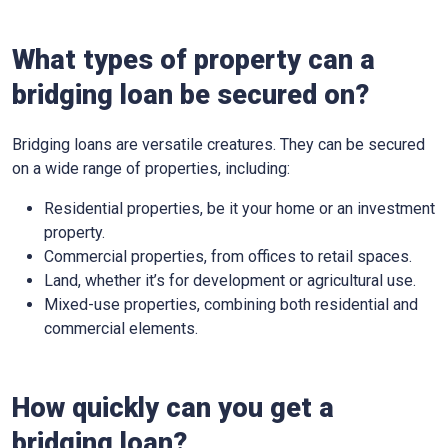
What types of property can a
bridging loan be secured on?
Bridging loans are versatile creatures. They can be secured
on a wide range of properties, including:
Residential properties, be it your home or an investment
property.
Commercial properties, from offices to retail spaces.
Land, whether it’s for development or agricultural use.
Mixed-use properties, combining both residential and
commercial elements.
How quickly can you get a
bridging loan?