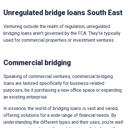
Unregulated bridge loans South East
Venturing outside the realm of regulation, unregulated
bridging loans aren’t governed by the FCA. They’re typically
used for commercial properties or investment ventures.
Commercial bridging
Speaking of commercial ventures, commercial bridging
loans are tailored specifically for business-related
purposes, be it purchasing a new office space or expanding
an existing enterprise.
In essence, the world of bridging loans is vast and varied,
offering solutions for a wide range of financial needs. By
understanding the different types and their uses, you’re well