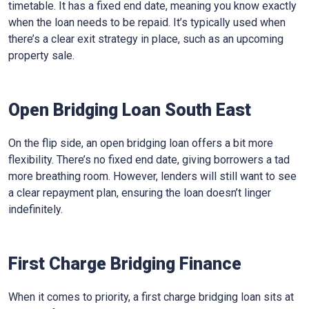
timetable. It has a fixed end date, meaning you know exactly
when the loan needs to be repaid. It’s typically used when
there’s a clear exit strategy in place, such as an upcoming
property sale.
Open Bridging Loan South East
On the flip side, an open bridging loan offers a bit more
flexibility. There’s no fixed end date, giving borrowers a tad
more breathing room. However, lenders will still want to see
a clear repayment plan, ensuring the loan doesn’t linger
indefinitely.
First Charge Bridging Finance
When it comes to priority, a first charge bridging loan sits at