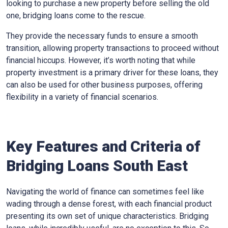
looking to purchase a new property before selling the old
one, bridging loans come to the rescue.
They provide the necessary funds to ensure a smooth
transition, allowing property transactions to proceed without
financial hiccups. However, it’s worth noting that while
property investment is a primary driver for these loans, they
can also be used for other business purposes, offering
flexibility in a variety of financial scenarios.
Key Features and Criteria of
Bridging Loans South East
Navigating the world of finance can sometimes feel like
wading through a dense forest, with each financial product
presenting its own set of unique characteristics. Bridging