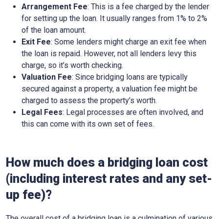
Arrangement Fee
: This is a fee charged by the lender
for setting up the loan. It usually ranges from 1% to 2%
of the loan amount.
Exit Fee
: Some lenders might charge an exit fee when
the loan is repaid. However, not all lenders levy this
charge, so it’s worth checking.
Valuation Fee
: Since bridging loans are typically
secured against a property, a valuation fee might be
charged to assess the property’s worth.
Legal Fees
: Legal processes are often involved, and
this can come with its own set of fees.
How much does a bridging loan cost
(including interest rates and any set-
up fee)?
The overall cost of a bridging loan is a culmination of various