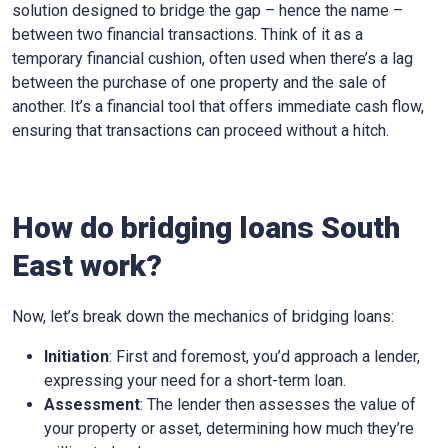
solution designed to bridge the gap – hence the name –
between two financial transactions. Think of it as a
temporary financial cushion, often used when there’s a lag
between the purchase of one property and the sale of
another. It’s a financial tool that offers immediate cash flow,
ensuring that transactions can proceed without a hitch.
How do bridging loans South
East work?
Now, let’s break down the mechanics of bridging loans:
Initiation
: First and foremost, you’d approach a lender,
expressing your need for a short-term loan.
Assessment
: The lender then assesses the value of
your property or asset, determining how much they’re