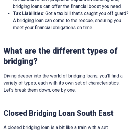
bridging loans can offer the financial boost you need.
Tax Liabilities
: Got a tax bill that’s caught you off guard?
A bridging loan can come to the rescue, ensuring you
meet your financial obligations on time.
What are the different types of
bridging?
Diving deeper into the world of bridging loans, you’ll find a
variety of types, each with its own set of characteristics.
Let’s break them down, one by one.
Closed Bridging Loan South East
A closed bridging loan is a bit like a train with a set