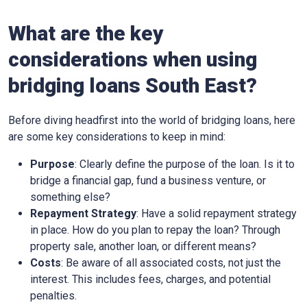
What are the key
considerations when using
bridging loans South East?
Before diving headfirst into the world of bridging loans, here
are some key considerations to keep in mind:
Purpose
: Clearly define the purpose of the loan. Is it to
bridge a financial gap, fund a business venture, or
something else?
Repayment Strategy
: Have a solid repayment strategy
in place. How do you plan to repay the loan? Through
property sale, another loan, or different means?
Costs
: Be aware of all associated costs, not just the
interest. This includes fees, charges, and potential
penalties.