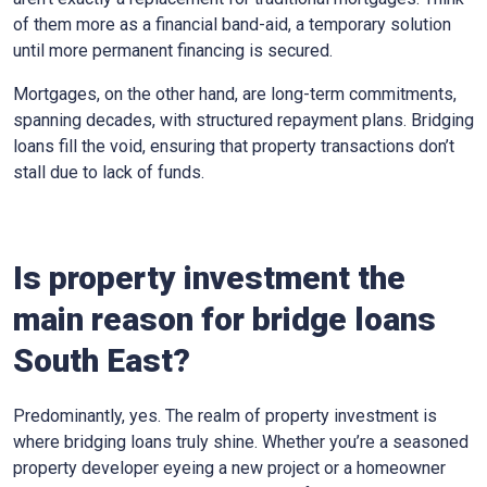
of them more as a financial band-aid, a temporary solution
until more permanent financing is secured.
Mortgages, on the other hand, are long-term commitments,
spanning decades, with structured repayment plans. Bridging
loans fill the void, ensuring that property transactions don’t
stall due to lack of funds.
Is property investment the
main reason for bridge loans
South East?
Predominantly, yes. The realm of property investment is
where bridging loans truly shine. Whether you’re a seasoned
property developer eyeing a new project or a homeowner