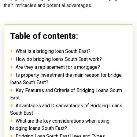
their intricacies and potential advantages.
Table of contents:
What is a bridging loan South East?
How do bridging loans South East work?
Are they a replacement for a mortgage?
Is property investment the main reason for bridge
loans South East?
Key Features and Criteria of Bridging Loans South
East
Advantages and Disadvantages of Bridging Loans
South East
What are the key considerations when using
bridging loans South East?
Bridging Loan South East Uses and Types