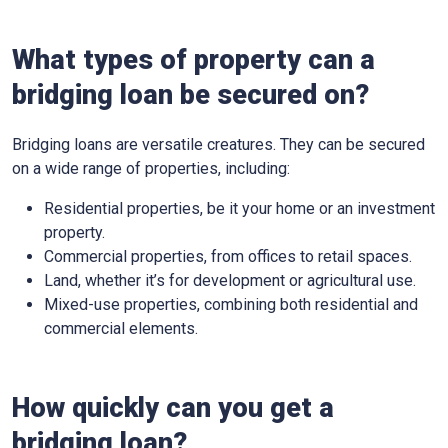
What types of property can a
bridging loan be secured on?
Bridging loans are versatile creatures. They can be secured
on a wide range of properties, including:
Residential properties, be it your home or an investment
property.
Commercial properties, from offices to retail spaces.
Land, whether it’s for development or agricultural use.
Mixed-use properties, combining both residential and
commercial elements.
How quickly can you get a
bridging loan?