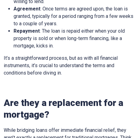
willing to lend.
Agreement
: Once terms are agreed upon, the loan is
granted, typically for a period ranging from a few weeks
to a couple of years.
Repayment
: The loan is repaid either when your old
property is sold or when long-term financing, like a
mortgage, kicks in.
It’s a straightforward process, but as with all financial
instruments, it’s crucial to understand the terms and
conditions before diving in.
Are they a replacement for a
mortgage?
While bridging loans offer immediate financial relief, they
aren’t exactly a replacement for traditional mortgages. Think