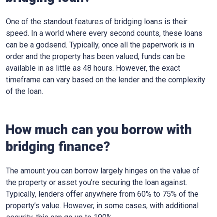
One of the standout features of bridging loans is their
speed. In a world where every second counts, these loans
can be a godsend. Typically, once all the paperwork is in
order and the property has been valued, funds can be
available in as little as 48 hours. However, the exact
timeframe can vary based on the lender and the complexity
of the loan.
How much can you borrow with
bridging finance?
The amount you can borrow largely hinges on the value of
the property or asset you’re securing the loan against.
Typically, lenders offer anywhere from 60% to 75% of the
property’s value. However, in some cases, with additional