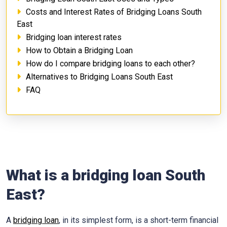
Costs and Interest Rates of Bridging Loans South
East
Bridging loan interest rates
How to Obtain a Bridging Loan
How do I compare bridging loans to each other?
Alternatives to Bridging Loans South East
FAQ
What is a bridging loan South
East?
A
bridging loan
, in its simplest form, is a short-term financial