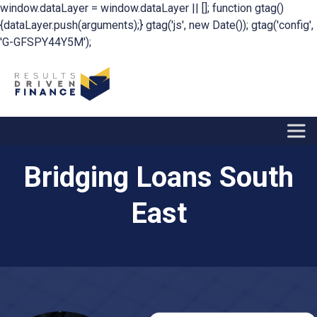
window.dataLayer = window.dataLayer || []; function gtag()
{dataLayer.push(arguments);} gtag('js', new Date()); gtag('config',
'G-GFSPY44Y5M');
Bridging Loans South
East