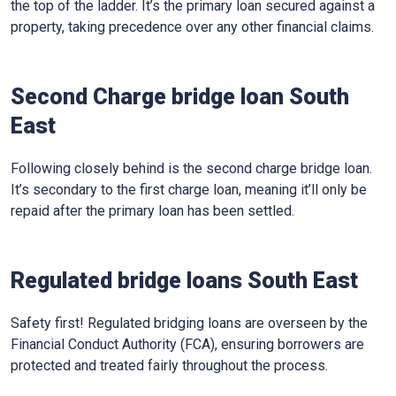
the top of the ladder. It’s the primary loan secured against a
property, taking precedence over any other financial claims.
Second Charge bridge loan South
East
Following closely behind is the second charge bridge loan.
It’s secondary to the first charge loan, meaning it’ll only be
repaid after the primary loan has been settled.
Regulated bridge loans South East
Safety first! Regulated bridging loans are overseen by the
Financial Conduct Authority (FCA), ensuring borrowers are
protected and treated fairly throughout the process.