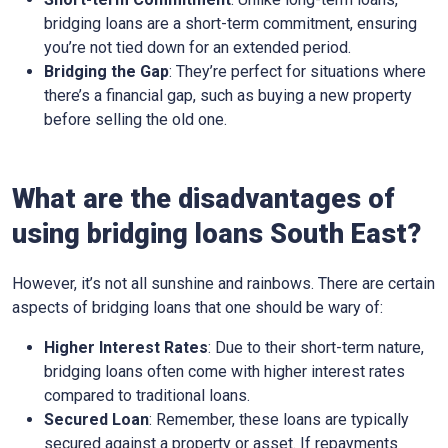
bridging loans are a short-term commitment, ensuring
you’re not tied down for an extended period.
Bridging the Gap
: They’re perfect for situations where
there’s a financial gap, such as buying a new property
before selling the old one.
What are the disadvantages of
using bridging loans South East?
However, it’s not all sunshine and rainbows. There are certain
aspects of bridging loans that one should be wary of:
Higher Interest Rates
: Due to their short-term nature,
bridging loans often come with higher interest rates
compared to traditional loans.
Secured Loan
: Remember, these loans are typically
secured against a property or asset. If repayments