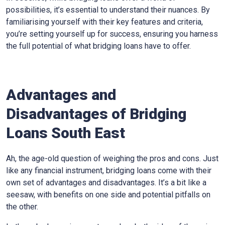
possibilities, it’s essential to understand their nuances. By
familiarising yourself with their key features and criteria,
you’re setting yourself up for success, ensuring you harness
the full potential of what bridging loans have to offer.
Advantages and
Disadvantages of Bridging
Loans South East
Ah, the age-old question of weighing the pros and cons. Just
like any financial instrument, bridging loans come with their
own set of advantages and disadvantages. It’s a bit like a
seesaw, with benefits on one side and potential pitfalls on
the other.