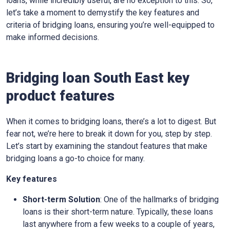
loans, while incredibly useful, are no exception to this. So,
let’s take a moment to demystify the key features and
criteria of bridging loans, ensuring you’re well-equipped to
make informed decisions.
Bridging loan South East key
product features
When it comes to bridging loans, there’s a lot to digest. But
fear not, we’re here to break it down for you, step by step.
Let’s start by examining the standout features that make
bridging loans a go-to choice for many.
Key features
Short-term Solution
: One of the hallmarks of bridging
loans is their short-term nature. Typically, these loans
last anywhere from a few weeks to a couple of years,