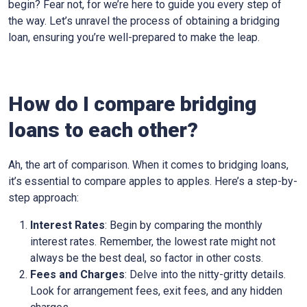
begin? Fear not, for we’re here to guide you every step of
the way. Let’s unravel the process of obtaining a bridging
loan, ensuring you’re well-prepared to make the leap.
How do I compare bridging
loans to each other?
Ah, the art of comparison. When it comes to bridging loans,
it’s essential to compare apples to apples. Here’s a step-by-
step approach:
Interest Rates
: Begin by comparing the monthly
interest rates. Remember, the lowest rate might not
always be the best deal, so factor in other costs.
Fees and Charges
: Delve into the nitty-gritty details.
Look for arrangement fees, exit fees, and any hidden