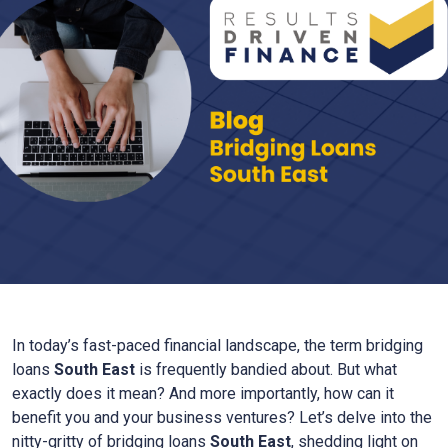
In today’s fast-paced financial landscape, the term bridging
loans
South East
is frequently bandied about. But what
exactly does it mean? And more importantly, how can it
benefit you and your business ventures? Let’s delve into the
nitty-gritty of bridging loans
South East
, shedding light on