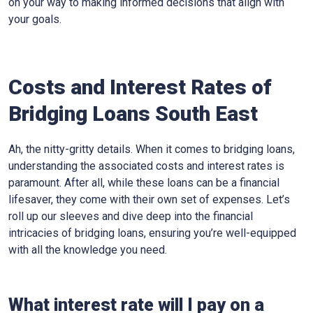
on your way to making informed decisions that align with
your goals.
Costs and Interest Rates of
Bridging Loans South East
Ah, the nitty-gritty details. When it comes to bridging loans,
understanding the associated costs and interest rates is
paramount. After all, while these loans can be a financial
lifesaver, they come with their own set of expenses. Let’s
roll up our sleeves and dive deep into the financial
intricacies of bridging loans, ensuring you’re well-equipped
with all the knowledge you need.
What interest rate will I pay on a