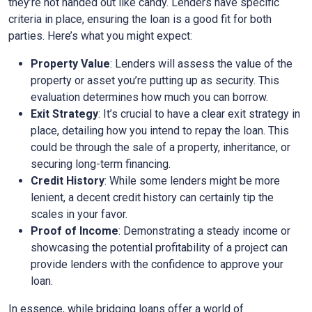
they’re not handed out like candy. Lenders have specific
criteria in place, ensuring the loan is a good fit for both
parties. Here’s what you might expect:
Property Value
: Lenders will assess the value of the
property or asset you’re putting up as security. This
evaluation determines how much you can borrow.
Exit Strategy
: It’s crucial to have a clear exit strategy in
place, detailing how you intend to repay the loan. This
could be through the sale of a property, inheritance, or
securing long-term financing.
Credit History
: While some lenders might be more
lenient, a decent credit history can certainly tip the
scales in your favor.
Proof of Income
: Demonstrating a steady income or
showcasing the potential profitability of a project can
provide lenders with the confidence to approve your
loan.
In essence, while bridging loans offer a world of