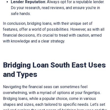
Lender Reputation
: Always opt for a reputable lender.
Do your research, read reviews, and ensure you’re in
safe hands.
In conclusion, bridging loans, with their unique set of
features, offer a world of possibilities. However, as with all
financial decisions, it’s crucial to tread with caution, armed
with knowledge and a clear strategy.
Bridging Loan South East Uses
and Types
Navigating the financial seas can sometimes feel
overwhelming, with a myriad of options at your fingertips.
Bridging loans, while a popular choice, come in various
shapes and sizes, each tailored to specific needs. Let’s set