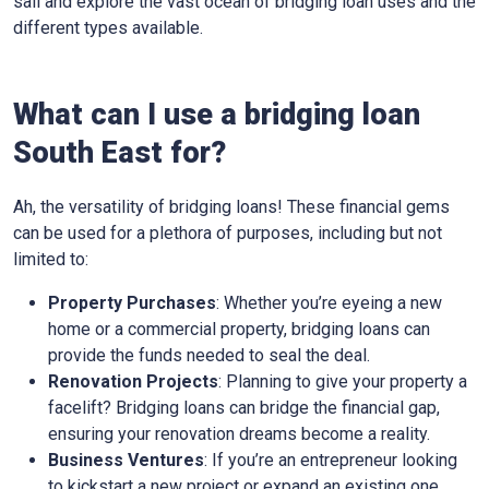
sail and explore the vast ocean of bridging loan uses and the
different types available.
What can I use a bridging loan
South East for?
Ah, the versatility of bridging loans! These financial gems
can be used for a plethora of purposes, including but not
limited to:
Property Purchases
: Whether you’re eyeing a new
home or a commercial property, bridging loans can
provide the funds needed to seal the deal.
Renovation Projects
: Planning to give your property a
facelift? Bridging loans can bridge the financial gap,
ensuring your renovation dreams become a reality.
Business Ventures
: If you’re an entrepreneur looking
to kickstart a new project or expand an existing one,