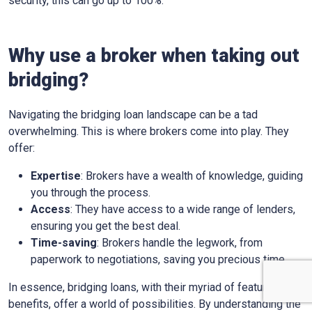
security, this can go up to 100%.
Why use a broker when taking out
bridging?
Navigating the bridging loan landscape can be a tad
overwhelming. This is where brokers come into play. They
offer:
Expertise
: Brokers have a wealth of knowledge, guiding
you through the process.
Access
: They have access to a wide range of lenders,
ensuring you get the best deal.
Time-saving
: Brokers handle the legwork, from
paperwork to negotiations, saving you precious time.
In essence, bridging loans, with their myriad of features and
benefits, offer a world of possibilities. By understanding the