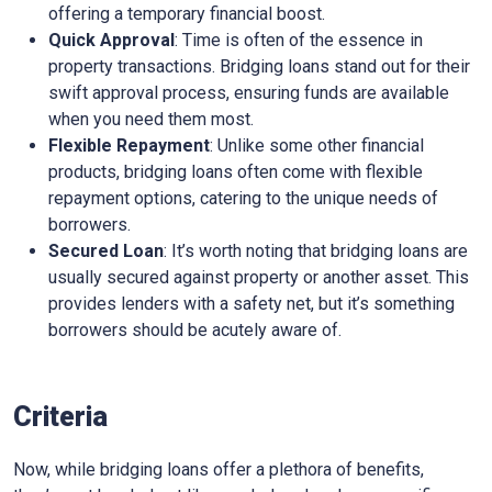
offering a temporary financial boost.
Quick Approval
: Time is often of the essence in
property transactions. Bridging loans stand out for their
swift approval process, ensuring funds are available
when you need them most.
Flexible Repayment
: Unlike some other financial
products, bridging loans often come with flexible
repayment options, catering to the unique needs of
borrowers.
Secured Loan
: It’s worth noting that bridging loans are
usually secured against property or another asset. This
provides lenders with a safety net, but it’s something
borrowers should be acutely aware of.
Criteria
Now, while bridging loans offer a plethora of benefits,