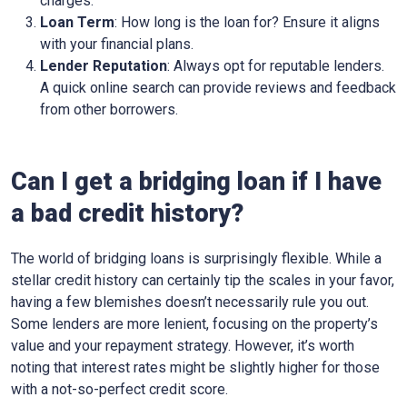
charges.
Loan Term
: How long is the loan for? Ensure it aligns
with your financial plans.
Lender Reputation
: Always opt for reputable lenders.
A quick online search can provide reviews and feedback
from other borrowers.
Can I get a bridging loan if I have
a bad credit history?
The world of bridging loans is surprisingly flexible. While a
stellar credit history can certainly tip the scales in your favor,
having a few blemishes doesn’t necessarily rule you out.
Some lenders are more lenient, focusing on the property’s
value and your repayment strategy. However, it’s worth
noting that interest rates might be slightly higher for those
with a not-so-perfect credit score.