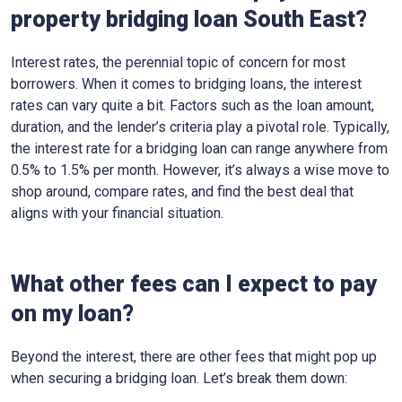
property bridging loan South East?
Interest rates, the perennial topic of concern for most
borrowers. When it comes to bridging loans, the interest
rates can vary quite a bit. Factors such as the loan amount,
duration, and the lender’s criteria play a pivotal role. Typically,
the interest rate for a bridging loan can range anywhere from
0.5% to 1.5% per month. However, it’s always a wise move to
shop around, compare rates, and find the best deal that
aligns with your financial situation.
What other fees can I expect to pay
on my loan?
Beyond the interest, there are other fees that might pop up
when securing a bridging loan. Let’s break them down: