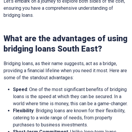
Let’s embark on a journey to explore both sides of the coin,
ensuring you have a comprehensive understanding of
bridging loans.
What are the advantages of using
bridging loans South East?
Bridging loans, as their name suggests, act as a bridge,
providing a financial lifeline when you need it most. Here are
some of the standout advantages:
Speed
: One of the most significant benefits of bridging
loans is the speed at which they can be secured. In a
world where time is money, this can be a game-changer.
Flexibility
: Bridging loans are known for their flexibility,
catering to a wide range of needs, from property
purchases to business investments.
Short-term Commitment
: Unlike long-term loans,