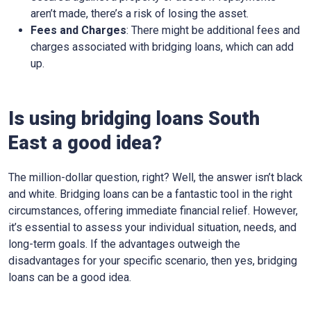
aren’t made, there’s a risk of losing the asset.
Fees and Charges
: There might be additional fees and
charges associated with bridging loans, which can add
up.
Is using bridging loans South
East a good idea?
The million-dollar question, right? Well, the answer isn’t black
and white. Bridging loans can be a fantastic tool in the right
circumstances, offering immediate financial relief. However,
it’s essential to assess your individual situation, needs, and
long-term goals. If the advantages outweigh the
disadvantages for your specific scenario, then yes, bridging
loans can be a good idea.