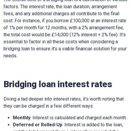
factors. The interest rate, the loan duration, arrangement
fees, and any additional charges all contribute to the final
cost. For instance, if you borrow £100,000 at an interest rate
of 1% per month for 12 months, with a 2% arrangement fee,
the total cost would be £14,000 (12% interest + 2% fee). It’s
essential to factor in all these costs when considering a
bridging loan to ensure it’s a viable financial solution for your
needs.
Bridging loan interest rates
Diving a tad deeper into interest rates, it’s worth noting that
they can be charged in a few different ways:
Monthly
: Interest is calculated and charged each month.
Deferred or Rolled-Up
: Interest is added to the loan,