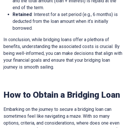
and the total amount (loan + interest) is repaid at the
end of the term.
Retained
: Interest for a set period (e.g., 6 months) is
deducted from the loan amount when it’s initially
borrowed.
In conclusion, while bridging loans offer a plethora of
benefits, understanding the associated costs is crucial. By
being well-informed, you can make decisions that align with
your financial goals and ensure that your bridging loan
journey is smooth sailing.
How to Obtain a Bridging Loan
Embarking on the journey to secure a bridging loan can
sometimes feel like navigating a maze. With so many
options, criteria, and considerations, where does one even