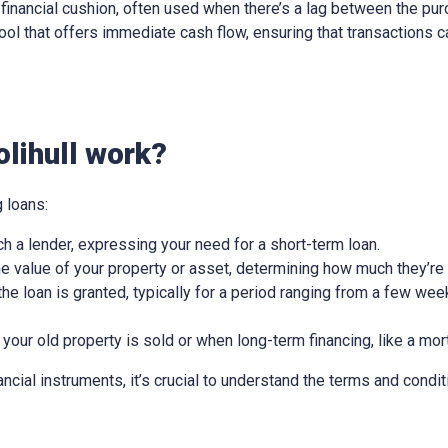
ry financial cushion, often used when there’s a lag between the pu
l tool that offers immediate cash flow, ensuring that transactions
lihull work?
 loans:
ch a lender, expressing your need for a short-term loan.
e value of your property or asset, determining how much they’re w
he loan is granted, typically for a period ranging from a few wee
 your old property is sold or when long-term financing, like a mor
nancial instruments, it’s crucial to understand the terms and condit