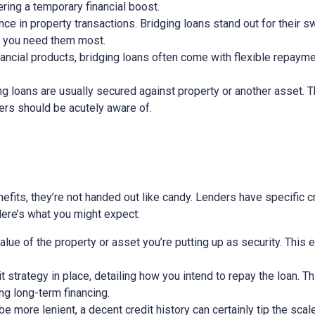
ring a temporary financial boost.
nce in property transactions. Bridging loans stand out for their s
n you need them most.
nancial products, bridging loans often come with flexible repayme
ging loans are usually secured against property or another asset. 
wers should be acutely aware of.
efits, they’re not handed out like candy. Lenders have specific cri
 Here’s what you might expect:
alue of the property or asset you’re putting up as security. This 
exit strategy in place, detailing how you intend to repay the loan. 
ing long-term financing.
 more lenient, a decent credit history can certainly tip the scale