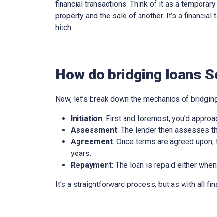
financial transactions. Think of it as a tempora
property and the sale of another. It’s a financia
hitch.
How do bridging loans So
Now, let’s break down the mechanics of bridging
Initiation
: First and foremost, you’d approa
Assessment
: The lender then assesses th
Agreement
: Once terms are agreed upon, t
years.
Repayment
: The loan is repaid either when
It’s a straightforward process, but as with all fi