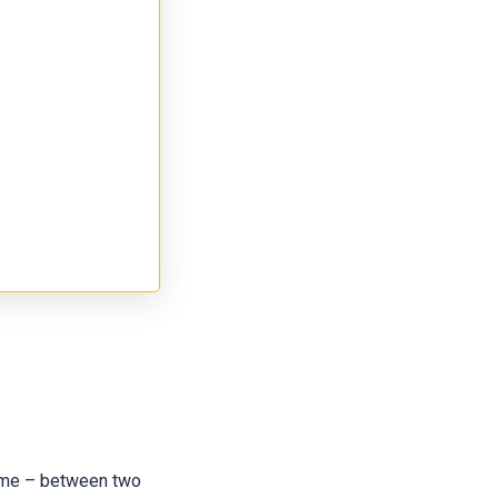
 name – between two