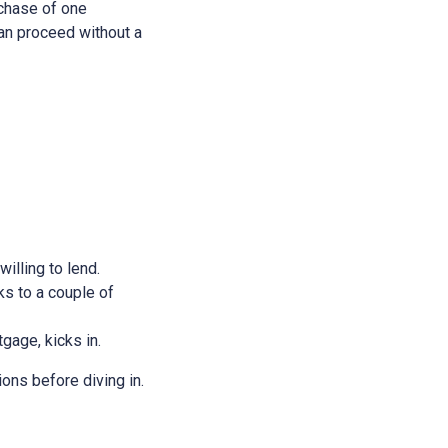
rchase of one
 can proceed without a
illing to lend.
ks to a couple of
tgage, kicks in.
ions before diving in.