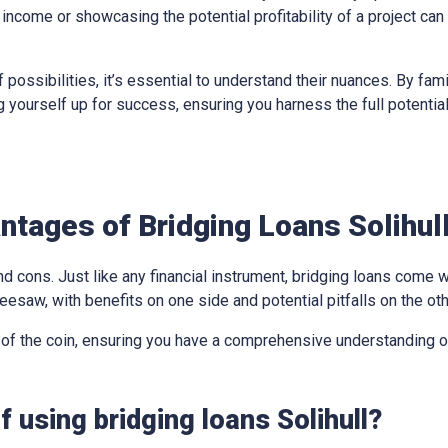
income or showcasing the potential profitability of a project can
 possibilities, it’s essential to understand their nuances. By fami
ing yourself up for success, ensuring you harness the full potentia
tages of Bridging Loans Solihul
d cons. Just like any financial instrument, bridging loans come w
eesaw, with benefits on one side and potential pitfalls on the oth
 of the coin, ensuring you have a comprehensive understanding of
 using bridging loans Solihull?