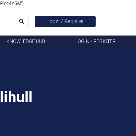
FSPY44Y5M');
Login / Register
KNOWLEDGE HUB
LOGIN / REGISTER
ihull