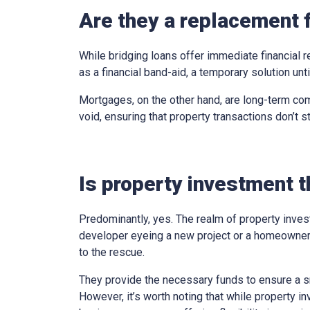
Are they a replacement 
While bridging loans offer immediate financial r
as a financial band-aid, a temporary solution un
Mortgages, on the other hand, are long-term com
void, ensuring that property transactions don’t st
Is property investment t
Predominantly, yes. The realm of property inves
developer eyeing a new project or a homeowner 
to the rescue.
They provide the necessary funds to ensure a sm
However, it’s worth noting that while property in