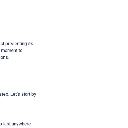
ct presenting its
 a moment to
ions.
step. Let’s start by
ans last anywhere