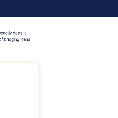
exactly does it
of bridging loans