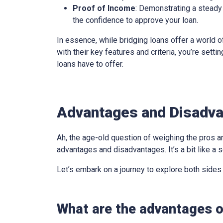
Proof of Income
: Demonstrating a steady 
the confidence to approve your loan.
In essence, while bridging loans offer a world of
with their key features and criteria, you’re sett
loans have to offer.
Advantages and Disadvan
Ah, the age-old question of weighing the pros an
advantages and disadvantages. It’s a bit like a s
Let’s embark on a journey to explore both sides
What are the advantages of