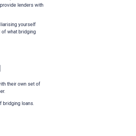
 provide lenders with
liarising yourself
l of what bridging
l
ith their own set of
er.
 bridging loans.