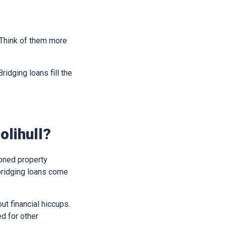
. Think of them more
idging loans fill the
olihull?
soned property
bridging loans come
t financial hiccups.
ed for other