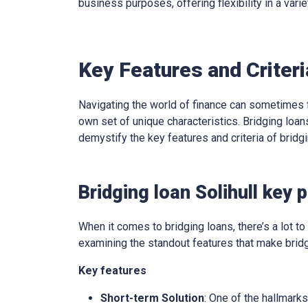
business purposes, offering flexibility in a varie
Key Features and Criteri
Navigating the world of finance can sometimes f
own set of unique characteristics. Bridging loans
demystify the key features and criteria of brid
Bridging loan Solihull key 
When it comes to bridging loans, there’s a lot to 
examining the standout features that make bridg
Key features
Short-term Solution
: One of the hallmarks