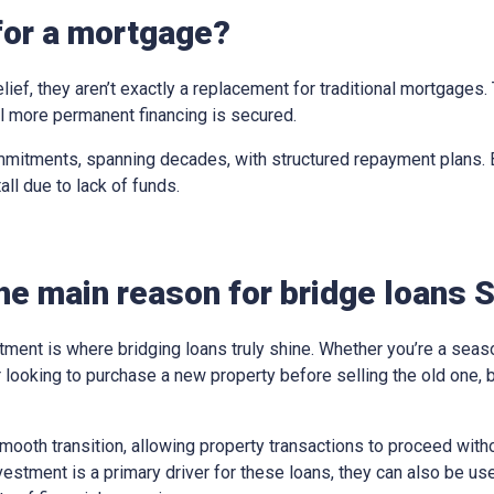
for a mortgage?
elief, they aren’t exactly a replacement for traditional mortgages
til more permanent financing is secured.
mitments, spanning decades, with structured repayment plans. Br
all due to lack of funds.
he main reason for bridge loans S
tment is where bridging loans truly shine. Whether you’re a sea
looking to purchase a new property before selling the old one, 
ooth transition, allowing property transactions to proceed withou
vestment is a primary driver for these loans, they can also be us