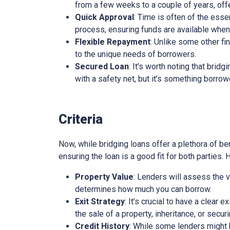
from a few weeks to a couple of years, offe
Quick Approval
: Time is often of the esse
process, ensuring funds are available whe
Flexible Repayment
: Unlike some other fi
to the unique needs of borrowers.
Secured Loan
: It’s worth noting that brid
with a safety net, but it’s something borro
Criteria
Now, while bridging loans offer a plethora of ben
ensuring the loan is a good fit for both parties.
Property Value
: Lenders will assess the v
determines how much you can borrow.
Exit Strategy
: It’s crucial to have a clear 
the sale of a property, inheritance, or secur
Credit History
: While some lenders might be