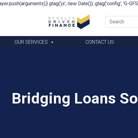
yer.push(arguments);} gtag('js', new Date()); gtag('config', 'G-G
OUR SERVICES
CONTACT US
Bridging Loans Sol