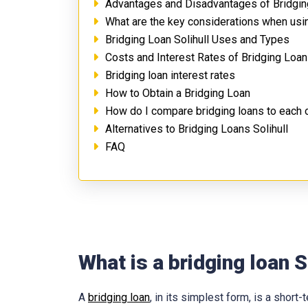
Advantages and Disadvantages of Bridging
What are the key considerations when usin
Bridging Loan Solihull Uses and Types
Costs and Interest Rates of Bridging Loans
Bridging loan interest rates
How to Obtain a Bridging Loan
How do I compare bridging loans to each 
Alternatives to Bridging Loans Solihull
FAQ
What is a bridging loan S
A
bridging loan
, in its simplest form, is a shor