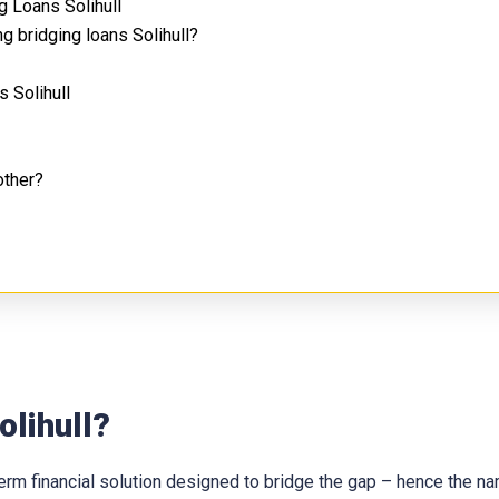
 Loans Solihull
g bridging loans Solihull?
 Solihull
other?
olihull?
t-term financial solution designed to bridge the gap – hence the