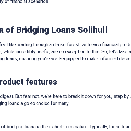
ty of financial scenarios.
a of Bridging Loans Solihull
eel like wading through a dense forest, with each financial produ
, while incredibly useful, are no exception to this. So, let’s take
ging loans, ensuring you’re well-equipped to make informed decis
product features
digest. But fear not, we’re here to break it down for you, step by 
ing loans a go-to choice for many.
 of bridging loans is their short-term nature. Typically, these lo