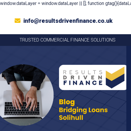
window.dataLayer = window.dataLayer || []; function gtag(){dataLa
info@resultsdrivenfinance.co.uk
TRUSTED COMMERCIAL FINANCE SOLUTIONS