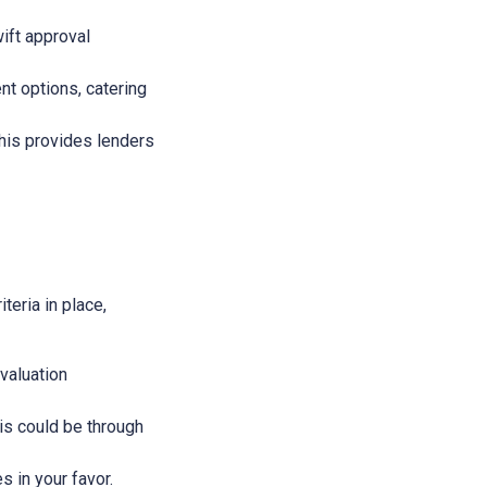
wift approval
nt options, catering
This provides lenders
teria in place,
evaluation
This could be through
s in your favor.