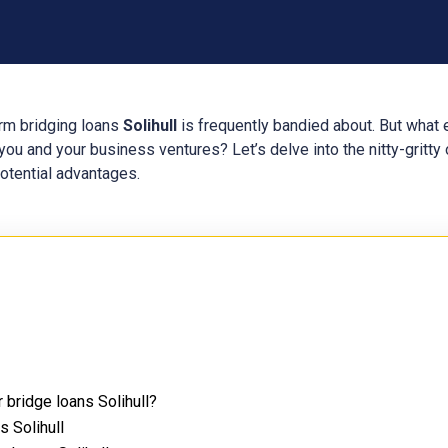
erm bridging loans
Solihull
is frequently bandied about. But what 
ou and your business ventures? Let’s delve into the nitty-gritty 
potential advantages.
 bridge loans Solihull?
s Solihull