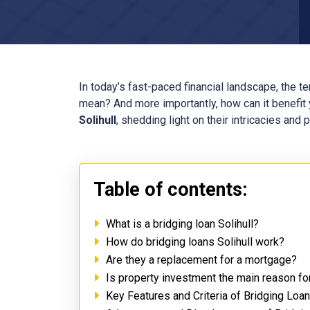
In today’s fast-paced financial landscape, the t
mean? And more importantly, how can it benefit y
Solihull
, shedding light on their intricacies and 
Table of contents:
What is a bridging loan Solihull?
How do bridging loans Solihull work?
Are they a replacement for a mortgage?
Is property investment the main reason for
Key Features and Criteria of Bridging Loan