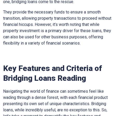
one, bridging loans come to the rescue.
They provide the necessary funds to ensure a smooth
transition, allowing property transactions to proceed without
financial hiccups. However, it’s worth noting that while
property investment is a primary driver for these loans, they
can also be used for other business purposes, offering
flexibility in a variety of financial scenarios.
Key Features and Criteria of
Bridging Loans Reading
Navigating the world of finance can sometimes feel like
wading through a dense forest, with each financial product
presenting its own set of unique characteristics. Bridging
loans, while incredibly useful, are no exception to this. So,