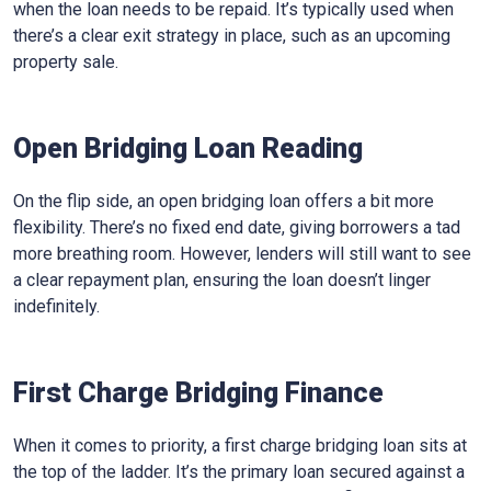
when the loan needs to be repaid. It’s typically used when
there’s a clear exit strategy in place, such as an upcoming
property sale.
Open Bridging Loan Reading
On the flip side, an open bridging loan offers a bit more
flexibility. There’s no fixed end date, giving borrowers a tad
more breathing room. However, lenders will still want to see
a clear repayment plan, ensuring the loan doesn’t linger
indefinitely.
First Charge Bridging Finance
When it comes to priority, a first charge bridging loan sits at
the top of the ladder. It’s the primary loan secured against a