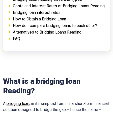
Costs and Interest Rates of Bridging Loans Reading
Bridging loan interest rates
How to Obtain a Bridging Loan
How do I compare bridging loans to each other?
Alternatives to Bridging Loans Reading
FAQ
What is a bridging loan
Reading?
A
bridging loan
, in its simplest form, is a short-term financial
solution designed to bridge the gap – hence the name –