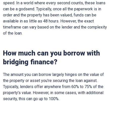
speed. In a world where every second counts, these loans
can be a godsend. Typically, once all the paperwork is in
order and the property has been valued, funds can be
available in as little as 48 hours. However, the exact
timeframe can vary based on the lender and the complexity
of the loan.
How much can you borrow with
bridging finance?
The amount you can borrow largely hinges on the value of
the property or asset you’re securing the loan against.
Typically, lenders offer anywhere from 60% to 75% of the
property’s value. However, in some cases, with additional
security, this can go up to 100%.