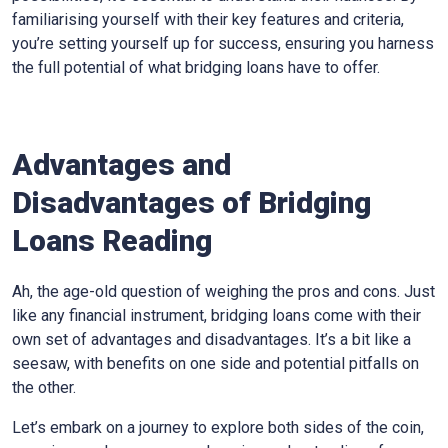
familiarising yourself with their key features and criteria,
you’re setting yourself up for success, ensuring you harness
the full potential of what bridging loans have to offer.
Advantages and
Disadvantages of Bridging
Loans Reading
Ah, the age-old question of weighing the pros and cons. Just
like any financial instrument, bridging loans come with their
own set of advantages and disadvantages. It’s a bit like a
seesaw, with benefits on one side and potential pitfalls on
the other.
Let’s embark on a journey to explore both sides of the coin,