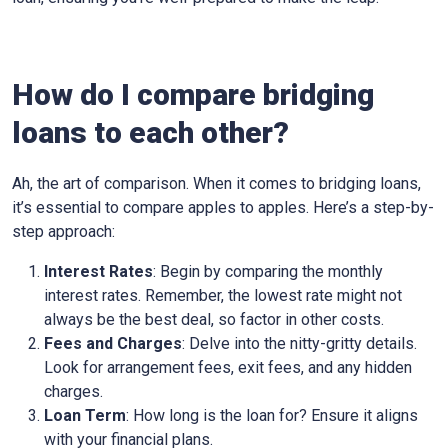
How do I compare bridging
loans to each other?
Ah, the art of comparison. When it comes to bridging loans,
it’s essential to compare apples to apples. Here’s a step-by-
step approach:
Interest Rates
: Begin by comparing the monthly
interest rates. Remember, the lowest rate might not
always be the best deal, so factor in other costs.
Fees and Charges
: Delve into the nitty-gritty details.
Look for arrangement fees, exit fees, and any hidden
charges.
Loan Term
: How long is the loan for? Ensure it aligns
with your financial plans.