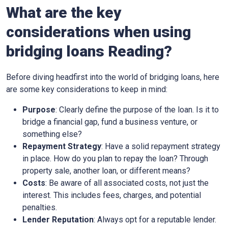
What are the key
considerations when using
bridging loans Reading?
Before diving headfirst into the world of bridging loans, here
are some key considerations to keep in mind:
Purpose
: Clearly define the purpose of the loan. Is it to
bridge a financial gap, fund a business venture, or
something else?
Repayment Strategy
: Have a solid repayment strategy
in place. How do you plan to repay the loan? Through
property sale, another loan, or different means?
Costs
: Be aware of all associated costs, not just the
interest. This includes fees, charges, and potential
penalties.
Lender Reputation
: Always opt for a reputable lender.