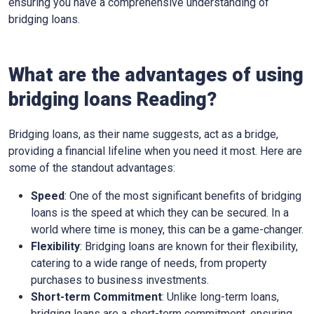
ensuring you have a comprehensive understanding of
bridging loans.
What are the advantages of using
bridging loans Reading?
Bridging loans, as their name suggests, act as a bridge,
providing a financial lifeline when you need it most. Here are
some of the standout advantages:
Speed
: One of the most significant benefits of bridging
loans is the speed at which they can be secured. In a
world where time is money, this can be a game-changer.
Flexibility
: Bridging loans are known for their flexibility,
catering to a wide range of needs, from property
purchases to business investments.
Short-term Commitment
: Unlike long-term loans,
bridging loans are a short-term commitment, ensuring