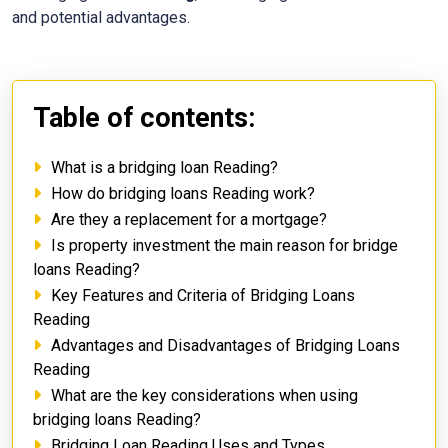
and potential advantages.
Table of contents:
What is a bridging loan Reading?
How do bridging loans Reading work?
Are they a replacement for a mortgage?
Is property investment the main reason for bridge
loans Reading?
Key Features and Criteria of Bridging Loans
Reading
Advantages and Disadvantages of Bridging Loans
Reading
What are the key considerations when using
bridging loans Reading?
Bridging Loan Reading Uses and Types