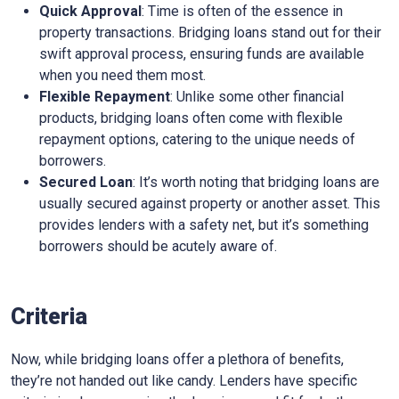
Quick Approval
: Time is often of the essence in
property transactions. Bridging loans stand out for their
swift approval process, ensuring funds are available
when you need them most.
Flexible Repayment
: Unlike some other financial
products, bridging loans often come with flexible
repayment options, catering to the unique needs of
borrowers.
Secured Loan
: It’s worth noting that bridging loans are
usually secured against property or another asset. This
provides lenders with a safety net, but it’s something
borrowers should be acutely aware of.
Criteria
Now, while bridging loans offer a plethora of benefits,
they’re not handed out like candy. Lenders have specific