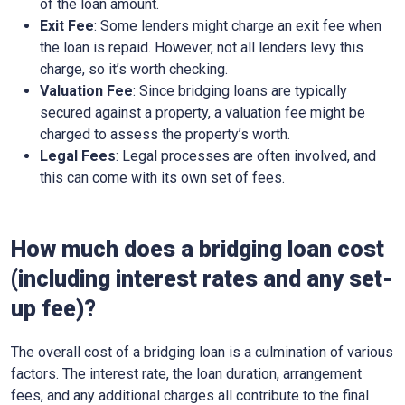
of the loan amount.
Exit Fee
: Some lenders might charge an exit fee when
the loan is repaid. However, not all lenders levy this
charge, so it’s worth checking.
Valuation Fee
: Since bridging loans are typically
secured against a property, a valuation fee might be
charged to assess the property’s worth.
Legal Fees
: Legal processes are often involved, and
this can come with its own set of fees.
How much does a bridging loan cost
(including interest rates and any set-
up fee)?
The overall cost of a bridging loan is a culmination of various
factors. The interest rate, the loan duration, arrangement
fees, and any additional charges all contribute to the final