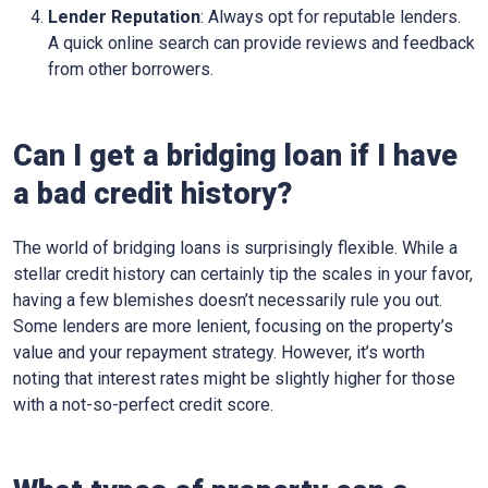
Lender Reputation
: Always opt for reputable lenders.
A quick online search can provide reviews and feedback
from other borrowers.
Can I get a bridging loan if I have
a bad credit history?
The world of bridging loans is surprisingly flexible. While a
stellar credit history can certainly tip the scales in your favor,
having a few blemishes doesn’t necessarily rule you out.
Some lenders are more lenient, focusing on the property’s
value and your repayment strategy. However, it’s worth
noting that interest rates might be slightly higher for those
with a not-so-perfect credit score.