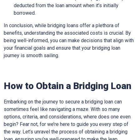
deducted from the loan amount when it’s initially
borrowed.
In conclusion, while bridging loans offer a plethora of
benefits, understanding the associated costs is crucial. By
being well-informed, you can make decisions that align with
your financial goals and ensure that your bridging loan
journey is smooth sailing.
How to Obtain a Bridging Loan
Embarking on the journey to secure a bridging loan can
sometimes feel like navigating a maze. With so many
options, criteria, and considerations, where does one even
begin? Fear not, for we’re here to guide you every step of
the way. Let’s unravel the process of obtaining a bridging
loan, ensuring you’re well-prepared to make the leap.