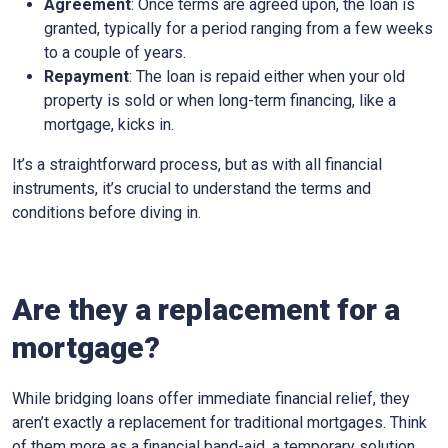
Agreement
: Once terms are agreed upon, the loan is
granted, typically for a period ranging from a few weeks
to a couple of years.
Repayment
: The loan is repaid either when your old
property is sold or when long-term financing, like a
mortgage, kicks in.
It’s a straightforward process, but as with all financial
instruments, it’s crucial to understand the terms and
conditions before diving in.
Are they a replacement for a
mortgage?
While bridging loans offer immediate financial relief, they
aren’t exactly a replacement for traditional mortgages. Think
of them more as a financial band-aid, a temporary solution