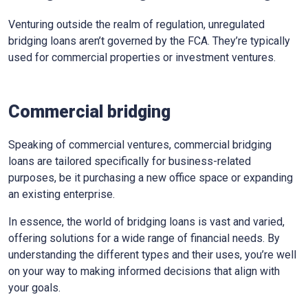
Venturing outside the realm of regulation, unregulated
bridging loans aren’t governed by the FCA. They’re typically
used for commercial properties or investment ventures.
Commercial bridging
Speaking of commercial ventures, commercial bridging
loans are tailored specifically for business-related
purposes, be it purchasing a new office space or expanding
an existing enterprise.
In essence, the world of bridging loans is vast and varied,
offering solutions for a wide range of financial needs. By
understanding the different types and their uses, you’re well
on your way to making informed decisions that align with
your goals.