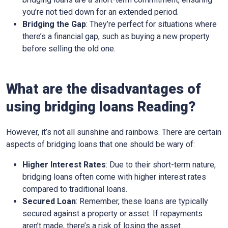
you’re not tied down for an extended period.
Bridging the Gap
: They’re perfect for situations where
there’s a financial gap, such as buying a new property
before selling the old one.
What are the disadvantages of
using bridging loans Reading?
However, it’s not all sunshine and rainbows. There are certain
aspects of bridging loans that one should be wary of:
Higher Interest Rates
: Due to their short-term nature,
bridging loans often come with higher interest rates
compared to traditional loans.
Secured Loan
: Remember, these loans are typically
secured against a property or asset. If repayments
aren’t made, there’s a risk of losing the asset.