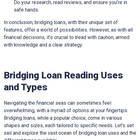
Do your research, read reviews, and ensure you’re in
safe hands.
In conclusion, bridging loans, with their unique set of
features, offer a world of possibilities. However, as with all
financial decisions, it’s crucial to tread with caution, armed
with knowledge and a clear strategy.
Bridging Loan Reading Uses
and Types
Navigating the financial seas can sometimes feel
overwhelming, with a myriad of options at your fingertips.
Bridging loans, while a popular choice, come in various
shapes and sizes, each tailored to specific needs. Let’s set
sail and explore the vast ocean of bridging loan uses and the