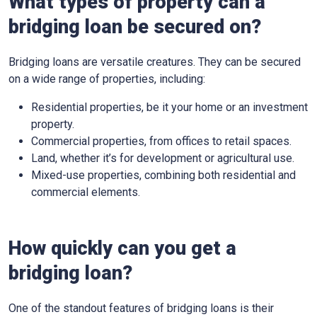
What types of property can a
bridging loan be secured on?
Bridging loans are versatile creatures. They can be secured
on a wide range of properties, including:
Residential properties, be it your home or an investment
property.
Commercial properties, from offices to retail spaces.
Land, whether it’s for development or agricultural use.
Mixed-use properties, combining both residential and
commercial elements.
How quickly can you get a
bridging loan?
One of the standout features of bridging loans is their