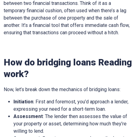
between two financial transactions. Think of it as a
temporary financial cushion, often used when there’s a lag
between the purchase of one property and the sale of
another. It’s a financial tool that offers immediate cash flow,
ensuring that transactions can proceed without a hitch.
How do bridging loans Reading
work?
Now, let’s break down the mechanics of bridging loans:
Initiation
: First and foremost, you’d approach a lender,
expressing your need for a short-term loan.
Assessment
: The lender then assesses the value of
your property or asset, determining how much they’re
willing to lend.