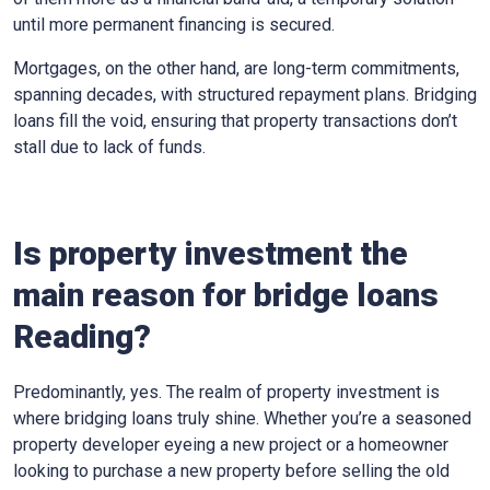
until more permanent financing is secured.
Mortgages, on the other hand, are long-term commitments,
spanning decades, with structured repayment plans. Bridging
loans fill the void, ensuring that property transactions don’t
stall due to lack of funds.
Is property investment the
main reason for bridge loans
Reading?
Predominantly, yes. The realm of property investment is
where bridging loans truly shine. Whether you’re a seasoned
property developer eyeing a new project or a homeowner
looking to purchase a new property before selling the old