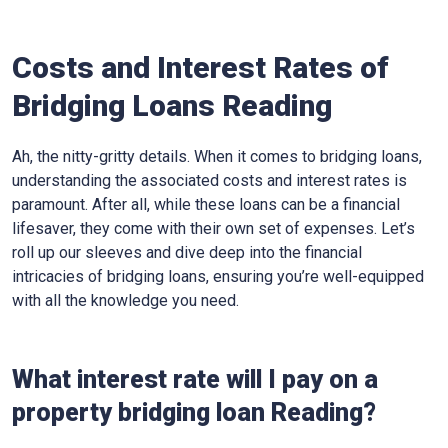
Costs and Interest Rates of
Bridging Loans Reading
Ah, the nitty-gritty details. When it comes to bridging loans,
understanding the associated costs and interest rates is
paramount. After all, while these loans can be a financial
lifesaver, they come with their own set of expenses. Let’s
roll up our sleeves and dive deep into the financial
intricacies of bridging loans, ensuring you’re well-equipped
with all the knowledge you need.
What interest rate will I pay on a
property bridging loan Reading?