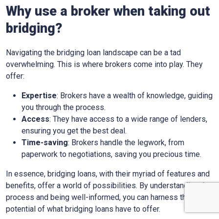
Why use a broker when taking out
bridging?
Navigating the bridging loan landscape can be a tad
overwhelming. This is where brokers come into play. They
offer:
Expertise
: Brokers have a wealth of knowledge, guiding
you through the process.
Access
: They have access to a wide range of lenders,
ensuring you get the best deal.
Time-saving
: Brokers handle the legwork, from
paperwork to negotiations, saving you precious time.
In essence, bridging loans, with their myriad of features and
benefits, offer a world of possibilities. By understanding the
process and being well-informed, you can harness the full
potential of what bridging loans have to offer.