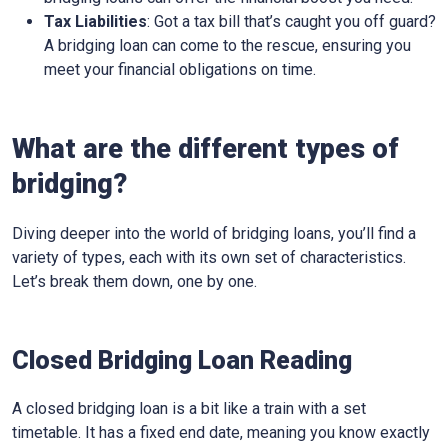
Tax Liabilities
: Got a tax bill that’s caught you off guard?
A bridging loan can come to the rescue, ensuring you
meet your financial obligations on time.
What are the different types of
bridging?
Diving deeper into the world of bridging loans, you’ll find a
variety of types, each with its own set of characteristics.
Let’s break them down, one by one.
Closed Bridging Loan Reading
A closed bridging loan is a bit like a train with a set
timetable. It has a fixed end date, meaning you know exactly