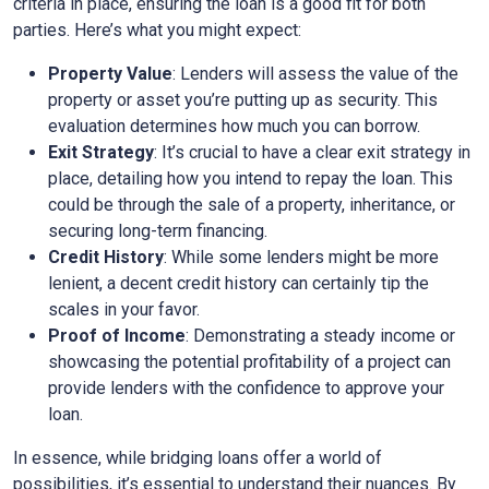
criteria in place, ensuring the loan is a good fit for both
parties. Here’s what you might expect:
Property Value
: Lenders will assess the value of the
property or asset you’re putting up as security. This
evaluation determines how much you can borrow.
Exit Strategy
: It’s crucial to have a clear exit strategy in
place, detailing how you intend to repay the loan. This
could be through the sale of a property, inheritance, or
securing long-term financing.
Credit History
: While some lenders might be more
lenient, a decent credit history can certainly tip the
scales in your favor.
Proof of Income
: Demonstrating a steady income or
showcasing the potential profitability of a project can
provide lenders with the confidence to approve your
loan.
In essence, while bridging loans offer a world of
possibilities, it’s essential to understand their nuances. By