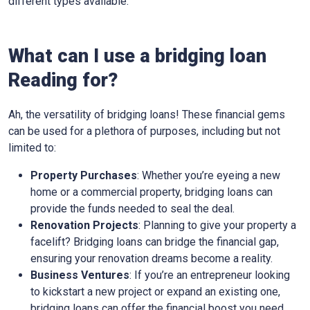
different types available.
What can I use a bridging loan
Reading for?
Ah, the versatility of bridging loans! These financial gems
can be used for a plethora of purposes, including but not
limited to:
Property Purchases
: Whether you’re eyeing a new
home or a commercial property, bridging loans can
provide the funds needed to seal the deal.
Renovation Projects
: Planning to give your property a
facelift? Bridging loans can bridge the financial gap,
ensuring your renovation dreams become a reality.
Business Ventures
: If you’re an entrepreneur looking
to kickstart a new project or expand an existing one,
bridging loans can offer the financial boost you need.