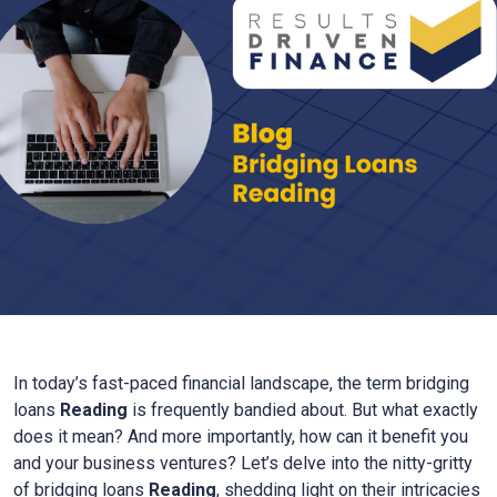
In today’s fast-paced financial landscape, the term bridging
loans
Reading
is frequently bandied about. But what exactly
does it mean? And more importantly, how can it benefit you
and your business ventures? Let’s delve into the nitty-gritty
of bridging loans
Reading
, shedding light on their intricacies