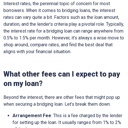
Interest rates, the perennial topic of concern for most
borrowers. When it comes to bridging loans, the interest
rates can vary quite a bit. Factors such as the loan amount,
duration, and the lender’s criteria play a pivotal role. Typically,
the interest rate for a bridging loan can range anywhere from
0.5% to 1.5% per month. However, it’s always a wise move to
shop around, compare rates, and find the best deal that
aligns with your financial situation.
What other fees can I expect to pay
on my loan?
Beyond the interest, there are other fees that might pop up
when securing a bridging loan. Let’s break them down:
Arrangement Fee
: This is a fee charged by the lender
for setting up the loan. It usually ranges from 1% to 2%