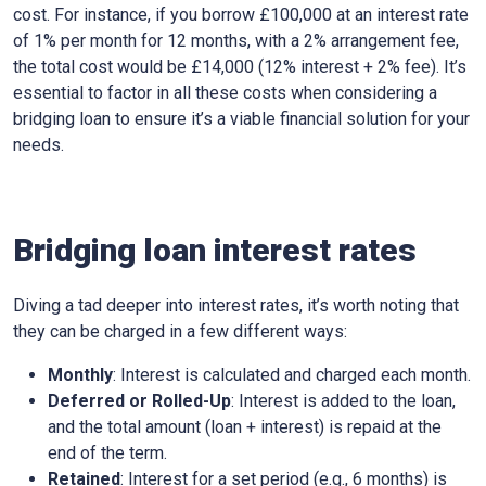
cost. For instance, if you borrow £100,000 at an interest rate
of 1% per month for 12 months, with a 2% arrangement fee,
the total cost would be £14,000 (12% interest + 2% fee). It’s
essential to factor in all these costs when considering a
bridging loan to ensure it’s a viable financial solution for your
needs.
Bridging loan interest rates
Diving a tad deeper into interest rates, it’s worth noting that
they can be charged in a few different ways:
Monthly
: Interest is calculated and charged each month.
Deferred or Rolled-Up
: Interest is added to the loan,
and the total amount (loan + interest) is repaid at the
end of the term.
Retained
: Interest for a set period (e.g., 6 months) is