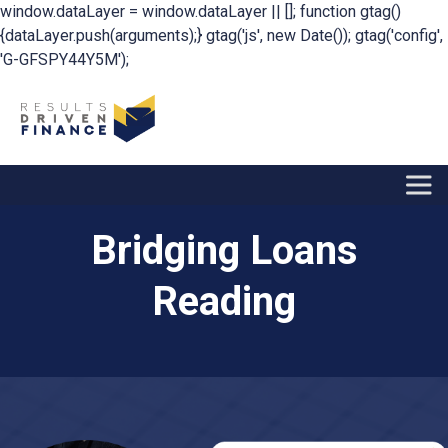
window.dataLayer = window.dataLayer || []; function gtag()
{dataLayer.push(arguments);} gtag('js', new Date()); gtag('config',
'G-GFSPY44Y5M');
Bridging Loans
Reading