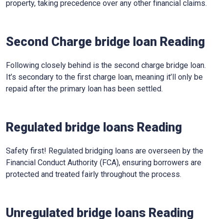
property, taking precedence over any other financial claims.
Second Charge bridge loan Reading
Following closely behind is the second charge bridge loan.
It’s secondary to the first charge loan, meaning it’ll only be
repaid after the primary loan has been settled.
Regulated bridge loans Reading
Safety first! Regulated bridging loans are overseen by the
Financial Conduct Authority (FCA), ensuring borrowers are
protected and treated fairly throughout the process.
Unregulated bridge loans Reading