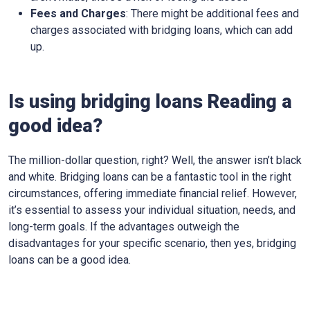
Fees and Charges
: There might be additional fees and
charges associated with bridging loans, which can add
up.
Is using bridging loans Reading a
good idea?
The million-dollar question, right? Well, the answer isn’t black
and white. Bridging loans can be a fantastic tool in the right
circumstances, offering immediate financial relief. However,
it’s essential to assess your individual situation, needs, and
long-term goals. If the advantages outweigh the
disadvantages for your specific scenario, then yes, bridging
loans can be a good idea.