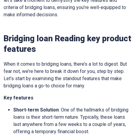
let’s take a moment to demystify the key features and
criteria of bridging loans, ensuring you’re well-equipped to
make informed decisions.
Bridging loan Reading key product
features
When it comes to bridging loans, there’s a lot to digest. But
fear not, we’re here to break it down for you, step by step.
Let’s start by examining the standout features that make
bridging loans a go-to choice for many.
Key features
Short-term Solution
: One of the hallmarks of bridging
loans is their short-term nature. Typically, these loans
last anywhere from a few weeks to a couple of years,
offering a temporary financial boost.