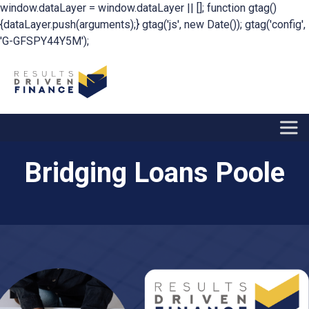
window.dataLayer = window.dataLayer || []; function gtag()
{dataLayer.push(arguments);} gtag('js', new Date()); gtag('config',
'G-GFSPY44Y5M');
Bridging Loans Poole