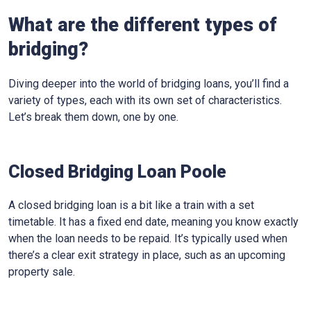
What are the different types of
bridging?
Diving deeper into the world of bridging loans, you’ll find a
variety of types, each with its own set of characteristics.
Let’s break them down, one by one.
Closed Bridging Loan Poole
A closed bridging loan is a bit like a train with a set
timetable. It has a fixed end date, meaning you know exactly
when the loan needs to be repaid. It’s typically used when
there’s a clear exit strategy in place, such as an upcoming
property sale.