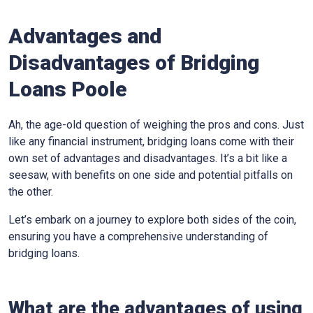
Advantages and
Disadvantages of Bridging
Loans Poole
Ah, the age-old question of weighing the pros and cons. Just
like any financial instrument, bridging loans come with their
own set of advantages and disadvantages. It’s a bit like a
seesaw, with benefits on one side and potential pitfalls on
the other.
Let’s embark on a journey to explore both sides of the coin,
ensuring you have a comprehensive understanding of
bridging loans.
What are the advantages of using