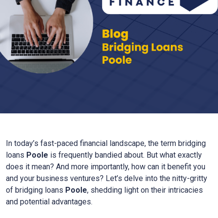
In today’s fast-paced financial landscape, the term bridging
loans
Poole
is frequently bandied about. But what exactly
does it mean? And more importantly, how can it benefit you
and your business ventures? Let’s delve into the nitty-gritty
of bridging loans
Poole
, shedding light on their intricacies
and potential advantages.