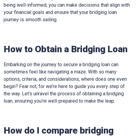
being well-informed, you can make decisions that align with
your financial goals and ensure that your bridging loan
journey is smooth sailing.
How to Obtain a Bridging Loan
Embarking on the journey to secure a bridging loan can
sometimes feel like navigating a maze. With so many
options, criteria, and considerations, where does one even
begin? Fear not, for we’re here to guide you every step of
the way. Let’s unravel the process of obtaining a bridging
loan, ensuring you’re well-prepared to make the leap.
How do I compare bridging