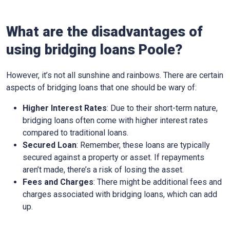
What are the disadvantages of
using bridging loans Poole?
However, it’s not all sunshine and rainbows. There are certain
aspects of bridging loans that one should be wary of:
Higher Interest Rates
: Due to their short-term nature,
bridging loans often come with higher interest rates
compared to traditional loans.
Secured Loan
: Remember, these loans are typically
secured against a property or asset. If repayments
aren’t made, there’s a risk of losing the asset.
Fees and Charges
: There might be additional fees and
charges associated with bridging loans, which can add
up.