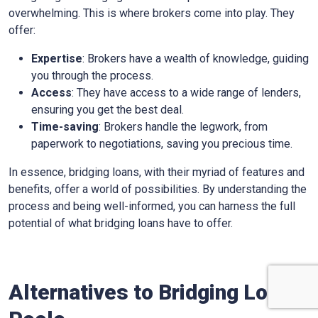
overwhelming. This is where brokers come into play. They
offer:
Expertise
: Brokers have a wealth of knowledge, guiding
you through the process.
Access
: They have access to a wide range of lenders,
ensuring you get the best deal.
Time-saving
: Brokers handle the legwork, from
paperwork to negotiations, saving you precious time.
In essence, bridging loans, with their myriad of features and
benefits, offer a world of possibilities. By understanding the
process and being well-informed, you can harness the full
potential of what bridging loans have to offer.
Alternatives to Bridging Loans