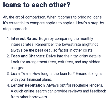
loans to each other?
Ah, the art of comparison. When it comes to bridging loans,
it’s essential to compare apples to apples. Here’s a step-by-
step approach:
Interest Rates
: Begin by comparing the monthly
interest rates. Remember, the lowest rate might not
always be the best deal, so factor in other costs.
Fees and Charges
: Delve into the nitty-gritty details.
Look for arrangement fees, exit fees, and any hidden
charges.
Loan Term
: How long is the loan for? Ensure it aligns
with your financial plans.
Lender Reputation
: Always opt for reputable lenders.
A quick online search can provide reviews and feedback
from other borrowers.