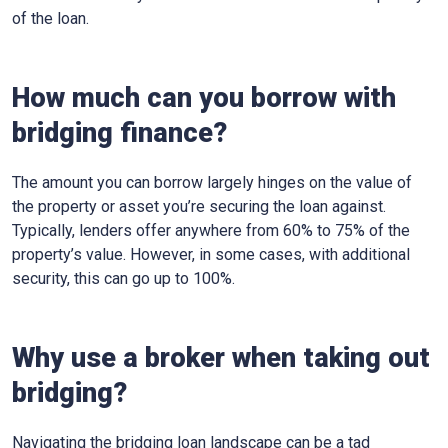
of the loan.
How much can you borrow with
bridging finance?
The amount you can borrow largely hinges on the value of
the property or asset you’re securing the loan against.
Typically, lenders offer anywhere from 60% to 75% of the
property’s value. However, in some cases, with additional
security, this can go up to 100%.
Why use a broker when taking out
bridging?
Navigating the bridging loan landscape can be a tad