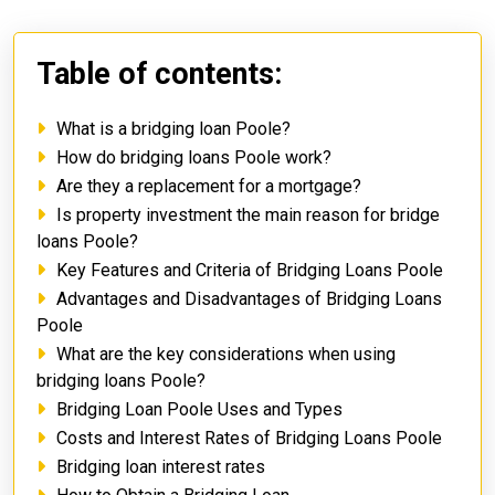
Table of contents:
What is a bridging loan Poole?
How do bridging loans Poole work?
Are they a replacement for a mortgage?
Is property investment the main reason for bridge
loans Poole?
Key Features and Criteria of Bridging Loans Poole
Advantages and Disadvantages of Bridging Loans
Poole
What are the key considerations when using
bridging loans Poole?
Bridging Loan Poole Uses and Types
Costs and Interest Rates of Bridging Loans Poole
Bridging loan interest rates