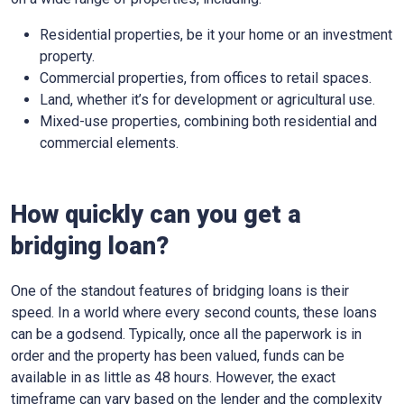
Residential properties, be it your home or an investment
property.
Commercial properties, from offices to retail spaces.
Land, whether it’s for development or agricultural use.
Mixed-use properties, combining both residential and
commercial elements.
How quickly can you get a
bridging loan?
One of the standout features of bridging loans is their
speed. In a world where every second counts, these loans
can be a godsend. Typically, once all the paperwork is in
order and the property has been valued, funds can be
available in as little as 48 hours. However, the exact
timeframe can vary based on the lender and the complexity