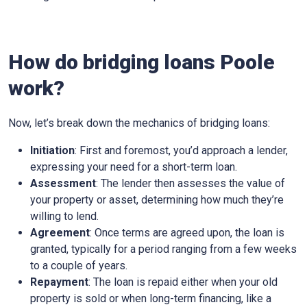
How do bridging loans Poole
work?
Now, let’s break down the mechanics of bridging loans:
Initiation
: First and foremost, you’d approach a lender,
expressing your need for a short-term loan.
Assessment
: The lender then assesses the value of
your property or asset, determining how much they’re
willing to lend.
Agreement
: Once terms are agreed upon, the loan is
granted, typically for a period ranging from a few weeks
to a couple of years.
Repayment
: The loan is repaid either when your old
property is sold or when long-term financing, like a