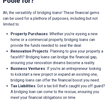
Poole for?
Ah, the versatility of bridging loans! These financial gems
can be used for a plethora of purposes, including but not
limited to:
Property Purchases
: Whether you’re eyeing a new
home or a commercial property, bridging loans can
provide the funds needed to seal the deal.
Renovation Projects
: Planning to give your property a
facelift? Bridging loans can bridge the financial gap,
ensuring your renovation dreams become a reality.
Business Ventures
: If you’re an entrepreneur looking
to kickstart a new project or expand an existing one,
bridging loans can offer the financial boost you need.
Tax Liabilities
: Got a tax bill that’s caught you off guard?
A bridging loan can come to the rescue, ensuring you
meet your financial obligations on time.