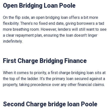
Open Bridging Loan Poole
On the flip side, an open bridging loan offers a bit more
flexibility. There’s no fixed end date, giving borrowers a tad
more breathing room. However, lenders will still want to see
a clear repayment plan, ensuring the loan doesn’t linger
indefinitely.
First Charge Bridging Finance
When it comes to priority, a first charge bridging loan sits at
the top of the ladder. It’s the primary loan secured against a
property, taking precedence over any other financial claims.
Second Charge bridge loan Poole