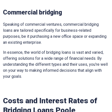
Commercial bridging
Speaking of commercial ventures, commercial bridging
loans are tailored specifically for business-related
purposes, be it purchasing a new office space or expanding
an existing enterprise.
In essence, the world of bridging loans is vast and varied,
offering solutions for a wide range of financial needs. By
understanding the different types and their uses, you’re well
on your way to making informed decisions that align with
your goals.
Costs and Interest Rates of
Bridging Loans Poole