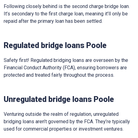
Following closely behind is the second charge bridge loan.
It’s secondary to the first charge loan, meaning it’ll only be
repaid after the primary loan has been settled.
Regulated bridge loans Poole
Safety first! Regulated bridging loans are overseen by the
Financial Conduct Authority (FCA), ensuring borrowers are
protected and treated fairly throughout the process.
Unregulated bridge loans Poole
Venturing outside the realm of regulation, unregulated
bridging loans aren’t governed by the FCA. They’re typically
used for commercial properties or investment ventures.