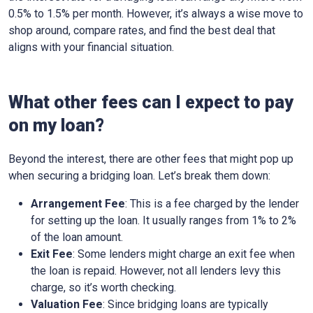
0.5% to 1.5% per month. However, it’s always a wise move to
shop around, compare rates, and find the best deal that
aligns with your financial situation.
What other fees can I expect to pay
on my loan?
Beyond the interest, there are other fees that might pop up
when securing a bridging loan. Let’s break them down:
Arrangement Fee
: This is a fee charged by the lender
for setting up the loan. It usually ranges from 1% to 2%
of the loan amount.
Exit Fee
: Some lenders might charge an exit fee when
the loan is repaid. However, not all lenders levy this
charge, so it’s worth checking.
Valuation Fee
: Since bridging loans are typically