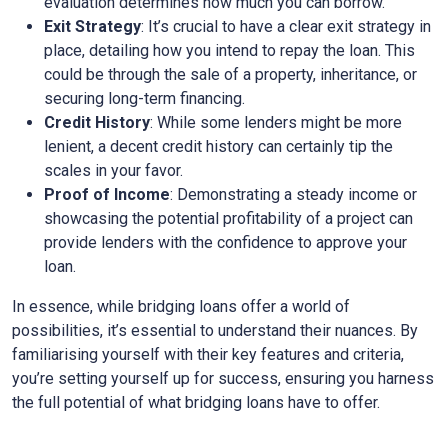
evaluation determines how much you can borrow.
Exit Strategy
: It’s crucial to have a clear exit strategy in
place, detailing how you intend to repay the loan. This
could be through the sale of a property, inheritance, or
securing long-term financing.
Credit History
: While some lenders might be more
lenient, a decent credit history can certainly tip the
scales in your favor.
Proof of Income
: Demonstrating a steady income or
showcasing the potential profitability of a project can
provide lenders with the confidence to approve your
loan.
In essence, while bridging loans offer a world of
possibilities, it’s essential to understand their nuances. By
familiarising yourself with their key features and criteria,
you’re setting yourself up for success, ensuring you harness
the full potential of what bridging loans have to offer.