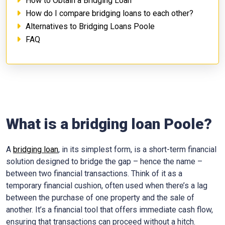
How to Obtain a Bridging Loan
How do I compare bridging loans to each other?
Alternatives to Bridging Loans Poole
FAQ
What is a bridging loan Poole?
A
bridging loan
, in its simplest form, is a short-term financial
solution designed to bridge the gap – hence the name –
between two financial transactions. Think of it as a
temporary financial cushion, often used when there’s a lag
between the purchase of one property and the sale of
another. It’s a financial tool that offers immediate cash flow,
ensuring that transactions can proceed without a hitch.