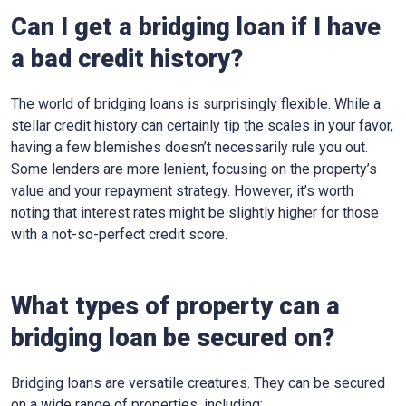
Can I get a bridging loan if I have
a bad credit history?
The world of bridging loans is surprisingly flexible. While a
stellar credit history can certainly tip the scales in your favor,
having a few blemishes doesn’t necessarily rule you out.
Some lenders are more lenient, focusing on the property’s
value and your repayment strategy. However, it’s worth
noting that interest rates might be slightly higher for those
with a not-so-perfect credit score.
What types of property can a
bridging loan be secured on?
Bridging loans are versatile creatures. They can be secured
on a wide range of properties, including: