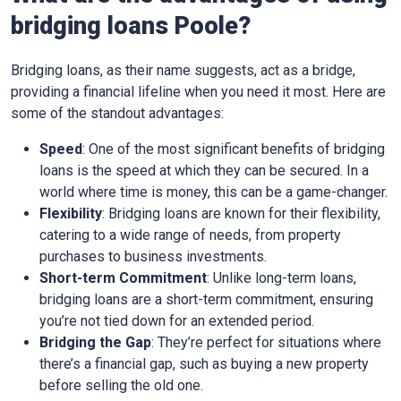
bridging loans Poole?
Bridging loans, as their name suggests, act as a bridge,
providing a financial lifeline when you need it most. Here are
some of the standout advantages:
Speed
: One of the most significant benefits of bridging
loans is the speed at which they can be secured. In a
world where time is money, this can be a game-changer.
Flexibility
: Bridging loans are known for their flexibility,
catering to a wide range of needs, from property
purchases to business investments.
Short-term Commitment
: Unlike long-term loans,
bridging loans are a short-term commitment, ensuring
you’re not tied down for an extended period.
Bridging the Gap
: They’re perfect for situations where
there’s a financial gap, such as buying a new property
before selling the old one.