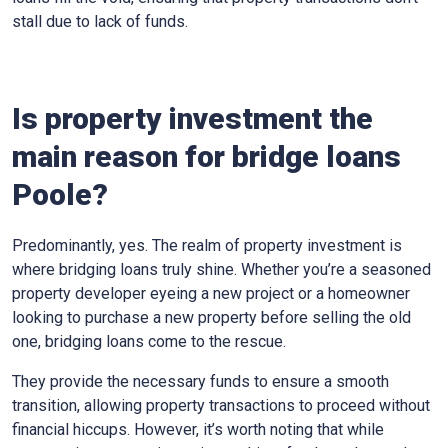
stall due to lack of funds.
Is property investment the
main reason for bridge loans
Poole?
Predominantly, yes. The realm of property investment is
where bridging loans truly shine. Whether you’re a seasoned
property developer eyeing a new project or a homeowner
looking to purchase a new property before selling the old
one, bridging loans come to the rescue.
They provide the necessary funds to ensure a smooth
transition, allowing property transactions to proceed without
financial hiccups. However, it’s worth noting that while