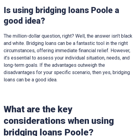
Is using bridging loans Poole a
good idea?
The million-dollar question, right? Well, the answer isn’t black
and white. Bridging loans can be a fantastic tool in the right
circumstances, offering immediate financial relief. However,
it’s essential to assess your individual situation, needs, and
long-term goals. If the advantages outweigh the
disadvantages for your specific scenario, then yes, bridging
loans can be a good idea.
What are the key
considerations when using
bridging loans Poole?