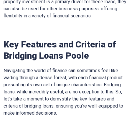
property investment is a primary driver for these loans, they
can also be used for other business purposes, offering
flexibility in a variety of financial scenarios.
Key Features and Criteria of
Bridging Loans Poole
Navigating the world of finance can sometimes feel like
wading through a dense forest, with each financial product
presenting its own set of unique characteristics. Bridging
loans, while incredibly useful, are no exception to this. So,
let’s take a moment to demystify the key features and
criteria of bridging loans, ensuring you’re well-equipped to
make informed decisions.