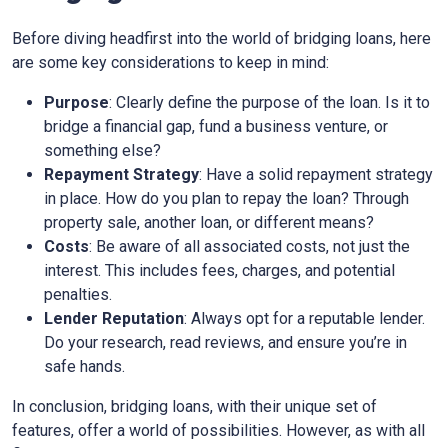
Before diving headfirst into the world of bridging loans, here
are some key considerations to keep in mind:
Purpose
: Clearly define the purpose of the loan. Is it to
bridge a financial gap, fund a business venture, or
something else?
Repayment Strategy
: Have a solid repayment strategy
in place. How do you plan to repay the loan? Through
property sale, another loan, or different means?
Costs
: Be aware of all associated costs, not just the
interest. This includes fees, charges, and potential
penalties.
Lender Reputation
: Always opt for a reputable lender.
Do your research, read reviews, and ensure you’re in
safe hands.
In conclusion, bridging loans, with their unique set of
features, offer a world of possibilities. However, as with all