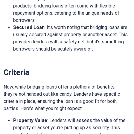
products, bridging loans often come with flexible
repayment options, catering to the unique needs of
borrowers.
Secured Loan
: It’s worth noting that bridging loans are
usually secured against property or another asset. This
provides lenders with a safety net, but it’s something
borrowers should be acutely aware of.
Criteria
Now, while bridging loans offer a plethora of benefits,
they’re not handed out like candy. Lenders have specific
criteria in place, ensuring the loan is a good fit for both
parties. Here’s what you might expect:
Property Value
: Lenders will assess the value of the
property or asset you’re putting up as security. This