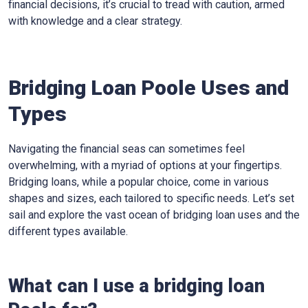
financial decisions, it’s crucial to tread with caution, armed
with knowledge and a clear strategy.
Bridging Loan Poole Uses and
Types
Navigating the financial seas can sometimes feel
overwhelming, with a myriad of options at your fingertips.
Bridging loans, while a popular choice, come in various
shapes and sizes, each tailored to specific needs. Let’s set
sail and explore the vast ocean of bridging loan uses and the
different types available.
What can I use a bridging loan