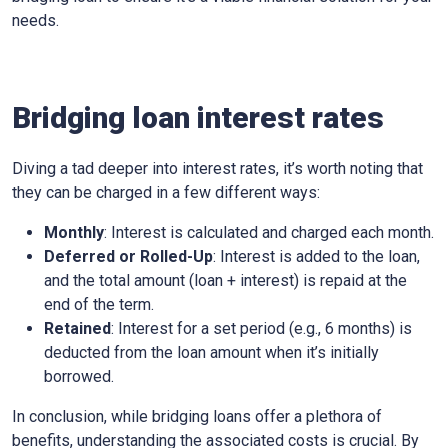
needs.
Bridging loan interest rates
Diving a tad deeper into interest rates, it’s worth noting that
they can be charged in a few different ways:
Monthly
: Interest is calculated and charged each month.
Deferred or Rolled-Up
: Interest is added to the loan,
and the total amount (loan + interest) is repaid at the
end of the term.
Retained
: Interest for a set period (e.g., 6 months) is
deducted from the loan amount when it’s initially
borrowed.
In conclusion, while bridging loans offer a plethora of
benefits, understanding the associated costs is crucial. By