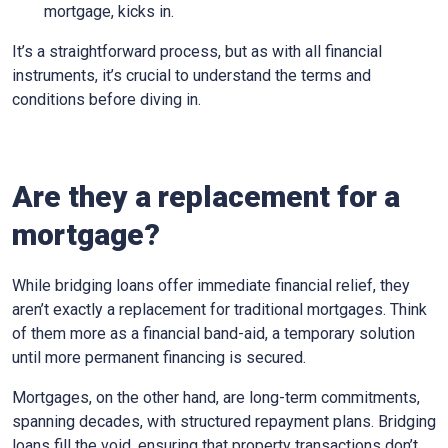
mortgage, kicks in.
It’s a straightforward process, but as with all financial
instruments, it’s crucial to understand the terms and
conditions before diving in.
Are they a replacement for a
mortgage?
While bridging loans offer immediate financial relief, they
aren’t exactly a replacement for traditional mortgages. Think
of them more as a financial band-aid, a temporary solution
until more permanent financing is secured.
Mortgages, on the other hand, are long-term commitments,
spanning decades, with structured repayment plans. Bridging
loans fill the void, ensuring that property transactions don’t