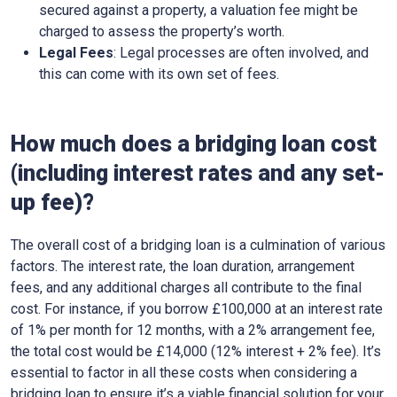
secured against a property, a valuation fee might be
charged to assess the property’s worth.
Legal Fees
: Legal processes are often involved, and
this can come with its own set of fees.
How much does a bridging loan cost
(including interest rates and any set-
up fee)?
The overall cost of a bridging loan is a culmination of various
factors. The interest rate, the loan duration, arrangement
fees, and any additional charges all contribute to the final
cost. For instance, if you borrow £100,000 at an interest rate
of 1% per month for 12 months, with a 2% arrangement fee,
the total cost would be £14,000 (12% interest + 2% fee). It’s
essential to factor in all these costs when considering a
bridging loan to ensure it’s a viable financial solution for your