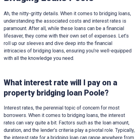
Ah, the nitty-gritty details. When it comes to bridging loans,
understanding the associated costs and interest rates is
paramount. After all, while these loans can be a financial
lifesaver, they come with their own set of expenses. Let’s
roll up our sleeves and dive deep into the financial
intricacies of bridging loans, ensuring you’re well-equipped
with all the knowledge you need.
What interest rate will I pay on a
property bridging loan Poole?
Interest rates, the perennial topic of concern for most
borrowers. When it comes to bridging loans, the interest
rates can vary quite a bit. Factors such as the loan amount,
duration, and the lender’s criteria play a pivotal role. Typically,
the interest rate for a bridging loan can range anywhere from