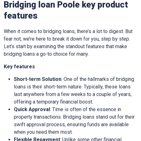
Bridging loan Poole key product
features
When it comes to bridging loans, there’s a lot to digest. But
fear not, we’re here to break it down for you, step by step.
Let’s start by examining the standout features that make
bridging loans a go-to choice for many.
Key features
Short-term Solution
: One of the hallmarks of bridging
loans is their short-term nature. Typically, these loans
last anywhere from a few weeks to a couple of years,
offering a temporary financial boost.
Quick Approval
: Time is often of the essence in
property transactions. Bridging loans stand out for their
swift approval process, ensuring funds are available
when you need them most.
Flexible Repayment
: Unlike some other financial