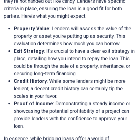
they’re not handed out like candy. Lenders have specific
criteria in place, ensuring the loan is a good fit for both
parties. Here’s what you might expect:
Property Value
: Lenders will assess the value of the
property or asset you’re putting up as security. This
evaluation determines how much you can borrow.
Exit Strategy
: It’s crucial to have a clear exit strategy in
place, detailing how you intend to repay the loan. This
could be through the sale of a property, inheritance, or
securing long-term financing.
Credit History
: While some lenders might be more
lenient, a decent credit history can certainly tip the
scales in your favor.
Proof of Income
: Demonstrating a steady income or
showcasing the potential profitability of a project can
provide lenders with the confidence to approve your
loan.
In essence, while bridging loans offer a world of