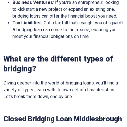
Business Ventures
: If you’re an entrepreneur looking
to kickstart a new project or expand an existing one,
bridging loans can offer the financial boost you need.
Tax Liabilities
: Got a tax bill that’s caught you off guard?
A bridging loan can come to the rescue, ensuring you
meet your financial obligations on time.
What are the different types of
bridging?
Diving deeper into the world of bridging loans, you’ll find a
variety of types, each with its own set of characteristics.
Let’s break them down, one by one.
Closed Bridging Loan Middlesbrough