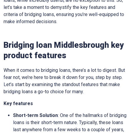
loans, while incredibly useful, are no exception to this. So,
let’s take a moment to demystify the key features and
criteria of bridging loans, ensuring you’re well-equipped to
make informed decisions.
Bridging loan Middlesbrough key
product features
When it comes to bridging loans, there’s a lot to digest. But
fear not, we’re here to break it down for you, step by step.
Let’s start by examining the standout features that make
bridging loans a go-to choice for many.
Key features
Short-term Solution
: One of the hallmarks of bridging
loans is their short-term nature. Typically, these loans
last anywhere from a few weeks to a couple of years,