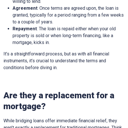
willing to lend.
Agreement
: Once terms are agreed upon, the loan is
granted, typically for a period ranging from a few weeks
to a couple of years.
Repayment
: The loan is repaid either when your old
property is sold or when long-term financing, like a
mortgage, kicks in.
It’s a straightforward process, but as with all financial
instruments, it’s crucial to understand the terms and
conditions before diving in.
Are they a replacement for a
mortgage?
While bridging loans offer immediate financial relief, they
aren’t exactly a replacement for traditional mortgages. Think