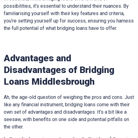
possibilities, it’s essential to understand their nuances. By
familiarising yourself with their key features and criteria,
you’re setting yourself up for success, ensuring you harness
the full potential of what bridging loans have to offer.
Advantages and
Disadvantages of Bridging
Loans Middlesbrough
Ah, the age-old question of weighing the pros and cons. Just
like any financial instrument, bridging loans come with their
own set of advantages and disadvantages. It’s a bit like a
seesaw, with benefits on one side and potential pitfalls on
the other.