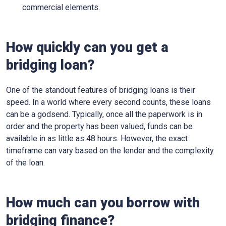
commercial elements.
How quickly can you get a
bridging loan?
One of the standout features of bridging loans is their
speed. In a world where every second counts, these loans
can be a godsend. Typically, once all the paperwork is in
order and the property has been valued, funds can be
available in as little as 48 hours. However, the exact
timeframe can vary based on the lender and the complexity
of the loan.
How much can you borrow with
bridging finance?