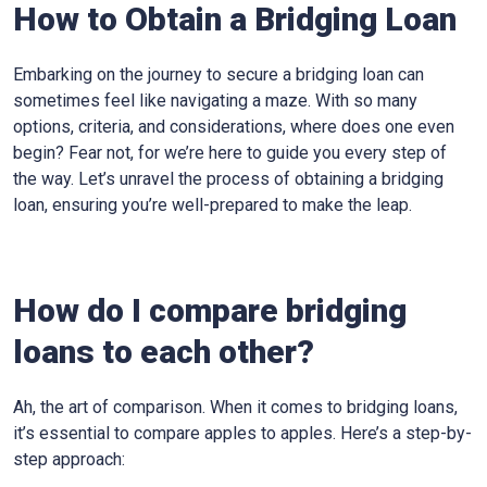
How to Obtain a Bridging Loan
Embarking on the journey to secure a bridging loan can
sometimes feel like navigating a maze. With so many
options, criteria, and considerations, where does one even
begin? Fear not, for we’re here to guide you every step of
the way. Let’s unravel the process of obtaining a bridging
loan, ensuring you’re well-prepared to make the leap.
How do I compare bridging
loans to each other?
Ah, the art of comparison. When it comes to bridging loans,
it’s essential to compare apples to apples. Here’s a step-by-
step approach: