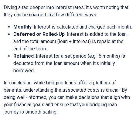
Diving a tad deeper into interest rates, it’s worth noting that
they can be charged in a few different ways:
Monthly
: Interest is calculated and charged each month.
Deferred or Rolled-Up
: Interest is added to the loan,
and the total amount (loan + interest) is repaid at the
end of the term.
Retained
: Interest for a set period (e.g., 6 months) is
deducted from the loan amount when it’s initially
borrowed.
In conclusion, while bridging loans offer a plethora of
benefits, understanding the associated costs is crucial. By
being well-informed, you can make decisions that align with
your financial goals and ensure that your bridging loan
journey is smooth sailing.