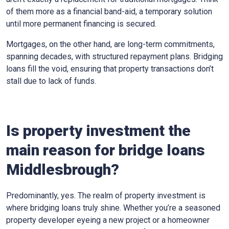
of them more as a financial band-aid, a temporary solution
until more permanent financing is secured.
Mortgages, on the other hand, are long-term commitments,
spanning decades, with structured repayment plans. Bridging
loans fill the void, ensuring that property transactions don’t
stall due to lack of funds.
Is property investment the
main reason for bridge loans
Middlesbrough?
Predominantly, yes. The realm of property investment is
where bridging loans truly shine. Whether you’re a seasoned
property developer eyeing a new project or a homeowner