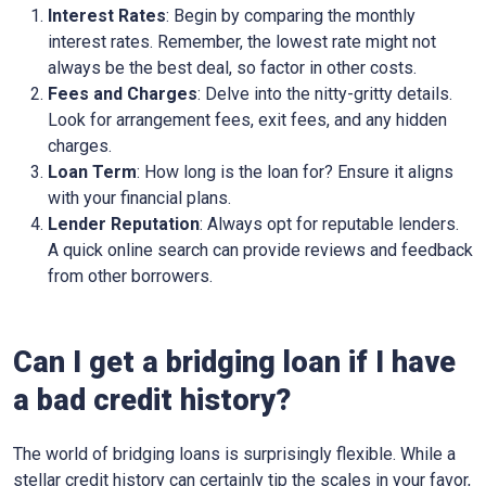
Interest Rates
: Begin by comparing the monthly
interest rates. Remember, the lowest rate might not
always be the best deal, so factor in other costs.
Fees and Charges
: Delve into the nitty-gritty details.
Look for arrangement fees, exit fees, and any hidden
charges.
Loan Term
: How long is the loan for? Ensure it aligns
with your financial plans.
Lender Reputation
: Always opt for reputable lenders.
A quick online search can provide reviews and feedback
from other borrowers.
Can I get a bridging loan if I have
a bad credit history?
The world of bridging loans is surprisingly flexible. While a
stellar credit history can certainly tip the scales in your favor,