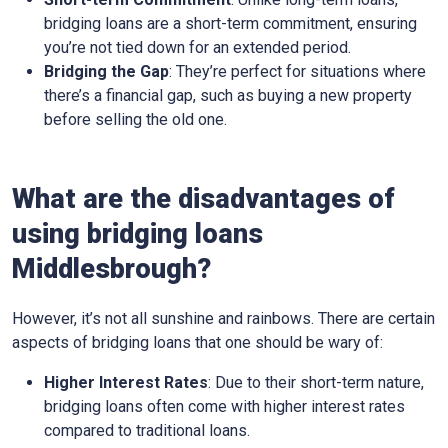
bridging loans are a short-term commitment, ensuring
you’re not tied down for an extended period.
Bridging the Gap
: They’re perfect for situations where
there’s a financial gap, such as buying a new property
before selling the old one.
What are the disadvantages of
using bridging loans
Middlesbrough?
However, it’s not all sunshine and rainbows. There are certain
aspects of bridging loans that one should be wary of:
Higher Interest Rates
: Due to their short-term nature,
bridging loans often come with higher interest rates
compared to traditional loans.