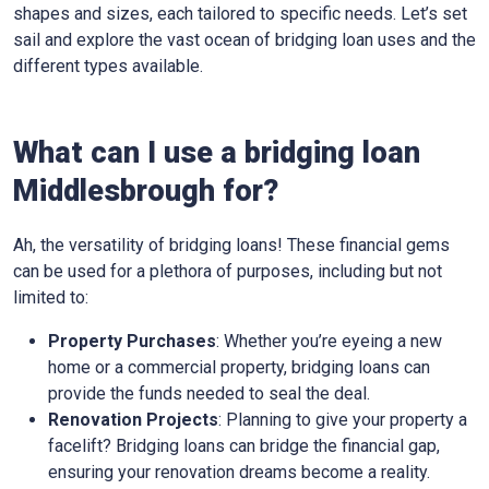
shapes and sizes, each tailored to specific needs. Let’s set
sail and explore the vast ocean of bridging loan uses and the
different types available.
What can I use a bridging loan
Middlesbrough for?
Ah, the versatility of bridging loans! These financial gems
can be used for a plethora of purposes, including but not
limited to:
Property Purchases
: Whether you’re eyeing a new
home or a commercial property, bridging loans can
provide the funds needed to seal the deal.
Renovation Projects
: Planning to give your property a
facelift? Bridging loans can bridge the financial gap,
ensuring your renovation dreams become a reality.