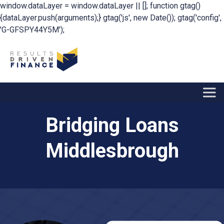
window.dataLayer = window.dataLayer || []; function gtag()
{dataLayer.push(arguments);} gtag('js', new Date()); gtag('config',
'G-GFSPY44Y5M');
Bridging Loans
Middlesbrough