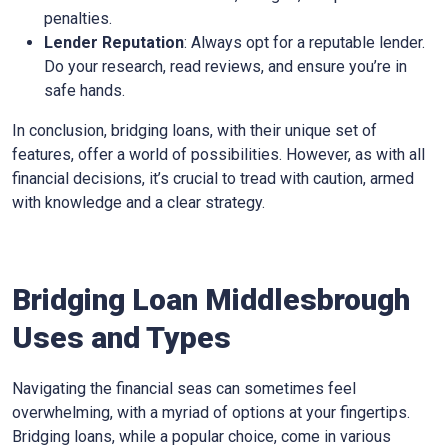
penalties.
Lender Reputation
: Always opt for a reputable lender.
Do your research, read reviews, and ensure you’re in
safe hands.
In conclusion, bridging loans, with their unique set of
features, offer a world of possibilities. However, as with all
financial decisions, it’s crucial to tread with caution, armed
with knowledge and a clear strategy.
Bridging Loan Middlesbrough
Uses and Types
Navigating the financial seas can sometimes feel
overwhelming, with a myriad of options at your fingertips.
Bridging loans, while a popular choice, come in various