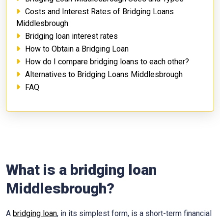
Costs and Interest Rates of Bridging Loans
Middlesbrough
Bridging loan interest rates
How to Obtain a Bridging Loan
How do I compare bridging loans to each other?
Alternatives to Bridging Loans Middlesbrough
FAQ
What is a bridging loan
Middlesbrough?
A
bridging loan
, in its simplest form, is a short-term financial