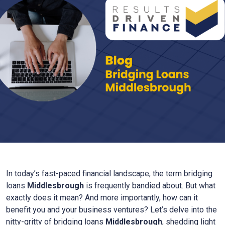
In today’s fast-paced financial landscape, the term bridging
loans
Middlesbrough
is frequently bandied about. But what
exactly does it mean? And more importantly, how can it
benefit you and your business ventures? Let’s delve into the
nitty-gritty of bridging loans
Middlesbrough
, shedding light