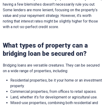
having a few blemishes doesn’t necessarily rule you out.
Some lenders are more lenient, focusing on the property’s
value and your repayment strategy. However, it’s worth
noting that interest rates might be slightly higher for those
with a not-so-perfect credit score.
What types of property can a
bridging loan be secured on?
Bridging loans are versatile creatures. They can be secured
on a wide range of properties, including:
Residential properties, be it your home or an investment
property.
Commercial properties, from offices to retail spaces.
Land, whether it’s for development or agricultural use.
Mixed-use properties, combining both residential and