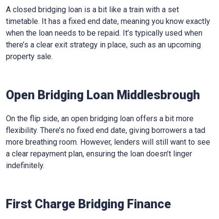
A closed bridging loan is a bit like a train with a set
timetable. It has a fixed end date, meaning you know exactly
when the loan needs to be repaid. It’s typically used when
there’s a clear exit strategy in place, such as an upcoming
property sale.
Open Bridging Loan Middlesbrough
On the flip side, an open bridging loan offers a bit more
flexibility. There’s no fixed end date, giving borrowers a tad
more breathing room. However, lenders will still want to see
a clear repayment plan, ensuring the loan doesn’t linger
indefinitely.
First Charge Bridging Finance