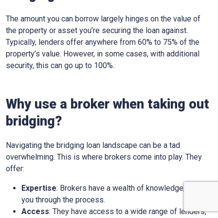
The amount you can borrow largely hinges on the value of
the property or asset you’re securing the loan against.
Typically, lenders offer anywhere from 60% to 75% of the
property’s value. However, in some cases, with additional
security, this can go up to 100%.
Why use a broker when taking out
bridging?
Navigating the bridging loan landscape can be a tad
overwhelming. This is where brokers come into play. They
offer:
Expertise
: Brokers have a wealth of knowledge, guiding
you through the process.
Access
: They have access to a wide range of lenders,