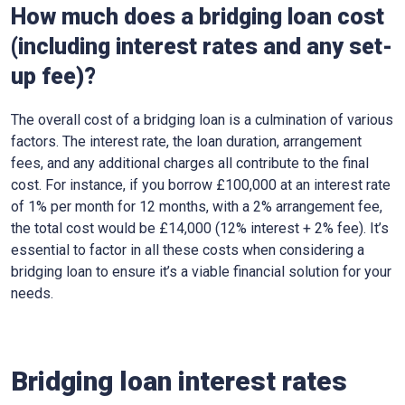
How much does a bridging loan cost
(including interest rates and any set-
up fee)?
The overall cost of a bridging loan is a culmination of various
factors. The interest rate, the loan duration, arrangement
fees, and any additional charges all contribute to the final
cost. For instance, if you borrow £100,000 at an interest rate
of 1% per month for 12 months, with a 2% arrangement fee,
the total cost would be £14,000 (12% interest + 2% fee). It’s
essential to factor in all these costs when considering a
bridging loan to ensure it’s a viable financial solution for your
needs.
Bridging loan interest rates