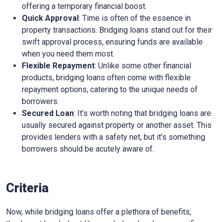
offering a temporary financial boost.
Quick Approval
: Time is often of the essence in
property transactions. Bridging loans stand out for their
swift approval process, ensuring funds are available
when you need them most.
Flexible Repayment
: Unlike some other financial
products, bridging loans often come with flexible
repayment options, catering to the unique needs of
borrowers.
Secured Loan
: It’s worth noting that bridging loans are
usually secured against property or another asset. This
provides lenders with a safety net, but it’s something
borrowers should be acutely aware of.
Criteria
Now, while bridging loans offer a plethora of benefits,