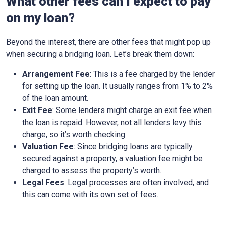
What other fees can I expect to pay
on my loan?
Beyond the interest, there are other fees that might pop up
when securing a bridging loan. Let’s break them down:
Arrangement Fee
: This is a fee charged by the lender
for setting up the loan. It usually ranges from 1% to 2%
of the loan amount.
Exit Fee
: Some lenders might charge an exit fee when
the loan is repaid. However, not all lenders levy this
charge, so it’s worth checking.
Valuation Fee
: Since bridging loans are typically
secured against a property, a valuation fee might be
charged to assess the property’s worth.
Legal Fees
: Legal processes are often involved, and
this can come with its own set of fees.