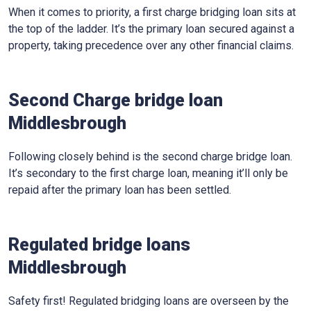
When it comes to priority, a first charge bridging loan sits at
the top of the ladder. It’s the primary loan secured against a
property, taking precedence over any other financial claims.
Second Charge bridge loan
Middlesbrough
Following closely behind is the second charge bridge loan.
It’s secondary to the first charge loan, meaning it’ll only be
repaid after the primary loan has been settled.
Regulated bridge loans
Middlesbrough
Safety first! Regulated bridging loans are overseen by the