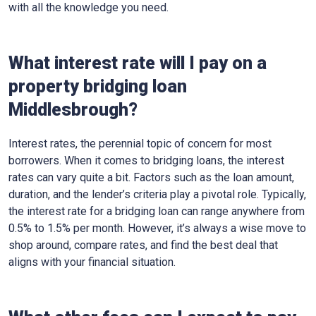
with all the knowledge you need.
What interest rate will I pay on a
property bridging loan
Middlesbrough?
Interest rates, the perennial topic of concern for most
borrowers. When it comes to bridging loans, the interest
rates can vary quite a bit. Factors such as the loan amount,
duration, and the lender’s criteria play a pivotal role. Typically,
the interest rate for a bridging loan can range anywhere from
0.5% to 1.5% per month. However, it’s always a wise move to
shop around, compare rates, and find the best deal that
aligns with your financial situation.