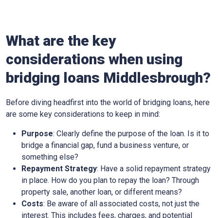
What are the key
considerations when using
bridging loans Middlesbrough?
Before diving headfirst into the world of bridging loans, here
are some key considerations to keep in mind:
Purpose
: Clearly define the purpose of the loan. Is it to
bridge a financial gap, fund a business venture, or
something else?
Repayment Strategy
: Have a solid repayment strategy
in place. How do you plan to repay the loan? Through
property sale, another loan, or different means?
Costs
: Be aware of all associated costs, not just the
interest. This includes fees, charges, and potential