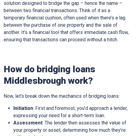
solution designed to bridge the gap – hence the name –
between two financial transactions. Think of it as a
temporary financial cushion, often used when there’s a lag
between the purchase of one property and the sale of
another. It’s a financial tool that offers immediate cash flow,
ensuring that transactions can proceed without a hitch.
How do bridging loans
Middlesbrough work?
Now, let’s break down the mechanics of bridging loans:
Initiation
: First and foremost, you’d approach a lender,
expressing your need for a short-term loan.
Assessment
: The lender then assesses the value of
your property or asset, determining how much they’re