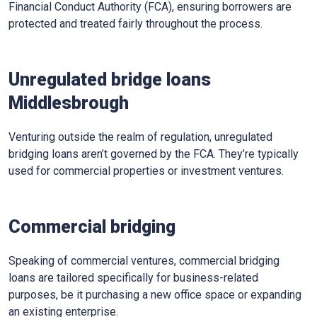
Financial Conduct Authority (FCA), ensuring borrowers are
protected and treated fairly throughout the process.
Unregulated bridge loans
Middlesbrough
Venturing outside the realm of regulation, unregulated
bridging loans aren’t governed by the FCA. They’re typically
used for commercial properties or investment ventures.
Commercial bridging
Speaking of commercial ventures, commercial bridging
loans are tailored specifically for business-related
purposes, be it purchasing a new office space or expanding
an existing enterprise.