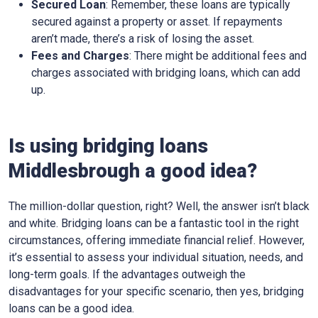
Secured Loan
: Remember, these loans are typically
secured against a property or asset. If repayments
aren’t made, there’s a risk of losing the asset.
Fees and Charges
: There might be additional fees and
charges associated with bridging loans, which can add
up.
Is using bridging loans
Middlesbrough a good idea?
The million-dollar question, right? Well, the answer isn’t black
and white. Bridging loans can be a fantastic tool in the right
circumstances, offering immediate financial relief. However,
it’s essential to assess your individual situation, needs, and
long-term goals. If the advantages outweigh the
disadvantages for your specific scenario, then yes, bridging
loans can be a good idea.