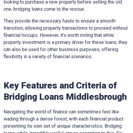
looking to purchase a new property before selling the old
one, bridging loans come to the rescue.
They provide the necessary funds to ensure a smooth
transition, allowing property transactions to proceed without
financial hiccups. However, it’s worth noting that while
property investment is a primary driver for these loans, they
can also be used for other business purposes, offering
flexibility in a variety of financial scenarios.
Key Features and Criteria of
Bridging Loans Middlesbrough
Navigating the world of finance can sometimes feel like
wading through a dense forest, with each financial product
presenting its own set of unique characteristics. Bridging