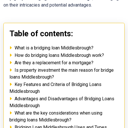
on their intricacies and potential advantages.
Table of contents:
What is a bridging loan Middlesbrough?
How do bridging loans Middlesbrough work?
Are they a replacement for a mortgage?
Is property investment the main reason for bridge
loans Middlesbrough?
Key Features and Criteria of Bridging Loans
Middlesbrough
Advantages and Disadvantages of Bridging Loans
Middlesbrough
What are the key considerations when using
bridging loans Middlesbrough?
Bridging Loan Middlesbrough Uses and Types