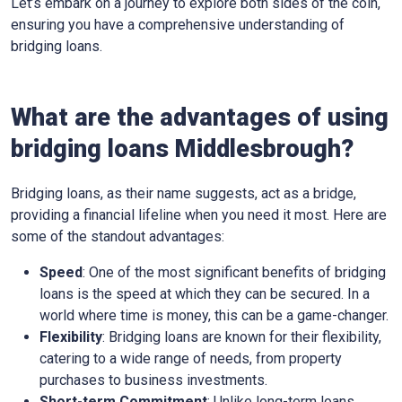
Let’s embark on a journey to explore both sides of the coin,
ensuring you have a comprehensive understanding of
bridging loans.
What are the advantages of using
bridging loans Middlesbrough?
Bridging loans, as their name suggests, act as a bridge,
providing a financial lifeline when you need it most. Here are
some of the standout advantages:
Speed
: One of the most significant benefits of bridging
loans is the speed at which they can be secured. In a
world where time is money, this can be a game-changer.
Flexibility
: Bridging loans are known for their flexibility,
catering to a wide range of needs, from property
purchases to business investments.
Short-term Commitment
: Unlike long-term loans,