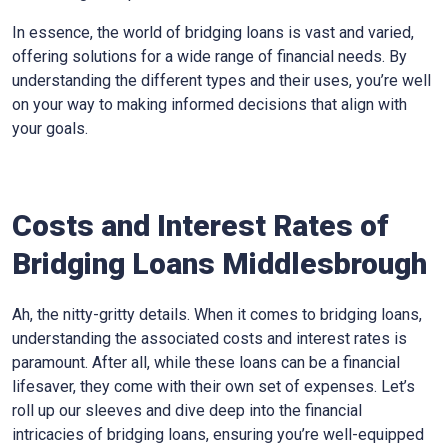
In essence, the world of bridging loans is vast and varied,
offering solutions for a wide range of financial needs. By
understanding the different types and their uses, you’re well
on your way to making informed decisions that align with
your goals.
Costs and Interest Rates of
Bridging Loans Middlesbrough
Ah, the nitty-gritty details. When it comes to bridging loans,
understanding the associated costs and interest rates is
paramount. After all, while these loans can be a financial
lifesaver, they come with their own set of expenses. Let’s
roll up our sleeves and dive deep into the financial
intricacies of bridging loans, ensuring you’re well-equipped