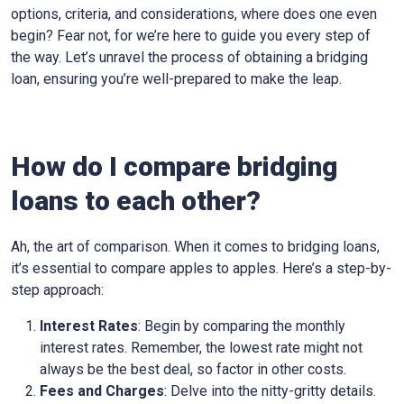
options, criteria, and considerations, where does one even
begin? Fear not, for we’re here to guide you every step of
the way. Let’s unravel the process of obtaining a bridging
loan, ensuring you’re well-prepared to make the leap.
How do I compare bridging
loans to each other?
Ah, the art of comparison. When it comes to bridging loans,
it’s essential to compare apples to apples. Here’s a step-by-
step approach:
Interest Rates
: Begin by comparing the monthly
interest rates. Remember, the lowest rate might not
always be the best deal, so factor in other costs.
Fees and Charges
: Delve into the nitty-gritty details.