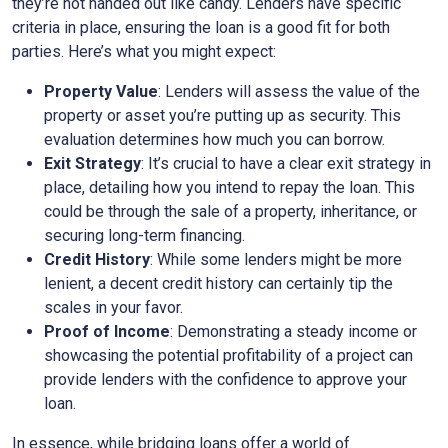
they’re not handed out like candy. Lenders have specific
criteria in place, ensuring the loan is a good fit for both
parties. Here’s what you might expect:
Property Value
: Lenders will assess the value of the
property or asset you’re putting up as security. This
evaluation determines how much you can borrow.
Exit Strategy
: It’s crucial to have a clear exit strategy in
place, detailing how you intend to repay the loan. This
could be through the sale of a property, inheritance, or
securing long-term financing.
Credit History
: While some lenders might be more
lenient, a decent credit history can certainly tip the
scales in your favor.
Proof of Income
: Demonstrating a steady income or
showcasing the potential profitability of a project can
provide lenders with the confidence to approve your
loan.
In essence, while bridging loans offer a world of