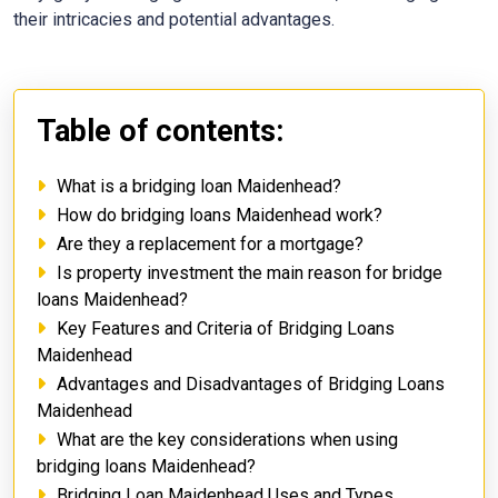
their intricacies and potential advantages.
Table of contents:
What is a bridging loan Maidenhead?
How do bridging loans Maidenhead work?
Are they a replacement for a mortgage?
Is property investment the main reason for bridge
loans Maidenhead?
Key Features and Criteria of Bridging Loans
Maidenhead
Advantages and Disadvantages of Bridging Loans
Maidenhead
What are the key considerations when using
bridging loans Maidenhead?
Bridging Loan Maidenhead Uses and Types