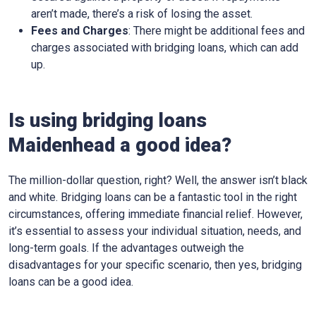
aren’t made, there’s a risk of losing the asset.
Fees and Charges
: There might be additional fees and
charges associated with bridging loans, which can add
up.
Is using bridging loans
Maidenhead a good idea?
The million-dollar question, right? Well, the answer isn’t black
and white. Bridging loans can be a fantastic tool in the right
circumstances, offering immediate financial relief. However,
it’s essential to assess your individual situation, needs, and
long-term goals. If the advantages outweigh the
disadvantages for your specific scenario, then yes, bridging
loans can be a good idea.