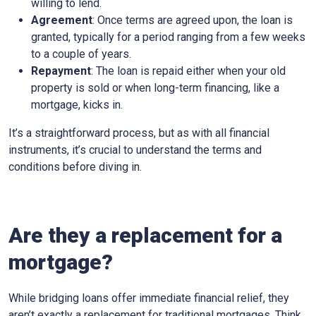
willing to lend.
Agreement
: Once terms are agreed upon, the loan is
granted, typically for a period ranging from a few weeks
to a couple of years.
Repayment
: The loan is repaid either when your old
property is sold or when long-term financing, like a
mortgage, kicks in.
It’s a straightforward process, but as with all financial
instruments, it’s crucial to understand the terms and
conditions before diving in.
Are they a replacement for a
mortgage?
While bridging loans offer immediate financial relief, they
aren’t exactly a replacement for traditional mortgages. Think