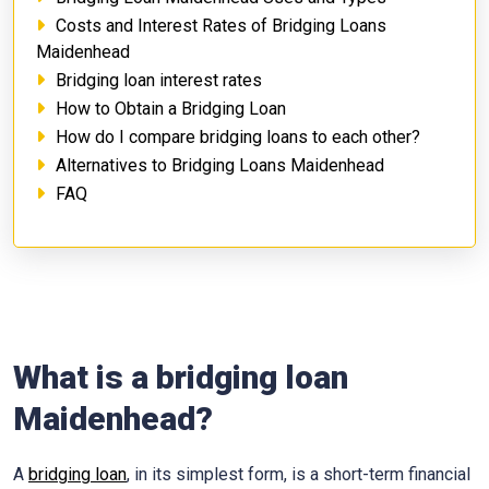
Costs and Interest Rates of Bridging Loans
Maidenhead
Bridging loan interest rates
How to Obtain a Bridging Loan
How do I compare bridging loans to each other?
Alternatives to Bridging Loans Maidenhead
FAQ
What is a bridging loan
Maidenhead?
A
bridging loan
, in its simplest form, is a short-term financial