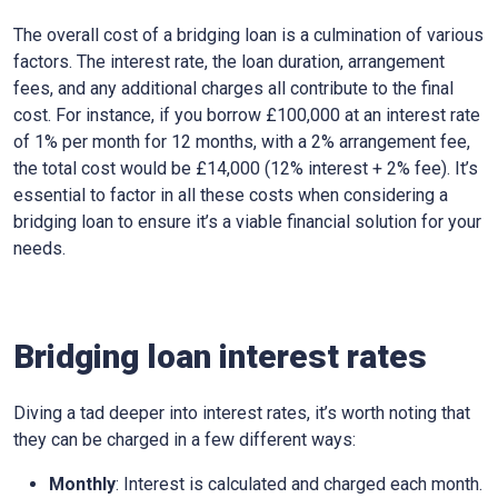
The overall cost of a bridging loan is a culmination of various
factors. The interest rate, the loan duration, arrangement
fees, and any additional charges all contribute to the final
cost. For instance, if you borrow £100,000 at an interest rate
of 1% per month for 12 months, with a 2% arrangement fee,
the total cost would be £14,000 (12% interest + 2% fee). It’s
essential to factor in all these costs when considering a
bridging loan to ensure it’s a viable financial solution for your
needs.
Bridging loan interest rates
Diving a tad deeper into interest rates, it’s worth noting that
they can be charged in a few different ways:
Monthly
: Interest is calculated and charged each month.