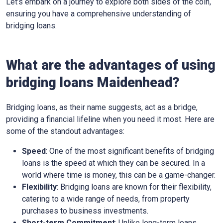
Let’s embark on a journey to explore both sides of the coin,
ensuring you have a comprehensive understanding of
bridging loans.
What are the advantages of using
bridging loans Maidenhead?
Bridging loans, as their name suggests, act as a bridge,
providing a financial lifeline when you need it most. Here are
some of the standout advantages:
Speed
: One of the most significant benefits of bridging
loans is the speed at which they can be secured. In a
world where time is money, this can be a game-changer.
Flexibility
: Bridging loans are known for their flexibility,
catering to a wide range of needs, from property
purchases to business investments.
Short-term Commitment
: Unlike long-term loans,