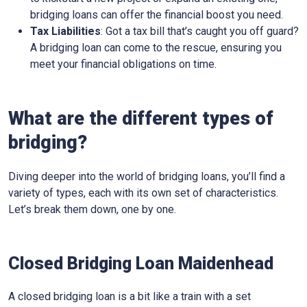
bridging loans can offer the financial boost you need.
Tax Liabilities
: Got a tax bill that’s caught you off guard?
A bridging loan can come to the rescue, ensuring you
meet your financial obligations on time.
What are the different types of
bridging?
Diving deeper into the world of bridging loans, you’ll find a
variety of types, each with its own set of characteristics.
Let’s break them down, one by one.
Closed Bridging Loan Maidenhead
A closed bridging loan is a bit like a train with a set