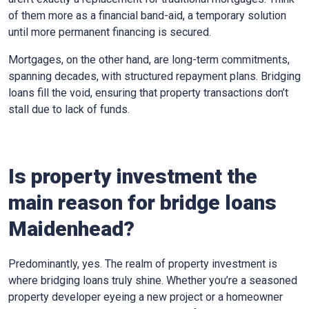
of them more as a financial band-aid, a temporary solution
until more permanent financing is secured.
Mortgages, on the other hand, are long-term commitments,
spanning decades, with structured repayment plans. Bridging
loans fill the void, ensuring that property transactions don’t
stall due to lack of funds.
Is property investment the
main reason for bridge loans
Maidenhead?
Predominantly, yes. The realm of property investment is
where bridging loans truly shine. Whether you’re a seasoned
property developer eyeing a new project or a homeowner