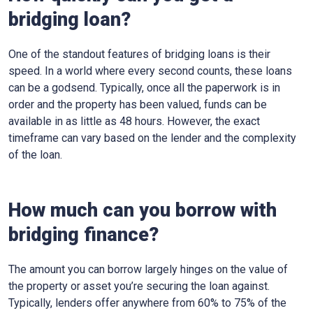
bridging loan?
One of the standout features of bridging loans is their
speed. In a world where every second counts, these loans
can be a godsend. Typically, once all the paperwork is in
order and the property has been valued, funds can be
available in as little as 48 hours. However, the exact
timeframe can vary based on the lender and the complexity
of the loan.
How much can you borrow with
bridging finance?
The amount you can borrow largely hinges on the value of
the property or asset you’re securing the loan against.
Typically, lenders offer anywhere from 60% to 75% of the