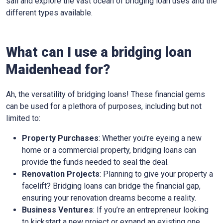
sail and explore the vast ocean of bridging loan uses and the
different types available.
What can I use a bridging loan
Maidenhead for?
Ah, the versatility of bridging loans! These financial gems
can be used for a plethora of purposes, including but not
limited to:
Property Purchases
: Whether you’re eyeing a new
home or a commercial property, bridging loans can
provide the funds needed to seal the deal.
Renovation Projects
: Planning to give your property a
facelift? Bridging loans can bridge the financial gap,
ensuring your renovation dreams become a reality.
Business Ventures
: If you’re an entrepreneur looking
to kickstart a new project or expand an existing one,