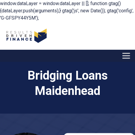
window.dataLayer = window.dataLayer || []; function gtag()
{dataLayer.push(arguments);} gtag('js', new Date()); gtag('config',
'G-GFSPY44Y5M');
Bridging Loans
Maidenhead