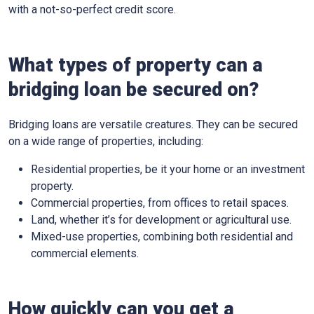
with a not-so-perfect credit score.
What types of property can a
bridging loan be secured on?
Bridging loans are versatile creatures. They can be secured
on a wide range of properties, including:
Residential properties, be it your home or an investment
property.
Commercial properties, from offices to retail spaces.
Land, whether it’s for development or agricultural use.
Mixed-use properties, combining both residential and
commercial elements.
How quickly can you get a