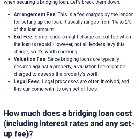
when securing a bridging loan. Let’s break them down:
Arrangement Fee
: This is a fee charged by the lender
for setting up the loan. It usually ranges from 1% to 2%
of the loan amount.
Exit Fee
: Some lenders might charge an exit fee when
the loan is repaid. However, not all lenders levy this
charge, so it’s worth checking.
Valuation Fee
: Since bridging loans are typically
secured against a property, a valuation fee might be
charged to assess the property’s worth.
Legal Fees
: Legal processes are often involved, and
this can come with its own set of fees.
How much does a bridging loan cost
(including interest rates and any set-
up fee)?