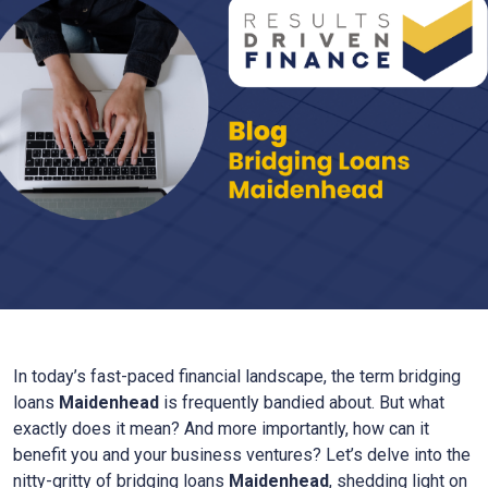
In today’s fast-paced financial landscape, the term bridging
loans
Maidenhead
is frequently bandied about. But what
exactly does it mean? And more importantly, how can it
benefit you and your business ventures? Let’s delve into the
nitty-gritty of bridging loans
Maidenhead
, shedding light on