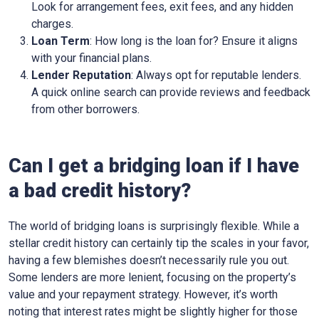
Look for arrangement fees, exit fees, and any hidden
charges.
Loan Term
: How long is the loan for? Ensure it aligns
with your financial plans.
Lender Reputation
: Always opt for reputable lenders.
A quick online search can provide reviews and feedback
from other borrowers.
Can I get a bridging loan if I have
a bad credit history?
The world of bridging loans is surprisingly flexible. While a
stellar credit history can certainly tip the scales in your favor,
having a few blemishes doesn’t necessarily rule you out.
Some lenders are more lenient, focusing on the property’s
value and your repayment strategy. However, it’s worth
noting that interest rates might be slightly higher for those