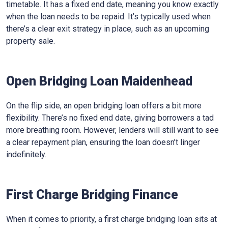
timetable. It has a fixed end date, meaning you know exactly
when the loan needs to be repaid. It’s typically used when
there’s a clear exit strategy in place, such as an upcoming
property sale.
Open Bridging Loan Maidenhead
On the flip side, an open bridging loan offers a bit more
flexibility. There’s no fixed end date, giving borrowers a tad
more breathing room. However, lenders will still want to see
a clear repayment plan, ensuring the loan doesn’t linger
indefinitely.
First Charge Bridging Finance
When it comes to priority, a first charge bridging loan sits at