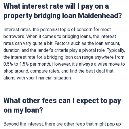
What interest rate will I pay on a
property bridging loan Maidenhead?
Interest rates, the perennial topic of concern for most
borrowers. When it comes to bridging loans, the interest
rates can vary quite a bit. Factors such as the loan amount,
duration, and the lender’s criteria play a pivotal role. Typically,
the interest rate for a bridging loan can range anywhere from
0.5% to 1.5% per month. However, it’s always a wise move to
shop around, compare rates, and find the best deal that
aligns with your financial situation.
What other fees can I expect to pay
on my loan?
Beyond the interest, there are other fees that might pop up