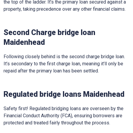
the top of the ladder. It’s the primary loan secured against a
property, taking precedence over any other financial claims.
Second Charge bridge loan
Maidenhead
Following closely behind is the second charge bridge loan.
It’s secondary to the first charge loan, meaning it’ll only be
repaid after the primary loan has been settled.
Regulated bridge loans Maidenhead
Safety first! Regulated bridging loans are overseen by the
Financial Conduct Authority (FCA), ensuring borrowers are
protected and treated fairly throughout the process.