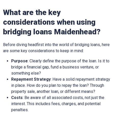
What are the key
considerations when using
bridging loans Maidenhead?
Before diving headfirst into the world of bridging loans, here
are some key considerations to keep in mind:
Purpose
: Clearly define the purpose of the loan. Is it to
bridge a financial gap, fund a business venture, or
something else?
Repayment Strategy
: Have a solid repayment strategy
in place. How do you plan to repay the loan? Through
property sale, another loan, or different means?
Costs
: Be aware of all associated costs, not just the
interest. This includes fees, charges, and potential
penalties.