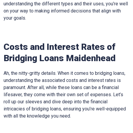
understanding the different types and their uses, you’re well
on your way to making informed decisions that align with
your goals.
Costs and Interest Rates of
Bridging Loans Maidenhead
Ah, the nitty-gritty details. When it comes to bridging loans,
understanding the associated costs and interest rates is
paramount. After all, while these loans can be a financial
lifesaver, they come with their own set of expenses. Let’s
roll up our sleeves and dive deep into the financial
intricacies of bridging loans, ensuring you’re well-equipped
with all the knowledge you need.