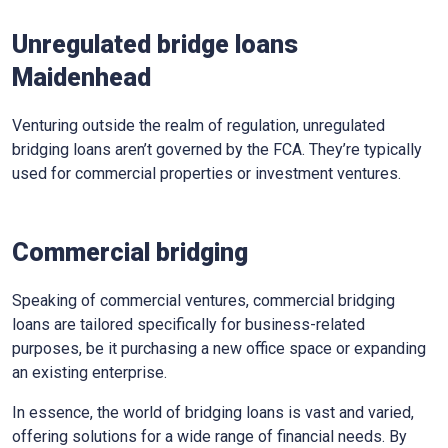
Unregulated bridge loans
Maidenhead
Venturing outside the realm of regulation, unregulated
bridging loans aren’t governed by the FCA. They’re typically
used for commercial properties or investment ventures.
Commercial bridging
Speaking of commercial ventures, commercial bridging
loans are tailored specifically for business-related
purposes, be it purchasing a new office space or expanding
an existing enterprise.
In essence, the world of bridging loans is vast and varied,
offering solutions for a wide range of financial needs. By