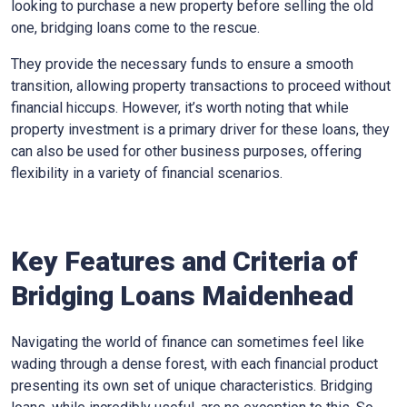
looking to purchase a new property before selling the old
one, bridging loans come to the rescue.
They provide the necessary funds to ensure a smooth
transition, allowing property transactions to proceed without
financial hiccups. However, it’s worth noting that while
property investment is a primary driver for these loans, they
can also be used for other business purposes, offering
flexibility in a variety of financial scenarios.
Key Features and Criteria of
Bridging Loans Maidenhead
Navigating the world of finance can sometimes feel like
wading through a dense forest, with each financial product
presenting its own set of unique characteristics. Bridging