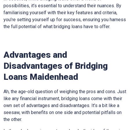
possibilities, it’s essential to understand their nuances. By
familiarising yourself with their key features and criteria,
you’re setting yourself up for success, ensuring you harness
the full potential of what bridging loans have to offer.
Advantages and
Disadvantages of Bridging
Loans Maidenhead
Ah, the age-old question of weighing the pros and cons. Just
like any financial instrument, bridging loans come with their
own set of advantages and disadvantages. It’s a bit like a
seesaw, with benefits on one side and potential pitfalls on
the other.