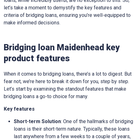
loans, while incredibly useful, are no exception to this. So,
let’s take a moment to demystify the key features and
criteria of bridging loans, ensuring you’re well-equipped to
make informed decisions.
Bridging loan Maidenhead key
product features
When it comes to bridging loans, there’s a lot to digest. But
fear not, we’re here to break it down for you, step by step.
Let’s start by examining the standout features that make
bridging loans a go-to choice for many.
Key features
Short-term Solution
: One of the hallmarks of bridging
loans is their short-term nature. Typically, these loans
last anywhere from a few weeks to a couple of years,