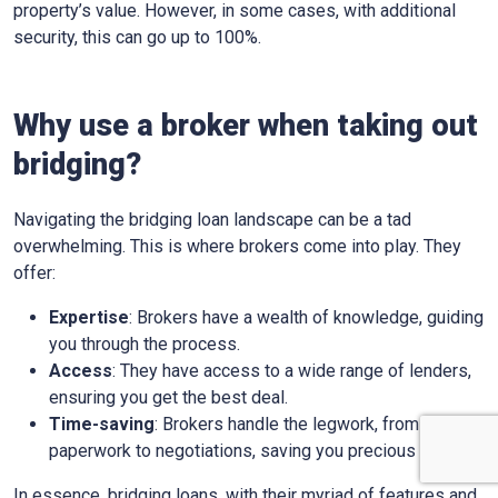
property’s value. However, in some cases, with additional
security, this can go up to 100%.
Why use a broker when taking out
bridging?
Navigating the bridging loan landscape can be a tad
overwhelming. This is where brokers come into play. They
offer:
Expertise
: Brokers have a wealth of knowledge, guiding
you through the process.
Access
: They have access to a wide range of lenders,
ensuring you get the best deal.
Time-saving
: Brokers handle the legwork, from
paperwork to negotiations, saving you precious time.
In essence, bridging loans, with their myriad of features and