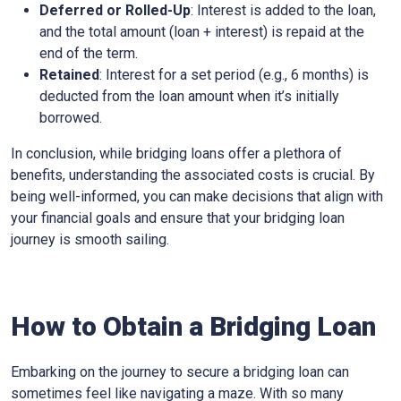
Deferred or Rolled-Up
: Interest is added to the loan,
and the total amount (loan + interest) is repaid at the
end of the term.
Retained
: Interest for a set period (e.g., 6 months) is
deducted from the loan amount when it’s initially
borrowed.
In conclusion, while bridging loans offer a plethora of
benefits, understanding the associated costs is crucial. By
being well-informed, you can make decisions that align with
your financial goals and ensure that your bridging loan
journey is smooth sailing.
How to Obtain a Bridging Loan
Embarking on the journey to secure a bridging loan can
sometimes feel like navigating a maze. With so many