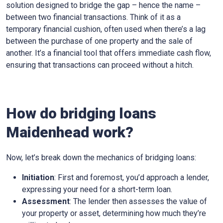
solution designed to bridge the gap – hence the name –
between two financial transactions. Think of it as a
temporary financial cushion, often used when there’s a lag
between the purchase of one property and the sale of
another. It’s a financial tool that offers immediate cash flow,
ensuring that transactions can proceed without a hitch.
How do bridging loans
Maidenhead work?
Now, let’s break down the mechanics of bridging loans:
Initiation
: First and foremost, you’d approach a lender,
expressing your need for a short-term loan.
Assessment
: The lender then assesses the value of
your property or asset, determining how much they’re