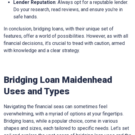
Lender Reputation
: Always opt for a reputable lender.
Do your research, read reviews, and ensure you’re in
safe hands.
In conclusion, bridging loans, with their unique set of
features, offer a world of possibilities. However, as with all
financial decisions, it’s crucial to tread with caution, armed
with knowledge and a clear strategy.
Bridging Loan Maidenhead
Uses and Types
Navigating the financial seas can sometimes feel
overwhelming, with a myriad of options at your fingertips.
Bridging loans, while a popular choice, come in various
shapes and sizes, each tailored to specific needs. Let’s set