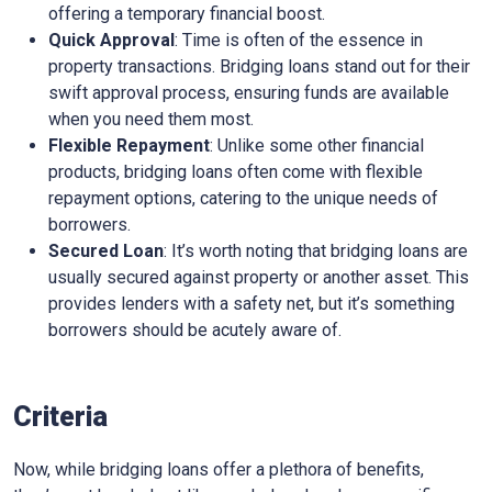
offering a temporary financial boost.
Quick Approval
: Time is often of the essence in
property transactions. Bridging loans stand out for their
swift approval process, ensuring funds are available
when you need them most.
Flexible Repayment
: Unlike some other financial
products, bridging loans often come with flexible
repayment options, catering to the unique needs of
borrowers.
Secured Loan
: It’s worth noting that bridging loans are
usually secured against property or another asset. This
provides lenders with a safety net, but it’s something
borrowers should be acutely aware of.
Criteria
Now, while bridging loans offer a plethora of benefits,