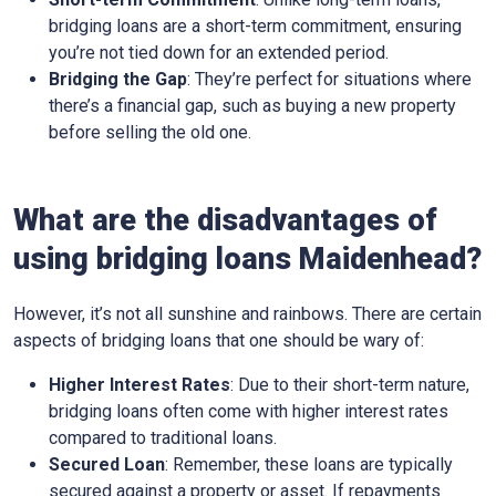
bridging loans are a short-term commitment, ensuring
you’re not tied down for an extended period.
Bridging the Gap
: They’re perfect for situations where
there’s a financial gap, such as buying a new property
before selling the old one.
What are the disadvantages of
using bridging loans Maidenhead?
However, it’s not all sunshine and rainbows. There are certain
aspects of bridging loans that one should be wary of:
Higher Interest Rates
: Due to their short-term nature,
bridging loans often come with higher interest rates
compared to traditional loans.
Secured Loan
: Remember, these loans are typically
secured against a property or asset. If repayments