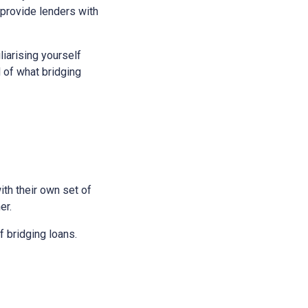
 provide lenders with
liarising yourself
l of what bridging
ith their own set of
er.
 bridging loans.