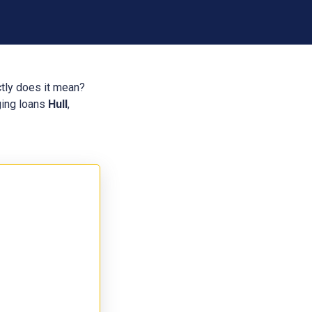
ctly does it mean?
dging loans
Hull
,