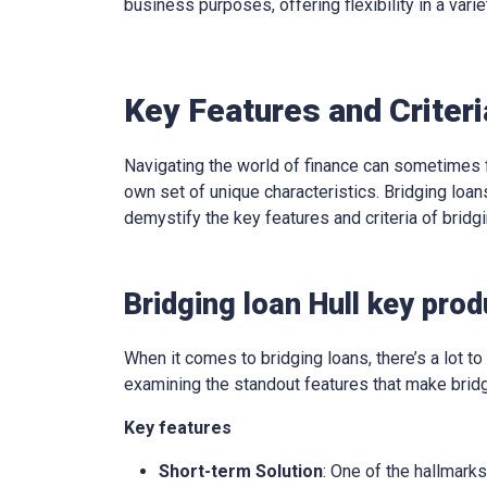
business purposes, offering flexibility in a varie
Key Features and Criteri
Navigating the world of finance can sometimes f
own set of unique characteristics. Bridging loans
demystify the key features and criteria of brid
Bridging loan Hull key pro
When it comes to bridging loans, there’s a lot to 
examining the standout features that make bridg
Key features
Short-term Solution
: One of the hallmarks