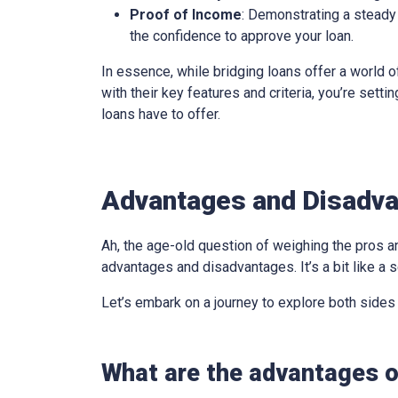
Proof of Income
: Demonstrating a steady 
the confidence to approve your loan.
In essence, while bridging loans offer a world of
with their key features and criteria, you’re sett
loans have to offer.
Advantages and Disadvan
Ah, the age-old question of weighing the pros an
advantages and disadvantages. It’s a bit like a s
Let’s embark on a journey to explore both sides
What are the advantages of