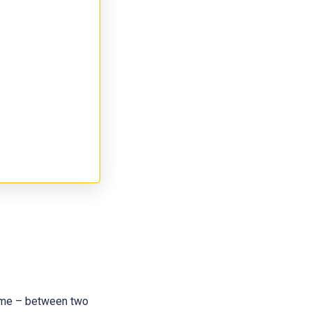
 name – between two