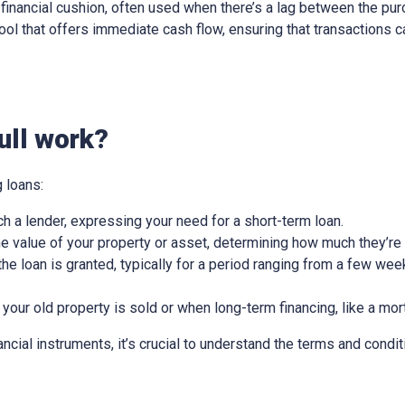
ry financial cushion, often used when there’s a lag between the pu
l tool that offers immediate cash flow, ensuring that transactions
ull work?
 loans:
ch a lender, expressing your need for a short-term loan.
e value of your property or asset, determining how much they’re w
he loan is granted, typically for a period ranging from a few wee
 your old property is sold or when long-term financing, like a mor
nancial instruments, it’s crucial to understand the terms and condit