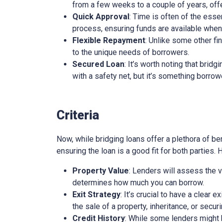
from a few weeks to a couple of years, offe
Quick Approval
: Time is often of the esse
process, ensuring funds are available whe
Flexible Repayment
: Unlike some other fi
to the unique needs of borrowers.
Secured Loan
: It’s worth noting that brid
with a safety net, but it’s something borro
Criteria
Now, while bridging loans offer a plethora of ben
ensuring the loan is a good fit for both parties.
Property Value
: Lenders will assess the v
determines how much you can borrow.
Exit Strategy
: It’s crucial to have a clear 
the sale of a property, inheritance, or secur
Credit History
: While some lenders might be