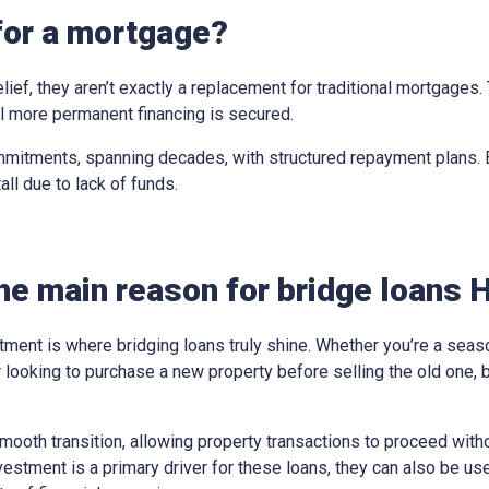
for a mortgage?
elief, they aren’t exactly a replacement for traditional mortgages
til more permanent financing is secured.
mitments, spanning decades, with structured repayment plans. Br
all due to lack of funds.
he main reason for bridge loans H
tment is where bridging loans truly shine. Whether you’re a sea
looking to purchase a new property before selling the old one, 
ooth transition, allowing property transactions to proceed withou
vestment is a primary driver for these loans, they can also be us