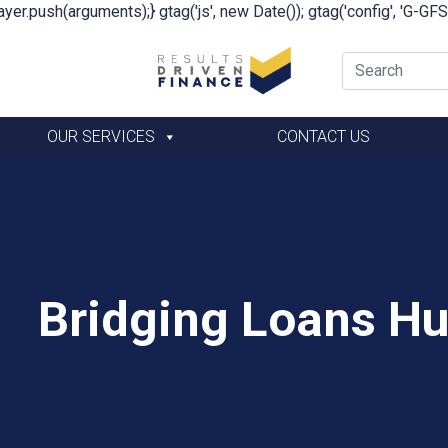
yer.push(arguments);} gtag('js', new Date()); gtag('config', 'G-G
OUR SERVICES
CONTACT US
Bridging Loans Hu