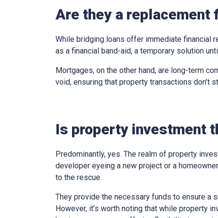
Are they a replacement 
While bridging loans offer immediate financial r
as a financial band-aid, a temporary solution un
Mortgages, on the other hand, are long-term com
void, ensuring that property transactions don’t st
Is property investment t
Predominantly, yes. The realm of property inves
developer eyeing a new project or a homeowner 
to the rescue.
They provide the necessary funds to ensure a sm
However, it’s worth noting that while property in