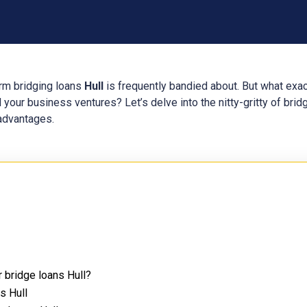
erm bridging loans
Hull
is frequently bandied about. But what exa
 your business ventures? Let’s delve into the nitty-gritty of bri
 advantages.
 bridge loans Hull?
s Hull