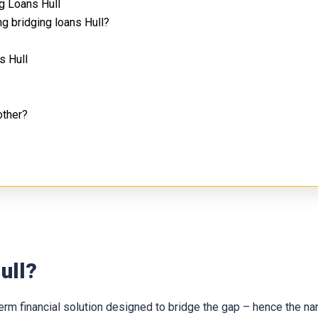
g Loans Hull
g bridging loans Hull?
s Hull
other?
ull?
t-term financial solution designed to bridge the gap – hence the