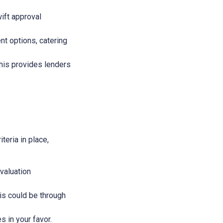
wift approval
nt options, catering
This provides lenders
teria in place,
evaluation
This could be through
s in your favor.