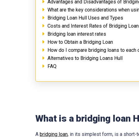
Advantages and Disadvantages of Bridgin
What are the key considerations when usin
Bridging Loan Hull Uses and Types
Costs and Interest Rates of Bridging Loan
Bridging loan interest rates
How to Obtain a Bridging Loan
How do I compare bridging loans to each 
Alternatives to Bridging Loans Hull
FAQ
What is a bridging loan H
A
bridging loan
, in its simplest form, is a shor