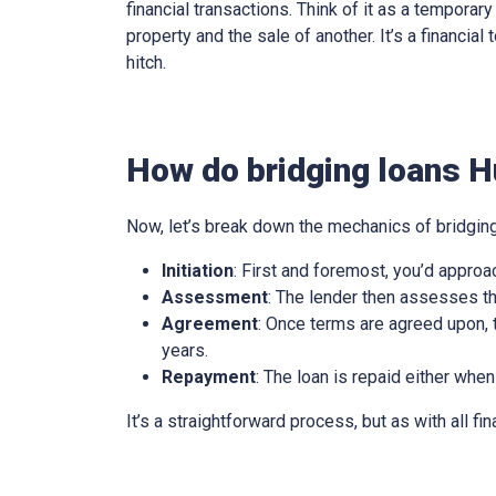
financial transactions. Think of it as a tempora
property and the sale of another. It’s a financia
hitch.
How do bridging loans H
Now, let’s break down the mechanics of bridging
Initiation
: First and foremost, you’d approa
Assessment
: The lender then assesses th
Agreement
: Once terms are agreed upon, t
years.
Repayment
: The loan is repaid either when
It’s a straightforward process, but as with all fi