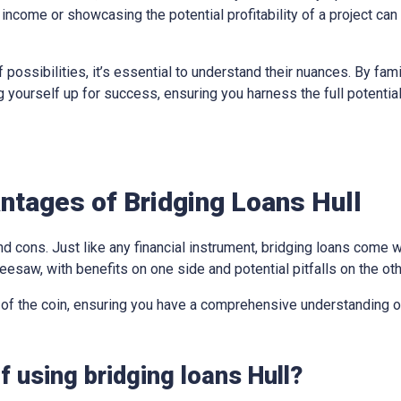
income or showcasing the potential profitability of a project can
 possibilities, it’s essential to understand their nuances. By fami
ing yourself up for success, ensuring you harness the full potentia
tages of Bridging Loans Hull
d cons. Just like any financial instrument, bridging loans come w
eesaw, with benefits on one side and potential pitfalls on the oth
 of the coin, ensuring you have a comprehensive understanding of
 using bridging loans Hull?