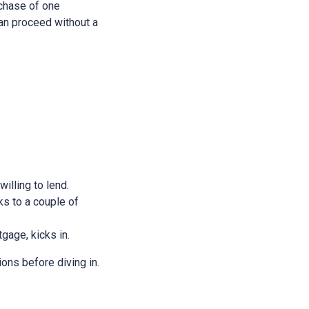
rchase of one
 can proceed without a
illing to lend.
ks to a couple of
tgage, kicks in.
ions before diving in.