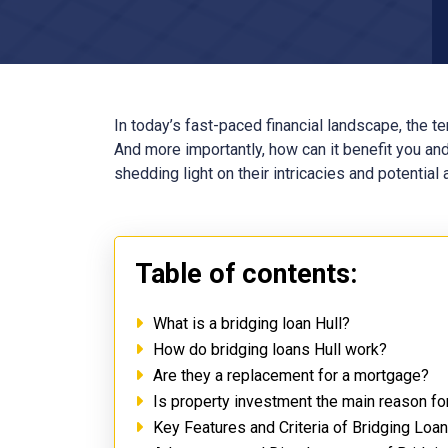
In today’s fast-paced financial landscape, the t
And more importantly, how can it benefit you and
shedding light on their intricacies and potential
Table of contents:
What is a bridging loan Hull?
How do bridging loans Hull work?
Are they a replacement for a mortgage?
Is property investment the main reason for
Key Features and Criteria of Bridging Loan