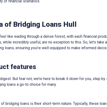
ty of financial scenarios.
a of Bridging Loans Hull
eel like wading through a dense forest, with each financial produ
, while incredibly useful, are no exception to this. So, let’s take
ging loans, ensuring you’re well-equipped to make informed decis
duct features
digest. But fear not, we’re here to break it down for you, step by 
ing loans a go-to choice for many.
 of bridging loans is their short-term nature. Typically, these lo