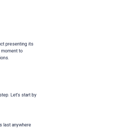
ct presenting its
 a moment to
ions.
step. Let’s start by
ans last anywhere