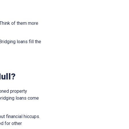
. Think of them more
idging loans fill the
ull?
soned property
bridging loans come
t financial hiccups.
ed for other