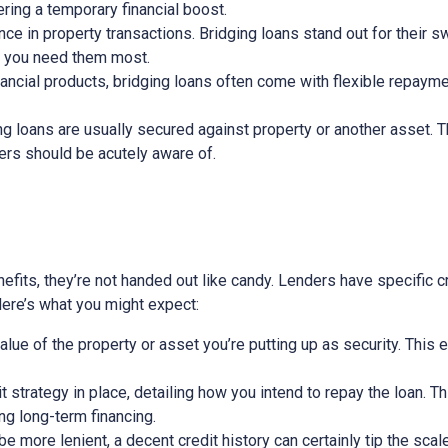
ring a temporary financial boost.
nce in property transactions. Bridging loans stand out for their s
n you need them most.
nancial products, bridging loans often come with flexible repayme
ging loans are usually secured against property or another asset. 
wers should be acutely aware of.
efits, they’re not handed out like candy. Lenders have specific cri
 Here’s what you might expect:
alue of the property or asset you’re putting up as security. This 
exit strategy in place, detailing how you intend to repay the loan. 
ing long-term financing.
 more lenient, a decent credit history can certainly tip the scale