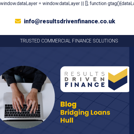
window.dataLayer = window.dataLayer || []; function gtag(){dataLa
info@resultsdrivenfinance.co.uk
TRUSTED COMMERCIAL FINANCE SOLUTIONS