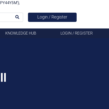
FSPY44Y5M');
Login / Register
KNOWLEDGE HUB
LOGIN / REGISTER
ll