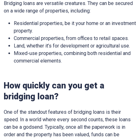
Bridging loans are versatile creatures. They can be secured
on a wide range of properties, including:
Residential properties, be it your home or an investment
property.
Commercial properties, from offices to retail spaces.
Land, whether it’s for development or agricultural use.
Mixed-use properties, combining both residential and
commercial elements.
How quickly can you get a
bridging loan?
One of the standout features of bridging loans is their
speed. In a world where every second counts, these loans
can be a godsend. Typically, once all the paperwork is in
order and the property has been valued, funds can be