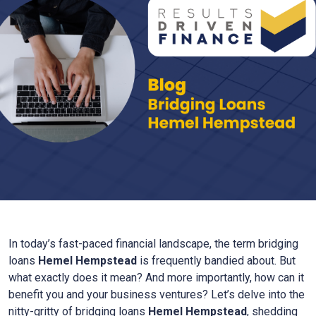
In today’s fast-paced financial landscape, the term bridging
loans
Hemel Hempstead
is frequently bandied about. But
what exactly does it mean? And more importantly, how can it
benefit you and your business ventures? Let’s delve into the
nitty-gritty of bridging loans
Hemel Hempstead
, shedding