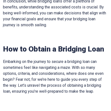
In conclusion, while bridging loans offer a plethora of
benefits, understanding the associated costs is crucial. By
being well-informed, you can make decisions that align with
your financial goals and ensure that your bridging loan
journey is smooth sailing.
How to Obtain a Bridging Loan
Embarking on the journey to secure a bridging loan can
sometimes feel like navigating a maze. With so many
options, criteria, and considerations, where does one even
begin? Fear not, for we’re here to guide you every step of
the way. Let’s unravel the process of obtaining a bridging
loan, ensuring you’re well-prepared to make the leap.