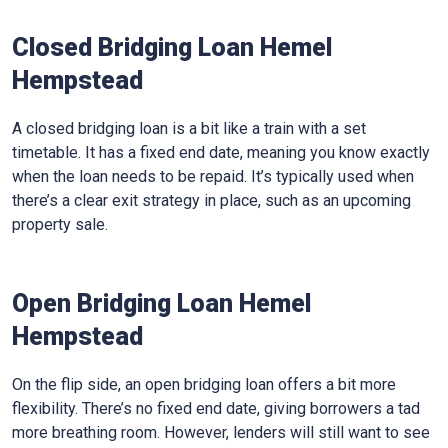
Closed Bridging Loan Hemel
Hempstead
A closed bridging loan is a bit like a train with a set
timetable. It has a fixed end date, meaning you know exactly
when the loan needs to be repaid. It’s typically used when
there’s a clear exit strategy in place, such as an upcoming
property sale.
Open Bridging Loan Hemel
Hempstead
On the flip side, an open bridging loan offers a bit more
flexibility. There’s no fixed end date, giving borrowers a tad
more breathing room. However, lenders will still want to see