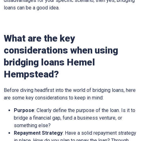
disadvantages for your specific scenario, then yes, bridging
loans can be a good idea.
What are the key
considerations when using
bridging loans Hemel
Hempstead?
Before diving headfirst into the world of bridging loans, here
are some key considerations to keep in mind:
Purpose
: Clearly define the purpose of the loan. Is it to
bridge a financial gap, fund a business venture, or
something else?
Repayment Strategy
: Have a solid repayment strategy
in place. How do you plan to repay the loan? Through