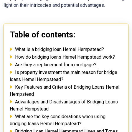
light on their intricacies and potential advantages.
Table of contents:
What is a bridging loan Hemel Hempstead?
How do bridging loans Hemel Hempstead work?
Are they a replacement for a mortgage?
Is property investment the main reason for bridge
loans Hemel Hempstead?
Key Features and Criteria of Bridging Loans Hemel
Hempstead
Advantages and Disadvantages of Bridging Loans
Hemel Hempstead
What are the key considerations when using
bridging loans Hemel Hempstead?
Bridging Loan Hemel Hempstead Uses and Types