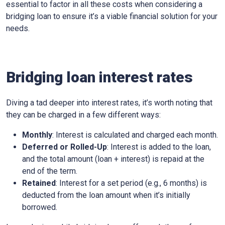
essential to factor in all these costs when considering a
bridging loan to ensure it’s a viable financial solution for your
needs.
Bridging loan interest rates
Diving a tad deeper into interest rates, it’s worth noting that
they can be charged in a few different ways:
Monthly
: Interest is calculated and charged each month.
Deferred or Rolled-Up
: Interest is added to the loan,
and the total amount (loan + interest) is repaid at the
end of the term.
Retained
: Interest for a set period (e.g., 6 months) is
deducted from the loan amount when it’s initially
borrowed.