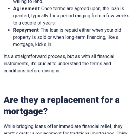
willing to lend.
Agreement
: Once terms are agreed upon, the loan is
granted, typically for a period ranging from a few weeks
to a couple of years.
Repayment
: The loan is repaid either when your old
property is sold or when long-term financing, like a
mortgage, kicks in.
It’s a straightforward process, but as with all financial
instruments, it’s crucial to understand the terms and
conditions before diving in.
Are they a replacement for a
mortgage?
While bridging loans offer immediate financial relief, they
aren’t exactly a replacement for traditional mortgages. Think