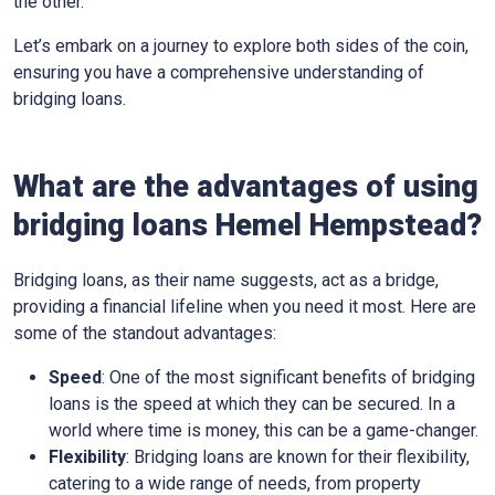
the other.
Let’s embark on a journey to explore both sides of the coin,
ensuring you have a comprehensive understanding of
bridging loans.
What are the advantages of using
bridging loans Hemel Hempstead?
Bridging loans, as their name suggests, act as a bridge,
providing a financial lifeline when you need it most. Here are
some of the standout advantages:
Speed
: One of the most significant benefits of bridging
loans is the speed at which they can be secured. In a
world where time is money, this can be a game-changer.
Flexibility
: Bridging loans are known for their flexibility,
catering to a wide range of needs, from property