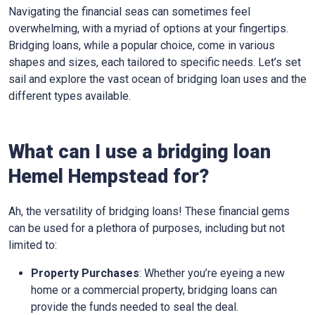
Navigating the financial seas can sometimes feel
overwhelming, with a myriad of options at your fingertips.
Bridging loans, while a popular choice, come in various
shapes and sizes, each tailored to specific needs. Let’s set
sail and explore the vast ocean of bridging loan uses and the
different types available.
What can I use a bridging loan
Hemel Hempstead for?
Ah, the versatility of bridging loans! These financial gems
can be used for a plethora of purposes, including but not
limited to:
Property Purchases
: Whether you’re eyeing a new
home or a commercial property, bridging loans can
provide the funds needed to seal the deal.