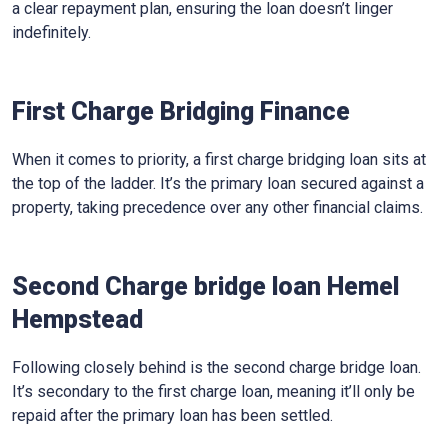
a clear repayment plan, ensuring the loan doesn’t linger
indefinitely.
First Charge Bridging Finance
When it comes to priority, a first charge bridging loan sits at
the top of the ladder. It’s the primary loan secured against a
property, taking precedence over any other financial claims.
Second Charge bridge loan Hemel
Hempstead
Following closely behind is the second charge bridge loan.
It’s secondary to the first charge loan, meaning it’ll only be
repaid after the primary loan has been settled.