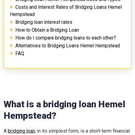
Costs and Interest Rates of Bridging Loans Hemel
Hempstead
Bridging loan interest rates
How to Obtain a Bridging Loan
How do I compare bridging loans to each other?
Alternatives to Bridging Loans Hemel Hempstead
FAQ
What is a bridging loan Hemel
Hempstead?
A
bridging loan
, in its simplest form, is a short-term financial