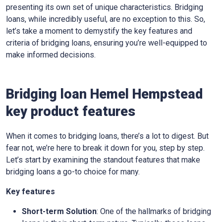
presenting its own set of unique characteristics. Bridging
loans, while incredibly useful, are no exception to this. So,
let’s take a moment to demystify the key features and
criteria of bridging loans, ensuring you’re well-equipped to
make informed decisions.
Bridging loan Hemel Hempstead
key product features
When it comes to bridging loans, there’s a lot to digest. But
fear not, we’re here to break it down for you, step by step.
Let’s start by examining the standout features that make
bridging loans a go-to choice for many.
Key features
Short-term Solution
: One of the hallmarks of bridging