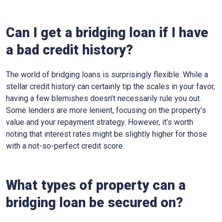
Can I get a bridging loan if I have
a bad credit history?
The world of bridging loans is surprisingly flexible. While a
stellar credit history can certainly tip the scales in your favor,
having a few blemishes doesn’t necessarily rule you out.
Some lenders are more lenient, focusing on the property’s
value and your repayment strategy. However, it’s worth
noting that interest rates might be slightly higher for those
with a not-so-perfect credit score.
What types of property can a
bridging loan be secured on?