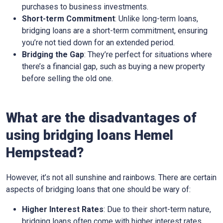
purchases to business investments.
Short-term Commitment
: Unlike long-term loans,
bridging loans are a short-term commitment, ensuring
you’re not tied down for an extended period.
Bridging the Gap
: They’re perfect for situations where
there’s a financial gap, such as buying a new property
before selling the old one.
What are the disadvantages of
using bridging loans Hemel
Hempstead?
However, it’s not all sunshine and rainbows. There are certain
aspects of bridging loans that one should be wary of:
Higher Interest Rates
: Due to their short-term nature,
bridging loans often come with higher interest rates