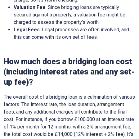
Valuation Fee
: Since bridging loans are typically
secured against a property, a valuation fee might be
charged to assess the property’s worth.
Legal Fees
: Legal processes are often involved, and
this can come with its own set of fees.
How much does a bridging loan cost
(including interest rates and any set-
up fee)?
The overall cost of a bridging loan is a culmination of various
factors. The interest rate, the loan duration, arrangement
fees, and any additional charges all contribute to the final
cost. For instance, if you borrow £100,000 at an interest rate
of 1% per month for 12 months, with a 2% arrangement fee,
the total cost would be £14,000 (12% interest + 2% fee). It’s