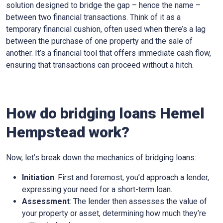
solution designed to bridge the gap – hence the name –
between two financial transactions. Think of it as a
temporary financial cushion, often used when there’s a lag
between the purchase of one property and the sale of
another. It’s a financial tool that offers immediate cash flow,
ensuring that transactions can proceed without a hitch.
How do bridging loans Hemel
Hempstead work?
Now, let’s break down the mechanics of bridging loans:
Initiation
: First and foremost, you’d approach a lender,
expressing your need for a short-term loan.
Assessment
: The lender then assesses the value of
your property or asset, determining how much they’re