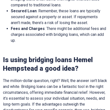
compared to traditional loans.
Secured Loan
: Remember, these loans are typically
secured against a property or asset. If repayments
aren’t made, there’s a risk of losing the asset.
Fees and Charges
: There might be additional fees and
charges associated with bridging loans, which can add
up.
Is using bridging loans Hemel
Hempstead a good idea?
The million-dollar question, right? Well, the answer isn’t black
and white. Bridging loans can be a fantastic tool in the right
circumstances, offering immediate financial relief. However,
it’s essential to assess your individual situation, needs, and
long-term goals. If the advantages outweigh the