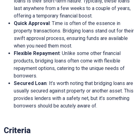
loans is their short-term nature. Typically, these loans
last anywhere from a few weeks to a couple of years,
offering a temporary financial boost.
Quick Approval
: Time is often of the essence in
property transactions. Bridging loans stand out for their
swift approval process, ensuring funds are available
when you need them most.
Flexible Repayment
: Unlike some other financial
products, bridging loans often come with flexible
repayment options, catering to the unique needs of
borrowers.
Secured Loan
: It’s worth noting that bridging loans are
usually secured against property or another asset. This
provides lenders with a safety net, but it’s something
borrowers should be acutely aware of.
Criteria