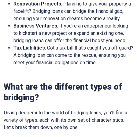
Renovation Projects
: Planning to give your property a
facelift? Bridging loans can bridge the financial gap,
ensuring your renovation dreams become a reality.
Business Ventures
: If you’re an entrepreneur looking
to kickstart a new project or expand an existing one,
bridging loans can offer the financial boost you need.
Tax Liabilities
: Got a tax bill that’s caught you off guard?
A bridging loan can come to the rescue, ensuring you
meet your financial obligations on time.
What are the different types of
bridging?
Diving deeper into the world of bridging loans, you’ll find a
variety of types, each with its own set of characteristics.
Let’s break them down, one by one.