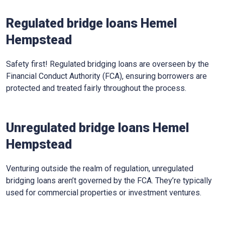
Regulated bridge loans Hemel
Hempstead
Safety first! Regulated bridging loans are overseen by the
Financial Conduct Authority (FCA), ensuring borrowers are
protected and treated fairly throughout the process.
Unregulated bridge loans Hemel
Hempstead
Venturing outside the realm of regulation, unregulated
bridging loans aren’t governed by the FCA. They’re typically
used for commercial properties or investment ventures.