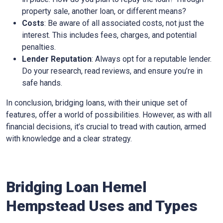
property sale, another loan, or different means?
Costs
: Be aware of all associated costs, not just the
interest. This includes fees, charges, and potential
penalties.
Lender Reputation
: Always opt for a reputable lender.
Do your research, read reviews, and ensure you’re in
safe hands.
In conclusion, bridging loans, with their unique set of
features, offer a world of possibilities. However, as with all
financial decisions, it’s crucial to tread with caution, armed
with knowledge and a clear strategy.
Bridging Loan Hemel
Hempstead Uses and Types