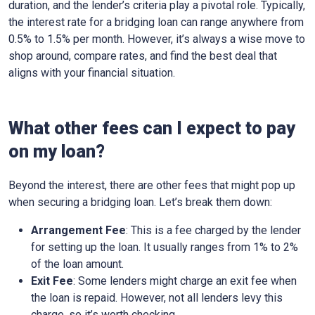
duration, and the lender’s criteria play a pivotal role. Typically,
the interest rate for a bridging loan can range anywhere from
0.5% to 1.5% per month. However, it’s always a wise move to
shop around, compare rates, and find the best deal that
aligns with your financial situation.
What other fees can I expect to pay
on my loan?
Beyond the interest, there are other fees that might pop up
when securing a bridging loan. Let’s break them down:
Arrangement Fee
: This is a fee charged by the lender
for setting up the loan. It usually ranges from 1% to 2%
of the loan amount.
Exit Fee
: Some lenders might charge an exit fee when
the loan is repaid. However, not all lenders levy this
charge, so it’s worth checking.