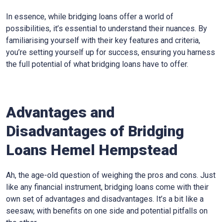
In essence, while bridging loans offer a world of
possibilities, it’s essential to understand their nuances. By
familiarising yourself with their key features and criteria,
you’re setting yourself up for success, ensuring you harness
the full potential of what bridging loans have to offer.
Advantages and
Disadvantages of Bridging
Loans Hemel Hempstead
Ah, the age-old question of weighing the pros and cons. Just
like any financial instrument, bridging loans come with their
own set of advantages and disadvantages. It’s a bit like a
seesaw, with benefits on one side and potential pitfalls on