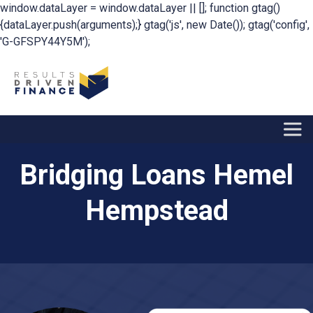
window.dataLayer = window.dataLayer || []; function gtag()
{dataLayer.push(arguments);} gtag('js', new Date()); gtag('config',
'G-GFSPY44Y5M');
Bridging Loans Hemel
Hempstead