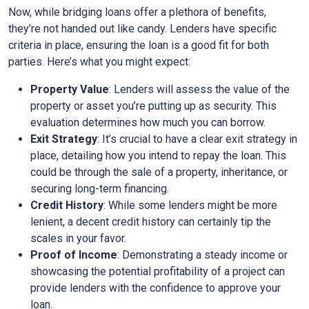
Now, while bridging loans offer a plethora of benefits,
they’re not handed out like candy. Lenders have specific
criteria in place, ensuring the loan is a good fit for both
parties. Here’s what you might expect:
Property Value
: Lenders will assess the value of the
property or asset you’re putting up as security. This
evaluation determines how much you can borrow.
Exit Strategy
: It’s crucial to have a clear exit strategy in
place, detailing how you intend to repay the loan. This
could be through the sale of a property, inheritance, or
securing long-term financing.
Credit History
: While some lenders might be more
lenient, a decent credit history can certainly tip the
scales in your favor.
Proof of Income
: Demonstrating a steady income or
showcasing the potential profitability of a project can
provide lenders with the confidence to approve your
loan.