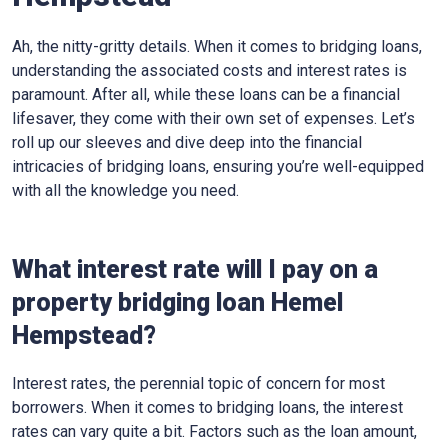
Ah, the nitty-gritty details. When it comes to bridging loans,
understanding the associated costs and interest rates is
paramount. After all, while these loans can be a financial
lifesaver, they come with their own set of expenses. Let’s
roll up our sleeves and dive deep into the financial
intricacies of bridging loans, ensuring you’re well-equipped
with all the knowledge you need.
What interest rate will I pay on a
property bridging loan Hemel
Hempstead?
Interest rates, the perennial topic of concern for most
borrowers. When it comes to bridging loans, the interest
rates can vary quite a bit. Factors such as the loan amount,