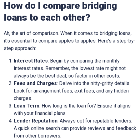
How do I compare bridging
loans to each other?
Ah, the art of comparison. When it comes to bridging loans,
it’s essential to compare apples to apples. Here’s a step-by-
step approach:
Interest Rates
: Begin by comparing the monthly
interest rates. Remember, the lowest rate might not
always be the best deal, so factor in other costs.
Fees and Charges
: Delve into the nitty-gritty details.
Look for arrangement fees, exit fees, and any hidden
charges.
Loan Term
: How long is the loan for? Ensure it aligns
with your financial plans.
Lender Reputation
: Always opt for reputable lenders.
A quick online search can provide reviews and feedback
from other borrowers.