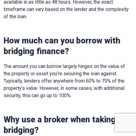
available in as little as 48 hours. However, the exact
timeframe can vary based on the lender and the complexity
of the loan.
How much can you borrow with
bridging finance?
The amount you can borrow largely hinges on the value of
the property or asset you’re securing the loan against.
Typically, lenders offer anywhere from 60% to 75% of the
property’s value. However, in some cases, with additional
security, this can go up to 100%.
Why use a broker when taking out
bridging?