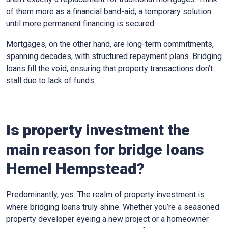
of them more as a financial band-aid, a temporary solution
until more permanent financing is secured.
Mortgages, on the other hand, are long-term commitments,
spanning decades, with structured repayment plans. Bridging
loans fill the void, ensuring that property transactions don’t
stall due to lack of funds.
Is property investment the
main reason for bridge loans
Hemel Hempstead?
Predominantly, yes. The realm of property investment is
where bridging loans truly shine. Whether you’re a seasoned
property developer eyeing a new project or a homeowner