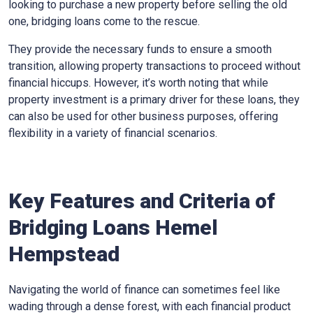
looking to purchase a new property before selling the old
one, bridging loans come to the rescue.
They provide the necessary funds to ensure a smooth
transition, allowing property transactions to proceed without
financial hiccups. However, it’s worth noting that while
property investment is a primary driver for these loans, they
can also be used for other business purposes, offering
flexibility in a variety of financial scenarios.
Key Features and Criteria of
Bridging Loans Hemel
Hempstead
Navigating the world of finance can sometimes feel like
wading through a dense forest, with each financial product