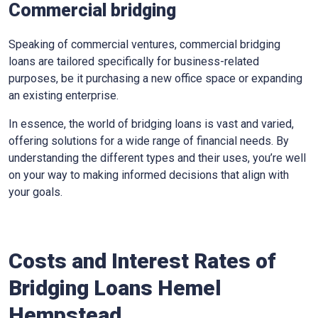
Commercial bridging
Speaking of commercial ventures, commercial bridging
loans are tailored specifically for business-related
purposes, be it purchasing a new office space or expanding
an existing enterprise.
In essence, the world of bridging loans is vast and varied,
offering solutions for a wide range of financial needs. By
understanding the different types and their uses, you’re well
on your way to making informed decisions that align with
your goals.
Costs and Interest Rates of
Bridging Loans Hemel
Hempstead