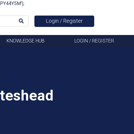
FSPY44Y5M');
Login / Register
KNOWLEDGE HUB
LOGIN / REGISTER
ateshead