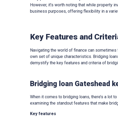
However, it’s worth noting that while property in
business purposes, offering flexibility in a varie
Key Features and Criter
Navigating the world of finance can sometimes f
own set of unique characteristics. Bridging loans
demystify the key features and criteria of brid
Bridging loan Gateshead k
When it comes to bridging loans, there’s a lot to 
examining the standout features that make bridg
Key features