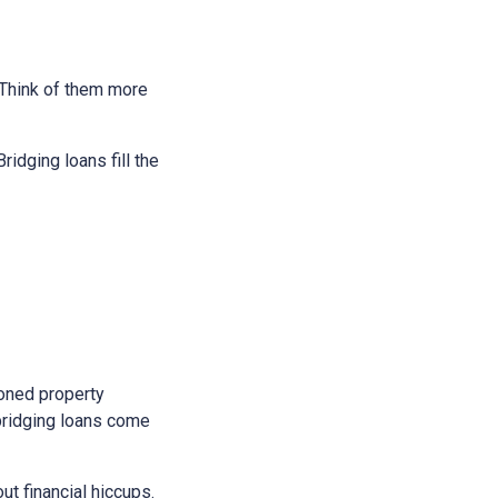
. Think of them more
idging loans fill the
soned property
bridging loans come
t financial hiccups.