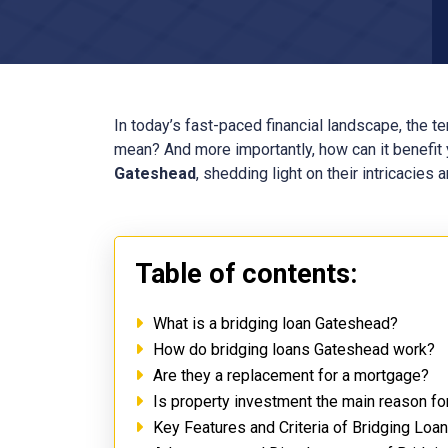
In today’s fast-paced financial landscape, the t
mean? And more importantly, how can it benefit y
Gateshead
, shedding light on their intricacies
Table of contents:
What is a bridging loan Gateshead?
How do bridging loans Gateshead work?
Are they a replacement for a mortgage?
Is property investment the main reason f
Key Features and Criteria of Bridging Lo