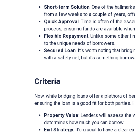
Short-term Solution
: One of the hallmarks
from a few weeks to a couple of years, offe
Quick Approval
: Time is often of the esse
process, ensuring funds are available whe
Flexible Repayment
: Unlike some other fi
to the unique needs of borrowers.
Secured Loan
: It’s worth noting that brid
with a safety net, but it’s something borro
Criteria
Now, while bridging loans offer a plethora of ben
ensuring the loan is a good fit for both parties.
Property Value
: Lenders will assess the v
determines how much you can borrow.
Exit Strategy
: It’s crucial to have a clear 