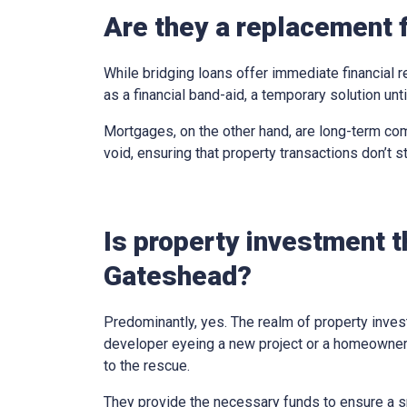
Are they a replacement 
While bridging loans offer immediate financial r
as a financial band-aid, a temporary solution un
Mortgages, on the other hand, are long-term com
void, ensuring that property transactions don’t st
Is property investment t
Gateshead?
Predominantly, yes. The realm of property inves
developer eyeing a new project or a homeowner 
to the rescue.
They provide the necessary funds to ensure a sm