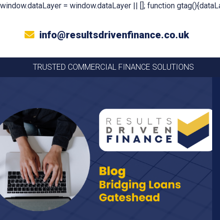
window.dataLayer = window.dataLayer || []; function gtag(){dataLa
info@resultsdrivenfinance.co.uk
TRUSTED COMMERCIAL FINANCE SOLUTIONS