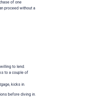
rchase of one
 can proceed without a
illing to lend.
ks to a couple of
tgage, kicks in.
ions before diving in.