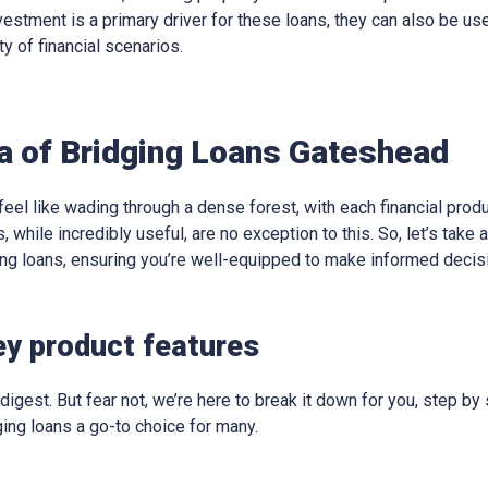
vestment is a primary driver for these loans, they can also be us
ty of financial scenarios.
ia of Bridging Loans Gateshead
eel like wading through a dense forest, with each financial produ
, while incredibly useful, are no exception to this. So, let’s take
ging loans, ensuring you’re well-equipped to make informed decis
ey product features
digest. But fear not, we’re here to break it down for you, step by 
ing loans a go-to choice for many.