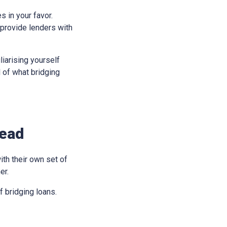
s in your favor.
 provide lenders with
liarising yourself
l of what bridging
head
ith their own set of
er.
 bridging loans.