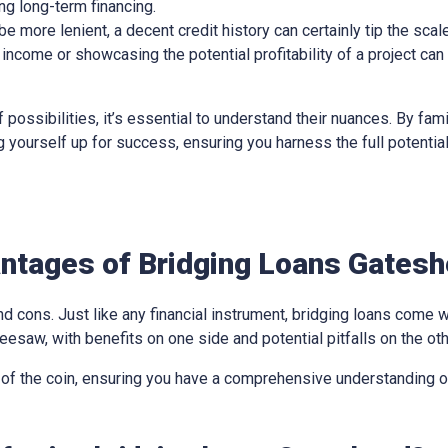
ing long-term financing.
 more lenient, a decent credit history can certainly tip the scale
income or showcasing the potential profitability of a project can
 possibilities, it’s essential to understand their nuances. By fami
ing yourself up for success, ensuring you harness the full potentia
ntages of Bridging Loans Gates
d cons. Just like any financial instrument, bridging loans come w
eesaw, with benefits on one side and potential pitfalls on the oth
 of the coin, ensuring you have a comprehensive understanding of