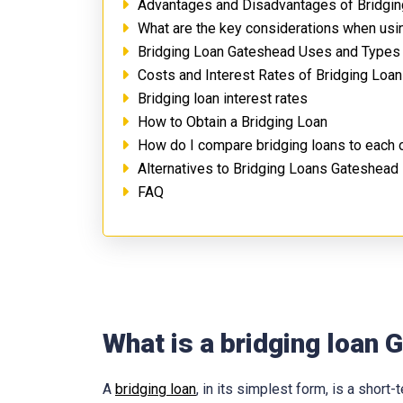
Advantages and Disadvantages of Bridgi
What are the key considerations when usi
Bridging Loan Gateshead Uses and Types
Costs and Interest Rates of Bridging Loa
Bridging loan interest rates
How to Obtain a Bridging Loan
How do I compare bridging loans to each 
Alternatives to Bridging Loans Gateshead
FAQ
What is a bridging loan
A
bridging loan
, in its simplest form, is a shor