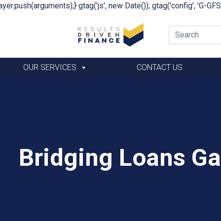
yer.push(arguments);} gtag('js', new Date()); gtag('config', 'G-G
OUR SERVICES
CONTACT US
Bridging Loans G