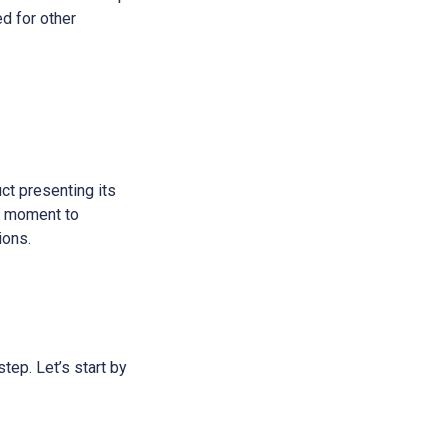
ed for other
ct presenting its
 a moment to
ions.
step. Let’s start by