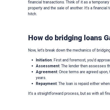
financial transactions. Think of it as a tempora
property and the sale of another. It’s a financia
hitch.
How do bridging loans 
Now, let’s break down the mechanics of bridging
Initiation
: First and foremost, you’d approa
Assessment
: The lender then assesses th
Agreement
: Once terms are agreed upon, t
years.
Repayment
: The loan is repaid either when
It’s a straightforward process, but as with all fi