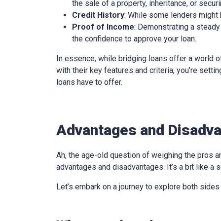
the sale of a property, inheritance, or secur
Credit History
: While some lenders might be
Proof of Income
: Demonstrating a steady 
the confidence to approve your loan.
In essence, while bridging loans offer a world of
with their key features and criteria, you’re sett
loans have to offer.
Advantages and Disadva
Ah, the age-old question of weighing the pros an
advantages and disadvantages. It’s a bit like a s
Let’s embark on a journey to explore both sides