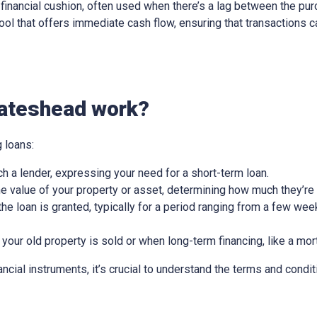
ry financial cushion, often used when there’s a lag between the pu
l tool that offers immediate cash flow, ensuring that transactions
Gateshead work?
 loans:
ch a lender, expressing your need for a short-term loan.
e value of your property or asset, determining how much they’re w
he loan is granted, typically for a period ranging from a few wee
 your old property is sold or when long-term financing, like a mor
nancial instruments, it’s crucial to understand the terms and condit