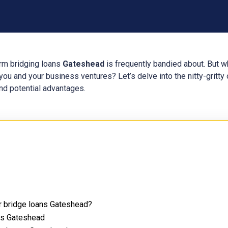
erm bridging loans
Gateshead
is frequently bandied about. But w
ou and your business ventures? Let’s delve into the nitty-gritty 
 and potential advantages.
or bridge loans Gateshead?
ans Gateshead