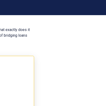
hat exactly does it
of bridging loans