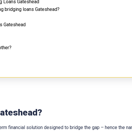
ng Loans Gateshead
ng bridging loans Gateshead?
ns Gateshead
other?
 Gateshead?
t-term financial solution designed to bridge the gap – hence the