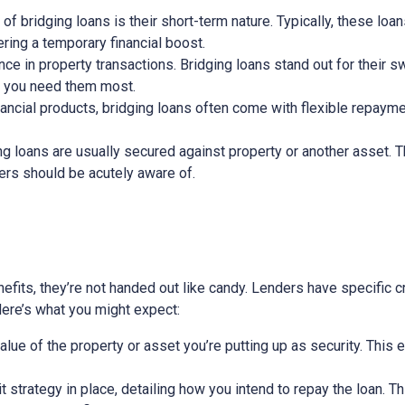
 of bridging loans is their short-term nature. Typically, these lo
ring a temporary financial boost.
nce in property transactions. Bridging loans stand out for their s
n you need them most.
nancial products, bridging loans often come with flexible repayme
ging loans are usually secured against property or another asset. 
wers should be acutely aware of.
efits, they’re not handed out like candy. Lenders have specific cri
 Here’s what you might expect:
alue of the property or asset you’re putting up as security. This 
exit strategy in place, detailing how you intend to repay the loan. 