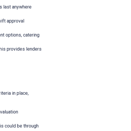
ans last anywhere
wift approval
nt options, catering
This provides lenders
teria in place,
evaluation
This could be through