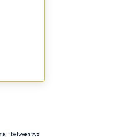
 name – between two