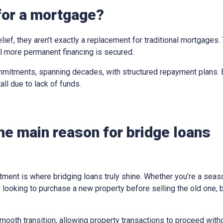
for a mortgage?
elief, they aren’t exactly a replacement for traditional mortgages
til more permanent financing is secured.
mitments, spanning decades, with structured repayment plans. Br
all due to lack of funds.
he main reason for bridge loans
tment is where bridging loans truly shine. Whether you’re a sea
looking to purchase a new property before selling the old one, 
ooth transition, allowing property transactions to proceed withou