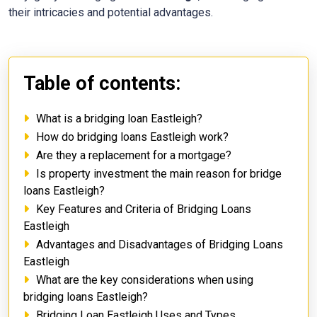
their intricacies and potential advantages.
Table of contents:
What is a bridging loan Eastleigh?
How do bridging loans Eastleigh work?
Are they a replacement for a mortgage?
Is property investment the main reason for bridge
loans Eastleigh?
Key Features and Criteria of Bridging Loans
Eastleigh
Advantages and Disadvantages of Bridging Loans
Eastleigh
What are the key considerations when using
bridging loans Eastleigh?
Bridging Loan Eastleigh Uses and Types