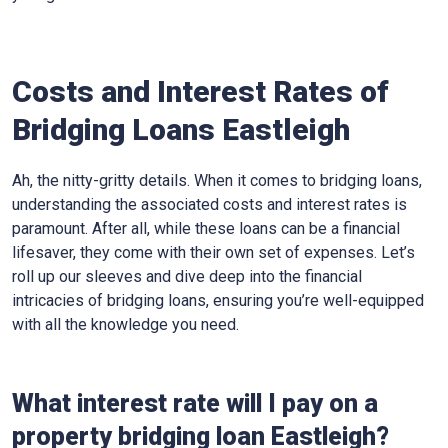
Costs and Interest Rates of
Bridging Loans Eastleigh
Ah, the nitty-gritty details. When it comes to bridging loans,
understanding the associated costs and interest rates is
paramount. After all, while these loans can be a financial
lifesaver, they come with their own set of expenses. Let’s
roll up our sleeves and dive deep into the financial
intricacies of bridging loans, ensuring you’re well-equipped
with all the knowledge you need.
What interest rate will I pay on a
property bridging loan Eastleigh?