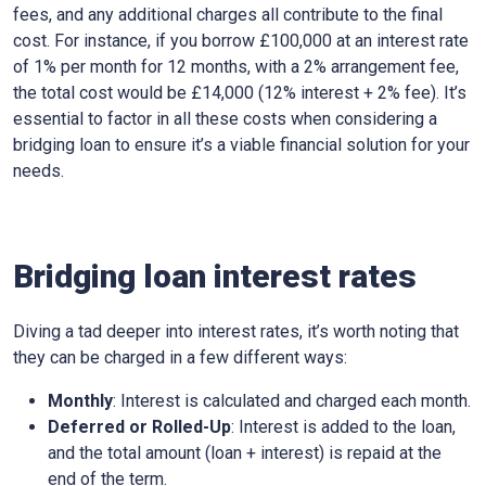
fees, and any additional charges all contribute to the final
cost. For instance, if you borrow £100,000 at an interest rate
of 1% per month for 12 months, with a 2% arrangement fee,
the total cost would be £14,000 (12% interest + 2% fee). It’s
essential to factor in all these costs when considering a
bridging loan to ensure it’s a viable financial solution for your
needs.
Bridging loan interest rates
Diving a tad deeper into interest rates, it’s worth noting that
they can be charged in a few different ways:
Monthly
: Interest is calculated and charged each month.
Deferred or Rolled-Up
: Interest is added to the loan,
and the total amount (loan + interest) is repaid at the
end of the term.