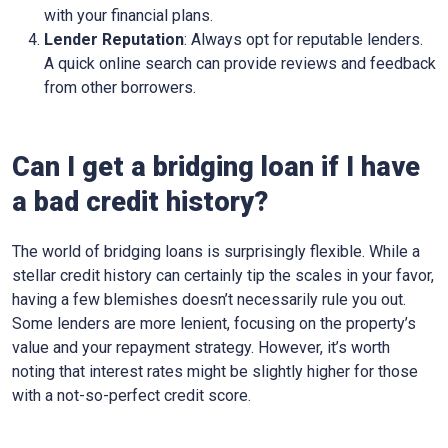
with your financial plans.
Lender Reputation
: Always opt for reputable lenders.
A quick online search can provide reviews and feedback
from other borrowers.
Can I get a bridging loan if I have
a bad credit history?
The world of bridging loans is surprisingly flexible. While a
stellar credit history can certainly tip the scales in your favor,
having a few blemishes doesn’t necessarily rule you out.
Some lenders are more lenient, focusing on the property’s
value and your repayment strategy. However, it’s worth
noting that interest rates might be slightly higher for those
with a not-so-perfect credit score.