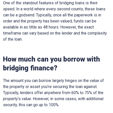
One of the standout features of bridging loans is their
speed. In a world where every second counts, these loans
can be a godsend. Typically, once all the paperwork is in
order and the property has been valued, funds can be
available in as little as 48 hours. However, the exact
timeframe can vary based on the lender and the complexity
of the loan.
How much can you borrow with
bridging finance?
The amount you can borrow largely hinges on the value of
the property or asset you’re securing the loan against.
Typically, lenders offer anywhere from 60% to 75% of the
property’s value. However, in some cases, with additional
security, this can go up to 100%.