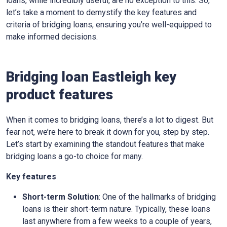
loans, while incredibly useful, are no exception to this. So,
let’s take a moment to demystify the key features and
criteria of bridging loans, ensuring you’re well-equipped to
make informed decisions.
Bridging loan Eastleigh key
product features
When it comes to bridging loans, there’s a lot to digest. But
fear not, we’re here to break it down for you, step by step.
Let’s start by examining the standout features that make
bridging loans a go-to choice for many.
Key features
Short-term Solution
: One of the hallmarks of bridging
loans is their short-term nature. Typically, these loans
last anywhere from a few weeks to a couple of years,