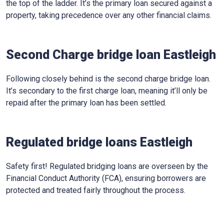
the top of the ladder. It’s the primary loan secured against a
property, taking precedence over any other financial claims.
Second Charge bridge loan Eastleigh
Following closely behind is the second charge bridge loan.
It’s secondary to the first charge loan, meaning it’ll only be
repaid after the primary loan has been settled.
Regulated bridge loans Eastleigh
Safety first! Regulated bridging loans are overseen by the
Financial Conduct Authority (FCA), ensuring borrowers are
protected and treated fairly throughout the process.