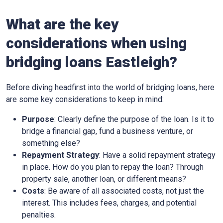
What are the key
considerations when using
bridging loans Eastleigh?
Before diving headfirst into the world of bridging loans, here
are some key considerations to keep in mind:
Purpose
: Clearly define the purpose of the loan. Is it to
bridge a financial gap, fund a business venture, or
something else?
Repayment Strategy
: Have a solid repayment strategy
in place. How do you plan to repay the loan? Through
property sale, another loan, or different means?
Costs
: Be aware of all associated costs, not just the
interest. This includes fees, charges, and potential
penalties.