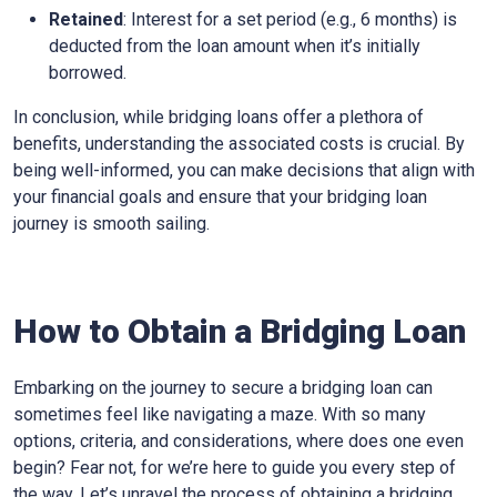
Retained
: Interest for a set period (e.g., 6 months) is
deducted from the loan amount when it’s initially
borrowed.
In conclusion, while bridging loans offer a plethora of
benefits, understanding the associated costs is crucial. By
being well-informed, you can make decisions that align with
your financial goals and ensure that your bridging loan
journey is smooth sailing.
How to Obtain a Bridging Loan
Embarking on the journey to secure a bridging loan can
sometimes feel like navigating a maze. With so many
options, criteria, and considerations, where does one even
begin? Fear not, for we’re here to guide you every step of
the way. Let’s unravel the process of obtaining a bridging