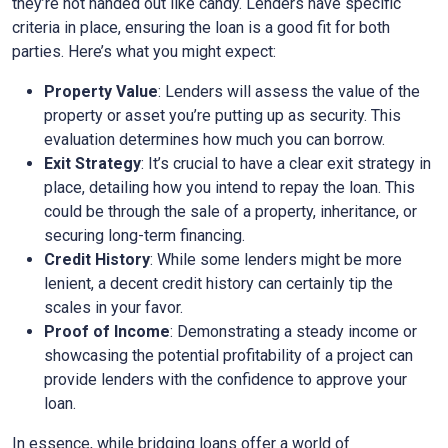
they’re not handed out like candy. Lenders have specific
criteria in place, ensuring the loan is a good fit for both
parties. Here’s what you might expect:
Property Value
: Lenders will assess the value of the
property or asset you’re putting up as security. This
evaluation determines how much you can borrow.
Exit Strategy
: It’s crucial to have a clear exit strategy in
place, detailing how you intend to repay the loan. This
could be through the sale of a property, inheritance, or
securing long-term financing.
Credit History
: While some lenders might be more
lenient, a decent credit history can certainly tip the
scales in your favor.
Proof of Income
: Demonstrating a steady income or
showcasing the potential profitability of a project can
provide lenders with the confidence to approve your
loan.
In essence, while bridging loans offer a world of