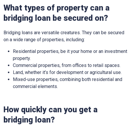
What types of property can a
bridging loan be secured on?
Bridging loans are versatile creatures. They can be secured
on a wide range of properties, including:
Residential properties, be it your home or an investment
property.
Commercial properties, from offices to retail spaces.
Land, whether it’s for development or agricultural use.
Mixed-use properties, combining both residential and
commercial elements.
How quickly can you get a
bridging loan?