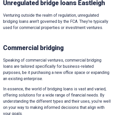
Unregulated bridge loans Eastleigh
Venturing outside the realm of regulation, unregulated
bridging loans aren’t governed by the FCA. They’re typically
used for commercial properties or investment ventures.
Commercial bridging
Speaking of commercial ventures, commercial bridging
loans are tailored specifically for business-related
purposes, be it purchasing a new office space or expanding
an existing enterprise.
In essence, the world of bridging loans is vast and varied,
offering solutions for a wide range of financial needs. By
understanding the different types and their uses, you’re well
on your way to making informed decisions that align with
your goals.