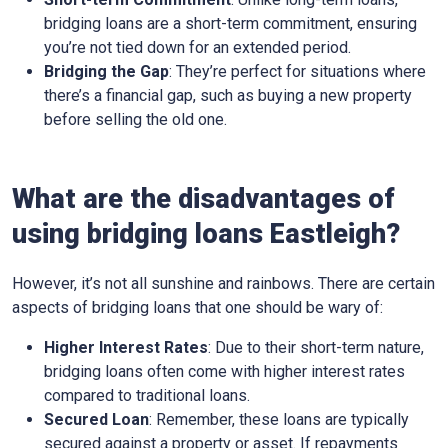
bridging loans are a short-term commitment, ensuring
you’re not tied down for an extended period.
Bridging the Gap
: They’re perfect for situations where
there’s a financial gap, such as buying a new property
before selling the old one.
What are the disadvantages of
using bridging loans Eastleigh?
However, it’s not all sunshine and rainbows. There are certain
aspects of bridging loans that one should be wary of:
Higher Interest Rates
: Due to their short-term nature,
bridging loans often come with higher interest rates
compared to traditional loans.
Secured Loan
: Remember, these loans are typically
secured against a property or asset. If repayments