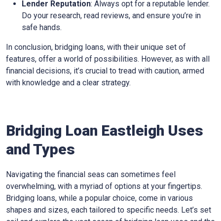
Lender Reputation
: Always opt for a reputable lender.
Do your research, read reviews, and ensure you’re in
safe hands.
In conclusion, bridging loans, with their unique set of
features, offer a world of possibilities. However, as with all
financial decisions, it’s crucial to tread with caution, armed
with knowledge and a clear strategy.
Bridging Loan Eastleigh Uses
and Types
Navigating the financial seas can sometimes feel
overwhelming, with a myriad of options at your fingertips.
Bridging loans, while a popular choice, come in various
shapes and sizes, each tailored to specific needs. Let’s set