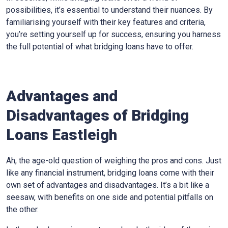
possibilities, it’s essential to understand their nuances. By
familiarising yourself with their key features and criteria,
you’re setting yourself up for success, ensuring you harness
the full potential of what bridging loans have to offer.
Advantages and
Disadvantages of Bridging
Loans Eastleigh
Ah, the age-old question of weighing the pros and cons. Just
like any financial instrument, bridging loans come with their
own set of advantages and disadvantages. It’s a bit like a
seesaw, with benefits on one side and potential pitfalls on
the other.