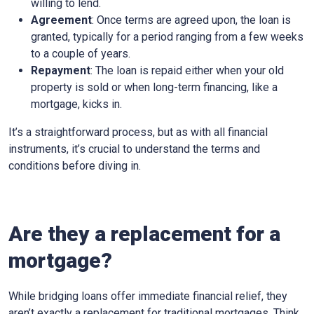
willing to lend.
Agreement
: Once terms are agreed upon, the loan is
granted, typically for a period ranging from a few weeks
to a couple of years.
Repayment
: The loan is repaid either when your old
property is sold or when long-term financing, like a
mortgage, kicks in.
It’s a straightforward process, but as with all financial
instruments, it’s crucial to understand the terms and
conditions before diving in.
Are they a replacement for a
mortgage?
While bridging loans offer immediate financial relief, they
aren’t exactly a replacement for traditional mortgages. Think