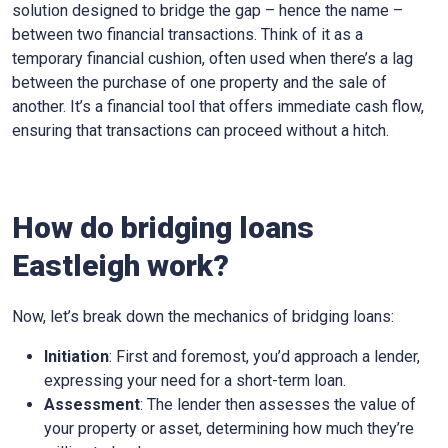
solution designed to bridge the gap – hence the name –
between two financial transactions. Think of it as a
temporary financial cushion, often used when there’s a lag
between the purchase of one property and the sale of
another. It’s a financial tool that offers immediate cash flow,
ensuring that transactions can proceed without a hitch.
How do bridging loans
Eastleigh work?
Now, let’s break down the mechanics of bridging loans:
Initiation
: First and foremost, you’d approach a lender,
expressing your need for a short-term loan.
Assessment
: The lender then assesses the value of
your property or asset, determining how much they’re