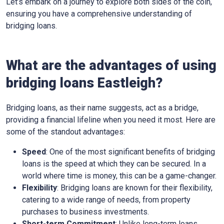
Let’s embark on a journey to explore both sides of the coin,
ensuring you have a comprehensive understanding of
bridging loans.
What are the advantages of using
bridging loans Eastleigh?
Bridging loans, as their name suggests, act as a bridge,
providing a financial lifeline when you need it most. Here are
some of the standout advantages:
Speed
: One of the most significant benefits of bridging
loans is the speed at which they can be secured. In a
world where time is money, this can be a game-changer.
Flexibility
: Bridging loans are known for their flexibility,
catering to a wide range of needs, from property
purchases to business investments.
Short-term Commitment
: Unlike long-term loans,