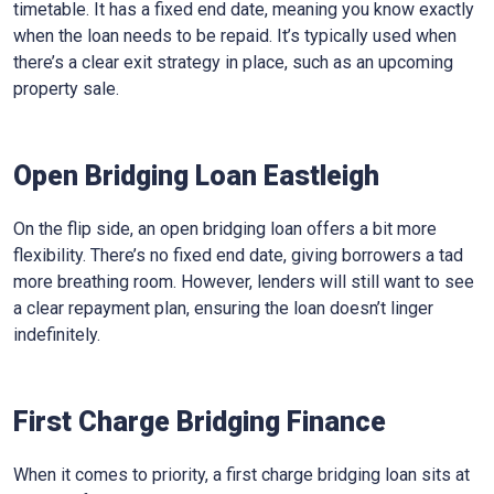
timetable. It has a fixed end date, meaning you know exactly
when the loan needs to be repaid. It’s typically used when
there’s a clear exit strategy in place, such as an upcoming
property sale.
Open Bridging Loan Eastleigh
On the flip side, an open bridging loan offers a bit more
flexibility. There’s no fixed end date, giving borrowers a tad
more breathing room. However, lenders will still want to see
a clear repayment plan, ensuring the loan doesn’t linger
indefinitely.
First Charge Bridging Finance
When it comes to priority, a first charge bridging loan sits at