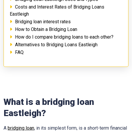
Costs and Interest Rates of Bridging Loans
Eastleigh
Bridging loan interest rates
How to Obtain a Bridging Loan
How do I compare bridging loans to each other?
Alternatives to Bridging Loans Eastleigh
FAQ
What is a bridging loan
Eastleigh?
A
bridging loan
, in its simplest form, is a short-term financial