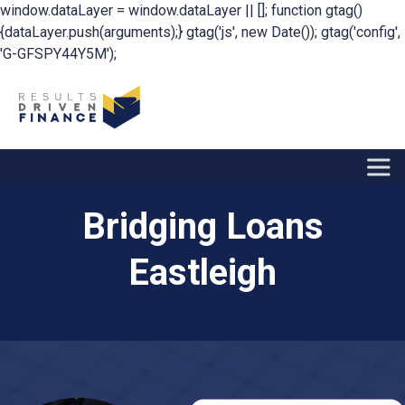
window.dataLayer = window.dataLayer || []; function gtag()
{dataLayer.push(arguments);} gtag('js', new Date()); gtag('config',
'G-GFSPY44Y5M');
Bridging Loans
Eastleigh