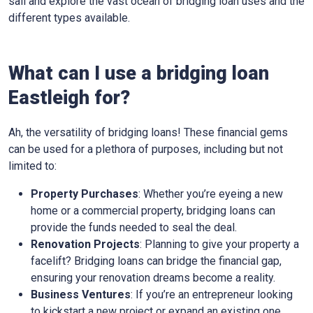
sail and explore the vast ocean of bridging loan uses and the
different types available.
What can I use a bridging loan
Eastleigh for?
Ah, the versatility of bridging loans! These financial gems
can be used for a plethora of purposes, including but not
limited to:
Property Purchases
: Whether you’re eyeing a new
home or a commercial property, bridging loans can
provide the funds needed to seal the deal.
Renovation Projects
: Planning to give your property a
facelift? Bridging loans can bridge the financial gap,
ensuring your renovation dreams become a reality.
Business Ventures
: If you’re an entrepreneur looking
to kickstart a new project or expand an existing one,