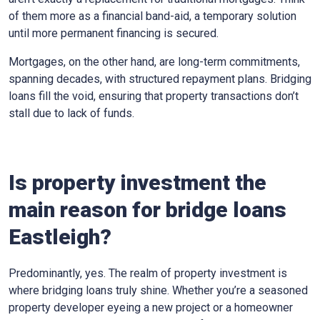
of them more as a financial band-aid, a temporary solution
until more permanent financing is secured.
Mortgages, on the other hand, are long-term commitments,
spanning decades, with structured repayment plans. Bridging
loans fill the void, ensuring that property transactions don’t
stall due to lack of funds.
Is property investment the
main reason for bridge loans
Eastleigh?
Predominantly, yes. The realm of property investment is
where bridging loans truly shine. Whether you’re a seasoned
property developer eyeing a new project or a homeowner