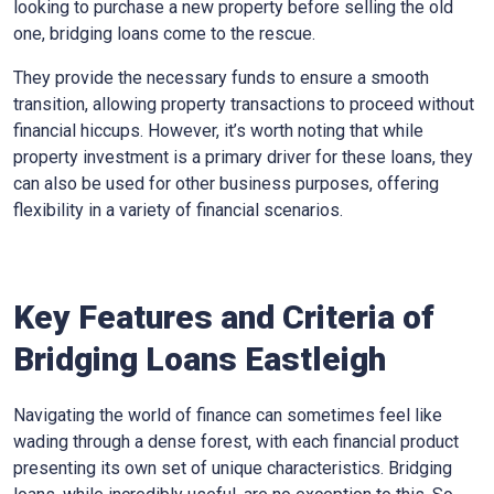
looking to purchase a new property before selling the old
one, bridging loans come to the rescue.
They provide the necessary funds to ensure a smooth
transition, allowing property transactions to proceed without
financial hiccups. However, it’s worth noting that while
property investment is a primary driver for these loans, they
can also be used for other business purposes, offering
flexibility in a variety of financial scenarios.
Key Features and Criteria of
Bridging Loans Eastleigh
Navigating the world of finance can sometimes feel like
wading through a dense forest, with each financial product
presenting its own set of unique characteristics. Bridging