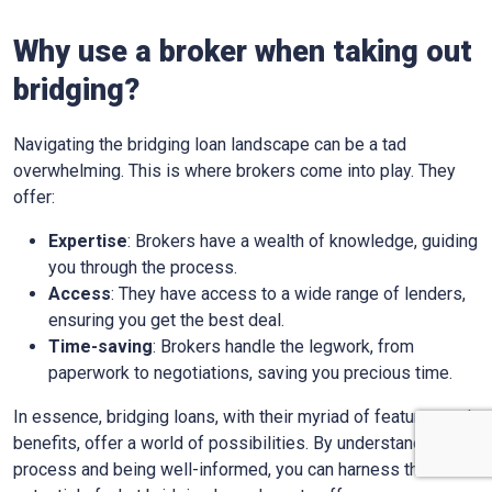
Why use a broker when taking out
bridging?
Navigating the bridging loan landscape can be a tad
overwhelming. This is where brokers come into play. They
offer:
Expertise
: Brokers have a wealth of knowledge, guiding
you through the process.
Access
: They have access to a wide range of lenders,
ensuring you get the best deal.
Time-saving
: Brokers handle the legwork, from
paperwork to negotiations, saving you precious time.
In essence, bridging loans, with their myriad of features and
benefits, offer a world of possibilities. By understanding the
process and being well-informed, you can harness the full