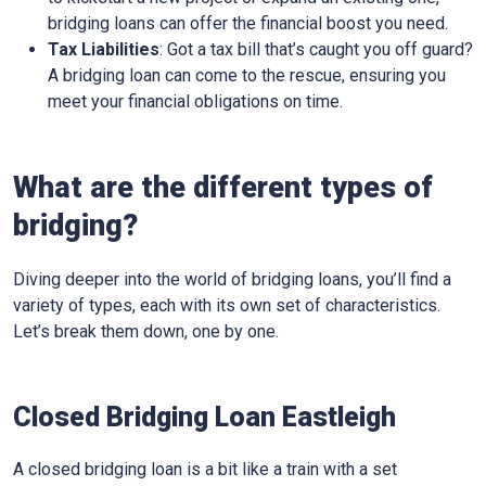
bridging loans can offer the financial boost you need.
Tax Liabilities
: Got a tax bill that’s caught you off guard?
A bridging loan can come to the rescue, ensuring you
meet your financial obligations on time.
What are the different types of
bridging?
Diving deeper into the world of bridging loans, you’ll find a
variety of types, each with its own set of characteristics.
Let’s break them down, one by one.
Closed Bridging Loan Eastleigh
A closed bridging loan is a bit like a train with a set