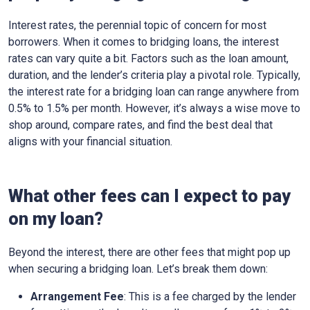
Interest rates, the perennial topic of concern for most
borrowers. When it comes to bridging loans, the interest
rates can vary quite a bit. Factors such as the loan amount,
duration, and the lender’s criteria play a pivotal role. Typically,
the interest rate for a bridging loan can range anywhere from
0.5% to 1.5% per month. However, it’s always a wise move to
shop around, compare rates, and find the best deal that
aligns with your financial situation.
What other fees can I expect to pay
on my loan?
Beyond the interest, there are other fees that might pop up
when securing a bridging loan. Let’s break them down:
Arrangement Fee
: This is a fee charged by the lender