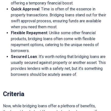
offering a temporary financial boost.
Quick Approval
: Time is often of the essence in
property transactions. Bridging loans stand out for their
swift approval process, ensuring funds are available
when you need them most.
Flexible Repayment
: Unlike some other financial
products, bridging loans often come with flexible
repayment options, catering to the unique needs of
borrowers.
Secured Loan
: It’s worth noting that bridging loans are
usually secured against property or another asset. This
provides lenders with a safety net, but it’s something
borrowers should be acutely aware of.
Criteria
Now, while bridging loans offer a plethora of benefits,