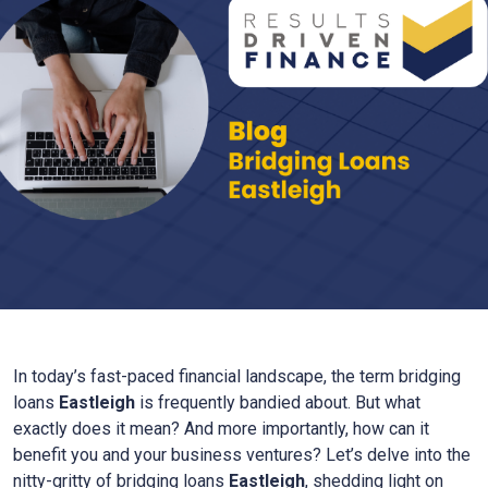
In today’s fast-paced financial landscape, the term bridging
loans
Eastleigh
is frequently bandied about. But what
exactly does it mean? And more importantly, how can it
benefit you and your business ventures? Let’s delve into the
nitty-gritty of bridging loans
Eastleigh
, shedding light on