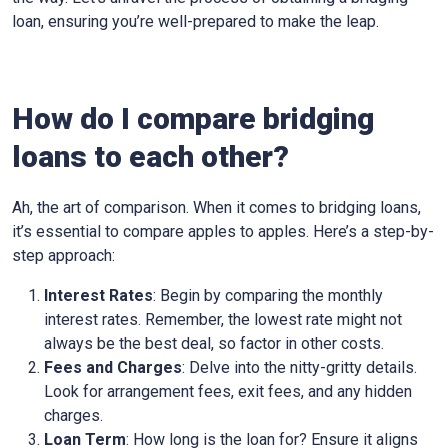
loan, ensuring you’re well-prepared to make the leap.
How do I compare bridging
loans to each other?
Ah, the art of comparison. When it comes to bridging loans,
it’s essential to compare apples to apples. Here’s a step-by-
step approach:
Interest Rates
: Begin by comparing the monthly
interest rates. Remember, the lowest rate might not
always be the best deal, so factor in other costs.
Fees and Charges
: Delve into the nitty-gritty details.
Look for arrangement fees, exit fees, and any hidden
charges.
Loan Term
: How long is the loan for? Ensure it aligns