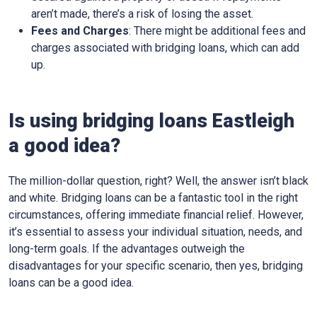
aren’t made, there’s a risk of losing the asset.
Fees and Charges
: There might be additional fees and
charges associated with bridging loans, which can add
up.
Is using bridging loans Eastleigh
a good idea?
The million-dollar question, right? Well, the answer isn’t black
and white. Bridging loans can be a fantastic tool in the right
circumstances, offering immediate financial relief. However,
it’s essential to assess your individual situation, needs, and
long-term goals. If the advantages outweigh the
disadvantages for your specific scenario, then yes, bridging
loans can be a good idea.