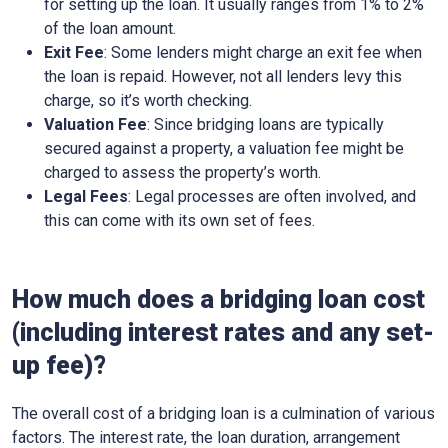
for setting up the loan. It usually ranges from 1% to 2%
of the loan amount.
Exit Fee
: Some lenders might charge an exit fee when
the loan is repaid. However, not all lenders levy this
charge, so it’s worth checking.
Valuation Fee
: Since bridging loans are typically
secured against a property, a valuation fee might be
charged to assess the property’s worth.
Legal Fees
: Legal processes are often involved, and
this can come with its own set of fees.
How much does a bridging loan cost
(including interest rates and any set-
up fee)?
The overall cost of a bridging loan is a culmination of various
factors. The interest rate, the loan duration, arrangement