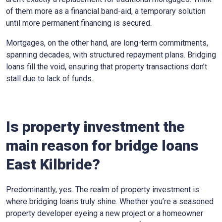
of them more as a financial band-aid, a temporary solution
until more permanent financing is secured.
Mortgages, on the other hand, are long-term commitments,
spanning decades, with structured repayment plans. Bridging
loans fill the void, ensuring that property transactions don’t
stall due to lack of funds.
Is property investment the
main reason for bridge loans
East Kilbride?
Predominantly, yes. The realm of property investment is
where bridging loans truly shine. Whether you’re a seasoned
property developer eyeing a new project or a homeowner