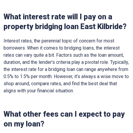
What interest rate will I pay on a
property bridging loan East Kilbride?
Interest rates, the perennial topic of concern for most
borrowers. When it comes to bridging loans, the interest
rates can vary quite a bit. Factors such as the loan amount,
duration, and the lender’s criteria play a pivotal role. Typically,
the interest rate for a bridging loan can range anywhere from
0.5% to 1.5% per month. However, it’s always a wise move to
shop around, compare rates, and find the best deal that
aligns with your financial situation.
What other fees can I expect to pay
on my loan?