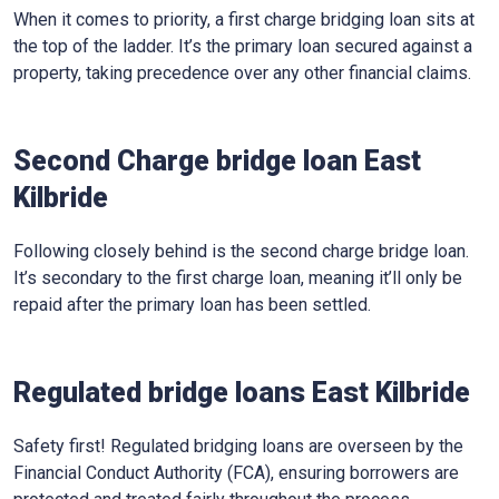
When it comes to priority, a first charge bridging loan sits at
the top of the ladder. It’s the primary loan secured against a
property, taking precedence over any other financial claims.
Second Charge bridge loan East
Kilbride
Following closely behind is the second charge bridge loan.
It’s secondary to the first charge loan, meaning it’ll only be
repaid after the primary loan has been settled.
Regulated bridge loans East Kilbride
Safety first! Regulated bridging loans are overseen by the
Financial Conduct Authority (FCA), ensuring borrowers are