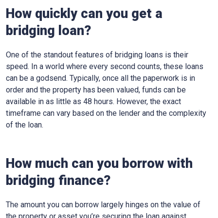
How quickly can you get a
bridging loan?
One of the standout features of bridging loans is their
speed. In a world where every second counts, these loans
can be a godsend. Typically, once all the paperwork is in
order and the property has been valued, funds can be
available in as little as 48 hours. However, the exact
timeframe can vary based on the lender and the complexity
of the loan.
How much can you borrow with
bridging finance?
The amount you can borrow largely hinges on the value of
the property or asset you’re securing the loan against.