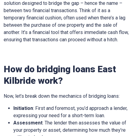
solution designed to bridge the gap – hence the name –
between two financial transactions. Think of it as a
temporary financial cushion, often used when there’s a lag
between the purchase of one property and the sale of
another. It’s a financial tool that offers immediate cash flow,
ensuring that transactions can proceed without a hitch.
How do bridging loans East
Kilbride work?
Now, let’s break down the mechanics of bridging loans:
Initiation
: First and foremost, you’d approach a lender,
expressing your need for a short-term loan.
Assessment
: The lender then assesses the value of
your property or asset, determining how much they’re