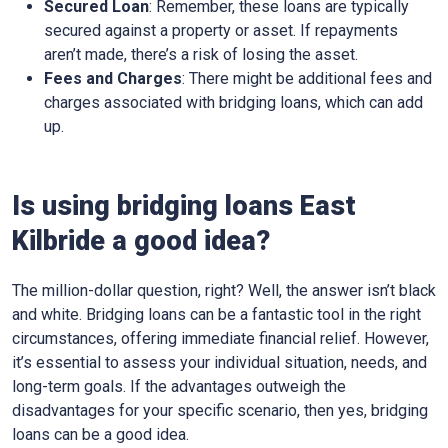
Secured Loan
: Remember, these loans are typically
secured against a property or asset. If repayments
aren’t made, there’s a risk of losing the asset.
Fees and Charges
: There might be additional fees and
charges associated with bridging loans, which can add
up.
Is using bridging loans East
Kilbride a good idea?
The million-dollar question, right? Well, the answer isn’t black
and white. Bridging loans can be a fantastic tool in the right
circumstances, offering immediate financial relief. However,
it’s essential to assess your individual situation, needs, and
long-term goals. If the advantages outweigh the
disadvantages for your specific scenario, then yes, bridging
loans can be a good idea.