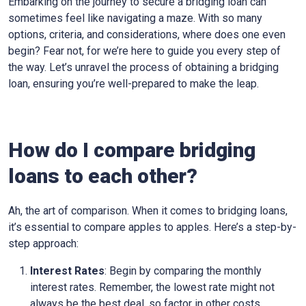
Embarking on the journey to secure a bridging loan can
sometimes feel like navigating a maze. With so many
options, criteria, and considerations, where does one even
begin? Fear not, for we’re here to guide you every step of
the way. Let’s unravel the process of obtaining a bridging
loan, ensuring you’re well-prepared to make the leap.
How do I compare bridging
loans to each other?
Ah, the art of comparison. When it comes to bridging loans,
it’s essential to compare apples to apples. Here’s a step-by-
step approach:
Interest Rates
: Begin by comparing the monthly
interest rates. Remember, the lowest rate might not
always be the best deal, so factor in other costs.