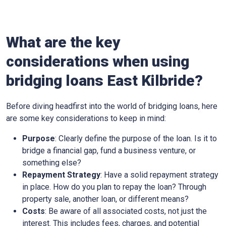
What are the key
considerations when using
bridging loans East Kilbride?
Before diving headfirst into the world of bridging loans, here
are some key considerations to keep in mind:
Purpose
: Clearly define the purpose of the loan. Is it to
bridge a financial gap, fund a business venture, or
something else?
Repayment Strategy
: Have a solid repayment strategy
in place. How do you plan to repay the loan? Through
property sale, another loan, or different means?
Costs
: Be aware of all associated costs, not just the
interest. This includes fees, charges, and potential