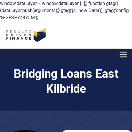
window.dataLayer = window.dataLayer || []; function gtag()
{dataLayer.push(arguments);} gtag('js', new Date()); gtag('config',
'G-GFSPY44Y5M');
Bridging Loans East
Kilbride