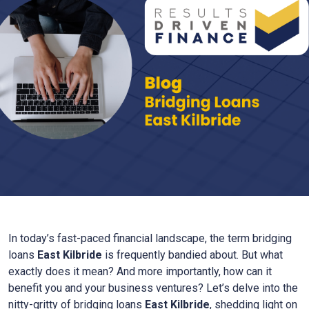
In today’s fast-paced financial landscape, the term bridging
loans
East Kilbride
is frequently bandied about. But what
exactly does it mean? And more importantly, how can it
benefit you and your business ventures? Let’s delve into the
nitty-gritty of bridging loans
East Kilbride
, shedding light on