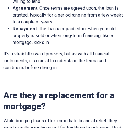
willing to lend.
Agreement
: Once terms are agreed upon, the loan is
granted, typically for a period ranging from a few weeks
to a couple of years.
Repayment
: The loan is repaid either when your old
property is sold or when long-term financing, like a
mortgage, kicks in.
It’s a straightforward process, but as with all financial
instruments, it’s crucial to understand the terms and
conditions before diving in.
Are they a replacement for a
mortgage?
While bridging loans offer immediate financial relief, they
aren’t exactly a replacement for traditional mortgages. Think