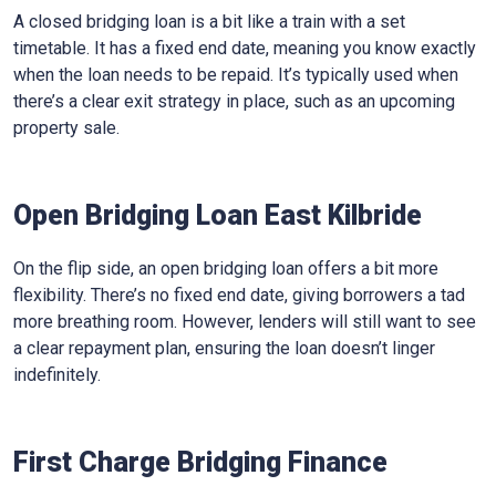
A closed bridging loan is a bit like a train with a set
timetable. It has a fixed end date, meaning you know exactly
when the loan needs to be repaid. It’s typically used when
there’s a clear exit strategy in place, such as an upcoming
property sale.
Open Bridging Loan East Kilbride
On the flip side, an open bridging loan offers a bit more
flexibility. There’s no fixed end date, giving borrowers a tad
more breathing room. However, lenders will still want to see
a clear repayment plan, ensuring the loan doesn’t linger
indefinitely.
First Charge Bridging Finance