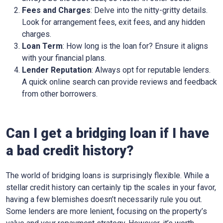
Fees and Charges
: Delve into the nitty-gritty details.
Look for arrangement fees, exit fees, and any hidden
charges.
Loan Term
: How long is the loan for? Ensure it aligns
with your financial plans.
Lender Reputation
: Always opt for reputable lenders.
A quick online search can provide reviews and feedback
from other borrowers.
Can I get a bridging loan if I have
a bad credit history?
The world of bridging loans is surprisingly flexible. While a
stellar credit history can certainly tip the scales in your favor,
having a few blemishes doesn’t necessarily rule you out.
Some lenders are more lenient, focusing on the property’s