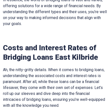
offering solutions for a wide range of financial needs. By
understanding the different types and their uses, you’re well
on your way to making informed decisions that align with
your goals.
Costs and Interest Rates of
Bridging Loans East Kilbride
Ah, the nitty-gritty details. When it comes to bridging loans,
understanding the associated costs and interest rates is
paramount. After all, while these loans can be a financial
lifesaver, they come with their own set of expenses. Let’s
roll up our sleeves and dive deep into the financial
intricacies of bridging loans, ensuring you’re well-equipped
with all the knowledge you need.