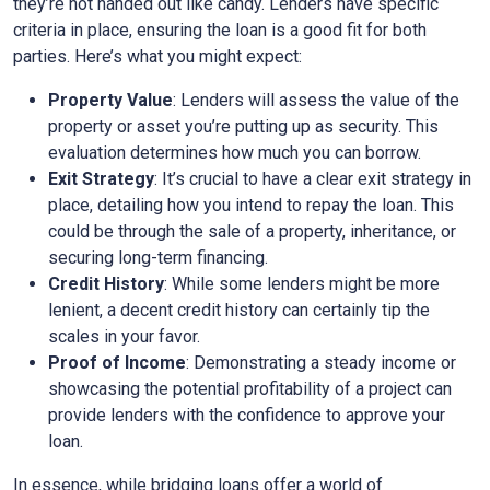
they’re not handed out like candy. Lenders have specific
criteria in place, ensuring the loan is a good fit for both
parties. Here’s what you might expect:
Property Value
: Lenders will assess the value of the
property or asset you’re putting up as security. This
evaluation determines how much you can borrow.
Exit Strategy
: It’s crucial to have a clear exit strategy in
place, detailing how you intend to repay the loan. This
could be through the sale of a property, inheritance, or
securing long-term financing.
Credit History
: While some lenders might be more
lenient, a decent credit history can certainly tip the
scales in your favor.
Proof of Income
: Demonstrating a steady income or
showcasing the potential profitability of a project can
provide lenders with the confidence to approve your
loan.
In essence, while bridging loans offer a world of