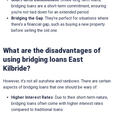
bridging loans are a short-term commitment, ensuring
you’re not tied down for an extended period.
Bridging the Gap
: They’re perfect for situations where
there’s a financial gap, such as buying a new property
before selling the old one.
What are the disadvantages of
using bridging loans East
Kilbride?
However, it’s not all sunshine and rainbows. There are certain
aspects of bridging loans that one should be wary of:
Higher Interest Rates
: Due to their short-term nature,
bridging loans often come with higher interest rates
compared to traditional loans.