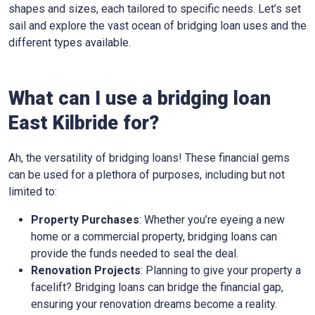
shapes and sizes, each tailored to specific needs. Let’s set
sail and explore the vast ocean of bridging loan uses and the
different types available.
What can I use a bridging loan
East Kilbride for?
Ah, the versatility of bridging loans! These financial gems
can be used for a plethora of purposes, including but not
limited to:
Property Purchases
: Whether you’re eyeing a new
home or a commercial property, bridging loans can
provide the funds needed to seal the deal.
Renovation Projects
: Planning to give your property a
facelift? Bridging loans can bridge the financial gap,
ensuring your renovation dreams become a reality.