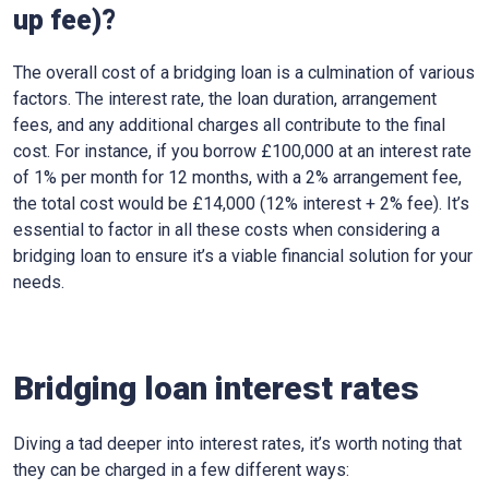
up fee)?
The overall cost of a bridging loan is a culmination of various
factors. The interest rate, the loan duration, arrangement
fees, and any additional charges all contribute to the final
cost. For instance, if you borrow £100,000 at an interest rate
of 1% per month for 12 months, with a 2% arrangement fee,
the total cost would be £14,000 (12% interest + 2% fee). It’s
essential to factor in all these costs when considering a
bridging loan to ensure it’s a viable financial solution for your
needs.
Bridging loan interest rates
Diving a tad deeper into interest rates, it’s worth noting that
they can be charged in a few different ways: