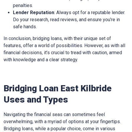
penalties.
Lender Reputation
: Always opt for a reputable lender.
Do your research, read reviews, and ensure you’re in
safe hands.
In conclusion, bridging loans, with their unique set of
features, offer a world of possibilities. However, as with all
financial decisions, it’s crucial to tread with caution, armed
with knowledge and a clear strategy.
Bridging Loan East Kilbride
Uses and Types
Navigating the financial seas can sometimes feel
overwhelming, with a myriad of options at your fingertips.
Bridging loans, while a popular choice, come in various