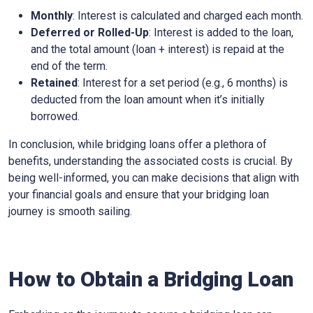
Monthly
: Interest is calculated and charged each month.
Deferred or Rolled-Up
: Interest is added to the loan,
and the total amount (loan + interest) is repaid at the
end of the term.
Retained
: Interest for a set period (e.g., 6 months) is
deducted from the loan amount when it’s initially
borrowed.
In conclusion, while bridging loans offer a plethora of
benefits, understanding the associated costs is crucial. By
being well-informed, you can make decisions that align with
your financial goals and ensure that your bridging loan
journey is smooth sailing.
How to Obtain a Bridging Loan