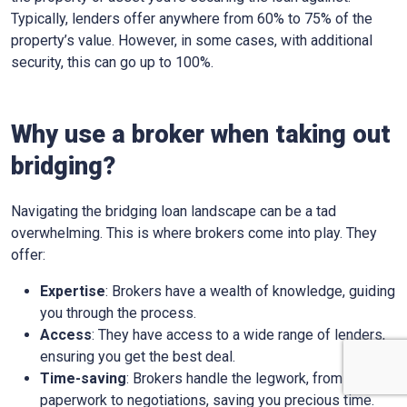
Typically, lenders offer anywhere from 60% to 75% of the
property’s value. However, in some cases, with additional
security, this can go up to 100%.
Why use a broker when taking out
bridging?
Navigating the bridging loan landscape can be a tad
overwhelming. This is where brokers come into play. They
offer:
Expertise
: Brokers have a wealth of knowledge, guiding
you through the process.
Access
: They have access to a wide range of lenders,
ensuring you get the best deal.
Time-saving
: Brokers handle the legwork, from
paperwork to negotiations, saving you precious time.