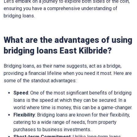
Let’s embark on a journey to explore both sides of the coin,
ensuring you have a comprehensive understanding of
bridging loans.
What are the advantages of using
bridging loans East Kilbride?
Bridging loans, as their name suggests, act as a bridge,
providing a financial lifeline when you need it most. Here are
some of the standout advantages:
Speed
: One of the most significant benefits of bridging
loans is the speed at which they can be secured. In a
world where time is money, this can be a game-changer.
Flexibility
: Bridging loans are known for their flexibility,
catering to a wide range of needs, from property
purchases to business investments.
Short-term Commitment
: Unlike long-term loans,