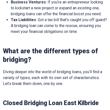
Business Ventures
: If you’re an entrepreneur looking
to kickstart a new project or expand an existing one,
bridging loans can offer the financial boost you need.
Tax Liabilities
: Got a tax bill that’s caught you off guard?
A bridging loan can come to the rescue, ensuring you
meet your financial obligations on time.
What are the different types of
bridging?
Diving deeper into the world of bridging loans, you’ll find a
variety of types, each with its own set of characteristics.
Let’s break them down, one by one.
Closed Bridging Loan East Kilbride