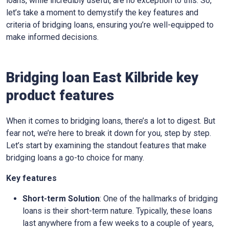
loans, while incredibly useful, are no exception to this. So,
let’s take a moment to demystify the key features and
criteria of bridging loans, ensuring you’re well-equipped to
make informed decisions.
Bridging loan East Kilbride key
product features
When it comes to bridging loans, there’s a lot to digest. But
fear not, we’re here to break it down for you, step by step.
Let’s start by examining the standout features that make
bridging loans a go-to choice for many.
Key features
Short-term Solution
: One of the hallmarks of bridging
loans is their short-term nature. Typically, these loans
last anywhere from a few weeks to a couple of years,