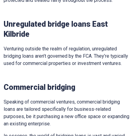
protected and treated fairly throughout the process.
Unregulated bridge loans East
Kilbride
Venturing outside the realm of regulation, unregulated
bridging loans aren’t governed by the FCA. They’re typically
used for commercial properties or investment ventures.
Commercial bridging
Speaking of commercial ventures, commercial bridging
loans are tailored specifically for business-related
purposes, be it purchasing a new office space or expanding
an existing enterprise.
In essence, the world of bridging loans is vast and varied,