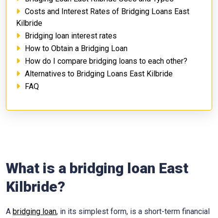
Costs and Interest Rates of Bridging Loans East
Kilbride
Bridging loan interest rates
How to Obtain a Bridging Loan
How do I compare bridging loans to each other?
Alternatives to Bridging Loans East Kilbride
FAQ
What is a bridging loan East
Kilbride?
A
bridging loan
, in its simplest form, is a short-term financial