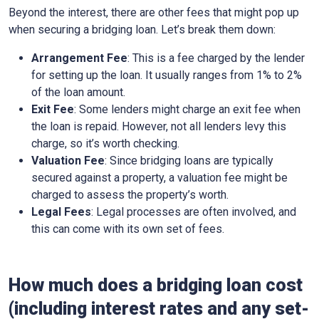
Beyond the interest, there are other fees that might pop up
when securing a bridging loan. Let’s break them down:
Arrangement Fee
: This is a fee charged by the lender
for setting up the loan. It usually ranges from 1% to 2%
of the loan amount.
Exit Fee
: Some lenders might charge an exit fee when
the loan is repaid. However, not all lenders levy this
charge, so it’s worth checking.
Valuation Fee
: Since bridging loans are typically
secured against a property, a valuation fee might be
charged to assess the property’s worth.
Legal Fees
: Legal processes are often involved, and
this can come with its own set of fees.
How much does a bridging loan cost
(including interest rates and any set-