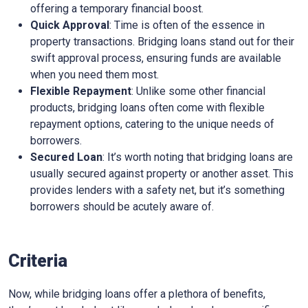
offering a temporary financial boost.
Quick Approval
: Time is often of the essence in
property transactions. Bridging loans stand out for their
swift approval process, ensuring funds are available
when you need them most.
Flexible Repayment
: Unlike some other financial
products, bridging loans often come with flexible
repayment options, catering to the unique needs of
borrowers.
Secured Loan
: It’s worth noting that bridging loans are
usually secured against property or another asset. This
provides lenders with a safety net, but it’s something
borrowers should be acutely aware of.
Criteria
Now, while bridging loans offer a plethora of benefits,