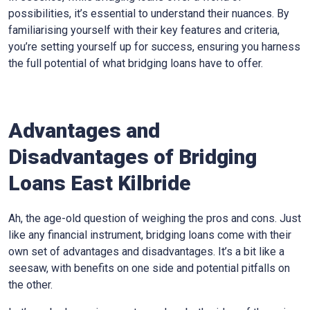
possibilities, it’s essential to understand their nuances. By
familiarising yourself with their key features and criteria,
you’re setting yourself up for success, ensuring you harness
the full potential of what bridging loans have to offer.
Advantages and
Disadvantages of Bridging
Loans East Kilbride
Ah, the age-old question of weighing the pros and cons. Just
like any financial instrument, bridging loans come with their
own set of advantages and disadvantages. It’s a bit like a
seesaw, with benefits on one side and potential pitfalls on
the other.