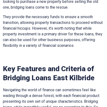
looking to purchase a new property before selling the old
one, bridging loans come to the rescue.
They provide the necessary funds to ensure a smooth
transition, allowing property transactions to proceed without
financial hiccups. However, it’s worth noting that while
property investment is a primary driver for these loans, they
can also be used for other business purposes, offering
flexibility in a variety of financial scenarios.
Key Features and Criteria of
Bridging Loans East Kilbride
Navigating the world of finance can sometimes feel like
wading through a dense forest, with each financial product
presenting its own set of unique characteristics. Bridging