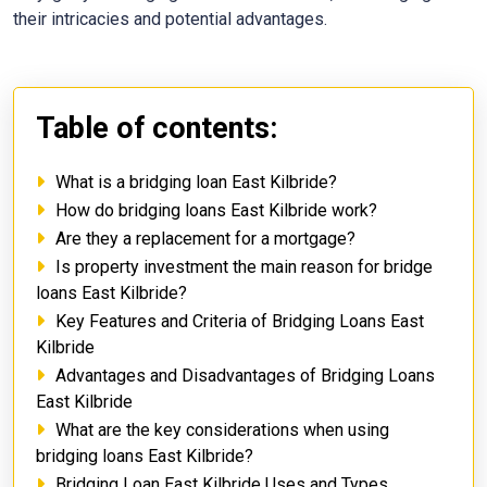
their intricacies and potential advantages.
Table of contents:
What is a bridging loan East Kilbride?
How do bridging loans East Kilbride work?
Are they a replacement for a mortgage?
Is property investment the main reason for bridge
loans East Kilbride?
Key Features and Criteria of Bridging Loans East
Kilbride
Advantages and Disadvantages of Bridging Loans
East Kilbride
What are the key considerations when using
bridging loans East Kilbride?
Bridging Loan East Kilbride Uses and Types