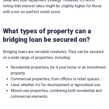
value and your repayment strategy. However, it’s worth
noting that interest rates might be slightly higher for those
with a not-so-perfect credit score.
What types of property can a
bridging loan be secured on?
Bridging loans are versatile creatures. They can be secured
on a wide range of properties, including:
Residential properties, be it your home or an investment
property.
Commercial properties, from offices to retail spaces.
Land, whether it’s for development or agricultural use.
Mixed-use properties, combining both residential and
commercial elements.