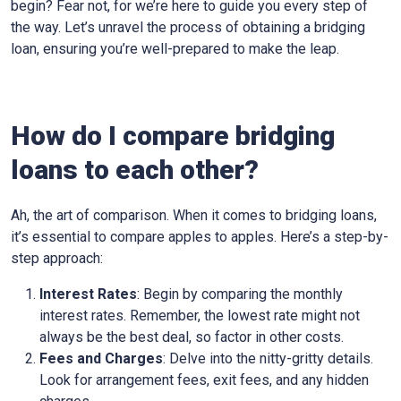
begin? Fear not, for we’re here to guide you every step of
the way. Let’s unravel the process of obtaining a bridging
loan, ensuring you’re well-prepared to make the leap.
How do I compare bridging
loans to each other?
Ah, the art of comparison. When it comes to bridging loans,
it’s essential to compare apples to apples. Here’s a step-by-
step approach:
Interest Rates
: Begin by comparing the monthly
interest rates. Remember, the lowest rate might not
always be the best deal, so factor in other costs.
Fees and Charges
: Delve into the nitty-gritty details.
Look for arrangement fees, exit fees, and any hidden