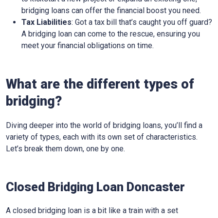
bridging loans can offer the financial boost you need.
Tax Liabilities
: Got a tax bill that’s caught you off guard?
A bridging loan can come to the rescue, ensuring you
meet your financial obligations on time.
What are the different types of
bridging?
Diving deeper into the world of bridging loans, you’ll find a
variety of types, each with its own set of characteristics.
Let’s break them down, one by one.
Closed Bridging Loan Doncaster
A closed bridging loan is a bit like a train with a set