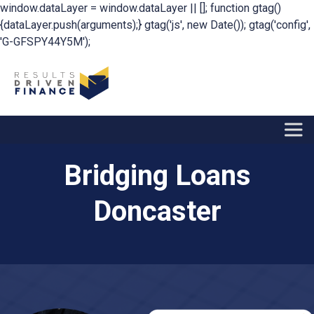
window.dataLayer = window.dataLayer || []; function gtag()
{dataLayer.push(arguments);} gtag('js', new Date()); gtag('config',
'G-GFSPY44Y5M');
Bridging Loans
Doncaster