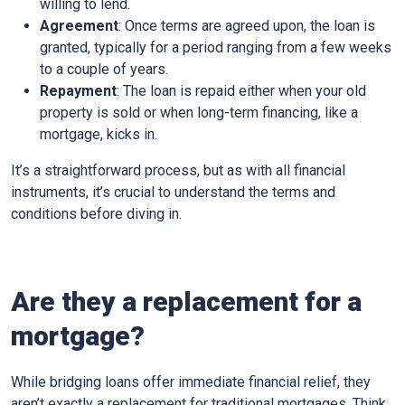
willing to lend.
Agreement
: Once terms are agreed upon, the loan is
granted, typically for a period ranging from a few weeks
to a couple of years.
Repayment
: The loan is repaid either when your old
property is sold or when long-term financing, like a
mortgage, kicks in.
It’s a straightforward process, but as with all financial
instruments, it’s crucial to understand the terms and
conditions before diving in.
Are they a replacement for a
mortgage?
While bridging loans offer immediate financial relief, they
aren’t exactly a replacement for traditional mortgages. Think