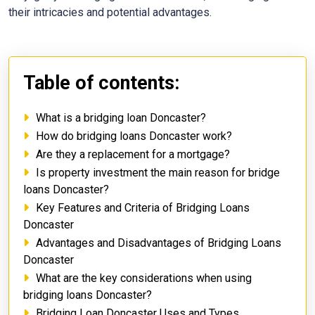
their intricacies and potential advantages.
Table of contents:
What is a bridging loan Doncaster?
How do bridging loans Doncaster work?
Are they a replacement for a mortgage?
Is property investment the main reason for bridge
loans Doncaster?
Key Features and Criteria of Bridging Loans
Doncaster
Advantages and Disadvantages of Bridging Loans
Doncaster
What are the key considerations when using
bridging loans Doncaster?
Bridging Loan Doncaster Uses and Types