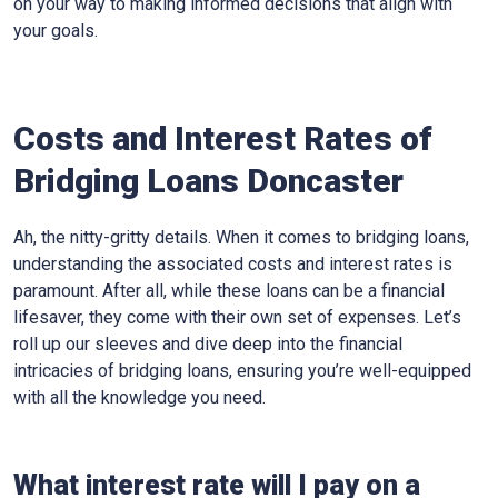
on your way to making informed decisions that align with
your goals.
Costs and Interest Rates of
Bridging Loans Doncaster
Ah, the nitty-gritty details. When it comes to bridging loans,
understanding the associated costs and interest rates is
paramount. After all, while these loans can be a financial
lifesaver, they come with their own set of expenses. Let’s
roll up our sleeves and dive deep into the financial
intricacies of bridging loans, ensuring you’re well-equipped
with all the knowledge you need.
What interest rate will I pay on a