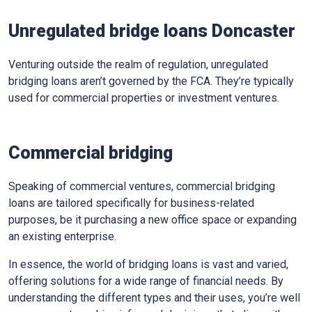
Unregulated bridge loans Doncaster
Venturing outside the realm of regulation, unregulated
bridging loans aren’t governed by the FCA. They’re typically
used for commercial properties or investment ventures.
Commercial bridging
Speaking of commercial ventures, commercial bridging
loans are tailored specifically for business-related
purposes, be it purchasing a new office space or expanding
an existing enterprise.
In essence, the world of bridging loans is vast and varied,
offering solutions for a wide range of financial needs. By
understanding the different types and their uses, you’re well