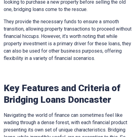
looking to purchase a new property before selling the old
one, bridging loans come to the rescue.
They provide the necessary funds to ensure a smooth
transition, allowing property transactions to proceed without
financial hiccups. However, it’s worth noting that while
property investment is a primary driver for these loans, they
can also be used for other business purposes, offering
flexibility in a variety of financial scenarios.
Key Features and Criteria of
Bridging Loans Doncaster
Navigating the world of finance can sometimes feel like
wading through a dense forest, with each financial product
presenting its own set of unique characteristics. Bridging