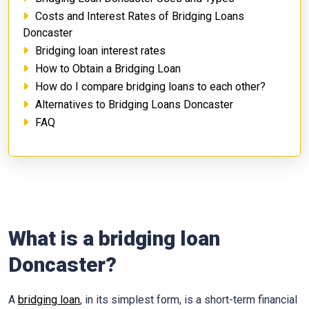
Costs and Interest Rates of Bridging Loans
Doncaster
Bridging loan interest rates
How to Obtain a Bridging Loan
How do I compare bridging loans to each other?
Alternatives to Bridging Loans Doncaster
FAQ
What is a bridging loan
Doncaster?
A
bridging loan
, in its simplest form, is a short-term financial