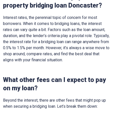
property bridging loan Doncaster?
Interest rates, the perennial topic of concern for most
borrowers. When it comes to bridging loans, the interest
rates can vary quite a bit. Factors such as the loan amount,
duration, and the lender’s criteria play a pivotal role. Typically,
the interest rate for a bridging loan can range anywhere from
0.5% to 1.5% per month. However, it’s always a wise move to
shop around, compare rates, and find the best deal that
aligns with your financial situation.
What other fees can I expect to pay
on my loan?
Beyond the interest, there are other fees that might pop up
when securing a bridging loan. Let’s break them down: