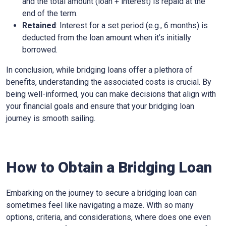
and the total amount (loan + interest) is repaid at the
end of the term.
Retained
: Interest for a set period (e.g., 6 months) is
deducted from the loan amount when it’s initially
borrowed.
In conclusion, while bridging loans offer a plethora of
benefits, understanding the associated costs is crucial. By
being well-informed, you can make decisions that align with
your financial goals and ensure that your bridging loan
journey is smooth sailing.
How to Obtain a Bridging Loan
Embarking on the journey to secure a bridging loan can
sometimes feel like navigating a maze. With so many
options, criteria, and considerations, where does one even