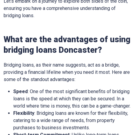
Let’s embark on a journey to explore both sides of the coin,
ensuring you have a comprehensive understanding of
bridging loans.
What are the advantages of using
bridging loans Doncaster?
Bridging loans, as their name suggests, act as a bridge,
providing a financial lifeline when you need it most. Here are
some of the standout advantages:
Speed
: One of the most significant benefits of bridging
loans is the speed at which they can be secured. In a
world where time is money, this can be a game-changer.
Flexibility
: Bridging loans are known for their flexibility,
catering to a wide range of needs, from property
purchases to business investments.
Short-term Commitment
: Unlike long-term loans,