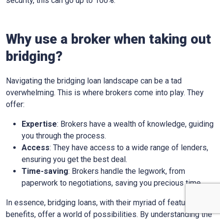
security, this can go up to 100%.
Why use a broker when taking out
bridging?
Navigating the bridging loan landscape can be a tad
overwhelming. This is where brokers come into play. They
offer:
Expertise
: Brokers have a wealth of knowledge, guiding
you through the process.
Access
: They have access to a wide range of lenders,
ensuring you get the best deal.
Time-saving
: Brokers handle the legwork, from
paperwork to negotiations, saving you precious time.
In essence, bridging loans, with their myriad of features and
benefits, offer a world of possibilities. By understanding the