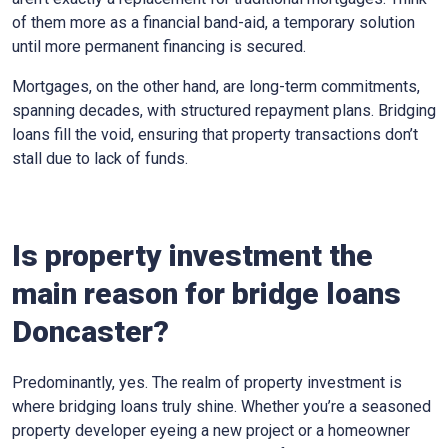
of them more as a financial band-aid, a temporary solution
until more permanent financing is secured.
Mortgages, on the other hand, are long-term commitments,
spanning decades, with structured repayment plans. Bridging
loans fill the void, ensuring that property transactions don’t
stall due to lack of funds.
Is property investment the
main reason for bridge loans
Doncaster?
Predominantly, yes. The realm of property investment is
where bridging loans truly shine. Whether you’re a seasoned
property developer eyeing a new project or a homeowner