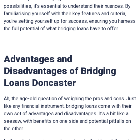
possibilities, it’s essential to understand their nuances. By
familiarising yourself with their key features and criteria,
you’re setting yourself up for success, ensuring you harness
the full potential of what bridging loans have to offer.
Advantages and
Disadvantages of Bridging
Loans Doncaster
Ah, the age-old question of weighing the pros and cons. Just
like any financial instrument, bridging loans come with their
own set of advantages and disadvantages. It’s a bit like a
seesaw, with benefits on one side and potential pitfalls on
the other.