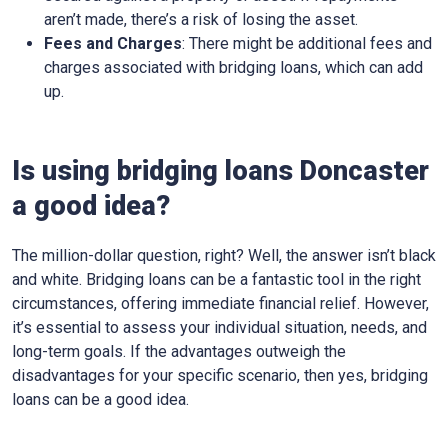
aren’t made, there’s a risk of losing the asset.
Fees and Charges
: There might be additional fees and
charges associated with bridging loans, which can add
up.
Is using bridging loans Doncaster
a good idea?
The million-dollar question, right? Well, the answer isn’t black
and white. Bridging loans can be a fantastic tool in the right
circumstances, offering immediate financial relief. However,
it’s essential to assess your individual situation, needs, and
long-term goals. If the advantages outweigh the
disadvantages for your specific scenario, then yes, bridging
loans can be a good idea.