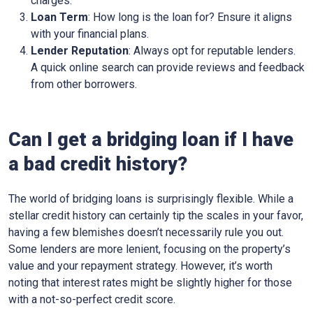
charges.
Loan Term
: How long is the loan for? Ensure it aligns
with your financial plans.
Lender Reputation
: Always opt for reputable lenders.
A quick online search can provide reviews and feedback
from other borrowers.
Can I get a bridging loan if I have
a bad credit history?
The world of bridging loans is surprisingly flexible. While a
stellar credit history can certainly tip the scales in your favor,
having a few blemishes doesn’t necessarily rule you out.
Some lenders are more lenient, focusing on the property’s
value and your repayment strategy. However, it’s worth
noting that interest rates might be slightly higher for those
with a not-so-perfect credit score.