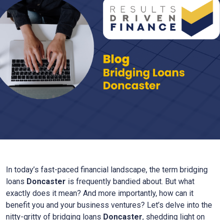
In today’s fast-paced financial landscape, the term bridging
loans
Doncaster
is frequently bandied about. But what
exactly does it mean? And more importantly, how can it
benefit you and your business ventures? Let’s delve into the
nitty-gritty of bridging loans
Doncaster
, shedding light on