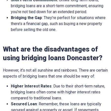
bridging loans are a short-term commitment, ensuring
you’re not tied down for an extended period.
Bridging the Gap
: They’re perfect for situations where
there’s a financial gap, such as buying a new property
before selling the old one.
What are the disadvantages of
using bridging loans Doncaster?
However, it’s not all sunshine and rainbows. There are certain
aspects of bridging loans that one should be wary of:
Higher Interest Rates
: Due to their short-term nature,
bridging loans often come with higher interest rates
compared to traditional loans.
Secured Loan
: Remember, these loans are typically
secured against a property or asset. If repayments