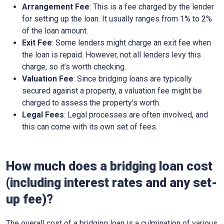
Arrangement Fee
: This is a fee charged by the lender
for setting up the loan. It usually ranges from 1% to 2%
of the loan amount.
Exit Fee
: Some lenders might charge an exit fee when
the loan is repaid. However, not all lenders levy this
charge, so it’s worth checking.
Valuation Fee
: Since bridging loans are typically
secured against a property, a valuation fee might be
charged to assess the property’s worth.
Legal Fees
: Legal processes are often involved, and
this can come with its own set of fees.
How much does a bridging loan cost
(including interest rates and any set-
up fee)?
The overall cost of a bridging loan is a culmination of various