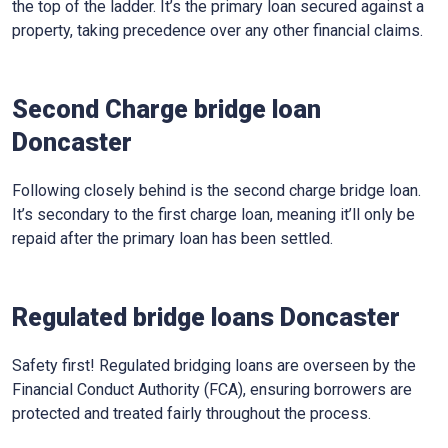
the top of the ladder. It’s the primary loan secured against a
property, taking precedence over any other financial claims.
Second Charge bridge loan
Doncaster
Following closely behind is the second charge bridge loan.
It’s secondary to the first charge loan, meaning it’ll only be
repaid after the primary loan has been settled.
Regulated bridge loans Doncaster
Safety first! Regulated bridging loans are overseen by the
Financial Conduct Authority (FCA), ensuring borrowers are
protected and treated fairly throughout the process.