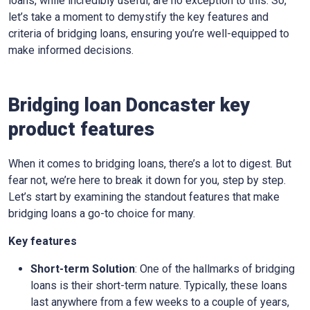
loans, while incredibly useful, are no exception to this. So,
let’s take a moment to demystify the key features and
criteria of bridging loans, ensuring you’re well-equipped to
make informed decisions.
Bridging loan Doncaster key
product features
When it comes to bridging loans, there’s a lot to digest. But
fear not, we’re here to break it down for you, step by step.
Let’s start by examining the standout features that make
bridging loans a go-to choice for many.
Key features
Short-term Solution
: One of the hallmarks of bridging
loans is their short-term nature. Typically, these loans
last anywhere from a few weeks to a couple of years,