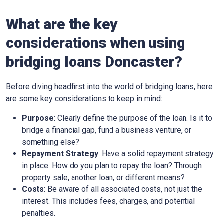
What are the key
considerations when using
bridging loans Doncaster?
Before diving headfirst into the world of bridging loans, here
are some key considerations to keep in mind:
Purpose
: Clearly define the purpose of the loan. Is it to
bridge a financial gap, fund a business venture, or
something else?
Repayment Strategy
: Have a solid repayment strategy
in place. How do you plan to repay the loan? Through
property sale, another loan, or different means?
Costs
: Be aware of all associated costs, not just the
interest. This includes fees, charges, and potential
penalties.