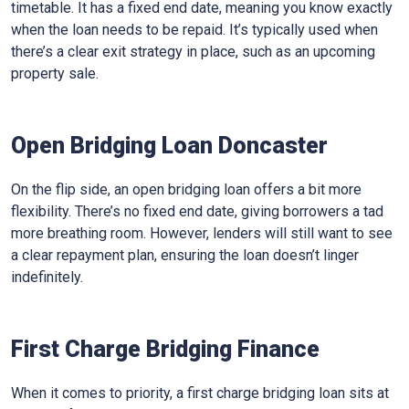
timetable. It has a fixed end date, meaning you know exactly
when the loan needs to be repaid. It’s typically used when
there’s a clear exit strategy in place, such as an upcoming
property sale.
Open Bridging Loan Doncaster
On the flip side, an open bridging loan offers a bit more
flexibility. There’s no fixed end date, giving borrowers a tad
more breathing room. However, lenders will still want to see
a clear repayment plan, ensuring the loan doesn’t linger
indefinitely.
First Charge Bridging Finance
When it comes to priority, a first charge bridging loan sits at