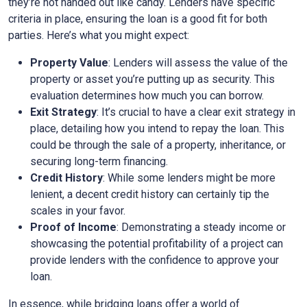
they’re not handed out like candy. Lenders have specific
criteria in place, ensuring the loan is a good fit for both
parties. Here’s what you might expect:
Property Value
: Lenders will assess the value of the
property or asset you’re putting up as security. This
evaluation determines how much you can borrow.
Exit Strategy
: It’s crucial to have a clear exit strategy in
place, detailing how you intend to repay the loan. This
could be through the sale of a property, inheritance, or
securing long-term financing.
Credit History
: While some lenders might be more
lenient, a decent credit history can certainly tip the
scales in your favor.
Proof of Income
: Demonstrating a steady income or
showcasing the potential profitability of a project can
provide lenders with the confidence to approve your
loan.
In essence, while bridging loans offer a world of