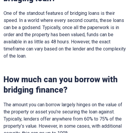
One of the standout features of bridging loans is their
speed. In a world where every second counts, these loans
can be a godsend. Typically, once all the paperwork is in
order and the property has been valued, funds can be
available in as little as 48 hours. However, the exact
timeframe can vary based on the lender and the complexity
of the loan.
How much can you borrow with
bridging finance?
The amount you can borrow largely hinges on the value of
the property or asset you’re securing the loan against.
Typically, lenders offer anywhere from 60% to 75% of the
property’s value. However, in some cases, with additional