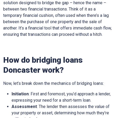
solution designed to bridge the gap – hence the name –
between two financial transactions. Think of it as a
temporary financial cushion, often used when there’s a lag
between the purchase of one property and the sale of
another. It’s a financial tool that offers immediate cash flow,
ensuring that transactions can proceed without a hitch.
How do bridging loans
Doncaster work?
Now, let’s break down the mechanics of bridging loans:
Initiation
: First and foremost, you’d approach a lender,
expressing your need for a short-term loan.
Assessment
: The lender then assesses the value of
your property or asset, determining how much they’re