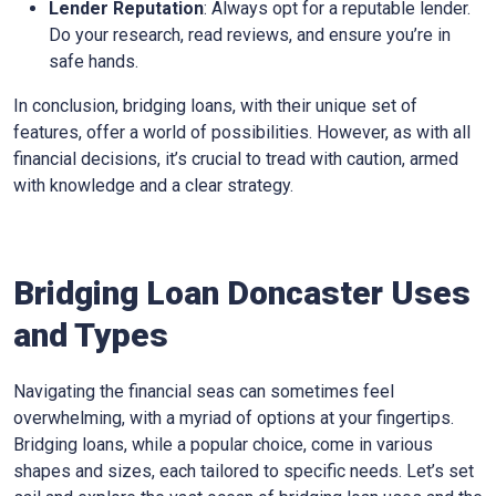
Lender Reputation
: Always opt for a reputable lender.
Do your research, read reviews, and ensure you’re in
safe hands.
In conclusion, bridging loans, with their unique set of
features, offer a world of possibilities. However, as with all
financial decisions, it’s crucial to tread with caution, armed
with knowledge and a clear strategy.
Bridging Loan Doncaster Uses
and Types
Navigating the financial seas can sometimes feel
overwhelming, with a myriad of options at your fingertips.
Bridging loans, while a popular choice, come in various
shapes and sizes, each tailored to specific needs. Let’s set