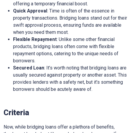
offering a temporary financial boost.
Quick Approval
: Time is often of the essence in
property transactions. Bridging loans stand out for their
swift approval process, ensuring funds are available
when you need them most.
Flexible Repayment
: Unlike some other financial
products, bridging loans often come with flexible
repayment options, catering to the unique needs of
borrowers.
Secured Loan
: It’s worth noting that bridging loans are
usually secured against property or another asset. This
provides lenders with a safety net, but it’s something
borrowers should be acutely aware of.
Criteria
Now, while bridging loans offer a plethora of benefits,