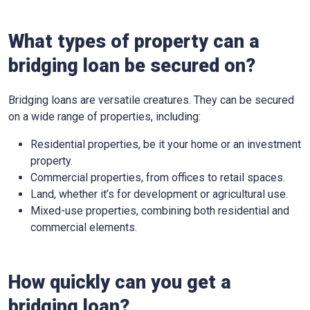
What types of property can a
bridging loan be secured on?
Bridging loans are versatile creatures. They can be secured
on a wide range of properties, including:
Residential properties, be it your home or an investment
property.
Commercial properties, from offices to retail spaces.
Land, whether it’s for development or agricultural use.
Mixed-use properties, combining both residential and
commercial elements.
How quickly can you get a
bridging loan?