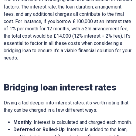
factors. The interest rate, the loan duration, arrangement
fees, and any additional charges all contribute to the final
cost. For instance, if you borrow £100,000 at an interest rate
of 1% per month for 12 months, with a 2% arrangement fee,
the total cost would be £14,000 (12% interest + 2% fee). It’s
essential to factor in all these costs when considering a
bridging loan to ensure it’s a viable financial solution for your
needs.
Bridging loan interest rates
Diving a tad deeper into interest rates, it’s worth noting that
they can be charged in a few different ways:
Monthly
: Interest is calculated and charged each month.
Deferred or Rolled-Up
: Interest is added to the loan,