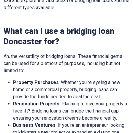
sail and explore the vast ocean of bridging loan uses and the
different types available.
What can I use a bridging loan
Doncaster for?
Ah, the versatility of bridging loans! These financial gems
can be used for a plethora of purposes, including but not
limited to:
Property Purchases
: Whether you’re eyeing a new
home or a commercial property, bridging loans can
provide the funds needed to seal the deal.
Renovation Projects
: Planning to give your property a
facelift? Bridging loans can bridge the financial gap,
ensuring your renovation dreams become a reality.
Business Ventures
: If you’re an entrepreneur looking
to kickstart a new project or expand an existing one,