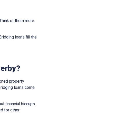
. Think of them more
idging loans fill the
Derby?
soned property
bridging loans come
t financial hiccups.
ed for other