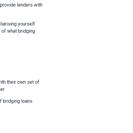
 provide lenders with
liarising yourself
l of what bridging
ith their own set of
er.
 bridging loans.