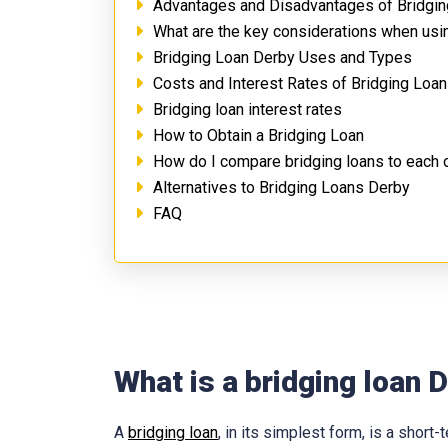
Advantages and Disadvantages of Bridgi
What are the key considerations when usi
Bridging Loan Derby Uses and Types
Costs and Interest Rates of Bridging Loa
Bridging loan interest rates
How to Obtain a Bridging Loan
How do I compare bridging loans to each 
Alternatives to Bridging Loans Derby
FAQ
What is a bridging loan 
A
bridging loan
, in its simplest form, is a shor