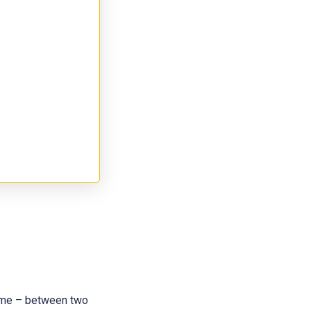
 name – between two