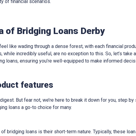
ty of financial scenarios.
a of Bridging Loans Derby
eel like wading through a dense forest, with each financial produ
, while incredibly useful, are no exception to this. So, let’s take
ging loans, ensuring you’re well-equipped to make informed decis
oduct features
digest. But fear not, we’re here to break it down for you, step by 
ing loans a go-to choice for many.
 of bridging loans is their short-term nature. Typically, these lo