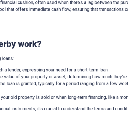
ry financial cushion, often used when there’s a lag between the pu
l tool that offers immediate cash flow, ensuring that transactions
erby work?
 loans:
ch a lender, expressing your need for a short-term loan.
e value of your property or asset, determining how much they’re w
he loan is granted, typically for a period ranging from a few wee
 your old property is sold or when long-term financing, like a mor
nancial instruments, it’s crucial to understand the terms and condit