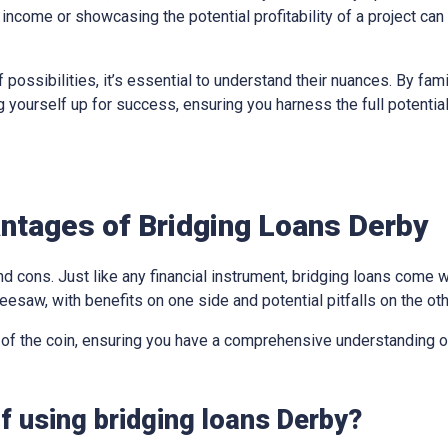
income or showcasing the potential profitability of a project can
 possibilities, it’s essential to understand their nuances. By fami
ing yourself up for success, ensuring you harness the full potentia
ntages of Bridging Loans Derby
d cons. Just like any financial instrument, bridging loans come w
eesaw, with benefits on one side and potential pitfalls on the oth
 of the coin, ensuring you have a comprehensive understanding of
f using bridging loans Derby?