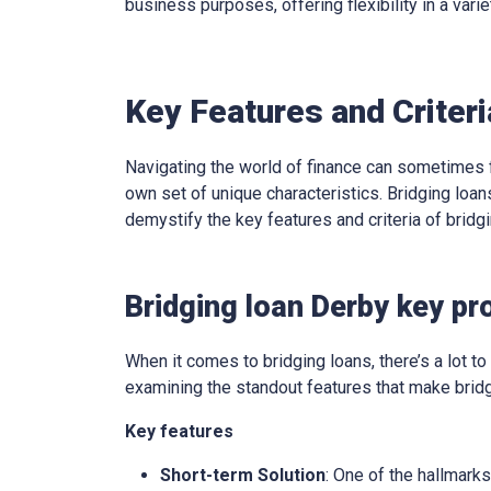
business purposes, offering flexibility in a varie
Key Features and Criteri
Navigating the world of finance can sometimes f
own set of unique characteristics. Bridging loans
demystify the key features and criteria of brid
Bridging loan Derby key pr
When it comes to bridging loans, there’s a lot to 
examining the standout features that make bridg
Key features
Short-term Solution
: One of the hallmarks