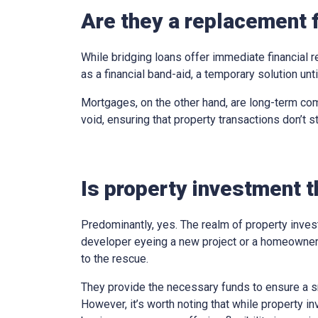
Are they a replacement 
While bridging loans offer immediate financial r
as a financial band-aid, a temporary solution un
Mortgages, on the other hand, are long-term com
void, ensuring that property transactions don’t st
Is property investment t
Predominantly, yes. The realm of property inves
developer eyeing a new project or a homeowner 
to the rescue.
They provide the necessary funds to ensure a sm
However, it’s worth noting that while property in