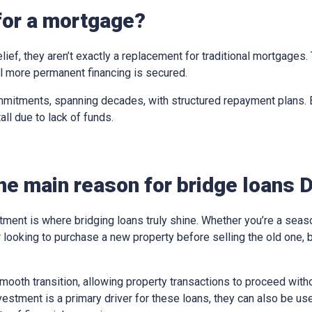
for a mortgage?
elief, they aren’t exactly a replacement for traditional mortgages
til more permanent financing is secured.
mitments, spanning decades, with structured repayment plans. Br
all due to lack of funds.
he main reason for bridge loans 
tment is where bridging loans truly shine. Whether you’re a sea
looking to purchase a new property before selling the old one, 
ooth transition, allowing property transactions to proceed withou
vestment is a primary driver for these loans, they can also be us