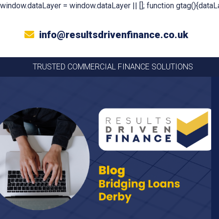
window.dataLayer = window.dataLayer || []; function gtag(){dataLa
info@resultsdrivenfinance.co.uk
TRUSTED COMMERCIAL FINANCE SOLUTIONS