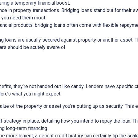
ring a temporary financial boost.
nce in property transactions. Bridging loans stand out for their s
n you need them most.
nancial products, bridging loans often come with flexible repayme
ging loans are usually secured against property or another asset. 
wers should be acutely aware of.
efits, they’re not handed out like candy. Lenders have specific cri
 Here’s what you might expect:
alue of the property or asset you’re putting up as security. This 
exit strategy in place, detailing how you intend to repay the loan. 
ing long-term financing.
 more lenient, a decent credit history can certainly tip the scale