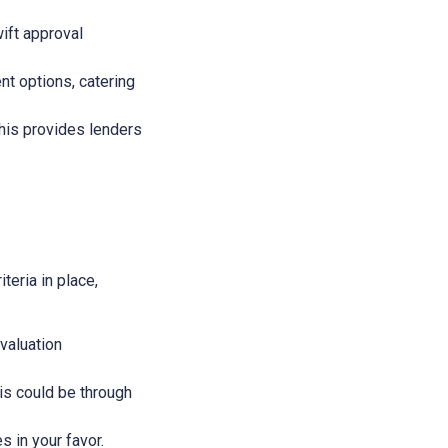
wift approval
nt options, catering
This provides lenders
teria in place,
evaluation
This could be through
s in your favor.