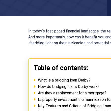
In today’s fast-paced financial landscape, the t
And more importantly, how can it benefit you and
shedding light on their intricacies and potential
Table of contents:
What is a bridging loan Derby?
How do bridging loans Derby work?
Are they a replacement for a mortgage?
Is property investment the main reason fo
Key Features and Criteria of Bridging Loa