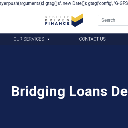
yer.push(arguments);} gtag('js', new Date()); gtag('config', 'G-G
OUR SERVICES
CONTACT US
Bridging Loans De