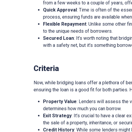
from a few weeks to a couple of years, offe
Quick Approval
: Time is often of the esse
process, ensuring funds are available whe
Flexible Repayment
: Unlike some other fi
to the unique needs of borrowers.
Secured Loan
: It’s worth noting that brid
with a safety net, but it’s something borro
Criteria
Now, while bridging loans offer a plethora of ben
ensuring the loan is a good fit for both parties.
Property Value
: Lenders will assess the v
determines how much you can borrow.
Exit Strategy
: It’s crucial to have a clear 
the sale of a property, inheritance, or secur
Credit History
: While some lenders might be