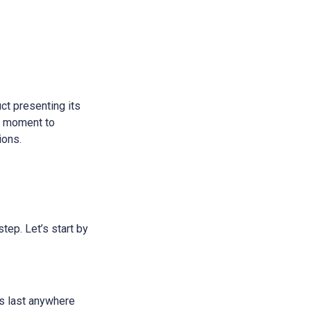
ct presenting its
 a moment to
ions.
step. Let’s start by
ans last anywhere