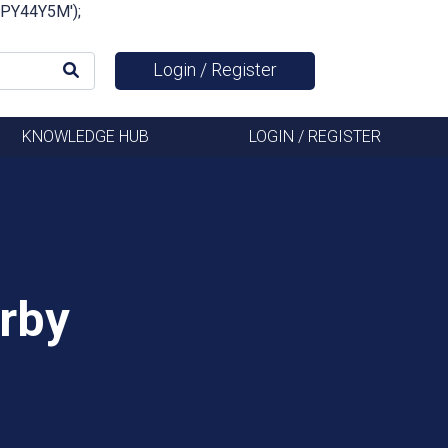
FSPY44Y5M');
Login / Register
KNOWLEDGE HUB
LOGIN / REGISTER
rby