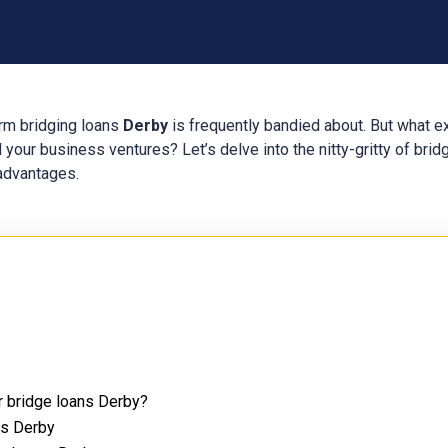
erm bridging loans
Derby
is frequently bandied about. But what e
 your business ventures? Let’s delve into the nitty-gritty of bri
 advantages.
r bridge loans Derby?
ns Derby