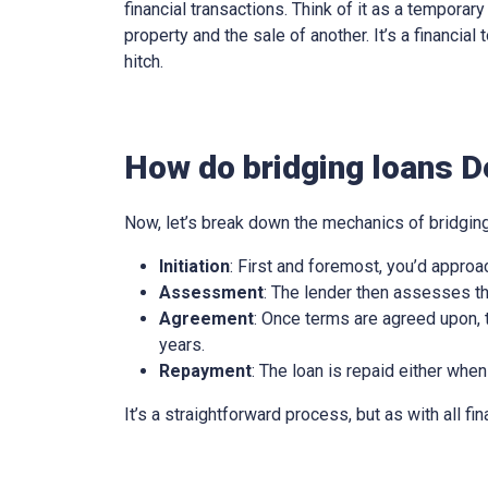
financial transactions. Think of it as a tempora
property and the sale of another. It’s a financia
hitch.
How do bridging loans D
Now, let’s break down the mechanics of bridging
Initiation
: First and foremost, you’d approa
Assessment
: The lender then assesses th
Agreement
: Once terms are agreed upon, t
years.
Repayment
: The loan is repaid either when
It’s a straightforward process, but as with all fi