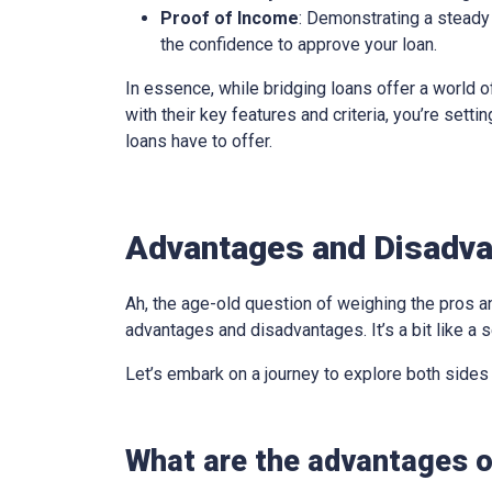
Proof of Income
: Demonstrating a steady 
the confidence to approve your loan.
In essence, while bridging loans offer a world of
with their key features and criteria, you’re sett
loans have to offer.
Advantages and Disadva
Ah, the age-old question of weighing the pros an
advantages and disadvantages. It’s a bit like a s
Let’s embark on a journey to explore both sides
What are the advantages o