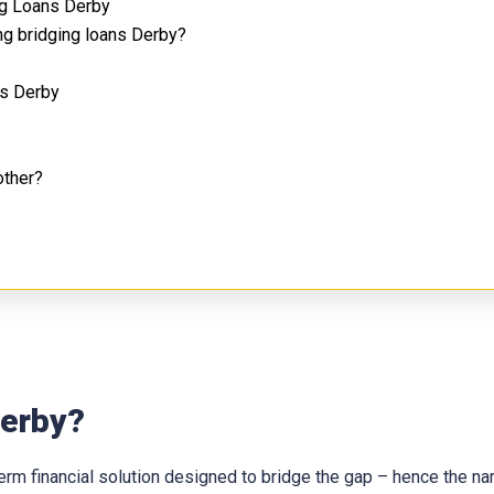
ng Loans Derby
ng bridging loans Derby?
ns Derby
other?
Derby?
t-term financial solution designed to bridge the gap – hence the