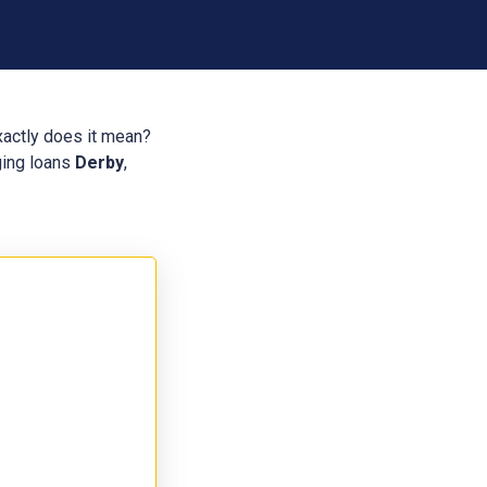
xactly does it mean?
dging loans
Derby
,