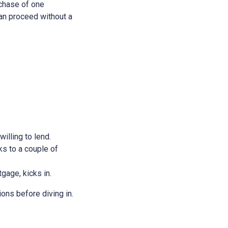
rchase of one
 can proceed without a
illing to lend.
ks to a couple of
tgage, kicks in.
ions before diving in.