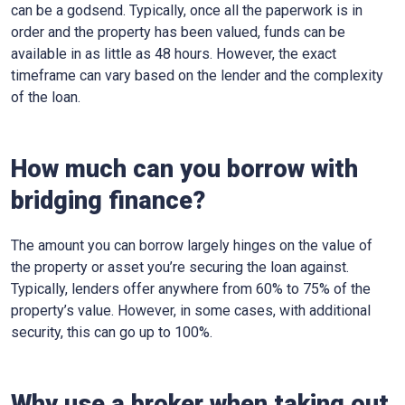
can be a godsend. Typically, once all the paperwork is in
order and the property has been valued, funds can be
available in as little as 48 hours. However, the exact
timeframe can vary based on the lender and the complexity
of the loan.
How much can you borrow with
bridging finance?
The amount you can borrow largely hinges on the value of
the property or asset you’re securing the loan against.
Typically, lenders offer anywhere from 60% to 75% of the
property’s value. However, in some cases, with additional
security, this can go up to 100%.
Why use a broker when taking out