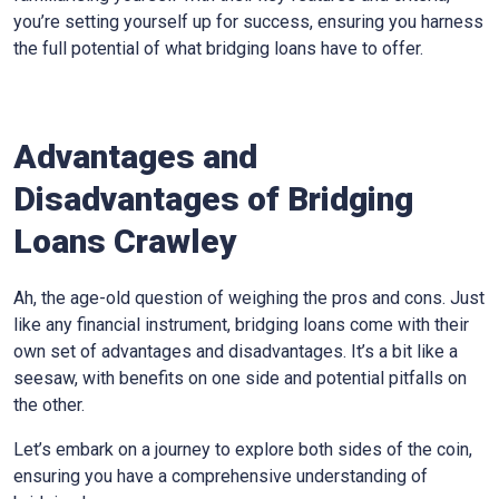
you’re setting yourself up for success, ensuring you harness
the full potential of what bridging loans have to offer.
Advantages and
Disadvantages of Bridging
Loans Crawley
Ah, the age-old question of weighing the pros and cons. Just
like any financial instrument, bridging loans come with their
own set of advantages and disadvantages. It’s a bit like a
seesaw, with benefits on one side and potential pitfalls on
the other.
Let’s embark on a journey to explore both sides of the coin,
ensuring you have a comprehensive understanding of