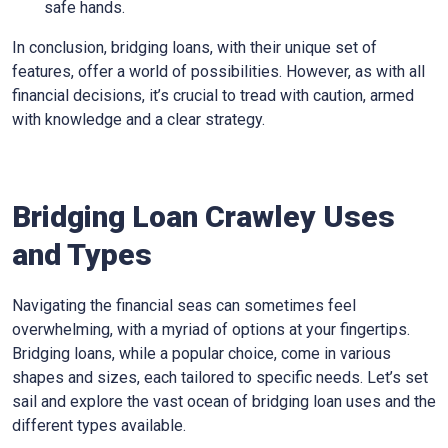
safe hands.
In conclusion, bridging loans, with their unique set of
features, offer a world of possibilities. However, as with all
financial decisions, it’s crucial to tread with caution, armed
with knowledge and a clear strategy.
Bridging Loan Crawley Uses
and Types
Navigating the financial seas can sometimes feel
overwhelming, with a myriad of options at your fingertips.
Bridging loans, while a popular choice, come in various
shapes and sizes, each tailored to specific needs. Let’s set
sail and explore the vast ocean of bridging loan uses and the
different types available.