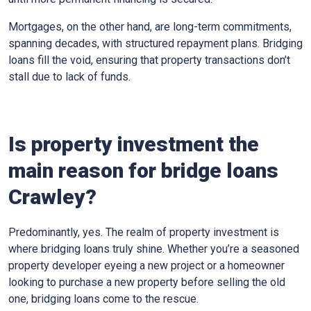
Mortgages, on the other hand, are long-term commitments,
spanning decades, with structured repayment plans. Bridging
loans fill the void, ensuring that property transactions don’t
stall due to lack of funds.
Is property investment the
main reason for bridge loans
Crawley?
Predominantly, yes. The realm of property investment is
where bridging loans truly shine. Whether you’re a seasoned
property developer eyeing a new project or a homeowner
looking to purchase a new property before selling the old
one, bridging loans come to the rescue.