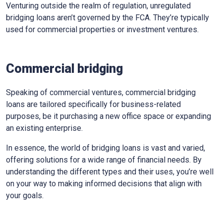
Venturing outside the realm of regulation, unregulated
bridging loans aren’t governed by the FCA. They’re typically
used for commercial properties or investment ventures.
Commercial bridging
Speaking of commercial ventures, commercial bridging
loans are tailored specifically for business-related
purposes, be it purchasing a new office space or expanding
an existing enterprise.
In essence, the world of bridging loans is vast and varied,
offering solutions for a wide range of financial needs. By
understanding the different types and their uses, you’re well
on your way to making informed decisions that align with
your goals.