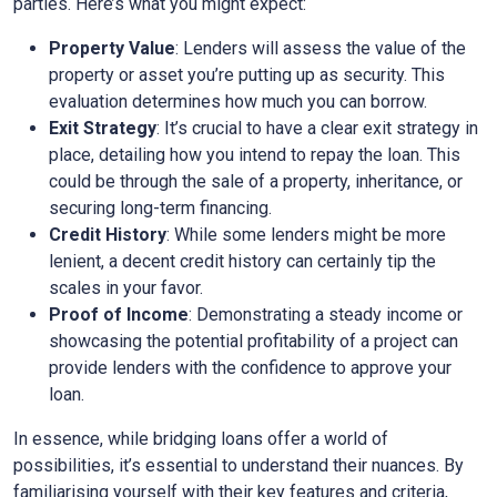
parties. Here’s what you might expect:
Property Value
: Lenders will assess the value of the
property or asset you’re putting up as security. This
evaluation determines how much you can borrow.
Exit Strategy
: It’s crucial to have a clear exit strategy in
place, detailing how you intend to repay the loan. This
could be through the sale of a property, inheritance, or
securing long-term financing.
Credit History
: While some lenders might be more
lenient, a decent credit history can certainly tip the
scales in your favor.
Proof of Income
: Demonstrating a steady income or
showcasing the potential profitability of a project can
provide lenders with the confidence to approve your
loan.
In essence, while bridging loans offer a world of
possibilities, it’s essential to understand their nuances. By
familiarising yourself with their key features and criteria,