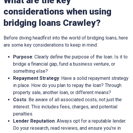
What are the key
considerations when using
bridging loans Crawley?
Before diving headfirst into the world of bridging loans, here
are some key considerations to keep in mind:
Purpose
: Clearly define the purpose of the loan. Is it to
bridge a financial gap, fund a business venture, or
something else?
Repayment Strategy
: Have a solid repayment strategy
in place. How do you plan to repay the loan? Through
property sale, another loan, or different means?
Costs
: Be aware of all associated costs, not just the
interest. This includes fees, charges, and potential
penalties.
Lender Reputation
: Always opt for a reputable lender.
Do your research, read reviews, and ensure you’re in