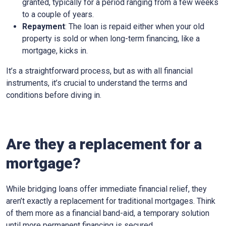
granted, typically for a period ranging from a few weeks
to a couple of years.
Repayment
: The loan is repaid either when your old
property is sold or when long-term financing, like a
mortgage, kicks in.
It’s a straightforward process, but as with all financial
instruments, it’s crucial to understand the terms and
conditions before diving in.
Are they a replacement for a
mortgage?
While bridging loans offer immediate financial relief, they
aren’t exactly a replacement for traditional mortgages. Think
of them more as a financial band-aid, a temporary solution
until more permanent financing is secured.