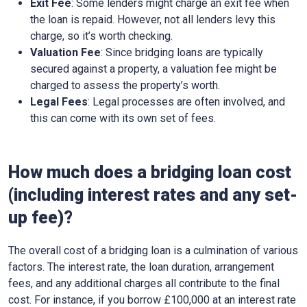
Exit Fee
: Some lenders might charge an exit fee when
the loan is repaid. However, not all lenders levy this
charge, so it’s worth checking.
Valuation Fee
: Since bridging loans are typically
secured against a property, a valuation fee might be
charged to assess the property’s worth.
Legal Fees
: Legal processes are often involved, and
this can come with its own set of fees.
How much does a bridging loan cost
(including interest rates and any set-
up fee)?
The overall cost of a bridging loan is a culmination of various
factors. The interest rate, the loan duration, arrangement
fees, and any additional charges all contribute to the final
cost. For instance, if you borrow £100,000 at an interest rate