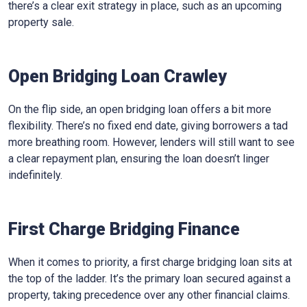
there’s a clear exit strategy in place, such as an upcoming
property sale.
Open Bridging Loan Crawley
On the flip side, an open bridging loan offers a bit more
flexibility. There’s no fixed end date, giving borrowers a tad
more breathing room. However, lenders will still want to see
a clear repayment plan, ensuring the loan doesn’t linger
indefinitely.
First Charge Bridging Finance
When it comes to priority, a first charge bridging loan sits at
the top of the ladder. It’s the primary loan secured against a
property, taking precedence over any other financial claims.