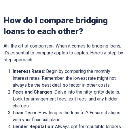
How do I compare bridging
loans to each other?
Ah, the art of comparison. When it comes to bridging loans,
it’s essential to compare apples to apples. Here’s a step-by-
step approach:
Interest Rates
: Begin by comparing the monthly
interest rates. Remember, the lowest rate might not
always be the best deal, so factor in other costs.
Fees and Charges
: Delve into the nitty-gritty details.
Look for arrangement fees, exit fees, and any hidden
charges.
Loan Term
: How long is the loan for? Ensure it aligns
with your financial plans.
Lender Reputation
: Always opt for reputable lenders.