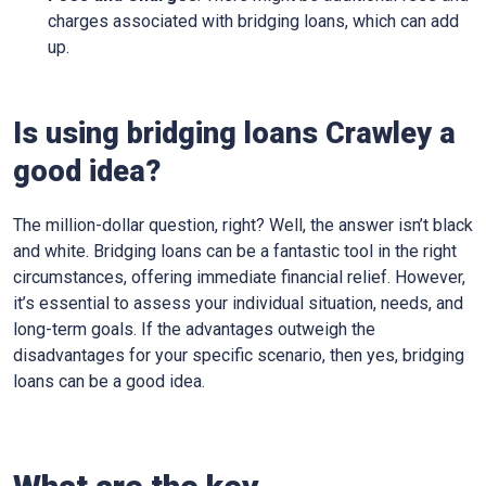
charges associated with bridging loans, which can add
up.
Is using bridging loans Crawley a
good idea?
The million-dollar question, right? Well, the answer isn’t black
and white. Bridging loans can be a fantastic tool in the right
circumstances, offering immediate financial relief. However,
it’s essential to assess your individual situation, needs, and
long-term goals. If the advantages outweigh the
disadvantages for your specific scenario, then yes, bridging
loans can be a good idea.