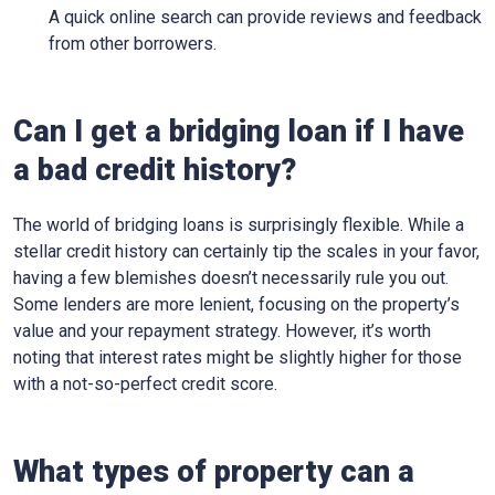
A quick online search can provide reviews and feedback
from other borrowers.
Can I get a bridging loan if I have
a bad credit history?
The world of bridging loans is surprisingly flexible. While a
stellar credit history can certainly tip the scales in your favor,
having a few blemishes doesn’t necessarily rule you out.
Some lenders are more lenient, focusing on the property’s
value and your repayment strategy. However, it’s worth
noting that interest rates might be slightly higher for those
with a not-so-perfect credit score.
What types of property can a