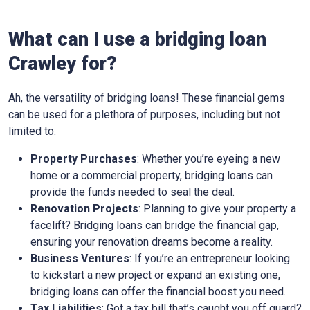
What can I use a bridging loan
Crawley for?
Ah, the versatility of bridging loans! These financial gems
can be used for a plethora of purposes, including but not
limited to:
Property Purchases
: Whether you’re eyeing a new
home or a commercial property, bridging loans can
provide the funds needed to seal the deal.
Renovation Projects
: Planning to give your property a
facelift? Bridging loans can bridge the financial gap,
ensuring your renovation dreams become a reality.
Business Ventures
: If you’re an entrepreneur looking
to kickstart a new project or expand an existing one,
bridging loans can offer the financial boost you need.
Tax Liabilities
: Got a tax bill that’s caught you off guard?