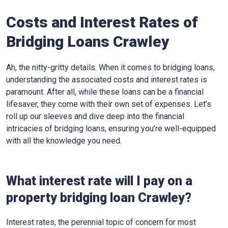
Costs and Interest Rates of
Bridging Loans Crawley
Ah, the nitty-gritty details. When it comes to bridging loans,
understanding the associated costs and interest rates is
paramount. After all, while these loans can be a financial
lifesaver, they come with their own set of expenses. Let’s
roll up our sleeves and dive deep into the financial
intricacies of bridging loans, ensuring you’re well-equipped
with all the knowledge you need.
What interest rate will I pay on a
property bridging loan Crawley?
Interest rates, the perennial topic of concern for most