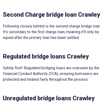
Second Charge bridge loan Crawley
Following closely behind is the second charge bridge loan.
It’s secondary to the first charge loan, meaning it’ll only be
repaid after the primary loan has been settled.
Regulated bridge loans Crawley
Safety first! Regulated bridging loans are overseen by the
Financial Conduct Authority (FCA), ensuring borrowers are
protected and treated fairly throughout the process.
Unregulated bridge loans Crawley