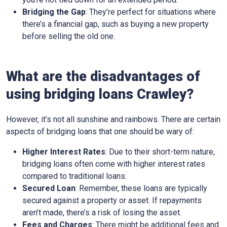
Bridging the Gap
: They’re perfect for situations where
there’s a financial gap, such as buying a new property
before selling the old one.
What are the disadvantages of
using bridging loans Crawley?
However, it’s not all sunshine and rainbows. There are certain
aspects of bridging loans that one should be wary of:
Higher Interest Rates
: Due to their short-term nature,
bridging loans often come with higher interest rates
compared to traditional loans.
Secured Loan
: Remember, these loans are typically
secured against a property or asset. If repayments
aren’t made, there’s a risk of losing the asset.
Fees and Charges
: There might be additional fees and