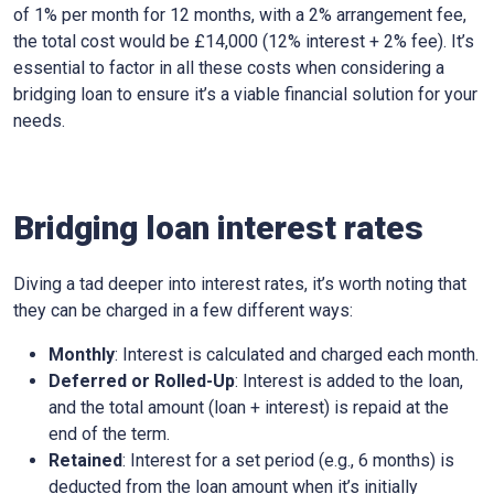
of 1% per month for 12 months, with a 2% arrangement fee,
the total cost would be £14,000 (12% interest + 2% fee). It’s
essential to factor in all these costs when considering a
bridging loan to ensure it’s a viable financial solution for your
needs.
Bridging loan interest rates
Diving a tad deeper into interest rates, it’s worth noting that
they can be charged in a few different ways:
Monthly
: Interest is calculated and charged each month.
Deferred or Rolled-Up
: Interest is added to the loan,
and the total amount (loan + interest) is repaid at the
end of the term.
Retained
: Interest for a set period (e.g., 6 months) is
deducted from the loan amount when it’s initially