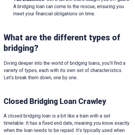
A bridging loan can come to the rescue, ensuring you
meet your financial obligations on time.
What are the different types of
bridging?
Diving deeper into the world of bridging loans, you’ll find a
variety of types, each with its own set of characteristics.
Let’s break them down, one by one.
Closed Bridging Loan Crawley
A closed bridging loan is a bit like a train with a set
timetable. It has a fixed end date, meaning you know exactly
when the loan needs to be repaid. It’s typically used when