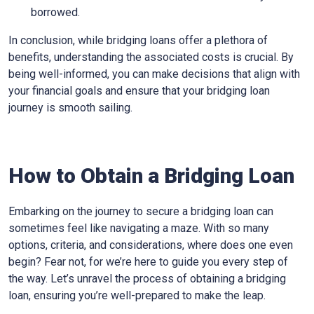
borrowed.
In conclusion, while bridging loans offer a plethora of
benefits, understanding the associated costs is crucial. By
being well-informed, you can make decisions that align with
your financial goals and ensure that your bridging loan
journey is smooth sailing.
How to Obtain a Bridging Loan
Embarking on the journey to secure a bridging loan can
sometimes feel like navigating a maze. With so many
options, criteria, and considerations, where does one even
begin? Fear not, for we’re here to guide you every step of
the way. Let’s unravel the process of obtaining a bridging
loan, ensuring you’re well-prepared to make the leap.