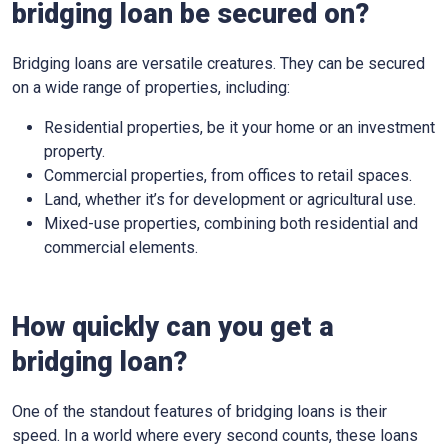
bridging loan be secured on?
Bridging loans are versatile creatures. They can be secured
on a wide range of properties, including:
Residential properties, be it your home or an investment
property.
Commercial properties, from offices to retail spaces.
Land, whether it’s for development or agricultural use.
Mixed-use properties, combining both residential and
commercial elements.
How quickly can you get a
bridging loan?
One of the standout features of bridging loans is their
speed. In a world where every second counts, these loans