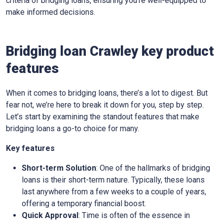
criteria of bridging loans, ensuring you’re well-equipped to
make informed decisions.
Bridging loan Crawley key product
features
When it comes to bridging loans, there’s a lot to digest. But
fear not, we’re here to break it down for you, step by step.
Let’s start by examining the standout features that make
bridging loans a go-to choice for many.
Key features
Short-term Solution
: One of the hallmarks of bridging
loans is their short-term nature. Typically, these loans
last anywhere from a few weeks to a couple of years,
offering a temporary financial boost.
Quick Approval
: Time is often of the essence in