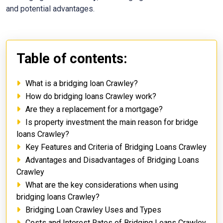
and potential advantages.
Table of contents:
What is a bridging loan Crawley?
How do bridging loans Crawley work?
Are they a replacement for a mortgage?
Is property investment the main reason for bridge
loans Crawley?
Key Features and Criteria of Bridging Loans Crawley
Advantages and Disadvantages of Bridging Loans
Crawley
What are the key considerations when using
bridging loans Crawley?
Bridging Loan Crawley Uses and Types
Costs and Interest Rates of Bridging Loans Crawley