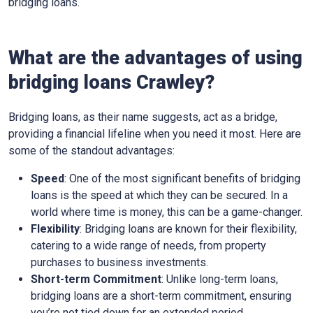
bridging loans.
What are the advantages of using
bridging loans Crawley?
Bridging loans, as their name suggests, act as a bridge,
providing a financial lifeline when you need it most. Here are
some of the standout advantages:
Speed
: One of the most significant benefits of bridging
loans is the speed at which they can be secured. In a
world where time is money, this can be a game-changer.
Flexibility
: Bridging loans are known for their flexibility,
catering to a wide range of needs, from property
purchases to business investments.
Short-term Commitment
: Unlike long-term loans,
bridging loans are a short-term commitment, ensuring
you’re not tied down for an extended period.