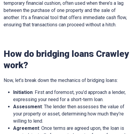
temporary financial cushion, often used when there’s a lag
between the purchase of one property and the sale of
another. It’s a financial tool that offers immediate cash flow,
ensuring that transactions can proceed without a hitch.
How do bridging loans Crawley
work?
Now, let’s break down the mechanics of bridging loans:
Initiation
: First and foremost, you’d approach a lender,
expressing your need for a short-term loan.
Assessment
: The lender then assesses the value of
your property or asset, determining how much they’re
willing to lend.
Agreement
: Once terms are agreed upon, the loan is