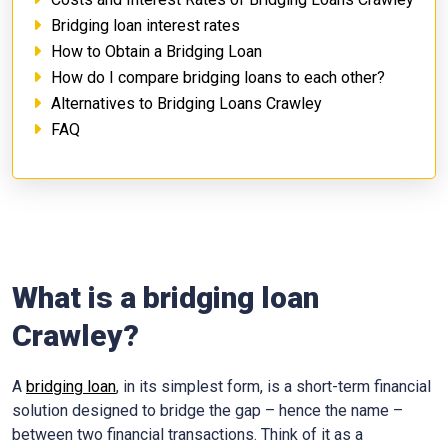
Bridging loan interest rates
How to Obtain a Bridging Loan
How do I compare bridging loans to each other?
Alternatives to Bridging Loans Crawley
FAQ
What is a bridging loan
Crawley?
A
bridging loan
, in its simplest form, is a short-term financial
solution designed to bridge the gap – hence the name –
between two financial transactions. Think of it as a