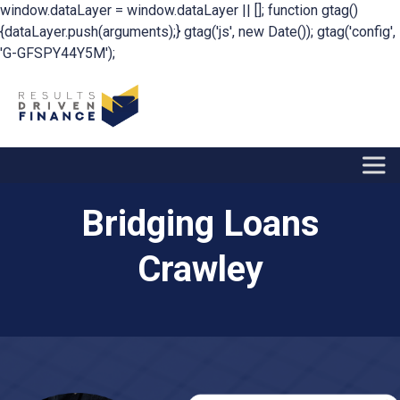
window.dataLayer = window.dataLayer || []; function gtag()
{dataLayer.push(arguments);} gtag('js', new Date()); gtag('config',
'G-GFSPY44Y5M');
Bridging Loans
Crawley