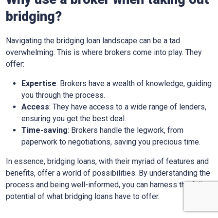
bridging?
Navigating the bridging loan landscape can be a tad
overwhelming. This is where brokers come into play. They
offer:
Expertise
: Brokers have a wealth of knowledge, guiding
you through the process.
Access
: They have access to a wide range of lenders,
ensuring you get the best deal.
Time-saving
: Brokers handle the legwork, from
paperwork to negotiations, saving you precious time.
In essence, bridging loans, with their myriad of features and
benefits, offer a world of possibilities. By understanding the
process and being well-informed, you can harness the full
potential of what bridging loans have to offer.