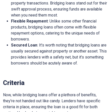
property transactions. Bridging loans stand out for their
swift approval process, ensuring funds are available
when you need them most.
Flexible Repayment
: Unlike some other financial
products, bridging loans often come with flexible
repayment options, catering to the unique needs of
borrowers.
Secured Loan
: It’s worth noting that bridging loans are
usually secured against property or another asset. This
provides lenders with a safety net, but it’s something
borrowers should be acutely aware of.
Criteria
Now, while bridging loans offer a plethora of benefits,
they’re not handed out like candy. Lenders have specific
criteria in place, ensuring the loan is a good fit for both