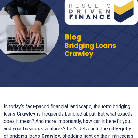
In today’s fast-paced financial landscape, the term bridging
loans
Crawley
is frequently bandied about. But what exactly
does it mean? And more importantly, how can it benefit you
and your business ventures? Let’s delve into the nitty-gritty
of bridging loans
Crawley
, shedding light on their intricacies