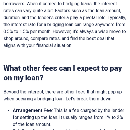
borrowers. When it comes to bridging loans, the interest
rates can vary quite a bit. Factors such as the loan amount,
duration, and the lender’s criteria play a pivotal role. Typically,
the interest rate for a bridging loan can range anywhere from
0.5% to 1.5% per month. However, it’s always a wise move to
shop around, compare rates, and find the best deal that
aligns with your financial situation.
What other fees can I expect to pay
on my loan?
Beyond the interest, there are other fees that might pop up
when securing a bridging loan. Let’s break them down:
Arrangement Fee
: This is a fee charged by the lender
for setting up the loan. It usually ranges from 1% to 2%
of the loan amount.