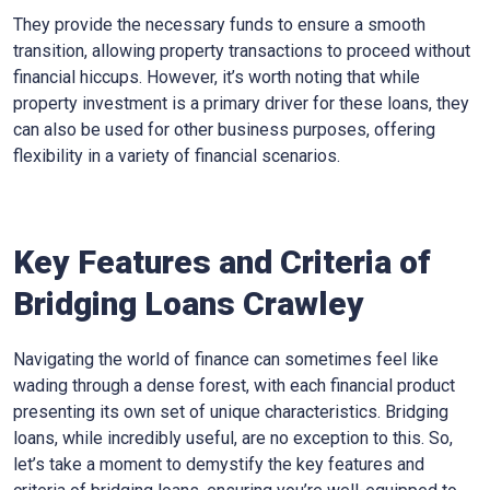
They provide the necessary funds to ensure a smooth
transition, allowing property transactions to proceed without
financial hiccups. However, it’s worth noting that while
property investment is a primary driver for these loans, they
can also be used for other business purposes, offering
flexibility in a variety of financial scenarios.
Key Features and Criteria of
Bridging Loans Crawley
Navigating the world of finance can sometimes feel like
wading through a dense forest, with each financial product
presenting its own set of unique characteristics. Bridging
loans, while incredibly useful, are no exception to this. So,
let’s take a moment to demystify the key features and