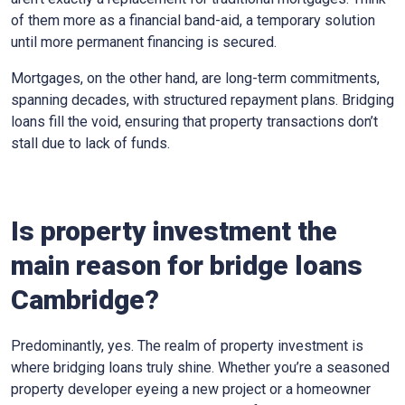
of them more as a financial band-aid, a temporary solution
until more permanent financing is secured.
Mortgages, on the other hand, are long-term commitments,
spanning decades, with structured repayment plans. Bridging
loans fill the void, ensuring that property transactions don’t
stall due to lack of funds.
Is property investment the
main reason for bridge loans
Cambridge?
Predominantly, yes. The realm of property investment is
where bridging loans truly shine. Whether you’re a seasoned
property developer eyeing a new project or a homeowner