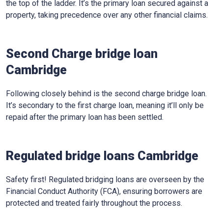
the top of the ladder. It’s the primary loan secured against a
property, taking precedence over any other financial claims.
Second Charge bridge loan
Cambridge
Following closely behind is the second charge bridge loan.
It’s secondary to the first charge loan, meaning it’ll only be
repaid after the primary loan has been settled.
Regulated bridge loans Cambridge
Safety first! Regulated bridging loans are overseen by the
Financial Conduct Authority (FCA), ensuring borrowers are
protected and treated fairly throughout the process.