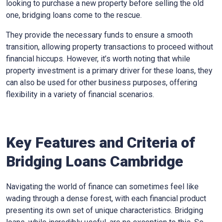
looking to purchase a new property before selling the old
one, bridging loans come to the rescue.
They provide the necessary funds to ensure a smooth
transition, allowing property transactions to proceed without
financial hiccups. However, it’s worth noting that while
property investment is a primary driver for these loans, they
can also be used for other business purposes, offering
flexibility in a variety of financial scenarios.
Key Features and Criteria of
Bridging Loans Cambridge
Navigating the world of finance can sometimes feel like
wading through a dense forest, with each financial product
presenting its own set of unique characteristics. Bridging