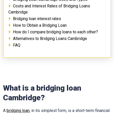
Costs and Interest Rates of Bridging Loans
Cambridge
Bridging loan interest rates
How to Obtain a Bridging Loan
How do I compare bridging loans to each other?
Alternatives to Bridging Loans Cambridge
FAQ
What is a bridging loan
Cambridge?
A
bridging loan
, in its simplest form, is a short-term financial