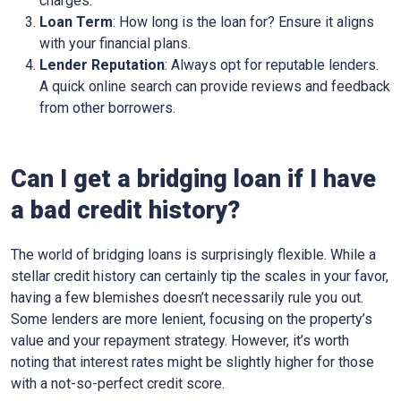
charges.
Loan Term
: How long is the loan for? Ensure it aligns
with your financial plans.
Lender Reputation
: Always opt for reputable lenders.
A quick online search can provide reviews and feedback
from other borrowers.
Can I get a bridging loan if I have
a bad credit history?
The world of bridging loans is surprisingly flexible. While a
stellar credit history can certainly tip the scales in your favor,
having a few blemishes doesn’t necessarily rule you out.
Some lenders are more lenient, focusing on the property’s
value and your repayment strategy. However, it’s worth
noting that interest rates might be slightly higher for those
with a not-so-perfect credit score.