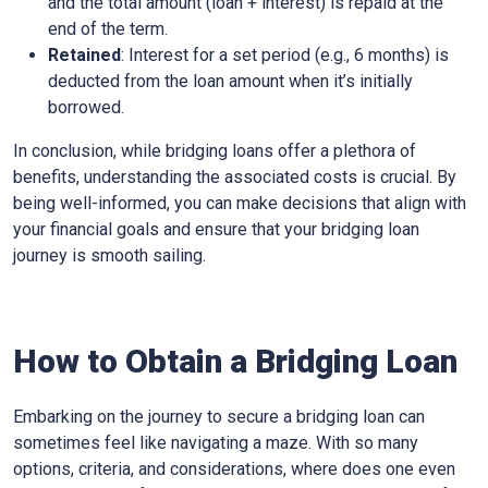
and the total amount (loan + interest) is repaid at the
end of the term.
Retained
: Interest for a set period (e.g., 6 months) is
deducted from the loan amount when it’s initially
borrowed.
In conclusion, while bridging loans offer a plethora of
benefits, understanding the associated costs is crucial. By
being well-informed, you can make decisions that align with
your financial goals and ensure that your bridging loan
journey is smooth sailing.
How to Obtain a Bridging Loan
Embarking on the journey to secure a bridging loan can
sometimes feel like navigating a maze. With so many
options, criteria, and considerations, where does one even