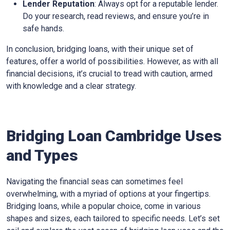
Lender Reputation
: Always opt for a reputable lender.
Do your research, read reviews, and ensure you’re in
safe hands.
In conclusion, bridging loans, with their unique set of
features, offer a world of possibilities. However, as with all
financial decisions, it’s crucial to tread with caution, armed
with knowledge and a clear strategy.
Bridging Loan Cambridge Uses
and Types
Navigating the financial seas can sometimes feel
overwhelming, with a myriad of options at your fingertips.
Bridging loans, while a popular choice, come in various
shapes and sizes, each tailored to specific needs. Let’s set