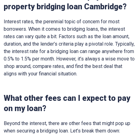
property bridging loan Cambridge?
Interest rates, the perennial topic of concern for most
borrowers. When it comes to bridging loans, the interest
rates can vary quite a bit. Factors such as the loan amount,
duration, and the lender’s criteria play a pivotal role. Typically,
the interest rate for a bridging loan can range anywhere from
0.5% to 1.5% per month. However, it’s always a wise move to
shop around, compare rates, and find the best deal that
aligns with your financial situation.
What other fees can I expect to pay
on my loan?
Beyond the interest, there are other fees that might pop up
when securing a bridging loan. Let’s break them down: