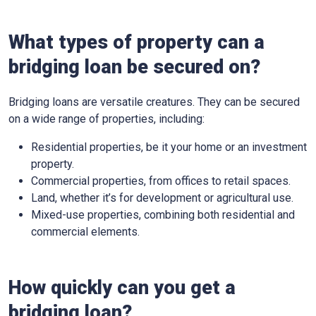
What types of property can a
bridging loan be secured on?
Bridging loans are versatile creatures. They can be secured
on a wide range of properties, including:
Residential properties, be it your home or an investment
property.
Commercial properties, from offices to retail spaces.
Land, whether it’s for development or agricultural use.
Mixed-use properties, combining both residential and
commercial elements.
How quickly can you get a
bridging loan?