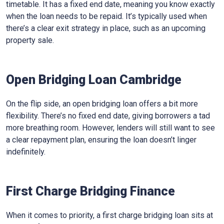
timetable. It has a fixed end date, meaning you know exactly
when the loan needs to be repaid. It’s typically used when
there’s a clear exit strategy in place, such as an upcoming
property sale.
Open Bridging Loan Cambridge
On the flip side, an open bridging loan offers a bit more
flexibility. There’s no fixed end date, giving borrowers a tad
more breathing room. However, lenders will still want to see
a clear repayment plan, ensuring the loan doesn’t linger
indefinitely.
First Charge Bridging Finance
When it comes to priority, a first charge bridging loan sits at