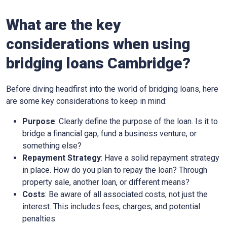
What are the key
considerations when using
bridging loans Cambridge?
Before diving headfirst into the world of bridging loans, here
are some key considerations to keep in mind:
Purpose
: Clearly define the purpose of the loan. Is it to
bridge a financial gap, fund a business venture, or
something else?
Repayment Strategy
: Have a solid repayment strategy
in place. How do you plan to repay the loan? Through
property sale, another loan, or different means?
Costs
: Be aware of all associated costs, not just the
interest. This includes fees, charges, and potential
penalties.