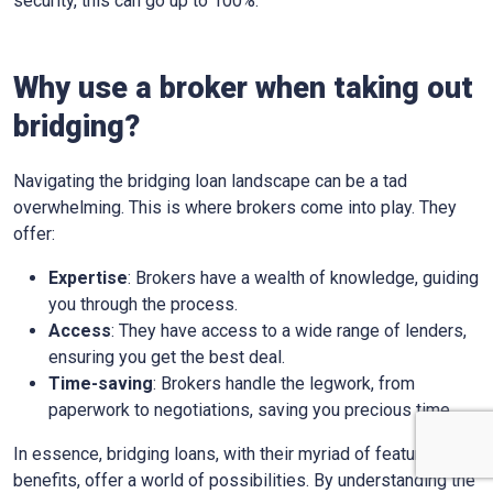
security, this can go up to 100%.
Why use a broker when taking out
bridging?
Navigating the bridging loan landscape can be a tad
overwhelming. This is where brokers come into play. They
offer:
Expertise
: Brokers have a wealth of knowledge, guiding
you through the process.
Access
: They have access to a wide range of lenders,
ensuring you get the best deal.
Time-saving
: Brokers handle the legwork, from
paperwork to negotiations, saving you precious time.
In essence, bridging loans, with their myriad of features and
benefits, offer a world of possibilities. By understanding the