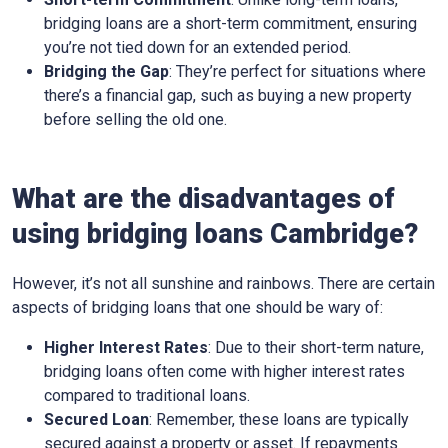
bridging loans are a short-term commitment, ensuring
you’re not tied down for an extended period.
Bridging the Gap
: They’re perfect for situations where
there’s a financial gap, such as buying a new property
before selling the old one.
What are the disadvantages of
using bridging loans Cambridge?
However, it’s not all sunshine and rainbows. There are certain
aspects of bridging loans that one should be wary of:
Higher Interest Rates
: Due to their short-term nature,
bridging loans often come with higher interest rates
compared to traditional loans.
Secured Loan
: Remember, these loans are typically
secured against a property or asset. If repayments