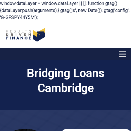
window.dataLayer = window.dataLayer || []; function gtag()
{dataLayer.push(arguments);} gtag('js', new Date()); gtag('config',
'G-GFSPY44Y5M');
Bridging Loans
Cambridge