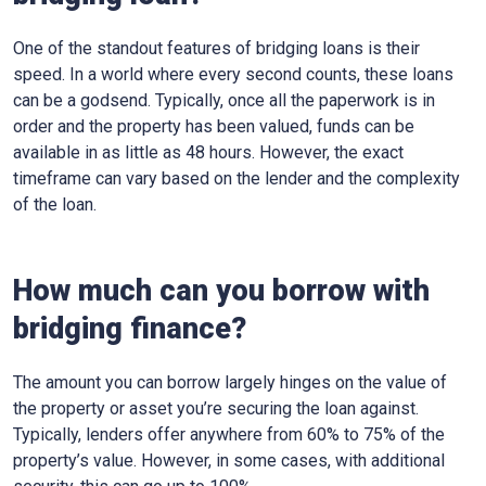
One of the standout features of bridging loans is their
speed. In a world where every second counts, these loans
can be a godsend. Typically, once all the paperwork is in
order and the property has been valued, funds can be
available in as little as 48 hours. However, the exact
timeframe can vary based on the lender and the complexity
of the loan.
How much can you borrow with
bridging finance?
The amount you can borrow largely hinges on the value of
the property or asset you’re securing the loan against.
Typically, lenders offer anywhere from 60% to 75% of the
property’s value. However, in some cases, with additional