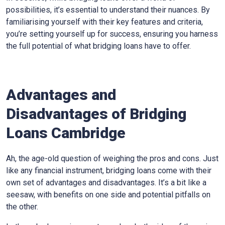
possibilities, it’s essential to understand their nuances. By
familiarising yourself with their key features and criteria,
you’re setting yourself up for success, ensuring you harness
the full potential of what bridging loans have to offer.
Advantages and
Disadvantages of Bridging
Loans Cambridge
Ah, the age-old question of weighing the pros and cons. Just
like any financial instrument, bridging loans come with their
own set of advantages and disadvantages. It’s a bit like a
seesaw, with benefits on one side and potential pitfalls on
the other.