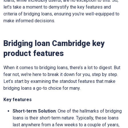
loans, while incredibly useful, are no exception to this. So,
let’s take a moment to demystify the key features and
criteria of bridging loans, ensuring you’re well-equipped to
make informed decisions.
Bridging loan Cambridge key
product features
When it comes to bridging loans, there’s a lot to digest. But
fear not, we’re here to break it down for you, step by step.
Let’s start by examining the standout features that make
bridging loans a go-to choice for many.
Key features
Short-term Solution
: One of the hallmarks of bridging
loans is their short-term nature. Typically, these loans
last anywhere from a few weeks to a couple of years,