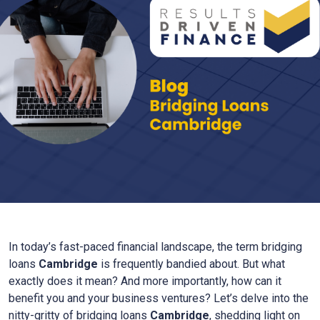
In today’s fast-paced financial landscape, the term bridging
loans
Cambridge
is frequently bandied about. But what
exactly does it mean? And more importantly, how can it
benefit you and your business ventures? Let’s delve into the
nitty-gritty of bridging loans
Cambridge
, shedding light on