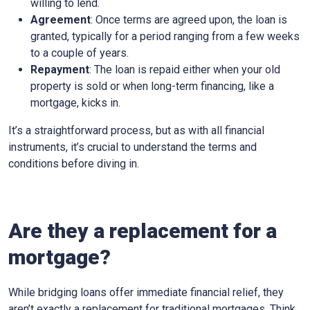
willing to lend.
Agreement
: Once terms are agreed upon, the loan is
granted, typically for a period ranging from a few weeks
to a couple of years.
Repayment
: The loan is repaid either when your old
property is sold or when long-term financing, like a
mortgage, kicks in.
It’s a straightforward process, but as with all financial
instruments, it’s crucial to understand the terms and
conditions before diving in.
Are they a replacement for a
mortgage?
While bridging loans offer immediate financial relief, they
aren’t exactly a replacement for traditional mortgages. Think