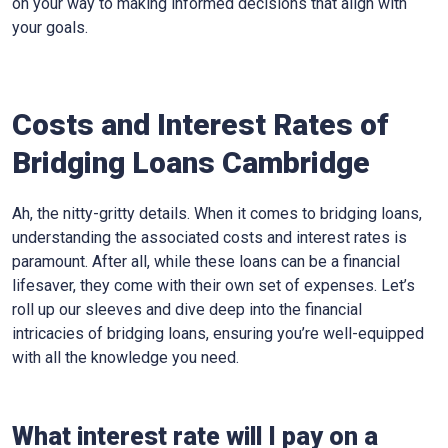
on your way to making informed decisions that align with
your goals.
Costs and Interest Rates of
Bridging Loans Cambridge
Ah, the nitty-gritty details. When it comes to bridging loans,
understanding the associated costs and interest rates is
paramount. After all, while these loans can be a financial
lifesaver, they come with their own set of expenses. Let’s
roll up our sleeves and dive deep into the financial
intricacies of bridging loans, ensuring you’re well-equipped
with all the knowledge you need.
What interest rate will I pay on a