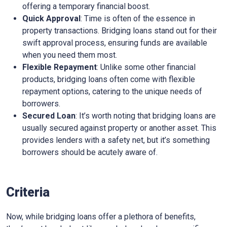
offering a temporary financial boost.
Quick Approval
: Time is often of the essence in
property transactions. Bridging loans stand out for their
swift approval process, ensuring funds are available
when you need them most.
Flexible Repayment
: Unlike some other financial
products, bridging loans often come with flexible
repayment options, catering to the unique needs of
borrowers.
Secured Loan
: It’s worth noting that bridging loans are
usually secured against property or another asset. This
provides lenders with a safety net, but it’s something
borrowers should be acutely aware of.
Criteria
Now, while bridging loans offer a plethora of benefits,