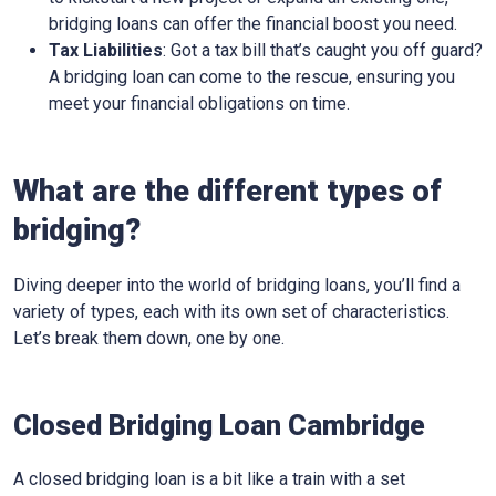
bridging loans can offer the financial boost you need.
Tax Liabilities
: Got a tax bill that’s caught you off guard?
A bridging loan can come to the rescue, ensuring you
meet your financial obligations on time.
What are the different types of
bridging?
Diving deeper into the world of bridging loans, you’ll find a
variety of types, each with its own set of characteristics.
Let’s break them down, one by one.
Closed Bridging Loan Cambridge
A closed bridging loan is a bit like a train with a set