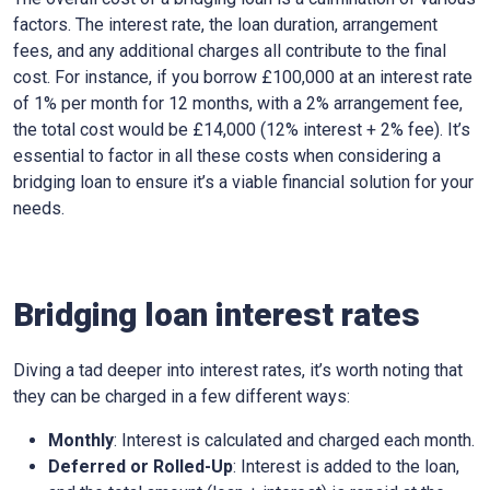
factors. The interest rate, the loan duration, arrangement
fees, and any additional charges all contribute to the final
cost. For instance, if you borrow £100,000 at an interest rate
of 1% per month for 12 months, with a 2% arrangement fee,
the total cost would be £14,000 (12% interest + 2% fee). It’s
essential to factor in all these costs when considering a
bridging loan to ensure it’s a viable financial solution for your
needs.
Bridging loan interest rates
Diving a tad deeper into interest rates, it’s worth noting that
they can be charged in a few different ways:
Monthly
: Interest is calculated and charged each month.
Deferred or Rolled-Up
: Interest is added to the loan,