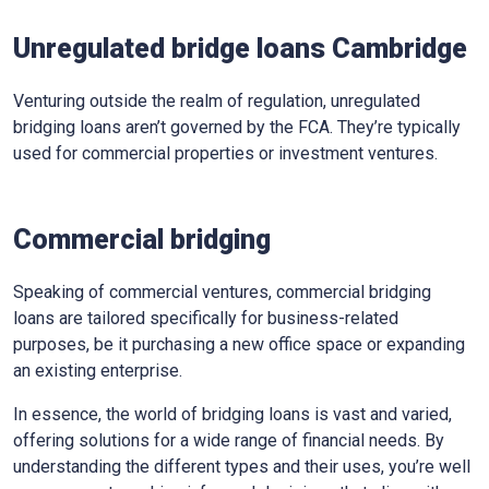
Unregulated bridge loans Cambridge
Venturing outside the realm of regulation, unregulated
bridging loans aren’t governed by the FCA. They’re typically
used for commercial properties or investment ventures.
Commercial bridging
Speaking of commercial ventures, commercial bridging
loans are tailored specifically for business-related
purposes, be it purchasing a new office space or expanding
an existing enterprise.
In essence, the world of bridging loans is vast and varied,
offering solutions for a wide range of financial needs. By
understanding the different types and their uses, you’re well