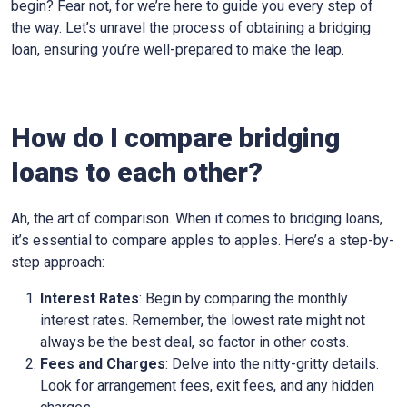
begin? Fear not, for we’re here to guide you every step of
the way. Let’s unravel the process of obtaining a bridging
loan, ensuring you’re well-prepared to make the leap.
How do I compare bridging
loans to each other?
Ah, the art of comparison. When it comes to bridging loans,
it’s essential to compare apples to apples. Here’s a step-by-
step approach:
Interest Rates
: Begin by comparing the monthly
interest rates. Remember, the lowest rate might not
always be the best deal, so factor in other costs.
Fees and Charges
: Delve into the nitty-gritty details.
Look for arrangement fees, exit fees, and any hidden