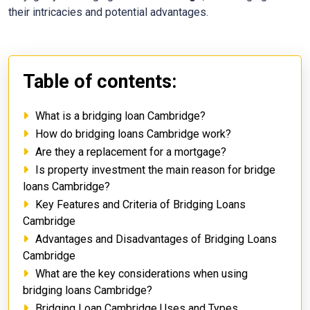
their intricacies and potential advantages.
Table of contents:
What is a bridging loan Cambridge?
How do bridging loans Cambridge work?
Are they a replacement for a mortgage?
Is property investment the main reason for bridge
loans Cambridge?
Key Features and Criteria of Bridging Loans
Cambridge
Advantages and Disadvantages of Bridging Loans
Cambridge
What are the key considerations when using
bridging loans Cambridge?
Bridging Loan Cambridge Uses and Types