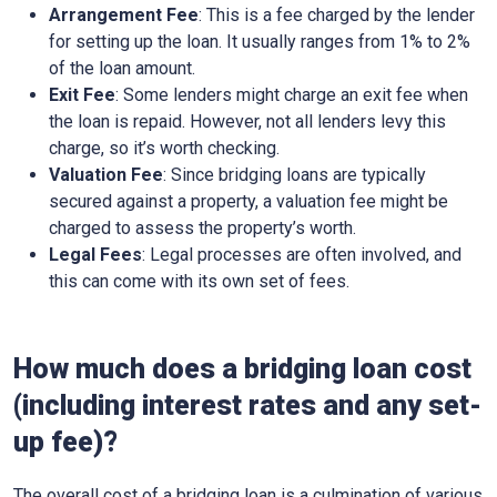
Arrangement Fee
: This is a fee charged by the lender
for setting up the loan. It usually ranges from 1% to 2%
of the loan amount.
Exit Fee
: Some lenders might charge an exit fee when
the loan is repaid. However, not all lenders levy this
charge, so it’s worth checking.
Valuation Fee
: Since bridging loans are typically
secured against a property, a valuation fee might be
charged to assess the property’s worth.
Legal Fees
: Legal processes are often involved, and
this can come with its own set of fees.
How much does a bridging loan cost
(including interest rates and any set-
up fee)?
The overall cost of a bridging loan is a culmination of various