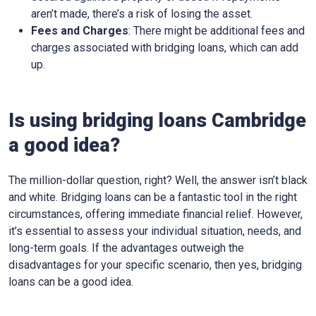
aren’t made, there’s a risk of losing the asset.
Fees and Charges
: There might be additional fees and
charges associated with bridging loans, which can add
up.
Is using bridging loans Cambridge
a good idea?
The million-dollar question, right? Well, the answer isn’t black
and white. Bridging loans can be a fantastic tool in the right
circumstances, offering immediate financial relief. However,
it’s essential to assess your individual situation, needs, and
long-term goals. If the advantages outweigh the
disadvantages for your specific scenario, then yes, bridging
loans can be a good idea.