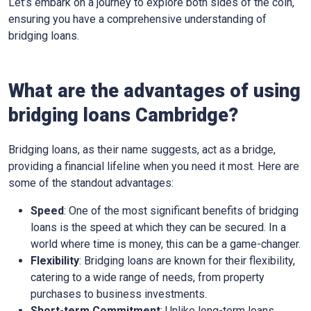
Let’s embark on a journey to explore both sides of the coin,
ensuring you have a comprehensive understanding of
bridging loans.
What are the advantages of using
bridging loans Cambridge?
Bridging loans, as their name suggests, act as a bridge,
providing a financial lifeline when you need it most. Here are
some of the standout advantages:
Speed
: One of the most significant benefits of bridging
loans is the speed at which they can be secured. In a
world where time is money, this can be a game-changer.
Flexibility
: Bridging loans are known for their flexibility,
catering to a wide range of needs, from property
purchases to business investments.
Short-term Commitment
: Unlike long-term loans,