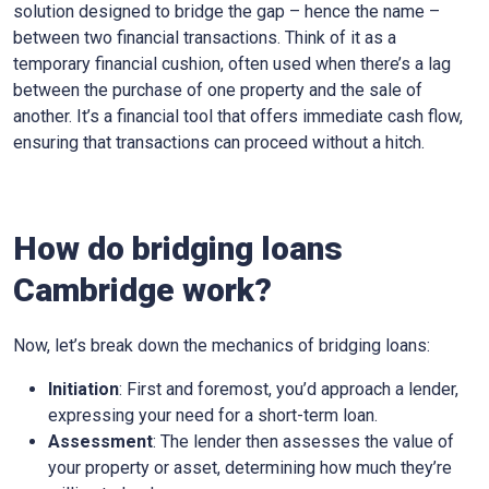
solution designed to bridge the gap – hence the name –
between two financial transactions. Think of it as a
temporary financial cushion, often used when there’s a lag
between the purchase of one property and the sale of
another. It’s a financial tool that offers immediate cash flow,
ensuring that transactions can proceed without a hitch.
How do bridging loans
Cambridge work?
Now, let’s break down the mechanics of bridging loans:
Initiation
: First and foremost, you’d approach a lender,
expressing your need for a short-term loan.
Assessment
: The lender then assesses the value of
your property or asset, determining how much they’re