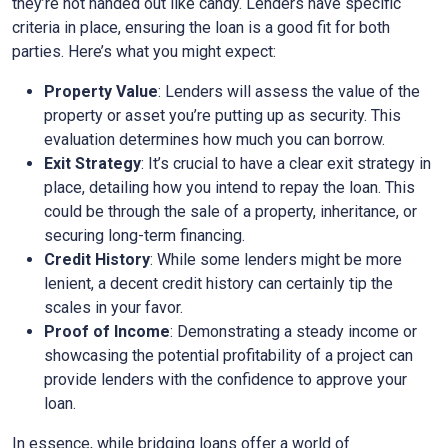
they’re not handed out like candy. Lenders have specific
criteria in place, ensuring the loan is a good fit for both
parties. Here’s what you might expect:
Property Value
: Lenders will assess the value of the
property or asset you’re putting up as security. This
evaluation determines how much you can borrow.
Exit Strategy
: It’s crucial to have a clear exit strategy in
place, detailing how you intend to repay the loan. This
could be through the sale of a property, inheritance, or
securing long-term financing.
Credit History
: While some lenders might be more
lenient, a decent credit history can certainly tip the
scales in your favor.
Proof of Income
: Demonstrating a steady income or
showcasing the potential profitability of a project can
provide lenders with the confidence to approve your
loan.
In essence, while bridging loans offer a world of