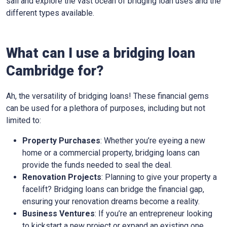
sail and explore the vast ocean of bridging loan uses and the
different types available.
What can I use a bridging loan
Cambridge for?
Ah, the versatility of bridging loans! These financial gems
can be used for a plethora of purposes, including but not
limited to:
Property Purchases
: Whether you’re eyeing a new
home or a commercial property, bridging loans can
provide the funds needed to seal the deal.
Renovation Projects
: Planning to give your property a
facelift? Bridging loans can bridge the financial gap,
ensuring your renovation dreams become a reality.
Business Ventures
: If you’re an entrepreneur looking
to kickstart a new project or expand an existing one,