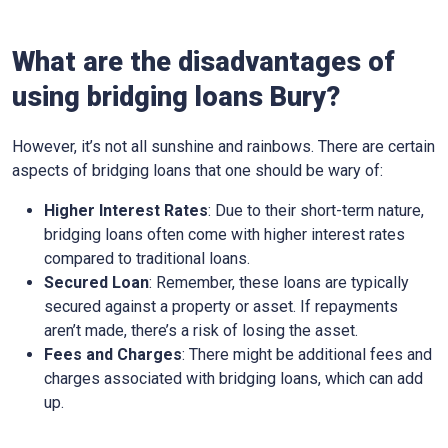
What are the disadvantages of
using bridging loans Bury?
However, it’s not all sunshine and rainbows. There are certain
aspects of bridging loans that one should be wary of:
Higher Interest Rates
: Due to their short-term nature,
bridging loans often come with higher interest rates
compared to traditional loans.
Secured Loan
: Remember, these loans are typically
secured against a property or asset. If repayments
aren’t made, there’s a risk of losing the asset.
Fees and Charges
: There might be additional fees and
charges associated with bridging loans, which can add
up.