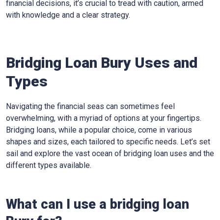
financial decisions, it’s crucial to tread with caution, armed
with knowledge and a clear strategy.
Bridging Loan Bury Uses and
Types
Navigating the financial seas can sometimes feel
overwhelming, with a myriad of options at your fingertips.
Bridging loans, while a popular choice, come in various
shapes and sizes, each tailored to specific needs. Let’s set
sail and explore the vast ocean of bridging loan uses and the
different types available.
What can I use a bridging loan