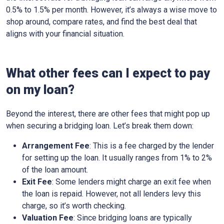
0.5% to 1.5% per month. However, it’s always a wise move to
shop around, compare rates, and find the best deal that
aligns with your financial situation.
What other fees can I expect to pay
on my loan?
Beyond the interest, there are other fees that might pop up
when securing a bridging loan. Let’s break them down:
Arrangement Fee
: This is a fee charged by the lender
for setting up the loan. It usually ranges from 1% to 2%
of the loan amount.
Exit Fee
: Some lenders might charge an exit fee when
the loan is repaid. However, not all lenders levy this
charge, so it’s worth checking.
Valuation Fee
: Since bridging loans are typically