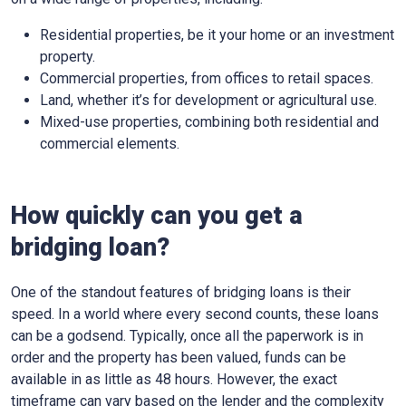
Residential properties, be it your home or an investment
property.
Commercial properties, from offices to retail spaces.
Land, whether it’s for development or agricultural use.
Mixed-use properties, combining both residential and
commercial elements.
How quickly can you get a
bridging loan?
One of the standout features of bridging loans is their
speed. In a world where every second counts, these loans
can be a godsend. Typically, once all the paperwork is in
order and the property has been valued, funds can be
available in as little as 48 hours. However, the exact
timeframe can vary based on the lender and the complexity