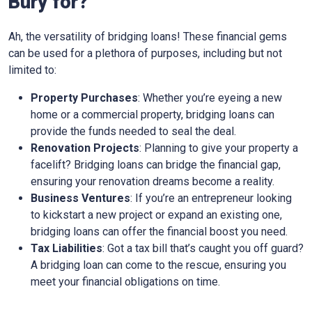
Bury for?
Ah, the versatility of bridging loans! These financial gems
can be used for a plethora of purposes, including but not
limited to:
Property Purchases
: Whether you’re eyeing a new
home or a commercial property, bridging loans can
provide the funds needed to seal the deal.
Renovation Projects
: Planning to give your property a
facelift? Bridging loans can bridge the financial gap,
ensuring your renovation dreams become a reality.
Business Ventures
: If you’re an entrepreneur looking
to kickstart a new project or expand an existing one,
bridging loans can offer the financial boost you need.
Tax Liabilities
: Got a tax bill that’s caught you off guard?
A bridging loan can come to the rescue, ensuring you
meet your financial obligations on time.