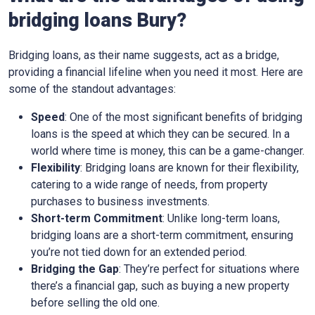
bridging loans Bury?
Bridging loans, as their name suggests, act as a bridge,
providing a financial lifeline when you need it most. Here are
some of the standout advantages:
Speed
: One of the most significant benefits of bridging
loans is the speed at which they can be secured. In a
world where time is money, this can be a game-changer.
Flexibility
: Bridging loans are known for their flexibility,
catering to a wide range of needs, from property
purchases to business investments.
Short-term Commitment
: Unlike long-term loans,
bridging loans are a short-term commitment, ensuring
you’re not tied down for an extended period.
Bridging the Gap
: They’re perfect for situations where
there’s a financial gap, such as buying a new property
before selling the old one.