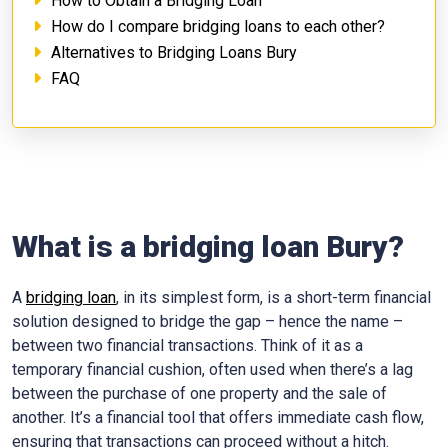
How to Obtain a Bridging Loan
How do I compare bridging loans to each other?
Alternatives to Bridging Loans Bury
FAQ
What is a bridging loan Bury?
A
bridging loan
, in its simplest form, is a short-term financial
solution designed to bridge the gap – hence the name –
between two financial transactions. Think of it as a
temporary financial cushion, often used when there’s a lag
between the purchase of one property and the sale of
another. It’s a financial tool that offers immediate cash flow,
ensuring that transactions can proceed without a hitch.