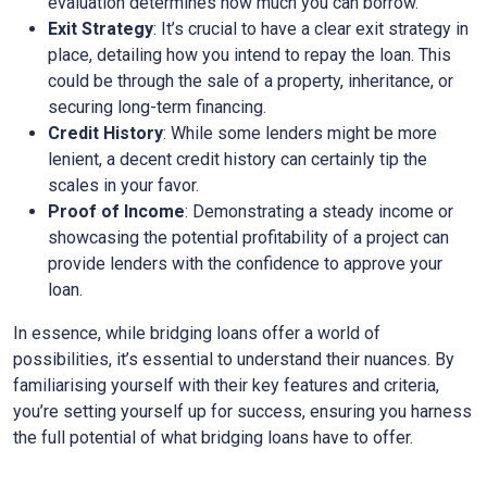
evaluation determines how much you can borrow.
Exit Strategy
: It’s crucial to have a clear exit strategy in
place, detailing how you intend to repay the loan. This
could be through the sale of a property, inheritance, or
securing long-term financing.
Credit History
: While some lenders might be more
lenient, a decent credit history can certainly tip the
scales in your favor.
Proof of Income
: Demonstrating a steady income or
showcasing the potential profitability of a project can
provide lenders with the confidence to approve your
loan.
In essence, while bridging loans offer a world of
possibilities, it’s essential to understand their nuances. By
familiarising yourself with their key features and criteria,
you’re setting yourself up for success, ensuring you harness
the full potential of what bridging loans have to offer.