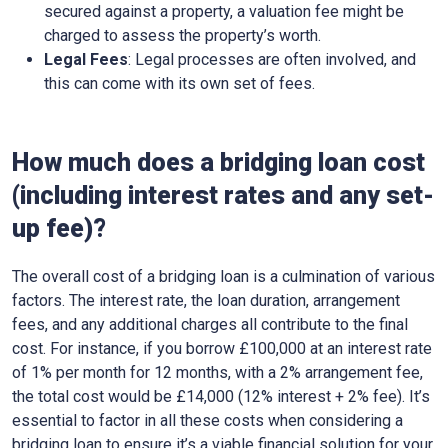
secured against a property, a valuation fee might be
charged to assess the property’s worth.
Legal Fees
: Legal processes are often involved, and
this can come with its own set of fees.
How much does a bridging loan cost
(including interest rates and any set-
up fee)?
The overall cost of a bridging loan is a culmination of various
factors. The interest rate, the loan duration, arrangement
fees, and any additional charges all contribute to the final
cost. For instance, if you borrow £100,000 at an interest rate
of 1% per month for 12 months, with a 2% arrangement fee,
the total cost would be £14,000 (12% interest + 2% fee). It’s
essential to factor in all these costs when considering a
bridging loan to ensure it’s a viable financial solution for your