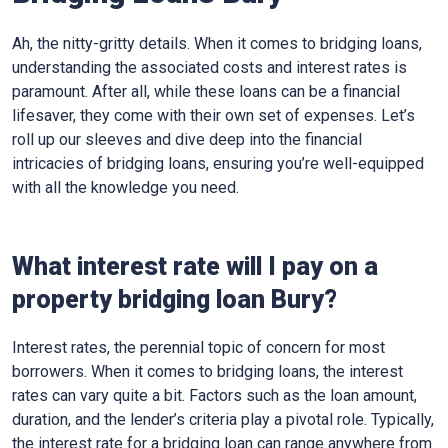
Ah, the nitty-gritty details. When it comes to bridging loans,
understanding the associated costs and interest rates is
paramount. After all, while these loans can be a financial
lifesaver, they come with their own set of expenses. Let’s
roll up our sleeves and dive deep into the financial
intricacies of bridging loans, ensuring you’re well-equipped
with all the knowledge you need.
What interest rate will I pay on a
property bridging loan Bury?
Interest rates, the perennial topic of concern for most
borrowers. When it comes to bridging loans, the interest
rates can vary quite a bit. Factors such as the loan amount,
duration, and the lender’s criteria play a pivotal role. Typically,
the interest rate for a bridging loan can range anywhere from