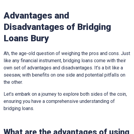
Advantages and
Disadvantages of Bridging
Loans Bury
Ah, the age-old question of weighing the pros and cons. Just
like any financial instrument, bridging loans come with their
own set of advantages and disadvantages. It’s a bit like a
seesaw, with benefits on one side and potential pitfalls on
the other.
Let’s embark on a journey to explore both sides of the coin,
ensuring you have a comprehensive understanding of
bridging loans.
What are the advantages of using