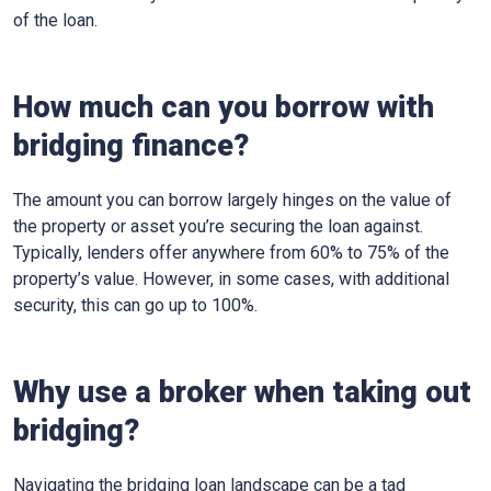
of the loan.
How much can you borrow with
bridging finance?
The amount you can borrow largely hinges on the value of
the property or asset you’re securing the loan against.
Typically, lenders offer anywhere from 60% to 75% of the
property’s value. However, in some cases, with additional
security, this can go up to 100%.
Why use a broker when taking out
bridging?
Navigating the bridging loan landscape can be a tad