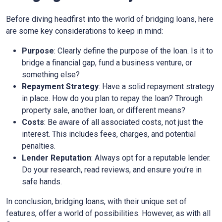
Before diving headfirst into the world of bridging loans, here
are some key considerations to keep in mind:
Purpose
: Clearly define the purpose of the loan. Is it to
bridge a financial gap, fund a business venture, or
something else?
Repayment Strategy
: Have a solid repayment strategy
in place. How do you plan to repay the loan? Through
property sale, another loan, or different means?
Costs
: Be aware of all associated costs, not just the
interest. This includes fees, charges, and potential
penalties.
Lender Reputation
: Always opt for a reputable lender.
Do your research, read reviews, and ensure you’re in
safe hands.
In conclusion, bridging loans, with their unique set of
features, offer a world of possibilities. However, as with all