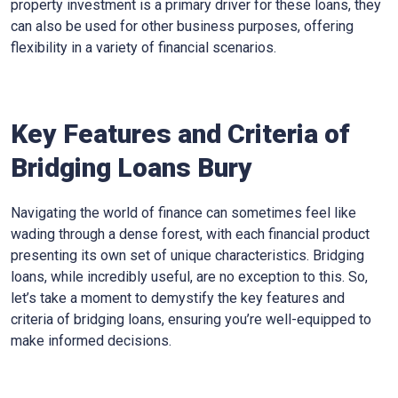
property investment is a primary driver for these loans, they
can also be used for other business purposes, offering
flexibility in a variety of financial scenarios.
Key Features and Criteria of
Bridging Loans Bury
Navigating the world of finance can sometimes feel like
wading through a dense forest, with each financial product
presenting its own set of unique characteristics. Bridging
loans, while incredibly useful, are no exception to this. So,
let’s take a moment to demystify the key features and
criteria of bridging loans, ensuring you’re well-equipped to
make informed decisions.