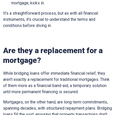
mortgage, kicks in.
It’s a straightforward process, but as with all financial
instruments, it’s crucial to understand the terms and
conditions before diving in.
Are they a replacement for a
mortgage?
While bridging loans offer immediate financial relief, they
aren’t exactly a replacement for traditional mortgages. Think
of them more as a financial band-aid, a temporary solution
until more permanent financing is secured.
Mortgages, on the other hand, are long-term commitments,
spanning decades, with structured repayment plans. Bridging
loans fill the void, ensuring that property transactions don’t