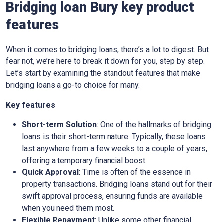
Bridging loan Bury key product
features
When it comes to bridging loans, there’s a lot to digest. But
fear not, we’re here to break it down for you, step by step.
Let’s start by examining the standout features that make
bridging loans a go-to choice for many.
Key features
Short-term Solution
: One of the hallmarks of bridging
loans is their short-term nature. Typically, these loans
last anywhere from a few weeks to a couple of years,
offering a temporary financial boost.
Quick Approval
: Time is often of the essence in
property transactions. Bridging loans stand out for their
swift approval process, ensuring funds are available
when you need them most.
Flexible Repayment
: Unlike some other financial