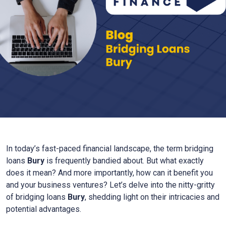
In today’s fast-paced financial landscape, the term bridging
loans
Bury
is frequently bandied about. But what exactly
does it mean? And more importantly, how can it benefit you
and your business ventures? Let’s delve into the nitty-gritty
of bridging loans
Bury
, shedding light on their intricacies and
potential advantages.