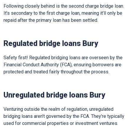
Following closely behind is the second charge bridge loan.
It’s secondary to the first charge loan, meaning it’ll only be
repaid after the primary loan has been settled.
Regulated bridge loans Bury
Safety first! Regulated bridging loans are overseen by the
Financial Conduct Authority (FCA), ensuring borrowers are
protected and treated fairly throughout the process.
Unregulated bridge loans Bury
Venturing outside the realm of regulation, unregulated
bridging loans aren’t governed by the FCA. They’re typically
used for commercial properties or investment ventures.