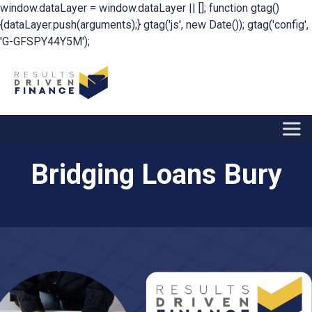
window.dataLayer = window.dataLayer || []; function gtag()
{dataLayer.push(arguments);} gtag('js', new Date()); gtag('config',
'G-GFSPY44Y5M');
Bridging Loans Bury