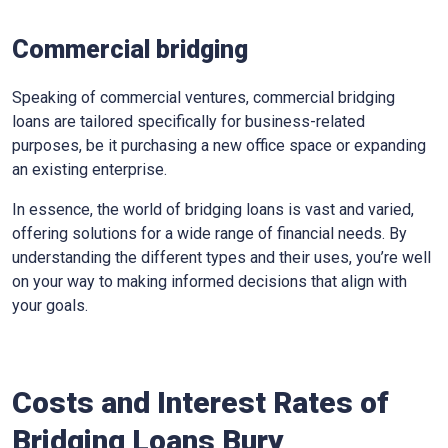
Commercial bridging
Speaking of commercial ventures, commercial bridging
loans are tailored specifically for business-related
purposes, be it purchasing a new office space or expanding
an existing enterprise.
In essence, the world of bridging loans is vast and varied,
offering solutions for a wide range of financial needs. By
understanding the different types and their uses, you’re well
on your way to making informed decisions that align with
your goals.
Costs and Interest Rates of
Bridging Loans Bury