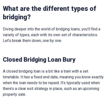
What are the different types of
bridging?
Diving deeper into the world of bridging loans, you’ll find a
variety of types, each with its own set of characteristics.
Let’s break them down, one by one.
Closed Bridging Loan Bury
A closed bridging loan is a bit like a train with a set
timetable. It has a fixed end date, meaning you know exactly
when the loan needs to be repaid. It’s typically used when
there’s a clear exit strategy in place, such as an upcoming
property sale.