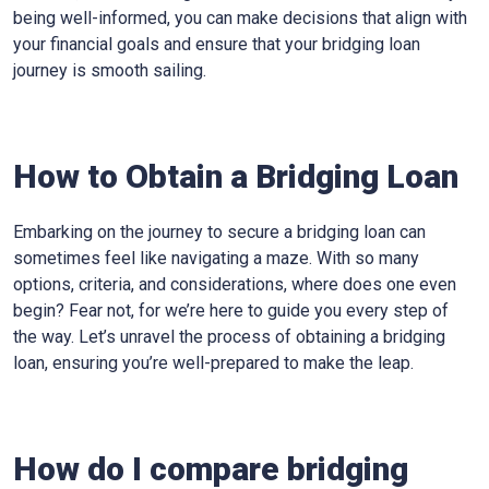
being well-informed, you can make decisions that align with
your financial goals and ensure that your bridging loan
journey is smooth sailing.
How to Obtain a Bridging Loan
Embarking on the journey to secure a bridging loan can
sometimes feel like navigating a maze. With so many
options, criteria, and considerations, where does one even
begin? Fear not, for we’re here to guide you every step of
the way. Let’s unravel the process of obtaining a bridging
loan, ensuring you’re well-prepared to make the leap.
How do I compare bridging