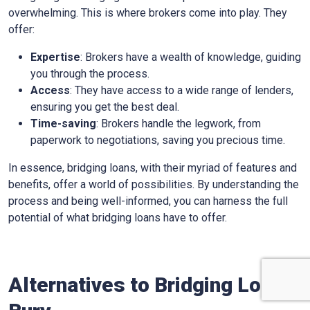
overwhelming. This is where brokers come into play. They
offer:
Expertise
: Brokers have a wealth of knowledge, guiding
you through the process.
Access
: They have access to a wide range of lenders,
ensuring you get the best deal.
Time-saving
: Brokers handle the legwork, from
paperwork to negotiations, saving you precious time.
In essence, bridging loans, with their myriad of features and
benefits, offer a world of possibilities. By understanding the
process and being well-informed, you can harness the full
potential of what bridging loans have to offer.
Alternatives to Bridging Loans