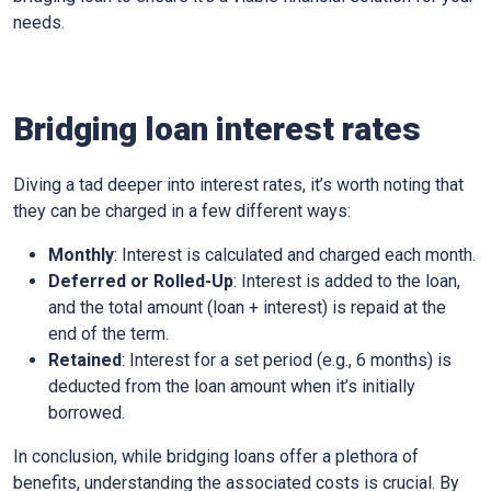
needs.
Bridging loan interest rates
Diving a tad deeper into interest rates, it’s worth noting that
they can be charged in a few different ways:
Monthly
: Interest is calculated and charged each month.
Deferred or Rolled-Up
: Interest is added to the loan,
and the total amount (loan + interest) is repaid at the
end of the term.
Retained
: Interest for a set period (e.g., 6 months) is
deducted from the loan amount when it’s initially
borrowed.
In conclusion, while bridging loans offer a plethora of
benefits, understanding the associated costs is crucial. By