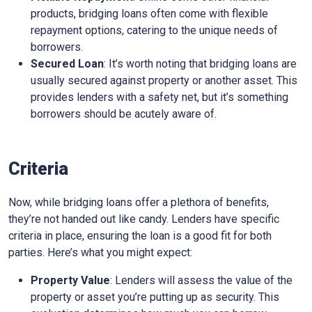
products, bridging loans often come with flexible
repayment options, catering to the unique needs of
borrowers.
Secured Loan
: It’s worth noting that bridging loans are
usually secured against property or another asset. This
provides lenders with a safety net, but it’s something
borrowers should be acutely aware of.
Criteria
Now, while bridging loans offer a plethora of benefits,
they’re not handed out like candy. Lenders have specific
criteria in place, ensuring the loan is a good fit for both
parties. Here’s what you might expect:
Property Value
: Lenders will assess the value of the
property or asset you’re putting up as security. This