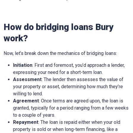
How do bridging loans Bury
work?
Now, let’s break down the mechanics of bridging loans:
Initiation
: First and foremost, you’d approach a lender,
expressing your need for a short-term loan.
Assessment
: The lender then assesses the value of
your property or asset, determining how much they’re
willing to lend.
Agreement
: Once terms are agreed upon, the loan is
granted, typically for a period ranging from a few weeks
to a couple of years.
Repayment
: The loan is repaid either when your old
property is sold or when long-term financing, like a