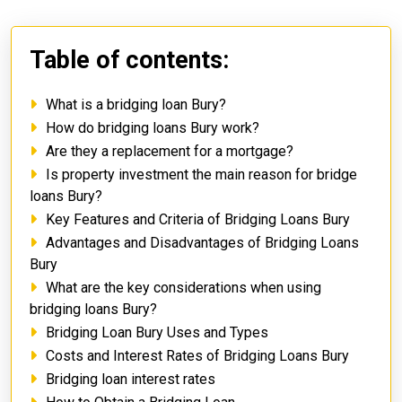
Table of contents:
What is a bridging loan Bury?
How do bridging loans Bury work?
Are they a replacement for a mortgage?
Is property investment the main reason for bridge
loans Bury?
Key Features and Criteria of Bridging Loans Bury
Advantages and Disadvantages of Bridging Loans
Bury
What are the key considerations when using
bridging loans Bury?
Bridging Loan Bury Uses and Types
Costs and Interest Rates of Bridging Loans Bury
Bridging loan interest rates