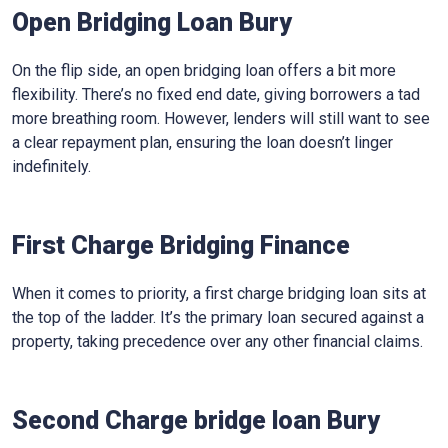
Open Bridging Loan Bury
On the flip side, an open bridging loan offers a bit more
flexibility. There’s no fixed end date, giving borrowers a tad
more breathing room. However, lenders will still want to see
a clear repayment plan, ensuring the loan doesn’t linger
indefinitely.
First Charge Bridging Finance
When it comes to priority, a first charge bridging loan sits at
the top of the ladder. It’s the primary loan secured against a
property, taking precedence over any other financial claims.
Second Charge bridge loan Bury