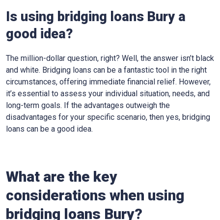
Is using bridging loans Bury a
good idea?
The million-dollar question, right? Well, the answer isn’t black
and white. Bridging loans can be a fantastic tool in the right
circumstances, offering immediate financial relief. However,
it’s essential to assess your individual situation, needs, and
long-term goals. If the advantages outweigh the
disadvantages for your specific scenario, then yes, bridging
loans can be a good idea.
What are the key
considerations when using
bridging loans Bury?