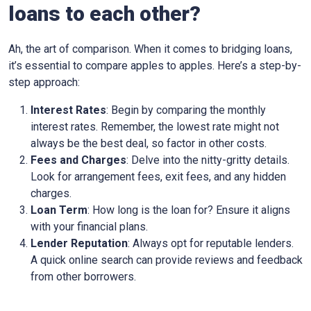
loans to each other?
Ah, the art of comparison. When it comes to bridging loans,
it’s essential to compare apples to apples. Here’s a step-by-
step approach:
Interest Rates
: Begin by comparing the monthly
interest rates. Remember, the lowest rate might not
always be the best deal, so factor in other costs.
Fees and Charges
: Delve into the nitty-gritty details.
Look for arrangement fees, exit fees, and any hidden
charges.
Loan Term
: How long is the loan for? Ensure it aligns
with your financial plans.
Lender Reputation
: Always opt for reputable lenders.
A quick online search can provide reviews and feedback
from other borrowers.