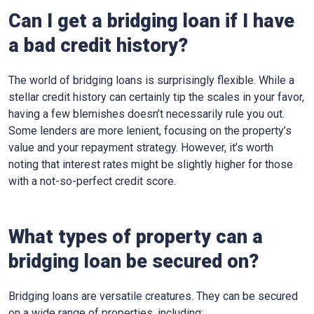
Can I get a bridging loan if I have
a bad credit history?
The world of bridging loans is surprisingly flexible. While a
stellar credit history can certainly tip the scales in your favor,
having a few blemishes doesn’t necessarily rule you out.
Some lenders are more lenient, focusing on the property’s
value and your repayment strategy. However, it’s worth
noting that interest rates might be slightly higher for those
with a not-so-perfect credit score.
What types of property can a
bridging loan be secured on?
Bridging loans are versatile creatures. They can be secured
on a wide range of properties, including: