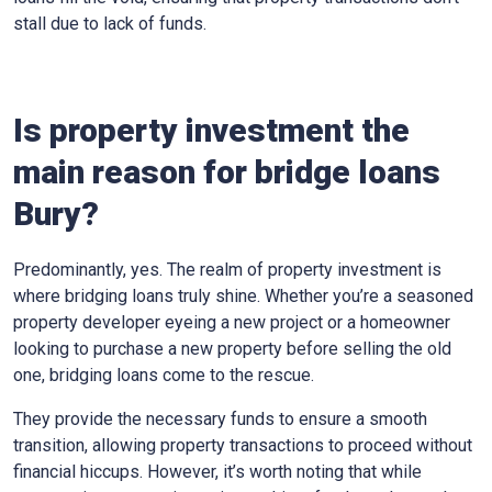
stall due to lack of funds.
Is property investment the
main reason for bridge loans
Bury?
Predominantly, yes. The realm of property investment is
where bridging loans truly shine. Whether you’re a seasoned
property developer eyeing a new project or a homeowner
looking to purchase a new property before selling the old
one, bridging loans come to the rescue.
They provide the necessary funds to ensure a smooth
transition, allowing property transactions to proceed without
financial hiccups. However, it’s worth noting that while