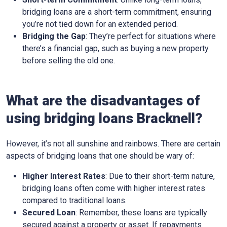
bridging loans are a short-term commitment, ensuring
you’re not tied down for an extended period.
Bridging the Gap
: They’re perfect for situations where
there’s a financial gap, such as buying a new property
before selling the old one.
What are the disadvantages of
using bridging loans Bracknell?
However, it’s not all sunshine and rainbows. There are certain
aspects of bridging loans that one should be wary of:
Higher Interest Rates
: Due to their short-term nature,
bridging loans often come with higher interest rates
compared to traditional loans.
Secured Loan
: Remember, these loans are typically
secured against a property or asset. If repayments