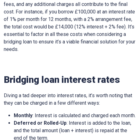
fees, and any additional charges all contribute to the final
cost. For instance, if you borrow £100,000 at an interest rate
of 1% per month for 12 months, with a 2% arrangement fee,
the total cost would be £14,000 (12% interest + 2% fee). It’s
essential to factor in all these costs when considering a
bridging loan to ensure it’s a viable financial solution for your
needs.
Bridging loan interest rates
Diving a tad deeper into interest rates, it’s worth noting that
they can be charged in a few different ways:
Monthly
: Interest is calculated and charged each month.
Deferred or Rolled-Up
: Interest is added to the loan,
and the total amount (loan + interest) is repaid at the
end of the term.