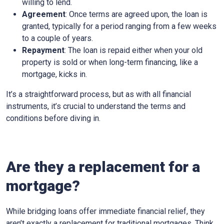
willing to lend.
Agreement
: Once terms are agreed upon, the loan is
granted, typically for a period ranging from a few weeks
to a couple of years.
Repayment
: The loan is repaid either when your old
property is sold or when long-term financing, like a
mortgage, kicks in.
It’s a straightforward process, but as with all financial
instruments, it’s crucial to understand the terms and
conditions before diving in.
Are they a replacement for a
mortgage?
While bridging loans offer immediate financial relief, they
aren’t exactly a replacement for traditional mortgages. Think