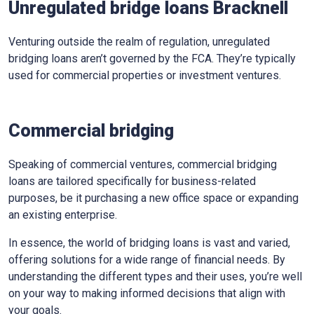
Unregulated bridge loans Bracknell
Venturing outside the realm of regulation, unregulated
bridging loans aren’t governed by the FCA. They’re typically
used for commercial properties or investment ventures.
Commercial bridging
Speaking of commercial ventures, commercial bridging
loans are tailored specifically for business-related
purposes, be it purchasing a new office space or expanding
an existing enterprise.
In essence, the world of bridging loans is vast and varied,
offering solutions for a wide range of financial needs. By
understanding the different types and their uses, you’re well
on your way to making informed decisions that align with
your goals.