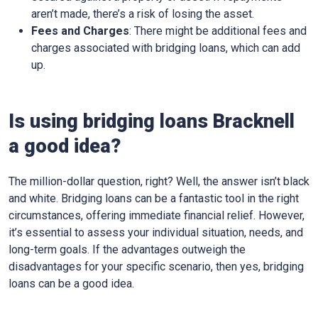
aren’t made, there’s a risk of losing the asset.
Fees and Charges
: There might be additional fees and
charges associated with bridging loans, which can add
up.
Is using bridging loans Bracknell
a good idea?
The million-dollar question, right? Well, the answer isn’t black
and white. Bridging loans can be a fantastic tool in the right
circumstances, offering immediate financial relief. However,
it’s essential to assess your individual situation, needs, and
long-term goals. If the advantages outweigh the
disadvantages for your specific scenario, then yes, bridging
loans can be a good idea.