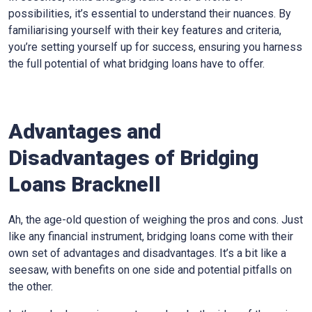
possibilities, it’s essential to understand their nuances. By
familiarising yourself with their key features and criteria,
you’re setting yourself up for success, ensuring you harness
the full potential of what bridging loans have to offer.
Advantages and
Disadvantages of Bridging
Loans Bracknell
Ah, the age-old question of weighing the pros and cons. Just
like any financial instrument, bridging loans come with their
own set of advantages and disadvantages. It’s a bit like a
seesaw, with benefits on one side and potential pitfalls on
the other.