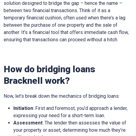
solution designed to bridge the gap – hence the name –
between two financial transactions. Think of it as a
temporary financial cushion, often used when there’s a lag
between the purchase of one property and the sale of
another. It’s a financial tool that offers immediate cash flow,
ensuring that transactions can proceed without a hitch.
How do bridging loans
Bracknell work?
Now, let’s break down the mechanics of bridging loans:
Initiation
: First and foremost, you’d approach a lender,
expressing your need for a short-term loan.
Assessment
: The lender then assesses the value of
your property or asset, determining how much they’re