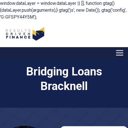
window.dataLayer = window.dataLayer || []; function gtag()
{dataLayer.push(arguments);} gtag('js', new Date()); gtag('config',
'G-GFSPY44Y5M');
Bridging Loans
Bracknell