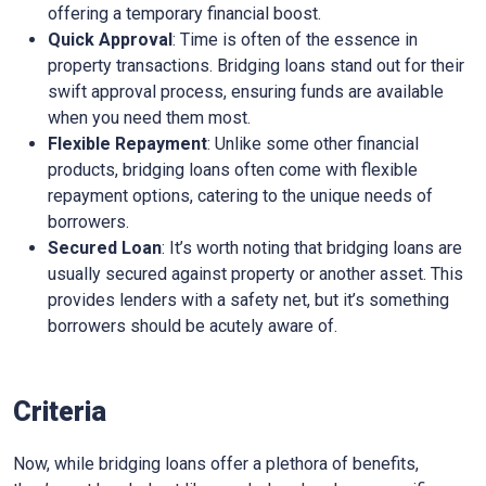
offering a temporary financial boost.
Quick Approval
: Time is often of the essence in
property transactions. Bridging loans stand out for their
swift approval process, ensuring funds are available
when you need them most.
Flexible Repayment
: Unlike some other financial
products, bridging loans often come with flexible
repayment options, catering to the unique needs of
borrowers.
Secured Loan
: It’s worth noting that bridging loans are
usually secured against property or another asset. This
provides lenders with a safety net, but it’s something
borrowers should be acutely aware of.
Criteria
Now, while bridging loans offer a plethora of benefits,