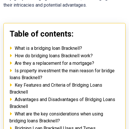
their intricacies and potential advantages.
Table of contents:
What is a bridging loan Bracknell?
How do bridging loans Bracknell work?
Are they a replacement for a mortgage?
Is property investment the main reason for bridge
loans Bracknell?
Key Features and Criteria of Bridging Loans
Bracknell
Advantages and Disadvantages of Bridging Loans
Bracknell
What are the key considerations when using
bridging loans Bracknell?
Bridging Loan Bracknell Uses and Types