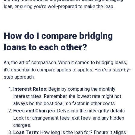
loan, ensuring you’re well-prepared to make the leap.
How do I compare bridging
loans to each other?
Ah, the art of comparison. When it comes to bridging loans,
it’s essential to compare apples to apples. Here’s a step-by-
step approach:
Interest Rates
: Begin by comparing the monthly
interest rates. Remember, the lowest rate might not
always be the best deal, so factor in other costs.
Fees and Charges
: Delve into the nitty-gritty details.
Look for arrangement fees, exit fees, and any hidden
charges.
Loan Term
: How long is the loan for? Ensure it aligns