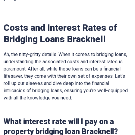
Costs and Interest Rates of
Bridging Loans Bracknell
Ah, the nitty-gritty details. When it comes to bridging loans,
understanding the associated costs and interest rates is
paramount. After all, while these loans can be a financial
lifesaver, they come with their own set of expenses. Let’s
roll up our sleeves and dive deep into the financial
intricacies of bridging loans, ensuring you’re well-equipped
with all the knowledge you need.
What interest rate will I pay on a
property bridging loan Bracknell?