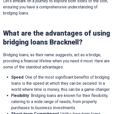
Let’s embark on a journey to explore both sides of the coin,
ensuring you have a comprehensive understanding of
bridging loans.
What are the advantages of using
bridging loans Bracknell?
Bridging loans, as their name suggests, act as a bridge,
providing a financial lifeline when you need it most. Here are
some of the standout advantages:
Speed
: One of the most significant benefits of bridging
loans is the speed at which they can be secured. In a
world where time is money, this can be a game-changer.
Flexibility
: Bridging loans are known for their flexibility,
catering to a wide range of needs, from property
purchases to business investments.
Short-term Commitment
: Unlike long-term loans,