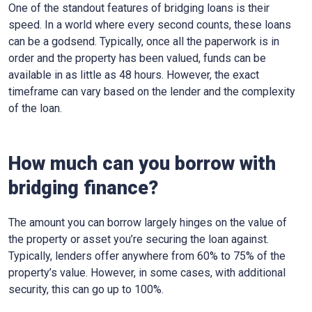
One of the standout features of bridging loans is their
speed. In a world where every second counts, these loans
can be a godsend. Typically, once all the paperwork is in
order and the property has been valued, funds can be
available in as little as 48 hours. However, the exact
timeframe can vary based on the lender and the complexity
of the loan.
How much can you borrow with
bridging finance?
The amount you can borrow largely hinges on the value of
the property or asset you’re securing the loan against.
Typically, lenders offer anywhere from 60% to 75% of the
property’s value. However, in some cases, with additional
security, this can go up to 100%.