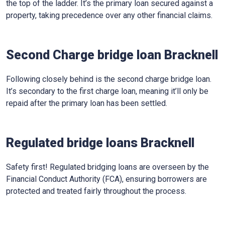
the top of the ladder. It’s the primary loan secured against a
property, taking precedence over any other financial claims.
Second Charge bridge loan Bracknell
Following closely behind is the second charge bridge loan.
It’s secondary to the first charge loan, meaning it’ll only be
repaid after the primary loan has been settled.
Regulated bridge loans Bracknell
Safety first! Regulated bridging loans are overseen by the
Financial Conduct Authority (FCA), ensuring borrowers are
protected and treated fairly throughout the process.