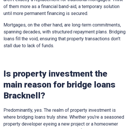
of them more as a financial band-aid, a temporary solution
until more permanent financing is secured.
Mortgages, on the other hand, are long-term commitments,
spanning decades, with structured repayment plans. Bridging
loans fill the void, ensuring that property transactions don’t
stall due to lack of funds.
Is property investment the
main reason for bridge loans
Bracknell?
Predominantly, yes. The realm of property investment is
where bridging loans truly shine. Whether you’re a seasoned
property developer eyeing a new project or a homeowner