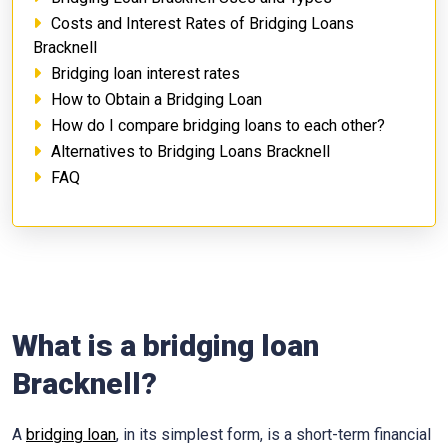
Costs and Interest Rates of Bridging Loans
Bracknell
Bridging loan interest rates
How to Obtain a Bridging Loan
How do I compare bridging loans to each other?
Alternatives to Bridging Loans Bracknell
FAQ
What is a bridging loan
Bracknell?
A
bridging loan
, in its simplest form, is a short-term financial