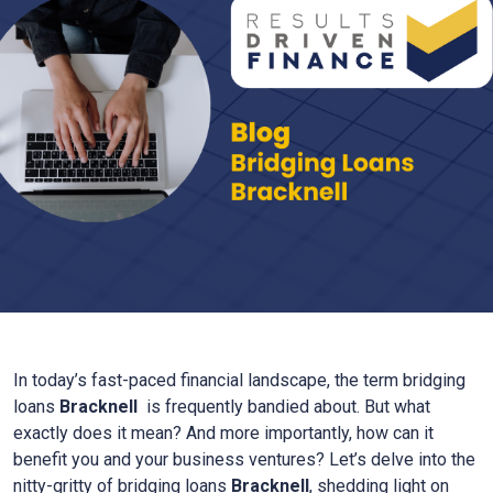
In today’s fast-paced financial landscape, the term bridging
loans
Bracknell
is frequently bandied about. But what
exactly does it mean? And more importantly, how can it
benefit you and your business ventures? Let’s delve into the
nitty-gritty of bridging loans
Bracknell
, shedding light on