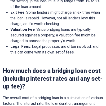
for setting up the loan. It usually ranges from 1% to 2%
of the loan amount.
Exit Fee
: Some lenders might charge an exit fee when
the loan is repaid. However, not all lenders levy this
charge, so it’s worth checking.
Valuation Fee
: Since bridging loans are typically
secured against a property, a valuation fee might be
charged to assess the property’s worth.
Legal Fees
: Legal processes are often involved, and
this can come with its own set of fees.
How much does a bridging loan cost
(including interest rates and any set-
up fee)?
The overall cost of a bridging loan is a culmination of various
factors. The interest rate, the loan duration, arrangement