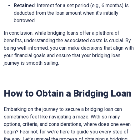
Retained
: Interest for a set period (e.g., 6 months) is
deducted from the loan amount when it’s initially
borrowed.
In conclusion, while bridging loans offer a plethora of
benefits, understanding the associated costs is crucial. By
being well-informed, you can make decisions that align with
your financial goals and ensure that your bridging loan
journey is smooth sailing.
How to Obtain a Bridging Loan
Embarking on the journey to secure a bridging loan can
sometimes feel like navigating a maze. With so many
options, criteria, and considerations, where does one even
begin? Fear not, for we’re here to guide you every step of
the way. Let’s unravel the process of obtaining a bridging