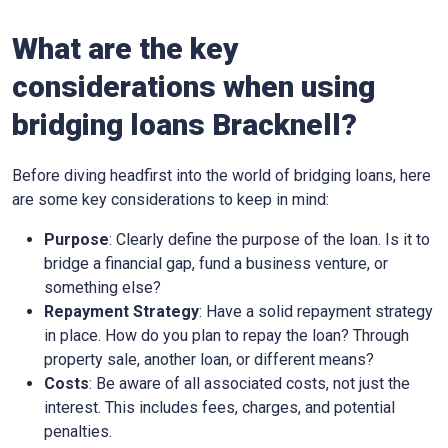
What are the key
considerations when using
bridging loans Bracknell?
Before diving headfirst into the world of bridging loans, here
are some key considerations to keep in mind:
Purpose
: Clearly define the purpose of the loan. Is it to
bridge a financial gap, fund a business venture, or
something else?
Repayment Strategy
: Have a solid repayment strategy
in place. How do you plan to repay the loan? Through
property sale, another loan, or different means?
Costs
: Be aware of all associated costs, not just the
interest. This includes fees, charges, and potential
penalties.