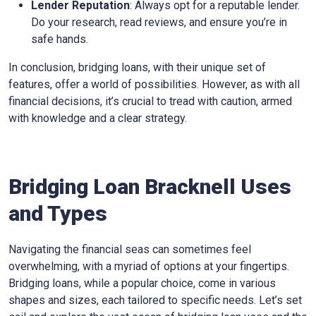
Lender Reputation
: Always opt for a reputable lender.
Do your research, read reviews, and ensure you’re in
safe hands.
In conclusion, bridging loans, with their unique set of
features, offer a world of possibilities. However, as with all
financial decisions, it’s crucial to tread with caution, armed
with knowledge and a clear strategy.
Bridging Loan Bracknell Uses
and Types
Navigating the financial seas can sometimes feel
overwhelming, with a myriad of options at your fingertips.
Bridging loans, while a popular choice, come in various
shapes and sizes, each tailored to specific needs. Let’s set