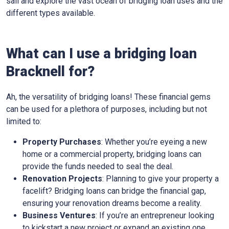
sail and explore the vast ocean of bridging loan uses and the
different types available.
What can I use a bridging loan
Bracknell for?
Ah, the versatility of bridging loans! These financial gems
can be used for a plethora of purposes, including but not
limited to:
Property Purchases
: Whether you’re eyeing a new
home or a commercial property, bridging loans can
provide the funds needed to seal the deal.
Renovation Projects
: Planning to give your property a
facelift? Bridging loans can bridge the financial gap,
ensuring your renovation dreams become a reality.
Business Ventures
: If you’re an entrepreneur looking
to kickstart a new project or expand an existing one,