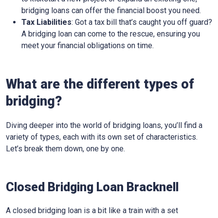
bridging loans can offer the financial boost you need.
Tax Liabilities
: Got a tax bill that’s caught you off guard?
A bridging loan can come to the rescue, ensuring you
meet your financial obligations on time.
What are the different types of
bridging?
Diving deeper into the world of bridging loans, you’ll find a
variety of types, each with its own set of characteristics.
Let’s break them down, one by one.
Closed Bridging Loan Bracknell
A closed bridging loan is a bit like a train with a set