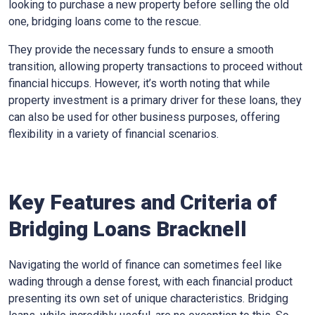
looking to purchase a new property before selling the old
one, bridging loans come to the rescue.
They provide the necessary funds to ensure a smooth
transition, allowing property transactions to proceed without
financial hiccups. However, it’s worth noting that while
property investment is a primary driver for these loans, they
can also be used for other business purposes, offering
flexibility in a variety of financial scenarios.
Key Features and Criteria of
Bridging Loans Bracknell
Navigating the world of finance can sometimes feel like
wading through a dense forest, with each financial product
presenting its own set of unique characteristics. Bridging