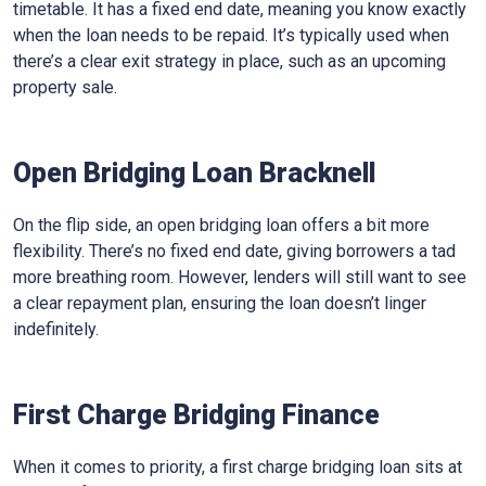
timetable. It has a fixed end date, meaning you know exactly
when the loan needs to be repaid. It’s typically used when
there’s a clear exit strategy in place, such as an upcoming
property sale.
Open Bridging Loan Bracknell
On the flip side, an open bridging loan offers a bit more
flexibility. There’s no fixed end date, giving borrowers a tad
more breathing room. However, lenders will still want to see
a clear repayment plan, ensuring the loan doesn’t linger
indefinitely.
First Charge Bridging Finance
When it comes to priority, a first charge bridging loan sits at