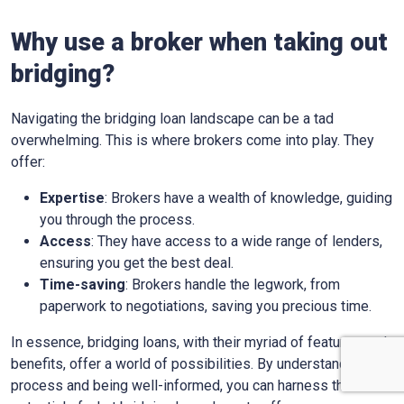
Why use a broker when taking out
bridging?
Navigating the bridging loan landscape can be a tad
overwhelming. This is where brokers come into play. They
offer:
Expertise
: Brokers have a wealth of knowledge, guiding
you through the process.
Access
: They have access to a wide range of lenders,
ensuring you get the best deal.
Time-saving
: Brokers handle the legwork, from
paperwork to negotiations, saving you precious time.
In essence, bridging loans, with their myriad of features and
benefits, offer a world of possibilities. By understanding the
process and being well-informed, you can harness the full