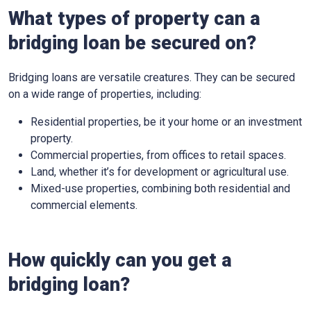
What types of property can a
bridging loan be secured on?
Bridging loans are versatile creatures. They can be secured
on a wide range of properties, including:
Residential properties, be it your home or an investment
property.
Commercial properties, from offices to retail spaces.
Land, whether it’s for development or agricultural use.
Mixed-use properties, combining both residential and
commercial elements.
How quickly can you get a
bridging loan?