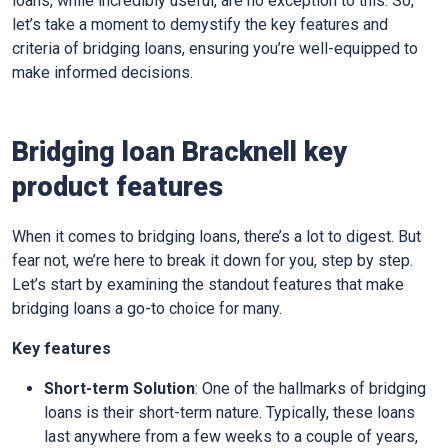
loans, while incredibly useful, are no exception to this. So,
let’s take a moment to demystify the key features and
criteria of bridging loans, ensuring you’re well-equipped to
make informed decisions.
Bridging loan Bracknell key
product features
When it comes to bridging loans, there’s a lot to digest. But
fear not, we’re here to break it down for you, step by step.
Let’s start by examining the standout features that make
bridging loans a go-to choice for many.
Key features
Short-term Solution
: One of the hallmarks of bridging
loans is their short-term nature. Typically, these loans
last anywhere from a few weeks to a couple of years,