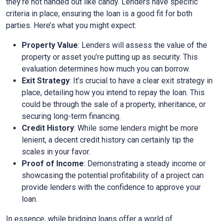
they’re not handed out like candy. Lenders have specific
criteria in place, ensuring the loan is a good fit for both
parties. Here’s what you might expect:
Property Value
: Lenders will assess the value of the
property or asset you’re putting up as security. This
evaluation determines how much you can borrow.
Exit Strategy
: It’s crucial to have a clear exit strategy in
place, detailing how you intend to repay the loan. This
could be through the sale of a property, inheritance, or
securing long-term financing.
Credit History
: While some lenders might be more
lenient, a decent credit history can certainly tip the
scales in your favor.
Proof of Income
: Demonstrating a steady income or
showcasing the potential profitability of a project can
provide lenders with the confidence to approve your
loan.
In essence, while bridging loans offer a world of