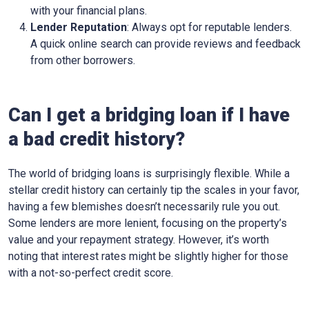
with your financial plans.
Lender Reputation
: Always opt for reputable lenders.
A quick online search can provide reviews and feedback
from other borrowers.
Can I get a bridging loan if I have
a bad credit history?
The world of bridging loans is surprisingly flexible. While a
stellar credit history can certainly tip the scales in your favor,
having a few blemishes doesn’t necessarily rule you out.
Some lenders are more lenient, focusing on the property’s
value and your repayment strategy. However, it’s worth
noting that interest rates might be slightly higher for those
with a not-so-perfect credit score.