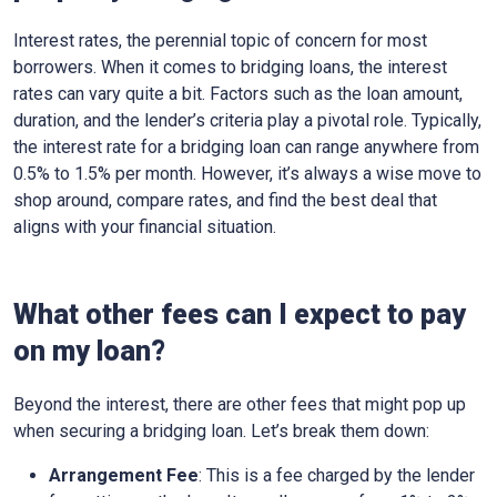
Interest rates, the perennial topic of concern for most
borrowers. When it comes to bridging loans, the interest
rates can vary quite a bit. Factors such as the loan amount,
duration, and the lender’s criteria play a pivotal role. Typically,
the interest rate for a bridging loan can range anywhere from
0.5% to 1.5% per month. However, it’s always a wise move to
shop around, compare rates, and find the best deal that
aligns with your financial situation.
What other fees can I expect to pay
on my loan?
Beyond the interest, there are other fees that might pop up
when securing a bridging loan. Let’s break them down:
Arrangement Fee
: This is a fee charged by the lender