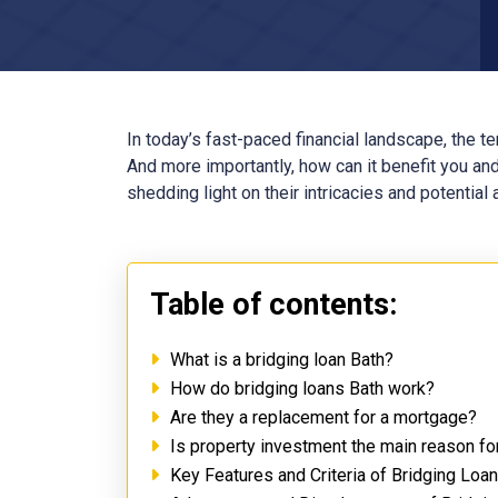
In today’s fast-paced financial landscape, the t
And more importantly, how can it benefit you and
shedding light on their intricacies and potential
Table of contents:
What is a bridging loan Bath?
How do bridging loans Bath work?
Are they a replacement for a mortgage?
Is property investment the main reason fo
Key Features and Criteria of Bridging Loa