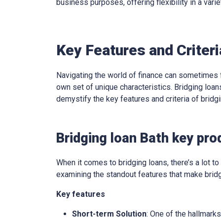
business purposes, offering flexibility in a varie
Key Features and Criteri
Navigating the world of finance can sometimes f
own set of unique characteristics. Bridging loans
demystify the key features and criteria of brid
Bridging loan Bath key pro
When it comes to bridging loans, there’s a lot to 
examining the standout features that make bridg
Key features
Short-term Solution
: One of the hallmarks