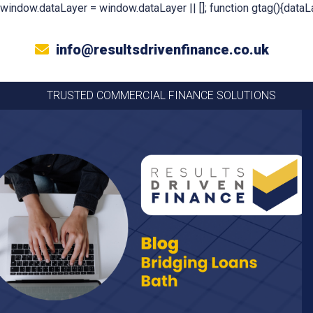
window.dataLayer = window.dataLayer || []; function gtag(){dataLa
info@resultsdrivenfinance.co.uk
TRUSTED COMMERCIAL FINANCE SOLUTIONS