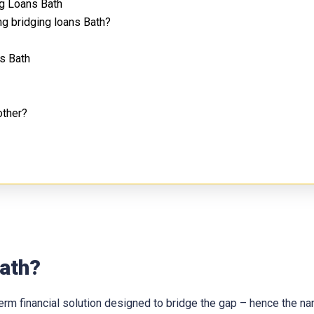
g Loans Bath
g bridging loans Bath?
s Bath
other?
Bath?
t-term financial solution designed to bridge the gap – hence the