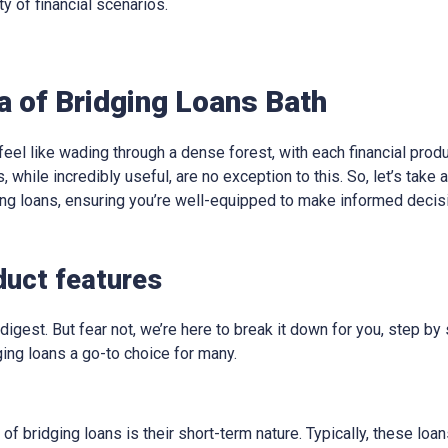
ty of financial scenarios.
a of Bridging Loans Bath
eel like wading through a dense forest, with each financial produ
, while incredibly useful, are no exception to this. So, let’s take
ging loans, ensuring you’re well-equipped to make informed decis
duct features
digest. But fear not, we’re here to break it down for you, step by 
ing loans a go-to choice for many.
 of bridging loans is their short-term nature. Typically, these lo