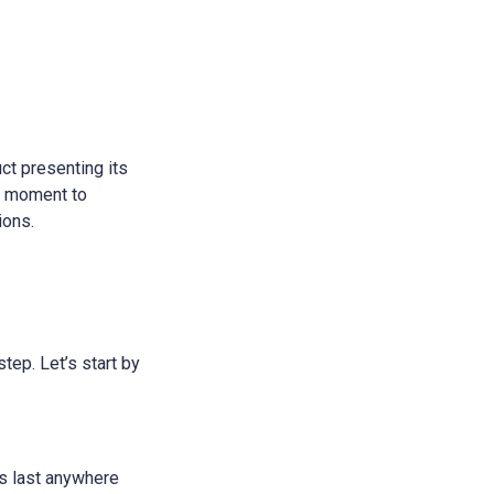
ct presenting its
 a moment to
ions.
step. Let’s start by
ans last anywhere