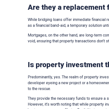
Are they a replacement 
While bridging loans offer immediate financial r
as a financial band-aid, a temporary solution un
Mortgages, on the other hand, are long-term com
void, ensuring that property transactions don’t st
Is property investment t
Predominantly, yes. The realm of property inves
developer eyeing a new project or a homeowner 
to the rescue.
They provide the necessary funds to ensure a sm
However, it’s worth noting that while property in