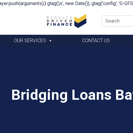
yer.push(arguments);} gtag('js', new Date()); gtag('config', 'G-G
OUR SERVICES
CONTACT US
Bridging Loans Ba