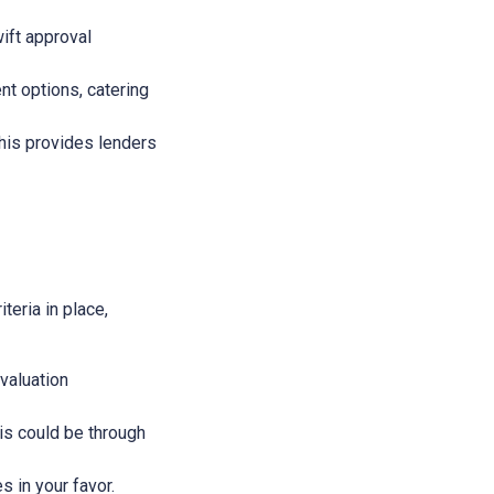
wift approval
nt options, catering
This provides lenders
teria in place,
evaluation
This could be through
s in your favor.