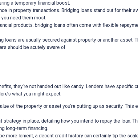
ring a temporary financial boost.
nce in property transactions. Bridging loans stand out for their s
n you need them most.
nancial products, bridging loans often come with flexible repayme
ging loans are usually secured against property or another asset. 
wers should be acutely aware of.
efits, they’re not handed out like candy. Lenders have specific cri
 Here’s what you might expect:
alue of the property or asset you’re putting up as security. This 
exit strategy in place, detailing how you intend to repay the loan. 
ing long-term financing.
 more lenient, a decent credit history can certainly tip the scale