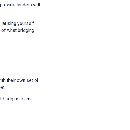
 provide lenders with
liarising yourself
l of what bridging
ith their own set of
er.
 bridging loans.