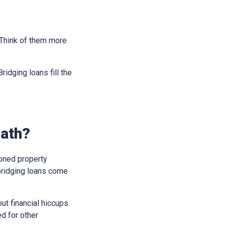
. Think of them more
idging loans fill the
Bath?
soned property
bridging loans come
t financial hiccups.
ed for other