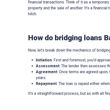
financial transactions. Think of it as a tempora
property and the sale of another. It’s a financia
hitch.
How do bridging loans B
Now, let’s break down the mechanics of bridging
Initiation
: First and foremost, you’d approa
Assessment
: The lender then assesses th
Agreement
: Once terms are agreed upon, t
years.
Repayment
: The loan is repaid either when
It’s a straightforward process, but as with all fi