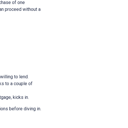
rchase of one
 can proceed without a
illing to lend.
ks to a couple of
tgage, kicks in.
ions before diving in.