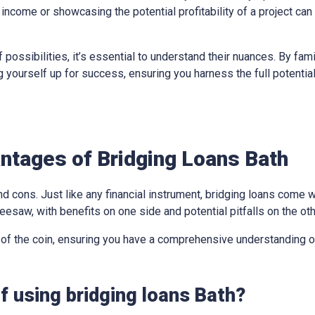
income or showcasing the potential profitability of a project can
 possibilities, it’s essential to understand their nuances. By fami
ing yourself up for success, ensuring you harness the full potentia
ntages of Bridging Loans Bath
d cons. Just like any financial instrument, bridging loans come w
eesaw, with benefits on one side and potential pitfalls on the oth
 of the coin, ensuring you have a comprehensive understanding of
f using bridging loans Bath?