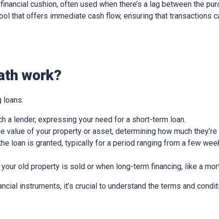
ry financial cushion, often used when there’s a lag between the pu
l tool that offers immediate cash flow, ensuring that transactions
ath work?
 loans:
ch a lender, expressing your need for a short-term loan.
e value of your property or asset, determining how much they’re w
he loan is granted, typically for a period ranging from a few wee
 your old property is sold or when long-term financing, like a mor
nancial instruments, it’s crucial to understand the terms and condit