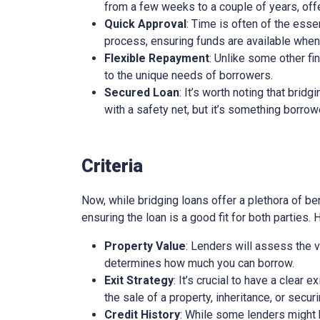
from a few weeks to a couple of years, offe
Quick Approval
: Time is often of the esse
process, ensuring funds are available whe
Flexible Repayment
: Unlike some other fi
to the unique needs of borrowers.
Secured Loan
: It’s worth noting that brid
with a safety net, but it’s something borro
Criteria
Now, while bridging loans offer a plethora of ben
ensuring the loan is a good fit for both parties.
Property Value
: Lenders will assess the v
determines how much you can borrow.
Exit Strategy
: It’s crucial to have a clear 
the sale of a property, inheritance, or secur
Credit History
: While some lenders might be