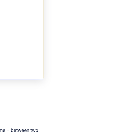
 name – between two