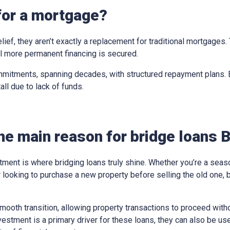
for a mortgage?
elief, they aren’t exactly a replacement for traditional mortgages
til more permanent financing is secured.
mitments, spanning decades, with structured repayment plans. Br
all due to lack of funds.
he main reason for bridge loans 
tment is where bridging loans truly shine. Whether you’re a sea
looking to purchase a new property before selling the old one, 
ooth transition, allowing property transactions to proceed withou
vestment is a primary driver for these loans, they can also be us