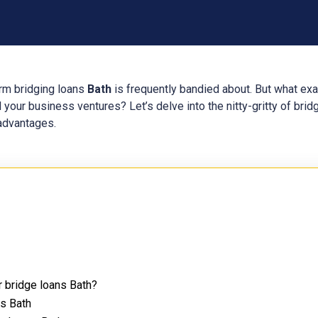
erm bridging loans
Bath
is frequently bandied about. But what ex
 your business ventures? Let’s delve into the nitty-gritty of bri
 advantages.
r bridge loans Bath?
ns Bath