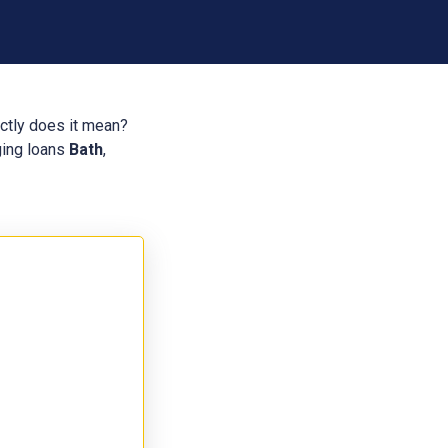
actly does it mean?
dging loans
Bath
,