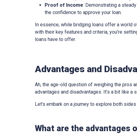
Proof of Income
: Demonstrating a steady 
the confidence to approve your loan.
In essence, while bridging loans offer a world of
with their key features and criteria, you’re sett
loans have to offer.
Advantages and Disadva
Ah, the age-old question of weighing the pros an
advantages and disadvantages. It’s a bit like a s
Let’s embark on a journey to explore both sides
What are the advantages o