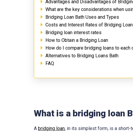
Advantages and Disadvantages of Bridgin
What are the key considerations when usin
Bridging Loan Bath Uses and Types
Costs and Interest Rates of Bridging Loan
Bridging loan interest rates
How to Obtain a Bridging Loan
How do I compare bridging loans to each 
Alternatives to Bridging Loans Bath
FAQ
What is a bridging loan 
A
bridging loan
, in its simplest form, is a shor