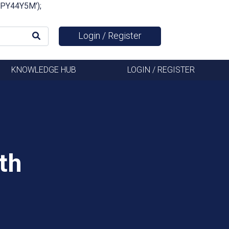
FSPY44Y5M');
Login / Register
KNOWLEDGE HUB
LOGIN / REGISTER
th