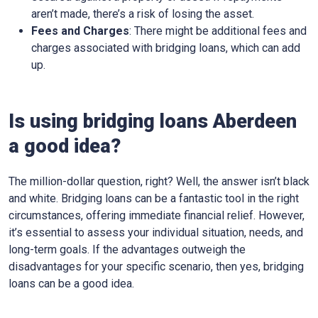
aren’t made, there’s a risk of losing the asset.
Fees and Charges
: There might be additional fees and
charges associated with bridging loans, which can add
up.
Is using bridging loans Aberdeen
a good idea?
The million-dollar question, right? Well, the answer isn’t black
and white. Bridging loans can be a fantastic tool in the right
circumstances, offering immediate financial relief. However,
it’s essential to assess your individual situation, needs, and
long-term goals. If the advantages outweigh the
disadvantages for your specific scenario, then yes, bridging
loans can be a good idea.