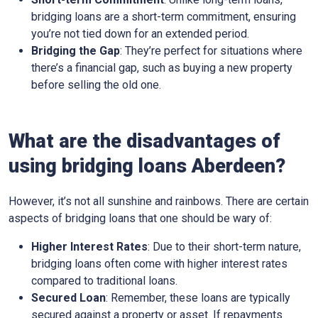
bridging loans are a short-term commitment, ensuring
you’re not tied down for an extended period.
Bridging the Gap
: They’re perfect for situations where
there’s a financial gap, such as buying a new property
before selling the old one.
What are the disadvantages of
using bridging loans Aberdeen?
However, it’s not all sunshine and rainbows. There are certain
aspects of bridging loans that one should be wary of:
Higher Interest Rates
: Due to their short-term nature,
bridging loans often come with higher interest rates
compared to traditional loans.
Secured Loan
: Remember, these loans are typically
secured against a property or asset. If repayments