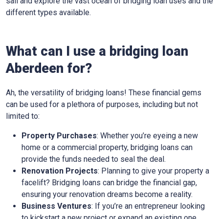
sail and explore the vast ocean of bridging loan uses and the
different types available.
What can I use a bridging loan
Aberdeen for?
Ah, the versatility of bridging loans! These financial gems
can be used for a plethora of purposes, including but not
limited to:
Property Purchases
: Whether you’re eyeing a new
home or a commercial property, bridging loans can
provide the funds needed to seal the deal.
Renovation Projects
: Planning to give your property a
facelift? Bridging loans can bridge the financial gap,
ensuring your renovation dreams become a reality.
Business Ventures
: If you’re an entrepreneur looking
to kickstart a new project or expand an existing one,