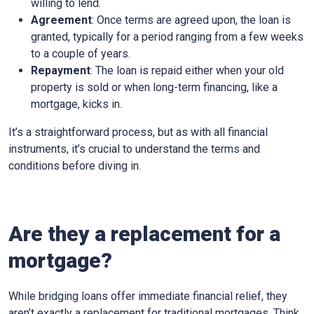
willing to lend.
Agreement
: Once terms are agreed upon, the loan is
granted, typically for a period ranging from a few weeks
to a couple of years.
Repayment
: The loan is repaid either when your old
property is sold or when long-term financing, like a
mortgage, kicks in.
It’s a straightforward process, but as with all financial
instruments, it’s crucial to understand the terms and
conditions before diving in.
Are they a replacement for a
mortgage?
While bridging loans offer immediate financial relief, they
aren’t exactly a replacement for traditional mortgages. Think