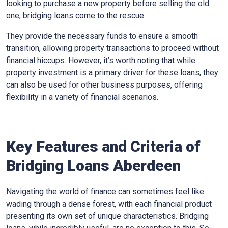
looking to purchase a new property before selling the old
one, bridging loans come to the rescue.
They provide the necessary funds to ensure a smooth
transition, allowing property transactions to proceed without
financial hiccups. However, it’s worth noting that while
property investment is a primary driver for these loans, they
can also be used for other business purposes, offering
flexibility in a variety of financial scenarios.
Key Features and Criteria of
Bridging Loans Aberdeen
Navigating the world of finance can sometimes feel like
wading through a dense forest, with each financial product
presenting its own set of unique characteristics. Bridging