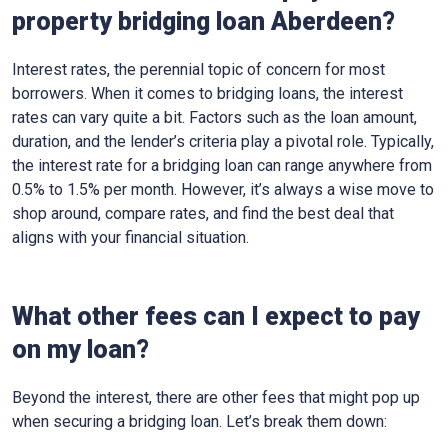
property bridging loan Aberdeen?
Interest rates, the perennial topic of concern for most
borrowers. When it comes to bridging loans, the interest
rates can vary quite a bit. Factors such as the loan amount,
duration, and the lender’s criteria play a pivotal role. Typically,
the interest rate for a bridging loan can range anywhere from
0.5% to 1.5% per month. However, it’s always a wise move to
shop around, compare rates, and find the best deal that
aligns with your financial situation.
What other fees can I expect to pay
on my loan?
Beyond the interest, there are other fees that might pop up
when securing a bridging loan. Let’s break them down: