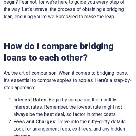
begin? Fear not, for we’re here to guide you every step of
the way. Let’s unravel the process of obtaining a bridging
loan, ensuring you’re well-prepared to make the leap.
How do I compare bridging
loans to each other?
Ah, the art of comparison. When it comes to bridging loans,
it’s essential to compare apples to apples. Here’s a step-by-
step approach:
Interest Rates
: Begin by comparing the monthly
interest rates. Remember, the lowest rate might not
always be the best deal, so factor in other costs.
Fees and Charges
: Delve into the nitty-gritty details.
Look for arrangement fees, exit fees, and any hidden