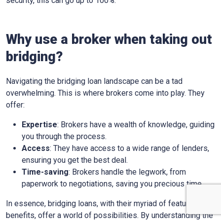
security, this can go up to 100%.
Why use a broker when taking out
bridging?
Navigating the bridging loan landscape can be a tad
overwhelming. This is where brokers come into play. They
offer:
Expertise
: Brokers have a wealth of knowledge, guiding
you through the process.
Access
: They have access to a wide range of lenders,
ensuring you get the best deal.
Time-saving
: Brokers handle the legwork, from
paperwork to negotiations, saving you precious time.
In essence, bridging loans, with their myriad of features and
benefits, offer a world of possibilities. By understanding the