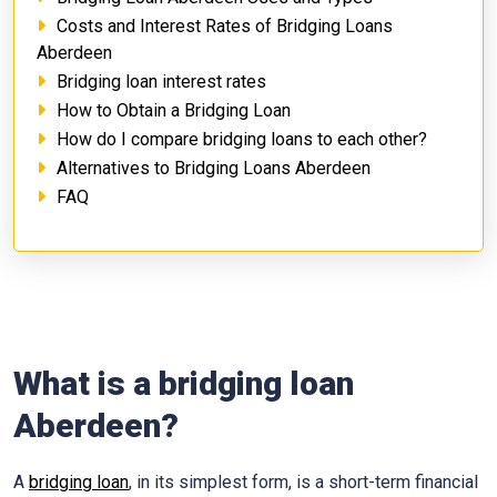
Costs and Interest Rates of Bridging Loans
Aberdeen
Bridging loan interest rates
How to Obtain a Bridging Loan
How do I compare bridging loans to each other?
Alternatives to Bridging Loans Aberdeen
FAQ
What is a bridging loan
Aberdeen?
A
bridging loan
, in its simplest form, is a short-term financial