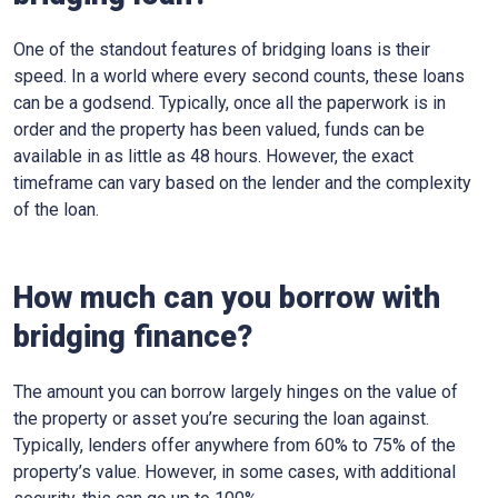
One of the standout features of bridging loans is their
speed. In a world where every second counts, these loans
can be a godsend. Typically, once all the paperwork is in
order and the property has been valued, funds can be
available in as little as 48 hours. However, the exact
timeframe can vary based on the lender and the complexity
of the loan.
How much can you borrow with
bridging finance?
The amount you can borrow largely hinges on the value of
the property or asset you’re securing the loan against.
Typically, lenders offer anywhere from 60% to 75% of the
property’s value. However, in some cases, with additional