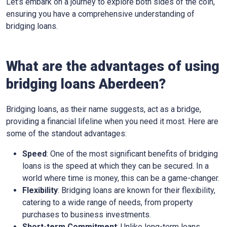
Let’s embark on a journey to explore both sides of the coin,
ensuring you have a comprehensive understanding of
bridging loans.
What are the advantages of using
bridging loans Aberdeen?
Bridging loans, as their name suggests, act as a bridge,
providing a financial lifeline when you need it most. Here are
some of the standout advantages:
Speed
: One of the most significant benefits of bridging
loans is the speed at which they can be secured. In a
world where time is money, this can be a game-changer.
Flexibility
: Bridging loans are known for their flexibility,
catering to a wide range of needs, from property
purchases to business investments.
Short-term Commitment
: Unlike long-term loans,