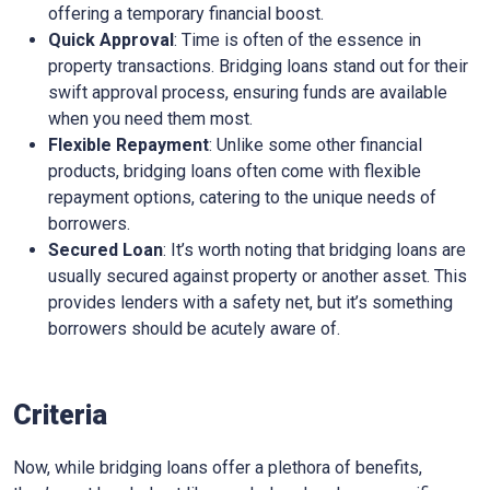
offering a temporary financial boost.
Quick Approval
: Time is often of the essence in
property transactions. Bridging loans stand out for their
swift approval process, ensuring funds are available
when you need them most.
Flexible Repayment
: Unlike some other financial
products, bridging loans often come with flexible
repayment options, catering to the unique needs of
borrowers.
Secured Loan
: It’s worth noting that bridging loans are
usually secured against property or another asset. This
provides lenders with a safety net, but it’s something
borrowers should be acutely aware of.
Criteria
Now, while bridging loans offer a plethora of benefits,