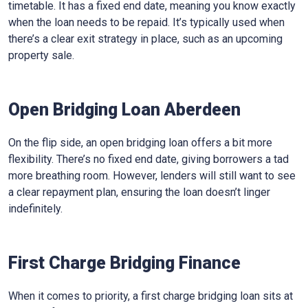
timetable. It has a fixed end date, meaning you know exactly
when the loan needs to be repaid. It’s typically used when
there’s a clear exit strategy in place, such as an upcoming
property sale.
Open Bridging Loan Aberdeen
On the flip side, an open bridging loan offers a bit more
flexibility. There’s no fixed end date, giving borrowers a tad
more breathing room. However, lenders will still want to see
a clear repayment plan, ensuring the loan doesn’t linger
indefinitely.
First Charge Bridging Finance
When it comes to priority, a first charge bridging loan sits at