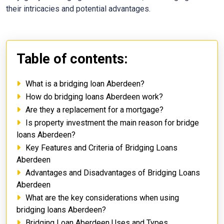
their intricacies and potential advantages.
Table of contents:
What is a bridging loan Aberdeen?
How do bridging loans Aberdeen work?
Are they a replacement for a mortgage?
Is property investment the main reason for bridge
loans Aberdeen?
Key Features and Criteria of Bridging Loans
Aberdeen
Advantages and Disadvantages of Bridging Loans
Aberdeen
What are the key considerations when using
bridging loans Aberdeen?
Bridging Loan Aberdeen Uses and Types