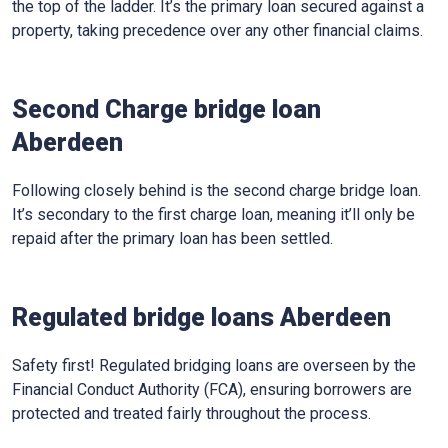
the top of the ladder. It’s the primary loan secured against a
property, taking precedence over any other financial claims.
Second Charge bridge loan
Aberdeen
Following closely behind is the second charge bridge loan.
It’s secondary to the first charge loan, meaning it’ll only be
repaid after the primary loan has been settled.
Regulated bridge loans Aberdeen
Safety first! Regulated bridging loans are overseen by the
Financial Conduct Authority (FCA), ensuring borrowers are
protected and treated fairly throughout the process.