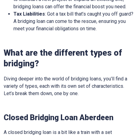
bridging loans can offer the financial boost you need.
Tax Liabilities
: Got a tax bill that’s caught you off guard?
A bridging loan can come to the rescue, ensuring you
meet your financial obligations on time.
What are the different types of
bridging?
Diving deeper into the world of bridging loans, you’ll find a
variety of types, each with its own set of characteristics.
Let’s break them down, one by one.
Closed Bridging Loan Aberdeen
A closed bridging loan is a bit like a train with a set