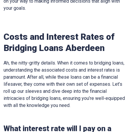
on your way to making informed decisions that align with
your goals.
Costs and Interest Rates of
Bridging Loans Aberdeen
Ah, the nitty-gritty details. When it comes to bridging loans,
understanding the associated costs and interest rates is
paramount. After all, while these loans can be a financial
lifesaver, they come with their own set of expenses. Let’s
roll up our sleeves and dive deep into the financial
intricacies of bridging loans, ensuring you’re well-equipped
with all the knowledge you need.
What interest rate will I pay on a