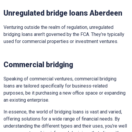
Unregulated bridge loans Aberdeen
Venturing outside the realm of regulation, unregulated
bridging loans aren’t governed by the FCA. They’re typically
used for commercial properties or investment ventures.
Commercial bridging
Speaking of commercial ventures, commercial bridging
loans are tailored specifically for business-related
purposes, be it purchasing a new office space or expanding
an existing enterprise.
In essence, the world of bridging loans is vast and varied,
offering solutions for a wide range of financial needs. By
understanding the different types and their uses, you’re well