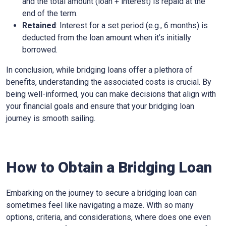
and the total amount (loan + interest) is repaid at the
end of the term.
Retained
: Interest for a set period (e.g., 6 months) is
deducted from the loan amount when it’s initially
borrowed.
In conclusion, while bridging loans offer a plethora of
benefits, understanding the associated costs is crucial. By
being well-informed, you can make decisions that align with
your financial goals and ensure that your bridging loan
journey is smooth sailing.
How to Obtain a Bridging Loan
Embarking on the journey to secure a bridging loan can
sometimes feel like navigating a maze. With so many
options, criteria, and considerations, where does one even