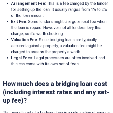
Arrangement Fee
: This is a fee charged by the lender
for setting up the loan. It usually ranges from 1% to 2%
of the loan amount.
Exit Fee
: Some lenders might charge an exit fee when
the loan is repaid. However, not all lenders levy this
charge, so it’s worth checking.
Valuation Fee
: Since bridging loans are typically
secured against a property, a valuation fee might be
charged to assess the property’s worth.
Legal Fees
: Legal processes are often involved, and
this can come with its own set of fees.
How much does a bridging loan cost
(including interest rates and any set-
up fee)?
The overall cost of a bridging loan is a culmination of various