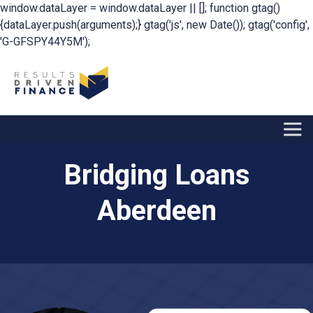
window.dataLayer = window.dataLayer || []; function gtag()
{dataLayer.push(arguments);} gtag('js', new Date()); gtag('config',
'G-GFSPY44Y5M');
Bridging Loans
Aberdeen