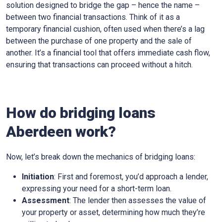
solution designed to bridge the gap – hence the name –
between two financial transactions. Think of it as a
temporary financial cushion, often used when there’s a lag
between the purchase of one property and the sale of
another. It’s a financial tool that offers immediate cash flow,
ensuring that transactions can proceed without a hitch.
How do bridging loans
Aberdeen work?
Now, let’s break down the mechanics of bridging loans:
Initiation
: First and foremost, you’d approach a lender,
expressing your need for a short-term loan.
Assessment
: The lender then assesses the value of
your property or asset, determining how much they’re