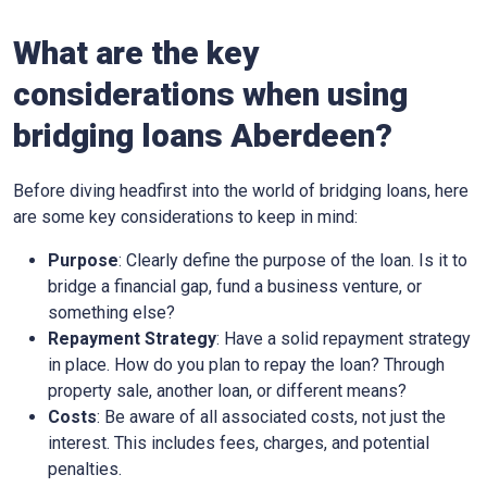
What are the key
considerations when using
bridging loans Aberdeen?
Before diving headfirst into the world of bridging loans, here
are some key considerations to keep in mind:
Purpose
: Clearly define the purpose of the loan. Is it to
bridge a financial gap, fund a business venture, or
something else?
Repayment Strategy
: Have a solid repayment strategy
in place. How do you plan to repay the loan? Through
property sale, another loan, or different means?
Costs
: Be aware of all associated costs, not just the
interest. This includes fees, charges, and potential
penalties.