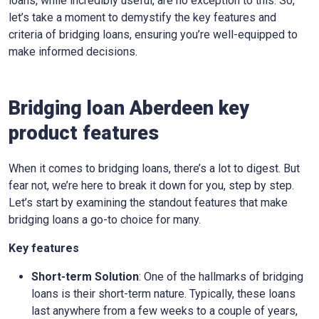
loans, while incredibly useful, are no exception to this. So,
let’s take a moment to demystify the key features and
criteria of bridging loans, ensuring you’re well-equipped to
make informed decisions.
Bridging loan Aberdeen key
product features
When it comes to bridging loans, there’s a lot to digest. But
fear not, we’re here to break it down for you, step by step.
Let’s start by examining the standout features that make
bridging loans a go-to choice for many.
Key features
Short-term Solution
: One of the hallmarks of bridging
loans is their short-term nature. Typically, these loans
last anywhere from a few weeks to a couple of years,