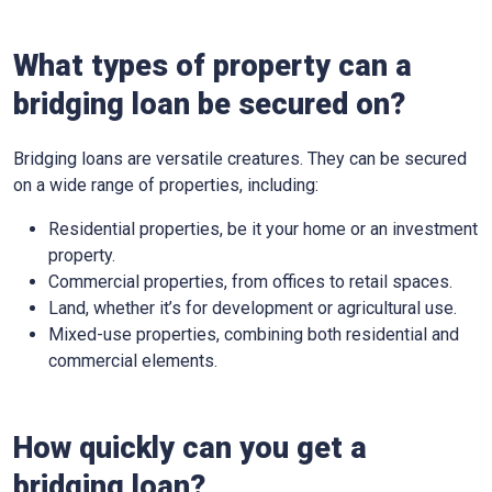
What types of property can a
bridging loan be secured on?
Bridging loans are versatile creatures. They can be secured
on a wide range of properties, including:
Residential properties, be it your home or an investment
property.
Commercial properties, from offices to retail spaces.
Land, whether it’s for development or agricultural use.
Mixed-use properties, combining both residential and
commercial elements.
How quickly can you get a
bridging loan?