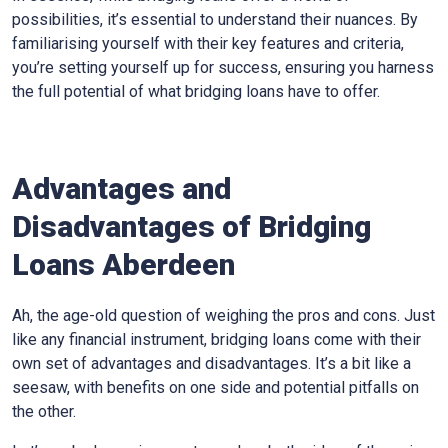
possibilities, it’s essential to understand their nuances. By
familiarising yourself with their key features and criteria,
you’re setting yourself up for success, ensuring you harness
the full potential of what bridging loans have to offer.
Advantages and
Disadvantages of Bridging
Loans Aberdeen
Ah, the age-old question of weighing the pros and cons. Just
like any financial instrument, bridging loans come with their
own set of advantages and disadvantages. It’s a bit like a
seesaw, with benefits on one side and potential pitfalls on
the other.