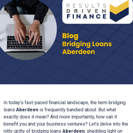
In today’s fast-paced financial landscape, the term bridging
loans
Aberdeen
is frequently bandied about. But what
exactly does it mean? And more importantly, how can it
benefit you and your business ventures? Let’s delve into the
nitty-gritty of bridging loans
Aberdeen
, shedding light on