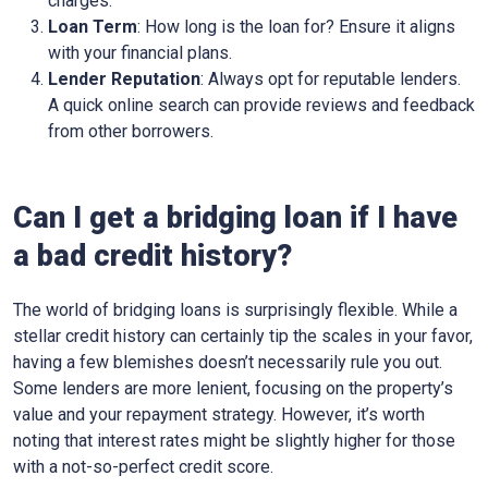
charges.
Loan Term
: How long is the loan for? Ensure it aligns
with your financial plans.
Lender Reputation
: Always opt for reputable lenders.
A quick online search can provide reviews and feedback
from other borrowers.
Can I get a bridging loan if I have
a bad credit history?
The world of bridging loans is surprisingly flexible. While a
stellar credit history can certainly tip the scales in your favor,
having a few blemishes doesn’t necessarily rule you out.
Some lenders are more lenient, focusing on the property’s
value and your repayment strategy. However, it’s worth
noting that interest rates might be slightly higher for those
with a not-so-perfect credit score.