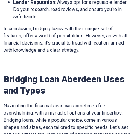
Lender Reputation
: Always opt for a reputable lender.
Do your research, read reviews, and ensure you’re in
safe hands.
In conclusion, bridging loans, with their unique set of
features, offer a world of possibilities. However, as with all
financial decisions, it’s crucial to tread with caution, armed
with knowledge and a clear strategy.
Bridging Loan Aberdeen Uses
and Types
Navigating the financial seas can sometimes feel
overwhelming, with a myriad of options at your fingertips.
Bridging loans, while a popular choice, come in various
shapes and sizes, each tailored to specific needs. Let’s set