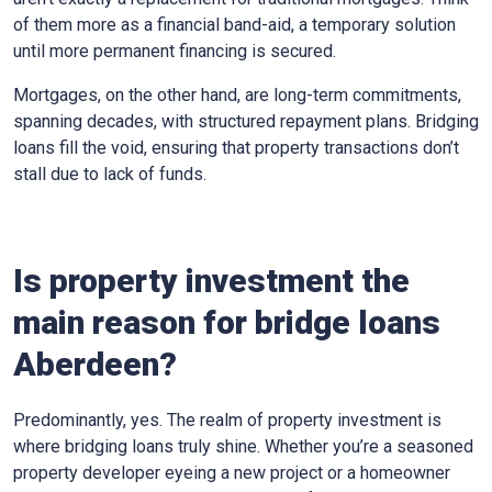
of them more as a financial band-aid, a temporary solution
until more permanent financing is secured.
Mortgages, on the other hand, are long-term commitments,
spanning decades, with structured repayment plans. Bridging
loans fill the void, ensuring that property transactions don’t
stall due to lack of funds.
Is property investment the
main reason for bridge loans
Aberdeen?
Predominantly, yes. The realm of property investment is
where bridging loans truly shine. Whether you’re a seasoned
property developer eyeing a new project or a homeowner