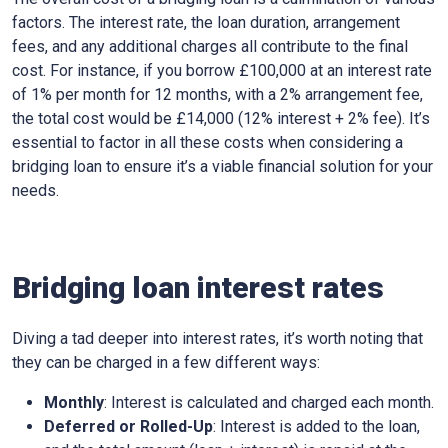
factors. The interest rate, the loan duration, arrangement
fees, and any additional charges all contribute to the final
cost. For instance, if you borrow £100,000 at an interest rate
of 1% per month for 12 months, with a 2% arrangement fee,
the total cost would be £14,000 (12% interest + 2% fee). It’s
essential to factor in all these costs when considering a
bridging loan to ensure it’s a viable financial solution for your
needs.
Bridging loan interest rates
Diving a tad deeper into interest rates, it’s worth noting that
they can be charged in a few different ways:
Monthly
: Interest is calculated and charged each month.
Deferred or Rolled-Up
: Interest is added to the loan,