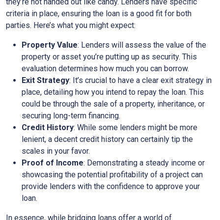
they’re not handed out like candy. Lenders have specific
criteria in place, ensuring the loan is a good fit for both
parties. Here’s what you might expect:
Property Value
: Lenders will assess the value of the
property or asset you’re putting up as security. This
evaluation determines how much you can borrow.
Exit Strategy
: It’s crucial to have a clear exit strategy in
place, detailing how you intend to repay the loan. This
could be through the sale of a property, inheritance, or
securing long-term financing.
Credit History
: While some lenders might be more
lenient, a decent credit history can certainly tip the
scales in your favor.
Proof of Income
: Demonstrating a steady income or
showcasing the potential profitability of a project can
provide lenders with the confidence to approve your
loan.
In essence, while bridging loans offer a world of